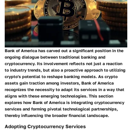
Bank of America has carved out a significant position in the
ongoing dialogue between traditional banking and
cryptocurrency. Its involvement reflects not just a reaction
to industry trends, but also a proactive approach to utilizing
crypto's potential to reshape banking models. As crypto
assets gain traction among investors, Bank of America
recognizes the necessity to adapt its services in a way that
aligns with these emerging technologies. This section
explores how Bank of America is integrating cryptocurrency
services and forming pivotal technological partnerships,
thereby influencing the broader financial landscape.
Adopting Cryptocurrency Services