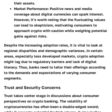
their assets.
Market Performance
: Positive news and media
coverage about digital currencies can spark interest.
However, it’s worth noting that the fluctuating values
can lead to skepticism, motivating consumers to
approach crypto with caution while weighing potential
gains against risks.
Despite the increasing adoption rates, it is vital to look at
regional disparities and demographic variances. In certain
areas, especially less developed markets, crypto adoption
might lag due to regulatory barriers and lack of digital
literacy. Thus, banks need to tailor their offerings according
to the demands and expectations of varying consumer
segments.
Trust and Security Concerns
Trust takes center stage in discussions about consumer
perspectives on crypto banking. The volatility of
cryptocurrencies has often been a double-edged sword;