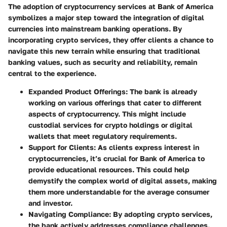
The adoption of cryptocurrency services at Bank of America
symbolizes a major step toward the integration of digital
currencies into mainstream banking operations. By
incorporating crypto services, they offer clients a chance to
navigate this new terrain while ensuring that traditional
banking values, such as security and reliability, remain
central to the experience.
Expanded Product Offerings
: The bank is already
working on various offerings that cater to different
aspects of cryptocurrency. This might include
custodial services for crypto holdings or digital
wallets that meet regulatory requirements.
Support for Clients
: As clients express interest in
cryptocurrencies, it’s crucial for Bank of America to
provide educational resources. This could help
demystify the complex world of digital assets, making
them more understandable for the average consumer
and investor.
Navigating Compliance
: By adopting crypto services,
the bank actively addresses compliance challenges.