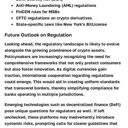
Anti-Money Laundering (AML) regulations
FinCEN rules for MSBs
CFTC regulations on crypto derivatives
State-specific laws like New York's BitLicense
Future Outlook on Regulation
Looking ahead, the regulatory landscape is likely to evolve
alongside the growing prominence of crypto assets.
Policymakers are increasingly recognizing the need for
comprehensive frameworks that not only protect consumers
but also foster innovation. As digital currencies gain
traction, international cooperation regarding regulations
could emerge. This would aid in creating uniform standards
that transcend borders, thereby simplifying compliance for
banks operating in multiple jurisdictions.
Emerging technologies such as decentralized finance (DeFi)
pose unique questions for regulators as well. If left
unchecked, these platforms may inadvertently introduce
systemic risks, prompting calls for clearer guidelines that