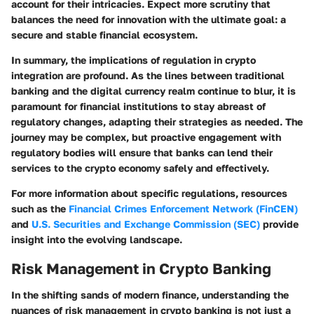
account for their intricacies. Expect more scrutiny that
balances the need for innovation with the ultimate goal: a
secure and stable financial ecosystem.
In summary, the implications of regulation in crypto
integration are profound. As the lines between traditional
banking and the digital currency realm continue to blur, it is
paramount for financial institutions to stay abreast of
regulatory changes, adapting their strategies as needed. The
journey may be complex, but proactive engagement with
regulatory bodies will ensure that banks can lend their
services to the crypto economy safely and effectively.
For more information about specific regulations, resources
such as the
Financial Crimes Enforcement Network (FinCEN)
and
U.S. Securities and Exchange Commission (SEC)
provide
insight into the evolving landscape.
Risk Management in Crypto Banking
In the shifting sands of modern finance, understanding the
nuances of risk management in crypto banking is not just a