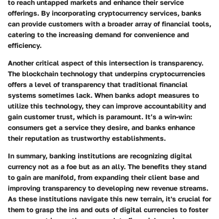
to reach untapped markets and enhance their service
offerings. By incorporating cryptocurrency services, banks
can provide customers with a broader array of financial tools,
catering to the increasing demand for convenience and
efficiency.
Another critical aspect of this intersection is transparency.
The blockchain technology that underpins cryptocurrencies
offers a level of transparency that traditional financial
systems sometimes lack. When banks adopt measures to
utilize this technology, they can improve accountability and
gain customer trust, which is paramount. It’s a win-win:
consumers get a service they desire, and banks enhance
their reputation as trustworthy establishments.
In summary, banking institutions are recognizing digital
currency not as a foe but as an ally. The benefits they stand
to gain are manifold, from expanding their client base and
improving transparency to developing new revenue streams.
As these institutions navigate this new terrain, it's crucial for
them to grasp the ins and outs of digital currencies to foster