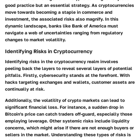
good practice but an essential strategy. As cryptocurrencies
move towards becoming a staple in commerce and
investment, the associated risks also magnify. In this
dynamic landscape, banks like Bank of America must
navigate a web of uncertainties ranging from regulatory
changes to market volatility.
Identifying Risks in Cryptocurrency
Identifying risks in the cryptocurrency realm involves
peeling back the layers to reveal several layers of potential
pitfalls. Firstly, cybersecurity stands at the forefront. With
hacks targeting exchanges and wallets, customer assets are
continually at risk.
Additionally, the volatility of crypto markets can lead to
significant financial loss. For instance, a sudden drop in
Bitcoin's price can catch traders off-guard, especially those
employing leverage. Other systemic risks include liquidity
concerns, which might arise if there are not enough buyers or
sellers in the market. Understanding these types of risks is