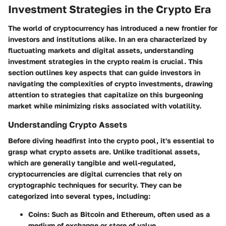
Investment Strategies in the Crypto Era
The world of cryptocurrency has introduced a new frontier for
investors and institutions alike. In an era characterized by
fluctuating markets and digital assets, understanding
investment strategies in the crypto realm
is crucial. This
section outlines key aspects that can guide investors in
navigating the complexities of crypto investments, drawing
attention to strategies that capitalize on this burgeoning
market while minimizing risks associated with volatility.
Understanding Crypto Assets
Before diving headfirst into the crypto pool, it's essential to
grasp what crypto assets are. Unlike traditional assets,
which are generally tangible and well-regulated,
cryptocurrencies are digital currencies that rely on
cryptographic techniques for security. They can be
categorized into several types, including:
Coins
: Such as Bitcoin and Ethereum, often used as a
medium of exchange or store of value.