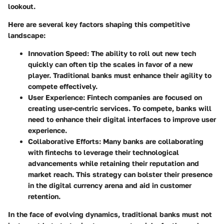
lookout.
Here are several key factors shaping this competitive
landscape:
Innovation Speed
: The ability to roll out new tech
quickly can often tip the scales in favor of a new
player. Traditional banks must enhance their agility to
compete effectively.
User Experience
: Fintech companies are focused on
creating user-centric services. To compete, banks will
need to enhance their digital interfaces to improve user
experience.
Collaborative Efforts
: Many banks are collaborating
with fintechs to leverage their technological
advancements while retaining their reputation and
market reach. This strategy can bolster their presence
in the digital currency arena and aid in customer
retention.
In the face of evolving dynamics, traditional banks must not