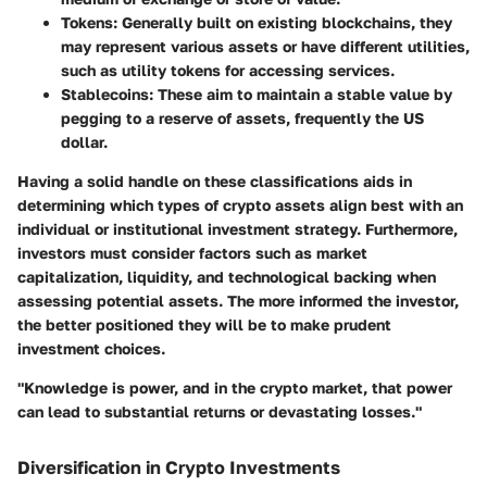
Tokens
: Generally built on existing blockchains, they
may represent various assets or have different utilities,
such as utility tokens for accessing services.
Stablecoins
: These aim to maintain a stable value by
pegging to a reserve of assets, frequently the US
dollar.
Having a solid handle on these classifications aids in
determining which types of crypto assets align best with an
individual or institutional investment strategy. Furthermore,
investors must consider factors such as market
capitalization, liquidity, and technological backing when
assessing potential assets. The more informed the investor,
the better positioned they will be to make prudent
investment choices.
"Knowledge is power, and in the crypto market, that power
can lead to substantial returns or devastating losses."
Diversification in Crypto Investments