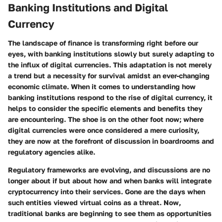
Banking Institutions and Digital
Currency
The landscape of finance is transforming right before our
eyes, with banking institutions slowly but surely adapting to
the influx of digital currencies. This adaptation is not merely
a trend but a necessity for survival amidst an ever-changing
economic climate. When it comes to understanding how
banking institutions respond to the rise of digital currency, it
helps to consider the specific elements and benefits they
are encountering. The shoe is on the other foot now; where
digital currencies were once considered a mere curiosity,
they are now at the forefront of discussion in boardrooms and
regulatory agencies alike.
Regulatory frameworks are evolving, and discussions are no
longer about if but about how and when banks will integrate
cryptocurrency into their services. Gone are the days when
such entities viewed virtual coins as a threat. Now,
traditional banks are beginning to see them as opportunities