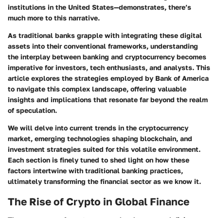
institutions in the United States—demonstrates, there’s
much more to this narrative.
As traditional banks grapple with integrating these digital
assets into their conventional frameworks, understanding
the interplay between banking and cryptocurrency becomes
imperative for investors, tech enthusiasts, and analysts. This
article explores the strategies employed by Bank of America
to navigate this complex landscape, offering valuable
insights and implications that resonate far beyond the realm
of speculation.
We will delve into current trends in the cryptocurrency
market, emerging technologies shaping blockchain, and
investment strategies suited for this volatile environment.
Each section is finely tuned to shed light on how these
factors intertwine with traditional banking practices,
ultimately transforming the financial sector as we know it.
The Rise of Crypto in Global Finance