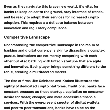
Even as they navigate this brave new world, it’s vital for
banks to keep an ear to the ground, stay informed of trends,
and be ready to adapt their services for increased crypto
adoption. This requires a a delicate balance between
innovation and regulatory compliance.
Competitive Landscape
Understanding the competitive landscape in the realm of
banking and digital currency is akin to dissecting a complex
puzzle. Institutions are not merely competing with each
other but also battling with fintech startups that are agile
and innovative. Each player brings something different to the
table, creating a multifaceted market.
The rise of firms like Coinbase and Kraken illustrates the
agility of dedicated crypto platforms. Traditional banks face
constant pressure as these startups capitalize on consumer
desire for faster, cheaper, and more accessible financial
services. With the ever-present specter of digital wallets
and peer-to-peer transactions, banks have to be on the