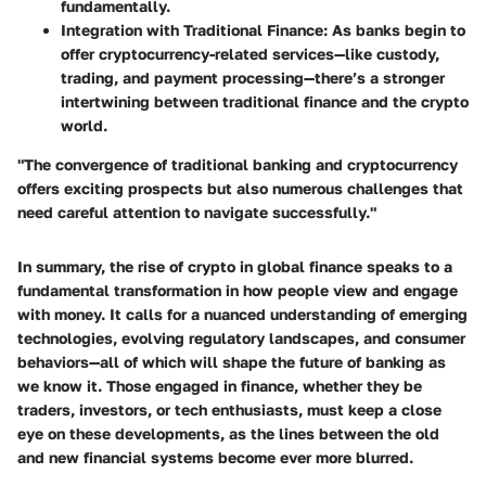
fundamentally.
Integration with Traditional Finance
: As banks begin to
offer cryptocurrency-related services—like custody,
trading, and payment processing—there’s a stronger
intertwining between traditional finance and the crypto
world.
"The convergence of traditional banking and cryptocurrency
offers exciting prospects but also numerous challenges that
need careful attention to navigate successfully."
In summary, the rise of crypto in global finance speaks to a
fundamental transformation in how people view and engage
with money. It calls for a nuanced understanding of emerging
technologies, evolving regulatory landscapes, and consumer
behaviors—all of which will shape the future of banking as
we know it. Those engaged in finance, whether they be
traders, investors, or tech enthusiasts, must keep a close
eye on these developments, as the lines between the old
and new financial systems become ever more blurred.