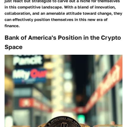
just react but strategize to carve out a niche for themselves
in this competitive landscape. With a blend of innovation,
collaboration, and an amenable attitude toward change, they
can effectively position themselves in this new era of
finance.
Bank of America's Position in the Crypto
Space