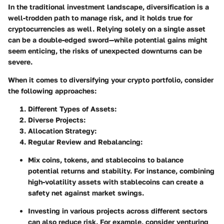
In the traditional investment landscape, diversification is a
well-trodden path to manage risk, and it holds true for
cryptocurrencies as well. Relying solely on a single asset
can be a double-edged sword—while potential gains might
seem enticing, the risks of unexpected downturns can be
severe.
When it comes to diversifying your crypto portfolio, consider
the following approaches:
Different Types of Assets
:
Diverse Projects
:
Allocation Strategy
:
Regular Review and Rebalancing
:
Mix coins, tokens, and stablecoins to balance
potential returns and stability. For instance, combining
high-volatility assets with stablecoins can create a
safety net against market swings.
Investing in various projects across different sectors
can also reduce risk. For example, consider venturing