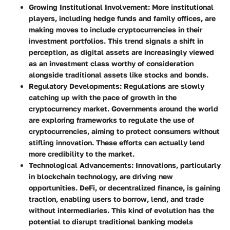
Growing Institutional Involvement
: More institutional
players, including hedge funds and family offices, are
making moves to include cryptocurrencies in their
investment portfolios. This trend signals a shift in
perception, as digital assets are increasingly viewed
as an investment class worthy of consideration
alongside traditional assets like stocks and bonds.
Regulatory Developments
: Regulations are slowly
catching up with the pace of growth in the
cryptocurrency market. Governments around the world
are exploring frameworks to regulate the use of
cryptocurrencies, aiming to protect consumers without
stifling innovation. These efforts can actually lend
more credibility to the market.
Technological Advancements
: Innovations, particularly
in blockchain technology, are driving new
opportunities. DeFi, or decentralized finance, is gaining
traction, enabling users to borrow, lend, and trade
without intermediaries. This kind of evolution has the
potential to disrupt traditional banking models