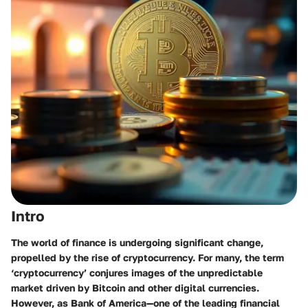
Intro
The world of finance is undergoing significant change,
propelled by the rise of cryptocurrency. For many, the term
‘cryptocurrency’ conjures images of the unpredictable
market driven by Bitcoin and other digital currencies.
However, as Bank of America—one of the leading financial