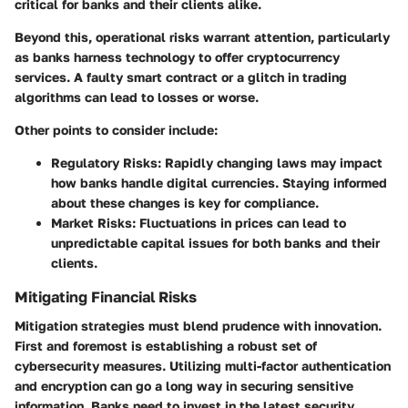
critical for banks and their clients alike.
Beyond this, operational risks warrant attention, particularly
as banks harness technology to offer cryptocurrency
services. A faulty smart contract or a glitch in trading
algorithms can lead to losses or worse.
Other points to consider include:
Regulatory Risks
: Rapidly changing laws may impact
how banks handle digital currencies. Staying informed
about these changes is key for compliance.
Market Risks
: Fluctuations in prices can lead to
unpredictable capital issues for both banks and their
clients.
Mitigating Financial Risks
Mitigation strategies must blend prudence with innovation.
First and foremost is establishing a robust set of
cybersecurity measures. Utilizing multi-factor authentication
and encryption can go a long way in securing sensitive
information. Banks need to invest in the latest security