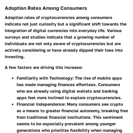
Adoption Rates Among Consumers
Adoption rates of cryptocurrencies among consumers
indicate not just curiosity but a significant shift towards the
integration of digital currencies into everyday life. Various
surveys and studies indicate that a growing number of
individuals are not only aware of cryptocurrencies but are
actively considering or have already dipped their toes into
investing.
A few factors are driving this increase:
Familiarity with Technology
: The rise of mobile apps
has made managing finances effortless. Consumers
who are already using digital wallets and banking
apps feel more inclined to explore cryptocurrencies.
Financial Independence
: Many consumers see crypto
as a means to greater financial autonomy, breaking free
from traditional financial institutions. This sentiment
seems to be especially prevalent among younger
generations who prioritize flexibility when managing