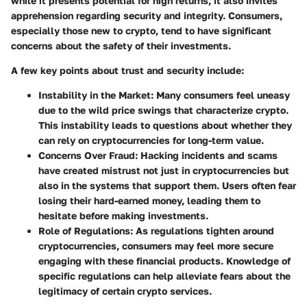
while it presents potential for high returns, it also invites
apprehension regarding security and integrity. Consumers,
especially those new to crypto, tend to have significant
concerns about the safety of their investments.
A few key points about trust and security include:
Instability in the Market
: Many consumers feel uneasy
due to the wild price swings that characterize crypto.
This instability leads to questions about whether they
can rely on cryptocurrencies for long-term value.
Concerns Over Fraud
: Hacking incidents and scams
have created mistrust not just in cryptocurrencies but
also in the systems that support them. Users often fear
losing their hard-earned money, leading them to
hesitate before making investments.
Role of Regulations
: As regulations tighten around
cryptocurrencies, consumers may feel more secure
engaging with these financial products. Knowledge of
specific regulations can help alleviate fears about the
legitimacy of certain crypto services.