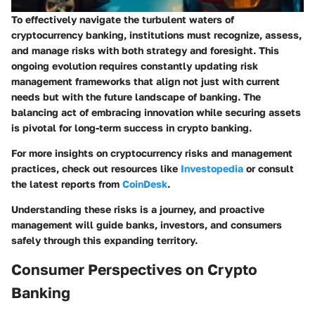
To effectively navigate the turbulent waters of
cryptocurrency banking, institutions must recognize, assess,
and manage risks with both strategy and foresight. This
ongoing evolution requires constantly updating risk
management frameworks that align not just with current
needs but with the future landscape of banking.
The
balancing act of embracing innovation while securing assets
is pivotal for long-term success in crypto banking.
For more insights on cryptocurrency risks and management
practices, check out resources like
Investopedia
or consult
the latest reports from
CoinDesk
.
Understanding these risks is a journey, and proactive
management will guide banks, investors, and consumers
safely through this expanding territory.
Consumer Perspectives on Crypto
Banking