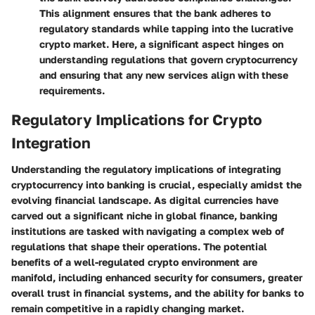
This alignment ensures that the bank adheres to
regulatory standards while tapping into the lucrative
crypto market. Here, a significant aspect hinges on
understanding regulations that govern cryptocurrency
and ensuring that any new services align with these
requirements.
Regulatory Implications for Crypto
Integration
Understanding the regulatory implications of integrating
cryptocurrency into banking is crucial, especially amidst the
evolving financial landscape. As digital currencies have
carved out a significant niche in global finance, banking
institutions are tasked with navigating a complex web of
regulations that shape their operations. The potential
benefits of a well-regulated crypto environment are
manifold, including enhanced security for consumers, greater
overall trust in financial systems, and the ability for banks to
remain competitive in a rapidly changing market.