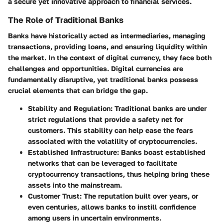
a secure yet innovative approach to financial services.
The Role of Traditional Banks
Banks have historically acted as intermediaries, managing
transactions, providing loans, and ensuring liquidity within
the market. In the context of digital currency, they face both
challenges and opportunities. Digital currencies are
fundamentally disruptive, yet traditional banks possess
crucial elements that can bridge the gap.
Stability and Regulation
: Traditional banks are under
strict regulations that provide a safety net for
customers. This stability can help ease the fears
associated with the volatility of cryptocurrencies.
Established Infrastructure
: Banks boast established
networks that can be leveraged to facilitate
cryptocurrency transactions, thus helping bring these
assets into the mainstream.
Customer Trust
: The reputation built over years, or
even centuries, allows banks to instill confidence
among users in uncertain environments.