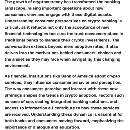
The growth of cryptocurrency has transformed the banking
landscape, raising important questions about how
consumers view and engage with these digital assets.
Understanding consumer perspectives on crypto banking is
critical, as it reflects not only the acceptance of new
financial technologies but also the trust consumers place in
traditional banks to manage their crypto investments. The
conversation extends beyond mere adoption rates; it also
delves into the motivations behind consumers’ choices and
the anxieties they may face when navigating this changing
environment.
As financial institutions like Bank of America adopt crypto
services, they influence consumer behavior and perception.
The way consumers perceive and interact with these new
offerings shapes the trends in crypto adoption. Factors such
as ease of use, scaling integrated banking solutions, and
access to information all contribute to how these services
are received. Understanding these dynamics is essential for
both banks and consumers moving forward, emphasizing the
importance of dialogue and education.