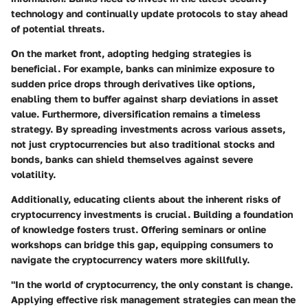
technology and continually update protocols to stay ahead
of potential threats.
On the market front, adopting hedging strategies is
beneficial. For example, banks can minimize exposure to
sudden price drops through derivatives like options,
enabling them to buffer against sharp deviations in asset
value. Furthermore, diversification remains a timeless
strategy. By spreading investments across various assets,
not just cryptocurrencies but also traditional stocks and
bonds, banks can shield themselves against severe
volatility.
Additionally, educating clients about the inherent risks of
cryptocurrency investments is crucial. Building a foundation
of knowledge fosters trust. Offering seminars or online
workshops can bridge this gap, equipping consumers to
navigate the cryptocurrency waters more skillfully.
"In the world of cryptocurrency, the only constant is change.
Applying effective risk management strategies can mean the