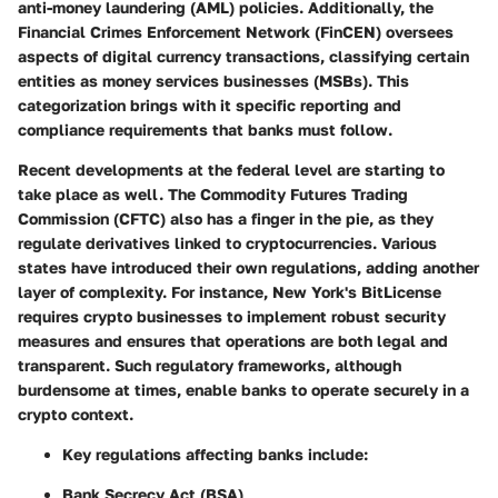
anti-money laundering (AML) policies. Additionally, the
Financial Crimes Enforcement Network (FinCEN) oversees
aspects of digital currency transactions, classifying certain
entities as money services businesses (MSBs). This
categorization brings with it specific reporting and
compliance requirements that banks must follow.
Recent developments at the federal level are starting to
take place as well. The Commodity Futures Trading
Commission (CFTC) also has a finger in the pie, as they
regulate derivatives linked to cryptocurrencies. Various
states have introduced their own regulations, adding another
layer of complexity. For instance, New York's BitLicense
requires crypto businesses to implement robust security
measures and ensures that operations are both legal and
transparent. Such regulatory frameworks, although
burdensome at times, enable banks to operate securely in a
crypto context.
Key regulations affecting banks include:
Bank Secrecy Act (BSA)