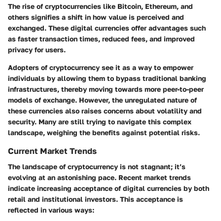
The rise of cryptocurrencies like Bitcoin, Ethereum, and
others signifies a shift in how value is perceived and
exchanged. These digital currencies offer advantages such
as faster transaction times, reduced fees, and improved
privacy for users.
Adopters of cryptocurrency see it as a way to empower
individuals by allowing them to bypass traditional banking
infrastructures, thereby moving towards more peer-to-peer
models of exchange. However, the unregulated nature of
these currencies also raises concerns about volatility and
security. Many are still trying to navigate this complex
landscape, weighing the benefits against potential risks.
Current Market Trends
The landscape of cryptocurrency is not stagnant; it’s
evolving at an astonishing pace. Recent market trends
indicate increasing acceptance of digital currencies by both
retail and institutional investors. This acceptance is
reflected in various ways: