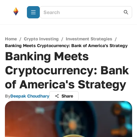
Home
/
Crypto Investing
/
Investment Strategies
/
Banking Meets Cryptocurrency: Bank of America's Strategy
Banking Meets
Cryptocurrency: Bank
of America's Strategy
By
Deepak Choudhary
Share