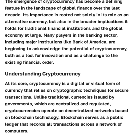
The emergence of cryptocurrency has become a defining
feature in the landscape of global finance over the last
decade. Its importance is rooted not solely in its role as an
alternative currency, but also in the broader implications it
holds for traditional financial institutions and the global
economy at large. Many players in the banking sector,
including major institutions like Bank of America, are
beginning to acknowledge the potential of cryptocurrency,
both as a tool for innovation and as a challenge to the
existing financial order.
Understanding Cryptocurrency
At its core, cryptocurrency is a digital or virtual form of
currency that relies on cryptographic techniques for secure
transactions. Unlike traditional currencies issued by
governments, which are centralized and regulated,
cryptocurrencies operate on decentralized networks based
on blockchain technology. Blockchain serves as a public
ledger that records all transactions across a network of
computers.