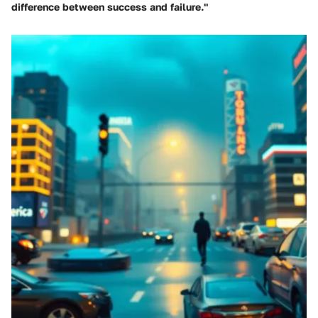
difference between success and failure."