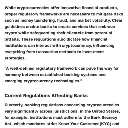
While cryptocurrencies offer innovative financial products,
proper regulatory frameworks are necessary to mitigate risks
such as money laundering, fraud, and market volatility. Clear
guidelines enable banks to create services that embrace
crypto while safeguarding their clientele from potential
pitfalls. These regulations also dictate how financial
institutions can interact with cryptocurrency, influencing
everything from transaction methods to investment
strategies.
"A well-defined regulatory framework can pave the way for
harmony between established banking systems and
emerging cryptocurrency technologies."
Current Regulations Affecting Banks
Currently, banking regulations concerning cryptocurrencies
vary significantly across jurisdictions. In the United States,
for example, institutions must adhere to the Bank Secrecy
Act, which mandates strict Know Your Customer (KYC) and