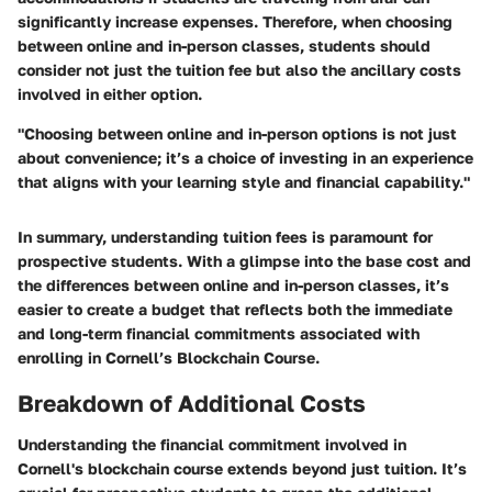
significantly increase expenses. Therefore, when choosing
between online and in-person classes, students should
consider not just the tuition fee but also the ancillary costs
involved in either option.
"Choosing between online and in-person options is not just
about convenience; it’s a choice of investing in an experience
that aligns with your learning style and financial capability."
In summary, understanding tuition fees is paramount for
prospective students. With a glimpse into the base cost and
the differences between online and in-person classes, it’s
easier to create a budget that reflects both the immediate
and long-term financial commitments associated with
enrolling in Cornell’s Blockchain Course.
Breakdown of Additional Costs
Understanding the financial commitment involved in
Cornell's blockchain course extends beyond just tuition. It’s