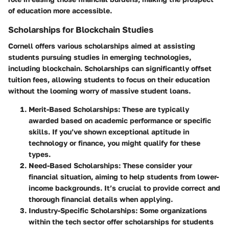
of education more accessible.
Scholarships for Blockchain Studies
Cornell offers various
scholarships
aimed at assisting
students pursuing studies in emerging technologies,
including blockchain. Scholarships can significantly offset
tuition fees, allowing students to focus on their education
without the looming worry of massive student loans.
Merit-Based Scholarships
: These are typically
awarded based on academic performance or specific
skills. If you’ve shown exceptional aptitude in
technology or finance, you might qualify for these
types.
Need-Based Scholarships
: These consider your
financial situation, aiming to help students from lower-
income backgrounds. It’s crucial to provide correct and
thorough financial details when applying.
Industry-Specific Scholarships
: Some organizations
within the tech sector offer scholarships for students