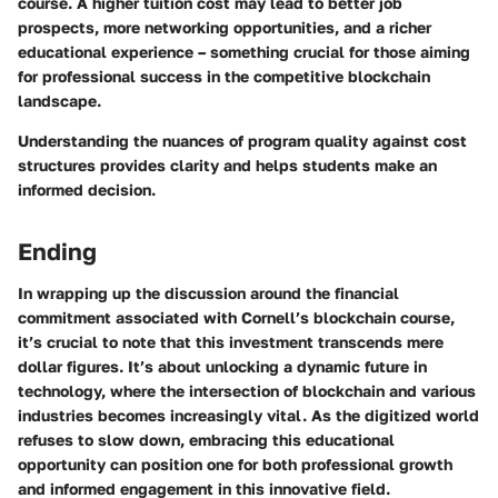
course. A higher tuition cost may lead to better job
prospects, more networking opportunities, and a richer
educational experience – something crucial for those aiming
for professional success in the competitive blockchain
landscape.
Understanding the nuances of program quality against cost
structures provides clarity and helps students make an
informed decision.
Ending
In wrapping up the discussion around the financial
commitment associated with Cornell’s blockchain course,
it’s crucial to note that this investment transcends mere
dollar figures. It’s about unlocking a dynamic future in
technology, where the intersection of blockchain and various
industries becomes increasingly vital. As the digitized world
refuses to slow down, embracing this educational
opportunity can position one for both professional growth
and informed engagement in this innovative field.