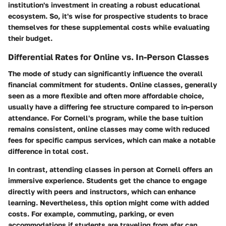
institution's investment in creating a robust educational
ecosystem. So, it's wise for prospective students to brace
themselves for these supplemental costs while evaluating
their budget.
Differential Rates for Online vs. In-Person Classes
The mode of study can significantly influence the overall
financial commitment for students. Online classes, generally
seen as a more flexible and often more affordable choice,
usually have a differing fee structure compared to in-person
attendance. For Cornell's program, while the base tuition
remains consistent, online classes may come with reduced
fees for specific campus services, which can make a notable
difference in total cost.
In contrast, attending classes in person at Cornell offers an
immersive experience. Students get the chance to engage
directly with peers and instructors, which can enhance
learning. Nevertheless, this option might come with added
costs. For example, commuting, parking, or even
accommodations if students are traveling from afar can