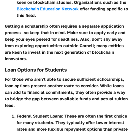
keen on blockchain studies. Organizations such as the
Blockchain Education Network
offer funding specific to
this field.
Getting a scholarship often requires a separate application
process—so keep that in mind. Make sure to apply early and
keep your eyes peeled for deadlines. Also, don’t shy away
from exploring opportunities outside Cornell; many entities
are keen to invest in the next generation of blockchain
innovators.
Loan Options for Students
For those who aren’t able to secure sufficient scholarships,
loan options
present another route to consider. While loans
can add to financial commitments, they often provide a way
to bridge the gap between available funds and actual tuition
fees.
Federal Student Loans
: These are often the first choice
for many students. They typically offer lower interest
rates and more flexible repayment options than private