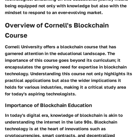
being equipped not only with knowledge but also with the
mindset to respond to an ever-evolving market.
Overview of Cornell's Blockchain
Course
Cornell University offers a blockchain course that has
garnered attention in the educational landscape. The
importance of this course goes beyond its curriculum; it
encapsulates the growing need for expertise in blockchain
technology. Understanding this course not only highlights its
practical applications but also the wider implications it
holds for various industries, making it a critical study area
for today's aspiring technologists.
Importance of Blockchain Education
In today's digital era, knowledge of blockchain is akin to
understanding the internet in the late 90s.
Blockchain
technology
is at the heart of innovations such as
cryptocurrencies, smart contracts, and decentralized