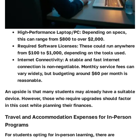
High-Performance Laptop/PC:
Depending on specs,
this can range from $800 to over $2,000.
Required Software Licenses:
These could run anywhere
from $100 to $1,000, depending on the tools used.
Internet Connectivity:
A stable and fast internet
connection is non-negotiable. Monthly service fees can
vary widely, but budgeting around $60 per month is
reasonable.
An upside is that many students may already have a suitable
device. However, those who require upgrades should factor
in this cost while planning their finances.
Travel and Accommodation Expenses for In-Person
Programs
For students opting for in-person learning, there are