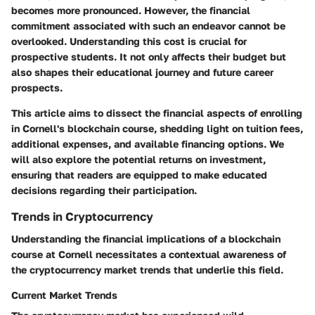
becomes more pronounced. However, the
financial
commitment
associated with such an endeavor cannot be
overlooked. Understanding this cost is crucial for
prospective students. It not only affects their budget but
also shapes their educational journey and future career
prospects.
This article aims to dissect the financial aspects of enrolling
in Cornell's blockchain course, shedding light on tuition fees,
additional expenses, and available financing options. We
will also explore the potential returns on investment,
ensuring that readers are equipped to make educated
decisions regarding their participation.
Trends in Cryptocurrency
Understanding the financial implications of a blockchain
course at Cornell necessitates a contextual awareness of
the cryptocurrency market trends that underlie this field.
Current Market Trends