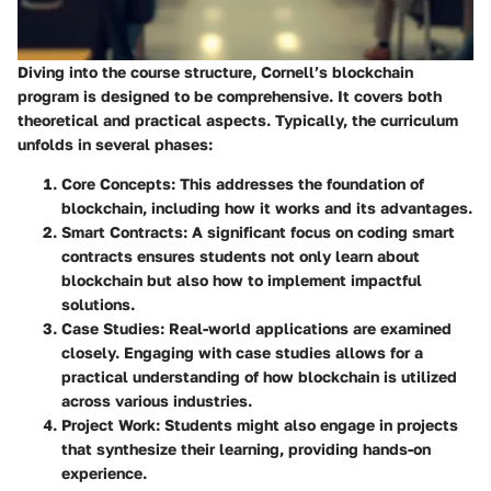
Diving into the course structure, Cornell’s blockchain
program is designed to be comprehensive. It covers both
theoretical and practical aspects. Typically, the curriculum
unfolds in several phases:
Core Concepts
: This addresses the foundation of
blockchain, including how it works and its advantages.
Smart Contracts
: A significant focus on coding smart
contracts ensures students not only learn about
blockchain but also how to implement impactful
solutions.
Case Studies
: Real-world applications are examined
closely. Engaging with case studies allows for a
practical understanding of how blockchain is utilized
across various industries.
Project Work
: Students might also engage in projects
that synthesize their learning, providing hands-on
experience.