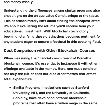
and money wisely.
Understanding the differences among similar programs also
sheds light on the unique value Cornell brings to the table.
This approach merely isn't about finding the cheapest offer;
it's about evaluating the returns you’ll receive from your
educational investment. With blockchain technology
booming, clarifying these distinctions becomes pertinent for
any student eager to secure a foothold in this evolving field.
Cost Comparison with Other Blockchain Courses
When measuring the financial commitment of Cornell's
blockchain course, it’s essential to juxtapose it with other
offerings available in the market. Here, one must consider
not only the tuition fees but also other factors that affect
total expenditure.
Similar Programs
: Institutions such as Stanford
University, MIT, and the University of California,
Berkeley, have developed notable blockchain
programs that often have a tuition range in the same