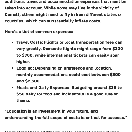
additional travel and accommodation expenses that must be
taken into account. While some may live in the vicinity of
Cornell, others might need to fly in from different states or
countries, which can substantially inflate costs.
Here’s a list of common expenses:
Travel Costs:
Flights or local transportation fees can
vary greatly. Domestic flights might range from $200
to $700, while international tickets can easily soar
higher.
Lodging:
Depending on preference and location,
monthly accommodations could cost between $800
and $2,500.
Meals and Daily Expenses:
Budgeting around $30 to
$50 daily for food and incidentals is a good rule of
thumb.
"Education is an investment in your future, and
understanding the full scope of costs is critical for success."