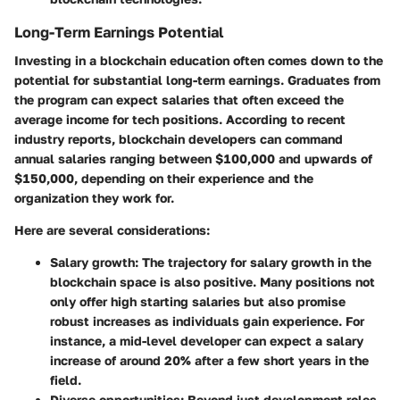
Long-Term Earnings Potential
Investing in a blockchain education often comes down to the
potential for substantial long-term earnings. Graduates from
the program can expect salaries that often exceed the
average income for tech positions. According to recent
industry reports, blockchain developers can command
annual salaries ranging between $100,000 and upwards of
$150,000, depending on their experience and the
organization they work for.
Here are several considerations:
Salary growth
: The trajectory for salary growth in the
blockchain space is also positive. Many positions not
only offer high starting salaries but also promise
robust increases as individuals gain experience. For
instance, a mid-level developer can expect a salary
increase of around 20% after a few short years in the
field.
Diverse opportunities
: Beyond just development roles,