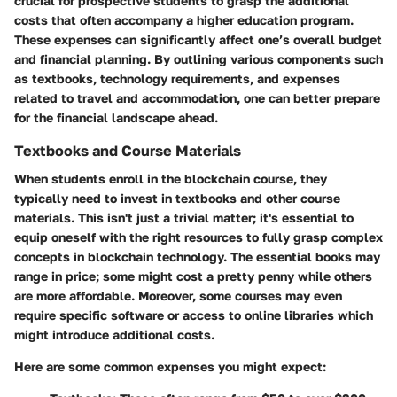
crucial for prospective students to grasp the additional
costs that often accompany a higher education program.
These expenses can significantly affect one’s overall budget
and financial planning. By outlining various components such
as textbooks, technology requirements, and expenses
related to travel and accommodation, one can better prepare
for the financial landscape ahead.
Textbooks and Course Materials
When students enroll in the blockchain course, they
typically need to invest in textbooks and other course
materials. This isn't just a trivial matter; it's essential to
equip oneself with the right resources to fully grasp complex
concepts in blockchain technology. The essential books may
range in price; some might cost a pretty penny while others
are more affordable. Moreover, some courses may even
require specific software or access to online libraries which
might introduce additional costs.
Here are some common expenses you might expect: