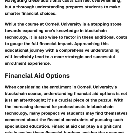
Navigating these additional costs can feel overwhelming,
but a thorough understanding prepares students to make
smarter financial choices.
While the course at Cornell University is a stepping stone
towards expanding one's knowledge in blockchain
technology, it is also wise to factor in these additional costs
to gauge the full financial impact. Approaching this
educational journey with a comprehensive understanding
will inevitably lead to a more strategic and successful
enrollment experience.
Financial Aid Options
When considering the enrollment in Cornell University’s
blockchain course, understanding
financial aid options
is not
just an afterthought; it’s a crucial piece of the puzzle. With
the increasing demand for professionals in blockchain
technology, many prospective students may find themselves
concerned about the financial constraints of pursuing such
specialized education. Financial aid can play a significant
role in easing those financial burdens, making the prospect