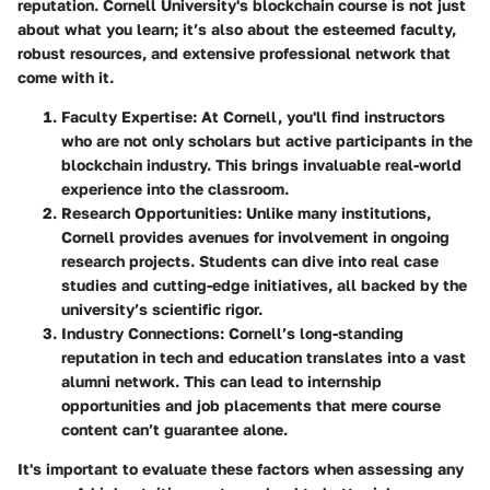
reputation. Cornell University's blockchain course is not just
about what you learn; it’s also about the esteemed faculty,
robust resources, and extensive professional network that
come with it.
Faculty Expertise
: At Cornell, you'll find instructors
who are not only scholars but active participants in the
blockchain industry. This brings invaluable real-world
experience into the classroom.
Research Opportunities
: Unlike many institutions,
Cornell provides avenues for involvement in ongoing
research projects. Students can dive into real case
studies and cutting-edge initiatives, all backed by the
university’s scientific rigor.
Industry Connections
: Cornell’s long-standing
reputation in tech and education translates into a vast
alumni network. This can lead to internship
opportunities and job placements that mere course
content can’t guarantee alone.
It's important to evaluate these factors when assessing any