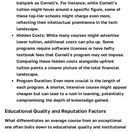
ballpark as Cornell's. For instance, while Cornell’s
tuition might hover around a specific figure, some of
these top-tier schools might charge even more,
reflecting their intellectual prominence in the tech
landscape.
Hidden Costs
: While many courses might advertise
lower tuition, additional costs can pile up. Some
programs require software licenses or have hefty
textbook fees that Cornell's program may not impose.
Comparing these hidden costs alongside upfront
tuition paints a clearer picture of the total financial
landscape.
Program Duration
: Even more crucial is the length of
each program. A shorter, intensive course might appear
cheaper but can lead to a rush in learning, potentially
compromising the depth of knowledge gained.
Educational Quality and Reputation Factors
What differentiates an average course from an exceptional
one often boils down to educational quality and institutional