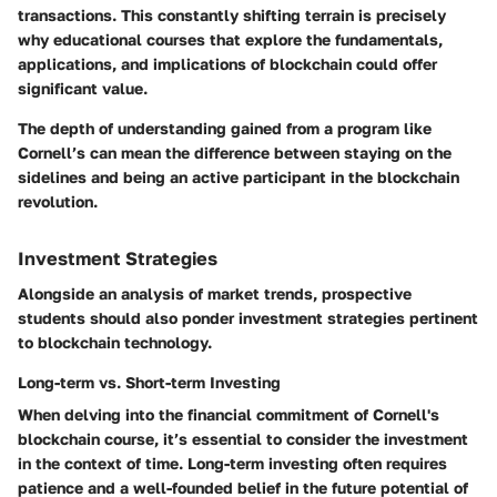
transactions. This constantly shifting terrain is precisely
why educational courses that explore the fundamentals,
applications, and implications of blockchain could offer
significant value.
The depth of understanding gained from a program like
Cornell’s can mean the difference between staying on the
sidelines and being an active participant in the blockchain
revolution.
Investment Strategies
Alongside an analysis of market trends, prospective
students should also ponder investment strategies pertinent
to blockchain technology.
Long-term vs. Short-term Investing
When delving into the financial commitment of Cornell's
blockchain course, it’s essential to consider the investment
in the context of time. Long-term investing often requires
patience and a well-founded belief in the future potential of