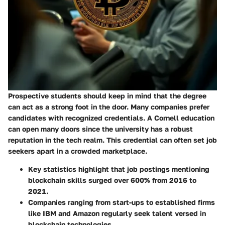
Prospective students should keep in mind that the degree
can act as a strong foot in the door. Many companies prefer
candidates with recognized credentials. A Cornell education
can open many doors since the university has a robust
reputation in the tech realm. This credential can often set job
seekers apart in a crowded marketplace.
Key statistics
highlight that job postings mentioning
blockchain skills surged over 600% from 2016 to
2021.
Companies ranging from start-ups to established firms
like IBM and Amazon regularly seek talent versed in
blockchain technologies.