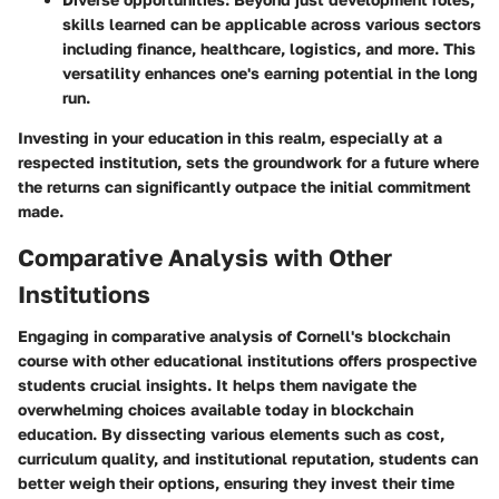
skills learned can be applicable across various sectors
including finance, healthcare, logistics, and more. This
versatility enhances one's earning potential in the long
run.
Investing in your education in this realm, especially at a
respected institution, sets the groundwork for a future where
the returns can significantly outpace the initial commitment
made.
Comparative Analysis with Other
Institutions
Engaging in comparative analysis of Cornell's blockchain
course with other educational institutions offers prospective
students crucial insights. It helps them navigate the
overwhelming choices available today in blockchain
education. By dissecting various elements such as cost,
curriculum quality, and institutional reputation, students can
better weigh their options, ensuring they invest their time