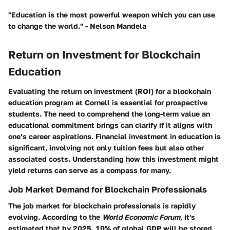
"Education is the most powerful weapon which you can use
to change the world." - Nelson Mandela
Return on Investment for Blockchain
Education
Evaluating the return on investment (ROI) for a blockchain
education program at Cornell is essential for prospective
students. The need to comprehend the long-term value an
educational commitment brings can clarify if it aligns with
one’s career aspirations. Financial investment in education is
significant, involving not only tuition fees but also other
associated costs. Understanding how this investment might
yield returns can serve as a compass for many.
Job Market Demand for Blockchain Professionals
The job market for blockchain professionals is rapidly
evolving. According to the
World Economic Forum
, it's
estimated that by 2025, 10% of global GDP will be stored