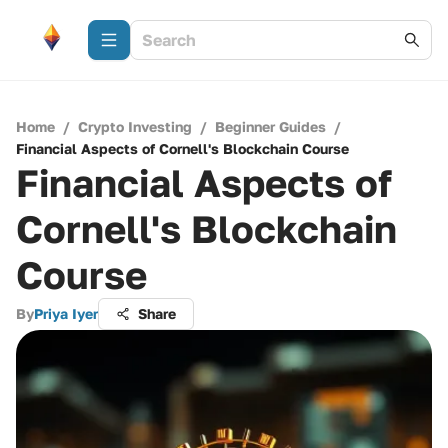
Home
/
Crypto Investing
/
Beginner Guides
/
Financial Aspects of Cornell's Blockchain Course
Financial Aspects of
Cornell's Blockchain
Course
By
Priya Iyer
Share