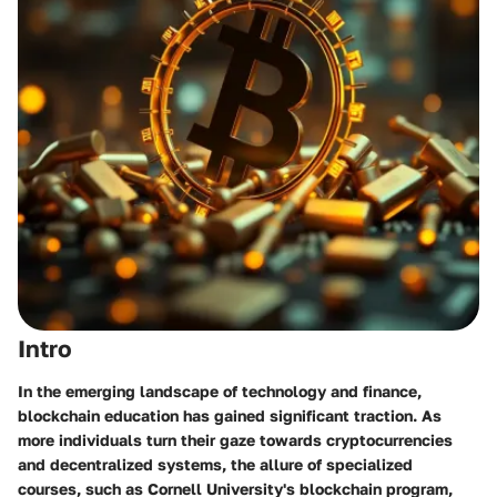
Intro
In the emerging landscape of technology and finance,
blockchain education has gained significant traction
. As
more individuals turn their gaze towards cryptocurrencies
and decentralized systems, the allure of specialized
courses, such as Cornell University's blockchain program,