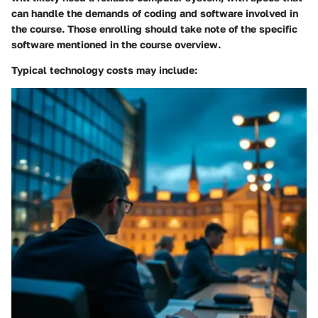
can handle the demands of coding and software involved in
the course. Those enrolling should take note of the specific
software mentioned in the course overview.
Typical technology costs may include: