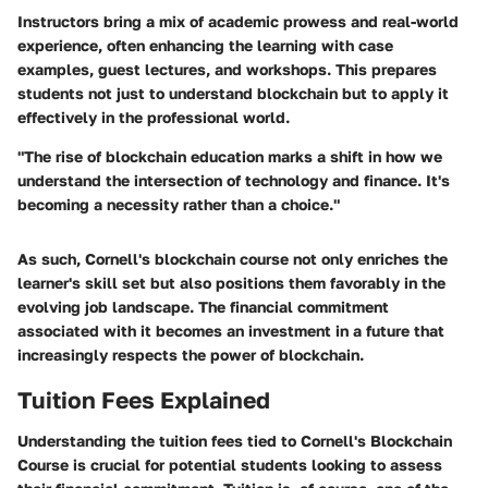
Instructors
bring a mix of academic prowess and real-world
experience, often enhancing the learning with case
examples, guest lectures, and workshops. This prepares
students not just to understand blockchain but to apply it
effectively in the professional world.
"The rise of blockchain education marks a shift in how we
understand the intersection of technology and finance. It's
becoming a necessity rather than a choice."
As such, Cornell's blockchain course not only enriches the
learner's skill set but also positions them favorably in the
evolving job landscape. The financial commitment
associated with it becomes an investment in a future that
increasingly respects the power of blockchain.
Tuition Fees Explained
Understanding the tuition fees tied to Cornell's Blockchain
Course is crucial for potential students looking to assess