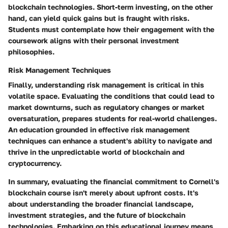
blockchain technologies. Short-term investing, on the other
hand, can yield quick gains but is fraught with risks.
Students must contemplate how their engagement with the
coursework aligns with their personal investment
philosophies.
Risk Management Techniques
Finally, understanding risk management is critical in this
volatile space. Evaluating the conditions that could lead to
market downturns
, such as regulatory changes or market
oversaturation, prepares students for real-world challenges.
An education grounded in effective risk management
techniques can enhance a student's ability to navigate and
thrive in the unpredictable world of blockchain and
cryptocurrency.
In summary, evaluating the financial commitment to Cornell's
blockchain course isn't merely about upfront costs. It's
about understanding the
broader financial landscape
,
investment strategies, and the future of blockchain
technologies. Embarking on this educational journey means