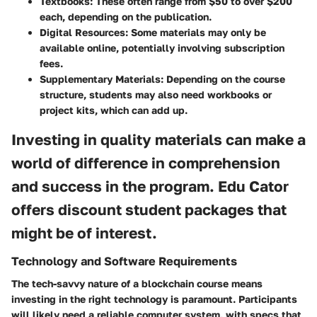
Textbooks:
These often range from $50 to over $200
each, depending on the publication.
Digital Resources:
Some materials may only be
available online, potentially involving subscription
fees.
Supplementary Materials:
Depending on the course
structure, students may also need workbooks or
project kits, which can add up.
Investing in quality materials can make a
world of difference in comprehension
and success in the program. Edu Cator
offers discount student packages that
might be of interest.
Technology and Software Requirements
The tech-savvy nature of a blockchain course means
investing in the right technology is paramount. Participants
will likely need a reliable computer system, with specs that