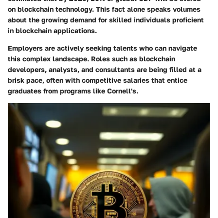
on blockchain technology. This fact alone speaks volumes
about the growing demand for skilled individuals proficient
in blockchain applications.
Employers are actively seeking talents who can navigate
this complex landscape. Roles such as blockchain
developers, analysts, and consultants are being filled at a
brisk pace, often with competitive salaries that entice
graduates from programs like Cornell's.