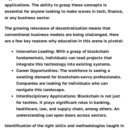
applications. The ability to grasp these concepts is
essential for anyone looking to make waves in tech, finance,
or any business sector.
The growing relevance of decentralization means that
conventional business models are being challenged. Here
are a few key reasons why education in this arena is pivotal:
Innovation Leading
: With a grasp of blockchain
fundamentals, individuals can lead projects that
integrate this technology into existing systems.
Career Opportunities
: The workforce is seeing a
swelling demand for blockchain-savvy professionals.
Companies are looking for individuals who can
navigate this landscape.
Interdisciplinary Applications
: Blockchain is not just
for techies. It plays significant roles in banking,
healthcare, law, and supply chain, among others. An
understanding can open doors across sectors.
Identification of the right skills and methodologies taught in