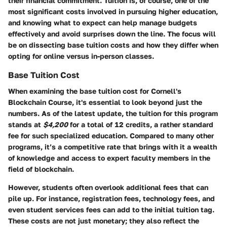
their financial commitment. Tuition is, of course, one of the
most significant costs involved in pursuing higher education,
and knowing what to expect can help manage budgets
effectively and avoid surprises down the line. The focus will
be on dissecting base tuition costs and how they differ when
opting for online versus in-person classes.
Base Tuition Cost
When examining the base tuition cost for Cornell's
Blockchain Course, it's essential to look beyond just the
numbers. As of the latest update, the tuition for this program
stands at
$4,200
for a total of 12 credits, a rather standard
fee for such specialized education. Compared to many other
programs, it’s a competitive rate that brings with it a wealth
of knowledge and access to expert faculty members in the
field of blockchain.
However, students often overlook additional fees that can
pile up. For instance,
registration fees
,
technology fees
, and
even
student services fees
can add to the initial tuition tag.
These costs are not just monetary; they also reflect the