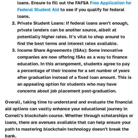
loans. Ensure to fill out the FAFSA
Free Application for
Federal Student Aid
to see if you qualify for federal
loans.
Private Student Loans
: If federal loans aren’t enough,
private lenders can be another source, albeit at
potentially higher rates. It’s vital to shop around to
find the best terms and interest rates available.
Income Share Agreements (ISAs)
: Some innovative
companies are now offering ISAs as a way to finance
education. In this arrangement, students agree to pay
a percentage of their income for a set number of years
after graduation instead of a fixed loan amount. This is
an appealing option for students who may have
concerns about job placement post-graduation.
Overall, taking time to understand and evaluate the financial
aid options can vastly enhance your educational journey in
Cornell's blockchain course. Whether through scholarships or
loans, there are avenues available that can help ensure your
path to mastering blockchain technology doesn’t break the
bank.