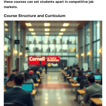
these courses can set students apart in competitive job
markets.
Course Structure and Curriculum