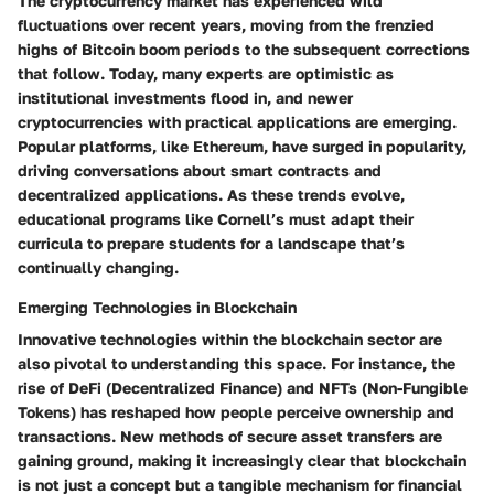
The cryptocurrency market has experienced wild
fluctuations over recent years, moving from the
frenzied
highs
of Bitcoin boom periods to the subsequent corrections
that follow. Today, many experts are
optimistic
as
institutional investments flood in, and newer
cryptocurrencies with practical applications are emerging.
Popular platforms, like Ethereum, have surged in popularity,
driving conversations about smart contracts and
decentralized applications. As these trends evolve,
educational programs like Cornell’s must adapt their
curricula to prepare students for a landscape that’s
continually changing.
Emerging Technologies in Blockchain
Innovative technologies within the blockchain sector are
also pivotal to understanding this space. For instance, the
rise of
DeFi
(Decentralized Finance) and
NFTs
(Non-Fungible
Tokens) has reshaped how people perceive ownership and
transactions. New methods of secure asset transfers are
gaining ground, making it increasingly clear that blockchain
is not just a concept but a tangible mechanism for financial