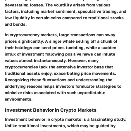
devastating losses. The volatility arises from various
factors, including market sentiment, speculative trading, and
low liquidity in certain coins compared to traditional stocks
and bonds.
In cryptocurrency markets, large transactions can sway
prices significantly. A single whale selling off a chunk of
their holdings can send prices tumbling, while a sudden
influx of investment following positive news can inflate
values almost instantaneously. Moreover, many
cryptocurrencies lack the extensive investor base that
traditional assets enjoy, exacerbating price movements.
Recognizing these fluctuations and understanding the
underlying reasons helps investors formulate strategies to
minimize risks associated with such unpredictable
environments.
Investment Behavior in Crypto Markets
Investment behavior in crypto markets is a fascinating study.
Unlike traditional investments, which may be guided by