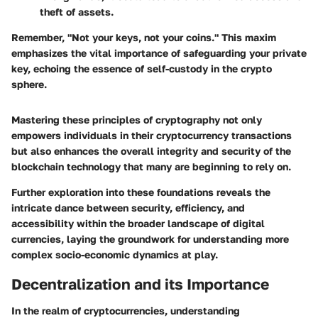
theft of assets.
Remember,
"Not your keys, not your coins."
This maxim
emphasizes the vital importance of safeguarding your private
key, echoing the essence of self-custody in the crypto
sphere.
Mastering these principles of cryptography not only
empowers individuals in their cryptocurrency transactions
but also enhances the overall integrity and security of the
blockchain technology that many are beginning to rely on.
Further exploration into these foundations reveals the
intricate dance between security, efficiency, and
accessibility within the broader landscape of digital
currencies, laying the groundwork for understanding more
complex socio-economic dynamics at play.
Decentralization and its Importance
In the realm of cryptocurrencies, understanding