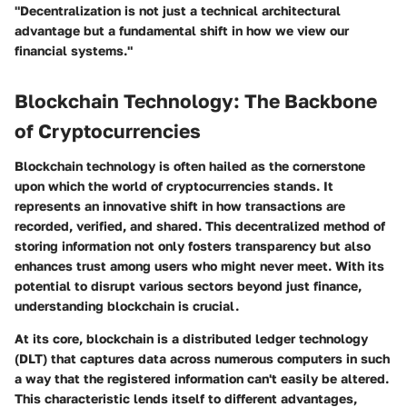
"Decentralization is not just a technical architectural
advantage but a fundamental shift in how we view our
financial systems."
Blockchain Technology: The Backbone
of Cryptocurrencies
Blockchain technology is often hailed as the cornerstone
upon which the world of cryptocurrencies stands. It
represents an innovative shift in how transactions are
recorded, verified, and shared. This decentralized method of
storing information not only fosters transparency but also
enhances trust among users who might never meet. With its
potential to disrupt various sectors beyond just finance,
understanding blockchain is crucial.
At its core, blockchain is a
distributed ledger technology
(DLT) that captures data across numerous computers in such
a way that the registered information can't easily be altered.
This characteristic lends itself to different advantages,