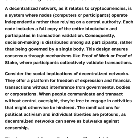
A decentralized network, as it relates to cryptocurrencies, is
a system where nodes (computers or participants) operate
independently rather than relying on a central authority. Each
node includes a full copy of the entire blockchain and
participates in transaction validation. Consequently,
decision-making is distributed among all participants, rather
than being governed by a single body. This design ensures
consensus through mechanisms like Proof of Work or Proof of
Stake, where participants collectively validate transactions.
Consider the social implications of decentralized networks.
They offer a platform for freedom of expression and financial
transactions without interference from governmental bodies
or corporations. When people communicate and transact
without central oversight, they're free to engage in activities
that might otherwise be hindered. The ramifications for
political activism and individual liberties are profound, as
decentralized networks can serve as bulwarks against
censorship.