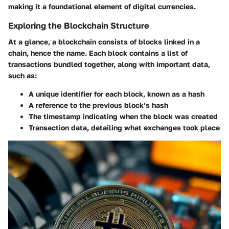
making it a foundational element of digital currencies.
Exploring the Blockchain Structure
At a glance, a blockchain consists of blocks linked in a
chain, hence the name. Each block contains a list of
transactions bundled together, along with important data,
such as:
A unique identifier
for each block, known as a hash
A reference to the previous block’s hash
The
timestamp
indicating when the block was created
Transaction data
, detailing what exchanges took place