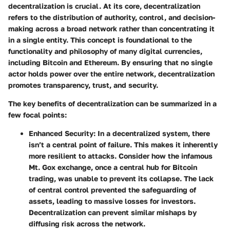
decentralization is crucial. At its core, decentralization
refers to the distribution of authority, control, and decision-
making across a broad network rather than concentrating it
in a single entity. This concept is foundational to the
functionality and philosophy of many digital currencies,
including Bitcoin and Ethereum. By ensuring that no single
actor holds power over the entire network, decentralization
promotes transparency, trust, and security.
The key benefits of decentralization can be summarized in a
few focal points:
Enhanced Security:
In a decentralized system, there
isn’t a central point of failure. This makes it inherently
more resilient to attacks. Consider how the infamous
Mt. Gox exchange, once a central hub for Bitcoin
trading, was unable to prevent its collapse. The lack
of central control prevented the safeguarding of
assets, leading to massive losses for investors.
Decentralization can prevent similar mishaps by
diffusing risk across the network.