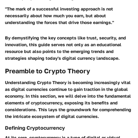
"The mark of a successful investing approach is not
necessarily about how much you earn, but about
understanding the forces that drive those earnings."
By demystifying the key concepts like trust, security, and
innovation, this guide serves not only as an educational
resource but also points to the emerging trends and
strategies shaping today's digital currency landscape.
Preamble to Crypto Theory
Understanding Crypto Theory is becoming increasingly vital
as digital currencies continue to gain traction in the global
economy. In this section, we will delve into the fundamental
elements of cryptocurrency, exposing its benefits and
considerations. This lays the groundwork for comprehending
the intricate ecosystem of digital currencies.
Defining Cryptocurrency
At its core, cryptocurrency is a type of digital or virtual