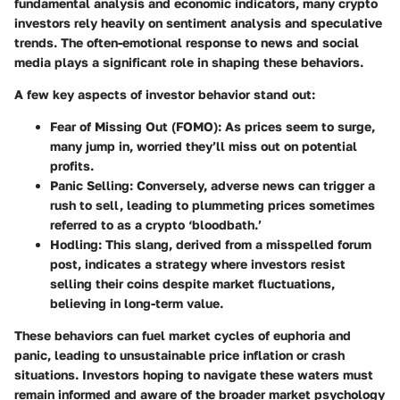
fundamental analysis and economic indicators, many crypto
investors rely heavily on sentiment analysis and speculative
trends. The often-emotional response to news and social
media plays a significant role in shaping these behaviors.
A few key aspects of investor behavior stand out:
Fear of Missing Out (FOMO):
As prices seem to surge,
many jump in, worried they’ll miss out on potential
profits.
Panic Selling:
Conversely, adverse news can trigger a
rush to sell, leading to plummeting prices sometimes
referred to as a crypto ‘bloodbath.’
Hodling:
This slang, derived from a misspelled forum
post, indicates a strategy where investors resist
selling their coins despite market fluctuations,
believing in long-term value.
These behaviors can fuel market cycles of euphoria and
panic, leading to unsustainable price inflation or crash
situations. Investors hoping to navigate these waters must
remain informed and aware of the broader market psychology