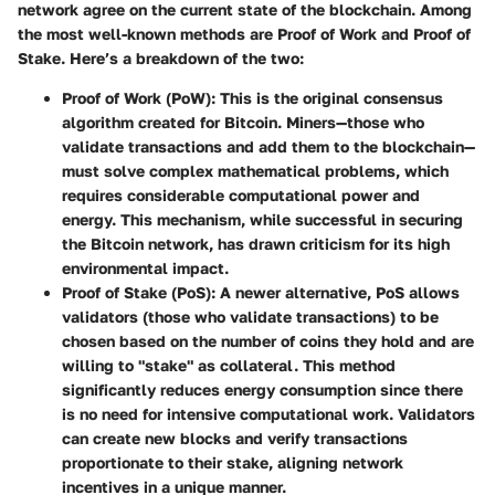
network agree on the current state of the blockchain. Among
the most well-known methods are Proof of Work and Proof of
Stake. Here’s a breakdown of the two:
Proof of Work (PoW)
: This is the original consensus
algorithm created for Bitcoin. Miners—those who
validate transactions and add them to the blockchain—
must solve complex mathematical problems, which
requires considerable computational power and
energy. This mechanism, while successful in securing
the Bitcoin network, has drawn criticism for its high
environmental impact.
Proof of Stake (PoS)
: A newer alternative, PoS allows
validators (those who validate transactions) to be
chosen based on the number of coins they hold and are
willing to "stake" as collateral. This method
significantly reduces energy consumption since there
is no need for intensive computational work. Validators
can create new blocks and verify transactions
proportionate to their stake, aligning network
incentives in a unique manner.