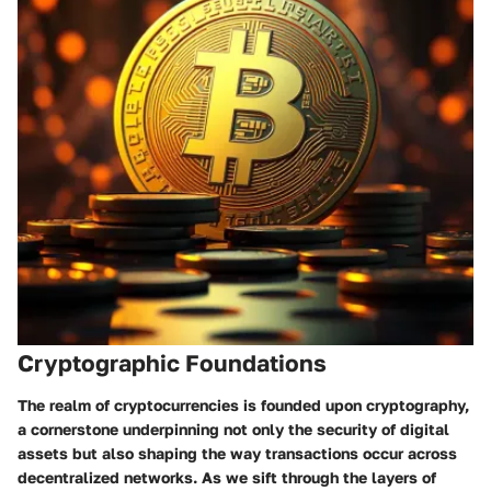
Cryptographic Foundations
The realm of cryptocurrencies is founded upon cryptography,
a cornerstone underpinning not only the security of digital
assets but also shaping the way transactions occur across
decentralized networks. As we sift through the layers of