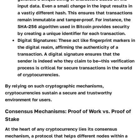
input data. Even a small change in the input results in
a vastly different hash. This ensures that transactions
remain immutable and tamper-proof. For instance, the
SHA-256 algorithm used in Bitcoin provides security
by creating a unique identifier for each transaction.
Digital Signatures
: These act like fingerprint markers in
the digital realm, affirming the authenticity of a
transaction. A digital signature ensures that the
sender is indeed who they claim to be—this verification
process is critical for secure transactions in the world
of cryptocurrencies.
By relying on such cryptographic mechanisms,
cryptocurrencies sustain a secure and trustworthy
environment for users.
Consensus Mechanisms: Proof of Work vs. Proof of
Stake
At the heart of any cryptocurrency lies its consensus
mechanism, a protocol that helps different nodes within a