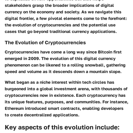
stakeholders grasp the broader implications of digital
currency on the economy and society. As we navigate this
digital frontier, a few pivotal elements come to the forefront:
the evolution of cryptocurrencies and the potential use
cases that go beyond traditional currency applications.
The Evolution of Cryptocurrencies
Cryptocurrencies have come a long way since Bitcoin first
emerged in 2009. The evolution of this digital currency
phenomenon can be likened to a rolling snowball, gathering
speed and volume as it descends down a mountain slope.
What began as a niche interest within tech circles has
burgeoned into a global investment arena, with thousands of
cryptocurrencies now in existence. Each cryptocurrency has
its unique features, purposes, and communities. For instance,
Ethereum introduced smart contracts, enabling developers
to create decentralized applications.
Key aspects of this evolution include: