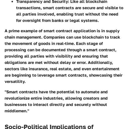
Transparency and Security
: Like all blockchain
transactions, smart contracts are secure and visible to
all parties involved, enabling trust without the need
for oversight from banks or legal systems.
A prime example of smart contract application is in
supply
chain management
. Companies can use blockchain to track
the movement of goods in real-time. Each stage of
processing can be documented through a smart contract,
providing all parties with visibility and ensuring that
obligations are met without delay or error. Additionally,
sectors like insurance, real estate, and even entertainment
are beginning to leverage smart contracts, showcasing their
versatility.
"Smart contracts have the potential to automate and
revolutionize entire industries, allowing creators and
businesses to interact directly and securely without
middlemen."
Socio-Political Implications of