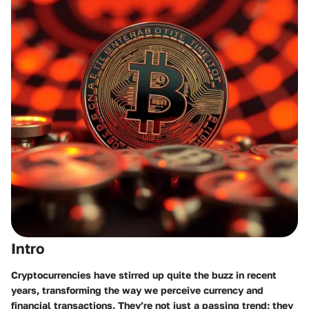
Intro
Cryptocurrencies have stirred up quite the buzz in recent
years, transforming the way we perceive currency and
financial transactions. They’re not just a passing trend; they