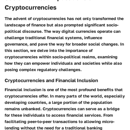
Cryptocurrencies
The advent of cryptocurrencies has not only transformed the
landscape of finance but also prompted significant socio-
political discourse. The way digital currencies operate can
challenge traditional financial systems, influence
governance, and pave the way for broader social changes. In
this section, we delve into the importance of
cryptocurrencies within socio-political realms, examining
how they can empower individuals and societies while also
posing complex regulatory challenges.
Cryptocurrencies and Financial Inclusion
Financial inclusion is one of the most profound benefits that
cryptocurrencies offer. In many parts of the world, especially
developing countries, a large portion of the population
remains unbanked.
Cryptocurrencies can serve as a bridge
for these individuals to access financial services.
From
facilitating peer-to-peer transactions to allowing micro-
lending without the need for a traditional banking