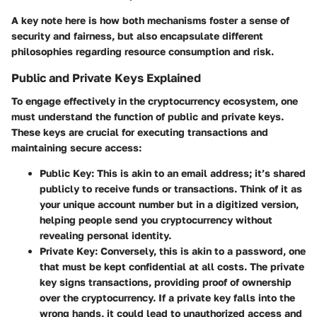
A key note here is how both mechanisms foster a sense of
security and fairness, but also encapsulate different
philosophies regarding resource consumption and risk.
Public and Private Keys Explained
To engage effectively in the cryptocurrency ecosystem, one
must understand the function of public and private keys.
These keys are crucial for executing transactions and
maintaining secure access:
Public Key
: This is akin to an email address; it’s shared
publicly to receive funds or transactions. Think of it as
your unique account number but in a digitized version,
helping people send you cryptocurrency without
revealing personal identity.
Private Key
: Conversely, this is akin to a password, one
that must be kept confidential at all costs. The private
key signs transactions, providing proof of ownership
over the cryptocurrency. If a private key falls into the
wrong hands, it could lead to unauthorized access and