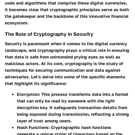
code and algorithms that comprise these digital currencies,
it becomes clear that cryptographic principles serve as both
the gatekeeper and the backbone of this innovative financial
ecosystem.
The Role of Cryptography in Security
Security is paramount when it comes to the digital currency
landscape, and cryptography plays a critical role in ensuring
that data is safe from unintended prying eyes as well as
malicious actors. At its core, cryptography is the study of
techniques for securing communication and data against
adversaries. Let's delve into some of the specific elements
that highlight its significance:
Encryption
: This process transforms data into a format
that can only be read by someone with the right
decryption key. It safeguards transaction details from
being exposed during transmission, reflecting a strong
layer of trust among users.
Hash Functions
: Cryptographic hash functions
generate a unique string of characters based on the