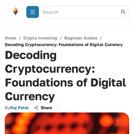
Home
/
Crypto Investing
/
Beginner Guides
/
Decoding Cryptocurrency: Foundations of Digital Currency
Decoding
Cryptocurrency:
Foundations of Digital
Currency
By
Raj Patel
Share