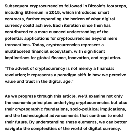
Subsequent cryptocurrencies followed in Bitcoin's footsteps,
including Ethereum in 2015, which introduced smart
contracts, further expanding the horizon of what digital
currency could achieve. Each iteration since then has
contributed to a more nuanced understanding of the
potential applications for cryptocurrencies beyond mere
transactions. Today, cryptocurrencies represent a
multifaceted financial ecosystem, with significant
implications for global finance, innovation, and regulation.
"The advent of cryptocurrency is not merely a financial
revolution; it represents a paradigm shift in how we perceive
value and trust in the digital age."
As we progress through this article, we'll examine not only
the economic principles underlying cryptocurrencies but also
their cryptographic foundations, socio-political implications,
and the technological advancements that continue to mold
their future. By understanding these elements, we can better
navigate the complexities of the world of digital currency.