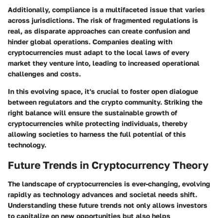
Additionally, compliance is a multifaceted issue that varies
across jurisdictions.
The risk of fragmented regulations is
real
, as disparate approaches can create confusion and
hinder global operations. Companies dealing with
cryptocurrencies must adapt to the local laws of every
market they venture into, leading to increased operational
challenges and costs.
In this evolving space, it's crucial to foster open dialogue
between regulators and the crypto community. Striking the
right balance will ensure the sustainable growth of
cryptocurrencies while protecting individuals, thereby
allowing societies to harness the full potential of this
technology.
Future Trends in Cryptocurrency Theory
The landscape of cryptocurrencies is ever-changing, evolving
rapidly as technology advances and societal needs shift.
Understanding these future trends not only allows investors
to capitalize on new opportunities but also helps