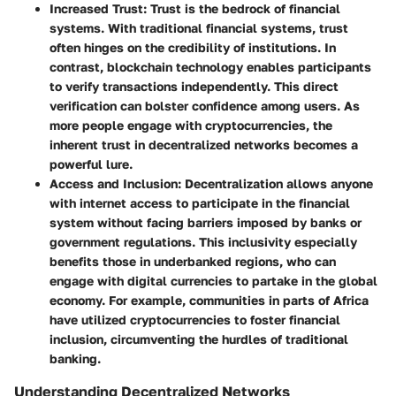
Increased Trust:
Trust is the bedrock of financial
systems. With traditional financial systems, trust
often hinges on the credibility of institutions. In
contrast, blockchain technology enables participants
to verify transactions independently. This direct
verification can bolster confidence among users. As
more people engage with cryptocurrencies, the
inherent trust in decentralized networks becomes a
powerful lure.
Access and Inclusion:
Decentralization allows anyone
with internet access to participate in the financial
system without facing barriers imposed by banks or
government regulations. This inclusivity especially
benefits those in underbanked regions, who can
engage with digital currencies to partake in the global
economy. For example, communities in parts of Africa
have utilized cryptocurrencies to foster financial
inclusion, circumventing the hurdles of traditional
banking.
Understanding Decentralized Networks