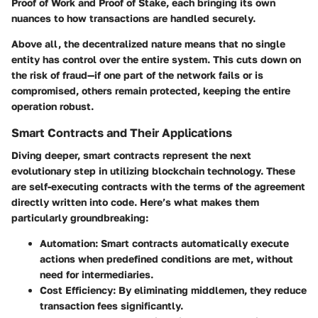
Proof of Work
and
Proof of Stake
, each bringing its own
nuances to how transactions are handled securely.
Above all, the decentralized nature means that no single
entity has control over the entire system. This cuts down on
the risk of fraud—if one part of the network fails or is
compromised, others remain protected, keeping the entire
operation robust.
Smart Contracts and Their Applications
Diving deeper, smart contracts represent the next
evolutionary step in utilizing blockchain technology. These
are self-executing contracts with the terms of the agreement
directly written into code. Here’s what makes them
particularly groundbreaking:
Automation
: Smart contracts automatically execute
actions when predefined conditions are met, without
need for intermediaries.
Cost Efficiency
: By eliminating middlemen, they reduce
transaction fees significantly.