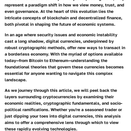
represent a paradigm shift in how we view money, trust, and
even governance. At the heart of this evolution lies the
intricate concepts of blockchain and decentralized finance,
both pivotal in shaping the future of economic systems.
In an age where security issues and economic instability
cast a long shadow, digital currencies, underpinned by
robust cryptographic methods, offer new ways to transact in
a borderless economy. With the myriad of options available
today—from Bitcoin to Ethereum—understanding the
foundational theories that govern these currencies becomes
essential for anyone wanting to navigate this complex
landscape.
As we journey through this article, we will peel back the
layers surrounding cryptocurrencies by examining their
economic realities, cryptographic fundamentals, and socio-
political ramifications. Whether you're a seasoned trader or
just dipping your toes into digital currencies, this analysis
aims to offer a comprehensive lens through which to view
these rapidly evolving technologies.