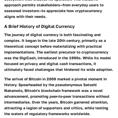
approach permits stakeholders—from everyday users to
seasoned investors—to appreciate how cryptocurrency
aligns with their needs.
A Brief History of Digital Currency
The journey of digital currency is both fascinating and
complex. It began in the late 20th century, primarily as a
theoretical concept before materializing with practical
implementations. The earliest precursor to cryptocurrency
was the DigiCash, introduced in the 1990s. While its model
focused on privacy and digital cash transactions, it
ultimately faced challenges that hindered its wide adoption.
The arrival of Bitcoin in 2009 marked a pivotal moment in
history. Spearheaded by the pseudonymous Satoshi
Nakamoto, Bitcoin's blockchain framework was a novel
advancement, promoting peer-to-peer transactions without
intermediaries. Over the years, Bitcoin garnered attention,
attracting a legion of supporters and critics, while testing
the waters of regulatory frameworks worldwide.