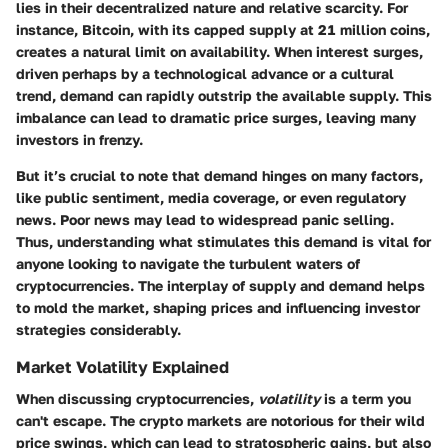
lies in their decentralized nature and relative scarcity. For
instance, Bitcoin, with its capped supply at 21 million coins,
creates a natural limit on availability. When interest surges,
driven perhaps by a technological advance or a cultural
trend, demand can rapidly outstrip the available supply. This
imbalance can lead to dramatic price surges, leaving many
investors in frenzy.
But it’s crucial to note that demand hinges on many factors,
like public sentiment, media coverage, or even regulatory
news. Poor news may lead to widespread panic selling.
Thus, understanding what stimulates this demand is vital for
anyone looking to navigate the turbulent waters of
cryptocurrencies. The interplay of supply and demand helps
to mold the market, shaping prices and influencing investor
strategies considerably.
Market Volatility Explained
When discussing cryptocurrencies,
volatility
is a term you
can't escape. The crypto markets are notorious for their wild
price swings, which can lead to stratospheric gains, but also