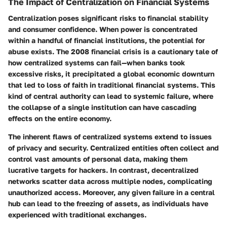
The Impact of Centralization on Financial Systems
Centralization poses significant risks to financial stability
and consumer confidence. When power is concentrated
within a handful of financial institutions, the potential for
abuse exists. The 2008 financial crisis is a cautionary tale of
how centralized systems can fail—when banks took
excessive risks, it precipitated a global economic downturn
that led to loss of faith in traditional financial systems. This
kind of central authority can lead to systemic failure, where
the collapse of a single institution can have cascading
effects on the entire economy.
The inherent flaws of centralized systems extend to issues
of privacy and security. Centralized entities often collect and
control vast amounts of personal data, making them
lucrative targets for hackers. In contrast, decentralized
networks scatter data across multiple nodes, complicating
unauthorized access. Moreover, any given failure in a central
hub can lead to the freezing of assets, as individuals have
experienced with traditional exchanges.