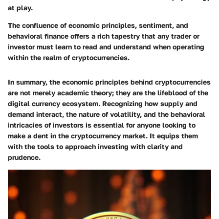
at play.
The confluence of economic principles, sentiment, and
behavioral finance offers a rich tapestry that any trader or
investor must learn to read and understand when operating
within the realm of cryptocurrencies.
In summary, the economic principles behind cryptocurrencies
are not merely academic theory; they are the lifeblood of the
digital currency ecosystem. Recognizing how supply and
demand interact, the nature of volatility, and the behavioral
intricacies of investors is essential for anyone looking to
make a dent in the cryptocurrency market. It equips them
with the tools to approach investing with clarity and
prudence.