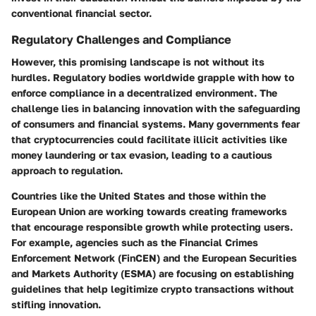
conventional financial sector.
Regulatory Challenges and Compliance
However, this promising landscape is not without its
hurdles. Regulatory bodies worldwide grapple with how to
enforce compliance in a decentralized environment. The
challenge lies in balancing innovation with the safeguarding
of consumers and financial systems. Many governments fear
that cryptocurrencies could facilitate illicit activities like
money laundering or tax evasion, leading to a cautious
approach to regulation.
Countries like the United States and those within the
European Union are working towards creating frameworks
that encourage responsible growth while protecting users.
For example, agencies such as the Financial Crimes
Enforcement Network (FinCEN) and the European Securities
and Markets Authority (ESMA) are focusing on establishing
guidelines that help legitimize crypto transactions without
stifling innovation.