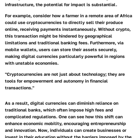
infrastructure, the potential for impact is substantial.
For example, consider how a farmer in a remote area of Africa
could use cryptocurrencies to directly sell their produce
online, receiving payments instantaneously. Without crypto,
this transaction might be hindered by geographical
limitations and traditional banking fees. Furthermore, via
mobile wallets, users can store their assets securely,
making digital currencies particularly powerful in regions
with unstable economies.
"Cryptocurrencies are not just about technology; they are
tools for empowerment and autonomy in financial
transactions."
As a result, digital currencies can diminish reliance on
traditional banks, which often impose high fees and
complicated regulations. One can see how this shift can
enhance economic mobility,
encouraging entrepreneurship
and innovation
. Now, individuals can create businesses or
invest in their education without the barriers imposed by the