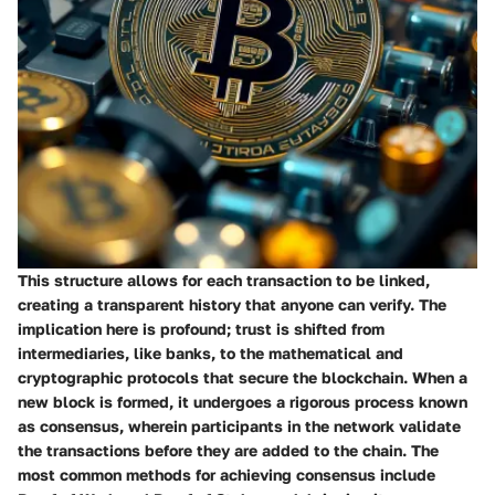
This structure allows for each transaction to be linked,
creating a transparent history that anyone can verify. The
implication here is profound; trust is shifted from
intermediaries, like banks, to the mathematical and
cryptographic protocols that secure the blockchain. When a
new block is formed, it undergoes a rigorous process known
as consensus, wherein
participants in the network validate
the transactions before they are added to the chain. The
most common methods for achieving consensus include