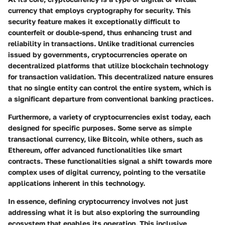
currency that employs cryptography for security. This
security feature makes it exceptionally difficult to
counterfeit or double-spend, thus enhancing trust and
reliability in transactions. Unlike traditional currencies
issued by governments, cryptocurrencies operate on
decentralized platforms that utilize blockchain technology
for transaction validation. This decentralized nature ensures
that no single entity can control the entire system, which is
a significant departure from conventional banking practices.
Furthermore, a variety of cryptocurrencies exist today, each
designed for specific purposes. Some serve as simple
transactional currency, like Bitcoin, while others, such as
Ethereum, offer advanced functionalities like smart
contracts. These functionalities signal a shift towards more
complex uses of digital currency, pointing to the versatile
applications inherent in this technology.
In essence, defining cryptocurrency involves not just
addressing what it is but also exploring the surrounding
ecosystem that enables its operation. This inclusive