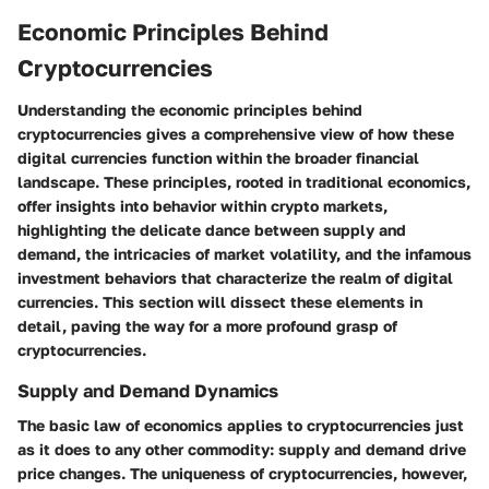
Economic Principles Behind
Cryptocurrencies
Understanding the economic principles behind
cryptocurrencies gives a comprehensive view of how these
digital currencies function within the broader financial
landscape. These principles, rooted in traditional economics,
offer insights into behavior within crypto markets,
highlighting the delicate dance between supply and
demand, the intricacies of market volatility, and the infamous
investment behaviors that characterize the realm of digital
currencies. This section will dissect these elements in
detail, paving the way for a more profound grasp of
cryptocurrencies.
Supply and Demand Dynamics
The basic law of economics applies to cryptocurrencies just
as it does to any other commodity: supply and demand drive
price changes. The uniqueness of cryptocurrencies, however,