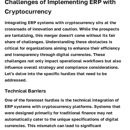
Challenges of Implementing ERP with
Cryptocurrency
Integrating ERP systems with cryptocurrency sits at the
crossroads of innovation and caution. While the prospects
are tantalizing, this merger doesn't come without its fair
share of challenges. Understanding these obstacles is
critical for organizations aiming to enhance their efficiency
and transparency through digital currencies. These
challenges not only impact operational workflows but also
influence overall strategy and compliance considerations.
Let's delve into the specific hurdles that need to be
addressed.
Technical Barriers
One of the foremost hurdles is the technical integration of
ERP systems with cryptocurrency platforms. Systems that
were designed primarily for traditional finance may not
automatically cater to the unique specifications of digital
currencies. This mismatch can lead to significant