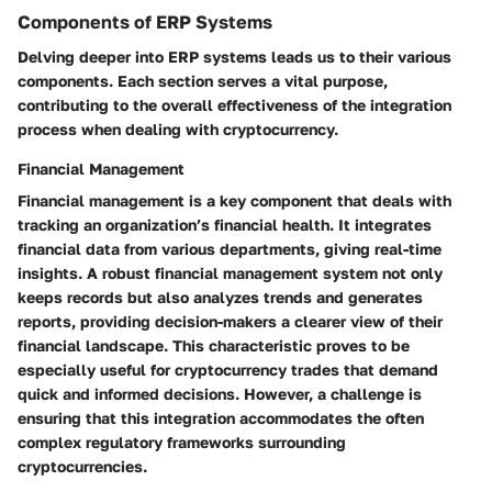
Components of ERP Systems
Delving deeper into ERP systems leads us to their various
components. Each section serves a vital purpose,
contributing to the overall effectiveness of the integration
process when dealing with cryptocurrency.
Financial Management
Financial management is a key component that deals with
tracking an organization’s financial health. It integrates
financial data from various departments, giving real-time
insights. A robust financial management system not only
keeps records but also analyzes trends and generates
reports, providing decision-makers a clearer view of their
financial landscape. This characteristic proves to be
especially useful for cryptocurrency trades that demand
quick and informed decisions. However, a challenge is
ensuring that this integration accommodates the often
complex regulatory frameworks surrounding
cryptocurrencies.