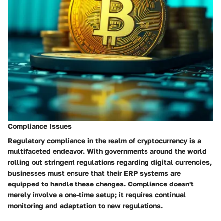
Compliance Issues
Regulatory compliance in the realm of cryptocurrency is a
multifaceted endeavor. With governments around the world
rolling out stringent regulations regarding digital currencies,
businesses must ensure that their ERP systems are
equipped to handle these changes. Compliance doesn't
merely involve a one-time setup; it requires continual
monitoring and adaptation to new regulations.