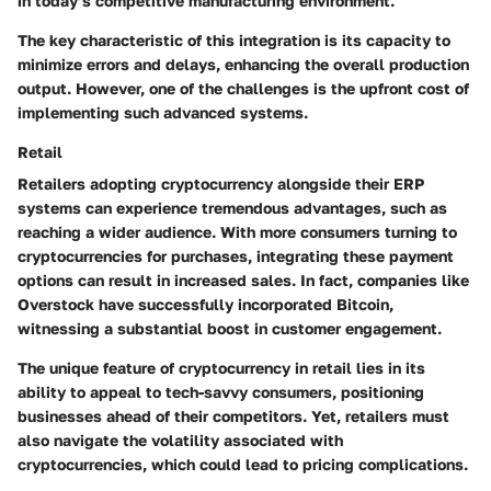
in today’s competitive manufacturing environment.
The key characteristic of this integration is its capacity to
minimize errors and delays, enhancing the overall production
output. However, one of the challenges is the upfront cost of
implementing such advanced systems.
Retail
Retailers adopting cryptocurrency alongside their ERP
systems can experience tremendous advantages, such as
reaching a wider audience. With more consumers turning to
cryptocurrencies for purchases, integrating these payment
options can result in increased sales. In fact, companies like
Overstock have successfully incorporated Bitcoin,
witnessing a substantial boost in customer engagement.
The unique feature of cryptocurrency in retail lies in its
ability to appeal to tech-savvy consumers, positioning
businesses ahead of their competitors. Yet, retailers must
also navigate the volatility associated with
cryptocurrencies, which could lead to pricing complications.