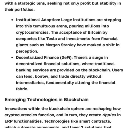
with a strategic lens, seeking not only profit but stability in
their portfolios.
Institutional Adoption
: Large institutions are stepping
into this tumultuous arena, pouring millions into
cryptocurrencies. The acceptance of Bitcoin by
companies like
Tesla
and investments from financial
giants such as
Morgan Stanley
have marked a shift in
perception.
Decentralized Finance (DeFi)
: There's a surge in
decentralized financial solutions, where traditional
banking services are provided on the blockchain. Users
can lend, borrow, and trade directly without
intermediaries, fundamentally altering the financial
fabric.
Emerging Technologies in Blockchain
Innovations within the blockchain sphere are reshaping how
cryptocurrencies function, and in turn, they create
ripples
in
ERP functionalities. Technologies like
smart contracts
,
which automate agreements, and
layer 2 solutions
that