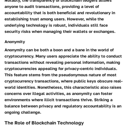
Notably, the transparency of blockchain ledgers allows
anyone to audit transactions, providing a level of
accountability that is both beneficial and revolutionary in
establishing trust among users. However, while the
underlying technology is robust, individuals still face
security risks when managing their wallets or exchanges.
Anonymity
Anonymity can be both a boon and a bane in the world of
cryptocurrency. Many users appreciate the ability to conduct
transactions without revealing personal information, making
cryptocurrencies appealing for privacy-centric individuals.
This feature stems from the pseudonymous nature of most
cryptocurrency transactions, where public keys obscure real-
world identities. Nonetheless, this characteristic also raises
concerns over illegal activities, as anonymity can foster
environments where illicit transactions thrive. Striking a
balance between privacy and regulatory accountability is an
ongoing challenge.
The Role of Blockchain Technology