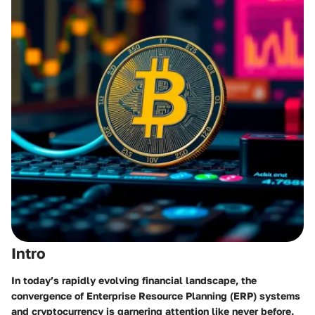
Intro
In today’s rapidly evolving financial landscape, the
convergence of
Enterprise Resource Planning (ERP)
systems
and
cryptocurrency
is garnering attention like never before.