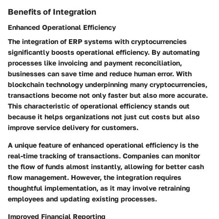
Benefits of Integration
Enhanced Operational Efficiency
The integration of ERP systems with cryptocurrencies
significantly boosts operational efficiency. By automating
processes like invoicing and payment reconciliation,
businesses can save time and reduce human error. With
blockchain technology underpinning many cryptocurrencies,
transactions become not only faster but also more accurate.
This characteristic of operational efficiency stands out
because it helps organizations not just cut costs but also
improve service delivery for customers.
A unique feature of enhanced operational efficiency is the
real-time tracking of transactions. Companies can monitor
the flow of funds almost instantly, allowing for better cash
flow management. However, the integration requires
thoughtful implementation, as it may involve retraining
employees and updating existing processes.
Improved Financial Reporting