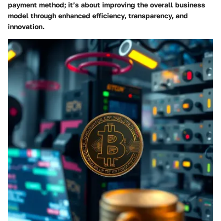
payment method; it’s about improving the overall business
model through enhanced efficiency, transparency, and
innovation.