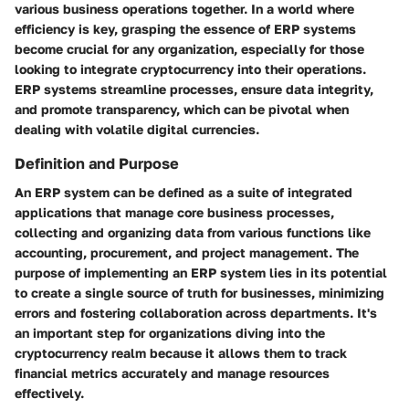
various business operations together. In a world where
efficiency is key, grasping the essence of ERP systems
become crucial for any organization, especially for those
looking to integrate cryptocurrency into their operations.
ERP systems streamline processes, ensure data integrity,
and promote transparency, which can be pivotal when
dealing with volatile digital currencies.
Definition and Purpose
An ERP system can be defined as a suite of integrated
applications that manage core business processes,
collecting and organizing data from various functions like
accounting, procurement, and project management. The
purpose of implementing an ERP system lies in its potential
to create a single source of truth for businesses, minimizing
errors and fostering collaboration across departments. It's
an important step for organizations diving into the
cryptocurrency realm because it allows them to track
financial metrics accurately and manage resources
effectively.