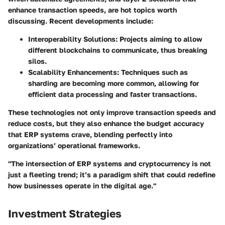
enhance transaction speeds, are hot topics worth
discussing. Recent developments include:
Interoperability Solutions
: Projects aiming to allow
different blockchains to communicate, thus breaking
silos.
Scalability Enhancements
: Techniques such as
sharding
are becoming more common, allowing for
efficient data processing and faster transactions.
These technologies not only improve transaction speeds and
reduce costs, but they also enhance the budget accuracy
that ERP systems crave, blending perfectly into
organizations’ operational frameworks.
"The intersection of ERP systems and cryptocurrency is not
just a fleeting trend; it’s a
paradigm shift
that could redefine
how businesses operate in the digital age."
Investment Strategies