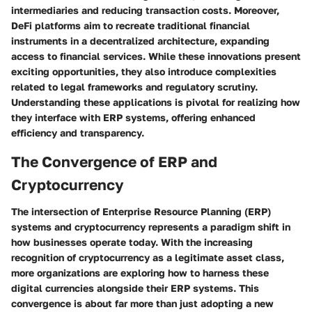
intermediaries and reducing transaction costs. Moreover,
DeFi platforms aim to recreate traditional financial
instruments in a decentralized architecture, expanding
access to financial services. While these innovations present
exciting opportunities, they also introduce complexities
related to legal frameworks and regulatory scrutiny.
Understanding these applications is pivotal for realizing how
they interface with ERP systems, offering enhanced
efficiency and transparency.
The Convergence of ERP and
Cryptocurrency
The intersection of Enterprise Resource Planning (ERP)
systems and cryptocurrency represents a paradigm shift in
how businesses operate today. With the increasing
recognition of cryptocurrency as a legitimate asset class,
more organizations are exploring how to harness these
digital currencies alongside their ERP systems. This
convergence is about far more than just adopting a new