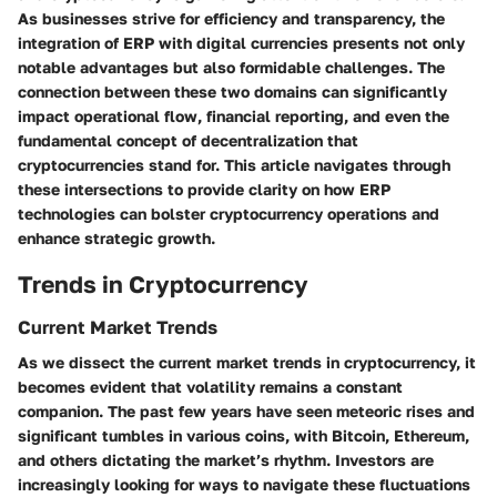
As businesses strive for efficiency and transparency, the
integration of ERP with digital currencies presents not only
notable advantages but also formidable challenges. The
connection between these two domains can significantly
impact operational flow, financial reporting, and even the
fundamental concept of decentralization that
cryptocurrencies stand for. This article navigates through
these intersections to provide clarity on how ERP
technologies can bolster cryptocurrency operations and
enhance strategic growth.
Trends in Cryptocurrency
Current Market Trends
As we dissect the current market trends in cryptocurrency, it
becomes evident that volatility remains a constant
companion. The past few years have seen meteoric rises and
significant tumbles in various coins, with
Bitcoin
,
Ethereum
,
and others dictating the market’s rhythm. Investors are
increasingly looking for
ways to navigate
these fluctuations