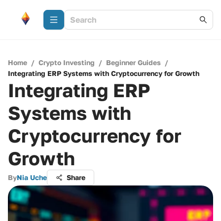
Home
/
Crypto Investing
/
Beginner Guides
/
Integrating ERP Systems with Cryptocurrency for Growth
Integrating ERP
Systems with
Cryptocurrency for
Growth
By
Nia Uche
Share