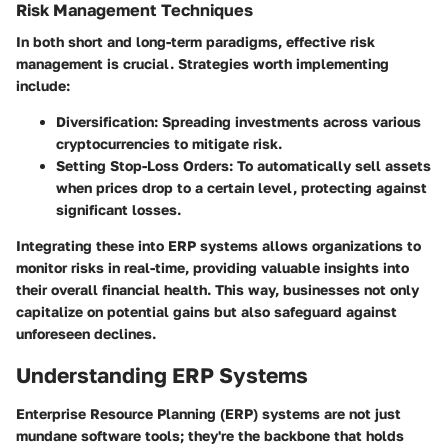
Risk Management Techniques
In both short and long-term paradigms, effective risk
management is crucial. Strategies worth implementing
include:
Diversification
: Spreading investments across various
cryptocurrencies to mitigate risk.
Setting Stop-Loss Orders
: To automatically sell assets
when prices drop to a certain level, protecting against
significant losses.
Integrating these into ERP systems allows organizations to
monitor risks in real-time, providing valuable insights into
their overall financial health. This way, businesses not only
capitalize on potential gains but also safeguard against
unforeseen declines.
Understanding ERP Systems
Enterprise Resource Planning (ERP) systems are not just
mundane software tools; they're the backbone that holds