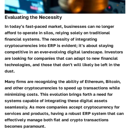
Evaluating the Necessity
In today’s fast-paced market, businesses can no longer
afford to operate in silos, relying solely on traditional
financial systems. The necessity of integrating
cryptocurrencies into ERP is evident; it’s about staying
competitive in an ever-evolving digital landscape. Investors
are looking for companies that can adapt to new financial
technologies, and those that don’t will likely be left in the
dust.
Many firms are recognizing the ability of Ethereum, Bitcoin,
and other cryptocurrencies to speed up transactions while
minimizing costs. This evolution brings forth a need for
systems capable of integrating these digital assets
seamlessly. As more companies accept cryptocurrency for
services and products, having a robust ERP system that can
effectively manage both fiat and crypto transactions
becomes paramount.