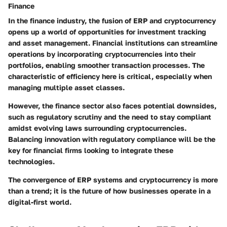
Finance
In the finance industry, the fusion of ERP and cryptocurrency
opens up a world of opportunities for investment tracking
and asset management. Financial institutions can streamline
operations by incorporating cryptocurrencies into their
portfolios, enabling smoother transaction processes. The
characteristic of efficiency here is critical, especially when
managing multiple asset classes.
However, the finance sector also faces potential downsides,
such as regulatory scrutiny and the need to stay compliant
amidst evolving laws surrounding cryptocurrencies.
Balancing innovation with regulatory compliance will be the
key for financial firms looking to integrate these
technologies.
The convergence of ERP systems and cryptocurrency is more
than a trend; it is the future of how businesses operate in a
digital-first world.