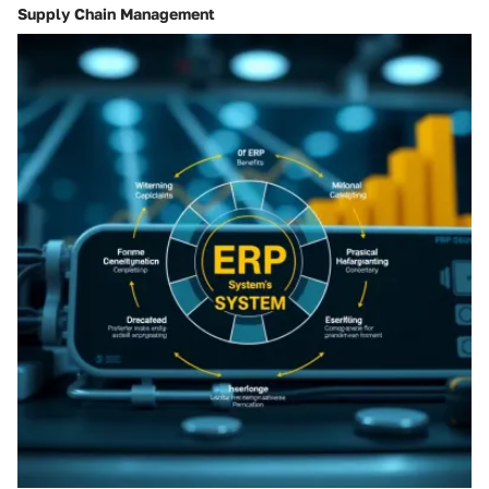
Supply Chain Management