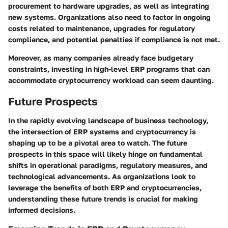
procurement to hardware upgrades, as well as integrating
new systems. Organizations also need to factor in ongoing
costs related to maintenance, upgrades for regulatory
compliance, and potential penalties if compliance is not met.
Moreover, as many companies already face budgetary
constraints, investing in high-level ERP programs that can
accommodate cryptocurrency workload can seem daunting.
Future Prospects
In the rapidly evolving landscape of business technology,
the intersection of ERP systems and cryptocurrency is
shaping up to be a pivotal area to watch. The future
prospects in this space will likely hinge on fundamental
shifts in operational paradigms, regulatory measures, and
technological advancements. As organizations look to
leverage the benefits of both ERP and cryptocurrencies,
understanding these future trends is crucial for making
informed decisions.