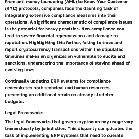
From anti-money laundering (AML) to Know Your Customer
(KYC) protocols, companies face the daunting task of
integrating extensive compliance measures into their
operations. A significant characteristic of compliance issues
is the potential for heavy penalties. Non-compliance can
lead to severe financial repercussions and damage to
reputation. Highlighting this further, failing to trace and
report cryptocurrency transactions within the stipulated
timelines makes an organization vulnerable to audits and
sanctions, underscoring the importance of staying ahead of
evolving laws.
Continually updating ERP systems for compliance
necessitates both technical and human resources,
presenting an additional strain on already stretched
budgets.
Legal Frameworks
The legal frameworks that govern cryptocurrency usage vary
tremendously by jurisdiction. This disparity complicates the
task of implementing ERP systems that need to operate