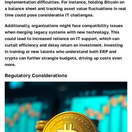
implementation difficulties. For instance, holding Bitcoin on
a balance sheet and tracking asset value fluctuations in real
time could pose considerable IT challenges.
Additionally, organizations might face compatibility issues
when merging legacy systems with new technology. This
could lead to increased reliance on IT support, which can
curtail efficiency and delay return on investment. Investing
in training or new talents who understand both ERP and
crypto can further strangle budgets, driving up costs even
more.
Regulatory Considerations