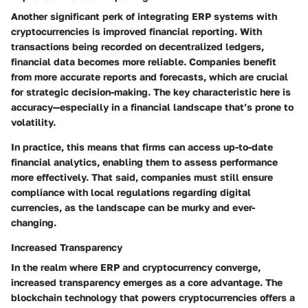
Another significant perk of integrating ERP systems with
cryptocurrencies is improved financial reporting. With
transactions being recorded on decentralized ledgers,
financial data becomes more reliable. Companies benefit
from more accurate reports and forecasts, which are crucial
for strategic decision-making. The key characteristic here is
accuracy—especially in a financial landscape that’s prone to
volatility.
In practice, this means that firms can access up-to-date
financial analytics, enabling them to assess performance
more effectively. That said, companies must still ensure
compliance with local regulations regarding digital
currencies, as the landscape can be murky and ever-
changing.
Increased Transparency
In the realm where ERP and cryptocurrency converge,
increased transparency emerges as a core advantage. The
blockchain technology that powers cryptocurrencies offers a