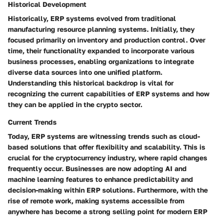
Historical Development
Historically, ERP systems evolved from traditional
manufacturing resource planning systems. Initially, they
focused primarily on inventory and production control. Over
time, their functionality expanded to incorporate various
business processes, enabling organizations to integrate
diverse data sources into one unified platform.
Understanding this historical backdrop is vital for
recognizing the current capabilities of ERP systems and how
they can be applied in the crypto sector.
Current Trends
Today, ERP systems are witnessing trends such as cloud-
based solutions that offer flexibility and scalability. This is
crucial for the cryptocurrency industry, where rapid changes
frequently occur. Businesses are now adopting AI and
machine learning features to enhance predictability and
decision-making within ERP solutions. Furthermore, with the
rise of remote work, making systems accessible from
anywhere has become a strong selling point for modern ERP