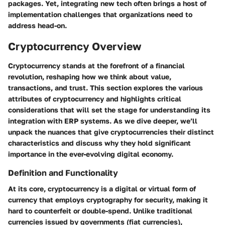
packages. Yet, integrating new tech often brings a host of
implementation challenges that organizations need to
address head-on.
Cryptocurrency Overview
Cryptocurrency stands at the forefront of a financial
revolution, reshaping how we think about value,
transactions, and trust. This section explores the various
attributes of cryptocurrency and highlights critical
considerations that will set the stage for understanding its
integration with ERP systems. As we dive deeper, we’ll
unpack the nuances that give cryptocurrencies their distinct
characteristics and discuss why they hold significant
importance in the ever-evolving digital economy.
Definition and Functionality
At its core, cryptocurrency is a digital or virtual form of
currency that employs cryptography for security, making it
hard to counterfeit or double-spend. Unlike traditional
currencies issued by governments (fiat currencies),