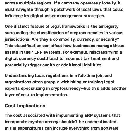
across multiple regions. If a company operates globally, it
must navigate through a patchwork of local laws that could
influence its digital asset management strategies.
One distinct feature of legal frameworks is the ambiguity
surrounding the classification of cryptocurrencies in various
jurisdictions. Are they a commodity, currency, or security?
This classification can affect how businesses manage these
assets in their ERP systems. For example, misclassifying a
digital currency could lead to incorrect tax treatment and
potentially trigger audits or additional liabilities.
Understanding local regulations is a full-time job, and
organizations often grapple with hiring or training legal
experts specializing in cryptocurrency—but this adds another
layer of cost to implementation.
Cost Implications
The cost associated with implementing ERP systems that
incorporate cryptocurrency shouldn't be underestimated.
Initial expenditures can include everything from software