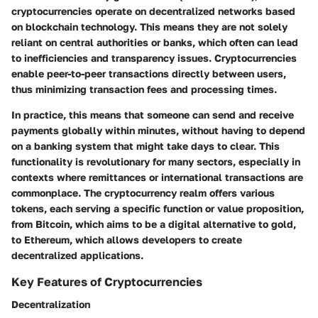
cryptocurrencies operate on decentralized networks based
on blockchain technology. This means they are not solely
reliant on central authorities or banks, which often can lead
to inefficiencies and transparency issues. Cryptocurrencies
enable peer-to-peer transactions directly between users,
thus minimizing transaction fees and processing times.
In practice, this means that someone can send and receive
payments globally within minutes, without having to depend
on a banking system that might take days to clear. This
functionality is revolutionary for many sectors, especially in
contexts where remittances or international transactions are
commonplace. The cryptocurrency realm offers various
tokens, each serving a specific function or value proposition,
from Bitcoin, which aims to be a digital alternative to gold,
to Ethereum, which allows developers to create
decentralized applications.
Key Features of Cryptocurrencies
Decentralization