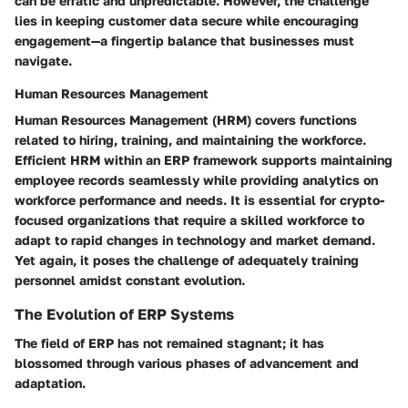
can be erratic and unpredictable. However, the challenge
lies in keeping customer data secure while encouraging
engagement—a fingertip balance that businesses must
navigate.
Human Resources Management
Human Resources Management (HRM) covers functions
related to hiring, training, and maintaining the workforce.
Efficient HRM within an ERP framework supports maintaining
employee records seamlessly while providing analytics on
workforce performance and needs. It is essential for crypto-
focused organizations that require a skilled workforce to
adapt to rapid changes in technology and market demand.
Yet again, it poses the challenge of adequately training
personnel amidst constant evolution.
The Evolution of ERP Systems
The field of ERP has not remained stagnant; it has
blossomed through various phases of advancement and
adaptation.