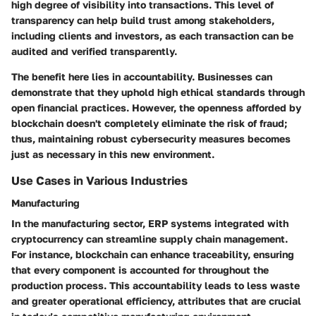
high degree of visibility into transactions. This level of
transparency can help build trust among stakeholders,
including clients and investors, as each transaction can be
audited and verified transparently.
The benefit here lies in accountability. Businesses can
demonstrate that they uphold high ethical standards through
open financial practices. However, the openness afforded by
blockchain doesn't completely eliminate the risk of fraud;
thus, maintaining robust cybersecurity measures becomes
just as necessary in this new environment.
Use Cases in Various Industries
Manufacturing
In the manufacturing sector, ERP systems integrated with
cryptocurrency can streamline supply chain management.
For instance, blockchain can enhance traceability, ensuring
that every component is accounted for throughout the
production process. This accountability leads to less waste
and greater operational efficiency, attributes that are crucial