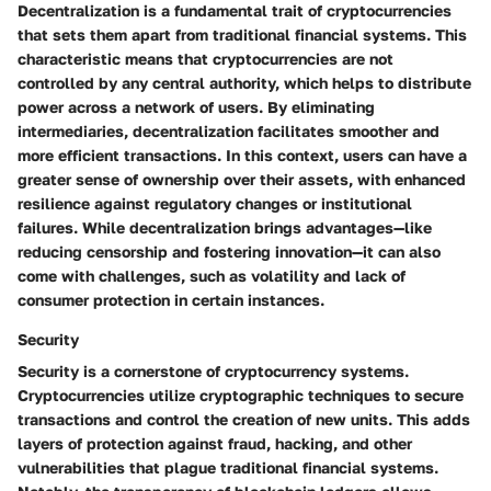
Decentralization is a fundamental trait of cryptocurrencies
that sets them apart from traditional financial systems. This
characteristic means that cryptocurrencies are not
controlled by any central authority, which helps to distribute
power across a network of users. By eliminating
intermediaries, decentralization facilitates smoother and
more efficient transactions. In this context, users can have a
greater sense of ownership over their assets, with enhanced
resilience against regulatory changes or institutional
failures. While decentralization brings advantages—like
reducing censorship and fostering innovation—it can also
come with challenges, such as volatility and lack of
consumer protection in certain instances.
Security
Security is a cornerstone of cryptocurrency systems.
Cryptocurrencies utilize cryptographic techniques to secure
transactions and control the creation of new units. This adds
layers of protection against fraud, hacking, and other
vulnerabilities that plague traditional financial systems.