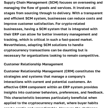
Supply Chain Management (SCM) focuses on overseeing and
managing the flow of goods and services. It involves all
stages from sourcing through to delivery. With a transparent
and efficient SCM system, businesses can reduce costs and
improve customer satisfaction. For crypto-related
businesses, having a SCM system that is integrated with
their ERP can allow for better inventory management and
tracking, which is critical in such a fast-paced market.
Nevertheless, adapting SCM solutions to handle
cryptocurrency transactions can be daunting but is
necessary for organizations looking to remain competitive.
Customer Relationship Management
Customer Relationship Management (CRM) constitutes the
strategies and systems that manage a company's
interactions with current and potential customers. An
effective CRM component within an ERP system provides
insights into customer behaviors, preferences, and feedback.
This characteristic becomes particularly beneficial when
applied to the cryptocurrency market, where buyer habits