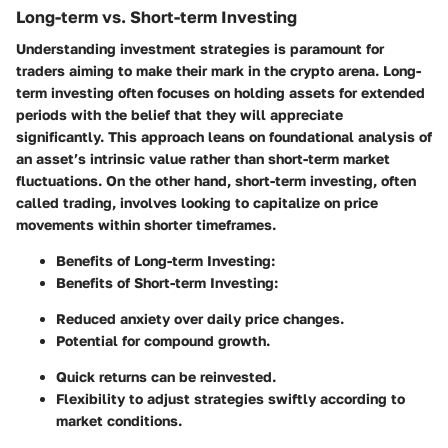
Long-term vs. Short-term Investing
Understanding investment strategies is paramount for
traders aiming to make their mark in the crypto arena.
Long-
term investing
often focuses on holding assets for extended
periods with the belief that they will appreciate
significantly. This approach leans on foundational analysis of
an asset’s intrinsic value rather than short-term market
fluctuations. On the other hand,
short-term investing
, often
called trading, involves looking to capitalize on price
movements within shorter timeframes.
Benefits of Long-term Investing
:
Benefits of Short-term Investing
:
Reduced anxiety over daily price changes.
Potential for compound growth.
Quick returns can be reinvested.
Flexibility to adjust strategies swiftly according to
market conditions.