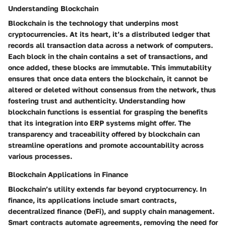
Understanding Blockchain
Blockchain is the technology that underpins most
cryptocurrencies. At its heart, it’s a distributed ledger that
records all transaction data across a network of computers.
Each block in the chain contains a set of transactions, and
once added, these blocks are immutable. This immutability
ensures that once data enters the blockchain, it cannot be
altered or deleted without consensus from the network, thus
fostering trust and authenticity. Understanding how
blockchain functions is essential for grasping the benefits
that its integration into ERP systems might offer. The
transparency and traceability offered by blockchain can
streamline operations and promote accountability across
various processes.
Blockchain Applications in Finance
Blockchain’s utility extends far beyond cryptocurrency. In
finance, its applications include smart contracts,
decentralized finance (DeFi), and supply chain management.
Smart contracts automate agreements, removing the need for