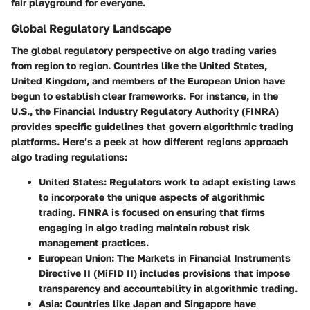
fair playground for everyone.
Global Regulatory Landscape
The global regulatory perspective on algo trading varies
from region to region. Countries like the United States,
United Kingdom, and members of the European Union have
begun to establish clear frameworks. For instance, in the
U.S., the Financial Industry Regulatory Authority (FINRA)
provides specific guidelines that govern algorithmic trading
platforms. Here’s a peek at how different regions approach
algo trading regulations:
United States
: Regulators work to adapt existing laws
to incorporate the unique aspects of algorithmic
trading. FINRA is focused on ensuring that firms
engaging in algo trading maintain robust risk
management practices.
European Union
: The Markets in Financial Instruments
Directive II (MiFID II) includes provisions that impose
transparency and accountability in algorithmic trading.
Asia
: Countries like Japan and Singapore have