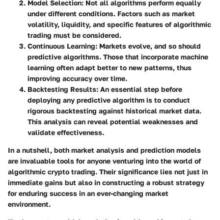
Model Selection
: Not all algorithms perform equally
under different conditions. Factors such as market
volatility, liquidity, and specific features of algorithmic
trading must be considered.
Continuous Learning
: Markets evolve, and so should
predictive algorithms. Those that incorporate machine
learning often adapt better to new patterns, thus
improving accuracy over time.
Backtesting Results
: An essential step before
deploying any predictive algorithm is to conduct
rigorous backtesting against historical market data.
This analysis can reveal potential weaknesses and
validate effectiveness.
In a nutshell, both market analysis and prediction models
are invaluable tools for anyone venturing into the world of
algorithmic crypto trading. Their significance lies not just in
immediate gains but also in constructing a robust strategy
for enduring success in an ever-changing market
environment.