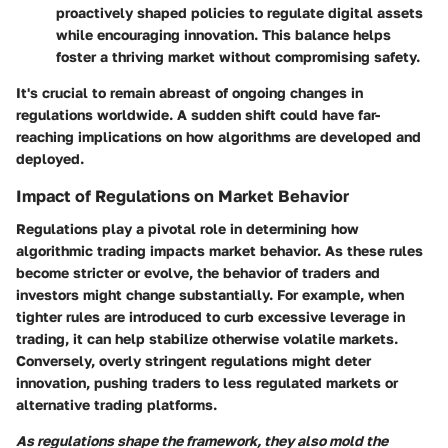
proactively shaped policies to regulate digital assets
while encouraging innovation. This balance helps
foster a thriving market without compromising safety.
It's crucial to remain abreast of ongoing changes in
regulations worldwide. A sudden shift could have far-
reaching implications on how algorithms are developed and
deployed.
Impact of Regulations on Market Behavior
Regulations play a pivotal role in determining how
algorithmic trading impacts market behavior. As these rules
become stricter or evolve, the behavior of traders and
investors might change substantially. For example, when
tighter rules are introduced to curb excessive leverage in
trading, it can help stabilize otherwise volatile markets.
Conversely, overly stringent regulations might deter
innovation, pushing traders to less regulated markets or
alternative trading platforms.
As regulations shape the framework, they also mold the