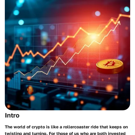
Intro
The world of crypto is like a rollercoaster ride that keeps on
twisting and turning. For those of us who are both invested