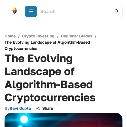
Home
/
Crypto Investing
/
Beginner Guides
/
The Evolving Landscape of Algorithm-Based
Cryptocurrencies
The Evolving
Landscape of
Algorithm-Based
Cryptocurrencies
By
Ravi Gupta
Share