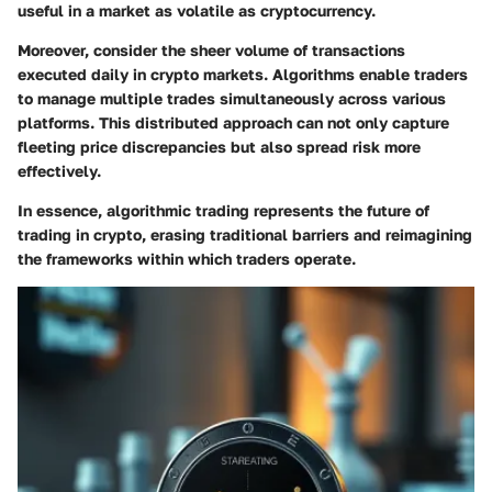
useful in a market as volatile as cryptocurrency.
Moreover, consider the sheer volume of transactions
executed daily in crypto markets. Algorithms enable traders
to manage multiple trades simultaneously across various
platforms. This distributed approach can not only capture
fleeting price discrepancies but also spread risk more
effectively.
In essence, algorithmic trading represents the future of
trading in crypto, erasing traditional barriers and reimagining
the frameworks within which traders operate.