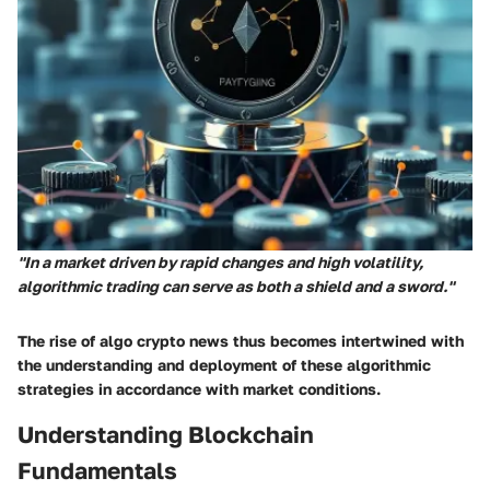
"In a market driven by rapid changes and high volatility,
algorithmic trading can serve as both a shield and a sword."
The rise of algo crypto news thus becomes intertwined with
the understanding and deployment of these algorithmic
strategies in accordance with market conditions.
Understanding Blockchain
Fundamentals