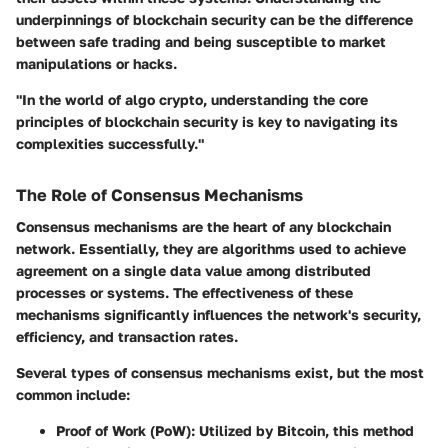
underpinnings of blockchain security can be the difference
between safe trading and being susceptible to market
manipulations or hacks.
"In the world of algo crypto, understanding the core
principles of blockchain security is key to navigating its
complexities successfully."
The Role of Consensus Mechanisms
Consensus mechanisms are the heart of any blockchain
network. Essentially, they are algorithms used to achieve
agreement on a single data value among distributed
processes or systems. The effectiveness of these
mechanisms significantly influences the network's security,
efficiency, and transaction rates.
Several types of consensus mechanisms exist, but the most
common include:
Proof of Work (PoW)
: Utilized by Bitcoin, this method