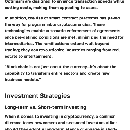
Optimism are designed to enhance transaction speeds while
cutting costs, making them appealing to users.
In addition, the rise of smart contract platforms has paved
the way for programmable cryptocurrencies. These
technologies enable automatic enforcement of agreements
once pre-defined conditions are met, minimizing the need for
intermediaries. The ramifications extend well beyond
trading; they can revolutionize industries ranging from real
estate to entertainment.
"Blockchain is not just about the currency—it’s about the
capability to transform entire sectors and create new
business models."
Investment Strategies
Long-term vs. Short-term Investing
When it comes to investing in cryptocurrency, a common
dilemma faces newcomers and seasoned investors alike:
should they adopt a long-term stance or engage in short-