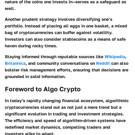
nature of the coins one invests in—serves as a safeguard as
well.
Another prudent strategy involves diversifying one’s
portfolio. Instead of placing all eggs in one basket, a mixed
bag of cryptocurrencies can buffer against volatility.
Investors can also consider stablecoins as a means of safe
haven during rocky times.
Staying informed through reputable sources like
Wikipedia
,
Britannica
, and community conversations on
Reddit
can also
bolster risk management efforts, ensuring that decisions are
grounded in solid information.
Foreword to Algo Crypto
In today’s rapidly changing financial ecosystem, algorithmic
cryptocurrencies stand out as not just a mere trend but a
significant evolution in trading and investment strategies.
The efficiency and speed of algorithm-driven systems have
redefined market dynamics, compelling traders and
investors alike to adapt.