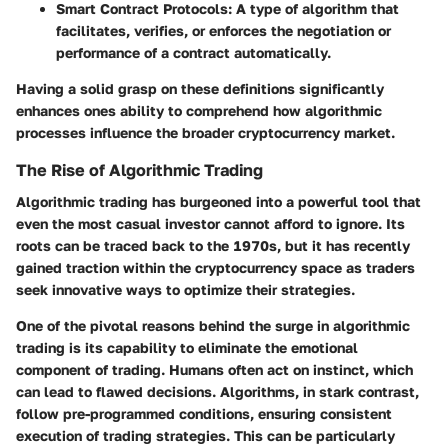
Smart Contract Protocols
: A type of algorithm that
facilitates, verifies, or enforces the negotiation or
performance of a contract automatically.
Having a solid grasp on these definitions significantly
enhances ones ability to comprehend how algorithmic
processes influence the broader cryptocurrency market.
The Rise of Algorithmic Trading
Algorithmic trading has burgeoned into a powerful tool that
even the most casual investor cannot afford to ignore. Its
roots can be traced back to the 1970s, but it has recently
gained traction within the cryptocurrency space as traders
seek innovative ways to optimize their strategies.
One of the pivotal reasons behind the surge in algorithmic
trading is its capability to eliminate the emotional
component of trading. Humans often act on instinct, which
can lead to flawed decisions. Algorithms, in stark contrast,
follow pre-programmed conditions, ensuring consistent
execution of trading strategies. This can be particularly