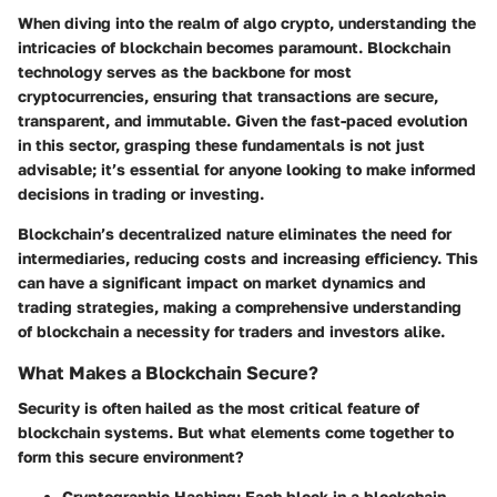
When diving into the realm of algo crypto, understanding the
intricacies of blockchain becomes paramount. Blockchain
technology serves as the backbone for most
cryptocurrencies, ensuring that transactions are secure,
transparent, and immutable. Given the fast-paced evolution
in this sector, grasping these fundamentals is not just
advisable; it’s essential for anyone looking to make informed
decisions in trading or investing.
Blockchain’s decentralized nature eliminates the need for
intermediaries, reducing costs and increasing efficiency. This
can have a significant impact on market dynamics and
trading strategies, making a comprehensive understanding
of blockchain a necessity for traders and investors alike.
What Makes a Blockchain Secure?
Security is often hailed as the most critical feature of
blockchain systems. But what elements come together to
form this secure environment?
Cryptographic Hashing
: Each block in a blockchain