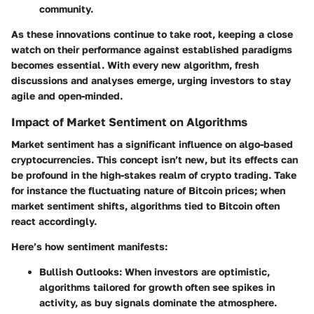
community.
As these innovations continue to take root, keeping a close
watch on their performance against established paradigms
becomes essential. With every new algorithm, fresh
discussions and analyses emerge, urging investors to stay
agile and open-minded.
Impact of Market Sentiment on Algorithms
Market sentiment has a significant influence on algo-based
cryptocurrencies. This concept isn’t new, but its effects can
be profound in the high-stakes realm of crypto trading. Take
for instance the fluctuating nature of Bitcoin prices; when
market sentiment shifts, algorithms tied to Bitcoin often
react accordingly.
Here’s how sentiment manifests:
Bullish Outlooks
: When investors are optimistic,
algorithms tailored for growth often see spikes in
activity, as buy signals dominate the atmosphere.