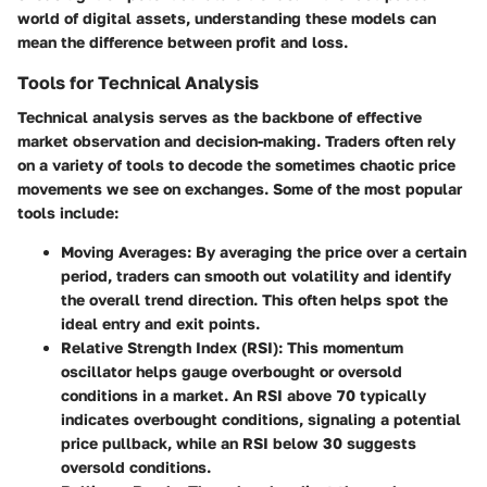
world of digital assets, understanding these models can
mean the difference between profit and loss.
Tools for Technical Analysis
Technical analysis serves as the backbone of effective
market observation and decision-making. Traders often rely
on a variety of tools to decode the sometimes chaotic price
movements we see on exchanges. Some of the most popular
tools include:
Moving Averages
: By averaging the price over a certain
period, traders can smooth out volatility and identify
the overall trend direction. This often helps spot the
ideal entry and exit points.
Relative Strength Index (RSI)
: This momentum
oscillator helps gauge overbought or oversold
conditions in a market. An RSI above 70 typically
indicates overbought conditions, signaling a potential
price pullback, while an RSI below 30 suggests
oversold conditions.