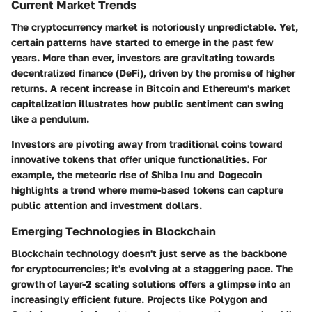
Current Market Trends
The cryptocurrency market is notoriously unpredictable. Yet,
certain patterns have started to emerge in the past few
years. More than ever, investors are gravitating towards
decentralized finance (DeFi), driven by the promise of higher
returns. A recent increase in Bitcoin and Ethereum's market
capitalization illustrates how public sentiment can swing
like a pendulum.
Investors are pivoting away from traditional coins toward
innovative tokens that offer unique functionalities. For
example, the meteoric rise of Shiba Inu and Dogecoin
highlights a trend where meme-based tokens can capture
public attention and investment dollars.
Emerging Technologies in Blockchain
Blockchain technology doesn't just serve as the backbone
for cryptocurrencies; it's evolving at a staggering pace. The
growth of layer-2 scaling solutions offers a glimpse into an
increasingly efficient future. Projects like Polygon and