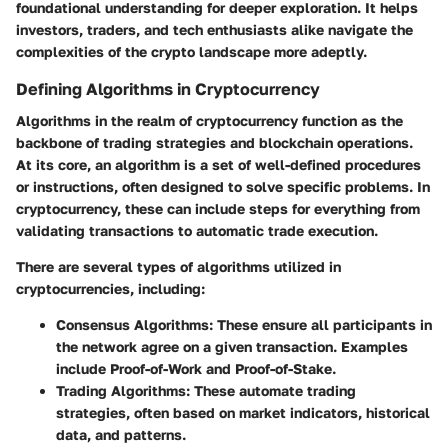
foundational understanding for deeper exploration. It helps
investors, traders, and tech enthusiasts alike navigate the
complexities of the crypto landscape more adeptly.
Defining Algorithms in Cryptocurrency
Algorithms in the realm of cryptocurrency function as the
backbone of trading strategies and blockchain operations.
At its core, an algorithm is a set of well-defined procedures
or instructions, often designed to solve specific problems. In
cryptocurrency, these can include steps for everything from
validating transactions to automatic trade execution.
There are several types of algorithms utilized in
cryptocurrencies, including:
Consensus Algorithms
: These ensure all participants in
the network agree on a given transaction. Examples
include Proof-of-Work and Proof-of-Stake.
Trading Algorithms
: These automate trading
strategies, often based on market indicators, historical
data, and patterns.