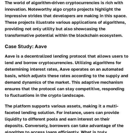
The world of algorithm-driven cryptocurrencies is rich with
innovation. Noteworthy algo crypto projects highlight the
impressive strides that developers are making in this space.
These projects illustrate various applications of algorithms,
providing not only utility but also showcasing the
transformative potential within the blockchain ecosystem.
Case Study: Aave
Aave is a decentralized lending protocol that allows users to
lend and borrow cryptocurrencies. Utilizing algorithms for
determining interest rates, Aave operates on an automated
basis, which adjusts these rates according to the supply and
demand dynamics of the market. This adaptive mechanism
ensures that the protocol can stay competitive, responding
to fluctuations in the crypto landscape.
The platform supports various assets, making it a multi-
faceted lending solution. For instance, users can provide
liquidity to different pools and earn interest on their
deposits. Conversely, borrowers can take advantage of the
algorithm to access loans efficiently. What is truly