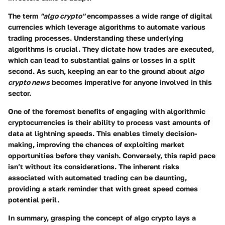
The term
"algo crypto"
encompasses a wide range of digital
currencies which leverage algorithms to automate various
trading processes. Understanding these underlying
algorithms is crucial. They dictate how trades are executed,
which can lead to substantial gains or losses in a split
second. As such, keeping an ear to the ground about
algo
crypto news
becomes imperative for anyone involved in this
sector.
One of the foremost benefits of engaging with algorithmic
cryptocurrencies is their ability to process vast amounts of
data at lightning speeds. This enables timely decision-
making, improving the chances of exploiting market
opportunities before they vanish. Conversely, this rapid pace
isn’t without its considerations. The inherent risks
associated with automated trading can be daunting,
providing a stark reminder that with great speed comes
potential peril.
In summary, grasping the concept of algo crypto lays a