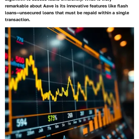
remarkable about Aave is its innovative features like flash
loans—unsecured loans that must be repaid within a single
transaction.