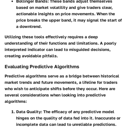
Bollinger Bands
: These bands adjust themselves
based on market volatility and give traders clear,
actionable insights on price movements. When the
price breaks the upper band, it may signal the start of
a downtrend.
Utilizing these tools effectively requires a deep
understanding of their functions and limitations.
A poorly
interpreted indicator can lead to misguided decisions,
creating avoidable pitfalls.
Evaluating Predictive Algorithms
Predictive algorithms serve as a bridge between historical
market trends and future movements, a lifeline for traders
who wish to anticipate shifts before they occur. Here are
several considerations when looking into predictive
algorithms:
Data Quality
: The efficacy of any predictive model
hinges on the quality of data fed into it. Inaccurate or
incomplete data can lead to unreliable predictions.