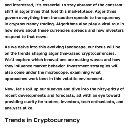
and interested, it's essential to stay abreast of the constant
shift in algorithms that fuel this marketplace. Algorithms
govern everything from transaction speeds to transparency
in cryptocurrency trading. Algorithms also play a vital role in
how news about these currencies spreads and how investors
respond to that news.
As we delve into this evolving landscape, our focus will be
on the trends shaping algorithm-based cryptocurrencies.
We'll explore which innovations are making waves and how
they influence market behavior. Investment strategies will
also come under the microscope, examining what
approaches work best in this volatile environment.
Now, let’s roll up our sleeves and dive into the nitty-gritty of
recent developments and forecasts, all with an eye toward
providing clarity for traders, investors, tech enthusiasts, and
analysts alike.
Trends in Cryptocurrency