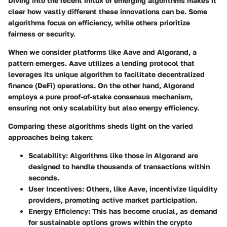
Diving into the recent influx of emerging algorithms makes it
clear how vastly different these innovations can be. Some
algorithms focus on efficiency, while others prioritize
fairness or security.
When we consider platforms like
Aave
and
Algorand
, a
pattern emerges. Aave utilizes a lending protocol that
leverages its unique algorithm to facilitate decentralized
finance (DeFi) operations. On the other hand, Algorand
employs a
pure proof-of-stake
consensus mechanism,
ensuring not only scalability but also energy efficiency.
Comparing these algorithms sheds light on the varied
approaches being taken:
Scalability
: Algorithms like those in Algorand are
designed to handle thousands of transactions within
seconds.
User Incentives
: Others, like Aave, incentivize liquidity
providers, promoting active market participation.
Energy Efficiency
: This has become crucial, as demand
for sustainable options grows within the crypto