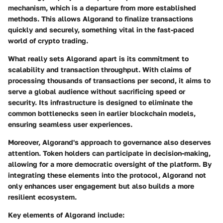
mechanism, which is a departure from more established
methods. This allows Algorand to finalize transactions
quickly and securely, something vital in the fast-paced
world of crypto trading.
What really sets Algorand apart is its commitment to
scalability and transaction throughput. With claims of
processing thousands of transactions per second, it aims to
serve a global audience without sacrificing speed or
security. Its infrastructure is designed to eliminate the
common bottlenecks seen in earlier blockchain models,
ensuring seamless user experiences.
Moreover, Algorand's approach to governance also deserves
attention. Token holders can participate in decision-making,
allowing for a more democratic oversight of the platform. By
integrating these elements into the protocol, Algorand not
only enhances user engagement but also builds a more
resilient ecosystem.
Key elements of Algorand include: