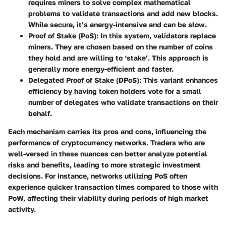
requires miners to solve complex mathematical
problems to validate transactions and add new blocks.
While secure, it’s energy-intensive and can be slow.
Proof of Stake (PoS)
: In this system, validators replace
miners. They are chosen based on the number of coins
they hold and are willing to ‘stake’. This approach is
generally more energy-efficient and faster.
Delegated Proof of Stake (DPoS)
: This variant enhances
efficiency by having token holders vote for a small
number of delegates who validate transactions on their
behalf.
Each mechanism carries its pros and cons, influencing the
performance of cryptocurrency networks. Traders who are
well-versed in these nuances can better analyze potential
risks and benefits, leading to more strategic investment
decisions. For instance, networks utilizing PoS often
experience quicker transaction times compared to those with
PoW, affecting their viability during periods of high market
activity.