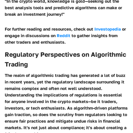
"In the crypto world, knowledge is gold—seeking out the
best analysis tools and predictive algorithms can make or
break an investment journey!"
For further reading and resources, check out
Investopedia
or
engage in discussions on
Reddit
to gather insights from
other traders and enthusiasts.
Regulatory Perspectives on Algorithmic
Trading
The realm of algorithmic trading has generated a lot of buzz
in recent years, yet the regulatory landscape surrounding it
remains complex and often not well understood.
Understanding the implications of regulations is essential
for anyone involved in the crypto markets—be it traders,
investors, or tech enthusiasts. As algorithm-driven platforms
gain traction, so does the scrutiny from regulators looking to
ensure fair practices and mitigate undue risks in financial
markets. It's not just about compliance; it's about creating a