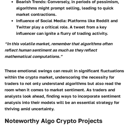
Bearish Trends
: Conversely, in periods of pessimism,
algorithms might prompt selling, leading to quick
market contractions.
Influence of Social Media
: Platforms like Reddit and
Twitter play a critical role. A tweet from a key
influencer can ignite a flurry of trading activity.
“In this volatile market, remember that algorithms often
reflect human sentiment as much as they reflect
mathematical computations.”
These emotional swings can result in significant fluctuations
within the crypto market, underscoring the necessity for
traders to not only understand algorithms but also read the
room when it comes to market sentiment. As traders and
analysts look ahead, finding ways to incorporate sentiment
analysis into their models will be an essential strategy for
thriving amid uncertainty.
Noteworthy Algo Crypto Projects