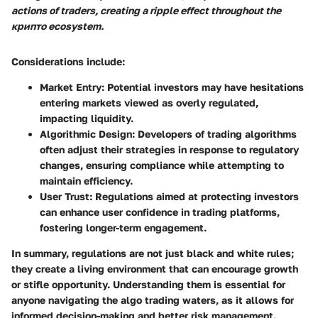
actions of traders, creating a ripple effect throughout the
крипто ecosystem.
Considerations include:
Market Entry
: Potential investors may have hesitations
entering markets viewed as overly regulated,
impacting liquidity.
Algorithmic Design
: Developers of trading algorithms
often adjust their strategies in response to regulatory
changes, ensuring compliance while attempting to
maintain efficiency.
User Trust
: Regulations aimed at protecting investors
can enhance user confidence in trading platforms,
fostering longer-term engagement.
In summary, regulations are not just black and white rules;
they create a living environment that can encourage growth
or stifle opportunity. Understanding them is essential for
anyone navigating the algo trading waters, as it allows for
informed decision-making and better risk management.