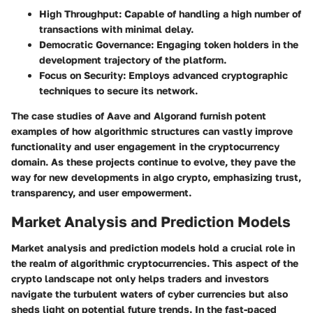
High Throughput
: Capable of handling a high number of
transactions with minimal delay.
Democratic Governance
: Engaging token holders in the
development trajectory of the platform.
Focus on Security
: Employs advanced cryptographic
techniques to secure its network.
The case studies of Aave and Algorand furnish potent
examples of how algorithmic structures can vastly improve
functionality and user engagement in the cryptocurrency
domain. As these projects continue to evolve, they pave the
way for new developments in algo crypto, emphasizing trust,
transparency, and user empowerment.
Market Analysis and Prediction Models
Market analysis and prediction models hold a crucial role in
the realm of algorithmic cryptocurrencies. This aspect of the
crypto landscape not only helps traders and investors
navigate the turbulent waters of cyber currencies but also
sheds light on potential future trends. In the fast-paced