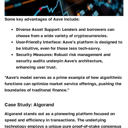
Some key advantages of Aave include:
Diverse Asset Support
: Lenders and borrowers can
choose from a wide variety of cryptocurrencies.
User-Friendly Interface
: Aave’s platform is designed to
be intuitive, even for those less tech-savvy.
Security Measures
: Robust risk management and
security audits underpin Aave's architecture,
enhancing user trust.
"Aave's model serves as a prime example of how algorithmic
functions can optimize market service offerings, pushing the
boundaries of traditonal finance."
Case Study: Algorand
Algorand stands out as a pioneering platform focused on
speed and efficiency in transactions. The underlying
technology employs a unique pure proof-of-stake consensus