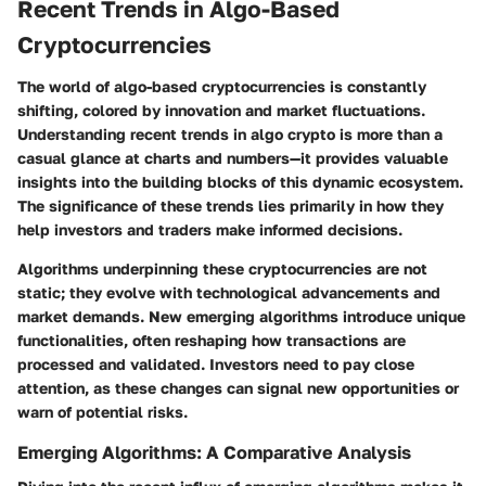
Recent Trends in Algo-Based
Cryptocurrencies
The world of algo-based cryptocurrencies is constantly
shifting, colored by innovation and market fluctuations.
Understanding recent trends in
algo crypto
is more than a
casual glance at charts and numbers—it provides valuable
insights into the building blocks of this dynamic ecosystem.
The significance of these trends lies primarily in how they
help investors and traders make informed decisions.
Algorithms underpinning these cryptocurrencies are not
static; they evolve with technological advancements and
market demands. New emerging algorithms introduce unique
functionalities, often reshaping how transactions are
processed and validated. Investors need to pay close
attention, as
these changes can signal new opportunities or
warn of potential risks
.
Emerging Algorithms: A Comparative Analysis