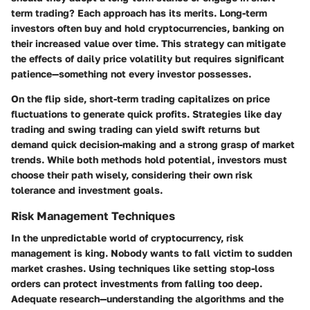
term trading? Each approach has its merits. Long-term
investors often buy and hold cryptocurrencies, banking on
their increased value over time. This strategy can mitigate
the effects of daily price volatility but requires significant
patience—something not every investor possesses.
On the flip side, short-term trading capitalizes on price
fluctuations to generate quick profits. Strategies like day
trading and swing trading can yield swift returns but
demand quick decision-making and a strong grasp of market
trends. While both methods hold potential, investors must
choose their path wisely, considering their own risk
tolerance and investment goals.
Risk Management Techniques
In the unpredictable world of cryptocurrency, risk
management is king. Nobody wants to fall victim to sudden
market crashes. Using techniques like setting stop-loss
orders can protect investments from falling too deep.
Adequate research—understanding the algorithms and the