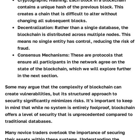
contains a unique hash of the previous block. This
creates a chain that is difficult to alter without
changing all subsequent blocks.
Decentralization
: Rather than a single database, the
blockchain is distributed across multiple nodes. This
means no single entity has control, reducing the risk of
fraud.
Consensus Mechanisms
: These are protocols that
ensure all participants in the network agree on the
state of the blockchain, which we will explore further
in the next section.
Some may argue that the complexity of blockchain can
create vulnerabilities, but its structured approach to
security significantly minimizes risks. It’s important to keep
in mind that while no system is entirely foolproof, blockchain
offers a level of security that is unprecedented compared to
traditional databases.
Many novice traders overlook the importance of securing
their assets within these systems. Understanding the