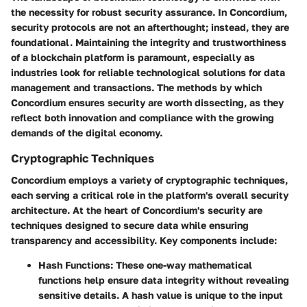
the necessity for robust security assurance. In Concordium,
security protocols are not an afterthought; instead, they are
foundational. Maintaining the integrity and trustworthiness
of a blockchain platform is paramount, especially as
industries look for reliable technological solutions for data
management and transactions. The methods by which
Concordium ensures security are worth dissecting, as they
reflect both innovation and compliance with the growing
demands of the digital economy.
Cryptographic Techniques
Concordium employs a variety of cryptographic techniques,
each serving a critical role in the platform's overall security
architecture. At the heart of
Concordium's
security are
techniques designed to secure data while ensuring
transparency and accessibility. Key components include:
Hash Functions
: These one-way mathematical
functions help ensure data integrity without revealing
sensitive details. A hash value is unique to the input