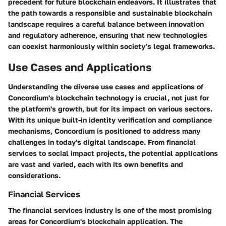
precedent for future blockchain endeavors. It illustrates that
the path towards a responsible and sustainable blockchain
landscape requires a careful balance between innovation
and regulatory adherence, ensuring that new technologies
can coexist harmoniously within society’s legal frameworks.
Use Cases and Applications
Understanding the diverse use cases and applications of
Concordium's blockchain technology is crucial, not just for
the platform's growth, but for its impact on various sectors.
With its unique built-in identity verification and compliance
mechanisms, Concordium is positioned to address many
challenges in today's digital landscape. From financial
services to social impact projects, the potential applications
are vast and varied, each with its own benefits and
considerations.
Financial Services
The financial services industry is one of the most promising
areas for Concordium's blockchain application. The