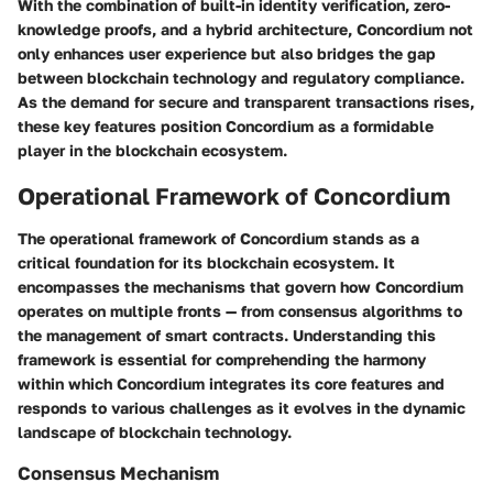
With the combination of built-in identity verification, zero-
knowledge proofs, and a hybrid architecture, Concordium not
only enhances user experience but also bridges the gap
between blockchain technology and regulatory compliance.
As the demand for secure and transparent transactions rises,
these key features position Concordium as a formidable
player in the blockchain ecosystem.
Operational Framework of Concordium
The operational framework of Concordium stands as a
critical foundation for its blockchain ecosystem. It
encompasses the mechanisms that govern how Concordium
operates on multiple fronts — from consensus algorithms to
the management of smart contracts. Understanding this
framework is essential for comprehending the harmony
within which Concordium integrates its core features and
responds to various challenges as it evolves in the dynamic
landscape of blockchain technology.
Consensus Mechanism