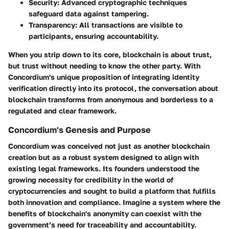
Security:
Advanced cryptographic techniques
safeguard data against tampering.
Transparency:
All transactions are visible to
participants, ensuring accountability.
When you strip down to its core, blockchain is about trust,
but trust without needing to know the other party. With
Concordium's unique proposition of integrating identity
verification directly into its protocol, the conversation about
blockchain transforms from anonymous and borderless to a
regulated and clear framework.
Concordium's Genesis and Purpose
Concordium was conceived not just as another blockchain
creation but as a robust system designed to align with
existing legal frameworks. Its founders understood the
growing necessity for credibility in the world of
cryptocurrencies and sought to build a platform that fulfills
both innovation and compliance. Imagine a system where the
benefits of blockchain's anonymity can coexist with the
government’s need for traceability and accountability.