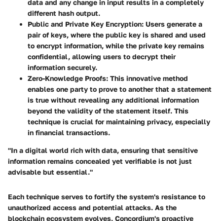
data and any change in input results in a completely
different hash output.
Public and Private Key Encryption
: Users generate a
pair of keys, where the public key is shared and used
to encrypt information, while the private key remains
confidential, allowing users to decrypt their
information securely.
Zero-Knowledge Proofs
: This innovative method
enables one party to prove to another that a statement
is true without revealing any additional information
beyond the validity of the statement itself. This
technique is crucial for maintaining privacy, especially
in financial transactions.
"In a digital world rich with data, ensuring that sensitive
information remains concealed yet verifiable is not just
advisable but essential."
Each technique serves to fortify the system's resistance to
unauthorized access and potential attacks. As the
blockchain ecosystem evolves, Concordium's proactive