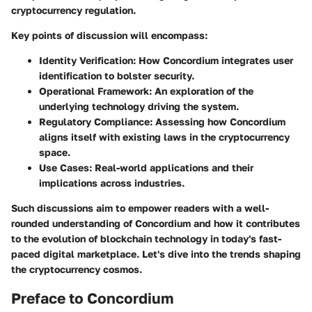
cryptocurrency regulation.
Key points of discussion will encompass:
Identity Verification
: How Concordium integrates user
identification to bolster security.
Operational Framework
: An exploration of the
underlying technology driving the system.
Regulatory Compliance
: Assessing how Concordium
aligns itself with existing laws in the cryptocurrency
space.
Use Cases
: Real-world applications and their
implications across industries.
Such discussions aim to empower readers with a well-
rounded understanding of Concordium and how it contributes
to the evolution of blockchain technology in today's fast-
paced digital marketplace. Let's dive into the trends shaping
the cryptocurrency cosmos.
Preface to Concordium