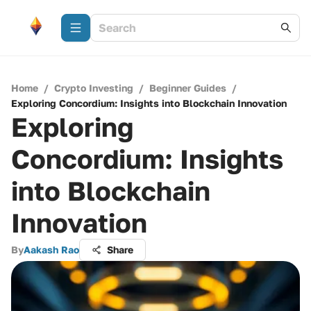
Home
/
Crypto Investing
/
Beginner Guides
/
Exploring Concordium: Insights into Blockchain Innovation
Exploring
Concordium: Insights
into Blockchain
Innovation
By
Aakash Rao
Share