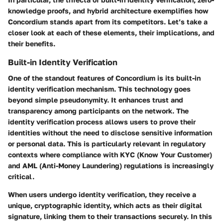
knowledge proofs, and hybrid architecture exemplifies how
Concordium stands apart from its competitors. Let’s take a
closer look at each of these elements, their implications, and
their benefits.
Built-in Identity Verification
One of the standout features of Concordium is its built-in
identity verification mechanism. This technology goes
beyond simple pseudonymity. It enhances trust and
transparency among participants on the network. The
identity verification process allows users to prove their
identities without the need to disclose sensitive information
or personal data. This is particularly relevant in regulatory
contexts where compliance with KYC (Know Your Customer)
and AML (Anti-Money Laundering) regulations is increasingly
critical.
When users undergo identity verification, they receive a
unique, cryptographic identity, which acts as their digital
signature, linking them to their transactions securely. In this