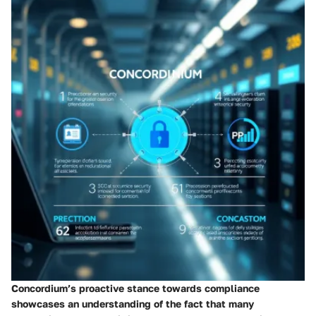
Concordium’s proactive stance towards compliance
showcases an understanding of the fact that many