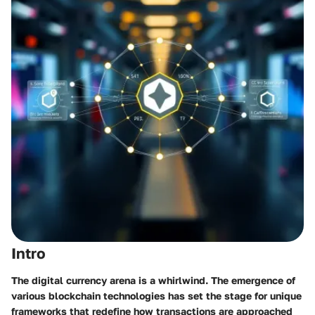
Intro
The digital currency arena is a whirlwind. The emergence of
various blockchain technologies has set the stage for unique
frameworks that redefine how transactions are approached