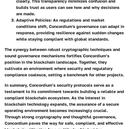
clearly. This transparency minimizes confusion and
builds trust as users can see how and why decisions
are made.
Adaptive Policies
: As regulations and market
conditions shift, Concordium's governance can adapt in
response, providing resilience against sudden changes
while staying compliant with global standards.
The synergy between robust cryptographic techniques and
sound governance mechanisms fortifies Concordium’s
position in the blockchain landscape. Together, they
cultivate an environment where security and regulatory
compliance coalesce, setting a benchmark for other projects.
In summary, Concordium’s security protocols serve as a
testament to its commitment towards building a reliable and
compliant blockchain ecosystem. As the interest in
blockchain technology expands, the assurance of a secure
operating environment becomes increasingly crucial.
Through strong cryptography and thoughtful governance,
Concordium paves the way for safe, compliant, and effective