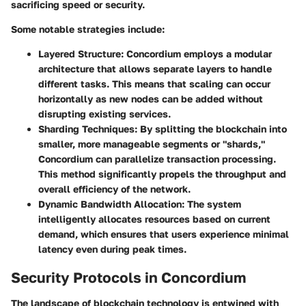
sacrificing speed or security.
Some notable strategies include:
Layered Structure
: Concordium employs a modular
architecture that allows separate layers to handle
different tasks. This means that scaling can occur
horizontally as new nodes can be added without
disrupting existing services.
Sharding Techniques
: By splitting the blockchain into
smaller, more manageable segments or "shards,"
Concordium can parallelize transaction processing.
This method significantly propels the throughput and
overall efficiency of the network.
Dynamic Bandwidth Allocation
: The system
intelligently allocates resources based on current
demand, which ensures that users experience minimal
latency even during peak times.
Security Protocols in Concordium
The landscape of blockchain technology is entwined with