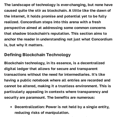
The landscape of technology is ever-changing, but none have
caused quite the stir as blockchain. A little like the dawn of
the internet, it holds promise and potential yet to be fully
realized. Concordium steps into this arena with a fresh
perspective aimed at addressing some common concerns
that shadow blockchain's reputation. This section aims to
anchor the reader in understanding not just what Concordium
is, but why it matters.
Defining Blockchain Technology
Blockchain technology, in its essence, is a decentralized
digital ledger that allows for secure and transparent
transactions without the need for intermediaries. It's like
having a public notebook where all entries are recorded and
cannot be altered, making it a trustless environment. This is
particularly appealing in contexts where transparency and
security are paramount. The benefits are numerous:
Decentralization:
Power is not held by a single entity,
reducing risks of manipulation.