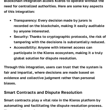
Blockchain integration allows Kleros to operate without the
need for centralized authorities. Here are some key aspects
of this integration:
Transparency:
Every decision made by jurors is
recorded on the blockchain, making it easily auditable
by anyone interested.
Security:
Thanks to cryptographic protocols, the risk of
tampering with the decisions is substantially reduced.
Accessibility:
Anyone with internet access can
participate in the Kleros ecosystem, making it a truly
global solution for dispute resolution.
Through this integration, users can trust that the system is
fair and impartial, where decisions are made based on
evidence and collective judgment rather than personal
biases.
Smart Contracts and Dispute Resolution
Smart contracts play a vital role in the Kleros platform by
automating and facilitating the dispute resolution process.