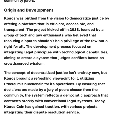
community jurors.
Origin and Development
Kleros was birthed from the vision to democratize justice by
offering a platform that is efficient, accessible, and
transparent. The project kicked off in 2018, founded by a
group of tech and law enthusiasts who believed that
resolving disputes shouldn’t be a privilege of the few but a
right for all. The development process focused on
integrating legal principles with technological capabilities,
aiming to create a system that judges conflicts based on
crowdsourced wisdom.
The concept of decentralized justice isn’t entirely new, but
Kleros brought a refreshing viewpoint to it, utilizing
Ethereum's blockchain for its operations. By ensuring that
decisions are made by a jury of peers chosen from the
community, the system reflects a democratic approach that
contrasts starkly with conventional legal systems. Today,
Kleros Coin has gained traction, with various projects
integrating their dispute resolution service.