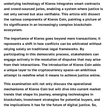
underlying technology of Kleros integrates smart contracts
and crowd-sourced juries, enabling a system where justice is
not only served but also verifiable. This article will dissect
the various components of Kleros Coin, painting a picture of
its significance in an increasingly complex blockchain
ecosystem.
The importance of Kleros goes beyond mere transactions; it
represents a shift in how conflicts can be arbitrated without
relying solely on traditional legal frameworks. By
participating in this democratic process, stakeholders can
engage actively in the resolution of disputes that may arise
from their interactions. The introduction of Kleros Coin adds
a unique layer to the cryptocurrency space—an ambitious
attempt to redefine what it means to achieve justice online.
This examination will not only discuss the operational
mechanisms of Kleros Coin but will dive into current market
trends that shape its journey, emerging technologies in
blockchain, investment strategies for potential buyers, and
the implications it has for the future of digital justice. So,