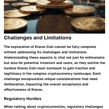
Challenges and Limitations
The exploration of Kleros Coin cannot be fully complete
without addressing its challenges and limitations.
Understanding these aspects is vital
not just for enthusiasts
but also for potential investors and users, as they outline the
hurdles Kleros Coin must surmount to gain traction and
legitimacy in the complex cryptocurrency landscape. Each
challenge encapsulates unique considerations that need
deliberation, impacting the overall acceptance and
effectiveness of Kleros.
Regulatory Hurdles
When talking about cryptocurrencies, regulatory challenges