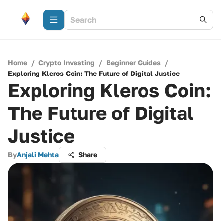
Home
/
Crypto Investing
/
Beginner Guides
/
Exploring Kleros Coin: The Future of Digital Justice
Exploring Kleros Coin:
The Future of Digital
Justice
By
Anjali Mehta
Share