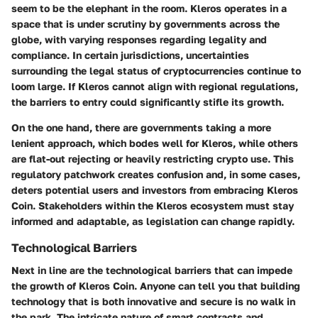
seem to be the elephant in the room. Kleros operates in a
space that is under scrutiny by governments across the
globe, with varying responses regarding legality and
compliance. In certain jurisdictions,
uncertainties
surrounding the legal status of cryptocurrencies
continue to
loom large. If Kleros cannot align with regional regulations,
the barriers to entry could significantly stifle its growth.
On the one hand, there are governments taking a more
lenient approach, which bodes well for Kleros, while others
are flat-out rejecting or heavily restricting crypto use. This
regulatory patchwork creates confusion and, in some cases,
deters potential users and investors from embracing Kleros
Coin. Stakeholders within the Kleros ecosystem must
stay
informed and adaptable
, as legislation can change rapidly.
Technological Barriers
Next in line are the technological barriers that can impede
the growth of Kleros Coin. Anyone can tell you that building
technology that is both innovative and secure is no walk in
the park.
The intricate nature of smart contracts
and