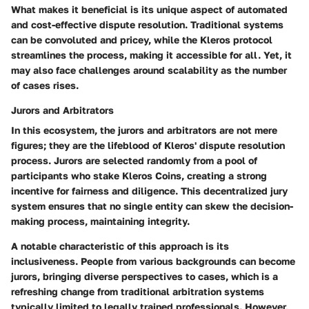
What makes it beneficial is its unique aspect of
automated
and cost-effective dispute resolution
. Traditional systems
can be convoluted and pricey, while the Kleros protocol
streamlines the process, making it accessible for all. Yet, it
may also face challenges around scalability as the number
of cases rises.
Jurors and Arbitrators
In this ecosystem, the jurors and arbitrators are not mere
figures; they are the lifeblood of Kleros' dispute resolution
process. Jurors are selected randomly from a pool of
participants who stake Kleros Coins, creating a strong
incentive for fairness and diligence. This decentralized jury
system ensures that no single entity can skew the decision-
making process, maintaining integrity.
A notable characteristic of this approach is its
inclusiveness
. People from various backgrounds can become
jurors, bringing diverse perspectives to cases, which is a
refreshing change from traditional arbitration systems
typically limited to legally trained professionals. However,