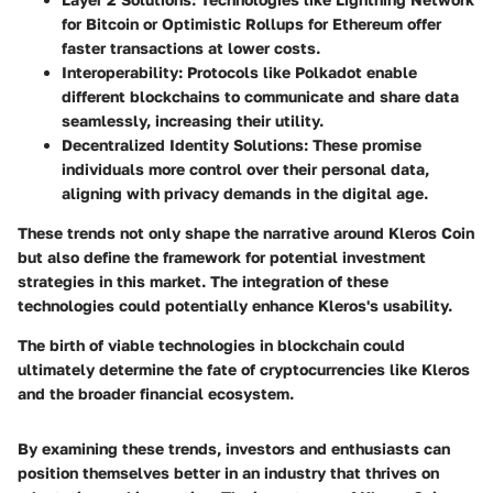
for Bitcoin or Optimistic Rollups for Ethereum offer
faster transactions at lower costs.
Interoperability
: Protocols like Polkadot enable
different blockchains to communicate and share data
seamlessly, increasing their utility.
Decentralized Identity Solutions
: These promise
individuals more control over their personal data,
aligning with privacy demands in the digital age.
These trends not only shape the narrative around Kleros Coin
but also define the framework for potential investment
strategies in this market. The integration of these
technologies could potentially enhance Kleros's usability.
The birth of viable technologies in blockchain could
ultimately determine the fate of cryptocurrencies like Kleros
and the broader financial ecosystem.
By examining these trends, investors and enthusiasts can
position themselves better in an industry that thrives on