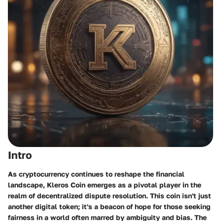
Intro
As cryptocurrency continues to reshape the financial
landscape, Kleros Coin emerges as a pivotal player in the
realm of decentralized dispute resolution. This coin isn't just
another digital token; it's a beacon of hope for those seeking
fairness in a world often marred by ambiguity and bias. The