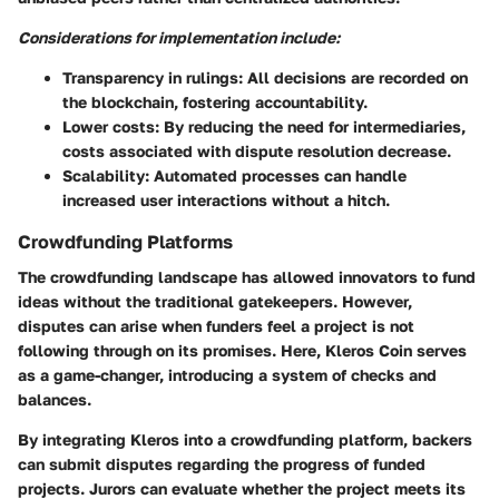
Considerations for implementation include:
Transparency in rulings:
All decisions are recorded on
the blockchain, fostering accountability.
Lower costs:
By reducing the need for intermediaries,
costs associated with dispute resolution decrease.
Scalability:
Automated processes can handle
increased user interactions without a hitch.
Crowdfunding Platforms
The crowdfunding landscape has allowed innovators to fund
ideas without the traditional gatekeepers. However,
disputes can arise when funders feel a project is not
following through on its promises. Here, Kleros Coin serves
as a game-changer, introducing a system of checks and
balances.
By integrating Kleros into a crowdfunding platform, backers
can submit disputes regarding the progress of funded
projects. Jurors can evaluate whether the project meets its