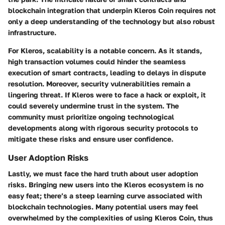
blockchain integration that underpin Kleros Coin requires not
only a deep understanding of the technology but also robust
infrastructure.
For Kleros, scalability is a notable concern. As it stands,
high transaction volumes could hinder the seamless
execution of smart contracts, leading to delays in dispute
resolution. Moreover, security vulnerabilities remain a
lingering threat. If Kleros were to face a hack or exploit, it
could severely undermine trust in the system. The
community must prioritize
ongoing technological
developments
along with rigorous security protocols to
mitigate these risks and ensure user confidence.
User Adoption Risks
Lastly, we must face the hard truth about user adoption
risks. Bringing new users into the Kleros ecosystem is no
easy feat; there’s a steep learning curve associated with
blockchain technologies. Many potential users may feel
overwhelmed by the complexities of using Kleros Coin, thus