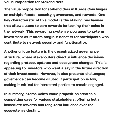
Value Proposition for Stakeholders
The value proposition for stakeholders in Kleros Coin hinges
on multiple facets—security, governance, and rewards. One
key characteristic of this model is the staking mechanism
that allows users to earn rewards for locking their coins in
the network. This rewarding system encourages long-term
investment as it offers tangible benefits for participants who
contribute to network security and functionality.
Another unique feature is the decentralized governance
structure, where stakeholders directly influence decisions
regarding protocol updates and ecosystem changes. This is
appealing to investors who want a say in the future direction
of their investments. However, it also presents challenges;
governance can become diluted if participation is low,
making it critical for interested parties to remain engaged.
In summary, Kleros Coin's value proposition creates a
compelling case for various stakeholders, offering both
immediate rewards and long-term influence over the
ecosystem's destiny.