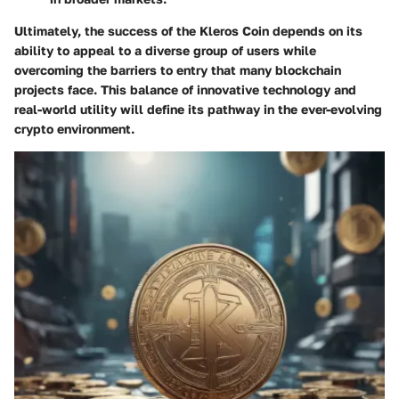
Ultimately, the success of the Kleros Coin depends on its
ability to appeal to a diverse group of users while
overcoming the barriers to entry that many blockchain
projects face. This balance of innovative technology and
real-world utility will define its pathway in the ever-evolving
crypto environment.