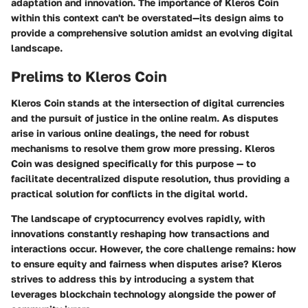
adaptation and innovation. The importance of Kleros Coin
within this context can't be overstated—its design aims to
provide a comprehensive solution amidst an evolving digital
landscape.
Prelims to Kleros Coin
Kleros Coin stands at the intersection of digital currencies
and the pursuit of justice in the online realm. As disputes
arise in various online dealings, the need for robust
mechanisms to resolve them grow more pressing. Kleros
Coin was designed specifically for this purpose — to
facilitate decentralized dispute resolution, thus providing a
practical solution for conflicts in the digital world.
The landscape of cryptocurrency evolves rapidly, with
innovations constantly reshaping how transactions and
interactions occur. However, the core challenge remains: how
to ensure equity and fairness when disputes arise? Kleros
strives to address this by introducing a system that
leverages blockchain technology alongside the power of