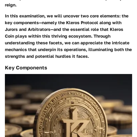
reign.
In this examination, we will uncover two core elements: the
key components—namely the
Kleros Protocol
along with
Jurors and Arbitrators
—and the essential role that
Kleros
Coin
plays within this thriving ecosystem. Through
understanding these facets, we can appreciate the intricate
mechanics that underpin its operations, illuminating both the
strengths and potential hurdles it faces.
Key Components