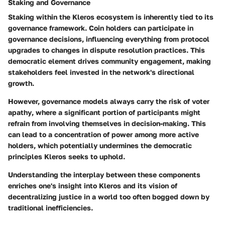
Staking and Governance
Staking within the Kleros ecosystem is inherently tied to its
governance framework. Coin holders can participate in
governance decisions, influencing everything from protocol
upgrades to changes in dispute resolution practices. This
democratic element
drives community engagement, making
stakeholders feel invested in the network's directional
growth.
However, governance models always carry the risk of
voter
apathy
, where a significant portion of participants might
refrain from involving themselves in decision-making. This
can lead to a concentration of power among more active
holders, which potentially undermines the democratic
principles Kleros seeks to uphold.
Understanding the interplay between these components
enriches one's insight into Kleros and its vision of
decentralizing justice in a world too often bogged down by
traditional inefficiencies.