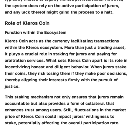
the system does rely on the active participation of jurors,
and any lack thereof might grind the process to a halt.
Role of Kleros Coin
Function within the Ecosystem
Kleros Coin acts as the currency facilitating transactions
within the Kleros ecosystem. More than just a trading asset,
it plays a crucial role in staking for jurors and paying for
arbitration services.
What sets Kleros Coin apart
is its role in
incentivizing honest and diligent behavior. When jurors stake
their coins, they risk losing them if they make poor decisions,
thereby aligning their interests firmly with the pursuit of
justice.
This staking mechanism not only ensures that jurors remain
accountable but also provides a form of
collateral
that
enhances trust among users. Still, fluctuations in the market
price of Kleros Coin could impact jurors' willingness to
stake, potentially affecting the overall participation rate.