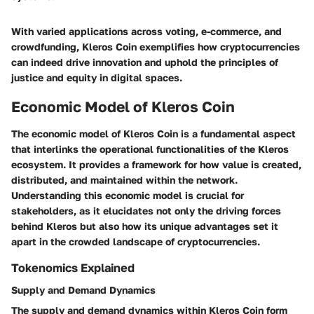
With varied applications across voting, e-commerce, and
crowdfunding, Kleros Coin exemplifies how cryptocurrencies
can indeed drive innovation and uphold the principles of
justice and equity in digital spaces.
Economic Model of Kleros Coin
The economic model of Kleros Coin is a fundamental aspect
that interlinks the operational functionalities of the Kleros
ecosystem. It provides a framework for how value is created,
distributed, and maintained within the network.
Understanding this economic model is crucial for
stakeholders, as it elucidates not only the driving forces
behind Kleros but also how its unique advantages set it
apart in the crowded landscape of cryptocurrencies.
Tokenomics Explained
Supply and Demand Dynamics
The supply and demand dynamics within Kleros Coin form