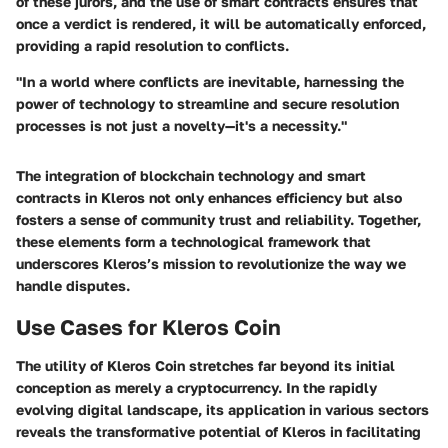
of these jurors, and the use of smart contracts ensures that
once a verdict is rendered, it will be automatically enforced,
providing a rapid resolution to conflicts.
"In a world where conflicts are inevitable, harnessing the
power of technology to streamline and secure resolution
processes is not just a novelty—it's a necessity."
The integration of blockchain technology and smart
contracts in Kleros not only enhances efficiency but also
fosters a sense of community trust and reliability. Together,
these elements form a technological framework that
underscores Kleros’s mission to revolutionize the way we
handle disputes.
Use Cases for Kleros Coin
The utility of Kleros Coin stretches far beyond its initial
conception as merely a cryptocurrency. In the rapidly
evolving digital landscape, its application in various sectors
reveals the transformative potential of Kleros in facilitating