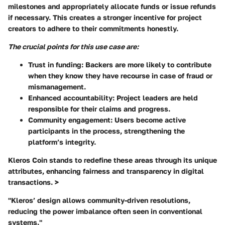
milestones and appropriately allocate funds or issue refunds
if necessary. This creates a stronger incentive for project
creators to adhere to their commitments honestly.
The crucial points for this use case are:
Trust in funding:
Backers are more likely to contribute
when they know they have recourse in case of fraud or
mismanagement.
Enhanced accountability:
Project leaders are held
responsible for their claims and progress.
Community engagement:
Users become active
participants in the process, strengthening the
platform’s integrity.
Kleros Coin stands to redefine these areas through its unique
attributes, enhancing fairness and transparency in digital
transactions. >
"Kleros’ design allows community-driven resolutions,
reducing the power imbalance often seen in conventional
systems."