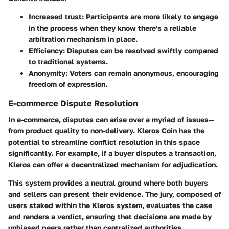
Increased trust:
Participants are more likely to engage
in the process when they know there's a reliable
arbitration mechanism in place.
Efficiency:
Disputes can be resolved swiftly compared
to traditional systems.
Anonymity:
Voters can remain anonymous, encouraging
freedom of expression.
E-commerce Dispute Resolution
In e-commerce, disputes can arise over a myriad of issues—
from product quality to non-delivery. Kleros Coin has the
potential to streamline conflict resolution in this space
significantly. For example, if a buyer disputes a transaction,
Kleros can offer a decentralized mechanism for adjudication.
This system provides a neutral ground where both buyers
and sellers can present their evidence. The jury, composed of
users staked within the Kleros system, evaluates the case
and renders a verdict, ensuring that decisions are made by
unbiased peers rather than centralized authorities.