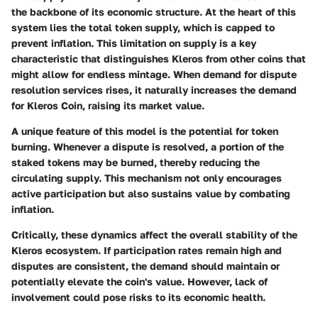
the backbone of its economic structure. At the heart of this
system lies the total token supply, which is capped to
prevent inflation. This limitation on supply is a key
characteristic that distinguishes Kleros from other coins that
might allow for endless mintage. When demand for dispute
resolution services rises, it naturally increases the demand
for Kleros Coin, raising its market value.
A unique feature of this model is the potential for token
burning. Whenever a dispute is resolved, a portion of the
staked tokens may be burned, thereby reducing the
circulating supply. This mechanism not only encourages
active participation but also sustains value by combating
inflation.
Critically, these dynamics affect the overall stability of the
Kleros ecosystem. If participation rates remain high and
disputes are consistent, the demand should maintain or
potentially elevate the coin's value. However, lack of
involvement could pose risks to its economic health.