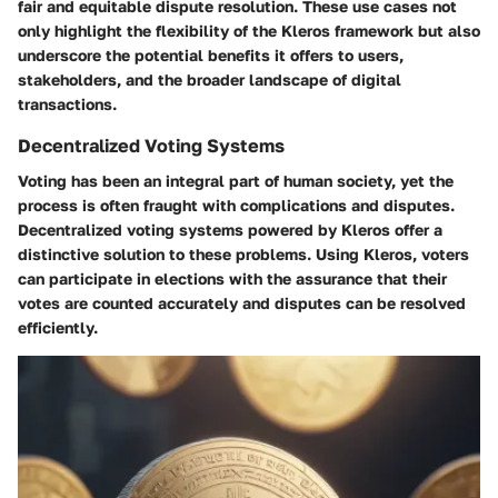
fair and equitable dispute resolution. These use cases not
only highlight the flexibility of the Kleros framework but also
underscore the potential benefits it offers to users,
stakeholders, and the broader landscape of digital
transactions.
Decentralized Voting Systems
Voting has been an integral part of human society, yet the
process is often fraught with complications and disputes.
Decentralized voting systems powered by Kleros offer a
distinctive solution to these problems. Using Kleros, voters
can participate in elections with the assurance that their
votes are counted accurately and disputes can be resolved
efficiently.