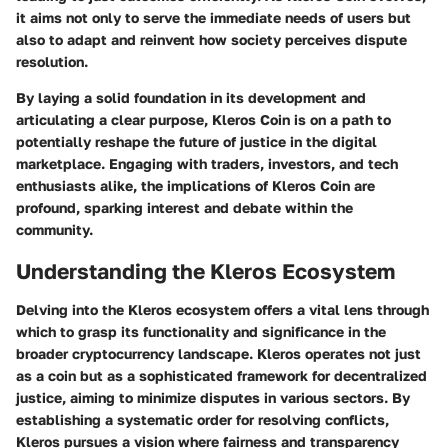
it aims not only to serve the immediate needs of users but
also to adapt and reinvent how society perceives dispute
resolution.
By laying a solid foundation in its development and
articulating a clear purpose, Kleros Coin is on a path to
potentially reshape the future of justice in the digital
marketplace. Engaging with traders, investors, and tech
enthusiasts alike, the implications of Kleros Coin are
profound, sparking interest and debate within the
community.
Understanding the Kleros Ecosystem
Delving into the Kleros ecosystem offers a vital lens through
which to grasp its functionality and significance in the
broader cryptocurrency landscape.
Kleros
operates not just
as a coin but as a sophisticated framework for decentralized
justice, aiming to minimize disputes in various sectors. By
establishing a systematic order for resolving conflicts,
Kleros pursues a vision where fairness and transparency