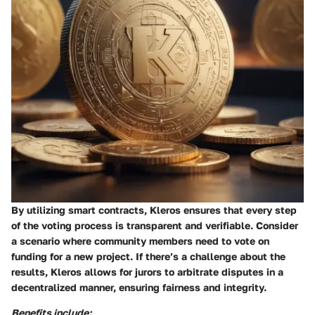
By utilizing smart contracts, Kleros ensures that every step
of the voting process is transparent and verifiable. Consider
a scenario where community members need to vote on
funding for a new project. If there’s a challenge about the
results, Kleros allows for jurors to arbitrate disputes in a
decentralized manner, ensuring fairness and integrity.
Benefits include: