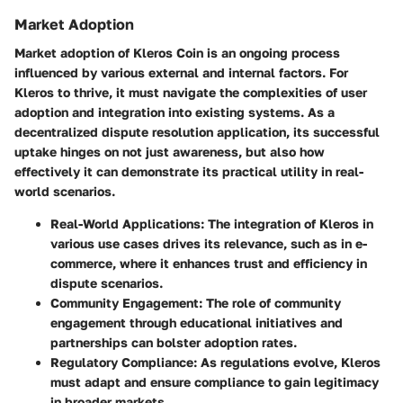
Market Adoption
Market adoption of Kleros Coin is an ongoing process
influenced by various external and internal factors. For
Kleros to thrive, it must navigate the complexities of user
adoption and integration into existing systems. As a
decentralized dispute resolution application, its successful
uptake hinges on not just awareness, but also how
effectively it can demonstrate its practical utility in real-
world scenarios.
Real-World Applications:
The integration of Kleros in
various use cases drives its relevance, such as in e-
commerce, where it enhances trust and efficiency in
dispute scenarios.
Community Engagement:
The role of community
engagement through educational initiatives and
partnerships can bolster adoption rates.
Regulatory Compliance:
As regulations evolve, Kleros
must adapt and ensure compliance to gain legitimacy
in broader markets.