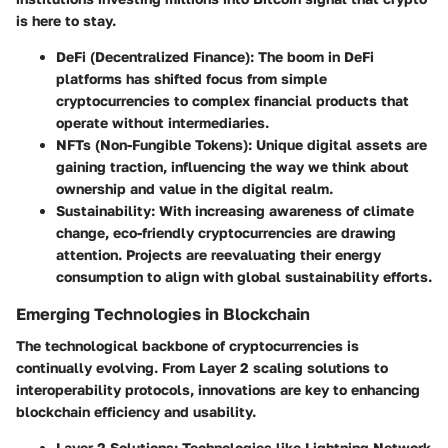
is here to stay.
DeFi (Decentralized Finance)
: The boom in DeFi
platforms has shifted focus from simple
cryptocurrencies to complex financial products that
operate without intermediaries.
NFTs (Non-Fungible Tokens)
: Unique digital assets are
gaining traction, influencing the way we think about
ownership and value in the digital realm.
Sustainability
: With increasing awareness of climate
change, eco-friendly cryptocurrencies are drawing
attention. Projects are reevaluating their energy
consumption to align with global sustainability efforts.
Emerging Technologies in Blockchain
The technological backbone of cryptocurrencies is
continually evolving. From Layer 2 scaling solutions to
interoperability protocols, innovations are key to enhancing
blockchain efficiency and usability.
Layer 2 Solutions
: Technologies like Lightning Network