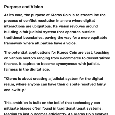
Purpose and Vision
At its core, the purpose of Kleros Coin is to streamline the
process of conflict resolution in an era where digital
interactions are ubiquitous. Its vision revolves around
building a fair judicial system that operates outside
traditional boundaries, paving the way for a more equitable
framework where all parties have a voice.
The potential applications for Kleros Coin are vast, touching
on various sectors ranging from e-commerce to decentralized
finance. It aspires to become synonymous with judicial
fairness in the digital age.
"Kleros is about creating a judicial system for the digital
realm, where anyone can have their dispute resolved fairly
and swiftly."
This ambition is built on the belief that technology can
mitigate biases often found in traditional legal systems,
leading to just outcomes efficiently. As Kleros Coin evolves,