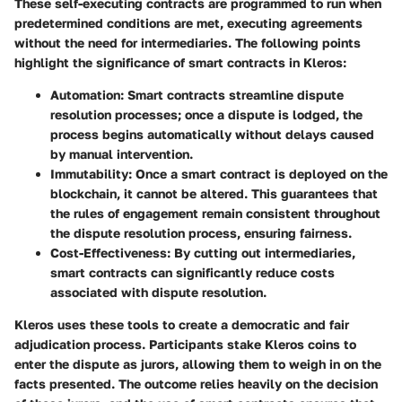
These self-executing contracts are programmed to run when
predetermined conditions are met, executing agreements
without the need for intermediaries. The following points
highlight the significance of smart contracts in Kleros:
Automation:
Smart contracts streamline dispute
resolution processes; once a dispute is lodged, the
process begins automatically without delays caused
by manual intervention.
Immutability:
Once a smart contract is deployed on the
blockchain, it cannot be altered. This guarantees that
the rules of engagement remain consistent throughout
the dispute resolution process, ensuring fairness.
Cost-Effectiveness:
By cutting out intermediaries,
smart contracts can significantly reduce costs
associated with dispute resolution.
Kleros uses these tools to create a democratic and fair
adjudication process. Participants stake Kleros coins to
enter the dispute as jurors, allowing them to weigh in on the
facts presented. The outcome relies heavily on the decision