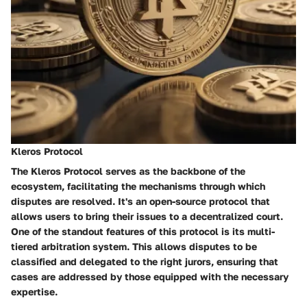
Kleros Protocol
The Kleros Protocol serves as the backbone of the
ecosystem, facilitating the mechanisms through which
disputes are resolved. It's an open-source protocol that
allows users to bring their issues to a decentralized court.
One of the standout features of this protocol is its
multi-
tiered arbitration system
. This allows disputes to be
classified and delegated to the right jurors, ensuring that
cases are addressed by those equipped with the necessary
expertise.