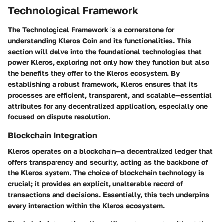
Technological Framework
The
Technological Framework
is a cornerstone for
understanding Kleros Coin and its functionalities. This
section will delve into the foundational technologies that
power Kleros, exploring not only how they function but also
the benefits they offer to the Kleros ecosystem. By
establishing a robust framework, Kleros ensures that its
processes are efficient, transparent, and scalable—essential
attributes for any decentralized application, especially one
focused on dispute resolution.
Blockchain Integration
Kleros operates on a blockchain—a decentralized ledger that
offers transparency and security, acting as the backbone of
the Kleros system. The choice of blockchain technology is
crucial; it provides an explicit, unalterable record of
transactions and decisions. Essentially, this tech underpins
every interaction within the Kleros ecosystem.