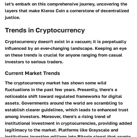
let's embark on this comprehensive journey, uncovering the
layers that make Kleros Coin a cornerstone of decentralized
justice.
Trends in Cryptocurrency
Cryptocurrency doesn't exist in a vacuum; it is perpetually
influenced by an ever-changing landscape. Keeping an eye
on these trends is crucial for anyone ranging from casual
investors to serious traders.
Current Market Trends
The cryptocurrency market has shown some wild
fluctuations in the past few years. Presently, there's a
noticeable shift toward regulated frameworks for digital
assets. Governments around the world are scrambling to
establish clearer guidelines, which leads to enhanced trust
among investors. Moreover, there's a rising trend of
institutional investment in cryptocurrencies, providing added
legitimacy to the market. Platforms like Grayscale and
institutions investing millions into Bitcoin signal that crypto