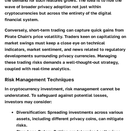
the demand for such features grows. The idea is to ride the
wave of broader privacy adoption not just within
cryptocurrencies but across the entirety of the digital
financial system.
Conversely, short-term trading can capture quick gains from
Pirate Chain's price volatility. Traders keen on capitalizing on
market swings must keep a close eye on technical
indicators, market sentiment, and news related to regulatory
developments surrounding privacy currencies. Managing
these trading risks demands a well-thought-out strategy,
coupled with real-time analytics.
Risk Management Techniques
In cryptocurrency investment, risk management cannot be
understated. To safeguard against potential losses,
investors may consider:
Diversification
: Spreading investments across various
assets, including different privacy coins, can mitigate
risks.