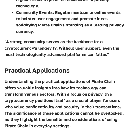
technology.
Community Events:
Regular meetups or online events
to bolster user engagement and promote ideas
solidifying Pirate Chain's standing as a leading privacy
currency.
"A strong community serves as the backbone for a
cryptocurrency's longevity. Without user support, even the
most technologically advanced platforms can falter."
Practical Applications
Understanding the practical applications of Pirate Chain
offers valuable insights into how its technology can
transform various sectors. With a focus on privacy, this
cryptocurrency positions itself as a crucial player for users
who value confidentiality and security in their transactions.
The significance of these applications cannot be overlooked,
as they highlight the benefits and considerations of using
Pirate Chain in everyday settings.