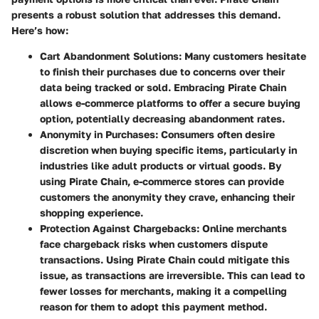
presents a robust solution that addresses this demand.
Here’s how:
Cart Abandonment Solutions:
Many customers hesitate
to finish their purchases due to concerns over their
data being tracked or sold. Embracing Pirate Chain
allows e-commerce platforms to offer a secure buying
option, potentially decreasing abandonment rates.
Anonymity in Purchases:
Consumers often desire
discretion when buying specific items, particularly in
industries like adult products or virtual goods. By
using Pirate Chain, e-commerce stores can provide
customers the anonymity they crave, enhancing their
shopping experience.
Protection Against Chargebacks:
Online merchants
face chargeback risks when customers dispute
transactions. Using Pirate Chain could mitigate this
issue, as transactions are irreversible. This can lead to
fewer losses for merchants, making it a compelling
reason for them to adopt this payment method.