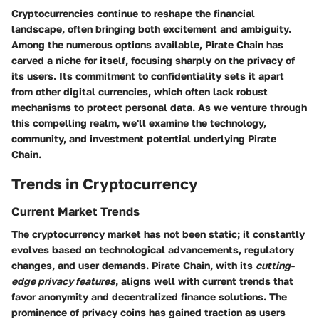
Cryptocurrencies continue to reshape the financial
landscape, often bringing both excitement and ambiguity.
Among the numerous options available, Pirate Chain has
carved a niche for itself, focusing sharply on the privacy of
its users. Its commitment to confidentiality sets it apart
from other digital currencies, which often lack robust
mechanisms to protect personal data. As we venture through
this compelling realm, we'll examine the technology,
community, and investment potential underlying Pirate
Chain.
Trends in Cryptocurrency
Current Market Trends
The cryptocurrency market has not been static; it constantly
evolves based on technological advancements, regulatory
changes, and user demands. Pirate Chain, with its
cutting-
edge privacy features
, aligns well with current trends that
favor anonymity and decentralized finance solutions. The
prominence of privacy coins has gained traction as users