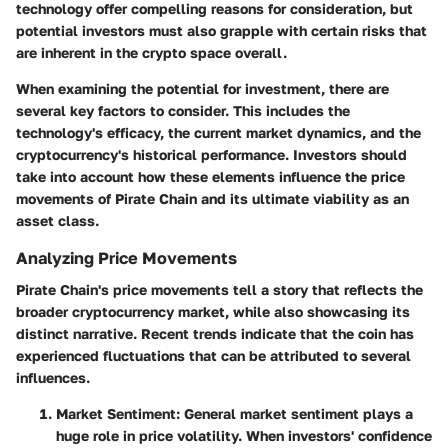
technology offer compelling reasons for consideration, but
potential investors must also grapple with certain risks that
are inherent in the crypto space overall.
When examining the potential for investment, there are
several key factors to consider. This includes the
technology's efficacy, the current market dynamics, and the
cryptocurrency's historical performance. Investors should
take into account how these elements influence the price
movements of Pirate Chain and its ultimate viability as an
asset class.
Analyzing Price Movements
Pirate Chain's price movements tell a story that reflects the
broader cryptocurrency market, while also showcasing its
distinct narrative. Recent trends indicate that the coin has
experienced fluctuations that can be attributed to several
influences.
Market Sentiment
: General market sentiment plays a
huge role in price volatility. When investors' confidence