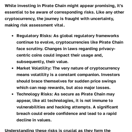
While investing in Pirate Chain might appear promising, it's
essential to be aware of corresponding risks. Like any other
cryptocurrency, the journey is fraught with uncertainty,
making risk assessment vital.
Regulatory Risks
: As global regulatory frameworks
continue to evolve, cryptocurrencies like Pirate Chain
face scrutiny. Changes in laws regarding privacy-
centric coins could impact their usage and,
subsequently, their value.
Market Volatility
: The very nature of cryptocurrency
means volatility is a constant companion. Investors
should brace themselves for sudden price swings
which can reap rewards, but also major losses.
Technology Risks
: As secure as Pirate Chain may
appear, like all technologies, it is not immune to
vulnerabilities and hacking attempts. A significant
breach could erode confidence and lead to a rapid
decline in values.
Understanding these risks is crucial as they form the