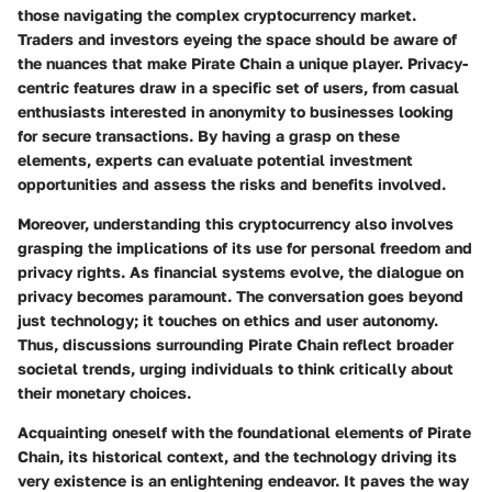
those navigating the complex cryptocurrency market.
Traders and investors eyeing the space should be aware of
the nuances that make Pirate Chain a unique player. Privacy-
centric features draw in a specific set of users, from casual
enthusiasts interested in anonymity to businesses looking
for secure transactions. By having a grasp on these
elements, experts can evaluate potential investment
opportunities and assess the risks and benefits involved.
Moreover, understanding this cryptocurrency also involves
grasping the implications of its use for personal freedom and
privacy rights. As financial systems evolve, the dialogue on
privacy becomes paramount. The conversation goes beyond
just technology; it touches on ethics and user autonomy.
Thus, discussions surrounding Pirate Chain reflect broader
societal trends, urging individuals to think critically about
their monetary choices.
Acquainting oneself with the foundational elements of Pirate
Chain, its historical context, and the technology driving its
very existence is an enlightening endeavor. It paves the way