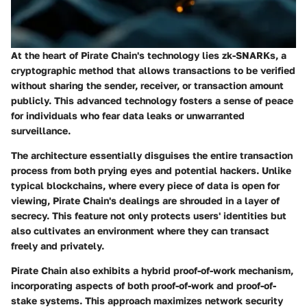
At the heart of Pirate Chain's technology lies zk-SNARKs, a
cryptographic method that allows transactions to be verified
without sharing the sender, receiver, or transaction amount
publicly. This advanced technology fosters a sense of peace
for individuals who fear data leaks or unwarranted
surveillance.
The architecture essentially disguises the entire transaction
process from both prying eyes and potential hackers. Unlike
typical blockchains, where every piece of data is open for
viewing, Pirate Chain's dealings are shrouded in a layer of
secrecy. This feature not only protects users' identities but
also cultivates an environment where they can transact
freely and privately.
Pirate Chain also exhibits a hybrid proof-of-work mechanism,
incorporating aspects of both proof-of-work and proof-of-
stake systems. This approach maximizes network security