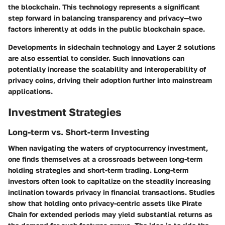
the blockchain. This technology represents a significant
step forward in balancing transparency and privacy—two
factors inherently at odds in the public blockchain space.
Developments in sidechain technology and Layer 2 solutions
are also essential to consider. Such innovations can
potentially increase the scalability and interoperability of
privacy coins, driving their adoption further into mainstream
applications.
Investment Strategies
Long-term vs. Short-term Investing
When navigating the waters of cryptocurrency investment,
one finds themselves at a crossroads between long-term
holding strategies and short-term trading. Long-term
investors often look to capitalize on the steadily increasing
inclination towards privacy in financial transactions. Studies
show that holding onto privacy-centric assets like Pirate
Chain for extended periods may yield substantial returns as