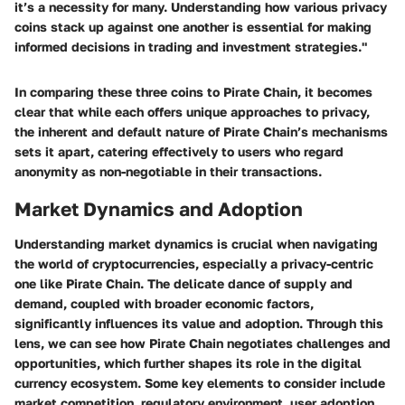
it’s a necessity for many. Understanding how various privacy
coins stack up against one another is essential for making
informed decisions in trading and investment strategies."
In comparing these three coins to Pirate Chain, it becomes
clear that while each offers unique approaches to privacy,
the inherent and default nature of Pirate Chain’s mechanisms
sets it apart, catering effectively to users who regard
anonymity as non-negotiable in their transactions.
Market Dynamics and Adoption
Understanding market dynamics is crucial when navigating
the world of cryptocurrencies, especially a privacy-centric
one like Pirate Chain. The delicate dance of supply and
demand, coupled with broader economic factors,
significantly influences its value and adoption. Through this
lens, we can see how Pirate Chain negotiates challenges and
opportunities, which further shapes its role in the digital
currency ecosystem. Some key elements to consider include
market competition, regulatory environment, user adoption