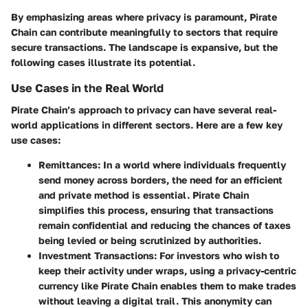
By emphasizing areas where privacy is paramount, Pirate
Chain can contribute meaningfully to sectors that require
secure transactions. The landscape is expansive, but the
following cases illustrate its potential.
Use Cases in the Real World
Pirate Chain’s approach to privacy can have several real-
world applications in different sectors. Here are a few key
use cases:
Remittances:
In a world where individuals frequently
send money across borders, the need for an efficient
and private method is essential. Pirate Chain
simplifies this process, ensuring that transactions
remain confidential and reducing the chances of taxes
being levied or being scrutinized by authorities.
Investment Transactions:
For investors who wish to
keep their activity under wraps, using a privacy-centric
currency like Pirate Chain enables them to make trades
without leaving a digital trail. This anonymity can