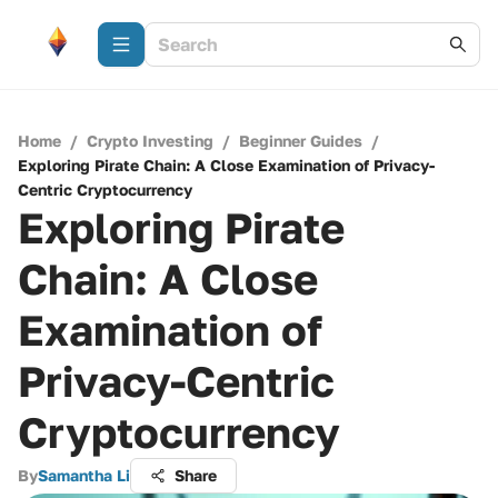
Home
/
Crypto Investing
/
Beginner Guides
/
Exploring Pirate Chain: A Close Examination of Privacy-
Centric Cryptocurrency
Exploring Pirate
Chain: A Close
Examination of
Privacy-Centric
Cryptocurrency
By
Samantha Li
Share