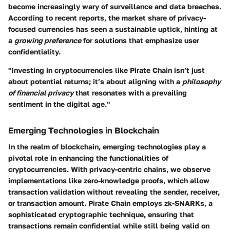
become increasingly wary of surveillance and data breaches.
According to recent reports, the market share of privacy-
focused currencies has seen a sustainable uptick, hinting at
a
growing preference
for solutions that emphasize user
confidentiality.
"Investing in cryptocurrencies like Pirate Chain isn’t just
about potential returns; it’s about aligning with a
philosophy
of financial privacy
that resonates with a prevailing
sentiment in the digital age."
Emerging Technologies in Blockchain
In the realm of blockchain, emerging technologies play a
pivotal role in enhancing the functionalities of
cryptocurrencies. With privacy-centric chains, we observe
implementations like zero-knowledge proofs, which allow
transaction validation without revealing the sender, receiver,
or transaction amount. Pirate Chain employs zk-SNARKs, a
sophisticated cryptographic technique, ensuring that
transactions remain confidential while still being valid on