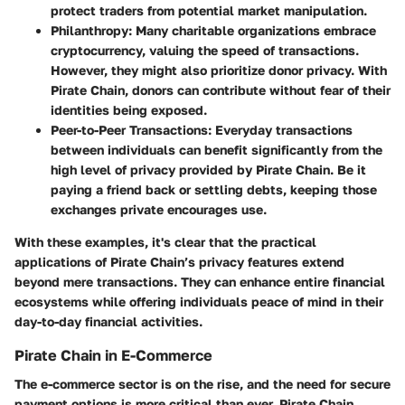
protect traders from potential market manipulation.
Philanthropy:
Many charitable organizations embrace
cryptocurrency, valuing the speed of transactions.
However, they might also prioritize donor privacy. With
Pirate Chain, donors can contribute without fear of their
identities being exposed.
Peer-to-Peer Transactions:
Everyday transactions
between individuals can benefit significantly from the
high level of privacy provided by Pirate Chain. Be it
paying a friend back or settling debts, keeping those
exchanges private encourages use.
With these examples, it's clear that the practical
applications of Pirate Chain’s privacy features extend
beyond mere transactions. They can enhance entire financial
ecosystems while offering individuals peace of mind in their
day-to-day financial activities.
Pirate Chain in E-Commerce
The e-commerce sector is on the rise, and the need for secure
payment options is more critical than ever. Pirate Chain