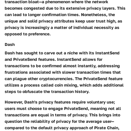
transaction bloat—a phenomenon where the network
becomes congested due to its extensive privacy layers. This
can lead to longer confirmation times. Nonetheless, the
unique and solid privacy attributes keep user trust high, as
privacy is increasingly a matter of individual necessity as
opposed to preference.
Dash
Dash has sought to carve out a niche with its InstantSend
and PrivateSend features. InstantSend allows for
transactions to be confirmed almost instantly, addressing
frustrations associated with slower transaction times that
can plague other cryptocurrencies. The PrivateSend feature
utilizes a process called coin mixing, which adds additional
steps to obfuscate the transaction history.
However, Dash's privacy features require voluntary use;
users must choose to engage PrivateSend, meaning not all
transactions are equal in terms of privacy. This brings into
question the reliability of privacy for the average user—
compared to the default privacy approach of Pirate Chain,