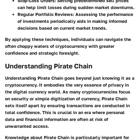
Stop-Loss Orders
: Setting predetermined sell prices
can help limit losses during sudden market downturns.
Regular Portfolio Reviews
: Assessing the performance
of investments periodically aids in making informed
decisions based on current market trends.
By applying these techniques, individuals can navigate the
often choppy waters of cryptocurrency with greater
confidence and strategic foresight.
Understanding Pirate Chain
Understanding Pirate Chain goes beyond just knowing it as a
cryptocurrency. It embodies the very essence of privacy in
the digital currency world. As many cryptocurrencies focus
on security or simple digitization of currency, Pirate Chain
sets itself apart by ensuring transactions are conducted in
total confidence. This is crucial in an era where personal
data and financial information are often at risk of
unwarranted access.
Knowledge about Pirate Chain is particularly important for