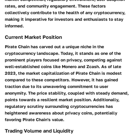
rates, and community engagement. These factors
collectively contribute to the health of any cryptocurrency,
making it imperative for investors and enthusiasts to stay
informed.
Current Market Position
Pirate Chain has carved out a unique niche in the
cryptocurrency landscape. Today, it stands as one of the
prominent players focused on privacy, competing against
well-established coins like Monero and Zcash. As of late
2023, the market capitalization of Pirate Chain is modest
compared to these competitors. However, it has gained
traction due to its unwavering commitment to user
anonymity. The price stability, coupled with steady demand,
points towards a resilient market position. Additionally,
regulatory scrutiny surrounding cryptocurrencies has
heightened awareness about privacy coins, potentially
favoring Pirate Chain's value.
Trading Volume and Liquidity