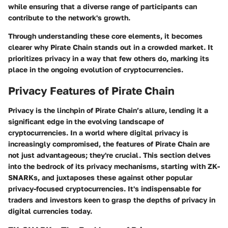
while ensuring that a diverse range of participants can
contribute to the network's growth.
Through understanding these core elements, it becomes
clearer why Pirate Chain stands out in a crowded market. It
prioritizes privacy in a way that few others do, marking its
place in the ongoing evolution of cryptocurrencies.
Privacy Features of Pirate Chain
Privacy is the linchpin of Pirate Chain’s allure, lending it a
significant edge in the evolving landscape of
cryptocurrencies. In a world where digital privacy is
increasingly compromised, the features of Pirate Chain are
not just advantageous; they're crucial. This section delves
into the bedrock of its privacy mechanisms, starting with ZK-
SNARKs, and juxtaposes these against other popular
privacy-focused cryptocurrencies. It's indispensable for
traders and investors keen to grasp the depths of privacy in
digital currencies today.