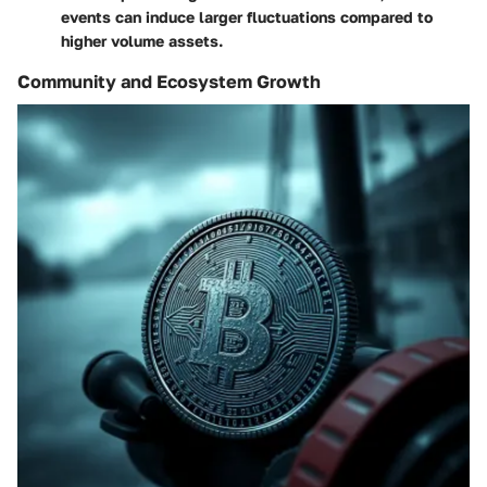
events can induce larger fluctuations compared to
higher volume assets.
Community and Ecosystem Growth