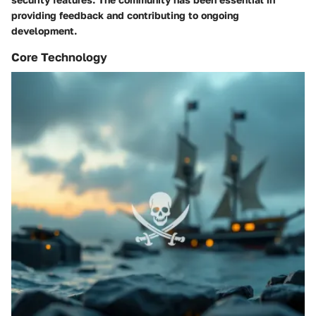
providing feedback and contributing to ongoing
development.
Core Technology