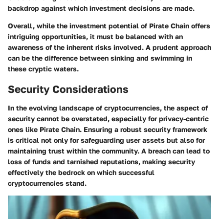
backdrop against which investment decisions are made.
Overall, while the investment potential of Pirate Chain offers
intriguing opportunities, it must be balanced with an
awareness of the inherent risks involved. A prudent approach
can be the difference between sinking and swimming in
these cryptic waters.
Security Considerations
In the evolving landscape of cryptocurrencies, the aspect of
security cannot be overstated, especially for privacy-centric
ones like Pirate Chain. Ensuring a robust security framework
is critical not only for safeguarding user assets but also for
maintaining trust within the community. A breach can lead to
loss of funds and tarnished reputations, making security
effectively the bedrock on which successful
cryptocurrencies stand.