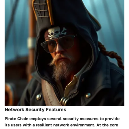
Network Security Features
Pirate Chain employs several security measures to provide
its users with a resilient network environment. At the core