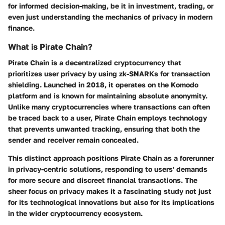
for informed decision-making, be it in investment, trading, or
even just understanding the mechanics of privacy in modern
finance.
What is Pirate Chain?
Pirate Chain is a decentralized cryptocurrency that
prioritizes user privacy by using zk-SNARKs for transaction
shielding. Launched in 2018, it operates on the Komodo
platform and is known for maintaining absolute anonymity.
Unlike many cryptocurrencies where transactions can often
be traced back to a user, Pirate Chain employs technology
that prevents unwanted tracking, ensuring that both the
sender and receiver remain concealed.
This distinct approach positions Pirate Chain as a forerunner
in privacy-centric solutions, responding to users' demands
for more secure and discreet financial transactions. The
sheer focus on privacy makes it a fascinating study not just
for its technological innovations but also for its implications
in the wider cryptocurrency ecosystem.