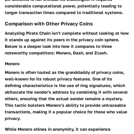
considerable computational power, potentially leading to
longer transaction times compared to traditional systems.
Comparison with Other Privacy Coins
Analyzing Pirate Chain isn’t complete without looking at how
it stands up against its peers in the privacy coin sphere.
Below is a deeper look into how it compares to three
noteworthy competitors: Monero, Dash, and Zcash.
Monero
Monero is often touted as the granddaddy of privacy coins,
well-known for its robust privacy features. One of its
defining characteristics is the use of ring signatures, which
obfuscate the sender's address by combining it with several
others, ensuring that the actual sender remains a mystery.
This tactic bolsters Monero’s ability to provide untraceable
transactions, making it a popular choice for those who value
privacy.
While Monero shines in anonymity, it can experience