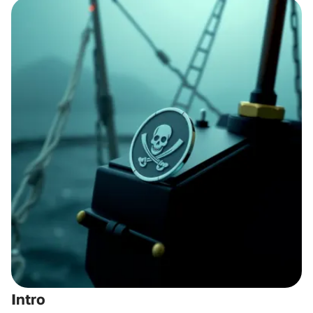
Intro