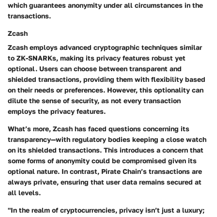
which guarantees anonymity under all circumstances in the
transactions.
Zcash
Zcash employs advanced cryptographic techniques similar
to ZK-SNARKs, making its privacy features robust yet
optional. Users can choose between transparent and
shielded transactions, providing them with flexibility based
on their needs or preferences. However, this optionality can
dilute the sense of security, as not every transaction
employs the privacy features.
What’s more, Zcash has faced questions concerning its
transparency—with regulatory bodies keeping a close watch
on its shielded transactions. This introduces a concern that
some forms of anonymity could be compromised given its
optional nature. In contrast, Pirate Chain’s transactions are
always private, ensuring that user data remains secured at
all levels.
"In the realm of cryptocurrencies, privacy isn’t just a luxury;