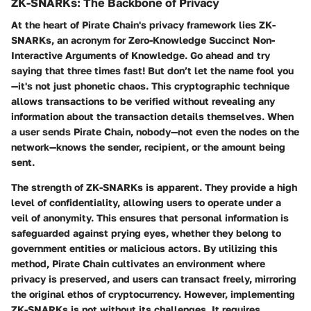
ZK-SNARKs: The Backbone of Privacy
At the heart of Pirate Chain's privacy framework lies ZK-
SNARKs, an acronym for Zero-Knowledge Succinct Non-
Interactive Arguments of Knowledge. Go ahead and try
saying that three times fast! But don’t let the name fool you
—it's not just phonetic chaos. This cryptographic technique
allows transactions to be verified without revealing any
information about the transaction details themselves. When
a user sends Pirate Chain, nobody—not even the nodes on the
network—knows the sender, recipient, or the amount being
sent.
The strength of ZK-SNARKs is apparent. They provide a high
level of confidentiality, allowing users to operate under a
veil of anonymity. This ensures that personal information is
safeguarded against prying eyes, whether they belong to
government entities or malicious actors. By utilizing this
method, Pirate Chain cultivates an environment where
privacy is preserved, and users can transact freely, mirroring
the original ethos of cryptocurrency. However, implementing
ZK-SNARKs is not without its challenges. It requires