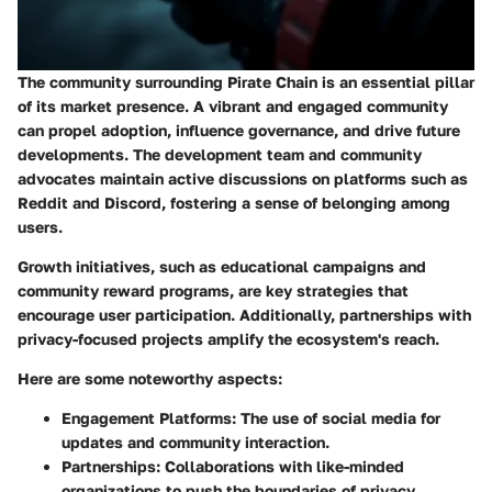
The community surrounding Pirate Chain is an essential pillar
of its market presence. A vibrant and engaged community
can propel adoption, influence governance, and drive future
developments. The development team and community
advocates maintain active discussions on platforms such as
Reddit and Discord, fostering a sense of belonging among
users.
Growth initiatives, such as educational campaigns and
community reward programs, are key strategies that
encourage user participation. Additionally, partnerships with
privacy-focused projects amplify the ecosystem's reach.
Here are some noteworthy aspects:
Engagement Platforms:
The use of social media for
updates and community interaction.
Partnerships:
Collaborations with like-minded
organizations to push the boundaries of privacy