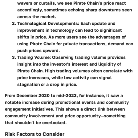
wavers or curtails, we see Pirate Chain’s price react
accordingly, sometimes echoing sharp downturns seen
across the market.
Technological Developments
: Each update and
improvement in technology can lead to significant
shifts in price. As more users see the advantages of
using Pirate Chain for private transactions, demand can
push prices upward.
Trading Volume
: Observing trading volume provides
insight into the investor's interest and liquidity of
Pirate Chain. High trading volumes often correlate with
price increases, while low activity can signal
stagnation or a drop in price.
From December 2020 to mid-2023, for instance, it saw a
notable increase during promotional events and community
engagement initiatives. This shows a direct link between
community involvement and price opportunity—something
that shouldn’t be overlooked.
Risk Factors to Consider