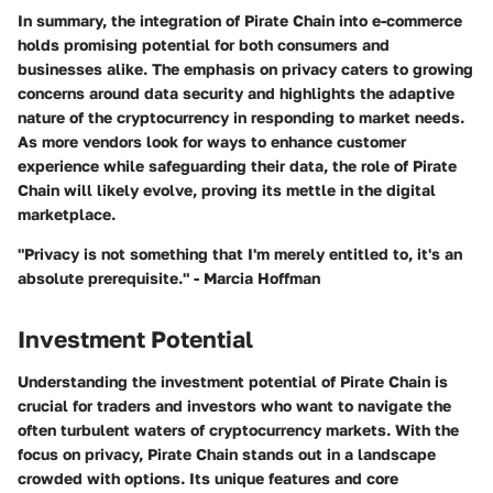
In summary, the integration of Pirate Chain into e-commerce
holds promising potential for both consumers and
businesses alike. The emphasis on privacy caters to growing
concerns around data security and highlights the adaptive
nature of the cryptocurrency in responding to market needs.
As more vendors look for ways to enhance customer
experience while safeguarding their data, the role of Pirate
Chain will likely evolve, proving its mettle in the digital
marketplace.
"Privacy is not something that I'm merely entitled to, it's an
absolute prerequisite." - Marcia Hoffman
Investment Potential
Understanding the investment potential of Pirate Chain is
crucial for traders and investors who want to navigate the
often turbulent waters of cryptocurrency markets. With the
focus on privacy, Pirate Chain stands out in a landscape
crowded with options. Its unique features and core