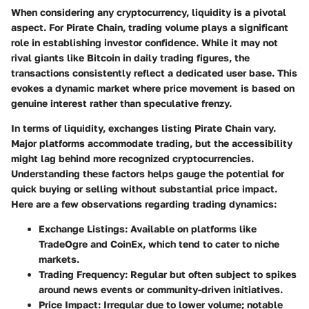
When considering any cryptocurrency, liquidity is a pivotal
aspect. For Pirate Chain, trading volume plays a significant
role in establishing investor confidence. While it may not
rival giants like Bitcoin in daily trading figures, the
transactions consistently reflect a dedicated user base. This
evokes a dynamic market where price movement is based on
genuine interest rather than speculative frenzy.
In terms of liquidity, exchanges listing Pirate Chain vary.
Major platforms accommodate trading, but the accessibility
might lag behind more recognized cryptocurrencies.
Understanding these factors helps gauge the potential for
quick buying or selling without substantial price impact.
Here are a few observations regarding trading dynamics:
Exchange Listings:
Available on platforms like
TradeOgre and CoinEx, which tend to cater to niche
markets.
Trading Frequency:
Regular but often subject to spikes
around news events or community-driven initiatives.
Price Impact:
Irregular due to lower volume; notable