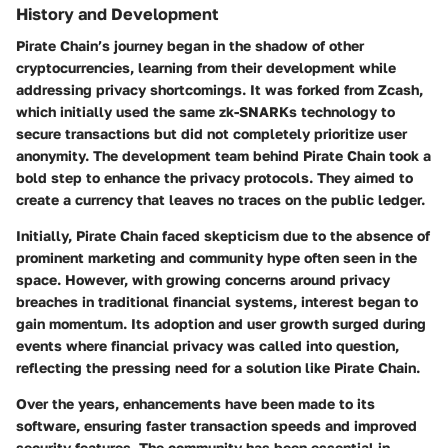
History and Development
Pirate Chain’s journey began in the shadow of other
cryptocurrencies, learning from their development while
addressing privacy shortcomings. It was forked from Zcash,
which initially used the same zk-SNARKs technology to
secure transactions but did not completely prioritize user
anonymity. The development team behind Pirate Chain took a
bold step to enhance the privacy protocols. They aimed to
create a currency that leaves no traces on the public ledger.
Initially, Pirate Chain faced skepticism due to the absence of
prominent marketing and community hype often seen in the
space. However, with growing concerns around privacy
breaches in traditional financial systems, interest began to
gain momentum. Its adoption and user growth surged during
events where financial privacy was called into question,
reflecting the pressing need for a solution like Pirate Chain.
Over the years, enhancements have been made to its
software, ensuring faster transaction speeds and improved
security features. The community has been essential in