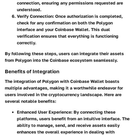
connection, ensuring any permissions requested are
understood.
Verify Connection
: Once authorization is completed,
check for any confirmation on both the Polygon
interface and your Coinbase Wallet. This dual
verification ensures that everything is functioning
correctly.
By following these steps, users can integrate their assets
from Polygon into the Coinbase ecosystem seamlessly.
Benefits of Integration
The integration of Polygon with Coinbase Wallet boasts
multiple advantages, making it a worthwhile endeavor for
users involved in the cryptocurrency landscape. Here are
several notable benefits:
Enhanced User Experience
: By connecting these
platforms, users benefit from an intuitive interface. The
ability to manage, send, and receive assets easily
enhances the overall experience in dealing with