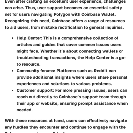
Even after crafting an excellent user experience, challenges
can arise. Thus, user support becomes an essential safety
net for users navigating Polygon with Coinbase Wallet.
Recognizing this need, Coinbase offers a range of resources
to aid users, from mistake rectification to general inquiries.
Help Center
: This is a comprehensive collection of
articles and guides that cover common issues users
might face. Whether it’s about connecting wallets or
troubleshooting transactions, the Help Center is a go-
to resource.
Community forums
: Platforms such as Reddit can
provide additional insights where users share personal
experiences and solutions to various problems.
Customer support
: For more pressing issues, users can
reach out directly to Coinbase’s support team through
their app or website, ensuring prompt assistance when
needed.
With these resources at hand, users can effectively navigate
any hurdles they encounter and continue to engage with the