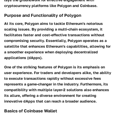
cryptocurrency platforms like Polygon and Coinbase.
Purpose and Functionality of Polygon
At its core, Polygon aims to tackle Ethereum's notorious
scaling issues. By providing a multi-chain ecosystem, it
facilitates faster and cost-effective transactions without
compromising security. Essentially, Polygon operates as a
satellite that enhances Ethereum's capabilities, allowing for
a smoother experience when deploying decentralized
applications (dApps).
One of the striking features of Polygon is its emphasis on
user experience. For traders and developers alike, the ability
to execute transactions rapidly without excessive fees
represents a game-changer in the industry. Furthermore, its
compatibility with multiple layer-2 solutions also enhances
its allure, offering a diverse environment for creating
innovative dApps that can reach a broader audience.
Basics of Coinbase Wallet