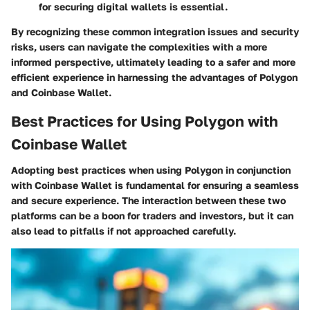
for securing digital wallets is essential.
By recognizing these common integration issues and security
risks, users can navigate the complexities with a more
informed perspective, ultimately leading to a safer and more
efficient experience in harnessing the advantages of Polygon
and Coinbase Wallet.
Best Practices for Using Polygon with
Coinbase Wallet
Adopting
best practices
when using Polygon in conjunction
with Coinbase Wallet is fundamental for ensuring a seamless
and secure experience. The interaction between these two
platforms can be a boon for traders and investors, but it can
also lead to pitfalls if not approached carefully.