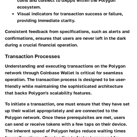
coins and connect to dApps within the Polygon
ecosystem.
Visual indicators for transaction success or failure,
providing immediate clarity.
Consistent feedback from specifications, such as alerts and
confirmations, ensures that users are never left in the dark
during a crucial financial operation.
Transaction Processes
Understanding and executing transactions on the Polygon
network through Coinbase Wallet is critical for seamless
operation. The transaction process is designed to be user-
friendly while maintaining the sophisticated architecture
that backs Polygon's scalability features.
To initiate a transaction, one must ensure that they have set
up their wallet appropriately and are connected to the
Polygon network. Once these prerequisites are met, users
can send or receive tokens with a few taps on their device.
The inherent speed of Polygon helps reduce waiting times