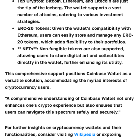
Top Cryptos
: Bitcoin, Ethereum, and Litecoin are just
the tip of the iceberg. The wallet supports a vast
number of altcoins, catering to various investment
strategies.
ERC-20 Tokens
: Given the wallet’s compatibility with
Ethereum, users can easily store and manage any ERC-
20 tokens, which adds flexibility to their portfolios.
** NFTs**: Non-fungible tokens are also supported,
allowing users to store digital art and collectibles
directly in the wallet, further enhancing its utility.
This comprehensive support positions Coinbase Wallet as a
versatile solution, accommodating the myriad interests of
cryptocurrency users.
"A comprehensive understanding of Coinbase Wallet not only
enhances one's crypto experience but also ensures that
users can navigate this spectrum safely and securely."
For further insights on cryptocurrency wallets and their
functionalities, consider visiting
Wikipedia
or exploring