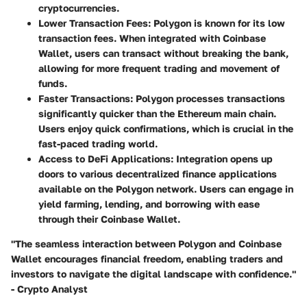
cryptocurrencies.
Lower Transaction Fees
: Polygon is known for its low
transaction fees. When integrated with Coinbase
Wallet, users can transact without breaking the bank,
allowing for more frequent trading and movement of
funds.
Faster Transactions
: Polygon processes transactions
significantly quicker than the Ethereum main chain.
Users enjoy quick confirmations, which is crucial in the
fast-paced trading world.
Access to DeFi Applications
: Integration opens up
doors to various decentralized finance applications
available on the Polygon network. Users can engage in
yield farming, lending, and borrowing with ease
through their Coinbase Wallet.
"The seamless interaction between Polygon and Coinbase
Wallet encourages financial freedom, enabling traders and
investors to navigate the digital landscape with confidence."
- Crypto Analyst