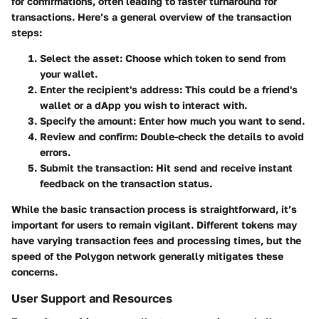
for confirmations, often leading to faster turnaround for
transactions. Here’s a general overview of the transaction
steps:
Select the asset
: Choose which token to send from
your wallet.
Enter the recipient's address
: This could be a friend's
wallet or a dApp you wish to interact with.
Specify the amount
: Enter how much you want to send.
Review and confirm
: Double-check the details to avoid
errors.
Submit the transaction
: Hit send and receive instant
feedback on the transaction status.
While the basic transaction process is straightforward, it’s
important for users to remain vigilant. Different tokens may
have varying transaction fees and processing times, but the
speed of the Polygon network generally mitigates these
concerns.
User Support and Resources