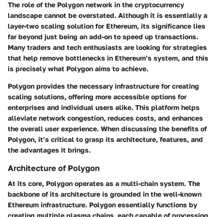
The role of the Polygon network in the cryptocurrency
landscape cannot be overstated. Although it is essentially a
layer-two scaling solution for Ethereum, its significance lies
far beyond just being an add-on to speed up transactions.
Many traders and tech enthusiasts are looking for strategies
that help remove bottlenecks in Ethereum’s system, and this
is precisely what Polygon aims to achieve.
Polygon provides the necessary infrastructure for creating
scaling solutions, offering more accessible options for
enterprises and individual users alike. This platform helps
alleviate network congestion, reduces costs, and enhances
the overall user experience. When discussing the benefits of
Polygon, it’s critical to grasp its architecture, features, and
the advantages it brings.
Architecture of Polygon
At its core, Polygon operates as a multi-chain system. The
backbone of its architecture is grounded in the well-known
Ethereum infrastructure. Polygon essentially functions by
creating multiple plasma chains, each capable of processing