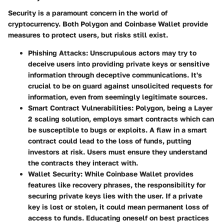
Security is a paramount concern in the world of
cryptocurrency. Both Polygon and Coinbase Wallet provide
measures to protect users, but risks still exist.
Phishing Attacks
: Unscrupulous actors may try to
deceive users into providing private keys or sensitive
information through deceptive communications. It's
crucial to be on guard against unsolicited requests for
information, even from seemingly legitimate sources.
Smart Contract Vulnerabilities
: Polygon, being a Layer
2 scaling solution, employs smart contracts which can
be susceptible to bugs or exploits. A flaw in a smart
contract could lead to the loss of funds, putting
investors at risk. Users must ensure they understand
the contracts they interact with.
Wallet Security
: While Coinbase Wallet provides
features like recovery phrases, the responsibility for
securing private keys lies with the user. If a private
key is lost or stolen, it could mean permanent loss of
access to funds. Educating oneself on best practices