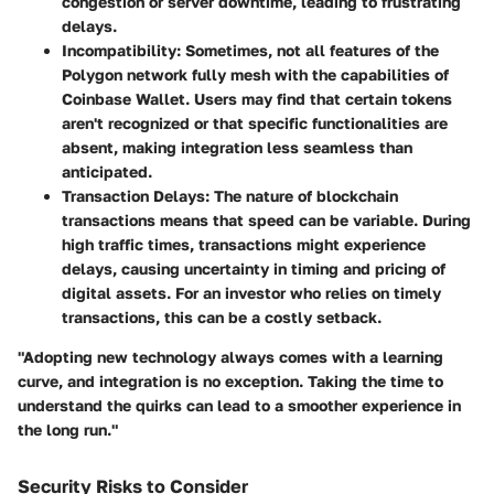
congestion or server downtime, leading to frustrating
delays.
Incompatibility
: Sometimes, not all features of the
Polygon network fully mesh with the capabilities of
Coinbase Wallet. Users may find that certain tokens
aren't recognized or that specific functionalities are
absent, making integration less seamless than
anticipated.
Transaction Delays
: The nature of blockchain
transactions means that speed can be variable. During
high traffic times, transactions might experience
delays, causing uncertainty in timing and pricing of
digital assets. For an investor who relies on timely
transactions, this can be a costly setback.
"Adopting new technology always comes with a learning
curve, and integration is no exception. Taking the time to
understand the quirks can lead to a smoother experience in
the long run."
Security Risks to Consider