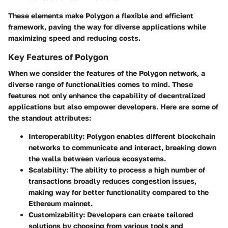
These elements make Polygon a flexible and efficient
framework, paving the way for diverse applications while
maximizing speed and reducing costs.
Key Features of Polygon
When we consider the features of the Polygon network, a
diverse range of functionalities comes to mind. These
features not only enhance the capability of decentralized
applications but also empower developers. Here are some of
the standout attributes:
Interoperability
: Polygon enables different blockchain
networks to communicate and interact, breaking down
the walls between various ecosystems.
Scalability
: The ability to process a high number of
transactions broadly reduces congestion issues,
making way for better functionality compared to the
Ethereum mainnet.
Customizability
: Developers can create tailored
solutions by choosing from various tools and