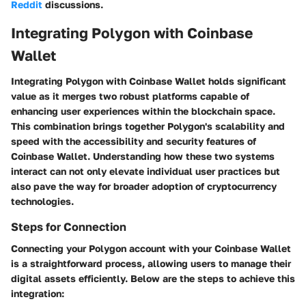
Reddit
discussions.
Integrating Polygon with Coinbase
Wallet
Integrating Polygon with Coinbase Wallet holds significant
value as it merges two robust platforms capable of
enhancing user experiences within the blockchain space.
This combination brings together Polygon's scalability and
speed with the accessibility and security features of
Coinbase Wallet. Understanding how these two systems
interact can not only elevate individual user practices but
also pave the way for broader adoption of cryptocurrency
technologies.
Steps for Connection
Connecting your Polygon account with your Coinbase Wallet
is a straightforward process, allowing users to manage their
digital assets efficiently. Below are the steps to achieve this
integration: