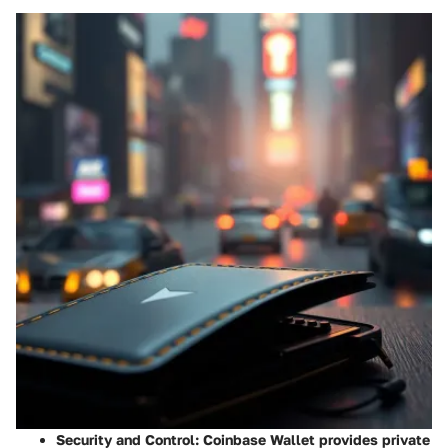
Security and Control
: Coinbase Wallet provides private