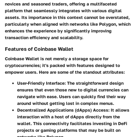
novices and seasoned traders, offering a multifaceted
platform that seamlessly integrates with various digital
assets. Its importance in this context cannot be overstated,
particularly when aligned with networks like Polygon, which
enhances the experience by significantly improving
transaction efficiency and scalability.
Features of Coinbase Wallet
Coinbase Wallet is not merely a storage space for
cryptocurrencies; it's packed with features designed to
empower users. Here are some of the standout attributes:
User-Friendly Interface
: The straightforward design
ensures that even those new to digital currencies can
navigate with ease. Users can quickly find their way
around without getting lost in complex menus.
Decentralized Applications (dApps) Access
: It allows
interaction with a host of dApps directly from the
wallet. This connectivity facilitates investing in DeFi
projects or gaming platforms that may be built on
networks like Polygon.