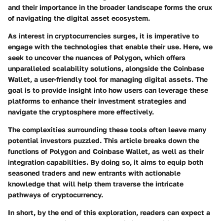
and their importance in the broader landscape forms the crux
of navigating the digital asset ecosystem.
As interest in cryptocurrencies surges, it is imperative to
engage with the technologies that enable their use. Here, we
seek to uncover the nuances of
Polygon
, which offers
unparalleled scalability solutions, alongside the
Coinbase
Wallet
, a user-friendly tool for managing digital assets. The
goal is to provide insight into how users can leverage these
platforms to enhance their investment strategies and
navigate the cryptosphere more effectively.
The complexities surrounding these tools often leave many
potential investors puzzled. This article breaks down the
functions of Polygon and Coinbase Wallet, as well as their
integration capabilities. By doing so, it aims to equip both
seasoned traders and new entrants with actionable
knowledge that will help them traverse the intricate
pathways of cryptocurrency.
In short, by the end of this exploration, readers can expect a