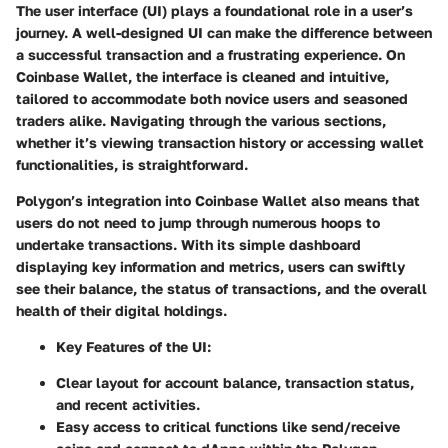
The user interface (UI) plays a foundational role in a user’s
journey. A well-designed UI can make the difference between
a successful transaction and a frustrating experience. On
Coinbase Wallet, the interface is cleaned and intuitive,
tailored to accommodate both novice users and seasoned
traders alike. Navigating through the various sections,
whether it’s viewing transaction history or accessing wallet
functionalities, is straightforward.
Polygon’s integration into Coinbase Wallet also means that
users do not need to jump through numerous hoops to
undertake transactions. With its simple dashboard
displaying key information and metrics, users can swiftly
see their balance, the status of transactions, and the overall
health of their digital holdings.
Key Features of the UI
:
Clear layout for account balance, transaction status,
and recent activities.
Easy access to critical functions like send/receive