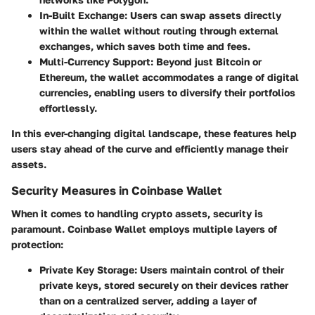
In-Built Exchange
: Users can swap assets directly
within the wallet without routing through external
exchanges, which saves both time and fees.
Multi-Currency Support
: Beyond just Bitcoin or
Ethereum, the wallet accommodates a range of digital
currencies, enabling users to diversify their portfolios
effortlessly.
In this ever-changing digital landscape, these features help
users stay ahead of the curve and efficiently manage their
assets.
Security Measures in Coinbase Wallet
When it comes to handling crypto assets, security is
paramount. Coinbase Wallet employs multiple layers of
protection:
Private Key Storage
: Users maintain control of their
private keys, stored securely on their devices rather
than on a centralized server, adding a layer of