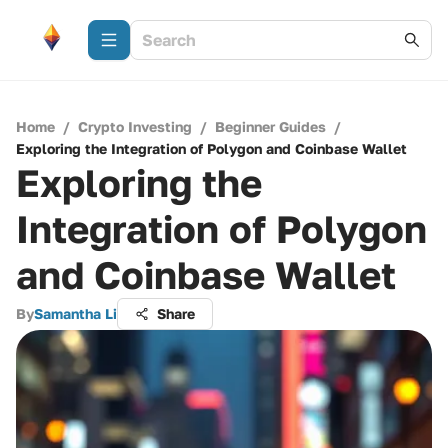
Home
/
Crypto Investing
/
Beginner Guides
/
Exploring the Integration of Polygon and Coinbase Wallet
Exploring the
Integration of Polygon
and Coinbase Wallet
By
Samantha Li
Share