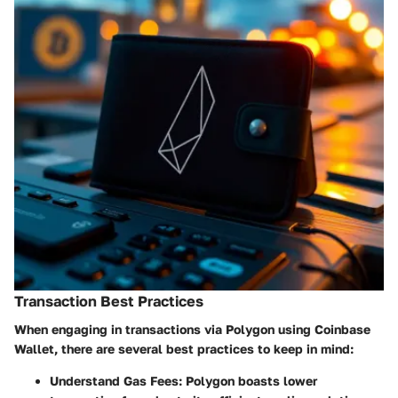
Transaction Best Practices
When engaging in transactions via Polygon using Coinbase
Wallet, there are several best practices to keep in mind:
Understand Gas Fees
: Polygon boasts lower