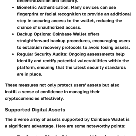
decentralization and security.
Biometric Authentication
: Many devices can use
fingerprint or facial recognition to provide an additional
step in securing access to the wallet, reducing the
chance of unauthorized access.
Backup Options
: Coinbase Wallet offers
straightforward backup procedures, encouraging users
to establish recovery protocols to avoid losing assets.
Regular Security Audits
: Ongoing assessments help
identify and rectify potential vulnerabilities within the
platform, ensuring that the latest security standards
are in place.
These measures not only protect users' assets but also
instill a sense of confidence in managing their
cryptocurrencies effectively.
Supported Digital Assets
The diverse array of assets supported by Coinbase Wallet is
a significant advantage. Here are some noteworthy points: