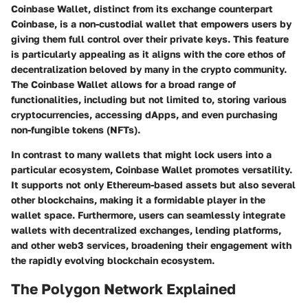
Coinbase Wallet, distinct from its exchange counterpart
Coinbase, is a non-custodial wallet that empowers users by
giving them full control over their private keys. This feature
is particularly appealing as it aligns with the core ethos of
decentralization beloved by many in the crypto community.
The
Coinbase Wallet
allows for a broad range of
functionalities, including but not limited to, storing various
cryptocurrencies, accessing dApps, and even purchasing
non-fungible tokens (NFTs).
In contrast to many wallets that might lock users into a
particular ecosystem, Coinbase Wallet promotes versatility.
It supports not only Ethereum-based assets but also several
other blockchains, making it a formidable player in the
wallet space. Furthermore, users can seamlessly integrate
wallets with decentralized exchanges, lending platforms,
and other web3 services, broadening their engagement with
the rapidly evolving blockchain ecosystem.
The Polygon Network Explained