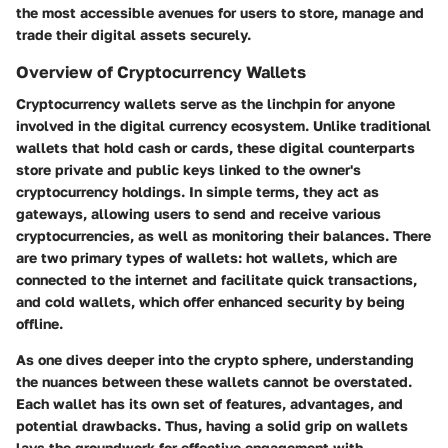
the most accessible avenues for users to store, manage and
trade their digital assets securely.
Overview of Cryptocurrency Wallets
Cryptocurrency wallets serve as the linchpin for anyone
involved in the digital currency ecosystem. Unlike traditional
wallets that hold cash or cards, these digital counterparts
store private and public keys linked to the owner's
cryptocurrency holdings. In simple terms, they act as
gateways, allowing users to send and receive various
cryptocurrencies, as well as monitoring their balances. There
are two primary types of wallets:
hot wallets
, which are
connected to the internet and facilitate quick transactions,
and
cold wallets
, which offer enhanced security by being
offline.
As one dives deeper into the crypto sphere, understanding
the nuances between these wallets cannot be overstated.
Each wallet has its own set of features, advantages, and
potential drawbacks. Thus, having a solid grip on wallets
lays the groundwork for effective engagement with