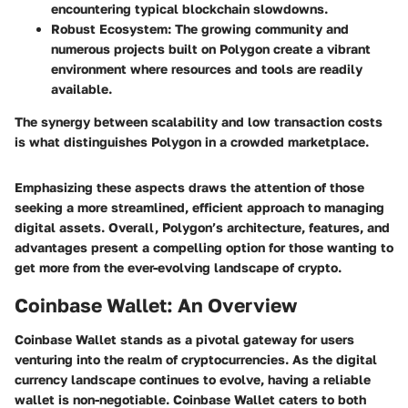
encountering typical blockchain slowdowns.
Robust Ecosystem
: The growing community and
numerous projects built on Polygon create a vibrant
environment where resources and tools are readily
available.
The synergy between scalability and low transaction costs
is what distinguishes Polygon in a crowded marketplace.
Emphasizing these aspects draws the attention of those
seeking a more streamlined, efficient approach to managing
digital assets. Overall, Polygon’s architecture, features, and
advantages present a compelling option for those wanting to
get more from the ever-evolving landscape of crypto.
Coinbase Wallet: An Overview
Coinbase Wallet stands as a pivotal gateway for users
venturing into the realm of cryptocurrencies. As the digital
currency landscape continues to evolve, having a reliable
wallet is non-negotiable. Coinbase Wallet caters to both