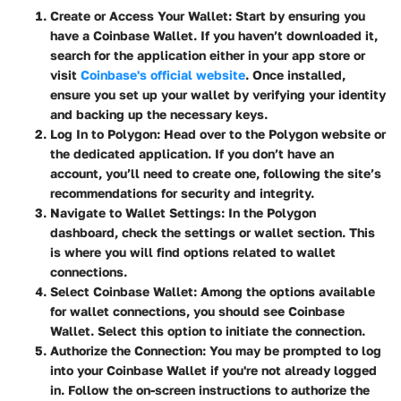
Create or Access Your Wallet
: Start by ensuring you
have a Coinbase Wallet. If you haven’t downloaded it,
search for the application either in your app store or
visit
Coinbase's official website
. Once installed,
ensure you set up your wallet by verifying your identity
and backing up the necessary keys.
Log In to Polygon
: Head over to the Polygon website or
the dedicated application. If you don’t have an
account, you’ll need to create one, following the site’s
recommendations for security and integrity.
Navigate to Wallet Settings
: In the Polygon
dashboard, check the settings or wallet section. This
is where you will find options related to wallet
connections.
Select Coinbase Wallet
: Among the options available
for wallet connections, you should see Coinbase
Wallet. Select this option to initiate the connection.
Authorize the Connection
: You may be prompted to log
into your Coinbase Wallet if you're not already logged
in. Follow the on-screen instructions to authorize the