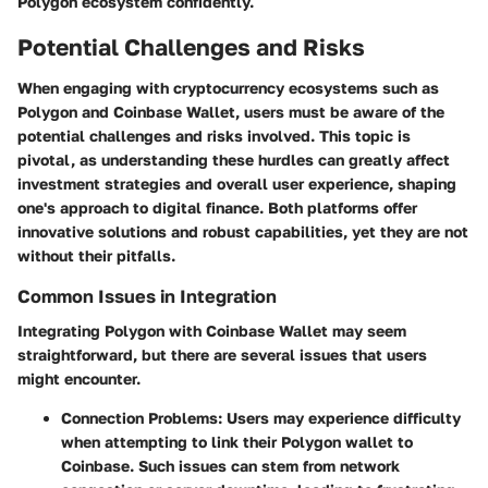
Polygon ecosystem confidently.
Potential Challenges and Risks
When engaging with cryptocurrency ecosystems such as
Polygon and Coinbase Wallet, users must be aware of the
potential challenges and risks involved. This topic is
pivotal, as understanding these hurdles can greatly affect
investment strategies and overall user experience, shaping
one's approach to digital finance. Both platforms offer
innovative solutions and robust capabilities, yet they are not
without their pitfalls.
Common Issues in Integration
Integrating Polygon with Coinbase Wallet may seem
straightforward, but there are several issues that users
might encounter.
Connection Problems
: Users may experience difficulty
when attempting to link their Polygon wallet to
Coinbase. Such issues can stem from network