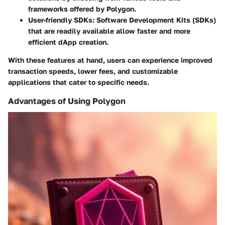
frameworks offered by Polygon.
User-friendly SDKs
: Software Development Kits (SDKs)
that are readily available allow faster and more
efficient dApp creation.
With these features at hand, users can experience improved
transaction speeds, lower fees, and customizable
applications that cater to specific needs.
Advantages of Using Polygon