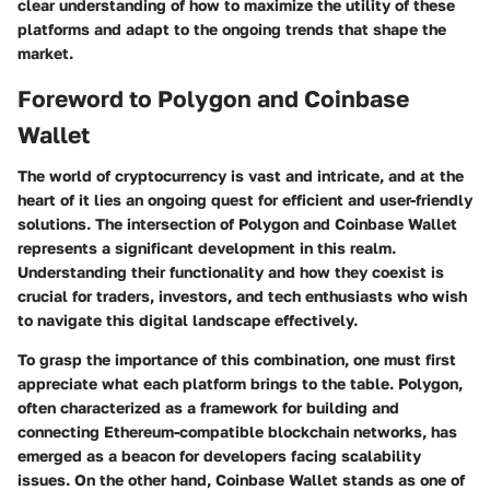
clear understanding of how to maximize the utility of these
platforms and adapt to the ongoing trends that shape the
market.
Foreword to Polygon and Coinbase
Wallet
The world of cryptocurrency is vast and intricate, and at the
heart of it lies an ongoing quest for efficient and user-friendly
solutions. The intersection of
Polygon
and
Coinbase Wallet
represents a significant development in this realm.
Understanding their functionality and how they coexist is
crucial for traders, investors, and tech enthusiasts who wish
to navigate this digital landscape effectively.
To grasp the importance of this combination, one must first
appreciate what each platform brings to the table. Polygon,
often characterized as a framework for building and
connecting Ethereum-compatible blockchain networks, has
emerged as a beacon for developers facing scalability
issues. On the other hand, Coinbase Wallet stands as one of