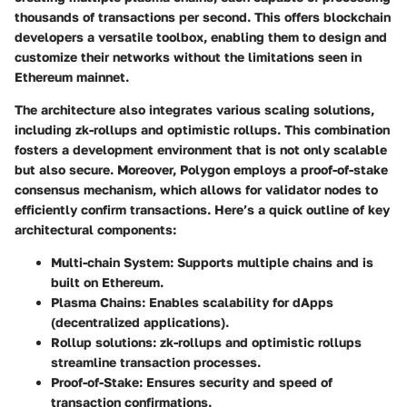
thousands of transactions per second. This offers blockchain
developers a versatile toolbox, enabling them to design and
customize their networks without the limitations seen in
Ethereum mainnet.
The architecture also integrates various scaling solutions,
including zk-rollups and optimistic rollups. This combination
fosters a development environment that is not only scalable
but also secure. Moreover, Polygon employs a proof-of-stake
consensus mechanism, which allows for validator nodes to
efficiently confirm transactions. Here’s a quick outline of key
architectural components:
Multi-chain System
: Supports multiple chains and is
built on Ethereum.
Plasma Chains
: Enables scalability for dApps
(decentralized applications).
Rollup solutions
: zk-rollups and optimistic rollups
streamline transaction processes.
Proof-of-Stake
: Ensures security and speed of
transaction confirmations.