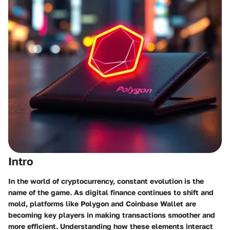
Intro
In the world of cryptocurrency, constant evolution is the
name of the game. As digital finance continues to shift and
mold, platforms like Polygon and Coinbase Wallet are
becoming key players in making transactions smoother and
more efficient. Understanding how these elements interact