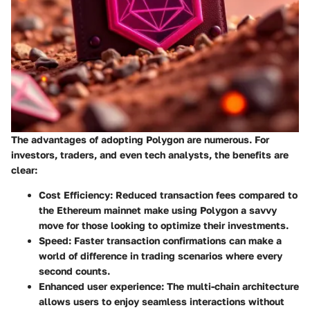
The advantages of adopting Polygon are numerous. For
investors, traders, and even tech analysts, the benefits are
clear:
Cost Efficiency
: Reduced transaction fees compared to
the Ethereum mainnet make using Polygon a savvy
move for those looking to optimize their investments.
Speed
: Faster transaction confirmations can make a
world of difference in trading scenarios where every
second counts.
Enhanced user experience
: The multi-chain architecture
allows users to enjoy seamless interactions without