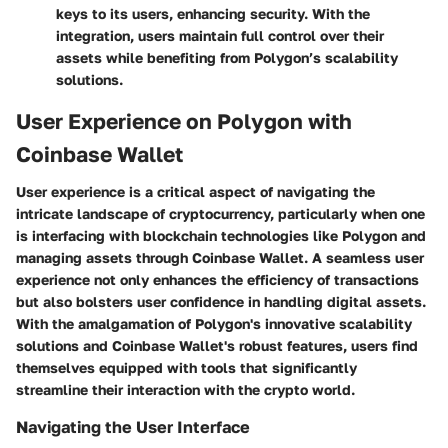
keys to its users, enhancing security. With the
integration, users maintain full control over their
assets while benefiting from Polygon’s scalability
solutions.
User Experience on Polygon with
Coinbase Wallet
User experience is a critical aspect of navigating the
intricate landscape of cryptocurrency, particularly when one
is interfacing with blockchain technologies like Polygon and
managing assets through Coinbase Wallet. A seamless user
experience not only enhances the efficiency of transactions
but also bolsters user confidence in handling digital assets.
With the amalgamation of Polygon's innovative scalability
solutions and Coinbase Wallet's robust features, users find
themselves equipped with tools that significantly
streamline their interaction with the crypto world.
Navigating the User Interface