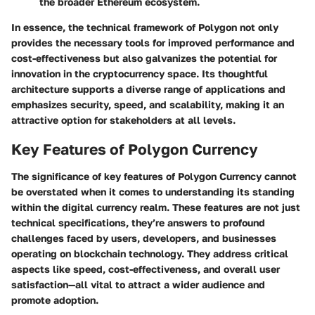
the broader Ethereum ecosystem.
In essence, the technical framework of Polygon not only
provides the necessary tools for improved performance and
cost-effectiveness but also galvanizes the potential for
innovation in the cryptocurrency space. Its thoughtful
architecture supports a diverse range of applications and
emphasizes security, speed, and scalability, making it an
attractive option for stakeholders at all levels.
Key Features of Polygon Currency
The significance of key features of Polygon Currency cannot
be overstated when it comes to understanding its standing
within the digital currency realm. These features are not just
technical specifications, they’re answers to profound
challenges faced by users, developers, and businesses
operating on blockchain technology. They address critical
aspects like speed, cost-effectiveness, and overall user
satisfaction—all vital to attract a wider audience and
promote adoption.