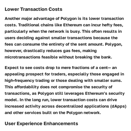
Lower Transaction Costs
Another major advantage of Polygon is its lower transaction
costs. Traditional chains like Ethereum can incur hefty fees,
particularly when the network is busy. This often results in
users deciding against smaller transactions because the
fees can consume the entirety of the sent amount. Polygon,
however, drastically reduces gas fees, making
microtransactions feasible without breaking the bank.
Expect to see costs drop to mere fractions of a cent— an
appealing prospect for traders, especially those engaged in
high-frequency trading or those dealing with smaller sums.
This affordability does not compromise the security of
transactions, as Polygon still leverages Ethereum’s security
model. In the long run, lower transaction costs can drive
increased activity across decentralized applications (dApps)
and other services built on the Polygon network.
User Experience Enhancements