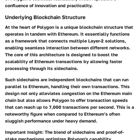
confluence of innovation and practicality.
Underlying Blockchain Structure
At the heart of Polygon is a unique blockchain structure that
operates in tandem with Ethereum. It essentially functions
as a framework that connects multiple Layer-2 solutions,
enabling seamless interaction between different networks.
The core of this architecture is designed to boost the
scalability of Ethereum transactions by allowing faster
processing through its sidechains.
Such sidechains are independent blockchains that can run
parallel to Ethereum, handling their own transactions. This
design not only alleviates congestion on the Ethereum main
chain but also allows Polygon to offer transaction speeds
that can reach up to 7,000 transactions per second. This is a
noteworthy figure when compared to Ethereum’s often
sluggish performance under heavy demand.
Important Insight:
The blend of sidechains and proof-of-
stake mechanisms optimizes Polygon's capability,