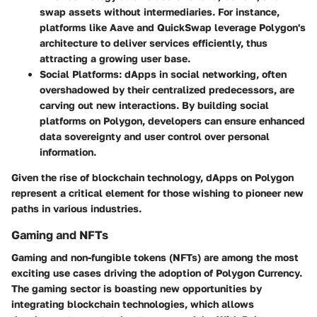
swap assets without intermediaries. For instance,
platforms like Aave and QuickSwap leverage Polygon's
architecture to deliver services efficiently, thus
attracting a growing user base.
Social Platforms
: dApps in social networking, often
overshadowed by their centralized predecessors, are
carving out new interactions. By building social
platforms on Polygon, developers can ensure enhanced
data sovereignty and user control over personal
information.
Given the rise of blockchain technology, dApps on Polygon
represent a critical element for those wishing to pioneer new
paths in various industries.
Gaming and NFTs
Gaming and non-fungible tokens (NFTs) are among the most
exciting use cases driving the adoption of Polygon Currency.
The gaming sector is boasting new opportunities by
integrating blockchain technologies, which allows