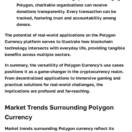
Polygon, charitable organizations can receive
donations transparently. Every transaction can be
tracked, fostering trust and accountability among
donors.
The potential of real-world applications on the Polygon
Currency platform serves to illustrate how blockchain
technology intersects with everyday life, providing tangible
benefits across multiple sectors.
In summary, the versatility of Polygon Currency's use cases
positions it as a game-changer in the cryptocurrency realm.
From decentralized applications to immersive gaming and
practical solutions for real-world challenges, the
implications are profound and far-reaching.
Market Trends Surrounding Polygon
Currency
Market trends surrounding Polygon currency reflect its