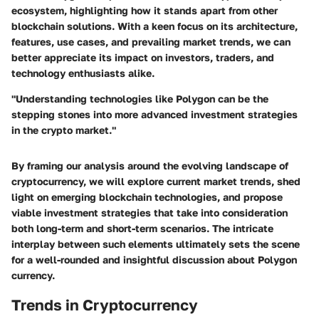
ecosystem, highlighting how it stands apart from other
blockchain solutions. With a keen focus on its architecture,
features, use cases, and prevailing market trends, we can
better appreciate its impact on investors, traders, and
technology enthusiasts alike.
"Understanding technologies like Polygon can be the
stepping stones into more advanced investment strategies
in the crypto market."
By framing our analysis around the evolving landscape of
cryptocurrency, we will explore current market trends, shed
light on emerging blockchain technologies, and propose
viable investment strategies that take into consideration
both long-term and short-term scenarios. The intricate
interplay between such elements ultimately sets the scene
for a well-rounded and insightful discussion about Polygon
currency.
Trends in Cryptocurrency