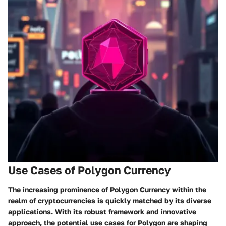
Use Cases of Polygon Currency
The increasing prominence of Polygon Currency within the
realm of cryptocurrencies is quickly matched by its diverse
applications. With its robust framework and innovative
approach, the potential use cases for Polygon are shaping