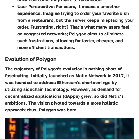
User Perspective
: For users, it means a smoother
experience. Imagine trying to order your favorite dish
from a restaurant, but the server keeps misplacing your
order. Frustrating, right? That’s what many users feel
on congested networks; Polygon aims to eliminate
such frustrations, allowing for faster, cheaper, and
more efficient transactions.
Evolution of Polygon
The trajectory of Polygon's evolution is nothing short of
fascinating. Initially launched as Matic Network in 2017, it
was founded to address Ethereum’s shortcomings by
utilizing sidechain technology. However, as demand for
decentralized applications (dApps) grew, so did Matic’s
ambitions. The vision pivoted towards a more holistic
approach; thus, Polygon was born.