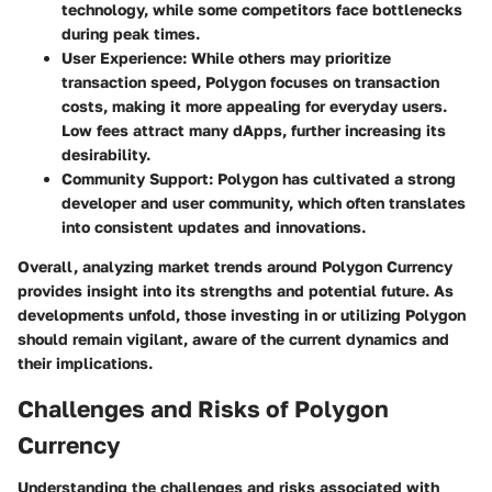
technology, while some competitors face bottlenecks
during peak times.
User Experience
: While others may prioritize
transaction speed, Polygon focuses on transaction
costs, making it more appealing for everyday users.
Low fees attract many dApps, further increasing its
desirability.
Community Support
: Polygon has cultivated a strong
developer and user community, which often translates
into consistent updates and innovations.
Overall, analyzing market trends around Polygon Currency
provides insight into its strengths and potential future. As
developments unfold, those investing in or utilizing Polygon
should remain vigilant, aware of the current dynamics and
their implications.
Challenges and Risks of Polygon
Currency
Understanding the challenges and risks associated with