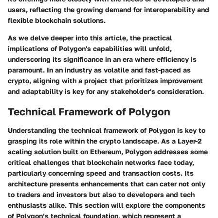
users, reflecting the growing demand for
interoperability and
flexible blockchain solutions
.
As we delve deeper into this article, the practical
implications of Polygon's capabilities will unfold,
underscoring its significance in an era where efficiency is
paramount. In an industry as volatile and fast-paced as
crypto, aligning with a project that prioritizes improvement
and adaptability is key for any stakeholder's consideration.
Technical Framework of Polygon
Understanding the technical framework of Polygon is key to
grasping its role within the crypto landscape. As a Layer-2
scaling solution built on Ethereum, Polygon addresses some
critical challenges that blockchain networks face today,
particularly concerning speed and transaction costs. Its
architecture presents enhancements that can cater not only
to traders and investors but also to developers and tech
enthusiasts alike. This section will explore the components
of Polygon’s technical foundation, which represent a