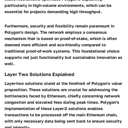
particularly in high-volume environments, which can be
essential for projects demanding high throughput.
Furthermore, security and flexibility remain paramount in
Polygon's design. The network employs a consensus
mechanism that is based on proof-of-stake, which is often
deemed more efficient and eco-friendly compared to
traditional proof-of-work systems. This foundational choice
supports not just functionality but sustainable innovation as
well.
Layer Two Solutions Explained
Layer-two solutions stand at the forefront of Polygon's value
proposition. These solutions are crucial for addressing the
bottlenecks faced by Ethereum, chiefly concerning network
congestion and elevated fees during peak times. Polygon's
implementation of these Layer-2 solutions enables
transactions to be processed off the main Ethereum chain,
with only necessary data being sent back to ensure security
and integrity.