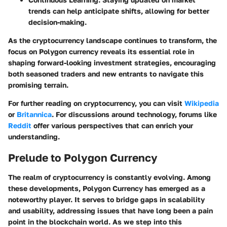
trends can help anticipate shifts, allowing for better
decision-making.
As the cryptocurrency landscape continues to transform, the
focus on Polygon currency reveals its essential role in
shaping forward-looking investment strategies, encouraging
both seasoned traders and new entrants to navigate this
promising terrain.
For further reading on cryptocurrency, you can visit
Wikipedia
or
Britannica
. For discussions around technology, forums like
Reddit
offer various perspectives that can enrich your
understanding.
Prelude to Polygon Currency
The realm of cryptocurrency is constantly evolving. Among
these developments,
Polygon Currency
has emerged as a
noteworthy player. It serves to bridge gaps in scalability
and usability, addressing issues that have long been a pain
point in the blockchain world. As we step into this