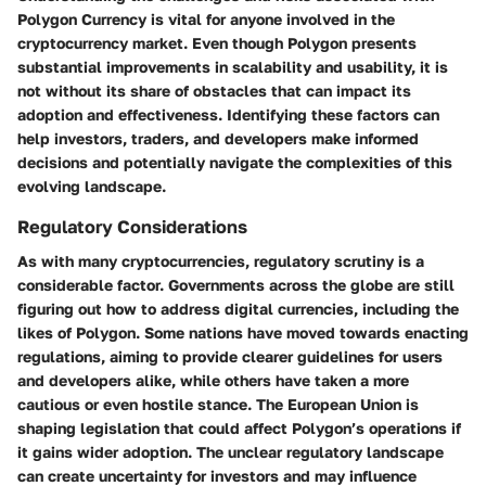
Polygon Currency is vital for anyone involved in the
cryptocurrency market. Even though Polygon presents
substantial improvements in scalability and usability, it is
not without its share of obstacles that can impact its
adoption and effectiveness. Identifying these factors can
help investors, traders, and developers make informed
decisions and potentially navigate the complexities of this
evolving landscape.
Regulatory Considerations
As with many cryptocurrencies, regulatory scrutiny is a
considerable factor. Governments across the globe are still
figuring out how to address digital currencies, including the
likes of Polygon. Some nations have moved towards enacting
regulations, aiming to provide clearer guidelines for users
and developers alike, while others have taken a more
cautious or even hostile stance. The European Union is
shaping legislation that could affect Polygon’s operations if
it gains wider adoption. The unclear regulatory landscape
can create uncertainty for investors and may influence