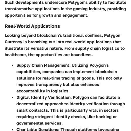
Such developments underscore Polygon’s ability to facilitate
transformative applications in the gaming industry, providing
opportunities for growth and engagement.
Real-World Applications
Looking beyond blockchain's traditional confines, Polygon
Currency is branching out into real-world applications that
illustrate its versatile nature. From supply chain logistics to
healthcare, the opportunities are boundless.
Supply Chain Management
: Utilizing Polygon's
capabilities, companies can implement blockchain
solutions for real-time tracing of goods. This not only
improves transparency but also enhances
accountability in logistics.
Digital Identity Verification
: Polygon can facilitate a
decentralized approach to identity verification through
smart contracts. This is particularly vital in sectors
requiring stringent identity checks, like banking or
governmental services.
Charitable Donations
: Through platforms leveraging