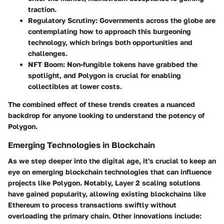
traction.
Regulatory Scrutiny
: Governments across the globe are
contemplating how to approach this burgeoning
technology, which brings both opportunities and
challenges.
NFT Boom
: Non-fungible tokens have grabbed the
spotlight, and Polygon is crucial for enabling
collectibles at lower costs.
The combined effect of these trends creates a nuanced
backdrop for anyone looking to understand the potency of
Polygon.
Emerging Technologies in Blockchain
As we step deeper into the digital age, it's crucial to keep an
eye on emerging blockchain technologies that can influence
projects like Polygon. Notably, Layer 2 scaling solutions
have gained popularity, allowing existing blockchains like
Ethereum to process transactions swiftly without
overloading the primary chain. Other innovations include: