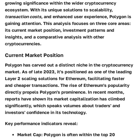
growing significance within the wider cryptocurrency
ecosystem. With its unique solutions to scalability,
transaction costs
, and enhanced user experience, Polygon is
gaining attention. This analysis focuses on three core areas:
its current market position, investment patterns and
insights, and a comparative analysis with other
cryptocurrencies.
Current Market Position
Polygon has carved out a distinct niche in the cryptocurrency
market. As of late 2023, it's positioned as one of the leading
Layer 2 scaling solutions for Ethereum, facilitating faster
and cheaper transactions. The rise of Ethereum's popularity
directly propels Polygon's prominence. In recent months,
reports have shown its market capitalization has climbed
significantly, which speaks volumes about traders' and
investors' confidence in its technology.
Key performance indicators reveal:
Market Cap
: Polygon is often within the top 20