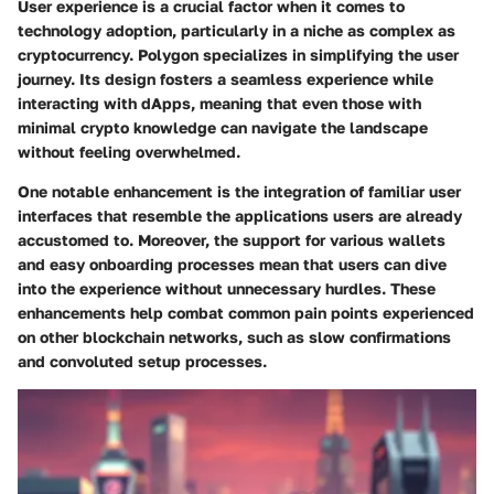
User experience is a crucial factor when it comes to
technology adoption, particularly in a niche as complex as
cryptocurrency. Polygon specializes in simplifying the user
journey. Its design fosters a seamless experience while
interacting with dApps, meaning that even those with
minimal crypto knowledge can navigate the landscape
without feeling overwhelmed.
One notable enhancement is the integration of familiar user
interfaces that resemble the applications users are already
accustomed to. Moreover, the support for various wallets
and easy onboarding processes mean that users can dive
into the experience without unnecessary hurdles. These
enhancements help combat common pain points experienced
on other blockchain networks, such as slow confirmations
and convoluted setup processes.