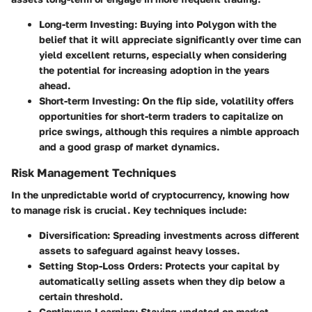
Long-term Investing
: Buying into Polygon with the
belief that it will appreciate significantly over time can
yield excellent returns, especially when considering
the potential for increasing adoption in the years
ahead.
Short-term Investing
: On the flip side, volatility offers
opportunities for short-term traders to capitalize on
price swings, although this requires a nimble approach
and a good grasp of market dynamics.
Risk Management Techniques
In the unpredictable world of cryptocurrency, knowing how
to manage risk is crucial. Key techniques include:
Diversification
: Spreading investments across different
assets to safeguard against heavy losses.
Setting Stop-Loss Orders
: Protects your capital by
automatically selling assets when they dip below a
certain threshold.
Continuous Learning
: Staying updated on market