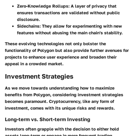
Zero-Knowledge Rollups
: A layer of privacy that
ensures transactions are validated without public
disclosure.
Sidechains
: They allow for experimenting with new
features without abusing the main chain's stability.
These evolving technologies not only bolster the
functionality of Polygon but also provide further avenues for
projects to enhance user experience and broaden their
appeal in a crowded market.
Investment Strategies
As we move towards understanding how to maximize
benefits from Polygon, considering investment strategies
becomes paramount. Cryptocurrency, like any form of
investment, comes with its unique risks and rewards.
Long-term vs. Short-term Investing
Investors often grapple with the decision to either hold
assets long-term or engage in more frequent trading.