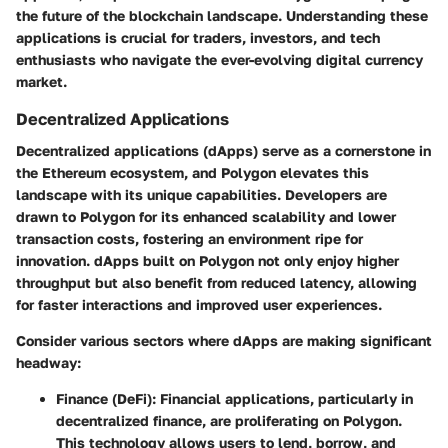
the future of the blockchain landscape. Understanding these
applications is crucial for traders, investors, and tech
enthusiasts who navigate the ever-evolving digital currency
market.
Decentralized Applications
Decentralized applications (dApps) serve as a cornerstone in
the Ethereum ecosystem, and Polygon elevates this
landscape with its unique capabilities. Developers are
drawn to Polygon for its enhanced scalability and lower
transaction costs, fostering an environment ripe for
innovation. dApps built on Polygon not only enjoy higher
throughput but also benefit from reduced latency, allowing
for faster interactions and improved user experiences.
Consider various sectors where dApps are making significant
headway:
Finance (DeFi)
: Financial applications, particularly in
decentralized finance, are proliferating on Polygon.
This technology allows users to lend, borrow, and