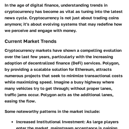
In the age of digital finance, understanding trends in
cryptocurrency has become as vital as tuning into the latest
news cycle. Cryptocurrency is not just about trading coins
anymore; it's about evolving systems that may redefine how
we perceive and engage with money.
Current Market Trends
Cryptocurrency markets have shown a compelling evolution
over the last few years, particularly with the increasing
adoption of decentralized finance (DeFi) services. Polygon,
by providing a scalable solution for Ethereum, attracts
numerous projects that seek to minimize transactional costs
while maximizing speed. Imagine a busy highway where
many vehicles try to get through; without proper lanes,
traffic jams occur. Polygon acts as the additional lanes,
easing the flow.
Some noteworthy patterns in the market include:
Increased Institutional Investment
: As large players
enter the market, mainstream acceptance is gaining