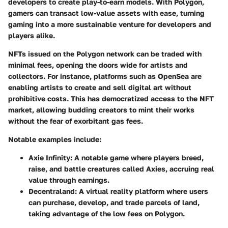
developers to create play-to-earn models. With Polygon,
gamers can transact low-value assets with ease, turning
gaming into a more sustainable venture for developers and
players alike.
NFTs issued on the Polygon network can be traded with
minimal fees, opening the doors wide for artists and
collectors. For instance, platforms such as OpenSea are
enabling artists to create and sell digital art without
prohibitive costs. This has democratized access to the NFT
market, allowing budding creators to mint their works
without the fear of exorbitant gas fees.
Notable examples include:
Axie Infinity
: A notable game where players breed,
raise, and battle creatures called Axies, accruing real
value through earnings.
Decentraland
: A virtual reality platform where users
can purchase, develop, and trade parcels of land,
taking advantage of the low fees on Polygon.