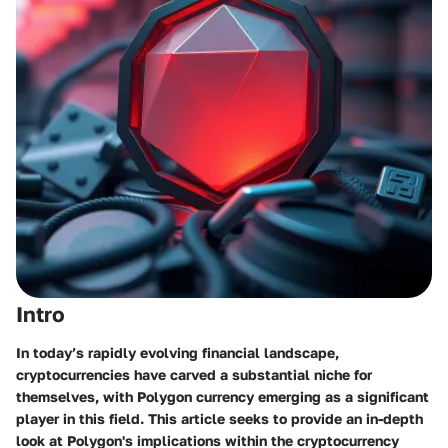
Intro
In today’s rapidly evolving financial landscape,
cryptocurrencies have carved a substantial niche for
themselves, with Polygon currency emerging as a significant
player in this field. This article seeks to provide an in-depth
look at Polygon's implications within the cryptocurrency