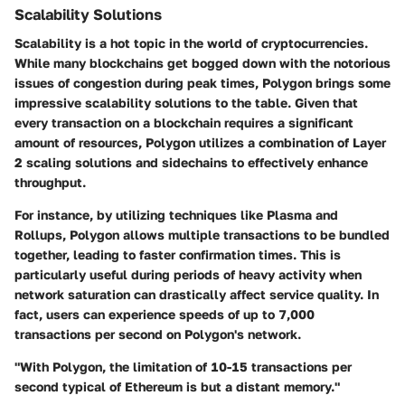
Scalability Solutions
Scalability is a hot topic in the world of cryptocurrencies.
While many blockchains get bogged down with the notorious
issues of congestion during peak times, Polygon brings some
impressive scalability solutions to the table. Given that
every transaction on a blockchain requires a significant
amount of resources, Polygon utilizes a combination of Layer
2 scaling solutions and sidechains to effectively enhance
throughput.
For instance, by utilizing techniques like Plasma and
Rollups, Polygon allows multiple transactions to be bundled
together, leading to faster confirmation times. This is
particularly useful during periods of heavy activity when
network saturation can drastically affect service quality. In
fact, users can experience speeds of up to 7,000
transactions per second on Polygon's network.
"With Polygon, the limitation of 10-15 transactions per
second typical of Ethereum is but a distant memory."