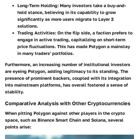
Long-Term Holding
: Many investors take a buy-and-
hold stance, believing in its capability to grow
significantly as more users migrate to Layer 2
solutions.
Trading Activities
: On the flip side, a faction prefers to
engage in active trading, capitalizing on short-term
price fluctuations. This has made Polygon a mainstay
in many traders' portfolios.
Furthermore, an increasing number of institutional investors
are eyeing Polygon, adding legitimacy to its standing. The
presence of prominent backers, coupled with its integration
into mainstream platforms, has overall fostered a sense of
stability.
Comparative Analysis with Other Cryptocurrencies
When pitting Polygon against other players in the crypto
space, such as Binance Smart Chain and Solana, several
points arise: