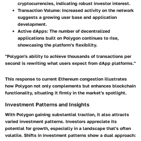
cryptocurrencies, indicating robust investor interest.
Transaction Volume
: Increased activity on the network
suggests a growing user base and application
development.
Active dApps
: The number of decentralized
applications built on Polygon continues to rise,
showcasing the platform's flexibility.
"Polygon's ability to achieve thousands of transactions per
second is rewriting what users expect from dApp platforms."
This response to current Ethereum congestion illustrates
how Polygon not only complements but enhances blockchain
functionality, situating it firmly in the market's spotlight.
Investment Patterns and Insights
With Polygon gaining substantial traction, it also attracts
varied investment patterns. Investors appreciate its
potential for growth, especially in a landscape that's often
volatile. Shifts in investment patterns show a dual approach: