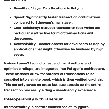
Benefits of Layer Two Solutions in Polygon:
Speed:
Significantly faster transaction confirmations,
compared to Ethereum’s main layer.
Cost-Efficiency:
Reduced transaction fees which are
particularly attractive for microtransactions and
developers.
Accessibility:
Broader access for developers to deploy
applications that might otherwise be hindered by high
costs.
Various Layer-2 technologies, such as zk-rollups and
optimistic rollups, are integrated into Polygon's architecture.
These methods allow for batches of transactions to be
compiled into a single proof, which is then verified on-chain.
This not only saves on costs but also speeds up the entire
transaction process, yielding a user-friendly experience.
Interoperability with Ethereum
Interoperability is another cornerstone of Polygon's