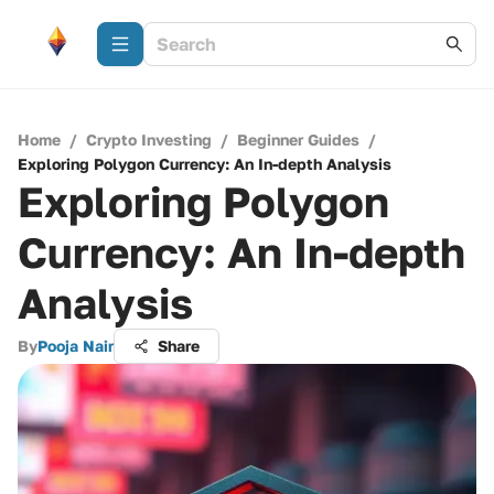
Home
/
Crypto Investing
/
Beginner Guides
/
Exploring Polygon Currency: An In-depth Analysis
Exploring Polygon
Currency: An In-depth
Analysis
By
Pooja Nair
Share