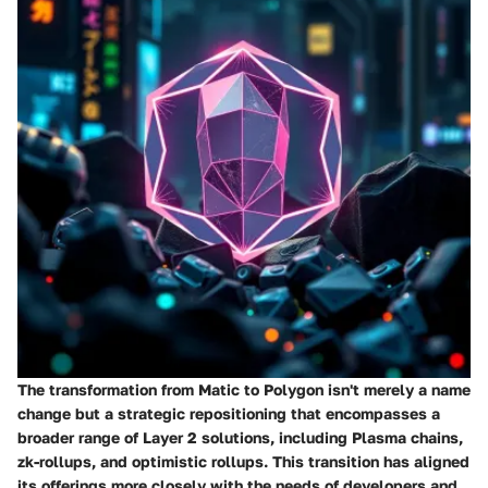
The transformation from Matic to Polygon isn't merely a name
change but a strategic repositioning that encompasses a
broader range of Layer 2 solutions, including Plasma chains,
zk-rollups, and optimistic rollups. This transition has aligned
its offerings more closely with the needs of developers and