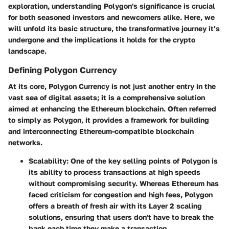
exploration, understanding
Polygon's significance
is crucial
for both seasoned investors and newcomers alike. Here, we
will unfold its basic structure, the transformative journey it’s
undergone and the implications it holds for the crypto
landscape.
Defining Polygon Currency
At its core, Polygon Currency is not just another entry in the
vast sea of digital assets; it is a comprehensive solution
aimed at enhancing the Ethereum blockchain. Often referred
to simply as Polygon, it provides a framework for building
and interconnecting Ethereum-compatible blockchain
networks.
Scalability
: One of the key selling points of Polygon is
its ability to process transactions at high speeds
without compromising security. Whereas Ethereum has
faced criticism for congestion and high fees, Polygon
offers a breath of fresh air with its Layer 2 scaling
solutions, ensuring that users don't have to break the
bank each time they make a transaction.