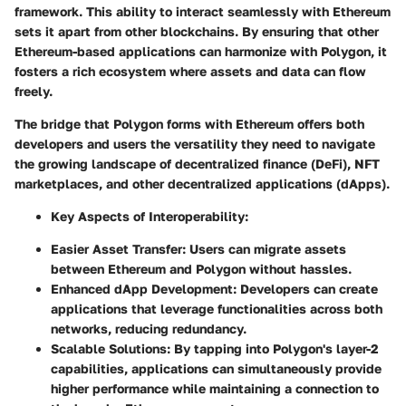
framework. This ability to interact seamlessly with Ethereum
sets it apart from other blockchains. By ensuring that other
Ethereum-based applications can harmonize with Polygon, it
fosters a rich ecosystem where assets and data can flow
freely.
The bridge that Polygon forms with Ethereum offers both
developers and users the versatility they need to navigate
the growing landscape of decentralized finance (DeFi), NFT
marketplaces, and other decentralized applications (dApps).
Key Aspects of Interoperability:
Easier Asset Transfer:
Users can migrate assets
between Ethereum and Polygon without hassles.
Enhanced dApp Development:
Developers can create
applications that leverage functionalities across both
networks, reducing redundancy.
Scalable Solutions:
By tapping into Polygon's layer-2
capabilities, applications can simultaneously provide
higher performance while maintaining a connection to