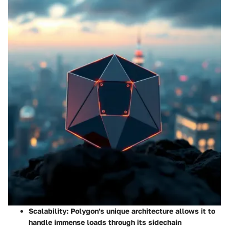
Scalability
: Polygon's unique architecture allows it to
handle immense loads through its sidechain