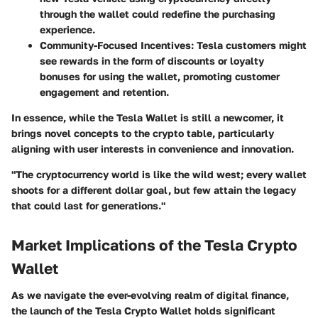
through the wallet could redefine the purchasing
experience.
Community-Focused Incentives
: Tesla customers might
see rewards in the form of discounts or loyalty
bonuses for using the wallet, promoting customer
engagement and retention.
In essence, while the Tesla Wallet is still a newcomer, it
brings novel concepts to the crypto table, particularly
aligning with user interests in convenience and innovation.
"The cryptocurrency world is like the wild west; every wallet
shoots for a different dollar goal, but few attain the legacy
that could last for generations."
Market Implications of the Tesla Crypto
Wallet
As we navigate the ever-evolving realm of digital finance,
the launch of the Tesla Crypto Wallet holds significant