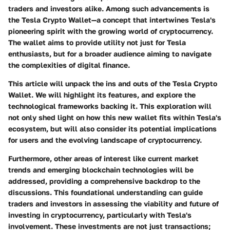
traders and investors alike. Among such advancements is
the Tesla Crypto Wallet—a concept that intertwines Tesla's
pioneering spirit with the growing world of cryptocurrency.
The wallet aims to provide utility not just for Tesla
enthusiasts, but for a broader audience aiming to navigate
the complexities of digital finance.
This article will unpack the ins and outs of the Tesla Crypto
Wallet. We will highlight its features, and explore the
technological frameworks backing it. This exploration will
not only shed light on how this new wallet fits within Tesla's
ecosystem, but will also consider its potential implications
for users and the evolving landscape of cryptocurrency.
Furthermore, other areas of interest like current market
trends and emerging blockchain technologies will be
addressed, providing a comprehensive backdrop to the
discussions. This foundational understanding can guide
traders and investors in assessing the viability and future of
investing in cryptocurrency, particularly with Tesla's
involvement. These investments are not just transactions;