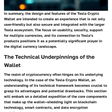
In summary, the design and features of the Tesla Crypto
Wallet are intended to create an experience that is not only
user-friendly but also secure and integrated with the larger
Tesla ecosystem. The focus on usability, security, support
for multiple currencies, and its connection to Tesla’s
products positions it as a potentially significant player in
the digital currency landscape.
The Technical Underpinnings of the
Wallet
The realm of cryptocurrency often hinges on its underlying
technology. In the case of the Tesla Crypto Wallet, an
understanding of its technical framework becomes crucial to
grasp its advantages and potential drawbacks. This section
will embark on a detailed expedition of the core components
that make up the wallet—shedding light on blockchain
technology, smart contracts, and data encryption