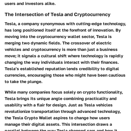
users and investors alike.
The Intersection of Tesla and Cryptocurrency
Tesla, a company synonymous with cutting-edge technology,
has long positioned itself at the forefront of innovation. By
moving into the cryptocurrency wallet sector, Tesla is
merging two dynamic fields. The crossover of electric
vehicles and cryptocurrency is more than just a business
move; it signals a cultural shift where technology is rapidly
changing the way individuals interact with their finances.
Tesla’s established reputation lends credibility to digital
currencies, encouraging those who might have been cautious
to take the plunge.
While many companies focus solely on crypto functionality,
Tesla brings its unique angle combining practicality and
usability with a flair for design. Just as Tesla vehicles
revolutionize transportation through advanced technology,
the Tesla Crypto Wallet aspires to change how users
manage their digital assets. This intersection draws a
parallel between the way Tesla changed cars and how it