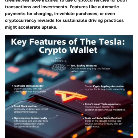
transactions and investments. Features like automatic
payments for charging, in-vehicle purchases, or even
cryptocurrency rewards for sustainable driving practices
might accelerate uptake.