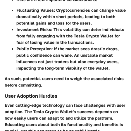
Fluctuating Values
: Cryptocurrencies can change value
dramatically within short periods, leading to both
potential gains and loss for the users.
Investment Risks
: This volatility can deter individuals
from fully engaging with the Tesla Crypto Wallet for
fear of losing value in the transactions.
Public Perception
: If the market sees drastic drops,
public confidence can wane. An unstable market
influences not just traders but also everyday users,
impacting the long-term viability of the wallet.
As such, potential users need to weigh the associated risks
before committing.
User Adoption Hurdles
Even cutting-edge technology can face challenges with user
adoption. The Tesla Crypto Wallet's success depends on
how easily users can adapt to and utilize the platform.
Educating users about both its functionality and benefits is
crucial, yet this can prove to be an uphill battle.