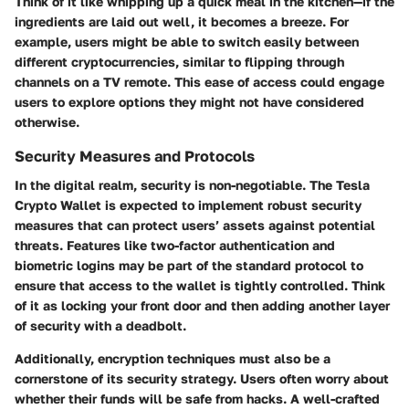
Think of it like whipping up a quick meal in the kitchen—if the
ingredients are laid out well, it becomes a breeze. For
example, users might be able to switch easily between
different cryptocurrencies, similar to flipping through
channels on a TV remote. This ease of access could engage
users to explore options they might not have considered
otherwise.
Security Measures and Protocols
In the digital realm, security is non-negotiable. The Tesla
Crypto Wallet is expected to implement robust security
measures that can protect users’ assets against potential
threats. Features like two-factor authentication and
biometric logins may be part of the standard protocol to
ensure that access to the wallet is tightly controlled. Think
of it as locking your front door and then adding another layer
of security with a deadbolt.
Additionally, encryption techniques must also be a
cornerstone of its security strategy. Users often worry about
whether their funds will be safe from hacks. A well-crafted