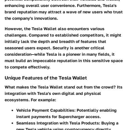
enhancing overall user convenience. Furthermore, Tesla's
brand reputation may attract a wave of new users who trust
the company's innovations.
However, the Tesla Wallet also encounters various
challenges. Compared to established competitors, it might
initially lack the depth and breadth of features that
seasoned users expect. Security is another critical
consideration—while Tesla is a pioneer in many fields, it
must build an impeccable reputation in this sensitive space
to compete effectively.
Unique Features of the Tesla Wallet
What makes the Tesla Wallet stand out from the crowd? Its
integration with Tesla's own digital and physical
ecosystems. For example:
Vehicle Payment Capabilities
: Potentially enabling
instant payments for Supercharger access.
Seamless Integration with Tesla Products
: Buying a
new Tesla vehicle using cryptocurrency directly