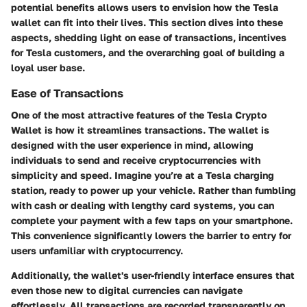
potential benefits allows users to envision how the Tesla
wallet can fit into their lives. This section dives into these
aspects, shedding light on
ease of transactions
,
incentives
for Tesla customers
, and the overarching goal of
building a
loyal user base
.
Ease of Transactions
One of the most attractive features of the Tesla Crypto
Wallet is how it streamlines transactions. The wallet is
designed with the user experience in mind, allowing
individuals to send and receive cryptocurrencies with
simplicity and speed. Imagine you’re at a Tesla charging
station, ready to power up your vehicle. Rather than fumbling
with cash or dealing with lengthy card systems, you can
complete your payment with a few taps on your smartphone.
This convenience significantly lowers the barrier to entry for
users unfamiliar with cryptocurrency.
Additionally, the wallet's user-friendly interface ensures that
even those new to digital currencies can navigate
effortlessly. All transactions are recorded transparently on