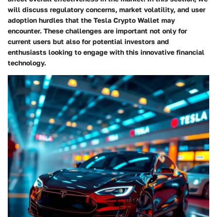
will discuss regulatory concerns, market volatility, and user
adoption hurdles that the Tesla Crypto Wallet may
encounter. These challenges are important not only for
current users but also for potential investors and
enthusiasts looking to engage with this innovative financial
technology.