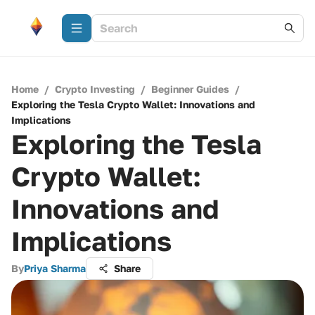
Home
/
Crypto Investing
/
Beginner Guides
/
Exploring the Tesla Crypto Wallet: Innovations and
Implications
Exploring the Tesla
Crypto Wallet:
Innovations and
Implications
By
Priya Sharma
Share