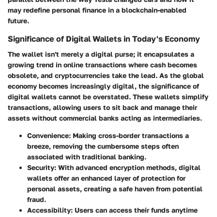
may redefine personal finance in a blockchain-enabled
future.
Significance of Digital Wallets in Today's Economy
The wallet isn't merely a digital purse; it encapsulates a
growing trend in online transactions where cash becomes
obsolete, and cryptocurrencies take the lead. As the global
economy becomes increasingly digital, the significance of
digital wallets cannot be overstated. These wallets simplify
transactions, allowing users to sit back and manage their
assets without commercial banks acting as intermediaries.
Convenience
: Making cross-border transactions a
breeze, removing the cumbersome steps often
associated with traditional banking.
Security
: With advanced encryption methods, digital
wallets offer an enhanced layer of protection for
personal assets, creating a safe haven from potential
fraud.
Accessibility
: Users can access their funds anytime