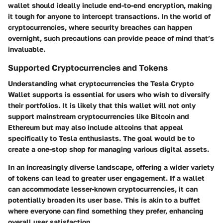
wallet should ideally include end-to-end encryption, making
it tough for anyone to intercept transactions. In the world of
cryptocurrencies, where security breaches can happen
overnight, such precautions can provide peace of mind that’s
invaluable.
Supported Cryptocurrencies and Tokens
Understanding what cryptocurrencies the Tesla Crypto
Wallet supports is essential for users who wish to diversify
their portfolios. It is likely that this wallet will not only
support mainstream cryptocurrencies like Bitcoin and
Ethereum but may also include altcoins that appeal
specifically to Tesla enthusiasts. The goal would be to
create a one-stop shop for managing various digital assets.
In an increasingly diverse landscape, offering a wider variety
of tokens can lead to greater user engagement. If a wallet
can accommodate lesser-known cryptocurrencies, it can
potentially broaden its user base. This is akin to a buffet
where everyone can find something they prefer, enhancing
overall user satisfaction.