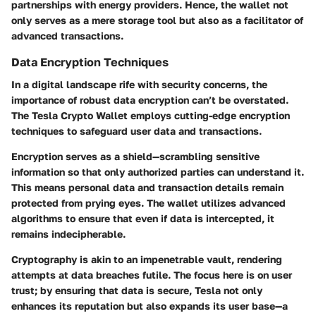
partnerships with energy providers. Hence, the wallet not
only serves as a mere storage tool but also as a facilitator of
advanced transactions.
Data Encryption Techniques
In a digital landscape rife with security concerns, the
importance of robust data encryption can’t be overstated.
The Tesla Crypto Wallet employs cutting-edge encryption
techniques to safeguard user data and transactions.
Encryption serves as a shield—scrambling sensitive
information so that only authorized parties can understand it.
This means personal data and transaction details remain
protected from prying eyes. The wallet utilizes advanced
algorithms to ensure that even if data is intercepted, it
remains indecipherable.
Cryptography is akin to an impenetrable vault, rendering
attempts at data breaches futile. The focus here is on user
trust; by ensuring that data is secure, Tesla not only
enhances its reputation but also expands its user base—a