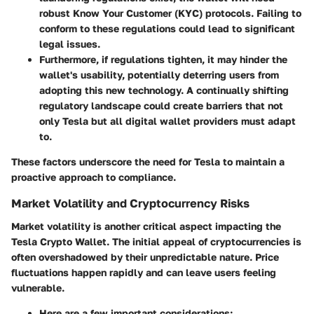
robust Know Your Customer (KYC) protocols. Failing to
conform to these regulations could lead to significant
legal issues.
Furthermore, if regulations tighten, it may hinder the
wallet's usability, potentially deterring users from
adopting this new technology. A continually shifting
regulatory landscape could create barriers that not
only Tesla but all digital wallet providers must adapt
to.
These factors underscore the need for Tesla to maintain a
proactive approach to compliance.
Market Volatility and Cryptocurrency Risks
Market volatility is another critical aspect impacting the
Tesla Crypto Wallet. The initial appeal of cryptocurrencies is
often overshadowed by their unpredictable nature. Price
fluctuations happen rapidly and can leave users feeling
vulnerable.
Here are a few important considerations: