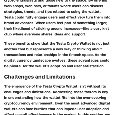
crypto enthusiasts and those new to the space. By offering
workshops, webinars, or forums where users can discuss
strategies, trends, and tips related to using the wallet,
Tesla could fully engage users and effectively turn them into
brand advocates. When users feel part of something larger,
their likelihood of sticking around increases—like a cozy knit
club where everyone shares ideas and support.
These benefits show that the Tesla Crypto Wallet is not just
another tool but represents a new way of thinking about
transactions and relationships in the fintech space. As the
digital currency landscape evolves, these advantages could
be pivotal for the wallet's adoption and user satisfaction.
Challenges and Limitations
The emergence of the Tesla Crypto Wallet isn't without its
challenges and limitations. Addressing these factors is key
in understanding how the wallet fits into the ever-evolving
cryptocurrency environment. Even the most advanced digital
wallets can face hurdles that can impede user adoption and
affect overall effectiveness in the market. In this section, we