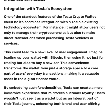
Integration with Tesla’s Ecosystem
One of the standout features of the Tesla Crypto Wallet
could be its seamless integration within Tesla’s existing
technology ecosystem. For instance, it might allow users not
only to manage their cryptocurrencies but also to make
direct transactions when purchasing Tesla vehicles or
services.
This could lead to a new level of user engagement. Imagine
loading up your wallet with Bitcoin, then using it not just for
trading but also to buy a new car. This convenience
transforms the wallet from just a storage space to a core
part of users’ everyday transactions, making it a valuable
asset in the digital finance world.
By embedding such functionalities, Tesla can create a more
immersive experience that reinforces customer loyalty. Users
wouldn’t just see it as a wallet but as an integral part of
their Tesla journey, enhancing both brand and user affinity.