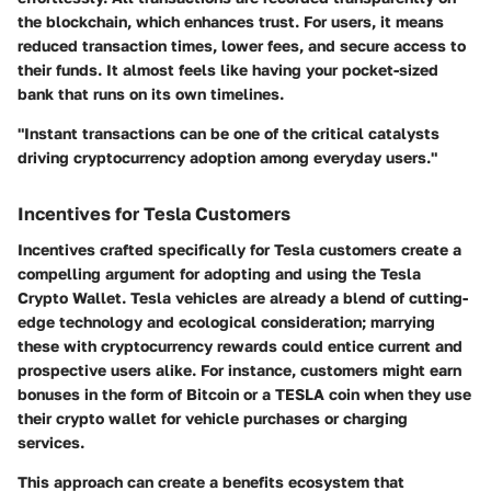
the blockchain, which enhances trust. For users, it means
reduced transaction times, lower fees, and secure access to
their funds. It almost feels like having your pocket-sized
bank that runs on its own timelines.
"Instant transactions can be one of the critical catalysts
driving cryptocurrency adoption among everyday users."
Incentives for Tesla Customers
Incentives crafted specifically for Tesla customers create a
compelling argument for adopting and using the Tesla
Crypto Wallet. Tesla vehicles are already a blend of cutting-
edge technology and ecological consideration; marrying
these with cryptocurrency rewards could entice current and
prospective users alike. For instance, customers might earn
bonuses in the form of Bitcoin or a TESLA coin when they use
their crypto wallet for vehicle purchases or charging
services.
This approach can create a benefits ecosystem that