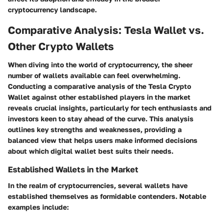
cryptocurrency landscape.
Comparative Analysis: Tesla Wallet vs.
Other Crypto Wallets
When diving into the world of cryptocurrency, the sheer
number of wallets available can feel overwhelming.
Conducting a
comparative analysis
of the Tesla Crypto
Wallet against other established players in the market
reveals crucial insights, particularly for tech enthusiasts and
investors keen to stay ahead of the curve. This analysis
outlines key strengths and weaknesses, providing a
balanced view that helps users make informed decisions
about which digital wallet best suits their needs.
Established Wallets in the Market
In the realm of cryptocurrencies, several wallets have
established themselves as formidable contenders. Notable
examples include: