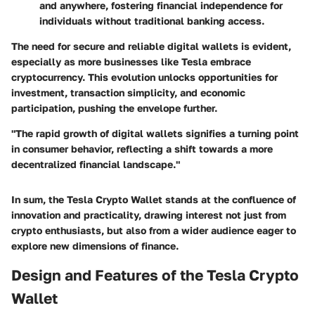
and anywhere, fostering financial independence for
individuals without traditional banking access.
The need for secure and reliable digital wallets is evident,
especially as more businesses like Tesla embrace
cryptocurrency. This evolution unlocks opportunities for
investment, transaction simplicity, and economic
participation, pushing the envelope further.
"The rapid growth of digital wallets signifies a turning point
in consumer behavior, reflecting a shift towards a more
decentralized financial landscape."
In sum, the Tesla Crypto Wallet stands at the confluence of
innovation and practicality, drawing interest not just from
crypto enthusiasts, but also from a wider audience eager to
explore new dimensions of finance.
Design and Features of the Tesla Crypto
Wallet