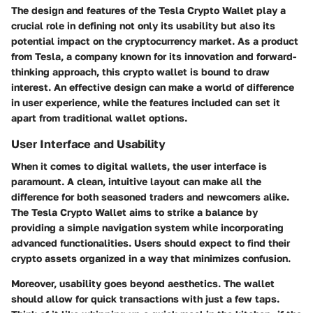
The design and features of the Tesla Crypto Wallet play a
crucial role in defining not only its usability but also its
potential impact on the cryptocurrency market. As a product
from Tesla, a company known for its innovation and forward-
thinking approach, this crypto wallet is bound to draw
interest. An effective design can make a world of difference
in user experience, while the features included can set it
apart from traditional wallet options.
User Interface and Usability
When it comes to digital wallets, the user interface is
paramount. A clean, intuitive layout can make all the
difference for both seasoned traders and newcomers alike.
The Tesla Crypto Wallet aims to strike a balance by
providing a simple navigation system while incorporating
advanced functionalities. Users should expect to find their
crypto assets organized in a way that minimizes confusion.
Moreover, usability goes beyond aesthetics. The wallet
should allow for quick transactions with just a few taps.