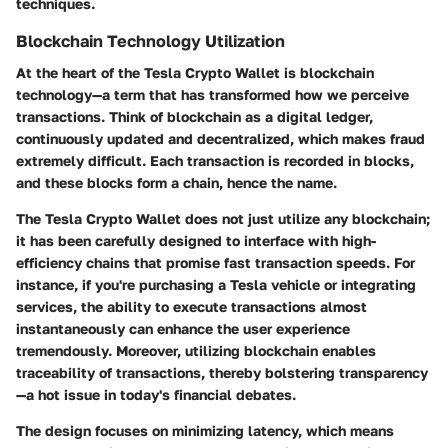
techniques.
Blockchain Technology Utilization
At the heart of the Tesla Crypto Wallet is blockchain
technology—a term that has transformed how we perceive
transactions. Think of blockchain as a digital ledger,
continuously updated and decentralized, which makes fraud
extremely difficult. Each transaction is recorded in blocks,
and these blocks form a chain, hence the name.
The Tesla Crypto Wallet does not just utilize any blockchain;
it has been carefully designed to interface with high-
efficiency chains that promise fast transaction speeds. For
instance, if you're purchasing a Tesla vehicle or integrating
services, the ability to execute transactions almost
instantaneously can enhance the user experience
tremendously. Moreover, utilizing blockchain enables
traceability of transactions, thereby bolstering transparency
—a hot issue in today's financial debates.
The design focuses on minimizing latency, which means