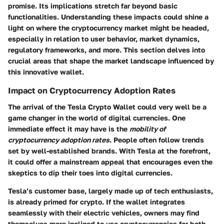
promise. Its implications stretch far beyond basic
functionalities. Understanding these impacts could shine a
light on where the cryptocurrency market might be headed,
especially in relation to user behavior, market dynamics,
regulatory frameworks, and more. This section delves into
crucial areas that shape the market landscape influenced by
this innovative wallet.
Impact on Cryptocurrency Adoption Rates
The arrival of the Tesla Crypto Wallet could very well be a
game changer in the world of digital currencies. One
immediate effect it may have is the
mobility of
cryptocurrency adoption rates
. People often follow trends
set by well-established brands. With Tesla at the forefront,
it could offer a mainstream appeal that encourages even the
skeptics to dip their toes into digital currencies.
Tesla’s customer base, largely made up of tech enthusiasts,
is already primed for crypto. If the wallet integrates
seamlessly with their electric vehicles, owners may find
themselves more inclined to use cryptocurrencies for both