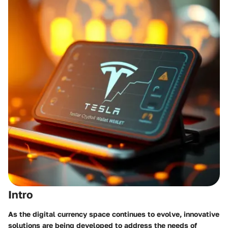
Intro
As the digital currency space continues to evolve, innovative
solutions are being developed to address the needs of