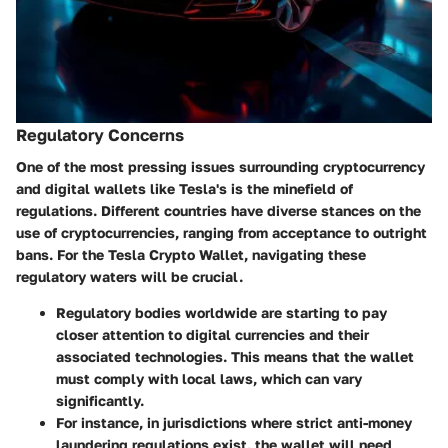
Regulatory Concerns
One of the most pressing issues surrounding cryptocurrency
and digital wallets like Tesla's is the minefield of
regulations. Different countries have diverse stances on the
use of cryptocurrencies, ranging from acceptance to outright
bans. For the Tesla Crypto Wallet, navigating these
regulatory waters will be crucial.
Regulatory bodies worldwide are starting to pay
closer attention to digital currencies and their
associated technologies. This means that the wallet
must comply with local laws, which can vary
significantly.
For instance, in jurisdictions where strict anti-money
laundering regulations exist, the wallet will need