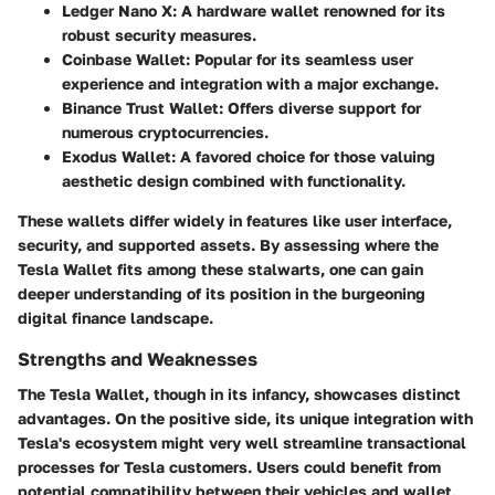
Ledger Nano X
: A hardware wallet renowned for its
robust security measures.
Coinbase Wallet
: Popular for its seamless user
experience and integration with a major exchange.
Binance Trust Wallet
: Offers diverse support for
numerous cryptocurrencies.
Exodus Wallet
: A favored choice for those valuing
aesthetic design combined with functionality.
These wallets differ widely in features like user interface,
security, and supported assets. By assessing where the
Tesla Wallet fits among these stalwarts, one can gain
deeper understanding of its position in the burgeoning
digital finance landscape.
Strengths and Weaknesses
The Tesla Wallet, though in its infancy, showcases distinct
advantages. On the positive side, its unique integration with
Tesla's ecosystem might very well streamline transactional
processes for Tesla customers. Users could benefit from
potential compatibility between their vehicles and wallet,