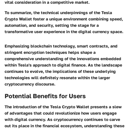
vital consideration in a competitive market.
To summarize, the technical underpinnings of the Tesla
Crypto Wallet foster a unique environment combining speed,
automation, and security, setting the stage for a
transformative user experience in the digital currency space.
Emphasizing blockchain technology, smart contracts, and
stringent encryption techniques helps shape a
comprehensive understanding of the innovations embedded
within Tesla's approach to digital finance. As the landscape
continues to evolve, the implications of these underlying
technologies will definitely resonate within the larger
cryptocurrency discourse.
Potential Benefits for Users
The introduction of the Tesla Crypto Wallet presents a slew
of advantages that could revolutionize how users engage
with digital currency. As cryptocurrency continues to carve
out its place in the financial ecosystem, understanding these