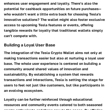
enhances user engagement and loyalty. There’s also the
potential for cashback opportunities on future purchases—
who wouldn’t want a little extra back for choosing Tesla's
innovative solutions? The wallet might also foster exclusive
access to upcoming Tesla features or events, offering
tangible rewards for loyalty that traditional wallets simply
can’t compete with.
Building a Loyal User Base
The integration of the Tesla Crypto Wallet aims not only at
making transactions easier but also at nurturing a loyal user
base. The whole user experience is centered on building a
community around shared values of innovation and
sustainability. By establishing a system that rewards
transactions and interactions, Tesla is setting the stage for
users to feel not just like customers, but like participants in
an evolving ecosystem.
Loyalty can be further reinforced through educational
resources and community events catered to both seasoned