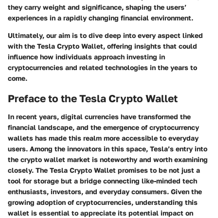
they carry weight and significance, shaping the users’
experiences in a rapidly changing financial environment.
Ultimately, our aim is to dive deep into every aspect linked
with the Tesla Crypto Wallet, offering insights that could
influence how individuals approach investing in
cryptocurrencies and related technologies in the years to
come.
Preface to the Tesla Crypto Wallet
In recent years, digital currencies have transformed the
financial landscape, and the emergence of cryptocurrency
wallets has made this realm more accessible to everyday
users. Among the innovators in this space, Tesla’s entry into
the crypto wallet market is noteworthy and worth examining
closely. The Tesla Crypto Wallet promises to be not just a
tool for storage but a bridge connecting like-minded tech
enthusiasts, investors, and everyday consumers. Given the
growing adoption of cryptocurrencies, understanding this
wallet is essential to appreciate its potential impact on