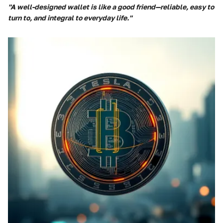
"A well-designed wallet is like a good friend—reliable, easy to
turn to, and integral to everyday life."