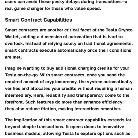
users can avoid those pesky delays during transactions—a
real game changer for those who value speed.
Smart Contract Capabilities
Smart contracts are another critical facet of the Tesla Crypto
Wallet, adding a dimension of automation that is hard to
overlook. Instead of relying solely on traditional agreements,
smart contracts execute automatically once their conditions
are met.
Imagine wanting to buy additional charging credits for your
Tesla on-the-go. With smart contracts, once you send the
required amount of cryptocurrency, the system automatically
verifies and allocates your credits without requiring a human
intermediary. Here, reliability and transparency come to the
forefront. Such features do more than enhance efficiency;
they also reduce friction, making interactions smoother.
The implication of this smart contract capability extends far
beyond simple transactions. It opens doors to innovative
business models, allowing Tesla to explore options such as