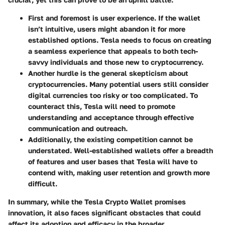
First and foremost is user experience. If the wallet
isn’t intuitive, users might abandon it for more
established options. Tesla needs to focus on creating
a seamless experience that appeals to both tech-
savvy individuals and those new to cryptocurrency.
Another hurdle is the general skepticism about
cryptocurrencies. Many potential users still consider
digital currencies too risky or too complicated. To
counteract this, Tesla will need to promote
understanding and acceptance through effective
communication and outreach.
Additionally, the existing competition cannot be
understated. Well-established wallets offer a breadth
of features and user bases that Tesla will have to
contend with, making user retention and growth more
difficult.
In summary, while the Tesla Crypto Wallet promises
innovation, it also faces significant obstacles that could
affect its adoption and efficacy in the broader