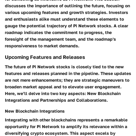
discusses the importance of outlining the future, focusing on
various upcoming features and growth strategies. Investors
and enthusiasts alike must understand these elements to
gauge the potential trajectory of Pi Network stocks. A clear
roadmap indicates the commitment to progress, the
foresight of the management team, and the roadmap's
responsiveness to market demands.
Upcoming Features and Releases
The future of Pi Network stocks is closely tied to the new
features and releases planned in the pipeline. These updates
are not mere enhancements; they are strategic maneuvers to
broaden market appeal and to elevate user engagement.
Here, we’ll delve into two key aspects: New Blockchain
Integrations and Partnerships and Collaborations.
New Blockchain Integrations
Integrating with other blockchains represents a remarkable
opportunity for Pi Network to amplify its relevance within a
diversifying crypto ecosystem. This aspect excels by