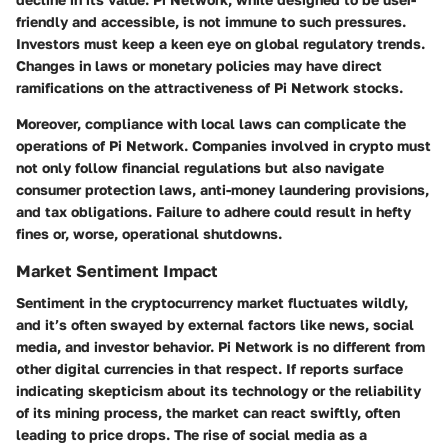
friendly and accessible, is not immune to such pressures.
Investors must keep a keen eye on global regulatory trends.
Changes in laws or monetary policies may have direct
ramifications on the attractiveness of Pi Network stocks.
Moreover, compliance with local laws can complicate the
operations of Pi Network. Companies involved in crypto must
not only follow financial regulations but also navigate
consumer protection laws, anti-money laundering provisions,
and tax obligations. Failure to adhere could result in hefty
fines or, worse, operational shutdowns.
Market Sentiment Impact
Sentiment in the cryptocurrency market fluctuates wildly,
and it’s often swayed by external factors like news, social
media, and investor behavior. Pi Network is no different from
other digital currencies in that respect. If reports surface
indicating skepticism about its technology or the reliability
of its mining process, the market can react swiftly, often
leading to price drops. The rise of social media as a