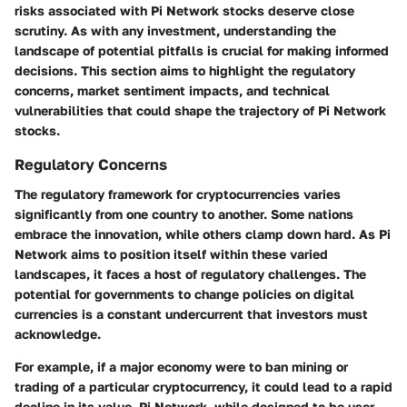
risks associated with Pi Network stocks deserve close
scrutiny. As with any investment, understanding the
landscape of potential pitfalls is crucial for making informed
decisions. This section aims to highlight the regulatory
concerns, market sentiment impacts, and technical
vulnerabilities that could shape the trajectory of Pi Network
stocks.
Regulatory Concerns
The regulatory framework for cryptocurrencies varies
significantly from one country to another. Some nations
embrace the innovation, while others clamp down hard. As Pi
Network aims to position itself within these varied
landscapes, it faces a host of regulatory challenges. The
potential for governments to change policies on digital
currencies is a constant undercurrent that investors must
acknowledge.
For example, if a major economy were to ban mining or
trading of a particular cryptocurrency, it could lead to a rapid
decline in its value. Pi Network, while designed to be user-