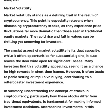
Market Volatility
Market volatility stands as a defining trait in the realm of
cryptocurrency. This point is especially relevant when
discussing cryptocurrency stocks, as they experience price
fluctuations far more dramatic than those seen in traditional
equity markets. The rapid rise and fall in values can be
thrilling yet unnerving for investors.
The crucial aspect of market volatility is its dual capacity:
while it offers opportunities for substantial gains, it also
leaves the door wide open for significant losses. Many
investors find this volatility appealing, seeing it as a chance
for high rewards in short time frames. However, it often leads
to panic selling or impulsive buying, contributing to a
rollercoaster investment experience.
In summary, understanding the concept of stocks in
cryptocurrency, particularly how these stocks differ from
traditional equivalents, is fundamental for making informed
investment decisions. Approaching investments in this