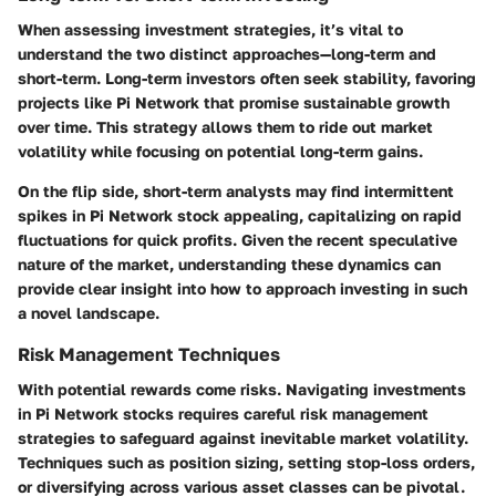
When assessing investment strategies, it’s vital to
understand the two distinct approaches—long-term and
short-term. Long-term investors often seek stability, favoring
projects like Pi Network that promise sustainable growth
over time. This strategy allows them to ride out market
volatility while focusing on potential long-term gains.
On the flip side, short-term analysts may find intermittent
spikes in Pi Network stock appealing, capitalizing on rapid
fluctuations for quick profits. Given the recent speculative
nature of the market, understanding these dynamics can
provide clear insight into how to approach investing in such
a novel landscape.
Risk Management Techniques
With potential rewards come risks. Navigating investments
in Pi Network stocks requires careful risk management
strategies to safeguard against inevitable market volatility.
Techniques such as position sizing, setting stop-loss orders,
or diversifying across various asset classes can be pivotal.