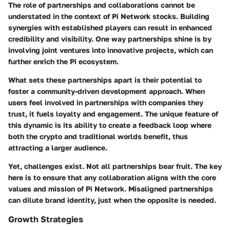
The role of partnerships and collaborations cannot be
understated in the context of Pi Network stocks. Building
synergies with established players can result in enhanced
credibility and visibility. One way partnerships shine is by
involving joint ventures into innovative projects, which can
further enrich the Pi ecosystem.
What sets these partnerships apart is their potential to
foster a community-driven development approach. When
users feel involved in partnerships with companies they
trust, it fuels loyalty and engagement. The unique feature of
this dynamic is its ability to create a feedback loop where
both the crypto and traditional worlds benefit, thus
attracting a larger audience.
Yet, challenges exist. Not all partnerships bear fruit. The key
here is to ensure that any collaboration aligns with the core
values and mission of Pi Network. Misaligned partnerships
can dilute brand identity, just when the opposite is needed.
Growth Strategies