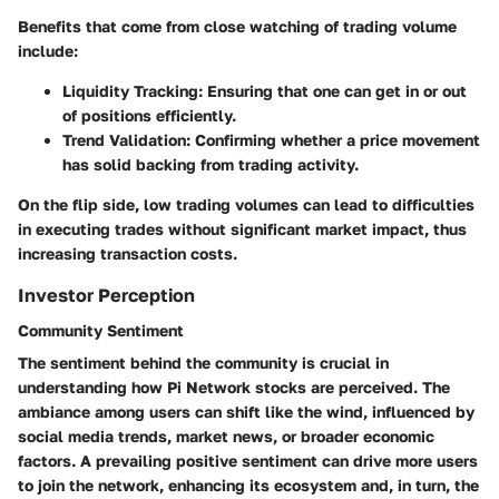
Benefits that come from close watching of trading volume
include:
Liquidity Tracking
: Ensuring that one can get in or out
of positions efficiently.
Trend Validation
: Confirming whether a price movement
has solid backing from trading activity.
On the flip side, low trading volumes can lead to difficulties
in executing trades without significant market impact, thus
increasing transaction costs.
Investor Perception
Community Sentiment
The sentiment behind the community is crucial in
understanding how Pi Network stocks are perceived. The
ambiance among users can shift like the wind, influenced by
social media trends, market news, or broader economic
factors. A prevailing
positive sentiment
can drive more users
to join the network, enhancing its ecosystem and, in turn, the