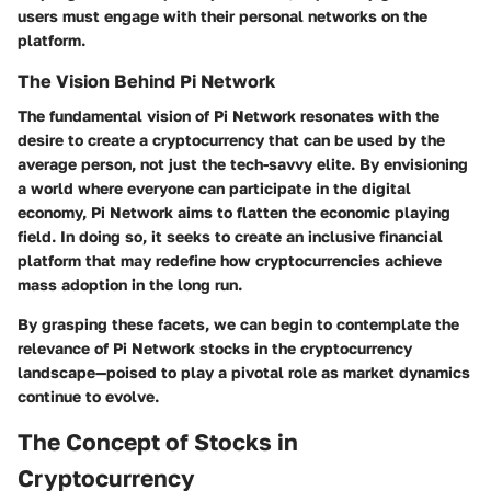
users must engage with their personal networks on the
platform.
The Vision Behind Pi Network
The fundamental vision of Pi Network resonates with the
desire to create a cryptocurrency that can be used by the
average person, not just the tech-savvy elite. By envisioning
a world where everyone can participate in the digital
economy, Pi Network aims to flatten the economic playing
field. In doing so, it seeks to create an inclusive financial
platform that may redefine how cryptocurrencies achieve
mass adoption in the long run.
By grasping these facets, we can begin to contemplate the
relevance of Pi Network stocks in the cryptocurrency
landscape—poised to play a pivotal role as market dynamics
continue to evolve.
The Concept of Stocks in
Cryptocurrency