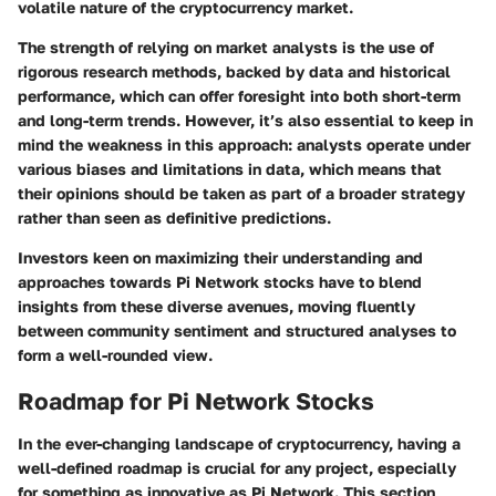
volatile nature of the cryptocurrency market.
The
strength
of relying on market analysts is the use of
rigorous research methods, backed by data and historical
performance, which can offer foresight into both short-term
and long-term trends. However, it’s also essential to keep in
mind the
weakness
in this approach: analysts operate under
various biases and limitations in data, which means that
their opinions should be taken as part of a broader strategy
rather than seen as definitive predictions.
Investors keen on maximizing their understanding and
approaches towards Pi Network stocks have to blend
insights from these diverse avenues, moving fluently
between community sentiment and structured analyses to
form a well-rounded view.
Roadmap for Pi Network Stocks
In the ever-changing landscape of cryptocurrency, having a
well-defined roadmap is crucial for any project, especially
for something as innovative as Pi Network. This section