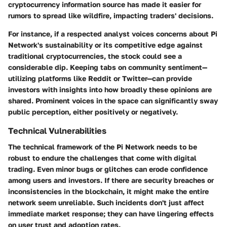
cryptocurrency information source has made it easier for
rumors to spread like wildfire, impacting traders' decisions.
For instance, if a respected analyst voices concerns about Pi
Network's sustainability or its competitive edge against
traditional cryptocurrencies, the stock could see a
considerable dip. Keeping tabs on community sentiment—
utilizing platforms like Reddit or Twitter—can provide
investors with insights into how broadly these opinions are
shared. Prominent voices in the space can significantly sway
public perception, either positively or negatively.
Technical Vulnerabilities
The technical framework of the Pi Network needs to be
robust to endure the challenges that come with digital
trading. Even minor bugs or glitches can erode confidence
among users and investors. If there are security breaches or
inconsistencies in the blockchain, it might make the entire
network seem unreliable. Such incidents don't just affect
immediate market response; they can have lingering effects
on user trust and adoption rates.