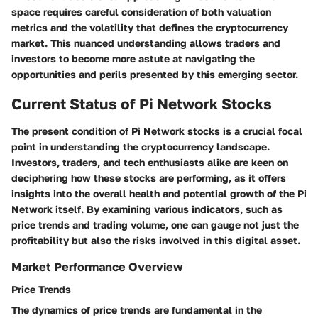
space requires careful consideration of both valuation
metrics and the volatility that defines the cryptocurrency
market. This nuanced understanding allows traders and
investors to become more astute at navigating the
opportunities and perils presented by this emerging sector.
Current Status of Pi Network Stocks
The present condition of Pi Network stocks is a crucial focal
point in understanding the cryptocurrency landscape.
Investors, traders, and tech enthusiasts alike are keen on
deciphering how these stocks are performing, as it offers
insights into the overall health and potential growth of the Pi
Network itself. By examining various indicators, such as
price trends and trading volume, one can gauge not just the
profitability but also the risks involved in this digital asset.
Market Performance Overview
Price Trends
The dynamics of price trends are fundamental in the