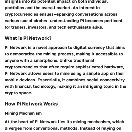
insights into its potential impact on both individual
portfolios and the overall market. As interest in
cryptocurrencies ensues—sparking conversations across
various social circles—understanding Pi becomes pertinent
for traders, investors, and tech enthusiasts alike.
What is Pi Network?
Pi Network is a novel approach to digital currency that aims
to democratize the mining process, making it accessible to
anyone with a smartphone. Unlike traditional
cryptocurrencies that often require sophisticated hardware,
Pi Network allows users to mine using a simple app on their
mobile devices. Essentially, it combines social connectivity
with financial technology, making it an intriguing topic in the
crypto space.
How Pi Network Works
Mining Mechanism
At the heart of Pi Network lies its mining mechanism, which
diverges from conventional methods. Instead of relying on