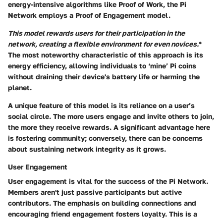
energy-intensive algorithms like Proof of Work, the Pi
Network employs a
Proof of Engagement
model.
This model rewards users for their participation in the
network, creating a flexible environment for even novices.
*
The most noteworthy characteristic of this approach is its
energy efficiency, allowing individuals to ‘mine’ Pi coins
without draining their device's battery life or harming the
planet.
A unique feature of this model is its reliance on a user’s
social circle. The more users engage and invite others to join,
the more they receive rewards. A significant advantage here
is fostering community; conversely, there can be concerns
about sustaining network integrity as it grows.
User Engagement
User engagement is vital for the success of the Pi Network.
Members aren't just passive participants but active
contributors.
The emphasis on building connections and
encouraging friend engagement fosters loyalty.
This is a