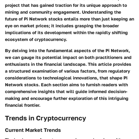
project that has gained traction for its unique approach to
mining and community engagement. Understanding the
future of Pi Network stocks entails more than just keeping an
eye on market prices; it includes grasping the broader
implications of its development within the rapidly shifting
ecosystem of cryptocurrency.
By delving into the fundamental aspects of the Pi Network,
we can gauge its potential impact on both practitioners and
enthusiasts in the financial landscape. This article provides
a structured examination of various factors, from regulatory
considerations to technological innovations, that shape Pi
Network stocks. Each section aims to furnish readers with
comprehensive insights that will guide informed decision-
making and encourage further exploration of this intriguing
financial frontier.
Trends in Cryptocurrency
Current Market Trends