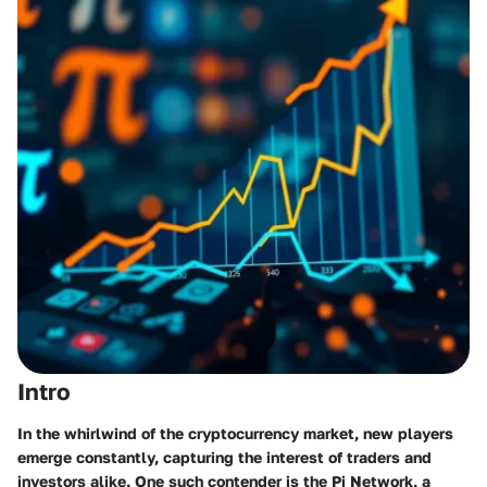
Intro
In the whirlwind of the cryptocurrency market, new players
emerge constantly, capturing the interest of traders and
investors alike. One such contender is the Pi Network, a