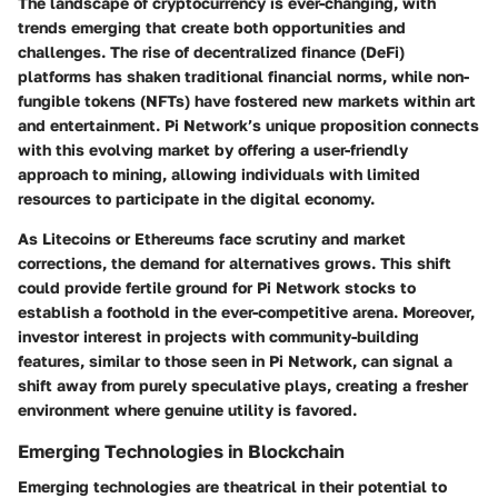
The landscape of cryptocurrency is ever-changing, with
trends emerging that create both opportunities and
challenges. The rise of decentralized finance (DeFi)
platforms has shaken traditional financial norms, while non-
fungible tokens (NFTs) have fostered new markets within art
and entertainment. Pi Network’s unique proposition connects
with this evolving market by offering a user-friendly
approach to mining, allowing individuals with limited
resources to participate in the digital economy.
As Litecoins or Ethereums face scrutiny and market
corrections, the demand for alternatives grows. This shift
could provide fertile ground for Pi Network stocks to
establish a foothold in the ever-competitive arena. Moreover,
investor interest in projects with community-building
features, similar to those seen in Pi Network, can signal a
shift away from purely speculative plays, creating a fresher
environment where genuine utility is favored.
Emerging Technologies in Blockchain
Emerging technologies are theatrical in their potential to