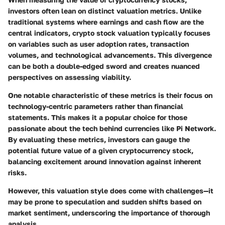
investors often lean on distinct valuation metrics. Unlike
traditional systems where earnings and cash flow are the
central indicators, crypto stock valuation typically focuses
on variables such as user adoption rates, transaction
volumes, and technological advancements. This divergence
can be both a double-edged sword and creates nuanced
perspectives on assessing viability.
One notable characteristic of these metrics is their focus on
technology-centric parameters rather than financial
statements. This makes it a popular choice for those
passionate about the tech behind currencies like Pi Network.
By evaluating these metrics, investors can gauge the
potential future value of a given cryptocurrency stock,
balancing excitement around innovation against inherent
risks.
However, this valuation style does come with challenges—it
may be prone to speculation and sudden shifts based on
market sentiment, underscoring the importance of thorough
analysis.