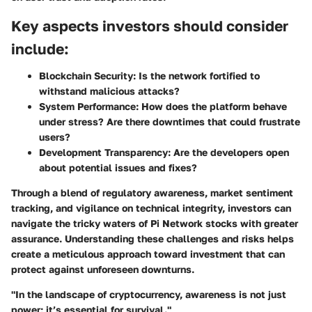
Key aspects investors should consider
include:
Blockchain Security:
Is the network fortified to
withstand malicious attacks?
System Performance:
How does the platform behave
under stress? Are there downtimes that could frustrate
users?
Development Transparency:
Are the developers open
about potential issues and fixes?
Through a blend of regulatory awareness, market sentiment
tracking, and vigilance on technical integrity, investors can
navigate the tricky waters of Pi Network stocks with greater
assurance. Understanding these challenges and risks helps
create a meticulous approach toward investment that can
protect against unforeseen downturns.
"In the landscape of cryptocurrency, awareness is not just
power; it’s essential for survival."