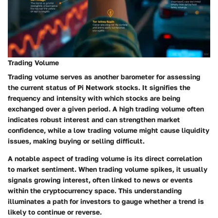
Trading Volume
Trading volume serves as another barometer for assessing
the current status of Pi Network stocks. It signifies the
frequency and intensity with which stocks are being
exchanged over a given period. A
high trading volume
often
indicates robust interest and can strengthen market
confidence, while a low trading volume might cause liquidity
issues, making buying or selling difficult.
A notable aspect of trading volume is its direct correlation
to market sentiment. When trading volume spikes, it usually
signals growing interest, often linked to news or events
within the cryptocurrency space. This understanding
illuminates a path for investors to gauge whether a trend is
likely to continue or reverse.