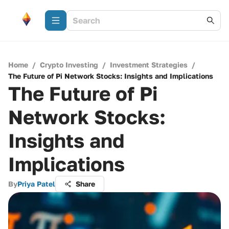
Home
/
Crypto Investing
/
Investment Strategies
/
The Future of Pi Network Stocks: Insights and Implications
The Future of Pi
Network Stocks:
Insights and
Implications
By
Priya Patel
Share