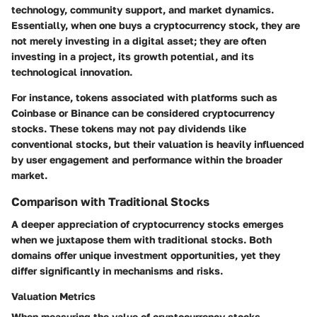
technology, community support, and market dynamics.
Essentially, when one buys a cryptocurrency stock, they are
not merely investing in a digital asset; they are often
investing in a project, its growth potential, and its
technological innovation.
For instance, tokens associated with platforms such as
Coinbase or Binance can be considered cryptocurrency
stocks. These tokens may not pay dividends like
conventional stocks, but their valuation is heavily influenced
by user engagement and performance within the broader
market.
Comparison with Traditional Stocks
A deeper appreciation of cryptocurrency stocks emerges
when we juxtapose them with traditional stocks. Both
domains offer unique investment opportunities, yet they
differ significantly in mechanisms and risks.
Valuation Metrics
When measuring the value of cryptocurrency stocks,