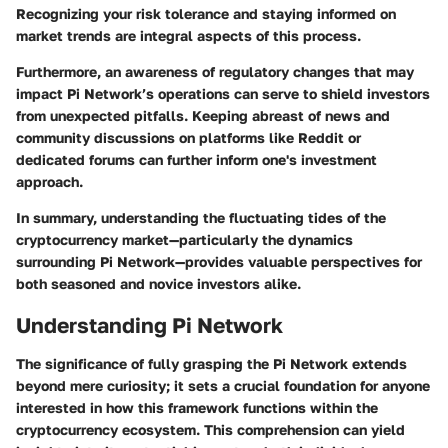
Recognizing your risk tolerance and staying informed on
market trends are integral aspects of this process.
Furthermore, an awareness of regulatory changes that may
impact Pi Network’s operations can serve to shield investors
from unexpected pitfalls. Keeping abreast of news and
community discussions on platforms like Reddit or
dedicated forums can further inform one's investment
approach.
In summary, understanding the fluctuating tides of the
cryptocurrency market—particularly the dynamics
surrounding Pi Network—provides valuable perspectives for
both seasoned and novice investors alike.
Understanding Pi Network
The significance of fully grasping the Pi Network extends
beyond mere curiosity; it sets a crucial foundation for anyone
interested in how this framework functions within the
cryptocurrency ecosystem. This comprehension can yield