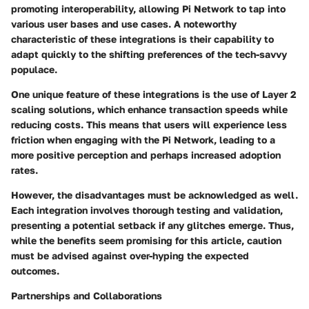
promoting interoperability, allowing Pi Network to tap into
various user bases and use cases. A noteworthy
characteristic of these integrations is their capability to
adapt quickly to the shifting preferences of the tech-savvy
populace.
One unique feature of these integrations is the use of Layer 2
scaling solutions, which enhance transaction speeds while
reducing costs. This means that users will experience less
friction when engaging with the Pi Network, leading to a
more positive perception and perhaps increased adoption
rates.
However, the disadvantages must be acknowledged as well.
Each integration involves thorough testing and validation,
presenting a potential setback if any glitches emerge. Thus,
while the benefits seem promising for this article, caution
must be advised against over-hyping the expected
outcomes.
Partnerships and Collaborations