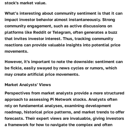
stock's market value.
What’s interesting about community sentiment is that it can
impact investor behavior almost instantaneously. Strong
community engagement, such as active discussions on
platforms like Reddit or Telegram, often generates a buzz
that invites investor interest. Thus, tracking community
reactions can provide valuable insights into potential price
movements.
However, it's important to note the
downside
: sentiment can
be fickle, easily swayed by news cycles or rumors, which
may create artificial price movements.
Market Analysts' Views
Perspectives from market analysts provide a more structured
approach to assessing Pi Network stocks. Analysts often
rely on fundamental analyses, examining development
roadmap, historical price patterns, and market trends to offer
forecasts. Their
expert views
are invaluable, giving investors
a framework for how to navigate the complex and often