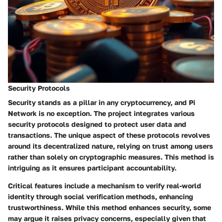
Security Protocols
Security stands as a pillar in any cryptocurrency, and Pi
Network is no exception. The project integrates various
security protocols designed to protect user data and
transactions.
The unique aspect of these protocols revolves
around its decentralized nature, relying on trust among users
rather than solely on cryptographic measures.
This method is
intriguing as it ensures participant accountability.
Critical features include a mechanism to verify real-world
identity through social verification methods, enhancing
trustworthiness. While this method enhances security, some
may argue it raises privacy concerns, especially given that