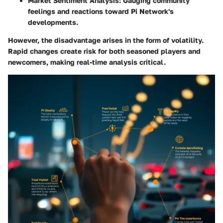
Market Sentiment Analysis
: Gauging community
feelings and reactions toward Pi Network's
developments.
However, the
disadvantage
arises in the form of volatility.
Rapid changes create risk for both seasoned players and
newcomers, making real-time analysis critical.