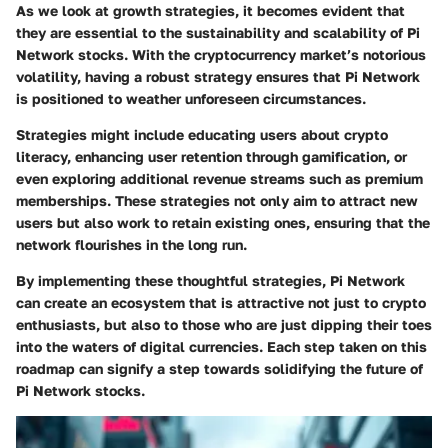
As we look at growth strategies, it becomes evident that
they are essential to the sustainability and scalability of Pi
Network stocks. With the cryptocurrency market’s notorious
volatility, having a robust strategy ensures that Pi Network
is positioned to weather unforeseen circumstances.
Strategies might include educating users about crypto
literacy, enhancing user retention through gamification, or
even exploring additional revenue streams such as premium
memberships. These strategies not only aim to attract new
users but also work to retain existing ones, ensuring that the
network flourishes in the long run.
By implementing these thoughtful strategies, Pi Network
can create an ecosystem that is attractive not just to crypto
enthusiasts, but also to those who are just dipping their toes
into the waters of digital currencies. Each step taken on this
roadmap can signify a step towards solidifying the future of
Pi Network stocks.