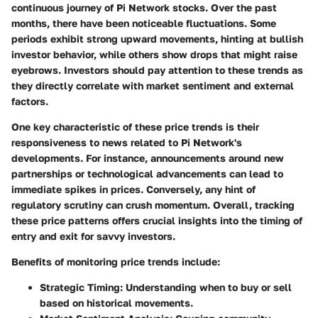
continuous journey of Pi Network stocks. Over the past
months, there have been noticeable fluctuations. Some
periods exhibit strong upward movements, hinting at bullish
investor behavior, while others show drops that might raise
eyebrows. Investors should pay attention to these trends as
they directly correlate with market sentiment and external
factors.
One
key characteristic
of these price trends is their
responsiveness to news related to Pi Network's
developments. For instance, announcements around new
partnerships or technological advancements can lead to
immediate spikes in prices. Conversely, any hint of
regulatory scrutiny can crush momentum. Overall, tracking
these price patterns offers crucial insights into the timing of
entry and exit for savvy investors.
Benefits of monitoring price trends include:
Strategic Timing
: Understanding when to buy or sell
based on historical movements.