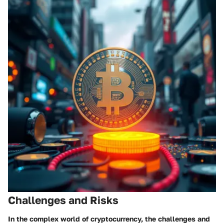
Challenges and Risks
In the complex world of cryptocurrency, the challenges and