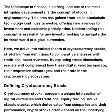
The landscape of finance is shifting, and one of the most
intriguing developments is the concept of stocks in
cryptocurrency. This area has gained traction as blockchain
technology continues to evolve, offering new avenues for
investment and economic participation. Understanding this
concept is essential for any investor looking to navigate the
intricate world of digital currencies.
Here, we delve into various facets of cryptocurrency stocks,
stretching from definitions to comparative analyses with
traditional stock systems. By exploring these dimensions,
readers will comprehend how these digital vehicles operate,
their respective advantages, and their role in the
cryptocurrency ecosystem.
Defining Cryptocurrency Stocks
Cryptocurrency stocks represent a unique intersection of
digital currencies and traditional equity trading. Unlike
classic stocks, which derive value from companies and their
performance, crypto stocks often depend on the underlying