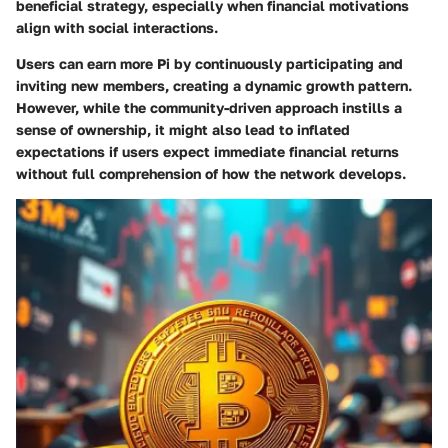
beneficial strategy, especially when financial motivations
align with social interactions.
Users can earn more Pi by continuously participating and
inviting new members, creating a dynamic growth pattern.
However, while the community-driven approach instills a
sense of ownership, it might also lead to inflated
expectations if users expect immediate financial returns
without full comprehension of how the network develops.