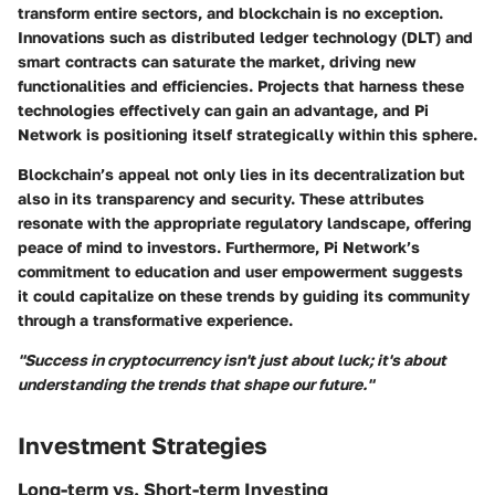
transform entire sectors, and blockchain is no exception.
Innovations such as distributed ledger technology (DLT) and
smart contracts can saturate the market, driving new
functionalities and efficiencies. Projects that harness these
technologies effectively can gain an advantage, and Pi
Network is positioning itself strategically within this sphere.
Blockchain’s appeal not only lies in its decentralization but
also in its transparency and security. These attributes
resonate with the appropriate regulatory landscape, offering
peace of mind to investors. Furthermore, Pi Network’s
commitment to education and user empowerment suggests
it could capitalize on these trends by guiding its community
through a transformative experience.
"Success in cryptocurrency isn't just about luck; it's about
understanding the trends that shape our future."
Investment Strategies
Long-term vs. Short-term Investing