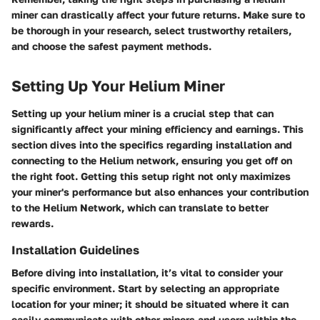
miner can drastically affect your future returns. Make sure to
be thorough in your research, select trustworthy retailers,
and choose the safest payment methods.
Setting Up Your Helium Miner
Setting up your helium miner is a crucial step that can
significantly affect your mining efficiency and earnings. This
section dives into the specifics regarding installation and
connecting to the Helium network, ensuring you get off on
the right foot. Getting this setup right not only maximizes
your miner's performance but also enhances your contribution
to the Helium Network, which can translate to better
rewards.
Installation Guidelines
Before diving into installation, it’s vital to consider your
specific environment. Start by selecting an appropriate
location for your miner; it should be situated where it can
easily communicate with other miners and users within the