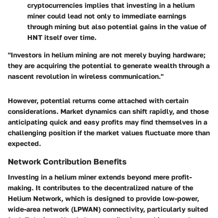
cryptocurrencies implies that investing in a helium
miner could lead not only to immediate earnings
through mining but also potential gains in the value of
HNT itself over time.
"Investors in helium mining are not merely buying hardware;
they are acquiring the potential to generate wealth through a
nascent revolution in wireless communication."
However, potential returns come attached with certain
considerations. Market dynamics can shift rapidly, and those
anticipating quick and easy profits may find themselves in a
challenging position if the market values fluctuate more than
expected.
Network Contribution Benefits
Investing in a helium miner extends beyond mere profit-
making. It contributes to the decentralized nature of the
Helium Network, which is designed to provide low-power,
wide-area network (LPWAN) connectivity, particularly suited