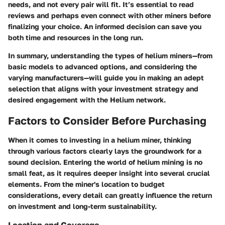
needs, and not every pair will fit. It’s essential to read
reviews and perhaps even connect with other miners before
finalizing your choice. An informed decision can save you
both time and resources in the long run.
In summary, understanding the
types of helium miners
—from
basic models to advanced options, and considering the
varying manufacturers—will guide you in making an adept
selection that aligns with your investment strategy and
desired engagement with the Helium network.
Factors to Consider Before Purchasing
When it comes to investing in a helium miner, thinking
through various factors clearly lays the groundwork for a
sound decision. Entering the world of helium mining is no
small feat, as it requires deeper insight into several crucial
elements. From the miner's location to budget
considerations, every detail can greatly influence the return
on investment and long-term sustainability.
Location and Coverage