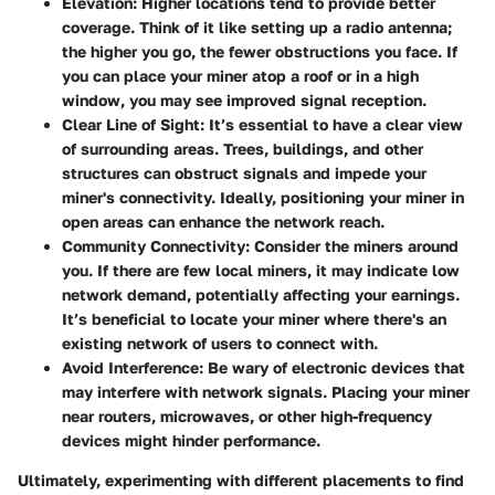
Elevation:
Higher locations tend to provide better
coverage. Think of it like setting up a radio antenna;
the higher you go, the fewer obstructions you face. If
you can place your miner atop a roof or in a high
window, you may see improved signal reception.
Clear Line of Sight:
It’s essential to have a clear view
of surrounding areas. Trees, buildings, and other
structures can obstruct signals and impede your
miner's connectivity. Ideally, positioning your miner in
open areas can enhance the network reach.
Community Connectivity:
Consider the miners around
you. If there are few local miners, it may indicate low
network demand, potentially affecting your earnings.
It’s beneficial to locate your miner where there's an
existing network of users to connect with.
Avoid Interference:
Be wary of electronic devices that
may interfere with network signals. Placing your miner
near routers, microwaves, or other high-frequency
devices might hinder performance.
Ultimately, experimenting with different placements to find