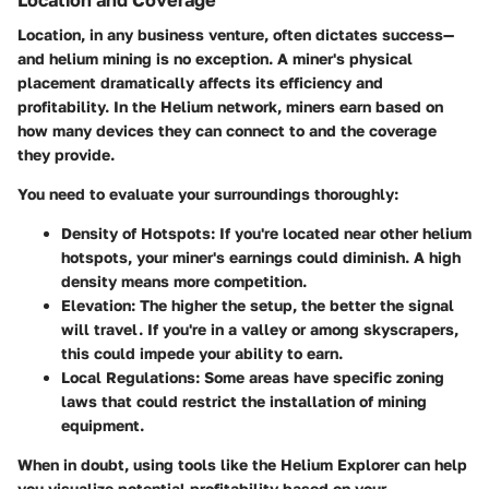
Location, in any business venture, often dictates success—
and helium mining is no exception. A miner's physical
placement dramatically affects its efficiency and
profitability. In the Helium network, miners earn based on
how many devices they can connect to and the coverage
they provide.
You need to evaluate your surroundings thoroughly:
Density of Hotspots
: If you're located near other helium
hotspots, your miner's earnings could diminish. A high
density means more competition.
Elevation
: The higher the setup, the better the signal
will travel. If you're in a valley or among skyscrapers,
this could impede your ability to earn.
Local Regulations
: Some areas have specific zoning
laws that could restrict the installation of mining
equipment.
When in doubt, using tools like the Helium Explorer can help
you visualize potential profitability based on your