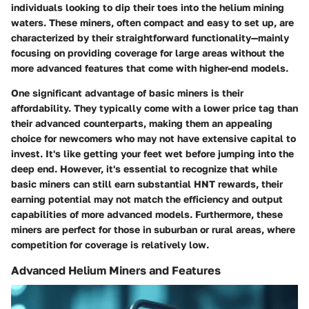
individuals looking to dip their toes into the helium mining
waters. These miners, often compact and easy to set up, are
characterized by their straightforward functionality—mainly
focusing on providing coverage for large areas without the
more advanced features that come with higher-end models.
One significant advantage of basic miners is their
affordability. They typically come with a lower price tag than
their advanced counterparts, making them an appealing
choice for newcomers who may not have extensive capital to
invest. It's like getting your feet wet before jumping into the
deep end. However, it's essential to recognize that while
basic miners can still earn substantial HNT rewards, their
earning potential may not match the efficiency and output
capabilities of more advanced models. Furthermore, these
miners are perfect for those in suburban or rural areas, where
competition for coverage is relatively low.
Advanced Helium Miners and Features