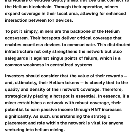
the Helium blockchain. Through their operation, miners
expand coverage in their local area, allowing for enhanced
interaction between IoT devices.
To put it simply, miners are the backbone of the Helium
ecosystem. Their hotspots deliver critical coverage that
enables countless devices to communicate. This distributed
infrastructure not only strengthens the network but also
safeguards it against single points of failure, which is a
common weakness in centralized systems.
Investors should consider that the value of their rewards —
and, ultimately, their Helium tokens — is closely tied to the
quality and density of their network coverage. Therefore,
strategically placing a hotspot is essential. In essence, if a
miner establishes a network with robust coverage
, their
potential to earn passive income through HNT increases
significantly. As such, understanding the strategic
placement and role within the network is vital for anyone
venturing into helium mining.