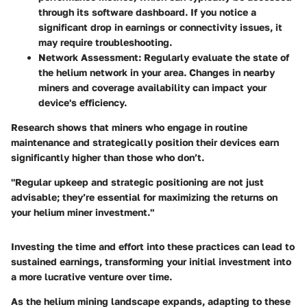
through its software dashboard. If you notice a
significant drop in earnings or connectivity issues, it
may require troubleshooting.
Network Assessment:
Regularly evaluate the state of
the helium network in your area. Changes in nearby
miners and coverage availability can impact your
device's efficiency.
Research shows that miners who engage in routine
maintenance and strategically position their devices earn
significantly higher than those who don’t.
"Regular upkeep and strategic positioning are not just
advisable; they’re essential for maximizing the returns on
your helium miner investment."
Investing the time and effort into these practices can lead to
sustained earnings, transforming your initial investment into
a more lucrative venture over time.
As the helium mining landscape expands, adapting to these