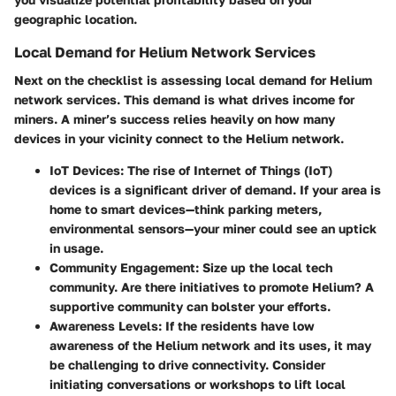
geographic location.
Local Demand for Helium Network Services
Next on the checklist is assessing local demand for Helium
network services. This demand is what drives income for
miners. A miner’s success relies heavily on how many
devices in your vicinity connect to the Helium network.
IoT Devices
: The rise of Internet of Things (IoT)
devices is a significant driver of demand. If your area is
home to smart devices—think parking meters,
environmental sensors—your miner could see an uptick
in usage.
Community Engagement
: Size up the local tech
community. Are there initiatives to promote Helium? A
supportive community can bolster your efforts.
Awareness Levels
: If the residents have low
awareness of the Helium network and its uses, it may
be challenging to drive connectivity. Consider
initiating conversations or workshops to lift local