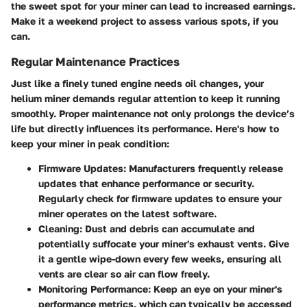
the sweet spot for your miner can lead to increased earnings.
Make it a weekend project to assess various spots, if you
can.
Regular Maintenance Practices
Just like a finely tuned engine needs oil changes, your
helium miner demands regular attention to keep it running
smoothly. Proper maintenance not only prolongs the device’s
life but directly influences its performance. Here's how to
keep your miner in peak condition:
Firmware Updates:
Manufacturers frequently release
updates that enhance performance or security.
Regularly check for firmware updates to ensure your
miner operates on the latest software.
Cleaning:
Dust and debris can accumulate and
potentially suffocate your miner's exhaust vents. Give
it a gentle wipe-down every few weeks, ensuring all
vents are clear so air can flow freely.
Monitoring Performance:
Keep an eye on your miner's
performance metrics, which can typically be accessed