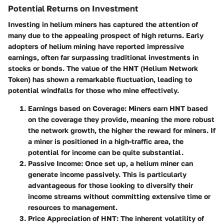
Potential Returns on Investment
Investing in helium miners has captured the attention of
many due to the appealing prospect of
high returns
. Early
adopters of helium mining have reported impressive
earnings, often far surpassing traditional investments in
stocks or bonds. The value of the HNT (Helium Network
Token) has shown a remarkable fluctuation, leading to
potential windfalls for those who mine effectively.
Earnings based on Coverage
: Miners earn HNT based
on the coverage they provide, meaning the more robust
the network growth, the higher the reward for miners. If
a miner is positioned in a high-traffic area, the
potential for income can be quite substantial.
Passive Income
: Once set up, a helium miner can
generate income passively. This is particularly
advantageous for those looking to diversify their
income streams without committing extensive time or
resources to management.
Price Appreciation of HNT
: The inherent volatility of