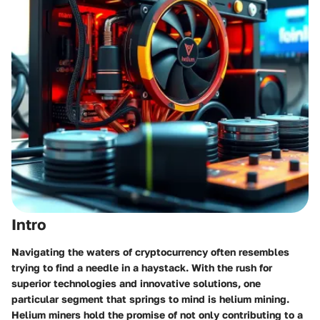
Intro
Navigating the waters of cryptocurrency often resembles
trying to find a needle in a haystack. With the rush for
superior technologies and innovative solutions, one
particular segment that springs to mind is helium mining.
Helium miners hold the promise of not only contributing to a