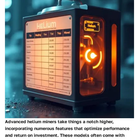
Advanced helium miners take things a notch higher,
incorporating numerous features that optimize performance
and return on investment. These models often come with