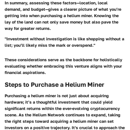
In summary, assessing these factors—location, local
demand, and budget—gives a clearer picture of what you’re
getting into when purchasing a helium miner. Knowing the
lay of the land can not only save money but also pave the
way for greater returns.
"Investment without investigation is like shopping without a
list; you’ll likely miss the mark or overspend."
These considerations serve as the backbone for holistically
evaluating whether embracing this venture aligns with your
financial aspirations.
Steps to Purchase a Helium Miner
Purchasing a helium miner is not just about acquiring
hardware; it’s a thoughtful investment that could yield
significant returns within the ever-evolving cryptocurrency
scene. As the Helium Network continues to expand, taking
the right steps toward acquiring a helium miner can set
investors on a positive trajectory. It's crucial to approach the