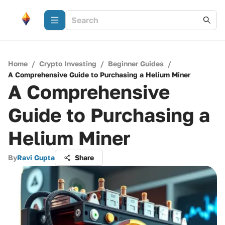
Home
/
Crypto Investing
/
Beginner Guides
/
A Comprehensive Guide to Purchasing a Helium Miner
A Comprehensive
Guide to Purchasing a
Helium Miner
By
Ravi Gupta
Share