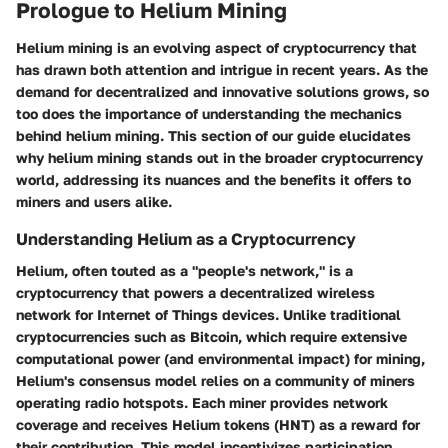
Prologue to Helium Mining
Helium mining is an evolving aspect of cryptocurrency that
has drawn both attention and intrigue in recent years. As the
demand for decentralized and innovative solutions grows, so
too does the importance of understanding the mechanics
behind helium mining. This section of our guide elucidates
why helium mining stands out
in the broader cryptocurrency
world, addressing its
nuances and the benefits
it offers to
miners and users alike.
Understanding Helium as a Cryptocurrency
Helium, often touted as a "people's network," is a
cryptocurrency that powers a decentralized wireless
network for Internet of Things devices. Unlike traditional
cryptocurrencies such as Bitcoin, which require extensive
computational power (and environmental impact) for mining,
Helium's consensus model relies on a community of miners
operating radio hotspots. Each miner provides network
coverage and receives Helium tokens (HNT) as a reward for
their contribution. This model incentivizes participation