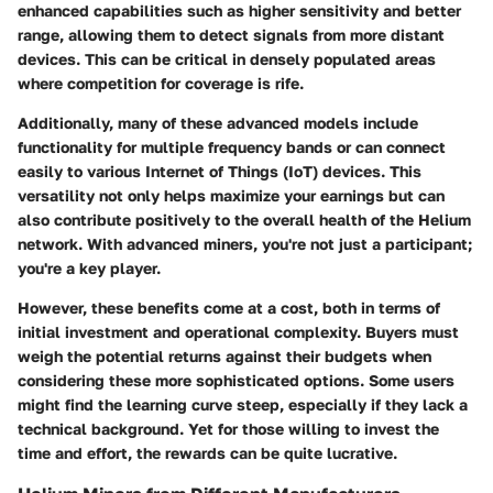
enhanced capabilities such as higher sensitivity and better
range, allowing them to detect signals from more distant
devices. This can be critical in densely populated areas
where competition for coverage is rife.
Additionally, many of these advanced models include
functionality for multiple frequency bands or can connect
easily to various Internet of Things (IoT) devices. This
versatility not only helps maximize your earnings but can
also contribute positively to the overall health of the Helium
network. With advanced miners, you're not just a participant;
you're a key player.
However, these benefits come at a cost, both in terms of
initial investment and operational complexity. Buyers must
weigh the potential returns against their budgets when
considering these more sophisticated options. Some users
might find the learning curve steep, especially if they lack a
technical background. Yet for those willing to invest the
time and effort, the rewards can be quite lucrative.