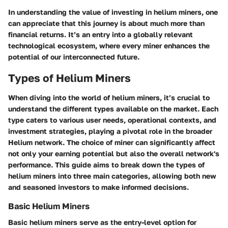
In understanding the value of investing in helium miners, one
can appreciate that this journey is about much more than
financial returns. It’s an entry into a globally relevant
technological ecosystem, where every miner enhances the
potential of our interconnected future.
Types of Helium Miners
When diving into the world of helium miners, it’s crucial to
understand the different types available on the market. Each
type caters to various user needs, operational contexts, and
investment strategies, playing a pivotal role in the broader
Helium network. The choice of miner can significantly affect
not only your earning potential but also the overall network's
performance. This guide aims to break down the types of
helium miners into three main categories, allowing both new
and seasoned investors to make informed decisions.
Basic Helium Miners
Basic helium miners serve as the entry-level option for