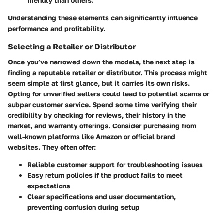
friendly than others.
Understanding these elements can significantly influence
performance and profitability.
Selecting a Retailer or Distributor
Once you’ve narrowed down the models, the next step is
finding a reputable retailer or distributor. This process might
seem simple at first glance, but it carries its own risks.
Opting for unverified sellers could lead to potential scams or
subpar customer service. Spend some time verifying their
credibility by checking for reviews, their history in the
market, and warranty offerings. Consider purchasing from
well-known platforms like Amazon or official brand
websites. They often offer:
Reliable customer support
for troubleshooting issues
Easy return policies
if the product fails to meet
expectations
Clear specifications
and user documentation,
preventing confusion during setup