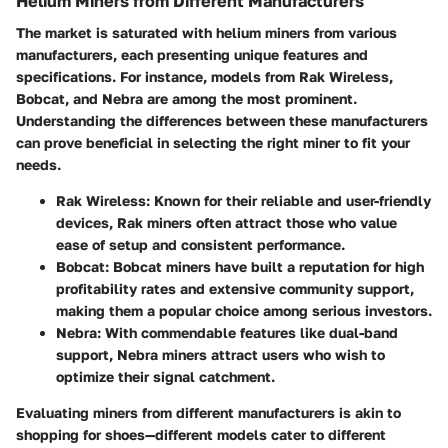
Helium Miners from Different Manufacturers
The market is saturated with helium miners from various
manufacturers, each presenting unique features and
specifications. For instance, models from
Rak Wireless
,
Bobcat
, and
Nebra
are among the most prominent.
Understanding the differences between these manufacturers
can prove beneficial in selecting the right miner to fit your
needs.
Rak Wireless
: Known for their reliable and user-friendly
devices, Rak miners often attract those who value
ease of setup and consistent performance.
Bobcat
: Bobcat miners have built a reputation for high
profitability rates and extensive community support,
making them a popular choice among serious investors.
Nebra
: With commendable features like dual-band
support, Nebra miners attract users who wish to
optimize their signal catchment.
Evaluating miners from different manufacturers is akin to
shopping for shoes—different models cater to different