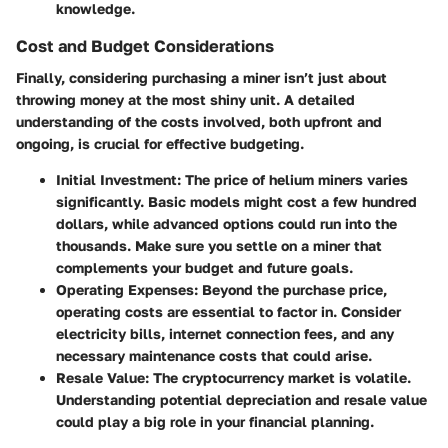
knowledge.
Cost and Budget Considerations
Finally, considering purchasing a miner isn’t just about
throwing money at the most shiny unit. A detailed
understanding of the costs involved, both upfront and
ongoing, is crucial for effective budgeting.
Initial Investment
: The price of helium miners varies
significantly. Basic models might cost a few hundred
dollars, while advanced options could run into the
thousands. Make sure you settle on a miner that
complements your budget and future goals.
Operating Expenses
: Beyond the purchase price,
operating costs are essential to factor in. Consider
electricity bills, internet connection fees, and any
necessary maintenance costs that could arise.
Resale Value
: The cryptocurrency market is volatile.
Understanding potential depreciation and resale value
could play a big role in your financial planning.