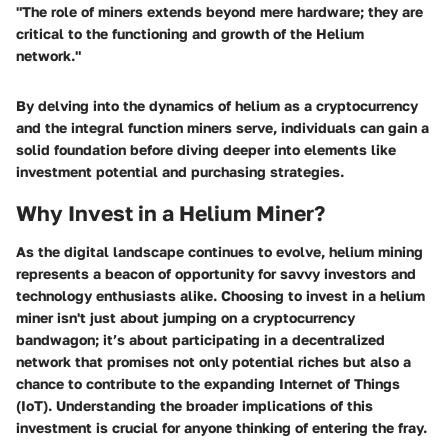
"The role of miners extends beyond mere hardware; they are
critical to the functioning and growth of the Helium
network."
By delving into the dynamics of helium as a cryptocurrency
and the integral function miners serve, individuals can gain a
solid foundation before diving deeper into elements like
investment potential and purchasing strategies.
Why Invest in a Helium Miner?
As the digital landscape continues to evolve, helium mining
represents a beacon of opportunity for savvy investors and
technology enthusiasts alike. Choosing to invest in a helium
miner isn't just about jumping on a cryptocurrency
bandwagon; it’s about participating in a decentralized
network that promises not only potential riches but also a
chance to contribute to the expanding Internet of Things
(IoT). Understanding the broader implications of this
investment is crucial for anyone thinking of entering the fray.