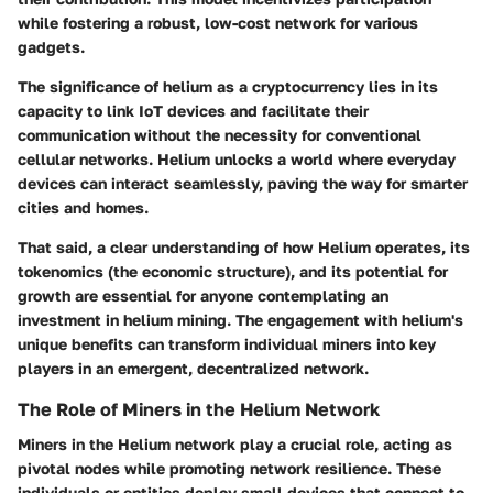
while fostering a robust, low-cost network for various
gadgets.
The significance of helium as a cryptocurrency lies in its
capacity to link IoT devices and facilitate their
communication without the necessity for conventional
cellular networks. Helium unlocks a world where everyday
devices can interact seamlessly, paving the way for smarter
cities and homes.
That said, a clear understanding of
how Helium operates
, its
tokenomics (the economic structure), and its potential for
growth are essential for anyone contemplating an
investment in helium mining. The engagement with helium's
unique benefits can transform individual miners into key
players in an emergent, decentralized network.
The Role of Miners in the Helium Network
Miners in the Helium network play a crucial role, acting as
pivotal nodes while promoting
network resilience
. These
individuals or entities deploy small devices that connect to