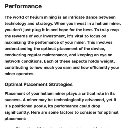
Performance
The world of helium mining is an intricate dance between
technology and strategy. When you invest in a helium miner,
you don't just plug it in and hope for the best. To truly reap
the rewards of your investment, it’s vital to focus on
maximizing the performance of your miner. This involves
understanding the optimal placement of the device,
conducting regular maintenance, and keeping an eye on
network conditions. Each of these aspects holds weight,
contributing to how much you earn and how efficiently your
miner operates.
Optimal Placement Strategies
Placement of your helium miner plays a critical role in its
success. A miner may be technologically advanced, yet if
it’s positioned poorly, its performance could drop
significantly. Here are some factors to consider for optimal
placement: