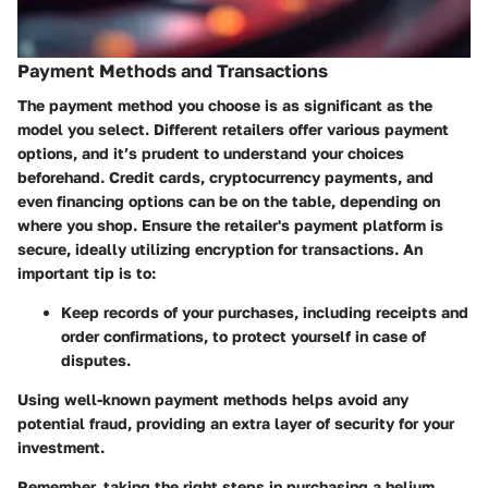
Payment Methods and Transactions
The payment method you choose is as significant as the
model you select. Different retailers offer various payment
options, and it’s prudent to understand your choices
beforehand. Credit cards, cryptocurrency payments, and
even financing options can be on the table, depending on
where you shop. Ensure the retailer's payment platform is
secure, ideally utilizing encryption for transactions. An
important tip is to:
Keep records of your purchases
, including receipts and
order confirmations, to protect yourself in case of
disputes.
Using well-known payment methods helps avoid any
potential fraud, providing an extra layer of security for your
investment.
Remember, taking the right steps in purchasing a helium