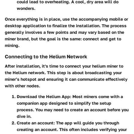
could lead to overheating. A cool, dry area will do
wonders.
Once everything is in place, use the accompanying mobile or
desktop application to finalize the installation. The process
generally involves a few points and may vary based on the
miner brand, but the goal is the same: connect and get to
mining.
Connecting to the Helium Network
After installation, it's time to connect your helium miner to
the Helium network. This step is about broadcasting your
miner’s hotspot and ensuring it can communicate effectively
with other nodes.
Download the Helium App:
Most miners come with a
companion app designed to simplify the setup
process. You may need to create an account before you
dive in.
Create an account:
The app will guide you through
creating an account. This often includes verifying your