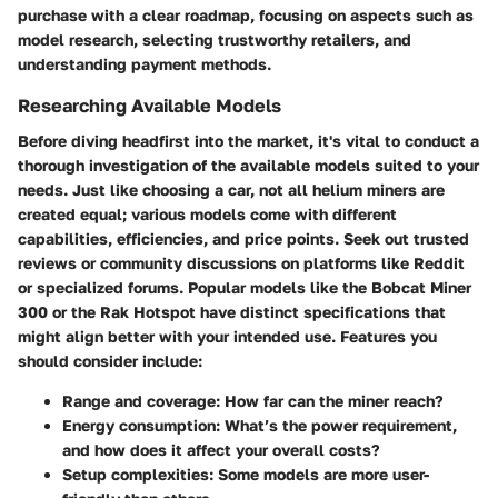
purchase with a clear roadmap, focusing on aspects such as
model research, selecting trustworthy retailers, and
understanding payment methods.
Researching Available Models
Before diving headfirst into the market, it's vital to conduct a
thorough investigation of the available models suited to your
needs. Just like choosing a car, not all helium miners are
created equal; various models come with different
capabilities, efficiencies, and price points. Seek out
trusted
reviews
or community discussions on platforms like Reddit
or specialized forums. Popular models like the Bobcat Miner
300 or the Rak Hotspot have distinct specifications that
might align better with your intended use. Features you
should consider include:
Range and coverage:
How far can the miner reach?
Energy consumption:
What’s the power requirement,
and how does it affect your overall costs?
Setup complexities:
Some models are more user-