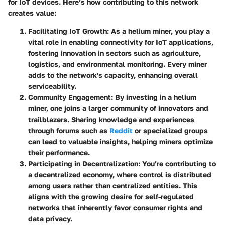
for IoT devices. Here’s how contributing to this network
creates value:
Facilitating IoT Growth
: As a helium miner, you play a
vital role in enabling connectivity for IoT applications,
fostering innovation in sectors such as agriculture,
logistics, and environmental monitoring. Every miner
adds to the network's capacity, enhancing overall
serviceability.
Community Engagement
: By investing in a helium
miner, one joins a larger community of innovators and
trailblazers. Sharing knowledge and experiences
through forums such as
Reddit
or specialized groups
can lead to valuable insights, helping miners optimize
their performance.
Participating in Decentralization
: You’re contributing to
a decentralized economy, where control is distributed
among users rather than centralized entities. This
aligns with the growing desire for self-regulated
networks that inherently favor consumer rights and
data privacy.