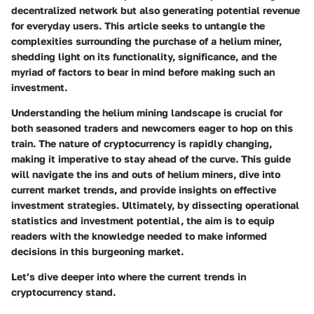
decentralized network but also generating potential revenue
for everyday users. This article seeks to untangle the
complexities surrounding the purchase of a helium miner,
shedding light on its functionality, significance, and the
myriad of factors to bear in mind before making such an
investment.
Understanding the helium mining landscape is crucial for
both seasoned traders and newcomers eager to hop on this
train. The nature of cryptocurrency is rapidly changing,
making it imperative to stay ahead of the curve. This guide
will navigate the ins and outs of helium miners, dive into
current market trends, and provide insights on effective
investment strategies. Ultimately, by dissecting operational
statistics and investment potential, the aim is to equip
readers with the knowledge needed to make informed
decisions in this burgeoning market.
Let’s dive deeper into where the current trends in
cryptocurrency stand.