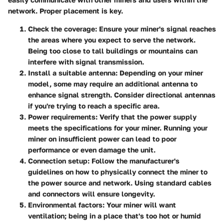
network. Proper placement is key.
Check the coverage:
Ensure your miner's signal reaches
the areas where you expect to serve the network.
Being too close to tall buildings or mountains can
interfere with signal transmission.
Install a suitable antenna:
Depending on your miner
model, some may require an additional antenna to
enhance signal strength. Consider directional antennas
if you're trying to reach a specific area.
Power requirements:
Verify that the power supply
meets the specifications for your miner. Running your
miner on insufficient power can lead to poor
performance or even damage the unit.
Connection setup:
Follow the manufacturer's
guidelines on how to physically connect the miner to
the power source and network. Using standard cables
and connectors will ensure longevity.
Environmental factors:
Your miner will want
ventilation; being in a place that's too hot or humid