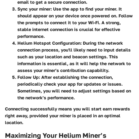
email to get a secure connection.
Sync your miner:
Use the app to find your miner. It
should appear on your device once powered on. Follow
the prompts to connect it to your Wi-Fi. A strong,
stable internet connection is crucial for effective
performance.
Helium Hotspot Configuration:
During the network
connection process, you'll likely need to input details
such as your location and beacon settings. This
information is essential, as it will help the network to
assess your miner’s contribution capability.
Follow Up:
After establishing the connection,
periodically check your app for updates or issues.
Sometimes, you will need to adjust settings based on
the network’s performance.
Connecting successfully means you will start earn rewards
right away, provided your miner is placed in an optimal
location.
Maximizing Your Helium Miner’s