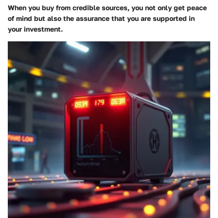
When you buy from credible sources, you not only get peace
of mind but also the assurance that you are supported in
your investment.