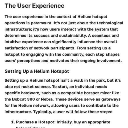
The User Experience
The user experience in the context of Helium hotspot
operations is paramount. It's not just about the technological
infrastructure; it's how users interact with the system that
determines its success and sustainability. A seamless and
intuitive experience can significantly influence the overall
satisfaction of network participants. From setting up a
hotspot to engaging with the community, each step shapes
users' perceptions and motivates their ongoing involvement.
Setting Up a Helium Hotspot
Setting up a Helium hotspot isn’t a walk in the park, but it's
also not rocket science. To start, an individual needs
specific hardware, such as a compatible hotspot miner like
the Bobcat 300 or Nebra. These devices serve as gateways
for the Helium network, allowing users to contribute to the
infrastructure. Typically, a user will follow these steps:
Purchase a Hotspot:
Initially, buy an appropriate