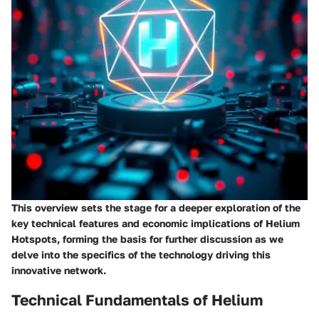
This overview sets the stage for a deeper exploration of the
key technical features and economic implications of Helium
Hotspots, forming the basis for further discussion as we
delve into the specifics of the technology driving this
innovative network.
Technical Fundamentals of Helium