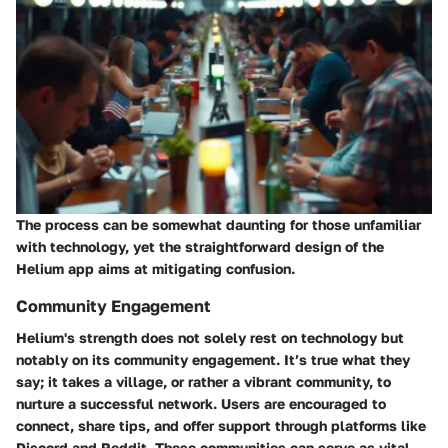
The process can be somewhat daunting for those unfamiliar
with technology, yet the straightforward design of the
Helium app aims at mitigating confusion.
Community Engagement
Helium's strength does not solely rest on technology but
notably on its community engagement. It’s true what they
say; it takes a village, or rather a vibrant community, to
nurture a successful network. Users are encouraged to
connect, share tips, and offer support through platforms like
Discord and Reddit. These communities can serve as vital