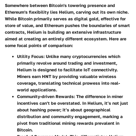
Somewhere between Bitcoin's towering presence and
Ethereum's flexibility lies Helium, carving out its own niche.
While Bitcoin primarily serves as digital gold, effective for
store of value, and Ethereum pushes the boundaries of smart
contracts, Helium is building an extensive infrastructure
aimed at creating an entirely different ecosystem. Here are
some focal points of comparison:
Utility Focus
: Unlike many cryptocurrencies which
primarily revolve around trading and investment,
Helium is designed to facilitate IoT connectivity.
Miners earn HNT by providing valuable wireless
coverage, translating technical prowess into real-
world applications.
Community-driven Rewards
: The difference in miner
incentives can’t be overstated. In Helium, it’s not just
about hashing power; it’s about geographical
distribution and community engagement, marking a
pivot from traditional mining rewards prevalent in
Bitcoin.