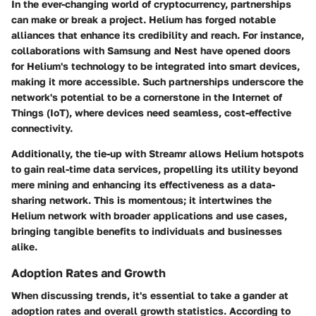
In the ever-changing world of cryptocurrency, partnerships
can make or break a project. Helium has forged notable
alliances that enhance its credibility and reach. For instance,
collaborations with
Samsung
and
Nest
have opened doors
for Helium's technology to be integrated into smart devices,
making it more accessible. Such partnerships underscore the
network's potential to be a cornerstone in the Internet of
Things (IoT), where devices need seamless, cost-effective
connectivity.
Additionally, the tie-up with
Streamr
allows Helium hotspots
to gain real-time data services, propelling its utility beyond
mere mining and enhancing its effectiveness as a data-
sharing network. This is momentous; it intertwines the
Helium network with broader applications and use cases,
bringing tangible benefits to individuals and businesses
alike.
Adoption Rates and Growth
When discussing trends, it's essential to take a gander at
adoption rates and overall growth statistics. According to