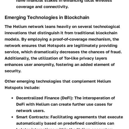
have financial stakes in enhancing local wireless
coverage and connectivity.
Emerging Technologies in Blockchain
The Helium network leans heavily on several technological
innovations that distinguish it from traditional blockchain
models. By employing a proof-of-coverage mechanism, the
network ensures that Hotspots are legitimately providing
service, which dramatically decreases the chances of fraud.
Additionally, the utilization of Tor-like privacy layers
enhances user anonymity, fostering an added element of
security.
Other emerging technologies that complement Helium
Hotspots include:
Decentralized Finance (DeFi)
: The interoperation of
DeFi with Helium can create further use cases for
network users.
Smart Contracts
: Facilitating agreements that execute
automatically based on predefined conditions can