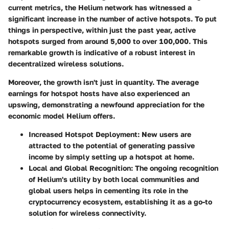
current metrics, the Helium network has witnessed a
significant increase in the number of active hotspots. To put
things in perspective, within just the past year, active
hotspots surged from around
5,000
to over
100,000
. This
remarkable growth is indicative of a robust interest in
decentralized wireless solutions.
Moreover, the growth isn't just in quantity. The average
earnings for hotspot hosts have also experienced an
upswing, demonstrating a newfound appreciation for the
economic model Helium offers.
Increased Hotspot Deployment
: New users are
attracted to the potential of generating passive
income by simply setting up a hotspot at home.
Local and Global Recognition
: The ongoing recognition
of Helium's utility by both local communities and
global users helps in cementing its role in the
cryptocurrency ecosystem, establishing it as a go-to
solution for wireless connectivity.