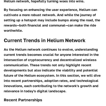
Helium network, hopefully turning woes into wins.
By focusing on enhancing the user experience, Helium can
cultivate a more robust network. And while the journey of
setting up a hotspot may include bumps along the road, the
rewards—both financial and communal—can make the ride
worthwhile.
Current Trends in Helium Network
As the Helium network continues to evolve, understanding
current trends becomes crucial for anyone interested in the
intersection of cryptocurrency and decentralized wireless
communication. These trends not only highlight recent
developments but also indicate the viability and potential
future of the Helium ecosystem. In this section, we will dive
into recent partnerships, adoption rates, and technological
innovations, each contributing to the network's growth and
relevance in today's digital landscape.
Recent Partnerships