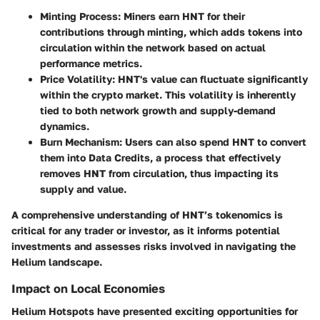
Minting Process
: Miners earn HNT for their
contributions through minting, which adds tokens into
circulation within the network based on actual
performance metrics.
Price Volatility
: HNT's value can fluctuate significantly
within the crypto market. This volatility is inherently
tied to both network growth and supply-demand
dynamics.
Burn Mechanism
: Users can also spend HNT to convert
them into Data Credits, a process that effectively
removes HNT from circulation, thus impacting its
supply and value.
A comprehensive understanding of HNT’s tokenomics is
critical for any trader or investor, as it informs potential
investments and assesses risks involved in navigating the
Helium landscape.
Impact on Local Economies
Helium Hotspots have presented exciting opportunities for