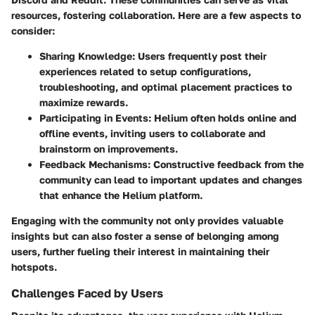
resources, fostering collaboration. Here are a few aspects to
consider:
Sharing Knowledge:
Users frequently post their
experiences related to setup configurations,
troubleshooting, and optimal placement practices to
maximize rewards.
Participating in Events:
Helium often holds online and
offline events, inviting users to collaborate and
brainstorm on improvements.
Feedback Mechanisms:
Constructive feedback from the
community can lead to important updates and changes
that enhance the Helium platform.
Engaging with the community not only provides valuable
insights but can also foster a sense of belonging among
users, further fueling their interest in maintaining their
hotspots.
Challenges Faced by Users