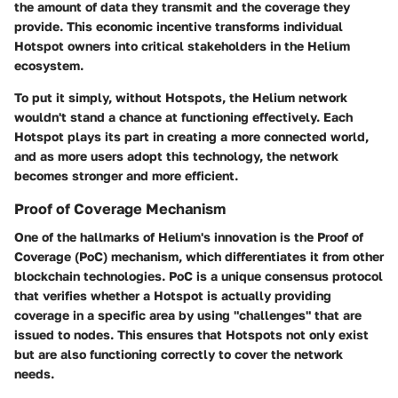
the amount of data they transmit and the coverage they
provide. This economic incentive transforms individual
Hotspot owners into critical stakeholders in the Helium
ecosystem.
To put it simply, without Hotspots, the Helium network
wouldn't stand a chance at functioning effectively. Each
Hotspot plays its part in creating a more connected world,
and as more users adopt this technology, the network
becomes stronger and more efficient.
Proof of Coverage Mechanism
One of the hallmarks of Helium's innovation is the Proof of
Coverage (PoC) mechanism, which differentiates it from other
blockchain technologies. PoC is a unique consensus protocol
that verifies whether a Hotspot is actually providing
coverage in a specific area by using "challenges" that are
issued to nodes. This ensures that Hotspots not only exist
but are also functioning correctly to cover the network
needs.