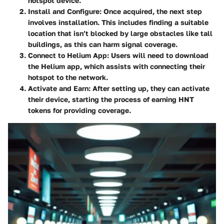
hotspot device.
Install and Configure:
Once acquired, the next step
involves installation. This includes finding a suitable
location that isn’t blocked by large obstacles like tall
buildings, as this can harm signal coverage.
Connect to Helium App:
Users will need to download
the Helium app, which assists with connecting their
hotspot to the network.
Activate and Earn:
After setting up, they can activate
their device, starting the process of earning HNT
tokens for providing coverage.