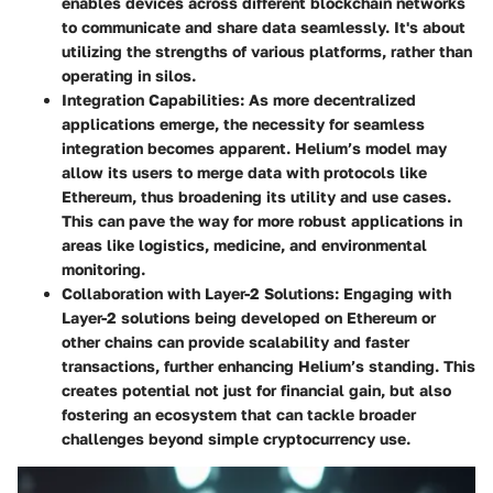
enables devices across different blockchain networks
to communicate and share data seamlessly. It's about
utilizing the strengths of various platforms, rather than
operating in silos.
Integration Capabilities
: As more decentralized
applications emerge, the necessity for seamless
integration becomes apparent. Helium’s model may
allow its users to merge data with protocols like
Ethereum, thus broadening its utility and use cases.
This can pave the way for more robust applications in
areas like logistics, medicine, and environmental
monitoring.
Collaboration with Layer-2 Solutions
: Engaging with
Layer-2 solutions being developed on Ethereum or
other chains can provide scalability and faster
transactions, further enhancing Helium’s standing. This
creates potential not just for financial gain, but also
fostering an ecosystem that can tackle broader
challenges beyond simple cryptocurrency use.