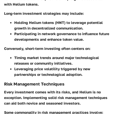
with Helium tokens.
Long-term investment strategies
may include:
Holding Helium tokens (HNT) to leverage potential
growth in decentralized communication.
Participating in network governance to influence future
developments and enhance token value.
Conversely,
short-term investing
often centers on:
Timing market trends around major technological
releases or community initiatives.
Leveraging price volatility triggered by new
partnerships or technological adoption.
Risk Management Techniques
Every investment comes with its risks, and Helium is no
exception. Implementing solid risk management techniques
can aid both novice and seasoned investors.
Some commonality in risk management practices involve: