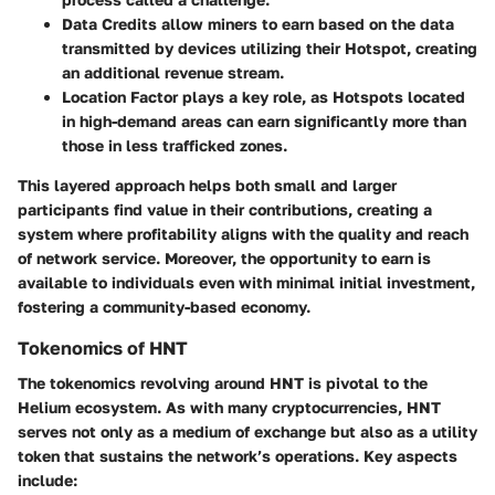
Data Credits
allow miners to earn based on the data
transmitted by devices utilizing their Hotspot, creating
an additional revenue stream.
Location Factor
plays a key role, as Hotspots located
in high-demand areas can earn significantly more than
those in less trafficked zones.
This layered approach helps both small and larger
participants find value in their contributions, creating a
system where profitability aligns with the quality and reach
of network service. Moreover, the opportunity to earn is
available to individuals even with minimal initial investment,
fostering a community-based economy.
Tokenomics of HNT
The tokenomics revolving around HNT is pivotal to the
Helium ecosystem. As with many cryptocurrencies, HNT
serves not only as a medium of exchange but also as a utility
token that sustains the network’s operations. Key aspects
include: