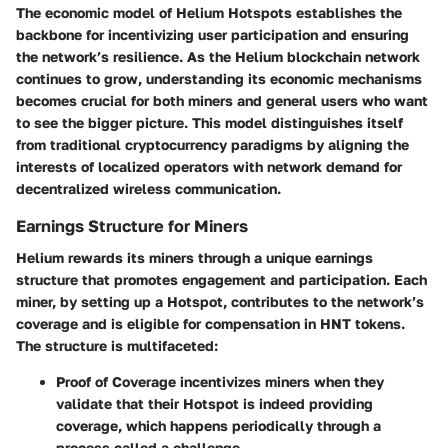
The economic model of Helium Hotspots establishes the
backbone for incentivizing user participation and ensuring
the network’s resilience. As the Helium blockchain network
continues to grow, understanding its economic mechanisms
becomes crucial for both miners and general users who want
to see the bigger picture. This model distinguishes itself
from traditional cryptocurrency paradigms by aligning the
interests of localized operators with network demand for
decentralized wireless communication.
Earnings Structure for Miners
Helium rewards its miners through a unique earnings
structure that promotes engagement and participation. Each
miner, by setting up a Hotspot, contributes to the network’s
coverage and is eligible for compensation in HNT tokens.
The structure is multifaceted:
Proof of Coverage
incentivizes miners when they
validate that their Hotspot is indeed providing
coverage, which happens periodically through a
process called a challenge.