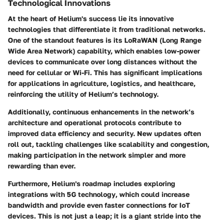
Technological Innovations
At the heart of Helium's success lie its innovative
technologies that differentiate it from traditional networks.
One of the standout features is its
LoRaWAN
(Long Range
Wide Area Network) capability, which enables low-power
devices to communicate over long distances without the
need for cellular or Wi-Fi. This has significant implications
for applications in agriculture, logistics, and healthcare,
reinforcing the utility of Helium’s technology.
Additionally, continuous enhancements in the network’s
architecture and operational protocols contribute to
improved data efficiency and security. New updates often
roll out, tackling challenges like scalability and congestion,
making participation in the network simpler and more
rewarding than ever.
Furthermore, Helium's roadmap includes exploring
integrations with
5G technology
, which could increase
bandwidth and provide even faster connections for IoT
devices. This is not just a leap; it is a giant stride into the