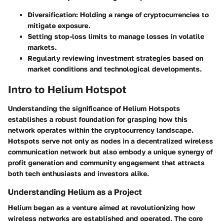
Diversification
: Holding a range of cryptocurrencies to
mitigate exposure.
Setting stop-loss limits
to manage losses in volatile
markets.
Regularly reviewing investment strategies based on
market conditions
and technological developments.
Intro to Helium Hotspot
Understanding the significance of Helium Hotspots
establishes a robust foundation for grasping how this
network operates within the cryptocurrency landscape.
Hotspots serve not only as nodes in a decentralized wireless
communication network but also embody a unique synergy of
profit generation and community engagement that attracts
both tech enthusiasts and investors alike.
Understanding Helium as a Project
Helium began as a venture aimed at revolutionizing how
wireless networks are established and operated. The core