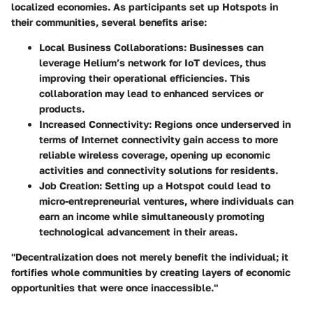
localized economies. As participants set up Hotspots in
their communities, several benefits arise:
Local Business Collaborations
: Businesses can
leverage Helium’s network for IoT devices, thus
improving their operational efficiencies. This
collaboration may lead to enhanced services or
products.
Increased Connectivity
: Regions once underserved in
terms of Internet connectivity gain access to more
reliable wireless coverage, opening up economic
activities and connectivity solutions for residents.
Job Creation
: Setting up a Hotspot could lead to
micro-entrepreneurial ventures, where individuals can
earn an income while simultaneously promoting
technological advancement in their areas.
"Decentralization does not merely benefit the individual; it
fortifies whole communities by creating layers of economic
opportunities that were once inaccessible."