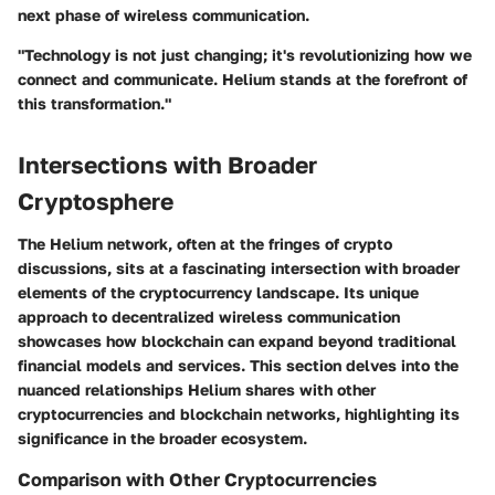
next phase of wireless communication.
"Technology is not just changing; it's revolutionizing how we
connect and communicate. Helium stands at the forefront of
this transformation."
Intersections with Broader
Cryptosphere
The Helium network, often at the fringes of crypto
discussions, sits at a fascinating intersection with broader
elements of the cryptocurrency landscape. Its unique
approach to decentralized wireless communication
showcases how blockchain can expand beyond traditional
financial models and services. This section delves into the
nuanced relationships Helium shares with other
cryptocurrencies and blockchain networks, highlighting its
significance in the broader ecosystem.
Comparison with Other Cryptocurrencies