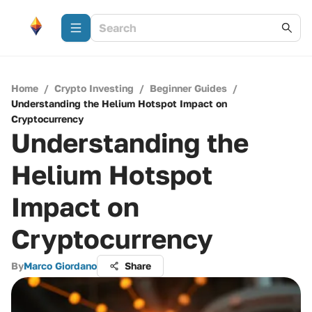
Home
/
Crypto Investing
/
Beginner Guides
/
Understanding the Helium Hotspot Impact on
Cryptocurrency
Understanding the
Helium Hotspot
Impact on
Cryptocurrency
By
Marco Giordano
Share