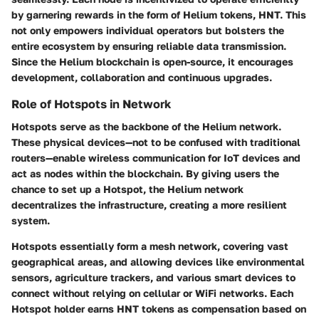
by garnering rewards in the form of Helium tokens, HNT. This
not only empowers individual operators but bolsters the
entire ecosystem by ensuring reliable data transmission.
Since the Helium blockchain is open-source, it encourages
development, collaboration and continuous upgrades.
Role of Hotspots in Network
Hotspots serve as the backbone of the Helium network.
These physical devices—not to be confused with traditional
routers—enable wireless communication for IoT devices and
act as nodes within the blockchain. By giving users the
chance to set up a Hotspot, the Helium network
decentralizes the infrastructure, creating a more resilient
system.
Hotspots essentially form a mesh network, covering vast
geographical areas, and allowing devices like environmental
sensors, agriculture trackers, and various smart devices to
connect without relying on cellular or WiFi networks. Each
Hotspot holder earns HNT tokens as compensation based on