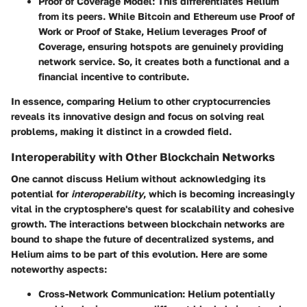
Proof of Coverage Model
: This differentiates Helium
from its peers. While Bitcoin and Ethereum use Proof of
Work or Proof of Stake, Helium leverages
Proof of
Coverage
, ensuring hotspots are genuinely providing
network service. So, it creates both a functional and a
financial incentive to contribute.
In essence, comparing Helium to other cryptocurrencies
reveals its innovative design and focus on solving real
problems, making it distinct in a crowded field.
Interoperability with Other Blockchain Networks
One cannot discuss Helium without acknowledging its
potential for
interoperability
, which is becoming increasingly
vital in the cryptosphere's quest for scalability and cohesive
growth. The interactions between blockchain networks are
bound to shape the future of decentralized systems, and
Helium aims to be part of this evolution. Here are some
noteworthy aspects:
Cross-Network Communication
: Helium potentially