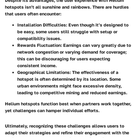
Despite its advantages, the user experience with Helium
hotspots isn’t all sunshine and rainbows. There are hurdles
that users often encounter:
Installation Difficulties:
Even though it’s designed to
be easy, some users still struggle with setup or
compatibility issues.
Rewards Fluctuation:
Earnings can vary greatly due to
network congestion or varying demand for coverage;
this can be discouraging for users expecting
consistent income.
Geographical Limitations:
The effectiveness of a
hotspot is often determined by its location. Some
urban environments might face excessive density,
leading to competitive mining and reduced earnings.
Helium hotspots function best when partners work together,
yet challenges can hamper individual efforts.
Ultimately, recognizing these challenges allows users to
adapt their strategies and refine their engagement with the