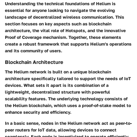
Understanding the technical foundations of Helium is
essential for anyone looking to navigate the evolving
landscape of decentralized wireless communication. This
section focuses on key aspects such as blockchain
architecture, the vital role of Hotspots, and the innovative
Proof of Coverage mechanism. Together, these elements
create a robust framework that supports Helium's operations
and its community of users.
Blockchain Architecture
The Helium network is built on a unique blockchain
architecture specifically tailored to support the needs of IoT
devices. What sets it apart is its combination of a
lightweight, decentralized structure with powerful
scalability features. The underlying technology consists of
the Helium blockchain, which uses a proof-of-stake model to
enhance security and efficiency.
In a basic sense, nodes in the Helium network act as peer-to-
peer routers for IoT data, allowing devices to connect
seamlessly. Each node is incentivized to operate efficiently