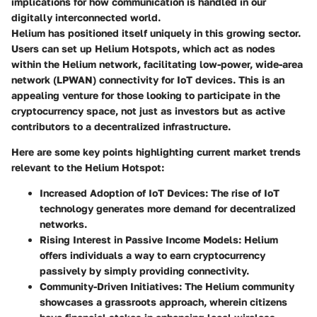
implications for how communication is handled in our
digitally interconnected world.
Helium has positioned itself uniquely in this growing sector.
Users can set up Helium Hotspots, which act as nodes
within the Helium network, facilitating low-power, wide-area
network (LPWAN) connectivity for IoT devices. This is an
appealing venture for those looking to participate in the
cryptocurrency space, not just as investors but as active
contributors to a decentralized infrastructure.
Here are some key points highlighting current market trends
relevant to the Helium Hotspot:
Increased Adoption of IoT Devices
: The rise of IoT
technology generates more demand for decentralized
networks.
Rising Interest in Passive Income Models
: Helium
offers individuals a way to earn cryptocurrency
passively by simply providing connectivity.
Community-Driven Initiatives
: The Helium community
showcases a grassroots approach, wherein citizens