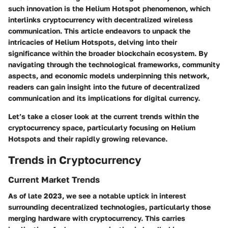
such innovation is the Helium Hotspot phenomenon, which
interlinks cryptocurrency with decentralized wireless
communication. This article endeavors to unpack the
intricacies of Helium Hotspots, delving into their
significance within the broader blockchain ecosystem. By
navigating through the technological frameworks, community
aspects, and economic models underpinning this network,
readers can gain insight into the future of decentralized
communication and its implications for digital currency.
Let’s take a closer look at the current trends within the
cryptocurrency space, particularly focusing on Helium
Hotspots and their rapidly growing relevance.
Trends in Cryptocurrency
Current Market Trends
As of late 2023, we see a notable uptick in interest
surrounding decentralized technologies, particularly those
merging hardware with cryptocurrency. This carries