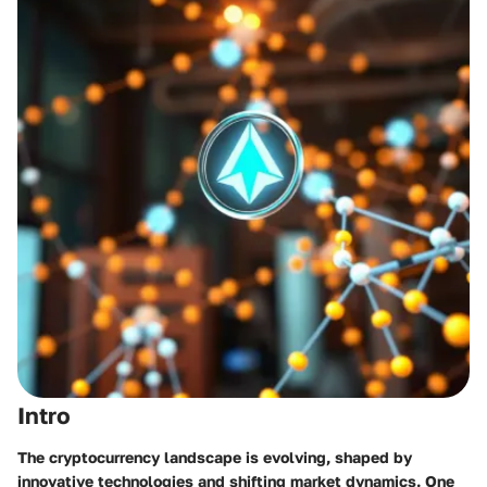
Intro
The cryptocurrency landscape is evolving, shaped by
innovative technologies and shifting market dynamics. One