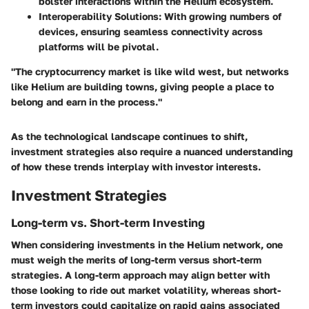
bolster interactions within the Helium ecosystem.
Interoperability Solutions
: With growing numbers of
devices, ensuring seamless connectivity across
platforms will be pivotal.
"The cryptocurrency market is like wild west, but networks
like Helium are building towns, giving people a place to
belong and earn in the process."
As the technological landscape continues to shift,
investment strategies also require a nuanced understanding
of how these trends interplay with investor interests.
Investment Strategies
Long-term vs. Short-term Investing
When considering investments in the Helium network, one
must weigh the merits of long-term versus short-term
strategies. A long-term approach may align better with
those looking to ride out market volatility, whereas short-
term investors could capitalize on rapid gains associated