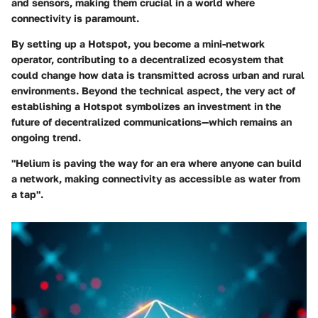
and sensors, making them crucial in a world where
connectivity is paramount.
By setting up a Hotspot, you become a mini-network
operator, contributing to a decentralized ecosystem that
could change how data is transmitted across urban and rural
environments. Beyond the technical aspect, the very act of
establishing a Hotspot symbolizes an investment in the
future of decentralized communications—which remains an
ongoing trend.
"Helium is paving the way for an era where anyone can build
a network, making connectivity as accessible as water from
a tap".