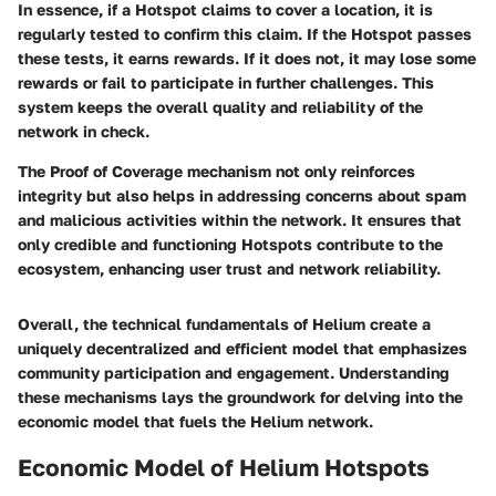
In essence, if a Hotspot claims to cover a location, it is
regularly tested to confirm this claim. If the Hotspot passes
these tests, it earns rewards. If it does not, it may lose some
rewards or fail to participate in further challenges. This
system keeps the overall quality and reliability of the
network in check.
The Proof of Coverage mechanism not only reinforces
integrity but also helps in addressing concerns about spam
and malicious activities within the network. It ensures that
only credible and functioning Hotspots contribute to the
ecosystem, enhancing user trust and network reliability.
Overall, the technical fundamentals of Helium create a
uniquely decentralized and efficient model that emphasizes
community participation and engagement. Understanding
these mechanisms lays the groundwork for delving into the
economic model that fuels the Helium network.
Economic Model of Helium Hotspots