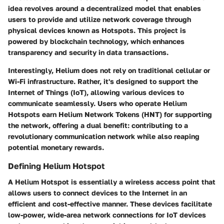
idea revolves around a decentralized model that enables
users to provide and utilize network coverage through
physical devices known as Hotspots. This project is
powered by blockchain technology, which enhances
transparency and security in data transactions.
Interestingly, Helium does not rely on traditional cellular or
Wi-Fi infrastructure. Rather, it's designed to support the
Internet of Things (IoT), allowing various devices to
communicate seamlessly. Users who operate Helium
Hotspots earn Helium Network Tokens (HNT) for supporting
the network, offering a dual benefit: contributing to a
revolutionary communication network while also reaping
potential monetary rewards.
Defining Helium Hotspot
A Helium Hotspot is essentially a wireless access point that
allows users to connect devices to the Internet in an
efficient and cost-effective manner. These devices facilitate
low-power, wide-area network connections for IoT devices