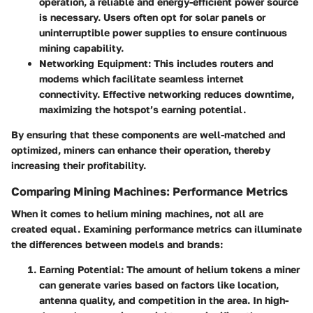
operation, a reliable and energy-efficient power source
is necessary. Users often opt for solar panels or
uninterruptible power supplies to ensure continuous
mining capability.
Networking Equipment
: This includes routers and
modems which facilitate seamless internet
connectivity. Effective networking reduces downtime,
maximizing the hotspot’s earning potential.
By ensuring that these components are well-matched and
optimized, miners can enhance their operation, thereby
increasing their profitability.
Comparing Mining Machines: Performance Metrics
When it comes to helium mining machines, not all are
created equal. Examining performance metrics can illuminate
the differences between models and brands:
Earning Potential
: The amount of helium tokens a miner
can generate varies based on factors like location,
antenna quality, and competition in the area. In high-