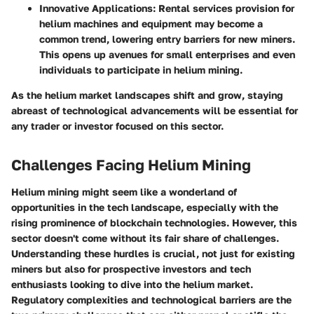
Innovative Applications
: Rental services provision for
helium machines and equipment may become a
common trend, lowering entry barriers for new miners.
This opens up avenues for small enterprises and even
individuals to participate in helium mining.
As the helium market landscapes shift and grow, staying
abreast of technological advancements will be essential for
any trader or investor focused on this sector.
Challenges Facing Helium Mining
Helium mining might seem like a wonderland of
opportunities in the tech landscape, especially with the
rising prominence of blockchain technologies. However, this
sector doesn't come without its fair share of challenges.
Understanding these hurdles is crucial, not just for existing
miners but also for prospective investors and tech
enthusiasts looking to dive into the helium market.
Regulatory complexities and technological barriers are the