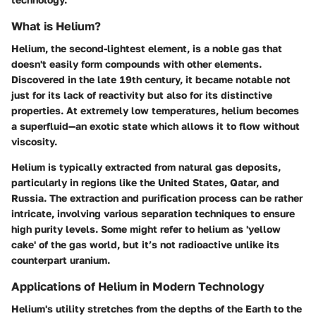
What is Helium?
Helium, the second-lightest element, is a noble gas that
doesn't easily form compounds with other elements.
Discovered in the late 19th century, it became notable not
just for its lack of reactivity but also for its distinctive
properties. At extremely low temperatures, helium becomes
a superfluid—an exotic state which allows it to flow without
viscosity.
Helium is typically extracted from natural gas deposits,
particularly in regions like the United States, Qatar, and
Russia. The extraction and purification process can be rather
intricate, involving various separation techniques to ensure
high purity levels. Some might refer to helium as 'yellow
cake' of the gas world, but it’s not radioactive unlike its
counterpart uranium.
Applications of Helium in Modern Technology
Helium's utility stretches from the depths of the Earth to the