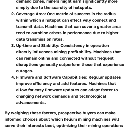
demand zones, miners might earn significantly more
simply due to the scarcity of hotspots.
Coverage Area
: One metric of success is the radius
within which a hotspot can effectively connect and
transmit data. Machines that can cover a greater area
tend to outshine others in performance due to higher
data transmission rates.
Up-time and Stability
: Consistency in operation
directly influences mining profitability. Machines that
can remain online and connected without frequent
disruptions generally outperform those that experience
outages.
Firmware and Software Capabilities
: Regular updates
improve efficiency and add features. Machines that
allow for easy firmware updates can adapt faster to
changing network demands and technological
advancements.
By weighing these factors, prospective buyers can make
informed choices about which helium mining machines will
serve their interests best, optimizing their mining operations