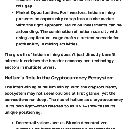
this gap.
Market Opportunities
: For investors, helium mining
presents an opportunity to tap into a niche market.
With the right approach, return on investments can be
astounding. The combination of helium scarcity with
rising application usage crafts a perfect scenario for
profitability in mining activities.
The growth of helium mining doesn’t just directly benefit
miners; it enriches the broader economy and technology
sectors in multiple layers.
Helium's Role in the Cryptocurrency Ecosystem
The intertwining of helium mining with the cryptocurrency
ecosystem may not seem obvious at first glance, yet the
connections run deep. The rise of helium as a cryptocurrency
in its own right—often referred to as HNT—showcases its
unique positioning:
Decentralization
: Just as Bitcoin decentralized
currency, helium's model promotes a decentralized