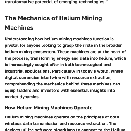
transformative potential of emerging technologies.”
The Mechanics of Helium Mining
Machines
Understanding how helium mining machines function is
pivotal for anyone looking to grasp their role in the broader
helium mining ecosystem. These machines are at the heart of
the process, transforming energy and data into helium, which
is increasingly sought after in both technological and
industrial applications. Particularly in today’s world, where
digital currencies intertwine with resource extraction,
comprehending the mechanics behind these machines can
equip traders and investors with essential insights into
market dynamics.
How Helium Mining Machines Operate
Helium mining machines operate on the principles of both
wireless data transmission and resource extraction. The
devices utilize software algorithms to connect to the Helium