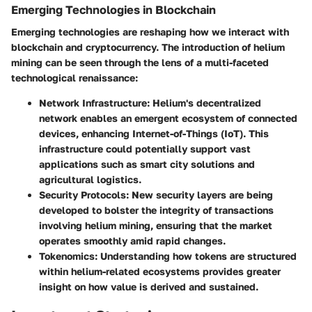
Emerging Technologies in Blockchain
Emerging technologies are reshaping how we interact with
blockchain and cryptocurrency. The introduction of helium
mining can be seen through the lens of a multi-faceted
technological renaissance:
Network Infrastructure
: Helium's decentralized
network enables an emergent ecosystem of connected
devices, enhancing Internet-of-Things (IoT). This
infrastructure could potentially support vast
applications such as smart city solutions and
agricultural logistics.
Security Protocols
: New security layers are being
developed to bolster the integrity of transactions
involving helium mining, ensuring that the market
operates smoothly amid rapid changes.
Tokenomics
: Understanding how tokens are structured
within helium-related ecosystems provides greater
insight on how value is derived and sustained.