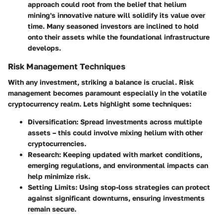
approach could root from the belief that helium
mining's innovative nature will solidify its value over
time. Many seasoned investors are inclined to hold
onto their assets while the foundational infrastructure
develops.
Risk Management Techniques
With any investment, striking a balance is crucial. Risk
management becomes paramount especially in the volatile
cryptocurrency realm. Lets highlight some techniques:
Diversification
: Spread investments across multiple
assets – this could involve mixing helium with other
cryptocurrencies.
Research
: Keeping updated with market conditions,
emerging regulations, and environmental impacts can
help minimize risk.
Setting Limits
: Using stop-loss strategies can protect
against significant downturns, ensuring investments
remain secure.