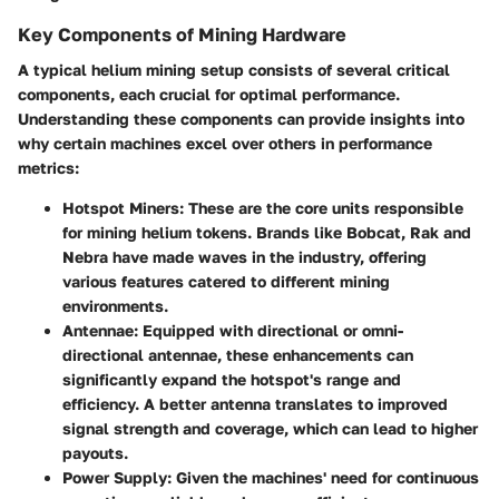
Key Components of Mining Hardware
A typical helium mining setup consists of several critical
components, each crucial for optimal performance.
Understanding these components can provide insights into
why certain machines excel over others in performance
metrics:
Hotspot Miners
: These are the core units responsible
for mining helium tokens. Brands like Bobcat, Rak and
Nebra have made waves in the industry, offering
various features catered to different mining
environments.
Antennae
: Equipped with directional or omni-
directional antennae, these enhancements can
significantly expand the hotspot's range and
efficiency. A better antenna translates to improved
signal strength and coverage, which can lead to higher
payouts.
Power Supply
: Given the machines' need for continuous