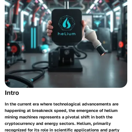
Intro
In the current era where technological advancements are
happening at breakneck speed, the emergence of helium
mining machines represents a pivotal shift in both the
cryptocurrency and energy sectors. Helium, primarily
recognized for its role in scientific applications and party