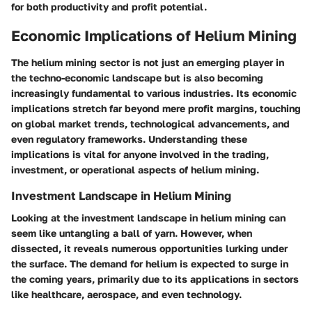
for both productivity and profit potential.
Economic Implications of Helium Mining
The helium mining sector is not just an emerging player in
the techno-economic landscape but is also becoming
increasingly fundamental to various industries. Its economic
implications stretch far beyond mere profit margins, touching
on global market trends, technological advancements, and
even regulatory frameworks. Understanding these
implications is vital for anyone involved in the trading,
investment, or operational aspects of helium mining.
Investment Landscape in Helium Mining
Looking at the investment landscape in helium mining can
seem like untangling a ball of yarn. However, when
dissected, it reveals numerous opportunities lurking under
the surface. The demand for helium is expected to surge in
the coming years, primarily due to its applications in sectors
like healthcare, aerospace, and even technology.