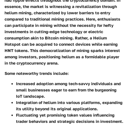
had ripple effects throughout the cryptocurrency domain. In
essence, the market is witnessing a revitalization through
helium mining
, characterized by lower barriers to entry
compared to traditional mining practices. Here, enthusiasts
can participate in mining without the necessity for hefty
investments in cutting-edge technology or electric
consumption akin to Bitcoin mining. Rather, a
Helium
Hotspot
can be acquired to connect devices while earning
HNT tokens. This democratization of mining sparks interest
among investors, positioning helium as a formidable player
in the cryptocurrency arena.
Some noteworthy trends include:
Increased adoption among tech-savvy individuals and
small businesses eager to earn from the burgeoning
IoT landscape.
Integration of
helium into various platforms
, expanding
its utility beyond its original applications.
Fluctuating yet promising token values influencing
trader behaviors and strategic decisions in investment.