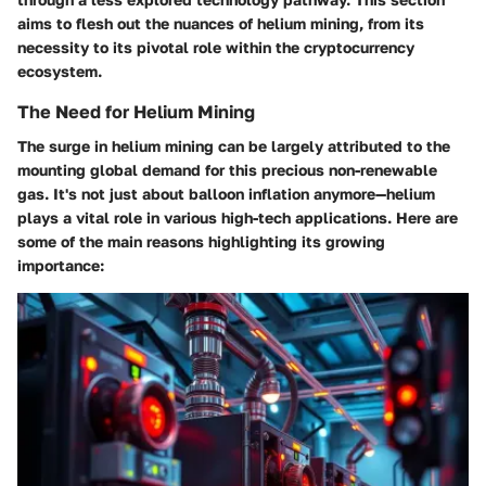
aims to flesh out the nuances of helium mining, from its
necessity to its pivotal role within the cryptocurrency
ecosystem.
The Need for Helium Mining
The surge in helium mining can be largely attributed to the
mounting global demand for this precious non-renewable
gas. It's not just about balloon inflation anymore—helium
plays a vital role in various high-tech applications. Here are
some of the main reasons highlighting its growing
importance: