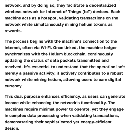
network, and by doing so, they facilitate a decentralized
wireless network for Internet of Things (IoT) devices. Each
machine acts as a hotspot, validating transactions on the
network while simultaneously mining helium tokens as
rewards.
The process begins with the machine’s connection to the
internet, often via Wi-Fi. Once linked, the machine ledger
synchronizes with the Helium blockchain, continuously
updating the status of data packets transmitted and
received. It’s essential to understand that the operation isn’t
merely a passive activity; it actively contributes to a robust
network while mining helium, allowing users to earn digital
currency.
This dual purpose enhances efficiency, as users can generate
income while enhancing the network’s functionality. The
machines require minimal power to operate, yet they engage
in complex data processing when validating transactions,
demonstrating their sophisticated yet energy-efficient
design.