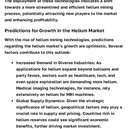
The deployment of these technologies indicates a shift
towards a more streamlined and efficient helium mining
process, potentially attracting new players to the market
and enhancing profitability.
Predictions for Growth in the Helium Market
With the rise of helium mining technologies, predictions
regarding the helium market's growth are optimistic. Several
factors contribute to this outlook:
Increased Demand in Diverse Industries
: As
applications for helium expand beyond balloons and
party favors, sectors such as healthcare, tech, and
even space exploration are demanding more helium.
Medical imaging technologies, for instance, rely
extensively on helium for MRI machines.
Global Supply Dynamics
: Given the strategic
significance of helium, geopolitical factors may play a
crucial role in supply and pricing. Countries rich in
helium reserves could see significant economic
benefits, further driving market investment.