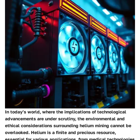
In today’s world, where the implications of technological
advancements are under scrutiny, the
environmental
and
ethical considerations
surrounding helium mining cannot be
overlooked. Helium is a finite and precious resource,
essential for various applications, from medical technologies