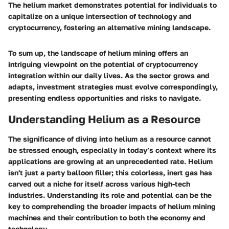
The helium market demonstrates potential for individuals to
capitalize on a unique intersection of technology and
cryptocurrency, fostering an alternative mining landscape.
To sum up, the landscape of helium mining offers an
intriguing viewpoint on the potential of cryptocurrency
integration within our daily lives. As the sector grows and
adapts, investment strategies must evolve correspondingly,
presenting endless opportunities and risks to navigate.
Understanding Helium as a Resource
The significance of diving into helium as a resource cannot
be stressed enough, especially in today’s context where its
applications are growing at an unprecedented rate. Helium
isn't just a party balloon filler; this colorless, inert gas has
carved out a niche for itself across various high-tech
industries. Understanding its role and potential can be the
key to comprehending the broader impacts of helium mining
machines and their contribution to both the economy and
technology.