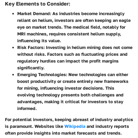
Key Elements to Consider:
Market Demand:
As industries become increasingly
reliant on helium, investors are often keeping an eagle
eye on market trends. The medical field, notably for
MRI machines, requires consistent helium supply,
influencing its value.
Risk Factors:
Investing in helium mining does not come
without risks. Factors such as fluctuating prices and
regulatory hurdles can impact the profit margins
significantly.
Emerging Technologies:
New technologies can either
boost productivity or create entirely new frameworks
for mining, influencing investor decisions. This
evolving technology presents both challenges and
advantages, making it critical for investors to stay
informed.
For potential investors, keeping abreast of industry analytics
is paramount. Websites like
Wikipedia
and industry reports
often provide insights into market forecasts and trends.