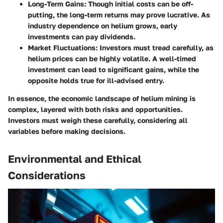
Long-Term Gains:
Though initial costs can be off-
putting, the long-term returns may prove lucrative. As
industry dependence on helium grows, early
investments can pay dividends.
Market Fluctuations:
Investors must tread carefully, as
helium prices can be highly volatile. A well-timed
investment can lead to significant gains, while the
opposite holds true for ill-advised entry.
In essence, the economic landscape of helium mining is
complex, layered with both risks and opportunities.
Investors must weigh these carefully, considering all
variables before making decisions.
Environmental and Ethical
Considerations