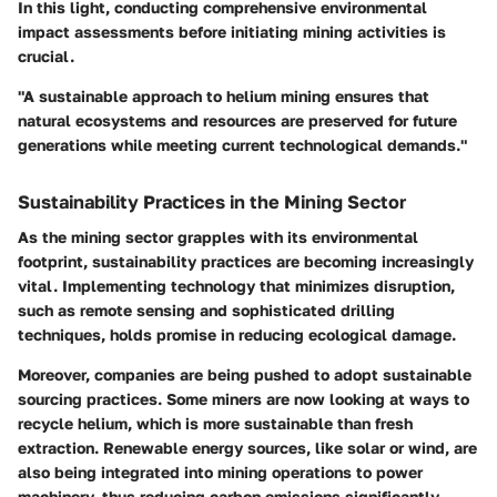
In this light, conducting comprehensive environmental
impact assessments before initiating mining activities is
crucial.
"A sustainable approach to helium mining ensures that
natural ecosystems and resources are preserved for future
generations while meeting current technological demands."
Sustainability Practices in the Mining Sector
As the mining sector grapples with its environmental
footprint, sustainability practices are becoming increasingly
vital. Implementing technology that minimizes disruption,
such as remote sensing and sophisticated drilling
techniques, holds promise in reducing ecological damage.
Moreover, companies are being pushed to adopt sustainable
sourcing practices. Some miners are now looking at ways to
recycle helium, which is more sustainable than fresh
extraction. Renewable energy sources, like solar or wind, are
also being integrated into mining operations to power
machinery, thus reducing carbon emissions significantly.