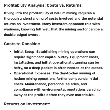
Profitability Analysis: Costs vs. Returns
Diving into the profitability of helium mining requires a
thorough understanding of costs involved and the potential
returns on investment. Many investors approach this with
wariness, knowing full well that the mining sector can be a
double-edged sword.
Costs to Consider:
Initial Setup:
Establishing mining operations can
require significant capital outlay. Equipment costs,
installation, and initial operational planning can be
hefty, so a deep pocket is often needed at the outset.
Operational Expenses:
The day-to-day running of
helium mining operations further compounds initial
costs. Maintenance, personnel salaries, and
compliance with environmental regulations can chip
away at the profits before they even materialize.
Returns on Investment: