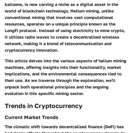
balloons, is now carving a niche as a digital asset in the
world of blockchain technology. Helium mining, unlike
conventional mining that involves vast computational
resources, operates on a unique principle known as the
LongFi protocol. Instead of using electricity to mine crypto,
it utilizes radio waves to create a decentralized wireless
network, making it a blend of telecommunication and
cryptocurrency innovation.
This article delves into the various aspects of helium mining
machines, offering insights into their functionality, market
implications, and the environmental consequences tied to
their use. As we traverse through the exploration, we'll
unpack both operational principles and the ongoing
evolution in this specific mining sector.
Trends in Cryptocurrency
Current Market Trends
The climatic shift towards decentralized finance (DeFi) has