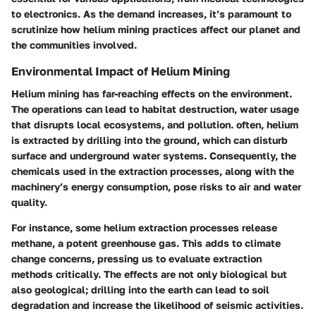
to electronics. As the demand increases, it’s paramount to
scrutinize how helium mining practices affect our planet and
the communities involved.
Environmental Impact of Helium Mining
Helium mining has far-reaching effects on the environment.
The operations can lead to habitat destruction, water usage
that disrupts local ecosystems, and pollution. often, helium
is extracted by drilling into the ground, which can disturb
surface and underground water systems. Consequently, the
chemicals used in the extraction processes, along with the
machinery’s energy consumption, pose risks to air and water
quality.
For instance, some helium extraction processes release
methane, a potent greenhouse gas. This adds to climate
change concerns, pressing us to evaluate extraction
methods critically. The effects are not only biological but
also geological; drilling into the earth can lead to soil
degradation and increase the likelihood of seismic activities.