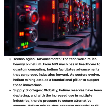
Technological Advancements
: The tech world relies
heavily on helium. From MRI machines in healthcare to
quantum computing, helium facilitates advancements
that can propel industries forward. As sectors evolve,
helium mining acts as a foundational pillar to support
these innovations.
Supply Shortages
: Globally, helium reserves have been
depleting, and with the increased use in multiple
industries, there's pressure to secure alternative
sources. Helium mining thus becomes essential to fill