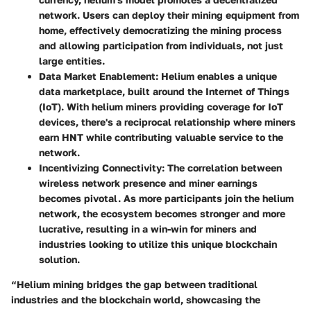
network. Users can deploy their mining equipment from
home, effectively democratizing the mining process
and allowing participation from individuals, not just
large entities.
Data Market Enablement
: Helium enables a unique
data marketplace, built around the Internet of Things
(IoT). With helium miners providing coverage for IoT
devices, there's a reciprocal relationship where miners
earn HNT while contributing valuable service to the
network.
Incentivizing Connectivity
: The correlation between
wireless network presence and miner earnings
becomes pivotal. As more participants join the helium
network, the ecosystem becomes stronger and more
lucrative, resulting in a win-win for miners and
industries looking to utilize this unique blockchain
solution.
“Helium mining bridges the gap between traditional
industries and the blockchain world, showcasing the