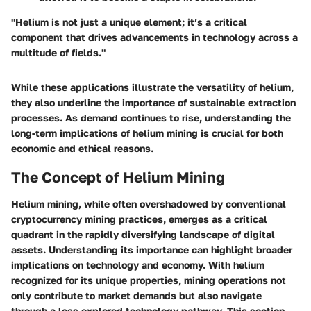
"Helium is not just a unique element; it’s a critical
component that drives advancements in technology across a
multitude of fields."
While these applications illustrate the versatility of helium,
they also underline the importance of sustainable extraction
processes. As demand continues to rise, understanding the
long-term implications of helium mining is crucial for both
economic and ethical reasons.
The Concept of Helium Mining
Helium mining, while often overshadowed by conventional
cryptocurrency mining practices, emerges as a critical
quadrant in the rapidly diversifying landscape of digital
assets. Understanding its importance can highlight broader
implications on technology and economy. With helium
recognized for its unique properties, mining operations not
only contribute to market demands but also navigate
through a less explored technology pathway. This section