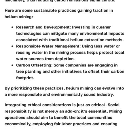
Here are some sustainable practices gaining traction in
helium mining:
Research and Development:
Investing in cleaner
technologies can mitigate many environmental impacts
associated with traditional helium extraction methods.
Responsible Water Management:
Using less water or
reusing water in the mining process helps protect local
water sources from depletion.
Carbon Offsetting:
Some companies are engaging in
tree planting and other initiatives to offset their carbon
footprint.
By prioritizing these practices, helium mining can evolve into
a more responsible and environmentally sound industry.
Integrating ethical considerations is just as critical. Social
responsibility is not merely an add-on; it’s essential. Mining
operations should aim to benefit the local communities
economically, employing fair labor practices and ensuring