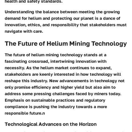
health and safety standards.
Understanding the balance between meeting the growing
demand for helium and protecting our planet is a dance of
innovation, ethics, and responsibility that stakeholders must
navigate with care.
The Future of Helium Mining Technology
The future of helium mining technology stands at a
fascinating crossroad, intertwining innovation with
necessity. As the helium market continues to expand,
stakeholders are keenly interested in how technology will
reshape this industry. New advancements in technology not
only promise efficiency and higher yield but also aim to
address some pressing challenges faced by miners today.
Emphasis on sustainable practices and regulatory
compliance is pushing the industry towards a more
responsible future.n
Technological Advances on the Horizon