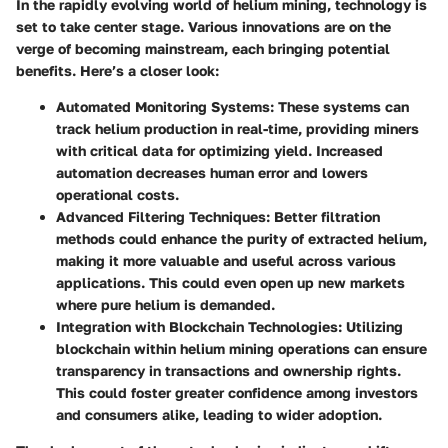
In the rapidly evolving world of helium mining, technology is
set to take center stage. Various innovations are on the
verge of becoming mainstream, each bringing potential
benefits. Here’s a closer look:
Automated Monitoring Systems
: These systems can
track helium production in real-time, providing miners
with critical data for optimizing yield. Increased
automation decreases human error and lowers
operational costs.
Advanced Filtering Techniques
: Better filtration
methods could enhance the purity of extracted helium,
making it more valuable and useful across various
applications. This could even open up new markets
where pure helium is demanded.
Integration with Blockchain Technologies
: Utilizing
blockchain within helium mining operations can ensure
transparency in transactions and ownership rights.
This could foster greater confidence among investors
and consumers alike, leading to wider adoption.