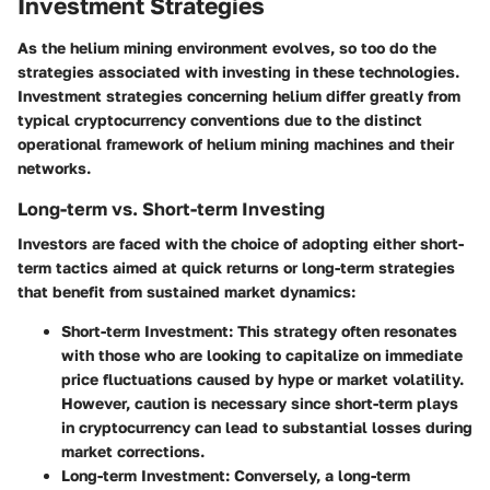
Investment Strategies
As the helium mining environment evolves, so too do the
strategies associated with investing in these technologies.
Investment strategies
concerning helium differ greatly from
typical cryptocurrency conventions due to the distinct
operational framework of helium mining machines and their
networks.
Long-term vs. Short-term Investing
Investors are faced with the choice of adopting either
short-
term
tactics aimed at quick returns or
long-term
strategies
that benefit from sustained market dynamics:
Short-term Investment
: This strategy often resonates
with those who are looking to capitalize on immediate
price fluctuations caused by hype or market volatility.
However, caution is necessary since short-term plays
in cryptocurrency can lead to substantial losses during
market corrections.
Long-term Investment
: Conversely, a long-term