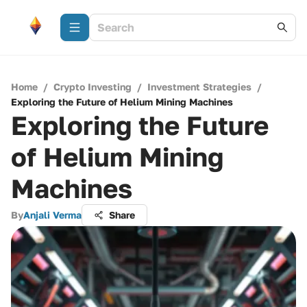
Home
/
Crypto Investing
/
Investment Strategies
/
Exploring the Future of Helium Mining Machines
Exploring the Future
of Helium Mining
Machines
By
Anjali Verma
Share