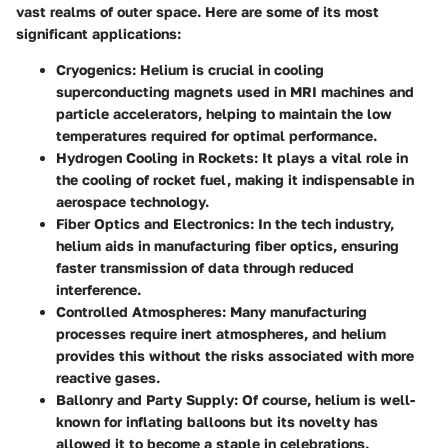
vast realms of outer space. Here are some of its most
significant applications:
Cryogenics
: Helium is crucial in cooling
superconducting magnets used in MRI machines and
particle accelerators, helping to maintain the low
temperatures required for optimal performance.
Hydrogen Cooling in Rockets
: It plays a vital role in
the cooling of rocket fuel, making it indispensable in
aerospace technology.
Fiber Optics and Electronics
: In the tech industry,
helium aids in manufacturing fiber optics, ensuring
faster transmission of data through reduced
interference.
Controlled Atmospheres
: Many manufacturing
processes require inert atmospheres, and helium
provides this without the risks associated with more
reactive gases.
Ballonry and Party Supply
: Of course, helium is well-
known for inflating balloons but its novelty has
allowed it to become a staple in celebrations.