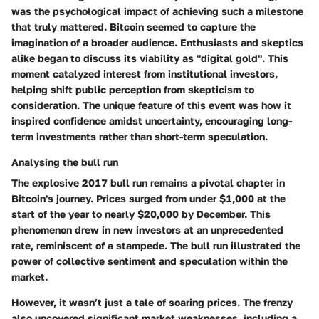
was the psychological impact of achieving such a milestone
that truly mattered. Bitcoin seemed to capture the
imagination of a broader audience. Enthusiasts and skeptics
alike began to discuss its viability as "digital gold". This
moment catalyzed interest from institutional investors,
helping shift public perception from skepticism to
consideration. The unique feature of this event was how it
inspired confidence amidst uncertainty, encouraging long-
term investments rather than short-term speculation.
Analysing the bull run
The explosive 2017 bull run remains a pivotal chapter in
Bitcoin's journey. Prices surged from under $1,000 at the
start of the year to nearly $20,000 by December. This
phenomenon drew in new investors at an unprecedented
rate, reminiscent of a stampede. The bull run illustrated the
power of collective sentiment and speculation within the
market.
However, it wasn’t just a tale of soaring prices. The frenzy
also uncovered significant market weaknesses, including a