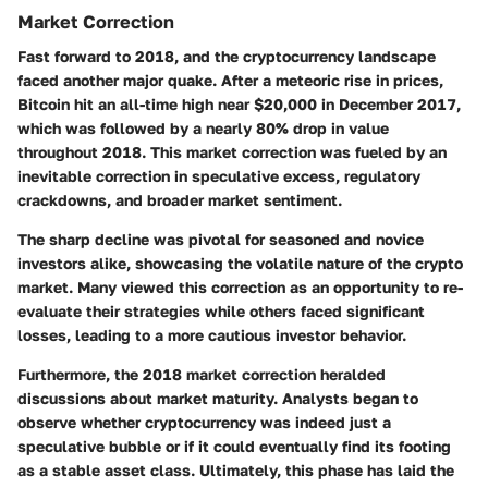
Market Correction
Fast forward to 2018, and the cryptocurrency landscape
faced another major quake. After a meteoric rise in prices,
Bitcoin hit an all-time high near $20,000 in December 2017,
which was followed by a nearly 80% drop in value
throughout 2018. This market correction was fueled by an
inevitable correction in speculative excess, regulatory
crackdowns, and broader market sentiment.
The sharp decline was pivotal for seasoned and novice
investors alike, showcasing the volatile nature of the crypto
market. Many viewed this correction as an opportunity to re-
evaluate their strategies while others faced significant
losses, leading to a more cautious investor behavior.
Furthermore, the 2018 market correction heralded
discussions about market maturity. Analysts began to
observe whether cryptocurrency was indeed just a
speculative bubble or if it could eventually find its footing
as a stable asset class. Ultimately, this phase has laid the