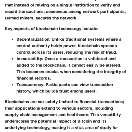
that instead of relying on a single institution to verify and
record transactions, consensus among network participants,
termed miners, secures the network.
Key aspects of blockchain technology include:
Decentralization
: Unlike traditional systems where a
central authority holds power, blockchain spreads
control across its users, reducing the risk of fraud.
Immutability
: Once a transaction is validated and
added to the blockchain, it cannot easily be altered.
This becomes crucial when considering the integrity of
financial records.
Transparency
: Participants can view transaction
history, which builds trust among users.
Blockchains are not solely limited to financial transactions;
their applications extend to various sectors, including
supply chain management and healthcare. This versatility
underscores the potential impact of Bitcoin and its
underlying technology, making it a vital area of study for