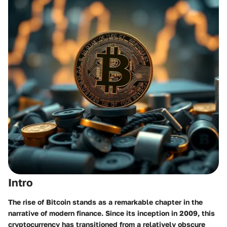
Intro
The rise of Bitcoin stands as a remarkable chapter in the
narrative of modern finance. Since its inception in 2009, this
cryptocurrency has transitioned from a relatively obscure