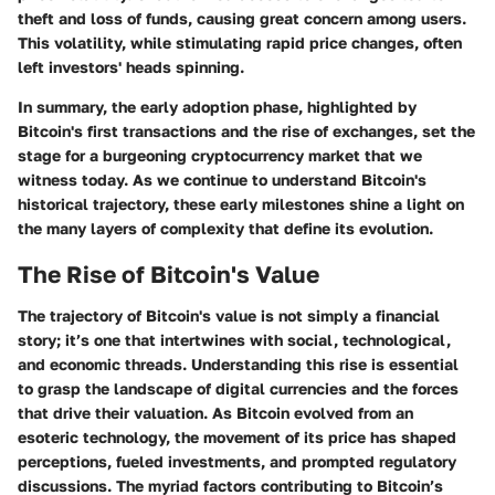
theft and loss of funds, causing great concern among users.
This volatility, while stimulating rapid price changes, often
left investors' heads spinning.
In summary, the early adoption phase, highlighted by
Bitcoin's first transactions and the rise of exchanges, set the
stage for a burgeoning cryptocurrency market that we
witness today. As we continue to understand Bitcoin's
historical trajectory, these early milestones shine a light on
the many layers of complexity that define its evolution.
The Rise of Bitcoin's Value
The trajectory of Bitcoin's value is not simply a financial
story; it’s one that intertwines with social, technological,
and economic threads. Understanding this rise is essential
to grasp the landscape of digital currencies and the forces
that drive their valuation. As Bitcoin evolved from an
esoteric technology, the movement of its price has shaped
perceptions, fueled investments, and prompted regulatory
discussions. The myriad factors contributing to Bitcoin’s