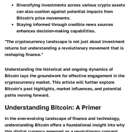
Diversifying investments across various crypto assets
can also cushion against potential impacts from
Bitcoin's price movements.
Staying informed through credible news sources
enhances decision-making capabilities.
"The cryptocurrency landscape is not just about investment
returns but understanding a revolutionary movement that is
reshaping finance."
Understanding the historical and ongoing dynamics of
Bitcoin lays the groundwork for effective engagement in the
cryptocurrency market. This article will further explore
Bitcoin’s past highlights, market influences, and potential
paths moving forward.
Understanding Bitcoin: A Primer
In the ever-evolving landscape of finance and technology,
understanding Bitcoin offers a foundational insight into why
this digital currency emerged as a revolutionary concept.