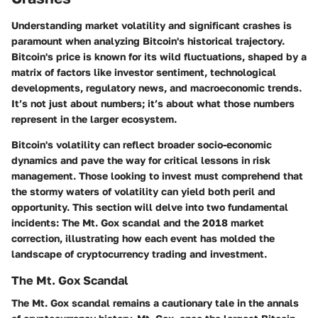
Understanding market volatility and significant crashes is
paramount when analyzing Bitcoin's historical trajectory.
Bitcoin's price is known for its wild fluctuations, shaped by a
matrix of factors like investor sentiment, technological
developments, regulatory news, and macroeconomic trends.
It’s not just about numbers; it’s about what those numbers
represent in the larger ecosystem.
Bitcoin's volatility can reflect broader socio-economic
dynamics and pave the way for critical lessons in risk
management. Those looking to invest must comprehend that
the stormy waters of volatility can yield both peril and
opportunity. This section will delve into two fundamental
incidents: The Mt. Gox scandal and the 2018 market
correction, illustrating how each event has molded the
landscape of cryptocurrency trading and investment.
The Mt. Gox Scandal
The Mt. Gox scandal remains a cautionary tale in the annals