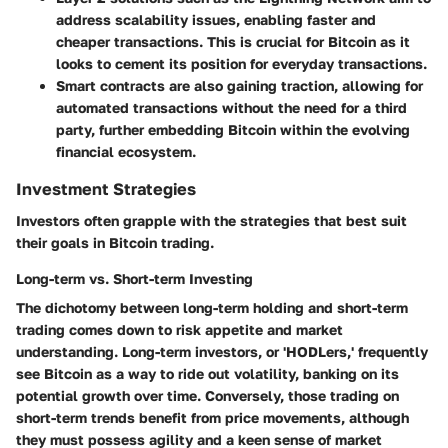
address scalability issues, enabling faster and
cheaper transactions. This is crucial for Bitcoin as it
looks to cement its position for everyday transactions.
Smart contracts are also gaining traction, allowing for
automated transactions without the need for a third
party, further embedding Bitcoin within the evolving
financial ecosystem.
Investment Strategies
Investors often grapple with the strategies that best suit
their goals in Bitcoin trading.
Long-term vs. Short-term Investing
The dichotomy between long-term holding and short-term
trading comes down to risk appetite and market
understanding. Long-term investors, or 'HODLers,' frequently
see Bitcoin as a way to ride out volatility, banking on its
potential growth over time. Conversely, those trading on
short-term trends benefit from price movements, although
they must possess agility and a keen sense of market