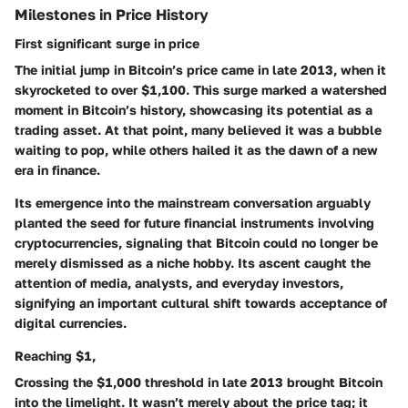
Milestones in Price History
First significant surge in price
The initial jump in Bitcoin’s price came in late 2013, when it
skyrocketed to over $1,100. This surge marked a watershed
moment in Bitcoin’s history, showcasing its potential as a
trading asset. At that point, many believed it was a bubble
waiting to pop, while others hailed it as the dawn of a new
era in finance.
Its emergence into the mainstream conversation arguably
planted the seed for future financial instruments involving
cryptocurrencies, signaling that Bitcoin could no longer be
merely dismissed as a niche hobby. Its ascent caught the
attention of media, analysts, and everyday investors,
signifying an important cultural shift towards acceptance of
digital currencies.
Reaching $1,
Crossing the $1,000 threshold in late 2013 brought Bitcoin
into the limelight. It wasn’t merely about the price tag; it