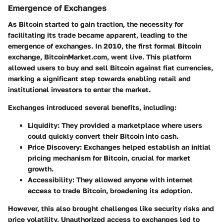
Emergence of Exchanges
As Bitcoin started to gain traction, the necessity for
facilitating its trade became apparent, leading to the
emergence of exchanges. In 2010, the first formal Bitcoin
exchange, BitcoinMarket.com, went live. This platform
allowed users to buy and sell Bitcoin against fiat currencies,
marking a significant step towards enabling retail and
institutional investors to enter the market.
Exchanges introduced several benefits, including:
Liquidity
: They provided a marketplace where users
could quickly convert their Bitcoin into cash.
Price Discovery
: Exchanges helped establish an initial
pricing mechanism for Bitcoin, crucial for market
growth.
Accessibility
: They allowed anyone with internet
access to trade Bitcoin, broadening its adoption.
However, this also brought challenges like security risks and
price volatility. Unauthorized access to exchanges led to