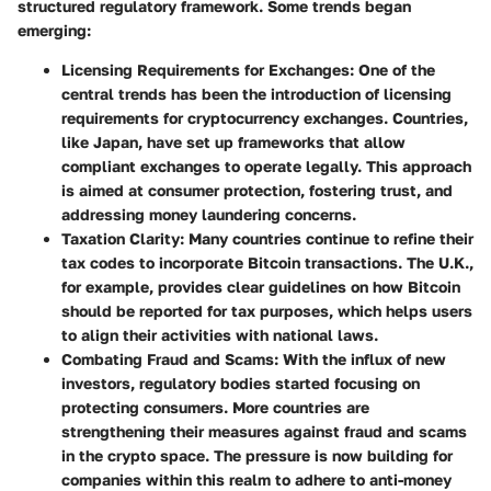
structured regulatory framework. Some trends began
emerging:
Licensing Requirements for Exchanges
: One of the
central trends has been the introduction of licensing
requirements for cryptocurrency exchanges. Countries,
like Japan, have set up frameworks that allow
compliant exchanges to operate legally. This approach
is aimed at consumer protection, fostering trust, and
addressing money laundering concerns.
Taxation Clarity
: Many countries continue to refine their
tax codes to incorporate Bitcoin transactions. The U.K.,
for example, provides clear guidelines on how Bitcoin
should be reported for tax purposes, which helps users
to align their activities with national laws.
Combating Fraud and Scams
: With the influx of new
investors, regulatory bodies started focusing on
protecting consumers. More countries are
strengthening their measures against fraud and scams
in the crypto space. The pressure is now building for
companies within this realm to adhere to anti-money