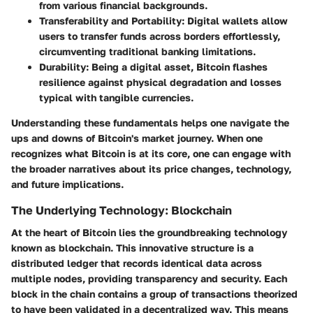
from various financial backgrounds.
Transferability and Portability
: Digital wallets allow
users to transfer funds across borders effortlessly,
circumventing traditional banking limitations.
Durability
: Being a digital asset, Bitcoin flashes
resilience against physical degradation and losses
typical with tangible currencies.
Understanding these fundamentals helps one navigate the
ups and downs of Bitcoin's market journey. When one
recognizes what Bitcoin is at its core, one can engage with
the broader narratives about its price changes, technology,
and future implications.
The Underlying Technology: Blockchain
At the heart of Bitcoin lies the groundbreaking technology
known as blockchain. This innovative structure is a
distributed ledger that records identical data across
multiple nodes, providing transparency and security. Each
block in the chain contains a group of transactions theorized
to have been validated in a decentralized way. This means