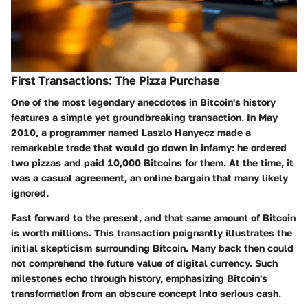
First Transactions: The Pizza Purchase
One of the most legendary anecdotes in Bitcoin's history
features a simple yet groundbreaking transaction. In May
2010, a programmer named Laszlo Hanyecz made a
remarkable trade that would go down in infamy: he ordered
two pizzas and paid 10,000 Bitcoins for them. At the time, it
was a casual agreement, an online bargain that many likely
ignored.
Fast forward to the present, and that same amount of Bitcoin
is worth millions. This transaction poignantly illustrates the
initial skepticism surrounding Bitcoin. Many back then could
not comprehend the future value of digital currency. Such
milestones echo through history, emphasizing Bitcoin's
transformation from an obscure concept into serious cash.