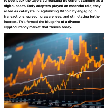
to peel back the layers surrounding its current standing as a
digital asset. Early adopters played an essential role; they
acted as catalysts in legitimizing Bitcoin by engaging in
transactions, spreading awareness, and stimulating further
interest. This formed the blueprint of a diverse
cryptocurrency market that thrives today.