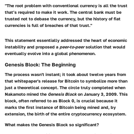
"The root problem with conventional currency is all the trust
that’s required to make it work. The central bank must be
trusted not to debase the currency, but the history of fiat
currencies is full of breaches of that trust."
This statement essentially addressed the heart of economic
instability and proposed a
peer-to-peer
solution that would
eventually evolve into a global phenomenon.
Genesis Block: The Beginning
The process wasn't instant; it took about twelve years from
that whitepaper's release for Bitcoin to symbolize more than
just a theoretical concept. The circle truly completed when
Nakamoto mined the
Genesis Block
on January 3, 2009. This
block, often referred to as Block 0, is crucial because it
marks the first instance of Bitcoin being mined and, by
extension, the birth of the entire cryptocurrency ecosystem.
What makes the Genesis Block so significant?