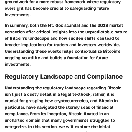
groundwork for a more robust framework where regulatory
oversight has become crucial to safeguarding future
investments.
In summary, both the Mt. Gox scandal and the 2018 market
correction offer critical insights into the unpredictable nature
of Bitcoin's landscape and how sudden shifts can lead to
broader implications for traders and investors worldwide.
Understanding these events helps contextualize Bitcoin's
ongoing volatility and builds a foundation for future
investments.
Regulatory Landscape and Compliance
Understanding the regulatory landscape regarding Bitcoin
isn’t just a dusty detail in a legal textbook; rather, it is
crucial for grasping how cryptocurrencies, and Bitcoin in
particular, have navigated the stormy seas of financial
compliance. From its inception, Bitcoin floated in an
uncharted domain that many governments struggled to
categorize. In this section, we will explore the initial