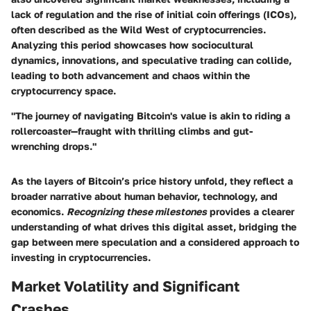
lack of regulation and the rise of initial coin offerings (ICOs),
often described as the Wild West of cryptocurrencies.
Analyzing this period showcases how sociocultural
dynamics, innovations, and speculative trading can collide,
leading to both advancement and chaos within the
cryptocurrency space.
"The journey of navigating Bitcoin's value is akin to riding a
rollercoaster—fraught with thrilling climbs and gut-
wrenching drops."
As the layers of Bitcoin’s price history unfold, they reflect a
broader narrative about human behavior, technology, and
economics.
Recognizing these milestones
provides a clearer
understanding of what drives this digital asset, bridging the
gap between mere speculation and a considered approach to
investing in cryptocurrencies.
Market Volatility and Significant
Crashes