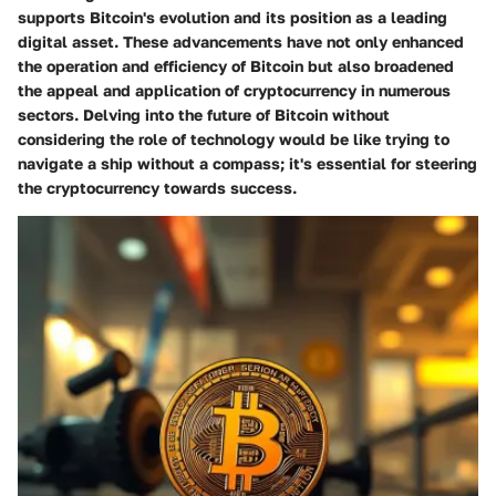
supports Bitcoin's evolution and its position as a leading
digital asset. These advancements have not only enhanced
the operation and efficiency of Bitcoin but also broadened
the appeal and application of cryptocurrency in numerous
sectors. Delving into the future of Bitcoin without
considering the role of technology would be like trying to
navigate a ship without a compass; it's essential for steering
the cryptocurrency towards success.