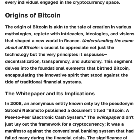
every individual engaged in the cryptocurrency space.
Origins of Bitcoin
The origin of Bitcoin is akin to the tale of creation in various
mythologies, replete with intricacies, ideologies, and visions
that shaped a new world in finance.
Understanding the came
about of Bitcoin
is crucial to appreciate not just the
technology but the very principles it espouses—
decentralization, transparency, and autonomy. This segment
delves into the foundational elements that birthed Bitcoin,
encapsulating the innovative spirit that stood against the
tide of traditional financial systems.
The Whitepaper and Its Implications
In 2008, an anonymous entity known only by the pseudonym
Satoshi Nakamoto published a document titled "Bitcoin: A
Peer-to-Peer Electronic Cash System." The
whitepaper
didn't
just lay out the framework for a cryptocurrency; it was a
manifesto against the conventional banking system that had
failed many during the financial crisis. The significance of