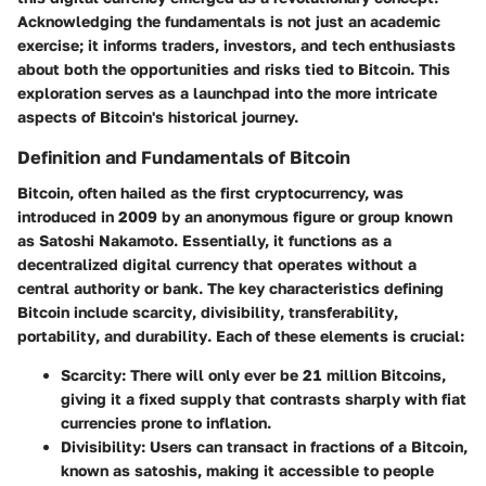
Acknowledging the fundamentals is not just an academic
exercise; it informs traders, investors, and tech enthusiasts
about both the opportunities and risks tied to Bitcoin. This
exploration serves as a launchpad into the more intricate
aspects of Bitcoin's historical journey.
Definition and Fundamentals of Bitcoin
Bitcoin, often hailed as the first cryptocurrency, was
introduced in 2009 by an anonymous figure or group known
as Satoshi Nakamoto. Essentially, it functions as a
decentralized digital currency that operates without a
central authority or bank. The key characteristics defining
Bitcoin include
scarcity
,
divisibility
,
transferability
,
portability
, and
durability
. Each of these elements is crucial:
Scarcity
: There will only ever be 21 million Bitcoins,
giving it a fixed supply that contrasts sharply with fiat
currencies prone to inflation.
Divisibility
: Users can transact in fractions of a Bitcoin,
known as satoshis, making it accessible to people