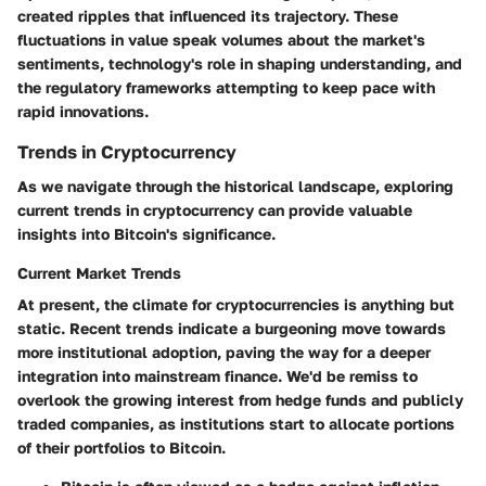
created ripples that influenced its trajectory. These
fluctuations in value speak volumes about the market's
sentiments, technology's role in shaping understanding, and
the regulatory frameworks attempting to keep pace with
rapid innovations.
Trends in Cryptocurrency
As we navigate through the historical landscape, exploring
current trends in cryptocurrency can provide valuable
insights into Bitcoin's significance.
Current Market Trends
At present, the climate for cryptocurrencies is anything but
static. Recent trends indicate a burgeoning move towards
more institutional adoption, paving the way for a deeper
integration into mainstream finance. We'd be remiss to
overlook the growing interest from hedge funds and publicly
traded companies, as institutions start to allocate portions
of their portfolios to Bitcoin.