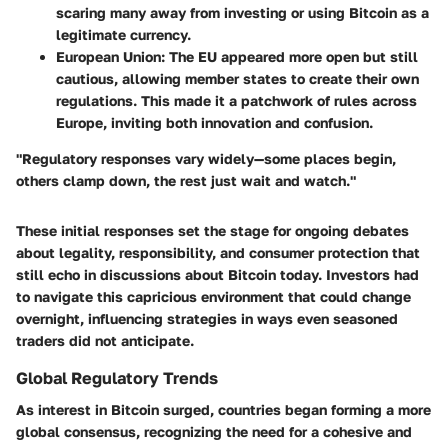
scaring many away from investing or using Bitcoin as a
legitimate currency.
European Union
: The EU appeared more open but still
cautious, allowing member states to create their own
regulations. This made it a patchwork of rules across
Europe, inviting both innovation and confusion.
"Regulatory responses vary widely—some places begin,
others clamp down, the rest just wait and watch."
These initial responses set the stage for ongoing debates
about legality, responsibility, and consumer protection that
still echo in discussions about Bitcoin today. Investors had
to navigate this capricious environment that could change
overnight, influencing strategies in ways even seasoned
traders did not anticipate.
Global Regulatory Trends
As interest in Bitcoin surged, countries began forming a more
global consensus, recognizing the need for a cohesive and