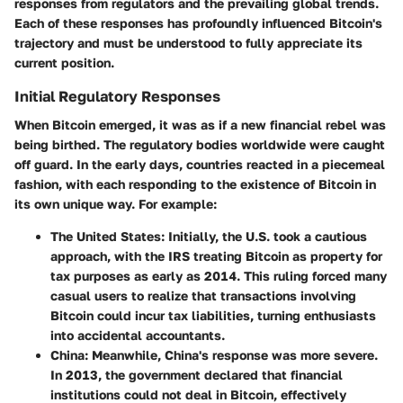
responses from regulators and the prevailing global trends.
Each of these responses has profoundly influenced Bitcoin's
trajectory and must be understood to fully appreciate its
current position.
Initial Regulatory Responses
When Bitcoin emerged, it was as if a new financial rebel was
being birthed. The regulatory bodies worldwide were caught
off guard. In the early days, countries reacted in a piecemeal
fashion, with each responding to the existence of Bitcoin in
its own unique way. For example:
The United States
: Initially, the U.S. took a cautious
approach, with the IRS treating Bitcoin as property for
tax purposes as early as 2014. This ruling forced many
casual users to realize that transactions involving
Bitcoin could incur tax liabilities, turning enthusiasts
into accidental accountants.
China
: Meanwhile, China's response was more severe.
In 2013, the government declared that financial
institutions could not deal in Bitcoin, effectively