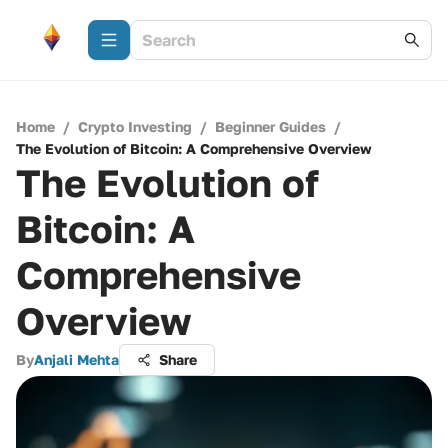
Home
/
Crypto Investing
/
Beginner Guides
/
The Evolution of Bitcoin: A Comprehensive Overview
The Evolution of
Bitcoin: A
Comprehensive
Overview
By
Anjali Mehta
Share