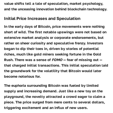
value shifts tell a tale of speculation, market psychology,
and the unceasing innovation behind blockchain technology.
Initial Price Increases and Speculation
In the early days of Bitcoin, price movements were nothing
short of wild. The first notable upswings were not based on
extensive market analysis or corporate endorsements, but
rather on sheer curiosity and speculative frenzy. Investors
began to dip their toes in, driven by stories of potential
riches, much like gold miners seeking fortune in the Gold
Rush. There was a sense of
FOMO
— fear of missing out —
that charged initial transactions. This initial speculation laid
the groundwork for the volatility that Bitcoin would later
become notorious for.
The euphoria surrounding Bitcoin was fueled by limited
supply and increasing demand. Just like a new toy on the
playground, the novelty attracted a crowd eager to claim a
piece. The price surged from mere cents to several dollars,
triggering excitement and an influx of new users.