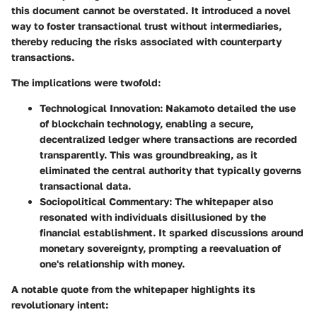
this document cannot be overstated. It introduced a novel
way to foster transactional trust without intermediaries,
thereby reducing the risks associated with counterparty
transactions.
The implications were twofold:
Technological Innovation
: Nakamoto detailed the use
of blockchain technology, enabling a secure,
decentralized ledger where transactions are recorded
transparently. This was groundbreaking, as it
eliminated the central authority that typically governs
transactional data.
Sociopolitical Commentary
: The whitepaper also
resonated with individuals disillusioned by the
financial establishment. It sparked discussions around
monetary sovereignty, prompting a reevaluation of
one's relationship with money.
A notable quote from the whitepaper highlights its
revolutionary intent: