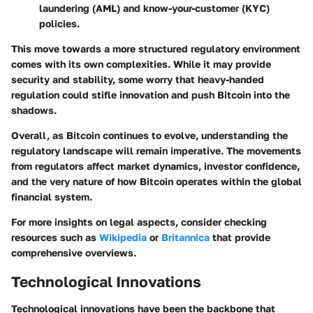
laundering (AML) and know-your-customer (KYC)
policies.
This move towards a more structured regulatory environment
comes with its own complexities. While it may provide
security and stability, some worry that heavy-handed
regulation could stifle innovation and push Bitcoin into the
shadows.
Overall, as Bitcoin continues to evolve, understanding the
regulatory landscape will remain imperative. The movements
from regulators affect market dynamics, investor confidence,
and the very nature of how Bitcoin operates within the global
financial system.
For more insights on legal aspects, consider checking
resources such as
Wikipedia
or
Britannica
that provide
comprehensive overviews.
Technological Innovations
Technological innovations have been the backbone that