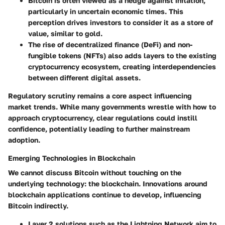
Bitcoin is often viewed as a hedge against inflation,
particularly in uncertain economic times. This
perception drives investors to consider it as a store of
value, similar to gold.
The rise of decentralized finance (DeFi) and non-
fungible tokens (NFTs) also adds layers to the existing
cryptocurrency ecosystem, creating interdependencies
between different digital assets.
Regulatory scrutiny remains a core aspect influencing
market trends. While many governments wrestle with how to
approach cryptocurrency, clear regulations could instill
confidence, potentially leading to further mainstream
adoption.
Emerging Technologies in Blockchain
We cannot discuss Bitcoin without touching on the
underlying technology: the blockchain. Innovations around
blockchain applications continue to develop, influencing
Bitcoin indirectly.
Layer 2 solutions such as the Lightning Network aim to