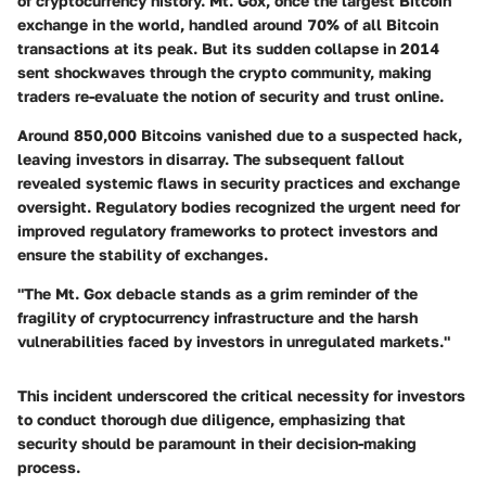
of cryptocurrency history. Mt. Gox, once the largest Bitcoin
exchange in the world, handled around 70% of all Bitcoin
transactions at its peak. But its sudden collapse in 2014
sent shockwaves through the crypto community, making
traders re-evaluate the notion of security and trust online.
Around 850,000 Bitcoins vanished due to a suspected hack,
leaving investors in disarray. The subsequent fallout
revealed systemic flaws in security practices and exchange
oversight. Regulatory bodies recognized the urgent need for
improved regulatory frameworks to protect investors and
ensure the stability of exchanges.
"The Mt. Gox debacle stands as a grim reminder of the
fragility of cryptocurrency infrastructure and the harsh
vulnerabilities faced by investors in unregulated markets."
This incident underscored the critical necessity for investors
to conduct thorough due diligence, emphasizing that
security should be paramount in their decision-making
process.