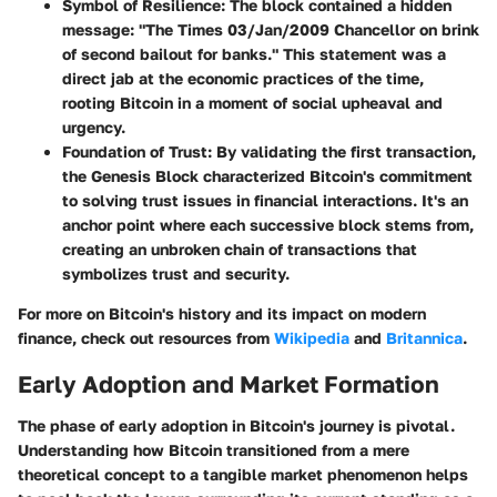
Symbol of Resilience
: The block contained a hidden
message: "The Times 03/Jan/2009 Chancellor on brink
of second bailout for banks." This statement was a
direct jab at the economic practices of the time,
rooting Bitcoin in a moment of social upheaval and
urgency.
Foundation of Trust
: By validating the first transaction,
the Genesis Block characterized Bitcoin's commitment
to solving trust issues in financial interactions. It's an
anchor point where each successive block stems from,
creating an unbroken chain of transactions that
symbolizes trust and security.
For more on Bitcoin's history and its impact on modern
finance, check out resources from
Wikipedia
and
Britannica
.
Early Adoption and Market Formation
The phase of early adoption in Bitcoin's journey is pivotal.
Understanding how Bitcoin transitioned from a mere
theoretical concept to a tangible market phenomenon helps