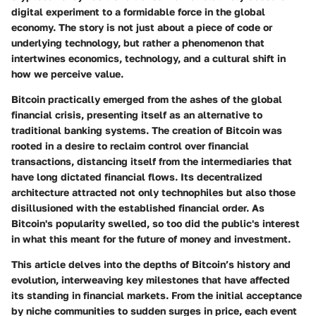
digital experiment to a formidable force in the global
economy. The story is not just about a piece of code or
underlying technology, but rather a phenomenon that
intertwines economics, technology, and a cultural shift in
how we perceive value.
Bitcoin practically emerged from the ashes of the global
financial crisis, presenting itself as an alternative to
traditional banking systems. The creation of Bitcoin was
rooted in a desire to reclaim control over financial
transactions, distancing itself from the intermediaries that
have long dictated financial flows. Its decentralized
architecture attracted not only technophiles but also those
disillusioned with the established financial order. As
Bitcoin's popularity swelled, so too did the public's interest
in what this meant for the future of money and investment.
This article delves into the depths of Bitcoin’s history and
evolution, interweaving key milestones that have affected
its standing in financial markets. From the initial acceptance
by niche communities to sudden surges in price, each event