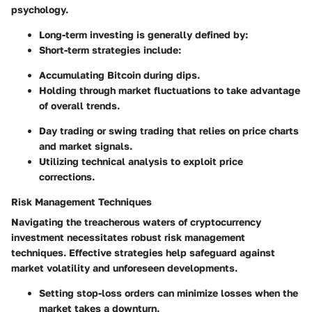
psychology.
Long-term investing is generally defined by:
Short-term strategies include:
Accumulating Bitcoin during dips.
Holding through market fluctuations to take advantage
of overall trends.
Day trading or swing trading that relies on price charts
and market signals.
Utilizing technical analysis to exploit price
corrections.
Risk Management Techniques
Navigating the treacherous waters of cryptocurrency
investment necessitates robust risk management
techniques. Effective strategies help safeguard against
market volatility and unforeseen developments.
Setting stop-loss orders can minimize losses when the
market takes a downturn.