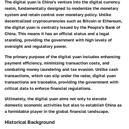
The digital yuan is China's venture into the digital currency
realm, fundamentally designed to modernize the monetary
system and retain control over monetary policy. Unlike
decentralized cryptocurrencies such as Bitcoin or Ethereum,
the digital yuan is centrally issued by the People's Bank of
China. This means it has an official status and a legal
standing, providing the government with high levels of
oversight and regulatory power.
The primary purpose of the digital yuan includes enhancing
payment efficiency, minimizing transaction costs, and
combating money laundering and tax evasion. Unlike cash
transactions, which can slip under the radar, digital yuan
transactions are traceable, providing the government with
critical data to enforce financial regulations.
Ultimately, the digital yuan aims not only to elevate
domestic economic activities but also to establish China as
a formidable player in the global financial landscape.
Historical Background