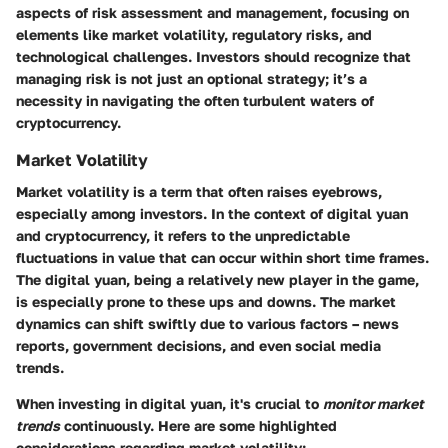
aspects of risk assessment and management, focusing on
elements like market volatility, regulatory risks, and
technological challenges. Investors should recognize that
managing risk is not just an optional strategy; it’s a
necessity in navigating the often turbulent waters of
cryptocurrency.
Market Volatility
Market volatility is a term that often raises eyebrows,
especially among investors. In the context of digital yuan
and cryptocurrency, it refers to the unpredictable
fluctuations in value that can occur within short time frames.
The
digital yuan
, being a relatively new player in the game,
is especially prone to these ups and downs. The market
dynamics can shift swiftly due to various factors – news
reports, government decisions, and even social media
trends.
When investing in digital yuan, it's crucial to
monitor market
trends
continuously. Here are some highlighted
considerations regarding market volatility: