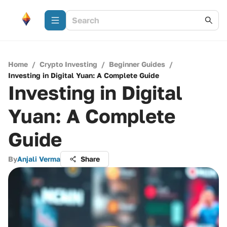
Home
/
Crypto Investing
/
Beginner Guides
/
Investing in Digital Yuan: A Complete Guide
Investing in Digital
Yuan: A Complete
Guide
By
Anjali Verma
Share