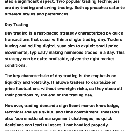
also a significant aspect. Two popular trading techniques
are day trading and swing trading. Both approaches cater to
different styles and preferences.
Day Trading
Day trading is a fast-paced strategy characterized by quick
transactions that occur within a single trading day. Traders
buying and selling digital yuan aim to exploit small price
movements, typically making numerous trades in a day. This
strategy can be quite profitable, given the right market
conditions.
The key characteristic of day trading is the emphasis on
liquidity and volatility. It allows traders to capitalize on
price fluctuations without overnight risks, as they close all
their positions by the end of the trading day.
However, trading demands significant market knowledge,
technical analysis skills, and time commitment. Investors
also face emotional management challenges, as quick
decisions can lead to losses if not handled properly.