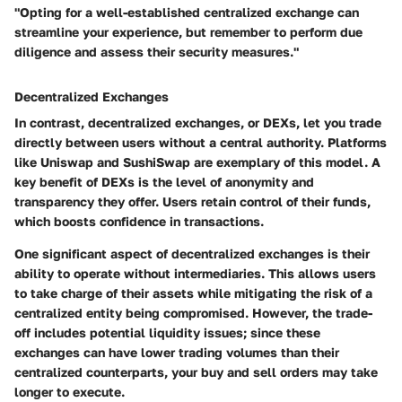
"Opting for a well-established centralized exchange can
streamline your experience, but remember to perform due
diligence and assess their security measures."
Decentralized Exchanges
In contrast, decentralized exchanges, or DEXs, let you trade
directly between users without a central authority. Platforms
like Uniswap and SushiSwap are exemplary of this model. A
key benefit of DEXs is the level of anonymity and
transparency they offer. Users retain control of their funds,
which boosts confidence in transactions.
One significant aspect of decentralized exchanges is their
ability to operate without intermediaries. This allows users
to take charge of their assets while mitigating the risk of a
centralized entity being compromised. However, the trade-
off includes potential liquidity issues; since these
exchanges can have lower trading volumes than their
centralized counterparts, your buy and sell orders may take
longer to execute.