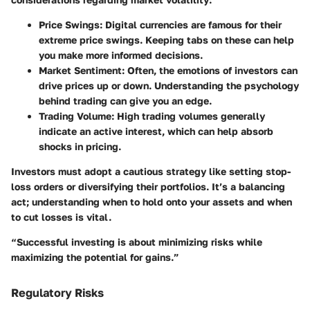
Price Swings:
Digital currencies are famous for their
extreme price swings. Keeping tabs on these can help
you make more informed decisions.
Market Sentiment:
Often, the emotions of investors can
drive prices up or down. Understanding the psychology
behind trading can give you an edge.
Trading Volume:
High trading volumes generally
indicate an active interest, which can help absorb
shocks in pricing.
Investors must adopt a cautious strategy like setting stop-
loss orders or diversifying their portfolios. It’s a balancing
act; understanding when to hold onto your assets and when
to cut losses is vital.
“Successful investing is about minimizing risks while
maximizing the potential for gains.”
Regulatory Risks