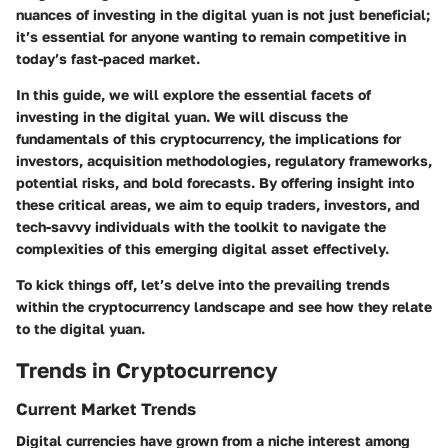
nuances of investing in the digital yuan is not just beneficial;
it’s essential for anyone wanting to remain competitive in
today’s fast-paced market.
In this guide, we will explore the essential facets of
investing in the digital yuan. We will discuss the
fundamentals of this cryptocurrency, the implications for
investors, acquisition methodologies, regulatory frameworks,
potential risks, and bold forecasts. By offering insight into
these critical areas, we aim to equip traders, investors, and
tech-savvy individuals with the toolkit to navigate the
complexities of this emerging digital asset effectively.
To kick things off, let’s delve into the prevailing trends
within the cryptocurrency landscape and see how they relate
to the digital yuan.
Trends in Cryptocurrency
Current Market Trends
Digital currencies have grown from a niche interest among