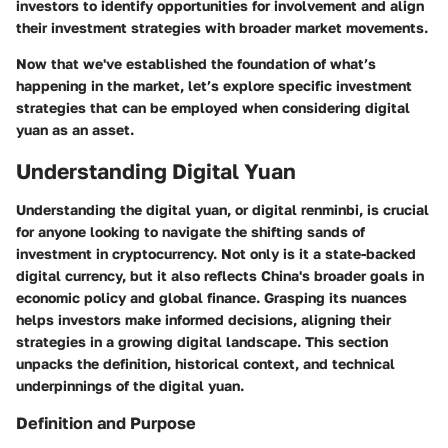
investors to identify opportunities for involvement and align
their investment strategies with broader market movements.
Now that we've established the foundation of what’s
happening in the market, let’s explore specific investment
strategies that can be employed when considering digital
yuan as an asset.
Understanding Digital Yuan
Understanding the digital yuan, or digital renminbi, is crucial
for anyone looking to navigate the shifting sands of
investment in cryptocurrency. Not only is it a state-backed
digital currency, but it also reflects China's broader goals in
economic policy and global finance. Grasping its nuances
helps investors make informed decisions, aligning their
strategies in a growing digital landscape. This section
unpacks the definition, historical context, and technical
underpinnings of the digital yuan.
Definition and Purpose