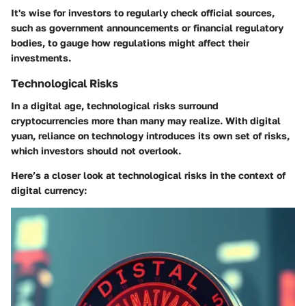
It's wise for investors to regularly check official sources,
such as government announcements or financial regulatory
bodies, to gauge how regulations might affect their
investments.
Technological Risks
In a digital age, technological risks surround
cryptocurrencies more than many may realize. With digital
yuan, reliance on technology introduces its own set of risks,
which investors should not overlook.
Here’s a closer look at technological risks in the context of
digital currency: