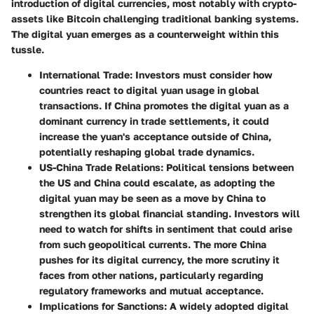
introduction of digital currencies, most notably with crypto-
assets like Bitcoin challenging traditional banking systems.
The digital yuan emerges as a counterweight within this
tussle.
International Trade:
Investors must consider how
countries react to digital yuan usage in global
transactions. If China promotes the digital yuan as a
dominant currency in trade settlements, it could
increase the yuan's acceptance outside of China,
potentially reshaping global trade dynamics.
US-China Trade Relations:
Political tensions between
the US and China could escalate, as adopting the
digital yuan may be seen as a move by China to
strengthen its global financial standing. Investors will
need to watch for shifts in sentiment that could arise
from such geopolitical currents. The more China
pushes for its digital currency, the more scrutiny it
faces from other nations, particularly regarding
regulatory frameworks and mutual acceptance.
Implications for Sanctions:
A widely adopted digital