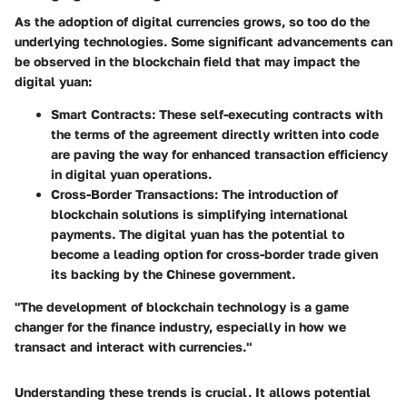
As the adoption of digital currencies grows, so too do the
underlying technologies. Some significant advancements can
be observed in the blockchain field that may impact the
digital yuan:
Smart Contracts
: These self-executing contracts with
the terms of the agreement directly written into code
are paving the way for enhanced transaction efficiency
in digital yuan operations.
Cross-Border Transactions
: The introduction of
blockchain solutions is simplifying international
payments. The digital yuan has the potential to
become a leading option for cross-border trade given
its backing by the Chinese government.
"The development of blockchain technology is a game
changer for the finance industry, especially in how we
transact and interact with currencies."
Understanding these trends is crucial. It allows potential