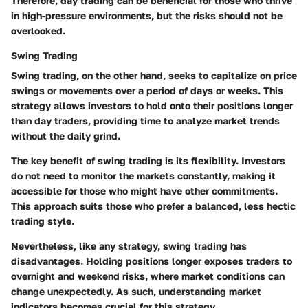
Therefore, day trading can be beneficial for those who thrive
in high-pressure environments, but the risks should not be
overlooked.
Swing Trading
Swing trading, on the other hand, seeks to capitalize on price
swings or movements over a period of days or weeks. This
strategy allows investors to hold onto their positions longer
than day traders, providing time to analyze market trends
without the daily grind.
The key benefit of swing trading is its flexibility. Investors
do not need to monitor the markets constantly, making it
accessible for those who might have other commitments.
This approach suits those who prefer a balanced, less hectic
trading style.
Nevertheless, like any strategy, swing trading has
disadvantages. Holding positions longer exposes traders to
overnight and weekend risks, where market conditions can
change unexpectedly. As such, understanding market
indicators becomes crucial for this strategy.