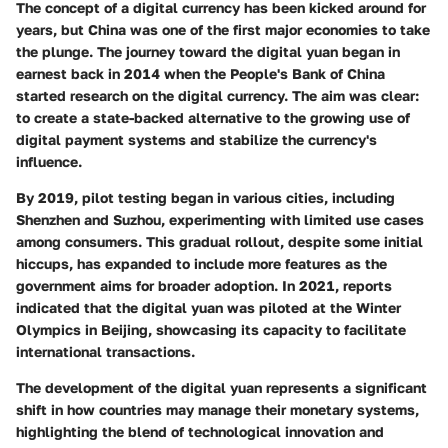
The concept of a digital currency has been kicked around for
years, but China was one of the first major economies to take
the plunge. The journey toward the digital yuan began in
earnest back in 2014 when the People's Bank of China
started research on the digital currency. The aim was clear:
to create a state-backed alternative to the growing use of
digital payment systems and stabilize the currency's
influence.
By 2019, pilot testing began in various cities, including
Shenzhen and Suzhou, experimenting with limited use cases
among consumers. This gradual rollout, despite some initial
hiccups, has expanded to include more features as the
government aims for broader adoption. In 2021, reports
indicated that the digital yuan was piloted at the Winter
Olympics in Beijing, showcasing its capacity to facilitate
international transactions.
The development of the digital yuan represents a significant
shift in how countries may manage their monetary systems,
highlighting the blend of technological innovation and