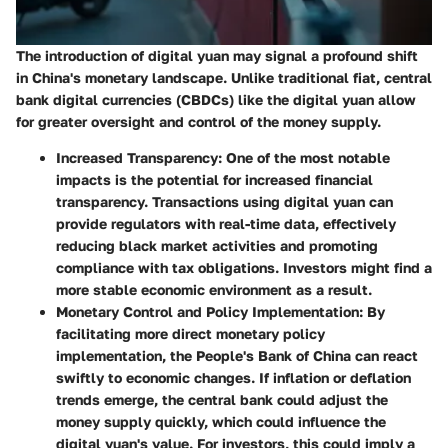
The introduction of digital yuan may signal a profound shift
in China's monetary landscape. Unlike traditional fiat, central
bank digital currencies (CBDCs) like the digital yuan allow
for greater oversight and control of the money supply.
Increased Transparency:
One of the most notable
impacts is the potential for increased financial
transparency. Transactions using digital yuan can
provide regulators with real-time data, effectively
reducing black market activities and promoting
compliance with tax obligations. Investors might find a
more stable economic environment as a result.
Monetary Control and Policy Implementation:
By
facilitating more direct monetary policy
implementation, the People's Bank of China can react
swiftly to economic changes. If inflation or deflation
trends emerge, the central bank could adjust the
money supply quickly, which could influence the
digital yuan's value. For investors, this could imply a