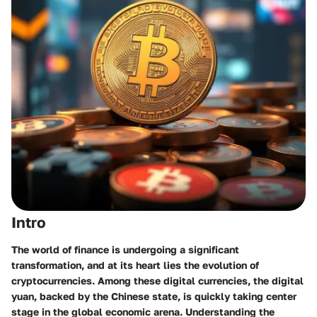
Intro
The world of finance is undergoing a significant
transformation, and at its heart lies the evolution of
cryptocurrencies. Among these digital currencies, the digital
yuan, backed by the Chinese state, is quickly taking center
stage in the global economic arena. Understanding the