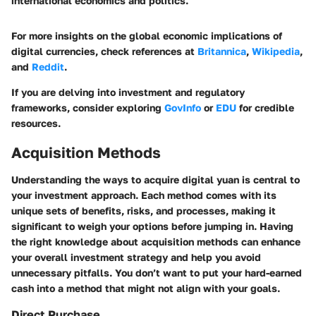
international economics and politics."
For more insights on the global economic implications of
digital currencies, check references at
Britannica
,
Wikipedia
,
and
Reddit
.
If you are delving into investment and regulatory
frameworks, consider exploring
GovInfo
or
EDU
for credible
resources.
Acquisition Methods
Understanding the ways to acquire digital yuan is central to
your investment approach. Each method comes with its
unique sets of benefits, risks, and processes, making it
significant to weigh your options before jumping in. Having
the right knowledge about acquisition methods can enhance
your overall investment strategy and help you avoid
unnecessary pitfalls. You don’t want to put your hard-earned
cash into a method that might not align with your goals.
Direct Purchase