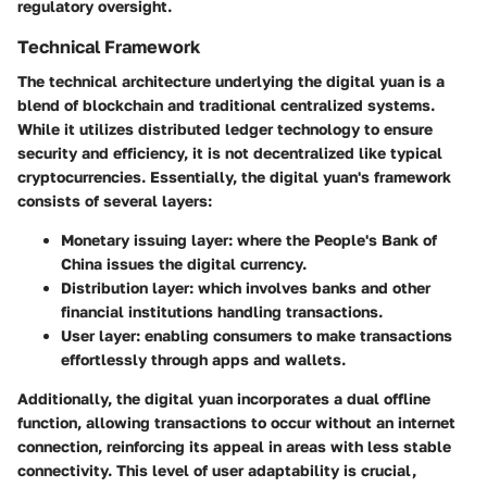
regulatory oversight.
Technical Framework
The technical architecture underlying the digital yuan is a
blend of blockchain and traditional centralized systems.
While it utilizes distributed ledger technology to ensure
security and efficiency, it is not decentralized like typical
cryptocurrencies. Essentially, the digital yuan's framework
consists of several layers:
Monetary issuing layer
: where the People's Bank of
China issues the digital currency.
Distribution layer
: which involves banks and other
financial institutions handling transactions.
User layer
: enabling consumers to make transactions
effortlessly through apps and wallets.
Additionally, the digital yuan incorporates a dual offline
function, allowing transactions to occur without an internet
connection, reinforcing its appeal in areas with less stable
connectivity. This level of user adaptability is crucial,