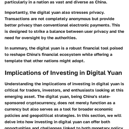
particularly in a nation as vast and diverse as China.
Importantly, the digital yuan also stresses privacy.
Transactions are not completely anonymous but provide
better privacy than conventional electronic payments. This
is designed to strike a balance between user privacy and the
need for oversight by the authorities.
In summary, the digital yuan is a robust financial tool poised
to reshape China's financial ecosystem while offering a
template that other nations might adopt.
Implications of Investing in Digital Yuan
Understanding the implications of investing in digital yuan is
critical for traders, investors, and enthusiasts looking at this
emerging asset. The digital yuan, being China's state-
sponsored cryptocurrency, does not merely function as a
currency but also serves as a tool for broader economic
policies and geopolitical strategies. In this section, we will
delve into how investing in digital yuan can offer both
opportunities and challenges linked to both monetary policy