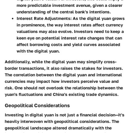
more predictable investment avenue, given a clearer
understanding of the central bank's intentions.
Interest Rate Adjustments:
As the digital yuan grows
in prominence, the way interest rates affect currency
valuations may also evolve. Investors need to keep a
keen eye on potential interest rate changes that can
affect borrowing costs and yield curves associated
with the digital yuan.
Additionally, while the digital yuan may simplify cross-
border transactions, it also raises the stakes for investors.
The correlation between the digital yuan and international
currencies may impact how investors perceive value and
risk. One should not overlook the relationship between the
yuan's fluctuations and China's existing trade dynamics.
Geopolitical Considerations
Investing in digital yuan is not just a financial decision—it's
heavily interwoven with geopolitical considerations. The
geopolitical landscape altered dramatically with the