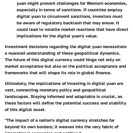
yuan might present challenges for Western economies,
especially in terms of sanctions. If countries employ
digital yuan to circumvent sanctions, investors must
be aware of regulatory backlash that may ensue. It
could lead to volatile market reactions that have direct
implications for the digital yuan's value.
Investment decisions regarding the digital yuan necessitate
a nuanced understanding of these geopolitical dynamics.
The future of this digital currency could hinge not only on
market acceptance but also on the political acceptance and
frameworks that will shape its role in global finance.
Ultimately, the implications of investing in digital yuan are
vast, connecting monetary policy and geopolitical
landscapes. Staying informed and adaptable is crucial, as
these factors will define the potential success and stability
of this digital asset.
"The impact of a nation's digital currency stretches far
beyond its own borders; it weaves into the very fabric of