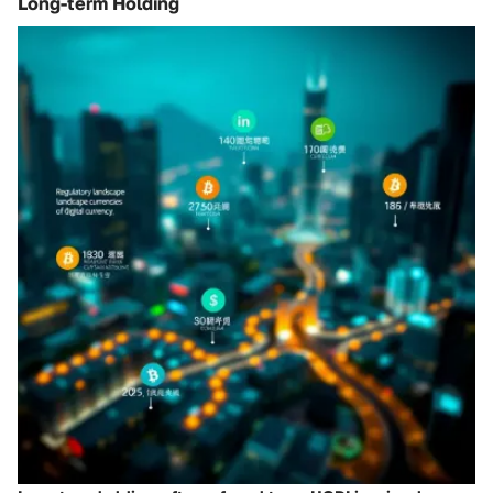
Long-term Holding