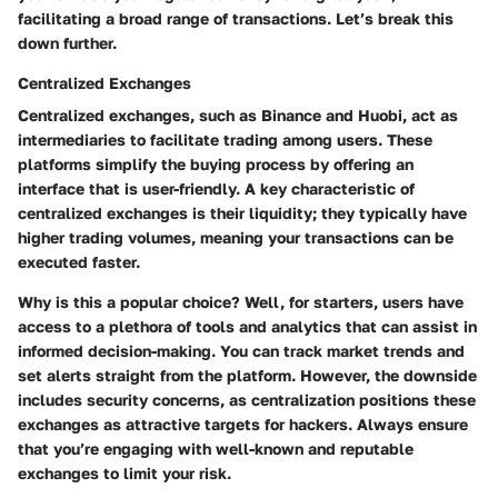
facilitating a broad range of transactions. Let’s break this
down further.
Centralized Exchanges
Centralized exchanges, such as Binance and Huobi, act as
intermediaries to facilitate trading among users. These
platforms simplify the buying process by offering an
interface that is user-friendly. A key characteristic of
centralized exchanges is their liquidity; they typically have
higher trading volumes, meaning your transactions can be
executed faster.
Why is this a popular choice? Well, for starters, users have
access to a plethora of tools and analytics that can assist in
informed decision-making. You can track market trends and
set alerts straight from the platform. However, the downside
includes security concerns, as centralization positions these
exchanges as attractive targets for hackers. Always ensure
that you’re engaging with well-known and reputable
exchanges to limit your risk.