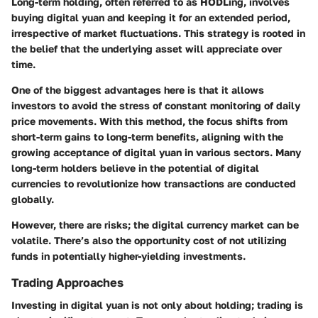
Long-term holding, often referred to as HODLing, involves
buying digital yuan and keeping it for an extended period,
irrespective of market fluctuations. This strategy is rooted in
the belief that the underlying asset will appreciate over
time.
One of the biggest advantages here is that it allows
investors to avoid the stress of constant monitoring of daily
price movements. With this method, the focus shifts from
short-term gains to long-term benefits, aligning with the
growing acceptance of digital yuan in various sectors. Many
long-term holders believe in the potential of digital
currencies to revolutionize how transactions are conducted
globally.
However, there are risks; the digital currency market can be
volatile. There’s also the opportunity cost of not utilizing
funds in potentially higher-yielding investments.
Trading Approaches
Investing in digital yuan is not only about holding; trading is