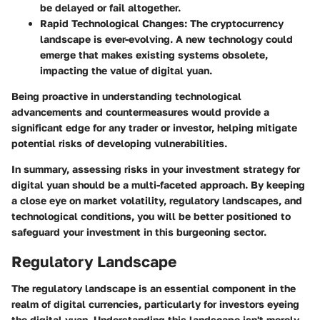
be delayed or fail altogether.
Rapid Technological Changes:
The cryptocurrency
landscape is ever-evolving. A new technology could
emerge that makes existing systems obsolete,
impacting the value of digital yuan.
Being proactive in understanding technological
advancements and countermeasures would provide a
significant edge for any trader or investor, helping mitigate
potential risks of developing vulnerabilities.
In summary, assessing risks in your investment strategy for
digital yuan should be a multi-faceted approach. By keeping
a close eye on market volatility, regulatory landscapes, and
technological conditions, you will be better positioned to
safeguard your investment in this burgeoning sector.
Regulatory Landscape
The regulatory landscape is an essential component in the
realm of digital currencies, particularly for investors eyeing
the digital yuan. Understanding this landscape isn't merely