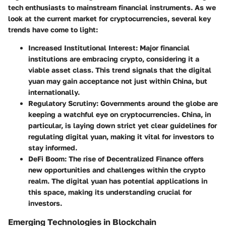
tech enthusiasts to mainstream financial instruments. As we
look at the current market for cryptocurrencies, several key
trends have come to light:
Increased Institutional Interest
: Major financial
institutions are embracing crypto, considering it a
viable asset class. This trend signals that the digital
yuan may gain acceptance not just within China, but
internationally.
Regulatory Scrutiny
: Governments around the globe are
keeping a watchful eye on cryptocurrencies. China, in
particular, is laying down strict yet clear guidelines for
regulating digital yuan, making it vital for investors to
stay informed.
DeFi Boom
: The rise of Decentralized Finance offers
new opportunities and challenges within the crypto
realm. The digital yuan has potential applications in
this space, making its understanding crucial for
investors.
Emerging Technologies in Blockchain