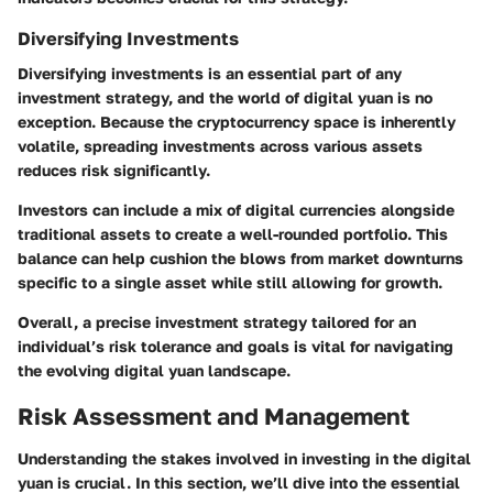
Diversifying Investments
Diversifying investments is an essential part of any
investment strategy, and the world of digital yuan is no
exception. Because the cryptocurrency space is inherently
volatile, spreading investments across various assets
reduces risk significantly.
Investors can include a mix of digital currencies alongside
traditional assets to create a well-rounded portfolio. This
balance can help cushion the blows from market downturns
specific to a single asset while still allowing for growth.
Overall, a precise investment strategy tailored for an
individual’s risk tolerance and goals is vital for navigating
the evolving digital yuan landscape.
Risk Assessment and Management
Understanding the stakes involved in investing in the digital
yuan is crucial. In this section, we’ll dive into the essential