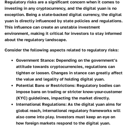
Regulatory risks are a significant concern when it comes to
investing in any cryptocurrency, and the digital yuan is no
exception. Being a state-backed digital currency, the digital
yuan is directly influenced by state policies and regulations.
This influence can create an unstable investment
environment, making it critical for investors to stay informed
about the regulatory landscape.
Consider the following aspects related to regulatory risks:
Government Stance:
Depending on the government’s
attitude towards cryptocurrencies, regulations can
tighten or loosen. Changes in stance can greatly affect
the value and legality of holding digital yuan.
Potential Bans or Restrictions:
Regulatory bodies can
impose bans on trading or stricter know-your-customer
(KYC) guidelines, impacting the market directly.
International Regulations:
As the digital yuan aims for
global reach, international regulatory frameworks will
also come into play. Investors must keep an eye on
how foreign markets respond to the digital yuan.