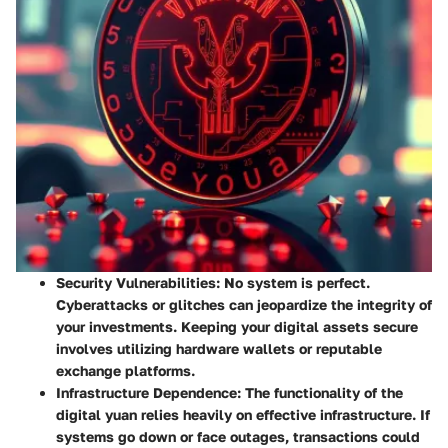
Security Vulnerabilities:
No system is perfect.
Cyberattacks or glitches can jeopardize the integrity of
your investments. Keeping your digital assets secure
involves utilizing hardware wallets or reputable
exchange platforms.
Infrastructure Dependence:
The functionality of the
digital yuan relies heavily on effective infrastructure. If
systems go down or face outages, transactions could