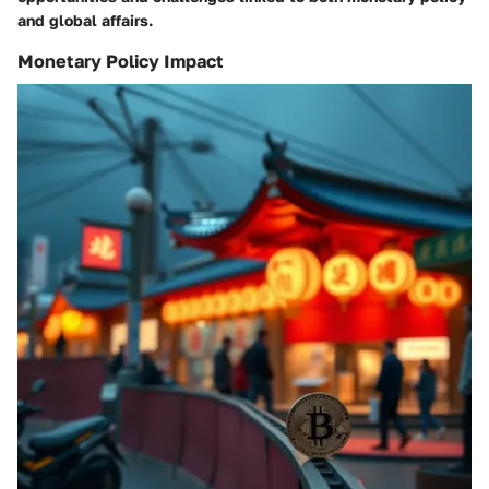
and global affairs.
Monetary Policy Impact