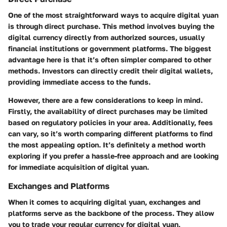
One of the most straightforward ways to acquire digital yuan
is through direct purchase. This method involves buying the
digital currency directly from authorized sources, usually
financial institutions or government platforms. The biggest
advantage here is that it’s often simpler compared to other
methods. Investors can directly credit their digital wallets,
providing immediate access to the funds.
However, there are a few considerations to keep in mind.
Firstly, the availability of direct purchases may be limited
based on regulatory policies in your area. Additionally, fees
can vary, so it’s worth comparing different platforms to find
the most appealing option. It’s definitely a method worth
exploring if you prefer a hassle-free approach and are looking
for immediate acquisition of digital yuan.
Exchanges and Platforms
When it comes to acquiring digital yuan, exchanges and
platforms serve as the backbone of the process. They allow
you to trade your regular currency for digital yuan,