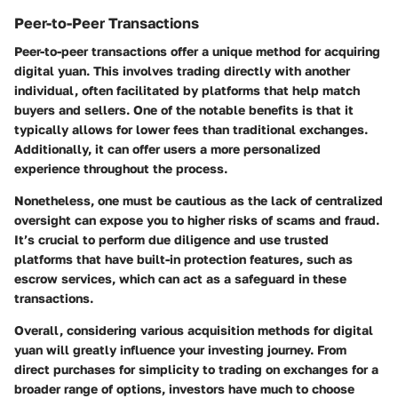
Peer-to-Peer Transactions
Peer-to-peer transactions offer a unique method for acquiring
digital yuan. This involves trading directly with another
individual, often facilitated by platforms that help match
buyers and sellers. One of the notable benefits is that it
typically allows for lower fees than traditional exchanges.
Additionally, it can offer users a more personalized
experience throughout the process.
Nonetheless, one must be cautious as the lack of centralized
oversight can expose you to higher risks of scams and fraud.
It’s crucial to perform due diligence and use trusted
platforms that have built-in protection features, such as
escrow services, which can act as a safeguard in these
transactions.
Overall, considering various acquisition methods for digital
yuan will greatly influence your investing journey. From
direct purchases for simplicity to trading on exchanges for a
broader range of options, investors have much to choose