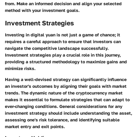
from. Make an informed decision and align your selected
method with your investment goals.
Investment Strategies
Investing in digital yuan is not just a game of chance; it
requires a careful approach to ensure that investors can
navigate the competitive landscape successfully.
Investment strategies play a crucial role in this journey,
providing a structured methodology to maximize gains and
minimize risks.
Having a well-devised strategy can significantly influence
an investor's outcomes by aligning their goals with market
trends. The dynamic nature of the cryptocurrency market
makes it essential to formulate strategies that can adapt to
ever-changing conditions. General considerations for any
investment strategy should include understanding the asset,
assessing one's risk tolerance, and identifying suitable
market entry and exit points.