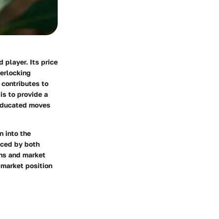
 player. Its price
terlocking
 contributes to
is to provide a
 educated moves
n into the
nced by both
ons and market
 market position