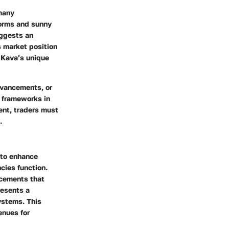
 many
torms and sunny
uggests an
s market position
 Kava’s unique
dvancements, or
y frameworks in
ent, traders must
.
 to enhance
cies function.
ncements that
resents a
ystems. This
enues for