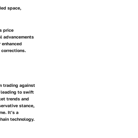
ded space,
s price
cal advancements
or enhanced
 corrections.
m trading against
 leading to swift
ket trends and
servative stance,
me. It’s a
chain technology.