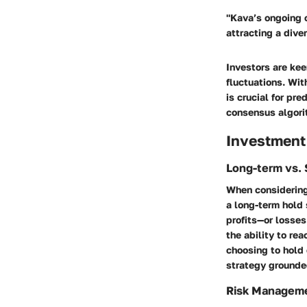
"Kava’s ongoing 
attracting a dive
Investors are kee
fluctuations. Wi
is crucial for pr
consensus algorit
Investment
Long-term vs. 
When considering
a long-term hold 
profits—or losse
the ability to re
choosing to hold o
strategy grounde
Risk Managem