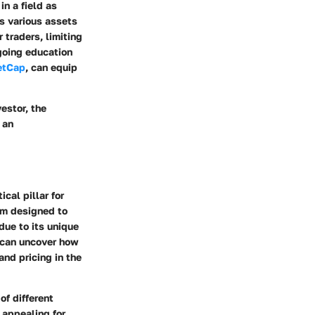
n a field as
ss various assets
 traders, limiting
ngoing education
etCap
, can equip
estor, the
 an
cal pillar for
orm designed to
due to its unique
e can uncover how
and pricing in the
of different
 appealing for