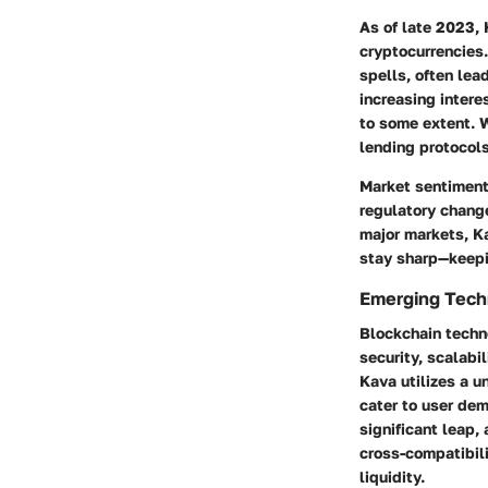
As of late 2023, 
cryptocurrencies.
spells, often lea
increasing intere
to some extent. W
lending protocols
Market sentiment
regulatory change
major markets, Ka
stay sharp—keepi
Emerging Techn
Blockchain techn
security, scalabi
Kava utilizes a u
cater to user dem
significant leap
cross-compatibili
liquidity.