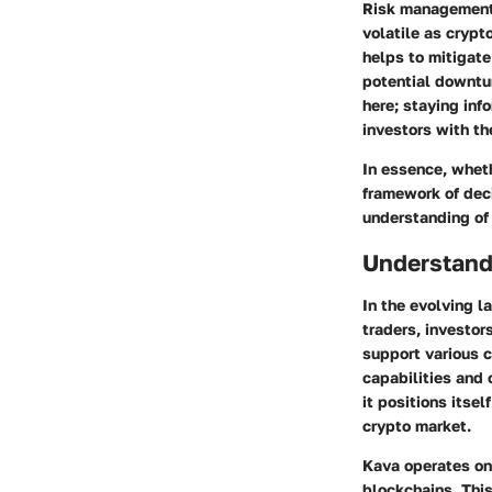
Risk management s
volatile as crypt
helps to mitigate
potential downtur
here; staying inf
investors with t
In essence, wheth
framework of dec
understanding of 
Understand
In the evolving l
traders, investor
support various c
capabilities and 
it positions itsel
crypto market.
Kava operates on 
blockchains. This