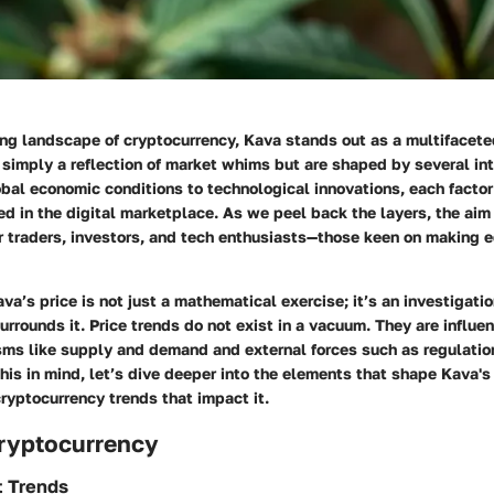
ing landscape of cryptocurrency, Kava stands out as a multifaceted
simply a reflection of market whims but are shaped by several in
bal economic conditions to technological innovations, each factor
d in the digital marketplace. As we peel back the layers, the aim 
for traders, investors, and tech enthusiasts—those keen on making
a’s price is not just a mathematical exercise; it’s an investigatio
rrounds it. Price trends do not exist in a vacuum. They are influe
sms like supply and demand and external forces such as regulati
his in mind, let’s dive deeper into the elements that shape Kava's
ryptocurrency trends that impact it.
Cryptocurrency
t Trends