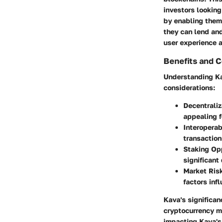
investors looking
by enabling them 
they can lend and
user experience a
Benefits and C
Understanding Kav
considerations:
Decentraliz
appealing f
Interoperabi
transaction
Staking Opp
significant
Market Ris
factors inf
Kava's significanc
cryptocurrency m
impacting Kava's 