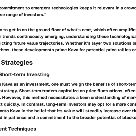
commitment to emergent technologies keeps it relevant in a crow
rse range of investors."
n to get in on the ground floor of what's next, which often amplifie
th trends continuously emerging, understanding these technologi
edicting future value trajectories. Whether it’s layer two solutions 
hms, these developments prime Kava for potential price rallies or
 Strategies
Short-term Investing
 Kava as an investment, one must weigh the benefits of short-ter
strategy. Short-term traders capitalize on price fluctuations, often
s. However, this method necessitates a keen understanding of mar
act quickly. In contrast, long-term investors may opt for a more con
nto Kava in the belief that its value will steadily increase over ti
d in patience and a commitment to the broader potential of block
ent Techniques