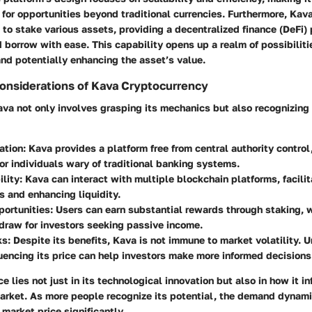
 for opportunities beyond traditional currencies. Furthermore, Ka
to stake various assets, providing a decentralized finance (DeFi)
 borrow with ease. This capability opens up a realm of possibiliti
nd potentially enhancing the asset’s value.
onsiderations of Kava Cryptocurrency
a not only involves grasping its mechanics but also recognizing 
ation:
Kava provides a platform free from central authority control
or individuals wary of traditional banking systems.
lity:
Kava can interact with multiple blockchain platforms, facili
s and enhancing liquidity.
ortunities:
Users can earn substantial rewards through staking, 
 draw for investors seeking passive income.
ks:
Despite its benefits, Kava is not immune to market volatility. 
luencing its price can help investors make more informed decisions
e lies not just in its technological innovation but also in how it i
arket. As more people recognize its potential, the demand dynamic
market price significantly.