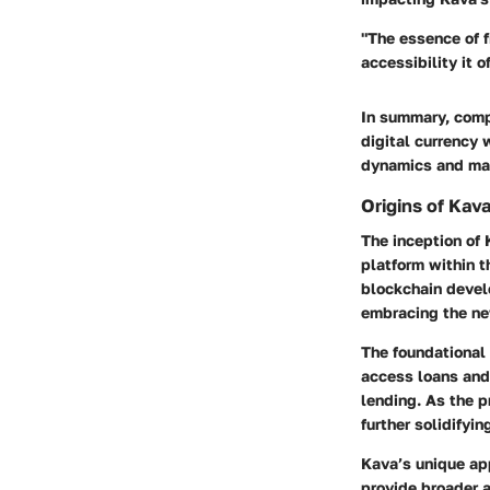
"The essence of f
accessibility it o
In summary, comp
digital currency 
dynamics and mak
Origins of Kav
The inception of 
platform within 
blockchain develo
embracing the ne
The foundational 
access loans and 
lending. As the p
further solidifyin
Kava’s unique ap
provide broader a