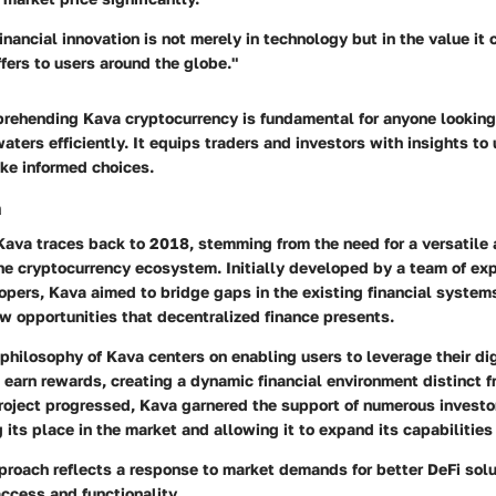
inancial innovation is not merely in technology but in the value it
ffers to users around the globe."
rehending Kava cryptocurrency is fundamental for anyone looking
waters efficiently. It equips traders and investors with insights to
e informed choices.
a
Kava traces back to 2018, stemming from the need for a versatile 
the cryptocurrency ecosystem. Initially developed by a team of ex
pers, Kava aimed to bridge gaps in the existing financial systems
w opportunities that decentralized finance presents.
philosophy of Kava centers on enabling users to leverage their dig
earn rewards, creating a dynamic financial environment distinct f
roject progressed, Kava garnered the support of numerous investo
g its place in the market and allowing it to expand its capabilities
proach reflects a response to market demands for better DeFi solu
ccess and functionality.