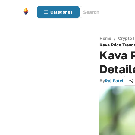
Categories
Home
/
Crypto 
Kava Price Trends
Kava P
Detail
By
Raj Patel