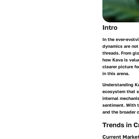
Intro
In the ever-evolv
dynamics are not 
threads. From glo
how Kava is value
clearer picture 
in this arena.
Understanding Kav
ecosystem that su
internal mechani
sentiment. With t
and the broader c
Trends in 
Current Marke