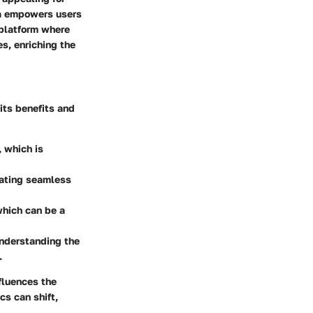
va empowers users
 platform where
es, enriching the
its benefits and
, which is
tating seamless
which can be a
Understanding the
.
nfluences the
s can shift,