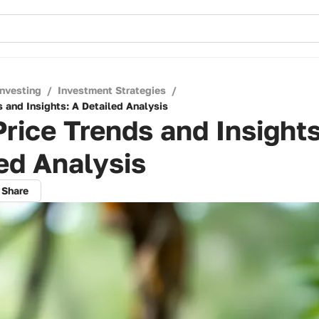
Investing
/
Investment Strategies
/
 and Insights: A Detailed Analysis
rice Trends and Insights
ed Analysis
Share