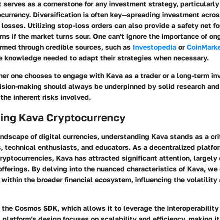
erves as a cornerstone for any investment strategy, particularly i
ocurrency. Diversification is often key—spreading investment acro
 losses. Utilizing stop-loss orders can also provide a safety net for
ns if the market turns sour. One can't ignore the importance of o
ormed through credible sources, such as
Investopedia
or
CoinMark
he knowledge needed to adapt their strategies when necessary.
er one chooses to engage with Kava as a trader or a long-term inv
ision-making should always be underpinned by solid research and
the inherent risks involved.
ing Kava Cryptocurrency
andscape of digital currencies, understanding Kava stands as a criti
s, technical enthusiasts, and educators. As a decentralized platf
ryptocurrencies, Kava has attracted significant attention, largely 
offerings. By delving into the nuanced characteristics of Kava, w
f within the broader financial ecosystem, influencing the volatility 
the Cosmos SDK, which allows it to leverage the interoperability 
 platform's design focuses on scalability and efficiency, making it