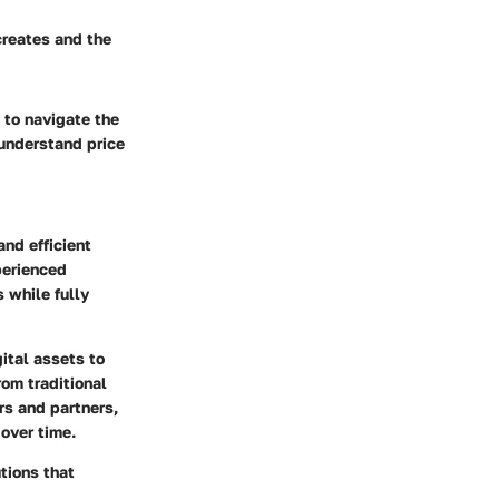
 creates and the
 to navigate the
 understand price
and efficient
perienced
 while fully
ital assets to
rom traditional
rs and partners,
 over time.
tions that