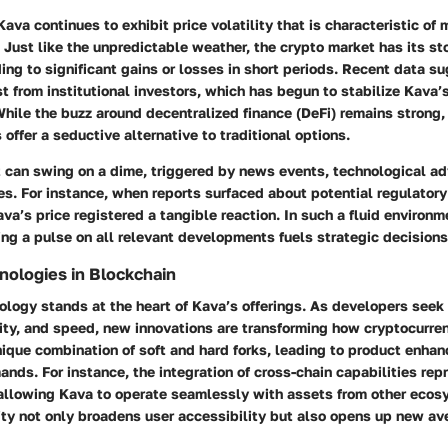
Kava continues to exhibit price volatility that is characteristic of
 Just like the unpredictable weather, the crypto market has its s
ding to significant gains or losses in short periods. Recent data s
st from institutional investors, which has begun to stabilize Kava’
hile the buzz around decentralized finance (DeFi) remains strong,
 offer a seductive alternative to traditional options.
 can swing on a dime, triggered by news events, technological a
s. For instance, when reports surfaced about potential regulator
va’s price registered a tangible reaction. In such a fluid environm
ng a pulse on all relevant developments fuels strategic decisions
ologies in Blockchain
ology stands at the heart of Kava’s offerings. As developers seek
lity, and speed, new innovations are transforming how cryptocurren
nique combination of soft and hard forks, leading to product enha
ands. For instance, the integration of cross-chain capabilities rep
, allowing Kava to operate seamlessly with assets from other ecos
ty not only broadens user accessibility but also opens up new av