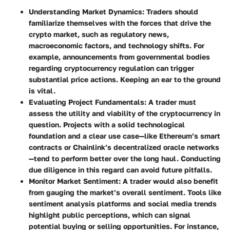
Understanding Market Dynamics
: Traders should
familiarize themselves with the forces that drive the
crypto market, such as regulatory news,
macroeconomic factors, and technology shifts. For
example, announcements from governmental bodies
regarding cryptocurrency regulation can trigger
substantial price actions. Keeping an ear to the ground
is vital.
Evaluating Project Fundamentals
: A trader must
assess the utility and viability of the cryptocurrency in
question. Projects with a solid technological
foundation and a clear use case—like Ethereum’s smart
contracts or Chainlink’s decentralized oracle networks
—tend to perform better over the long haul. Conducting
due diligence in this regard can avoid future pitfalls.
Monitor Market Sentiment
: A trader would also benefit
from gauging the market’s overall sentiment. Tools like
sentiment analysis platforms and social media trends
highlight public perceptions, which can signal
potential buying or selling opportunities. For instance,