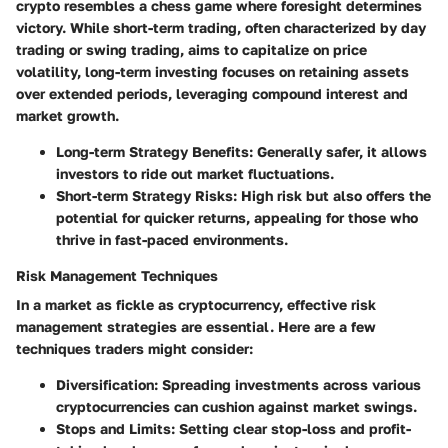
crypto resembles a chess game where foresight determines
victory. While short-term trading, often characterized by day
trading or swing trading, aims to capitalize on price
volatility, long-term investing focuses on retaining assets
over extended periods, leveraging compound interest and
market growth.
Long-term Strategy Benefits:
Generally safer, it allows
investors to ride out market fluctuations.
Short-term Strategy Risks:
High risk but also offers the
potential for quicker returns, appealing for those who
thrive in fast-paced environments.
Risk Management Techniques
In a market as fickle as cryptocurrency, effective risk
management strategies are essential. Here are a few
techniques traders might consider:
Diversification:
Spreading investments across various
cryptocurrencies can cushion against market swings.
Stops and Limits:
Setting clear stop-loss and profit-