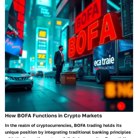
How BOFA Functions in Crypto Markets
In the realm of cryptocurrencies, BOFA trading holds its
unique position by integrating traditional banking principles