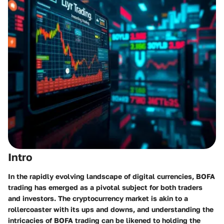
Intro
In the rapidly evolving landscape of digital currencies, BOFA
trading has emerged as a pivotal subject for both traders
and investors. The cryptocurrency market is akin to a
rollercoaster with its ups and downs, and understanding the
intricacies of BOFA trading can be likened to holding the