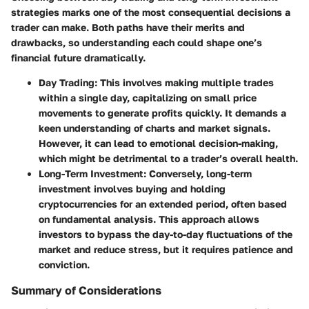
strategies marks one of the most consequential decisions a
trader can make. Both paths have their merits and
drawbacks, so understanding each could shape one’s
financial future dramatically.
Day Trading
: This involves making multiple trades
within a single day, capitalizing on small price
movements to generate profits quickly. It demands a
keen understanding of charts and market signals.
However, it can lead to emotional decision-making,
which might be detrimental to a trader’s overall health.
Long-Term Investment
: Conversely, long-term
investment involves buying and holding
cryptocurrencies for an extended period, often based
on fundamental analysis. This approach allows
investors to bypass the day-to-day fluctuations of the
market and reduce stress, but it requires patience and
conviction.
Summary of Considerations