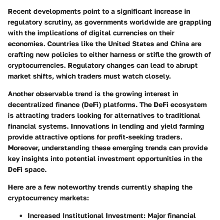
Recent developments point to a significant increase in
regulatory scrutiny, as governments worldwide are grappling
with the implications of digital currencies on their
economies. Countries like the United States and China are
crafting new policies to either harness or stifle the growth of
cryptocurrencies. Regulatory changes can lead to abrupt
market shifts, which traders must watch closely.
Another observable trend is the growing interest in
decentralized finance (DeFi) platforms. The DeFi ecosystem
is attracting traders looking for alternatives to traditional
financial systems. Innovations in lending and yield farming
provide attractive options for profit-seeking traders.
Moreover, understanding these emerging trends can provide
key insights into potential investment opportunities in the
DeFi space.
Here are a few noteworthy trends currently shaping the
cryptocurrency markets:
Increased Institutional Investment:
Major financial