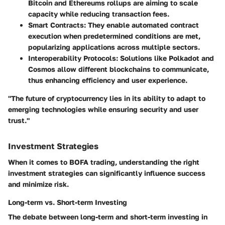
Bitcoin and Ethereums rollups are aiming to scale
capacity while reducing transaction fees.
Smart Contracts:
They enable automated contract
execution when predetermined conditions are met,
popularizing applications across multiple sectors.
Interoperability Protocols:
Solutions like Polkadot and
Cosmos allow different blockchains to communicate,
thus enhancing efficiency and user experience.
"The future of cryptocurrency lies in its ability to adapt to
emerging technologies while ensuring security and user
trust."
Investment Strategies
When it comes to BOFA trading, understanding the right
investment strategies can significantly influence success
and minimize risk.
Long-term vs. Short-term Investing
The debate between long-term and short-term investing in