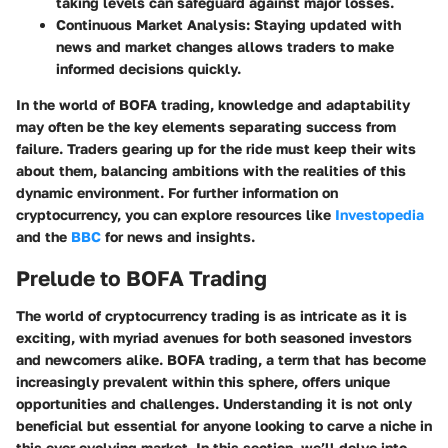
taking levels can safeguard against major losses.
Continuous Market Analysis:
Staying updated with
news and market changes allows traders to make
informed decisions quickly.
In the world of BOFA trading, knowledge and adaptability
may often be the key elements separating success from
failure. Traders gearing up for the ride must keep their wits
about them, balancing ambitions with the realities of this
dynamic environment. For further information on
cryptocurrency, you can explore resources like
Investopedia
and the
BBC
for news and insights.
Prelude to BOFA Trading
The world of cryptocurrency trading is as intricate as it is
exciting, with myriad avenues for both seasoned investors
and newcomers alike. BOFA trading, a term that has become
increasingly prevalent within this sphere, offers unique
opportunities and challenges. Understanding it is not only
beneficial but essential for anyone looking to carve a niche in
this ever-evolving market. In this section, we’ll delve into