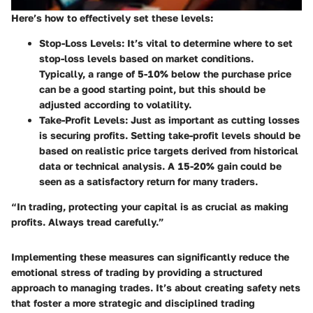
Here’s how to effectively set these levels:
Stop-Loss Levels
: It’s vital to determine where to set
stop-loss levels based on market conditions.
Typically, a range of 5-10% below the purchase price
can be a good starting point, but this should be
adjusted according to volatility.
Take-Profit Levels
: Just as important as cutting losses
is securing profits. Setting take-profit levels should be
based on realistic price targets derived from historical
data or technical analysis. A 15-20% gain could be
seen as a satisfactory return for many traders.
“In trading, protecting your capital is as crucial as making
profits. Always tread carefully.”
Implementing these measures can significantly reduce the
emotional stress of trading by providing a structured
approach to managing trades. It’s about creating safety nets
that foster a more strategic and disciplined trading