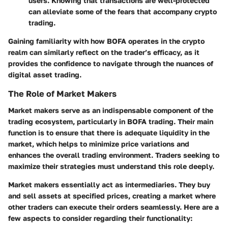
users. Knowing that transactions are well-protected
can alleviate some of the fears that accompany crypto
trading.
Gaining familiarity with how BOFA operates in the crypto
realm can similarly reflect on the trader’s efficacy, as it
provides the confidence to navigate through the nuances of
digital asset trading.
The Role of Market Makers
Market makers serve as an indispensable component of the
trading ecosystem, particularly in BOFA trading. Their main
function is to ensure that there is adequate liquidity in the
market, which helps to minimize price variations and
enhances the overall trading environment. Traders seeking to
maximize their strategies must understand this role deeply.
Market makers essentially act as intermediaries. They buy
and sell assets at specified prices, creating a market where
other traders can execute their orders seamlessly. Here are a
few aspects to consider regarding their functionality: