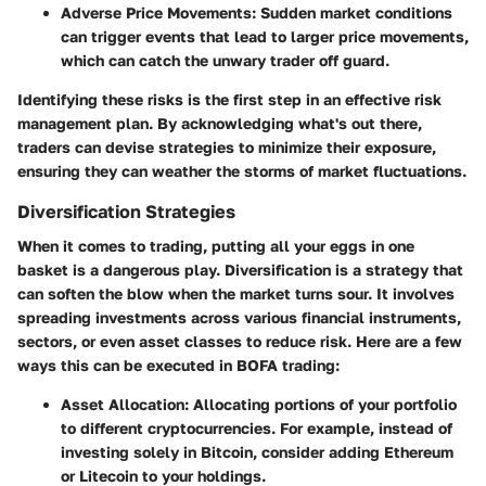
Adverse Price Movements
: Sudden market conditions
can trigger events that lead to larger price movements,
which can catch the unwary trader off guard.
Identifying these risks is the first step in an effective risk
management plan. By acknowledging what's out there,
traders can devise strategies to minimize their exposure,
ensuring they can weather the storms of market fluctuations.
Diversification Strategies
When it comes to trading, putting all your eggs in one
basket is a dangerous play. Diversification is a strategy that
can soften the blow when the market turns sour. It involves
spreading investments across various financial instruments,
sectors, or even asset classes to reduce risk. Here are a few
ways this can be executed in BOFA trading:
Asset Allocation
: Allocating portions of your portfolio
to different cryptocurrencies. For example, instead of
investing solely in Bitcoin, consider adding Ethereum
or Litecoin to your holdings.