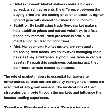
Bid-Ask Spread
: Market makers create a bid-ask
spread, which represents the difference between the
buying price and the selling price of an asset. A tighter
spread generally indicates a more liquid market.
Stability
: By facilitating trade flow, market makers
help stabilize prices and reduce volatility. In a fast-
paced environment, their presence is crucial to
maintaining fair trading conditions.
Risk Management
: Market makers are constantly
balancing their books, which involves managing their
risks as they simultaneously hold positions in various
assets. Through this continuous balancing act, they
contribute to fluid market operations.
The role of market makers is essential for traders to
comprehend, as their actions directly manage how trades are
executed at any given moment. The implications of their
strategies can ripple through the markets and influence the
broader trading experience.
Trading Strategies and Techniques