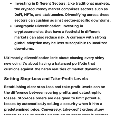
Investing in Different Sectors
: Like traditional markets,
the cryptocurrency market comprises sectors such as
DeFi, NFTs, and stablecoins. Diversifying across these
sectors can cushion against sector-specific downturns.
Geographic Diversification
: Investing in
cryptocurrencies that have a foothold in different
markets can also reduce risk. A currency with strong
global adoption may be less susceptible to localized
downturns.
Ultimately, diversification isn't about chasing every shiny
new coin; it’s about having a balanced portfolio that
cushions against the harsh realities of market dynamics.
Setting Stop-Loss and Take-Profit Levels
Establishing clear stop-loss and take-profit levels can be
the difference between soaring profits and catastrophic
losses. Stop-loss orders are designed to limit potential
losses by automatically selling a security when it hits a
predetermined price. Conversely, take-profit orders allow
traders to secure profits by selling an asset once it reaches