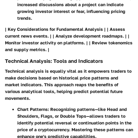
increased discussions about a project can indicate
growing investor interest or fear, influencing pricing
trends.
| Key Considerations for Fundamental Analysis | | Assess
current news events. | | Analyze development roadmaps. | |
Monitor investor activity on platforms. | | Review tokenomics
and supply metrics. |
Technical Analysis: Tools and Indicators
Technical analysis is equally vital as it empowers traders to
make decisions based on historical price patterns and
market indicators. This approach reaps the benefits of
various analytical tools, helping predict potential future
movements.
Chart Patterns
: Recognizing patterns—like Head and
Shoulders, Flags, or Double Tops—allows traders to
identify potential reversal or continuation points in the
price of a cryptocurrency. Mastering these patterns can
enhance one's predictive capabilities.