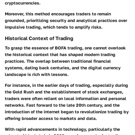
cryptocurrencies.
Moreover, this method encourages traders to remain
grounded, prioritizing security and analytical practices over
impulsive trading, which tends to amplify risks.
Historical Context of Trading
To grasp the essence of BOFA trading, one cannot overlook
the historical context that has shaped modern trading
practices. The overlap between traditional financial
systems, dating back centuries, and the digital currency
landscape is rich with lessons.
For instance, in the earlier days of trading, especially during
the Gold Rush and the establishment of stock exchanges,
traders were often reliant on local information and personal
networks. Fast forward to the late 20th century, and the
introduction of the internet began to revolutionize trading by
offering broader access to markets and data.
With rapid advancements in technology, particularly the