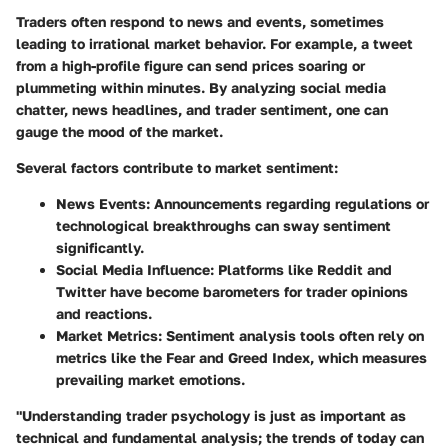
Traders often respond to news and events, sometimes
leading to irrational market behavior. For example, a tweet
from a high-profile figure can send prices soaring or
plummeting within minutes. By analyzing social media
chatter, news headlines, and trader sentiment, one can
gauge the mood of the market.
Several factors contribute to market sentiment:
News Events:
Announcements regarding regulations or
technological breakthroughs can sway sentiment
significantly.
Social Media Influence:
Platforms like Reddit and
Twitter have become barometers for trader opinions
and reactions.
Market Metrics:
Sentiment analysis tools often rely on
metrics like the Fear and Greed Index, which measures
prevailing market emotions.
"Understanding trader psychology is just as important as
technical and fundamental analysis; the trends of today can