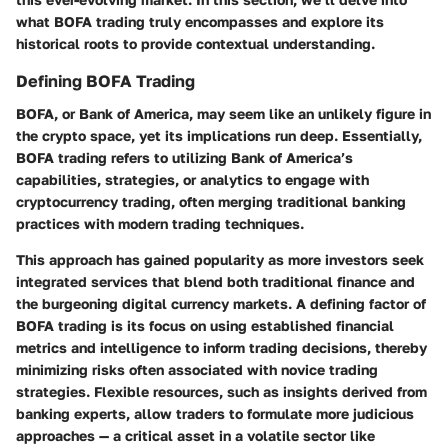
what BOFA trading truly encompasses and explore its
historical roots to provide contextual understanding.
Defining BOFA Trading
BOFA, or Bank of America, may seem like an unlikely figure in
the crypto space, yet its implications run deep. Essentially,
BOFA trading refers to utilizing Bank of America’s
capabilities, strategies, or analytics to engage with
cryptocurrency trading, often merging traditional banking
practices with modern trading techniques.
This approach has gained popularity as more investors seek
integrated services that blend both traditional finance and
the burgeoning digital currency markets. A defining factor of
BOFA trading is its focus on using established financial
metrics and intelligence to inform trading decisions, thereby
minimizing risks often associated with novice trading
strategies. Flexible resources, such as insights derived from
banking experts, allow traders to formulate more judicious
approaches — a critical asset in a volatile sector like