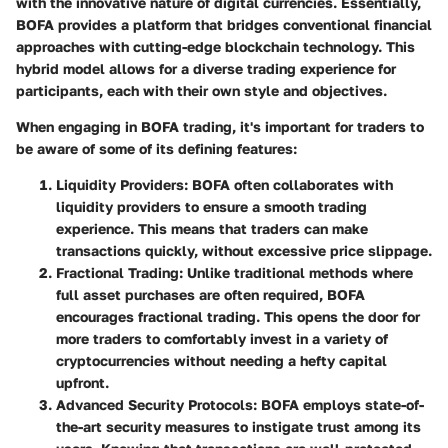
with the innovative nature of digital currencies. Essentially,
BOFA provides a platform that bridges conventional financial
approaches with cutting-edge blockchain technology. This
hybrid model allows for a diverse trading experience for
participants, each with their own style and objectives.
When engaging in BOFA trading, it's important for traders to
be aware of some of its defining features:
Liquidity Providers
: BOFA often collaborates with
liquidity providers to ensure a smooth trading
experience. This means that traders can make
transactions quickly, without excessive price slippage.
Fractional Trading
: Unlike traditional methods where
full asset purchases are often required, BOFA
encourages fractional trading. This opens the door for
more traders to comfortably invest in a variety of
cryptocurrencies without needing a hefty capital
upfront.
Advanced Security Protocols
: BOFA employs state-of-
the-art security measures to instigate trust among its