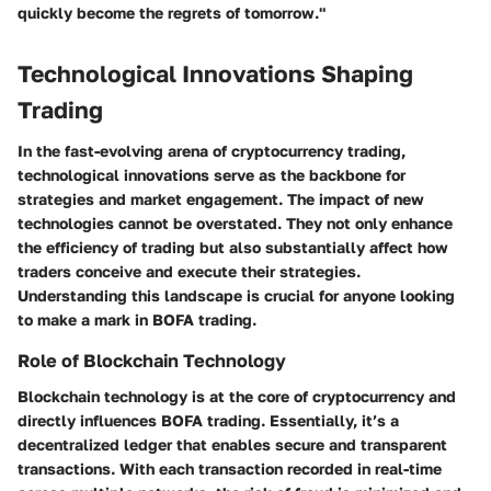
quickly become the regrets of tomorrow."
Technological Innovations Shaping
Trading
In the fast-evolving arena of cryptocurrency trading,
technological innovations serve as the backbone for
strategies and market engagement. The impact of new
technologies cannot be overstated. They not only enhance
the efficiency of trading but also substantially affect how
traders conceive and execute their strategies.
Understanding this landscape is crucial for anyone looking
to make a mark in BOFA trading.
Role of Blockchain Technology
Blockchain technology is at the core of cryptocurrency and
directly influences BOFA trading. Essentially, it’s a
decentralized ledger that enables secure and transparent
transactions. With each transaction recorded in real-time