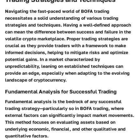
Navigating the fast-paced world of BOFA trading
necessitates a solid understanding of various trading
strategies and techniques. Having a well-defined approach
can mean the difference between success and failure in the
volatile crypto marketplace. Proper trading strategies are
crucial as they provide traders with a framework to make
informed decisions, helping to mitigate risks and optimize
potential gains. In a market characterized by
unpredictability, leaning on established techniques can
provide an edge, especially when adapting to the evolving
landscape of cryptocurrency.
Fundamental Analysis for Successful Trading
Fundamental analysis is the bedrock of any successful
trading strategy—particularly so in BOFA trading, where
external factors can significantly impact market movements.
This method focuses on evaluating assets based on
underlying economic, financial, and other qualitative and
quantitative factors.