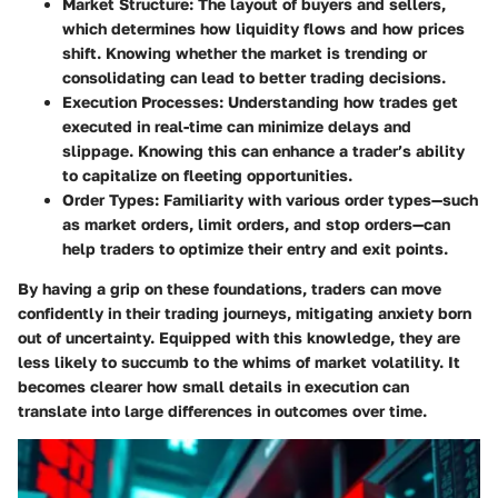
Market Structure
: The layout of buyers and sellers,
which determines how liquidity flows and how prices
shift. Knowing whether the market is trending or
consolidating can lead to better trading decisions.
Execution Processes
: Understanding how trades get
executed in real-time can minimize delays and
slippage. Knowing this can enhance a trader’s ability
to capitalize on fleeting opportunities.
Order Types
: Familiarity with various order types—such
as market orders, limit orders, and stop orders—can
help traders to optimize their entry and exit points.
By having a grip on these foundations, traders can move
confidently in their trading journeys, mitigating anxiety born
out of uncertainty. Equipped with this knowledge, they are
less likely to succumb to the whims of market volatility. It
becomes clearer how small details in execution can
translate into large differences in outcomes over time.