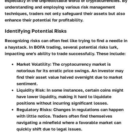
especially in the unpredictable world of cryptocurrencies. By
understanding and employing various risk management
techniques, traders not only safeguard their assets but also
enhance their potential for profitability.
Identifying Potential Risks
Recognizing risks can often feel like trying to find a needle in
a haystack. In BOFA trading, several potential risks lurk,
impacting one's ability to trade successfully. These include:
Market Volatility
: The cryptocurrency market is
notorious for its erratic price swings. An investor may
find their asset value halved overnight due to market
sentiment.
Liquidity Risk
: In some instances, certain coins might
have lower liquidity, making it hard to liquidate
positions without incurring significant losses.
Regulatory Risks
: Changes in regulations can happen
with little notice. Traders often find themselves
navigating a minefield where a favorable market can
quickly shift due to legal issues.