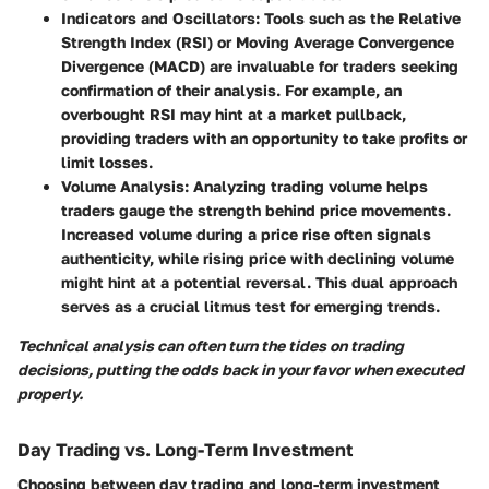
Indicators and Oscillators
: Tools such as the Relative
Strength Index (RSI) or Moving Average Convergence
Divergence (MACD) are invaluable for traders seeking
confirmation of their analysis. For example, an
overbought RSI may hint at a market pullback,
providing traders with an opportunity to take profits or
limit losses.
Volume Analysis
: Analyzing trading volume helps
traders gauge the strength behind price movements.
Increased volume during a price rise often signals
authenticity, while rising price with declining volume
might hint at a potential reversal. This dual approach
serves as a crucial litmus test for emerging trends.
Technical analysis can often turn the tides on trading
decisions, putting the odds back in your favor when executed
properly.
Day Trading vs. Long-Term Investment
Choosing between day trading and long-term investment