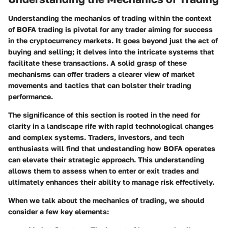
Understanding the mechanics of trading within the context
of BOFA trading is pivotal for any trader aiming for success
in the cryptocurrency markets. It goes beyond just the act of
buying and selling; it delves into the intricate systems that
facilitate these transactions. A solid grasp of these
mechanisms can offer traders a clearer view of market
movements and tactics that can bolster their trading
performance.
The significance of this section is rooted in the need for
clarity in a landscape rife with rapid technological changes
and complex systems. Traders, investors, and tech
enthusiasts will find that undestanding how BOFA operates
can elevate their strategic approach. This understanding
allows them to assess when to enter or exit trades and
ultimately enhances their ability to manage risk effectively.
When we talk about the mechanics of trading, we should
consider a few key elements: