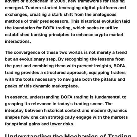
advent of blockchain in 2009, new frameworks for trading
emerged. Traders started leveraging digital platforms and
exchanges, creating a stark shift from the analoguous
methods of their predecessors. This historical evolution laid
the foundation for BOFA trading, which seeks to utilize
established banking principles to enhance crypto market
interactions.
The convergence of these two worlds is not merely a trend
but an evolutionary step. By recognizing the lessons from
the past and combining them with present insights, BOFA
trading provides a structured approach, equipping traders
with the tools necessary to navigate both the pitfalls and
peaks of this dynamic marketplace.
In essence, understanding BOFA trading is fundamental to
grasping its relevance in today's trading scene. The
interplay between historical context and modern dynamics
shapes how one can strategically engage with the markets
for optimal gains and lower risks.
Understanding the Mechanics of Trading