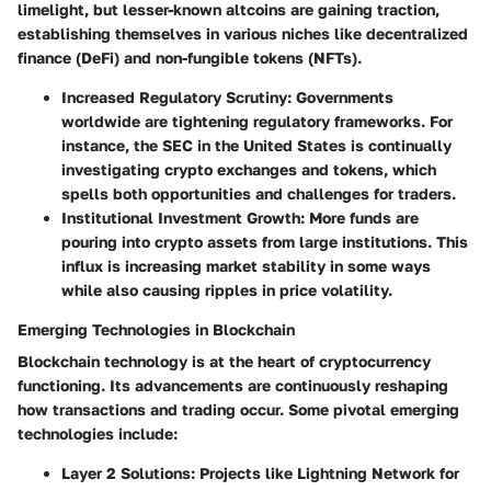
limelight, but lesser-known altcoins are gaining traction,
establishing themselves in various niches like decentralized
finance (DeFi) and non-fungible tokens (NFTs).
Increased Regulatory Scrutiny:
Governments
worldwide are tightening regulatory frameworks. For
instance, the SEC in the United States is continually
investigating crypto exchanges and tokens, which
spells both opportunities and challenges for traders.
Institutional Investment Growth:
More funds are
pouring into crypto assets from large institutions. This
influx is increasing market stability in some ways
while also causing ripples in price volatility.
Emerging Technologies in Blockchain
Blockchain technology is at the heart of cryptocurrency
functioning. Its advancements are continuously reshaping
how transactions and trading occur. Some pivotal emerging
technologies include:
Layer 2 Solutions:
Projects like Lightning Network for