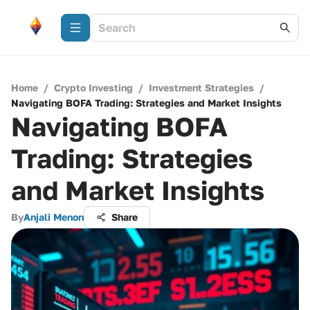
Home
/
Crypto Investing
/
Investment Strategies
/
Navigating BOFA Trading: Strategies and Market Insights
Navigating BOFA
Trading: Strategies
and Market Insights
By
Anjali Menon
Share