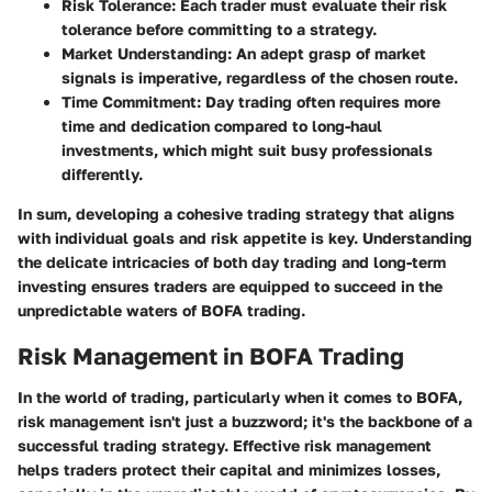
Risk Tolerance
: Each trader must evaluate their risk
tolerance before committing to a strategy.
Market Understanding
: An adept grasp of market
signals is imperative, regardless of the chosen route.
Time Commitment
: Day trading often requires more
time and dedication compared to long-haul
investments, which might suit busy professionals
differently.
In sum, developing a cohesive trading strategy that aligns
with individual goals and risk appetite is key. Understanding
the delicate intricacies of both day trading and long-term
investing ensures traders are equipped to succeed in the
unpredictable waters of BOFA trading.
Risk Management in BOFA Trading
In the world of trading, particularly when it comes to BOFA,
risk management isn't just a buzzword; it's the backbone of a
successful trading strategy. Effective risk management
helps traders protect their capital and minimizes losses,