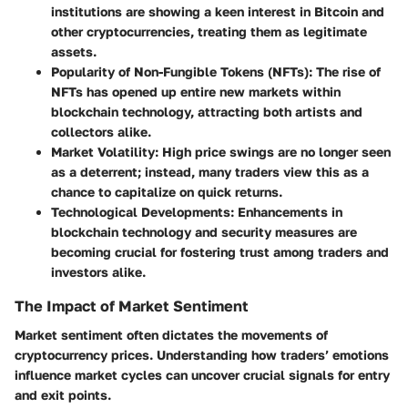
institutions are showing a keen interest in Bitcoin and
other cryptocurrencies, treating them as legitimate
assets.
Popularity of Non-Fungible Tokens (NFTs):
The rise of
NFTs has opened up entire new markets within
blockchain technology, attracting both artists and
collectors alike.
Market Volatility:
High price swings are no longer seen
as a deterrent; instead, many traders view this as a
chance to capitalize on quick returns.
Technological Developments:
Enhancements in
blockchain technology and security measures are
becoming crucial for fostering trust among traders and
investors alike.
The Impact of Market Sentiment
Market sentiment often dictates the movements of
cryptocurrency prices. Understanding how traders’ emotions
influence market cycles can uncover crucial signals for entry
and exit points.