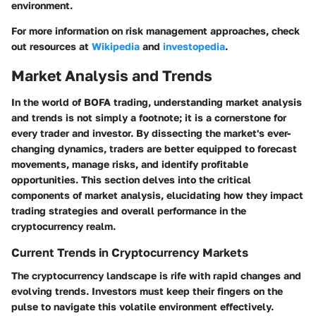
environment.
For more information on risk management approaches, check
out resources at
Wikipedia
and
investopedia
.
Market Analysis and Trends
In the world of BOFA trading, understanding market analysis
and trends is not simply a footnote; it is a cornerstone for
every trader and investor. By dissecting the market's ever-
changing dynamics, traders are better equipped to forecast
movements, manage risks, and identify profitable
opportunities. This section delves into the critical
components of market analysis, elucidating how they impact
trading strategies and overall performance in the
cryptocurrency realm.
Current Trends in Cryptocurrency Markets
The cryptocurrency landscape is rife with rapid changes and
evolving trends. Investors must keep their fingers on the
pulse to navigate this volatile environment effectively.