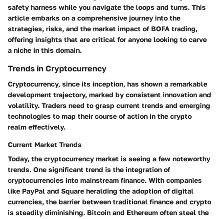
safety harness while you navigate the loops and turns. This
article embarks on a comprehensive journey into the
strategies, risks, and the market impact of BOFA trading,
offering insights that are critical for anyone looking to carve
a niche in this domain.
Trends in Cryptocurrency
Cryptocurrency, since its inception, has shown a remarkable
development trajectory, marked by consistent innovation and
volatility. Traders need to grasp current trends and emerging
technologies to map their course of action in the crypto
realm effectively.
Current Market Trends
Today, the cryptocurrency market is seeing a few noteworthy
trends. One significant trend is the integration of
cryptocurrencies into mainstream finance. With companies
like PayPal and Square heralding the adoption of digital
currencies, the barrier between traditional finance and crypto
is steadily diminishing. Bitcoin and Ethereum often steal the