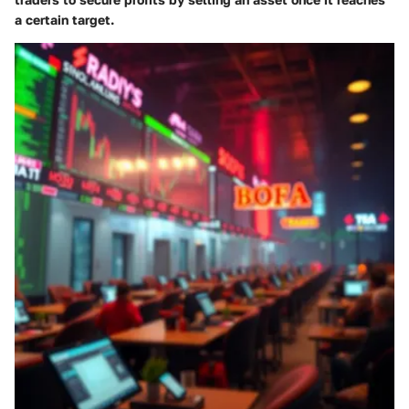
a certain target.