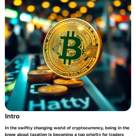
Intro
In the swiftly changing world of cryptocurrency, being in the
know about taxation is becoming a top priority for traders