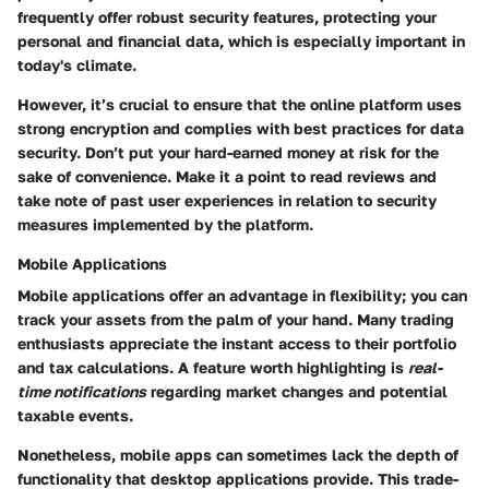
frequently offer robust security features, protecting your
personal and financial data, which is especially important in
today's climate.
However, it’s crucial to ensure that the online platform uses
strong encryption and complies with best practices for data
security. Don’t put your hard-earned money at risk for the
sake of convenience. Make it a point to read reviews and
take note of past user experiences in relation to security
measures implemented by the platform.
Mobile Applications
Mobile applications offer an advantage in flexibility; you can
track your assets from the palm of your hand. Many trading
enthusiasts appreciate the instant access to their portfolio
and tax calculations. A feature worth highlighting is
real-
time notifications
regarding market changes and potential
taxable events.
Nonetheless, mobile apps can sometimes lack the depth of
functionality that desktop applications provide. This trade-