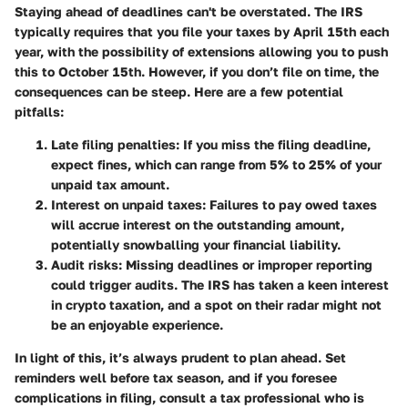
Staying ahead of deadlines can't be overstated. The IRS
typically requires that you file your taxes by April 15th each
year, with the possibility of extensions allowing you to push
this to October 15th. However, if you don’t file on time, the
consequences can be steep. Here are a few potential
pitfalls:
Late filing penalties:
If you miss the filing deadline,
expect fines, which can range from 5% to 25% of your
unpaid tax amount.
Interest on unpaid taxes:
Failures to pay owed taxes
will accrue interest on the outstanding amount,
potentially snowballing your financial liability.
Audit risks:
Missing deadlines or improper reporting
could trigger audits. The IRS has taken a keen interest
in crypto taxation, and a spot on their radar might not
be an enjoyable experience.
In light of this, it’s always prudent to plan ahead. Set
reminders well before tax season, and if you foresee
complications in filing, consult a tax professional who is