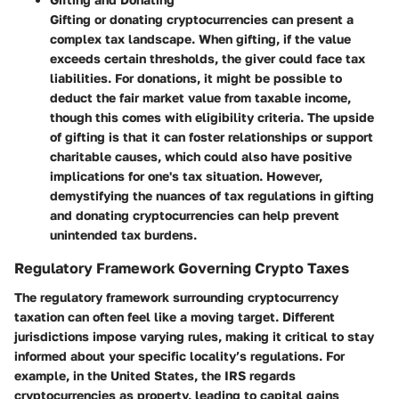
Gifting or donating cryptocurrencies can present a
complex tax landscape. When gifting, if the value
exceeds certain thresholds, the giver could face tax
liabilities. For donations, it might be possible to
deduct the fair market value from taxable income,
though this comes with eligibility criteria. The upside
of gifting is that it can foster relationships or support
charitable causes, which could also have positive
implications for one's tax situation. However,
demystifying the nuances of tax regulations in gifting
and donating cryptocurrencies can help prevent
unintended tax burdens.
Regulatory Framework Governing Crypto Taxes
The regulatory framework surrounding cryptocurrency
taxation can often feel like a moving target. Different
jurisdictions impose varying rules, making it critical to stay
informed about your specific locality’s regulations. For
example, in the United States, the IRS regards
cryptocurrencies as property, leading to capital gains