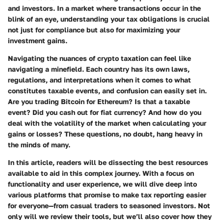
and investors. In a market where transactions occur in the
blink of an eye, understanding your tax obligations is crucial
not just for compliance but also for maximizing your
investment gains.
Navigating the nuances of crypto taxation can feel like
navigating a minefield. Each country has its own laws,
regulations, and interpretations when it comes to what
constitutes taxable events, and confusion can easily set in.
Are you trading Bitcoin for Ethereum? Is that a taxable
event? Did you cash out for fiat currency? And how do you
deal with the volatility of the market when calculating your
gains or losses? These questions, no doubt, hang heavy in
the minds of many.
In this article, readers will be dissecting the best resources
available to aid in this complex journey. With a focus on
functionality and user experience, we will dive deep into
various platforms that promise to make tax reporting easier
for everyone—from casual traders to seasoned investors. Not
only will we review their tools, but we’ll also cover how they