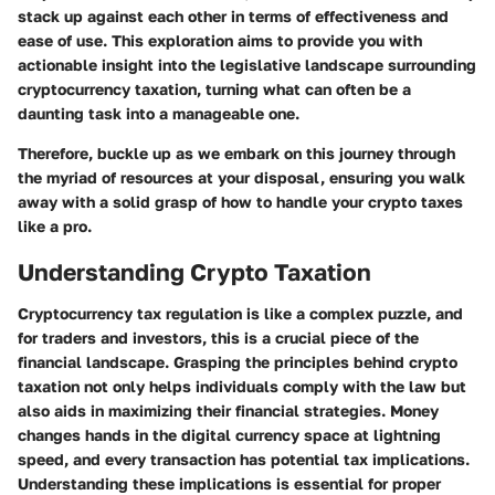
stack up against each other in terms of effectiveness and
ease of use. This exploration aims to provide you with
actionable insight into the legislative landscape surrounding
cryptocurrency taxation, turning what can often be a
daunting task into a manageable one.
Therefore, buckle up as we embark on this journey through
the myriad of resources at your disposal, ensuring you walk
away with a solid grasp of how to handle your crypto taxes
like a pro.
Understanding Crypto Taxation
Cryptocurrency tax regulation is like a complex puzzle, and
for traders and investors, this is a crucial piece of the
financial landscape. Grasping the principles behind crypto
taxation not only helps individuals comply with the law but
also aids in maximizing their financial strategies. Money
changes hands in the digital currency space at lightning
speed, and every transaction has potential tax implications.
Understanding these implications is essential for proper