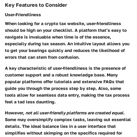
Key Features to Consider
User-Friendliness
When looking for a crypto tax website, user-friendliness
should be high on your checklist. A platform that’s easy to
navigate is invaluable when time is of the essence,
especially during tax season. An intuitive layout allows you
to get your bearings quickly and reduces the likelihood of
errors that can stem from confusion.
A key characteristic of user-friendliness is the presence of
customer support and a robust knowledge base. Many
popular platforms offer tutorials and extensive FAQs that
guide you through the process step by step. Also, some
tools allow for seamless data entry, making the tax process
feel a tad less daunting.
However,
not all user-friendly platforms are created equal
.
Some may oversimplify complex tasks, leaving out essential
details. The ideal balance lies in a user interface that
simplifies without skimping on the specifics required for