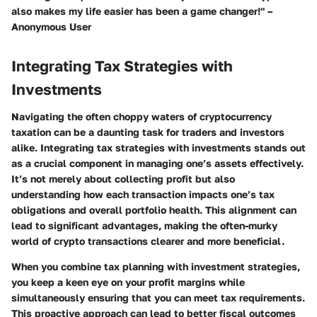
also makes my life easier has been a game changer!" –
Anonymous User
Integrating Tax Strategies with
Investments
Navigating the often choppy waters of cryptocurrency
taxation can be a daunting task for traders and investors
alike. Integrating tax strategies with investments stands out
as a crucial component in managing one’s assets effectively.
It’s not merely about collecting profit but also
understanding how each transaction impacts one’s tax
obligations and overall portfolio health. This alignment can
lead to significant advantages, making the often-murky
world of crypto transactions clearer and more beneficial.
When you combine tax planning with investment strategies,
you keep a keen eye on your profit margins while
simultaneously ensuring that you can meet tax requirements.
This proactive approach can lead to better fiscal outcomes