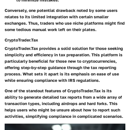
Conversely, one potential drawback noted by some users
relates to its limited integration with certain smaller
exchanges. Thus, traders who use niche platforms might find
some tedious manual work left on their plates.
CryptoTrader.Tax
CryptoTrader.Tax provides a solid solution for those seeking
simplicity and efficiency in tax preparation. This platform is
particularly beneficial for those new to cryptocurrencies,
offering step-by-step guidance through the tax reporting
process. What sets it apart is its emphasis on ease of use
while ensuring compliance with IRS regulations.
One of the standout features of CryptoTrader.Tax is its
ability to generate detailed tax reports from a wide array of
transaction types, including airdrops and hard forks. This
helps users who might be unsure about how to report such
activities, simplifying compliance in complicated scenarios.