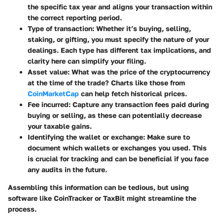
the specific tax year and aligns your transaction within
the correct reporting period.
Type of transaction:
Whether it’s buying, selling,
staking, or gifting, you must specify the nature of your
dealings. Each type has different tax implications, and
clarity here can simplify your filing.
Asset value:
What was the price of the cryptocurrency
at the time of the trade? Charts like those from
CoinMarketCap
can help fetch historical prices.
Fee incurred:
Capture any transaction fees paid during
buying or selling, as these can potentially decrease
your taxable gains.
Identifying the wallet or exchange:
Make sure to
document which wallets or exchanges you used. This
is crucial for tracking and can be beneficial if you face
any audits in the future.
Assembling this information can be tedious, but using
software like CoinTracker or TaxBit might streamline the
process.