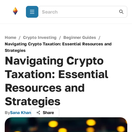
Home
/
Crypto Investing
/
Beginner Guides
/
Navigating Crypto Taxation: Essential Resources and
Strategies
Navigating Crypto
Taxation: Essential
Resources and
Strategies
By
Sana Khan
Share