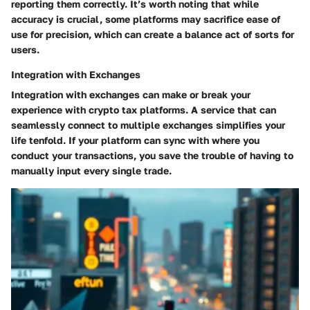
reporting them correctly. It’s worth noting that while
accuracy is crucial, some platforms may sacrifice ease of
use for precision, which can create a balance act of sorts for
users.
Integration with Exchanges
Integration with exchanges can make or break your
experience with crypto tax platforms. A service that can
seamlessly connect to multiple exchanges simplifies your
life tenfold. If your platform can sync with where you
conduct your transactions, you save the trouble of having to
manually input every single trade.