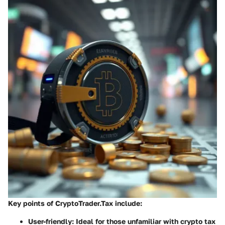
Key points of CryptoTrader.Tax include:
User-friendly:
Ideal for those unfamiliar with crypto tax