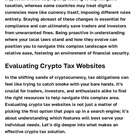
taxation, whereas some countries may treat digital
currencies more like currency itself, imposing different rules
entirely. Staying abreast of these changes is essential for
compliance and can ultimately save traders and investors
from unwarranted fines. Being proactive in understanding
where your local laws stand and how they evolve can
position you to navigate this complex landscape with
relative ease, fostering an environment of financial security.
Evaluating Crypto Tax Websites
In the shifting sands of cryptocurrency, tax obligations can
feel like trying to catch smoke with your bare hands. It's
crucial for traders, investors, and enthusiasts alike to find
the right resources to help navigate this complex area.
Evaluating crypto tax websites is not just a matter of
picking the first option that pops up in a search engine; it’s
about understanding which features will best serve your
individual needs. Let’s dig deeper into what makes an
effective crypto tax solution.