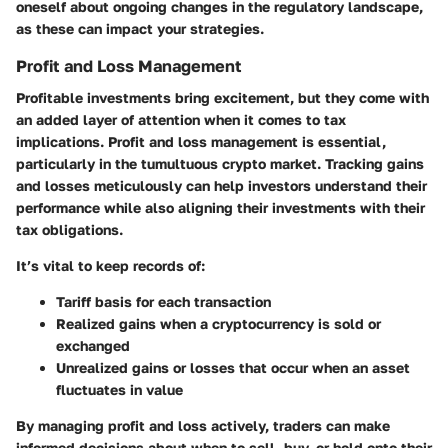
oneself about ongoing changes in the regulatory landscape,
as these can impact your strategies.
Profit and Loss Management
Profitable investments bring excitement, but they come with
an added layer of attention when it comes to tax
implications. Profit and loss management is essential,
particularly in the tumultuous crypto market. Tracking gains
and losses meticulously can help investors understand their
performance while also aligning their investments with their
tax obligations.
It’s vital to keep records of:
Tariff basis for each transaction
Realized gains when a cryptocurrency is sold or
exchanged
Unrealized gains or losses that occur when an asset
fluctuates in value
By managing profit and loss actively, traders can make
informed decisions about when to sell, buy, or hold onto their