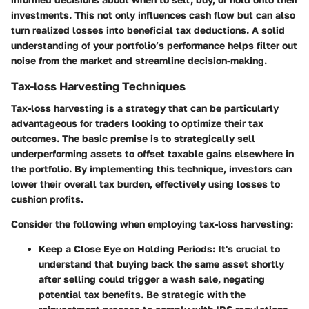
investments. This not only influences cash flow but can also
turn realized losses into beneficial tax deductions. A solid
understanding of your portfolio’s performance helps filter out
noise from the market and streamline decision-making.
Tax-loss Harvesting Techniques
Tax-loss harvesting is a strategy that can be particularly
advantageous for traders looking to optimize their tax
outcomes. The basic premise is to strategically sell
underperforming assets to offset taxable gains elsewhere in
the portfolio. By implementing this technique, investors can
lower their overall tax burden, effectively using losses to
cushion profits.
Consider the following when employing tax-loss harvesting:
Keep a Close Eye on Holding Periods
: It's crucial to
understand that buying back the same asset shortly
after selling could trigger a wash sale, negating
potential tax benefits. Be strategic with the