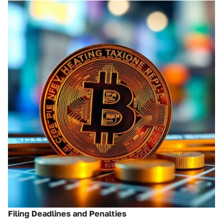
Filing Deadlines and Penalties