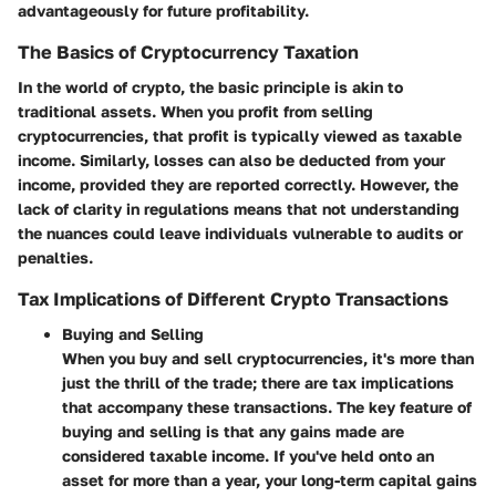
advantageously for future profitability.
The Basics of Cryptocurrency Taxation
In the world of crypto, the basic principle is akin to
traditional assets. When you profit from selling
cryptocurrencies, that profit is typically viewed as taxable
income. Similarly, losses can also be deducted from your
income, provided they are reported correctly. However, the
lack of clarity in regulations means that not understanding
the nuances could leave individuals vulnerable to audits or
penalties.
Tax Implications of Different Crypto Transactions
Buying and Selling
When you buy and sell cryptocurrencies, it's more than
just the thrill of the trade; there are tax implications
that accompany these transactions. The key feature of
buying and selling is that any gains made are
considered taxable income. If you've held onto an
asset for more than a year, your long-term capital gains