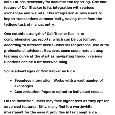
calculations necessary for accurate tax reporting. One core
feature of CoinTracker is its integration with various
exchanges and wallets. This integration allows users to
import transactions automatically, saving them from the
tedious task of manual entry.
One notable strength of CoinTracker lies in its
comprehensive tax reports, which can be customized
according to different needs—whether for personal use or for
professional advisors. However, some users note a steep
learning curve at the start as navigating through various
functions can be a bit overwhelming.
Some advantages of CoinTracker include:
Seamless integration:
Works with a vast number of
exchanges.
Customization:
Reports suited to individual needs.
On the downside, users may face higher fees as they opt for
advanced features. Still, many find it a worthwhile
investment for the ease it provides in tax compliance.