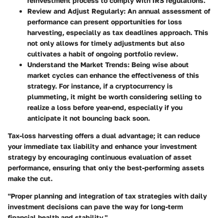
reinvestment process to comply with IRS regulations.
Review and Adjust Regularly
: An annual assessment of
performance can present opportunities for loss
harvesting, especially as tax deadlines approach. This
not only allows for timely adjustments but also
cultivates a habit of ongoing portfolio review.
Understand the Market Trends
: Being wise about
market cycles can enhance the effectiveness of this
strategy. For instance, if a cryptocurrency is
plummeting, it might be worth considering selling to
realize a loss before year-end, especially if you
anticipate it not bouncing back soon.
Tax-loss harvesting offers a dual advantage; it can reduce
your immediate tax liability and enhance your investment
strategy by encouraging continuous evaluation of asset
performance, ensuring that only the best-performing assets
make the cut.
"Proper planning and integration of tax strategies with daily
investment decisions can pave the way for long-term
financial health and stability."