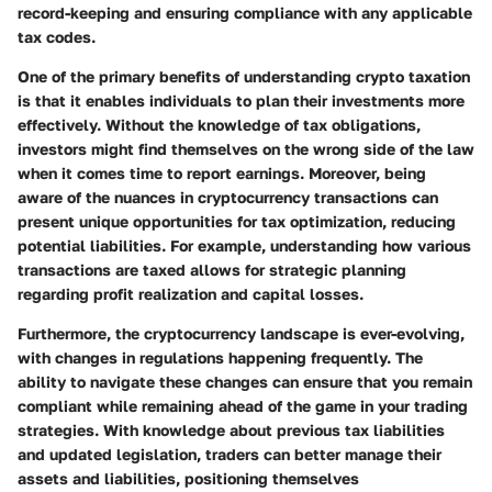
record-keeping and ensuring compliance with any applicable
tax codes.
One of the primary benefits of understanding crypto taxation
is that it enables individuals to plan their investments more
effectively. Without the knowledge of tax obligations,
investors might find themselves on the wrong side of the law
when it comes time to report earnings. Moreover, being
aware of the nuances in cryptocurrency transactions can
present unique opportunities for tax optimization, reducing
potential liabilities. For example, understanding how various
transactions are taxed allows for strategic planning
regarding profit realization and capital losses.
Furthermore, the cryptocurrency landscape is ever-evolving,
with changes in regulations happening frequently. The
ability to navigate these changes can ensure that you remain
compliant while remaining ahead of the game in your trading
strategies. With knowledge about previous tax liabilities
and updated legislation, traders can better manage their
assets and liabilities, positioning themselves