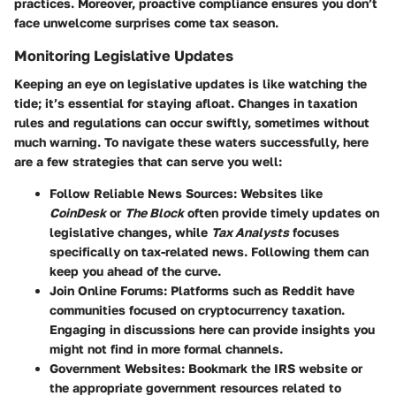
practices. Moreover, proactive compliance ensures you don’t
face unwelcome surprises come tax season.
Monitoring Legislative Updates
Keeping an eye on legislative updates is like watching the
tide; it’s essential for staying afloat. Changes in taxation
rules and regulations can occur swiftly, sometimes without
much warning. To navigate these waters successfully, here
are a few strategies that can serve you well:
Follow Reliable News Sources
: Websites like
CoinDesk
or
The Block
often provide timely updates on
legislative changes, while
Tax Analysts
focuses
specifically on tax-related news. Following them can
keep you ahead of the curve.
Join Online Forums
: Platforms such as Reddit have
communities focused on cryptocurrency taxation.
Engaging in discussions here can provide insights you
might not find in more formal channels.
Government Websites
: Bookmark the IRS website or
the appropriate government resources related to