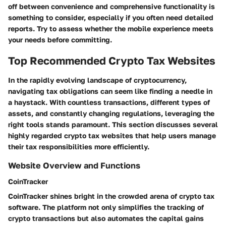
off between convenience and comprehensive functionality is
something to consider, especially if you often need detailed
reports. Try to assess whether the mobile experience meets
your needs before committing.
Top Recommended Crypto Tax Websites
In the rapidly evolving landscape of cryptocurrency,
navigating tax obligations can seem like finding a needle in
a haystack. With countless transactions, different types of
assets, and constantly changing regulations, leveraging the
right tools stands paramount. This section discusses several
highly regarded crypto tax websites that help users manage
their tax responsibilities more efficiently.
Website Overview and Functions
CoinTracker
CoinTracker shines bright in the crowded arena of crypto tax
software. The platform not only simplifies the tracking of
crypto transactions but also automates the capital gains