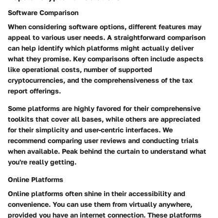
Software Comparison
When considering software options, different features may
appeal to various user needs. A straightforward comparison
can help identify which platforms might actually deliver
what they promise. Key comparisons often include aspects
like operational costs, number of supported
cryptocurrencies, and the comprehensiveness of the tax
report offerings.
Some platforms are highly favored for their comprehensive
toolkits that cover all bases, while others are appreciated
for their simplicity and user-centric interfaces. We
recommend comparing user reviews and conducting trials
when available. Peak behind the curtain to understand what
you're really getting.
Online Platforms
Online platforms often shine in their accessibility and
convenience. You can use them from virtually anywhere,
provided you have an internet connection. These platforms