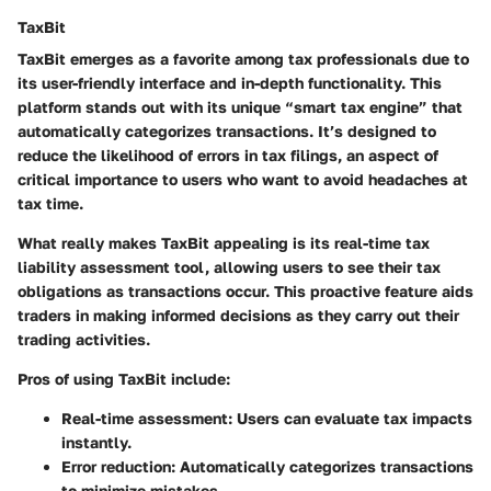
TaxBit
TaxBit emerges as a favorite among tax professionals due to
its user-friendly interface and in-depth functionality. This
platform stands out with its unique “smart tax engine” that
automatically categorizes transactions. It’s designed to
reduce the likelihood of errors in tax filings, an aspect of
critical importance to users who want to avoid headaches at
tax time.
What really makes TaxBit appealing is its real-time tax
liability assessment tool, allowing users to see their tax
obligations as transactions occur. This proactive feature aids
traders in making informed decisions as they carry out their
trading activities.
Pros of using TaxBit include:
Real-time assessment:
Users can evaluate tax impacts
instantly.
Error reduction:
Automatically categorizes transactions
to minimize mistakes.