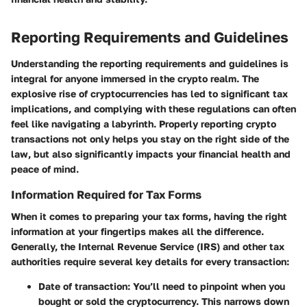
Reporting Requirements and Guidelines
Understanding the reporting requirements and guidelines is
integral for anyone immersed in the crypto realm. The
explosive rise of cryptocurrencies has led to significant tax
implications, and complying with these regulations can often
feel like navigating a labyrinth. Properly reporting crypto
transactions not only helps you stay on the right side of the
law, but also significantly impacts your financial health and
peace of mind.
Information Required for Tax Forms
When it comes to preparing your tax forms, having the right
information at your fingertips makes all the difference.
Generally, the Internal Revenue Service (IRS) and other tax
authorities require several key details for every transaction:
Date of transaction:
You’ll need to pinpoint when you
bought or sold the cryptocurrency. This narrows down