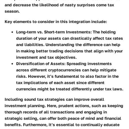
and decrease the likelihood of nasty surprises come tax
season.
Key elements to consider in this integration include:
Long-term vs. Short-term Investments
: The holding
duration of your assets can drastically affect tax rates
and liabilities. Understanding the difference can help
in making better trading decisions that align with your
investment and tax objectives.
Diversification of Assets
: Spreading investments
across different cryptocurrencies can help mitigate
risks. However, it’s fundamental to also factor in the
tax implications of each asset since different
currencies might be treated differently under tax laws.
Including sound tax strategies can improve overall
investment planning. Here, prudent actions, such as keeping
thorough records of all transactions and engaging in
strategic selling, can offer both peace of mind and financial
benefits. Furthermore, it’s essential to continually educate