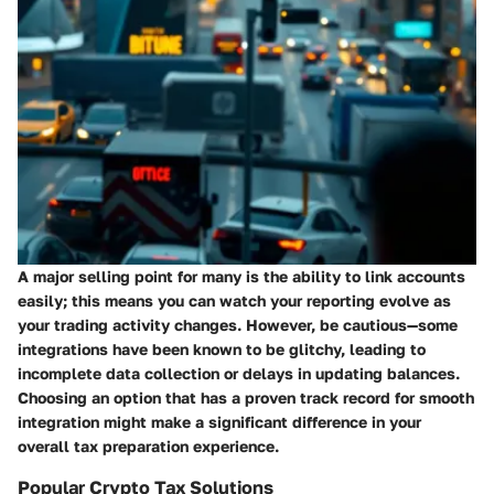
A major selling point for many is the ability to link accounts
easily; this means you can watch your reporting evolve as
your trading activity changes. However, be cautious—some
integrations have been known to be glitchy, leading to
incomplete data collection or delays in updating balances.
Choosing an option that has a proven track record for smooth
integration might make a significant difference in your
overall tax preparation experience.
Popular Crypto Tax Solutions