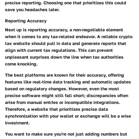
precise reporting. Choosing one that prioritizes this could
save you headaches later.
Reporting Accuracy
Next up is reporting accuracy, a non-negotiable element
when it comes to any tax-related endeavor. A reliable crypto
tax website should pull in data and generate reports that
align with current tax regulations. This can prevent
unpleasant surprises down the line when tax authorities
come knocking.
The best platforms are known for their accuracy, offering
features like real-time data tracking and automatic updates
based on regulatory changes. However, even the most
precise software might still fall short; discrepancies often
arise from manual entries or incompatible integrations.
Therefore, a website that prioritizes precise data
synchronization with your wallet or exchange will be a wise
investment.
You want to make sure you're not just adding numbers but