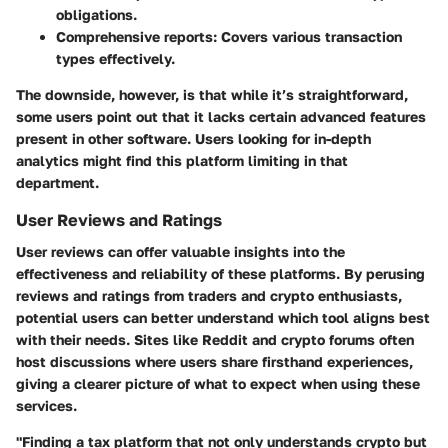
obligations.
Comprehensive reports:
Covers various transaction
types effectively.
The downside, however, is that while it’s straightforward,
some users point out that it lacks certain advanced features
present in other software. Users looking for in-depth
analytics might find this platform limiting in that
department.
User Reviews and Ratings
User reviews can offer valuable insights into the
effectiveness and reliability of these platforms. By perusing
reviews and ratings from traders and crypto enthusiasts,
potential users can better understand which tool aligns best
with their needs. Sites like Reddit and crypto forums often
host discussions where users share firsthand experiences,
giving a clearer picture of what to expect when using these
services.
"Finding a tax platform that not only understands crypto but