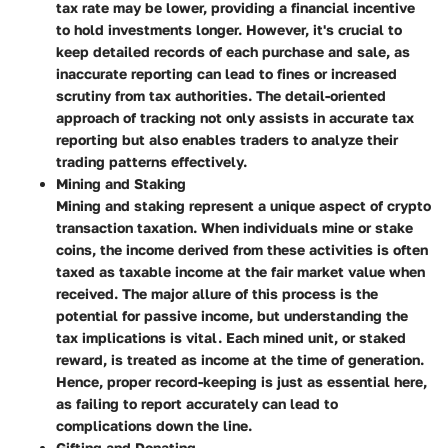
tax rate may be lower, providing a financial incentive
to hold investments longer. However, it's crucial to
keep detailed records of each purchase and sale, as
inaccurate reporting can lead to fines or increased
scrutiny from tax authorities. The detail-oriented
approach of tracking not only assists in accurate tax
reporting but also enables traders to analyze their
trading patterns effectively.
Mining and Staking
Mining and staking represent a unique aspect of crypto
transaction taxation. When individuals mine or stake
coins, the income derived from these activities is often
taxed as taxable income at the fair market value when
received. The major allure of this process is the
potential for passive income, but understanding the
tax implications is vital. Each mined unit, or staked
reward, is treated as income at the time of generation.
Hence, proper record-keeping is just as essential here,
as failing to report accurately can lead to
complications down the line.
Gifting and Donating