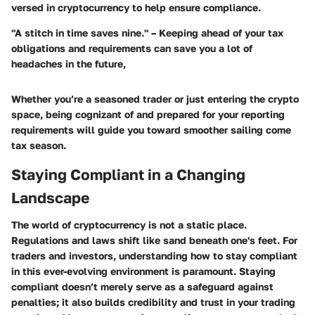
versed in cryptocurrency to help ensure compliance.
"A stitch in time saves nine." – Keeping ahead of your tax
obligations and requirements can save you a lot of
headaches in the future,
Whether you’re a seasoned trader or just entering the crypto
space, being cognizant of and prepared for your reporting
requirements will guide you toward smoother sailing come
tax season.
Staying Compliant in a Changing
Landscape
The world of cryptocurrency is not a static place.
Regulations and laws shift like sand beneath one's feet. For
traders and investors, understanding how to stay compliant
in this ever-evolving environment is paramount. Staying
compliant doesn’t merely serve as a safeguard against
penalties; it also builds credibility and trust in your trading