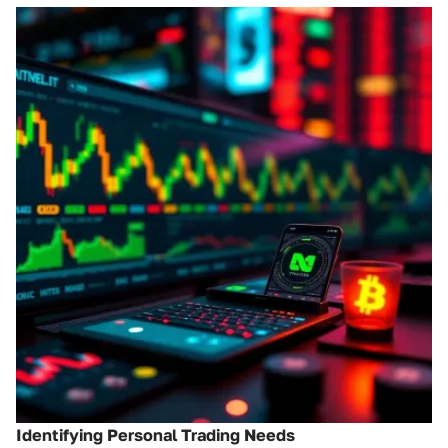
Identifying Personal Trading Needs