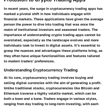
In recent years, the surge in cryptocurrency trading apps has
marked a pivotal shift in how individuals engage with
financial markets. These applications have given the average
person the power to dive into trading that was once the
realm of institutional investors and seasoned traders. The
importance of understanding crypto trading apps cannot be
overstated, especially as the landscape evolves and more
individuals look to invest in digital assets. It’s essential to
grasp the nuances and advantages these platforms bring, as
they often have unique functionalities and features tailored
to modern traders’ preferences.
Understanding Cryptocurrency Trading
At its core, cryptocurrency trading involves buying and
selling digital currencies with the aim of generating a profit.
Unlike traditional stocks, cryptocurrencies like Bitcoin and
Ethereum traverse a highly volatile market, which can be
both a boon and a bane. Traders engage in various styles,
ranging from day trading to long-term investing, with each