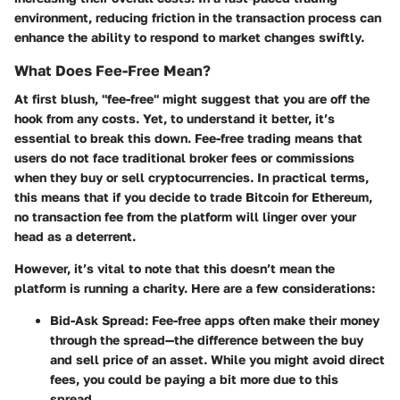
environment, reducing friction in the transaction process can
enhance the ability to respond to market changes swiftly.
What Does Fee-Free Mean?
At first blush, "fee-free" might suggest that you are off the
hook from any costs. Yet, to understand it better, it’s
essential to break this down. Fee-free trading means that
users do not face traditional broker fees or commissions
when they buy or sell cryptocurrencies. In practical terms,
this means that if you decide to trade Bitcoin for Ethereum,
no transaction fee from the platform will linger over your
head as a deterrent.
However, it’s vital to note that this doesn’t mean the
platform is running a charity. Here are a few considerations:
Bid-Ask Spread
: Fee-free apps often make their money
through the spread—the difference between the buy
and sell price of an asset. While you might avoid direct
fees, you could be paying a bit more due to this
spread.