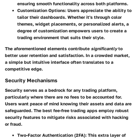
ensuring smooth functionality across both platforms.
Customization Options
: Users appreciate the ability to
tailor their dashboards. Whether it's through color
themes, widget placements, or personalized alerts, a
degree of customization empowers users to create a
trading environment that suits their style.
The aforementioned elements contribute
significantly
to
better user retention and satisfaction. In a crowded market,
a simple but intuitive interface often translates to a
competitive edge.
Security Mechanisms
Security serves as a bedrock for any trading platform,
particularly where there are no fees to be accounted for.
Users want peace of mind knowing their assets and data are
safeguarded. The
best fee-free trading apps
employ
robust
security features
to mitigate risks associated with hacking
or fraud.
Two-Factor Authentication (2FA)
: This extra layer of