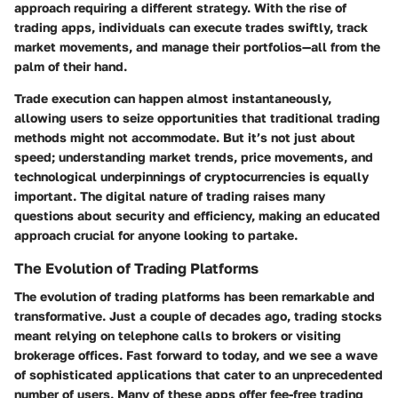
approach requiring a different strategy. With the rise of
trading apps, individuals can execute trades swiftly, track
market movements, and manage their portfolios—all from the
palm of their hand.
Trade execution can happen almost instantaneously,
allowing users to seize opportunities that traditional trading
methods might not accommodate. But it’s not just about
speed; understanding market trends, price movements, and
technological underpinnings of cryptocurrencies is equally
important. The digital nature of trading raises many
questions about security and efficiency, making an educated
approach crucial for anyone looking to partake.
The Evolution of Trading Platforms
The evolution of trading platforms has been remarkable and
transformative. Just a couple of decades ago, trading stocks
meant relying on telephone calls to brokers or visiting
brokerage offices. Fast forward to today, and we see a wave
of sophisticated applications that cater to an unprecedented
number of users. Many of these apps offer fee-free trading