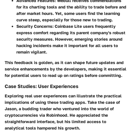
Advanced Features
: Webull receives commendations
for its charting tools and the ability to trade before and
after market hours. Yet, some users find the learning
curve steep, especially for those new to trading.
Security Concerns
: Coinbase Lite users frequently
express comfort regarding its parent company's robust
security measures. However, emerging stories around
hacking incidents make it important for all users to
remain vigilant.
This feedback is golden, as it can shape future updates and
service enhancements by the developers, making it essential
for potential users to read up on ratings before committing.
Case Studies: User Experiences
Exploring real user experiences can illustrate the practical
implications of using these trading apps. Take the case of
Jason, a budding trader who ventured into the world of
cryptocurrencies via Robinhood. He appreciated the
straightforward interface, but his limited access to
analytical tools hampered his growth.