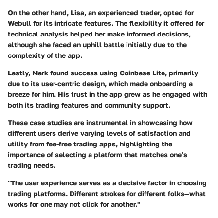
On the other hand, Lisa, an experienced trader, opted for
Webull for its intricate features. The flexibility it offered for
technical analysis helped her make informed decisions,
although she faced an uphill battle initially due to the
complexity of the app.
Lastly, Mark found success using Coinbase Lite, primarily
due to its user-centric design, which made onboarding a
breeze for him. His trust in the app grew as he engaged with
both its trading features and community support.
These case studies are instrumental in showcasing how
different users derive varying levels of satisfaction and
utility from fee-free trading apps, highlighting the
importance of selecting a platform that matches one’s
trading needs.
"The user experience serves as a decisive factor in choosing
trading platforms. Different strokes for different folks—what
works for one may not click for another."