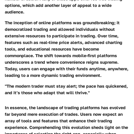
options, which add another layer of appeal to a wide
audience.
The inception of online platforms was groundbreaking; it
democratized trading and allowed individuals without
extensive resources to participate in trading. Over time,
features such as real-time price alerts, advanced charting
tools, and educational resources have become
commonplace. The shift towards mobile-first platforms
underscores a trend where convenience reigns supreme.
Today, users can engage with their funds anytime, anywhere,
leading to a more dynamic trading environment.
"The modern trader must stay alert; the pace has quickened,
and it’s those who adapt that will thrive."
In essence, the landscape of trading platforms has evolved
far beyond mere execution of trades. Users now expect an
array of tools and features that enhance their trading
experience. Comprehending this evolution sheds light on the
importance of selecting the right app, especially when