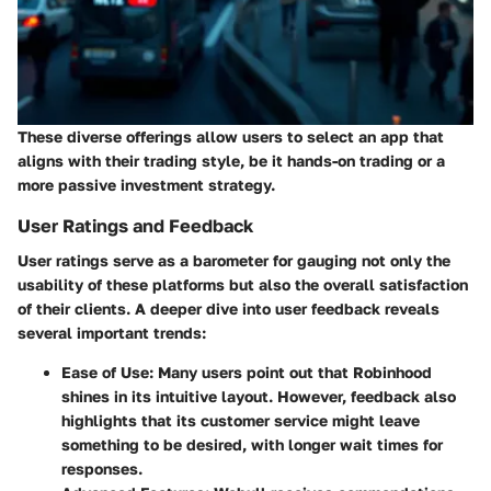
These diverse offerings allow users to select an app that
aligns with their trading style, be it hands-on trading or a
more passive investment strategy.
User Ratings and Feedback
User ratings serve as a barometer for gauging not only the
usability of these platforms but also the overall satisfaction
of their clients. A deeper dive into user feedback reveals
several important trends:
Ease of Use
: Many users point out that Robinhood
shines in its intuitive layout. However, feedback also
highlights that its customer service might leave
something to be desired, with longer wait times for
responses.