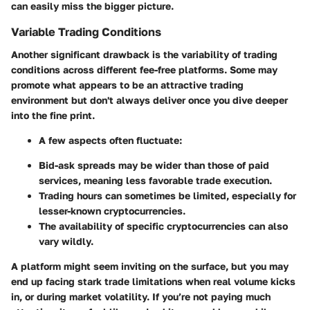
can easily miss the bigger picture.
Variable Trading Conditions
Another significant drawback is the variability of trading
conditions across different fee-free platforms. Some may
promote what appears to be an attractive trading
environment but don't always deliver once you dive deeper
into the fine print.
A few aspects often fluctuate:
Bid-ask spreads may be wider than those of paid
services, meaning less favorable trade execution.
Trading hours can sometimes be limited, especially for
lesser-known cryptocurrencies.
The availability of specific cryptocurrencies can also
vary wildly.
A platform might seem inviting on the surface, but you may
end up facing stark trade limitations when real volume kicks
in, or during market volatility. If you’re not paying much