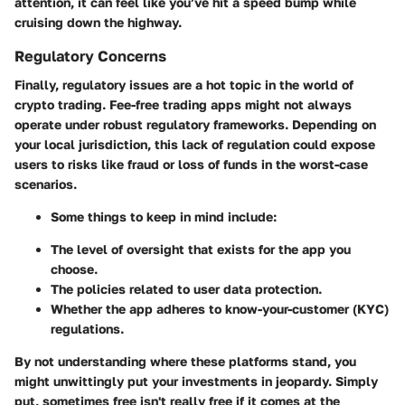
attention, it can feel like you’ve hit a speed bump while
cruising down the highway.
Regulatory Concerns
Finally, regulatory issues are a hot topic in the world of
crypto trading. Fee-free trading apps might not always
operate under robust regulatory frameworks. Depending on
your local jurisdiction, this lack of regulation could expose
users to risks like fraud or loss of funds in the worst-case
scenarios.
Some things to keep in mind include:
The level of oversight that exists for the app you
choose.
The policies related to user data protection.
Whether the app adheres to know-your-customer (KYC)
regulations.
By not understanding where these platforms stand, you
might unwittingly put your investments in jeopardy. Simply
put, sometimes free isn't really free if it comes at the