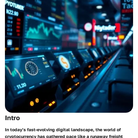
Intro
In today’s fast-evolving digital landscape, the world of
cryptocurrency has gathered pace like a runaway freight