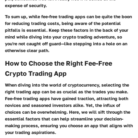
expense of security.
To sum up, while fee-free trading apps can be quite the boon
for reducing trading costs, being aware of the potential
pitfalls is essential. Keep these factors in the back of your
mind while diving into your crypto trading adventure, so
you're not caught off guard—like stepping into a hole on an
otherwise clear path.
How to Choose the Right Fee-Free
Crypto Trading App
When diving into the world of cryptocurrency, selecting the
right trading app can be as crucial as the trades you make.
Fee-free trading apps have gained traction, attracting both
novices and seasoned investors alike. Yet, the influx of
choices can be overwhelming. Here, we will sift through the
essential factors that can help streamline your decision-
making process, ensuring you choose an app that aligns with
your trading aspirations.