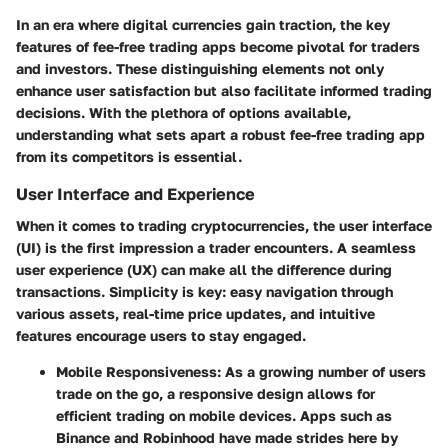
In an era where digital currencies gain traction, the key
features of fee-free trading apps become pivotal for traders
and investors. These distinguishing elements not only
enhance user satisfaction but also facilitate informed trading
decisions. With the plethora of options available,
understanding what sets apart a robust fee-free trading app
from its competitors is essential.
User Interface and Experience
When it comes to trading cryptocurrencies, the user interface
(UI) is the first impression a trader encounters. A seamless
user experience (UX) can make all the difference during
transactions.
Simplicity is key
: easy navigation through
various assets, real-time price updates, and intuitive
features encourage users to stay engaged.
Mobile Responsiveness
: As a growing number of users
trade on the go,
a responsive design
allows for
efficient trading on mobile devices. Apps such as
Binance and Robinhood have made strides here by