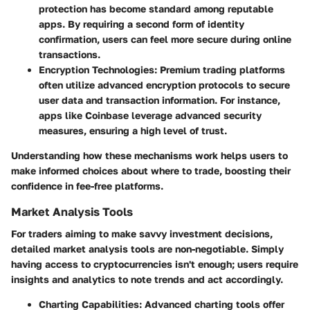
protection has become standard among reputable
apps. By requiring a second form of identity
confirmation, users can feel more secure during online
transactions.
Encryption Technologies
: Premium trading platforms
often utilize advanced encryption protocols to secure
user data and transaction information. For instance,
apps like Coinbase leverage advanced security
measures, ensuring a high level of trust.
Understanding how these mechanisms work helps users to
make informed choices about where to trade, boosting their
confidence in fee-free platforms.
Market Analysis Tools
For traders aiming to make savvy investment decisions,
detailed market analysis tools are non-negotiable. Simply
having access to cryptocurrencies isn't enough; users require
insights and analytics to note trends and act accordingly.
Charting Capabilities
: Advanced charting tools offer