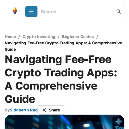
Home
/
Crypto Investing
/
Beginner Guides
/
Navigating Fee-Free Crypto Trading Apps: A Comprehensive
Guide
Navigating Fee-Free
Crypto Trading Apps:
A Comprehensive
Guide
By
Siddharth Rao
Share