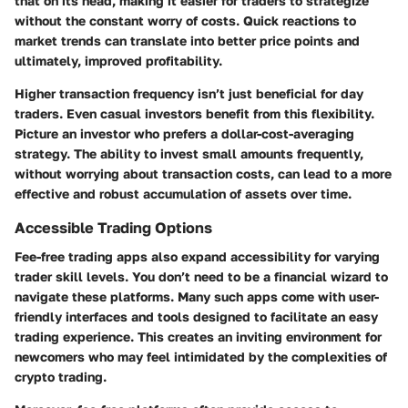
that on its head, making it easier for traders to strategize
without the constant worry of costs. Quick reactions to
market trends can translate into better price points and
ultimately, improved profitability.
Higher transaction frequency isn’t just beneficial for day
traders. Even casual investors benefit from this flexibility.
Picture an investor who prefers a dollar-cost-averaging
strategy. The ability to invest small amounts frequently,
without worrying about transaction costs, can lead to a more
effective and robust accumulation of assets over time.
Accessible Trading Options
Fee-free trading apps also expand accessibility for varying
trader skill levels. You don’t need to be a financial wizard to
navigate these platforms. Many such apps come with user-
friendly interfaces and tools designed to facilitate an easy
trading experience. This creates an inviting environment for
newcomers who may feel intimidated by the complexities of
crypto trading.