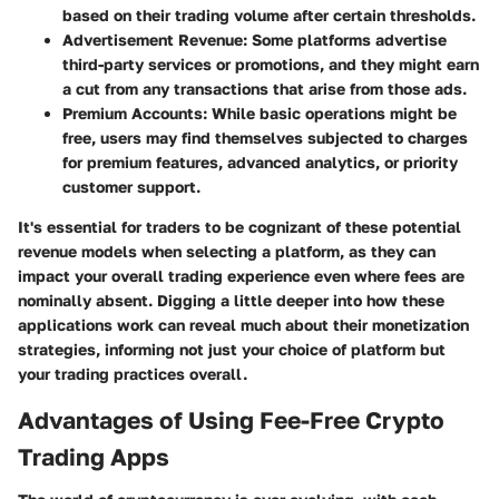
based on their trading volume after certain thresholds.
Advertisement Revenue
: Some platforms advertise
third-party services or promotions, and they might earn
a cut from any transactions that arise from those ads.
Premium Accounts
: While basic operations might be
free, users may find themselves subjected to charges
for premium features, advanced analytics, or priority
customer support.
It's essential for traders to be cognizant of these potential
revenue models when selecting a platform, as they can
impact your overall trading experience even where fees are
nominally absent. Digging a little deeper into how these
applications work can reveal much about their monetization
strategies, informing not just your choice of platform but
your trading practices overall.
Advantages of Using Fee-Free Crypto
Trading Apps