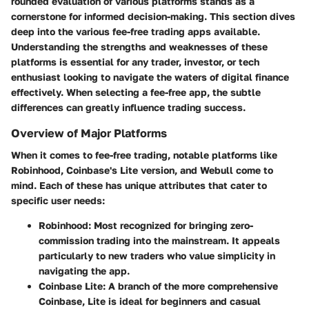
rounded evaluation of various platforms stands as a
cornerstone for informed decision-making. This section dives
deep into the various fee-free trading apps available.
Understanding the strengths and weaknesses of these
platforms is essential for any trader, investor, or tech
enthusiast looking to navigate the waters of digital finance
effectively. When selecting a fee-free app, the subtle
differences can greatly influence trading success.
Overview of Major Platforms
When it comes to fee-free trading, notable platforms like
Robinhood, Coinbase's Lite version, and Webull come to
mind. Each of these has unique attributes that cater to
specific user needs:
Robinhood
: Most recognized for bringing zero-
commission trading into the mainstream. It appeals
particularly to new traders who value simplicity in
navigating the app.
Coinbase Lite
: A branch of the more comprehensive
Coinbase, Lite is ideal for beginners and casual