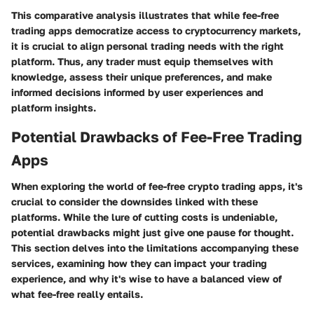
This comparative analysis illustrates that while fee-free
trading apps democratize access to cryptocurrency markets,
it is crucial to align personal trading needs with the right
platform. Thus, any trader must equip themselves with
knowledge, assess their unique preferences, and make
informed decisions informed by user experiences and
platform insights.
Potential Drawbacks of Fee-Free Trading
Apps
When exploring the world of fee-free crypto trading apps, it's
crucial to consider the downsides linked with these
platforms. While the lure of cutting costs is undeniable,
potential drawbacks might just give one pause for thought.
This section delves into the limitations accompanying these
services, examining how they can impact your trading
experience, and why it's wise to have a balanced view of
what fee-free really entails.