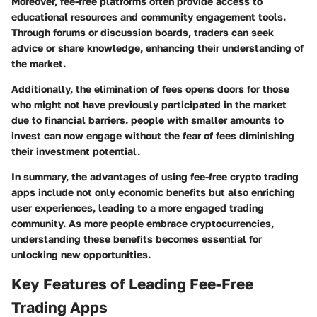
Moreover, fee-free platforms often provide access to
educational resources and community engagement tools.
Through forums or discussion boards, traders can seek
advice or share knowledge, enhancing their understanding of
the market.
Additionally, the elimination of fees opens doors for those
who might not have previously participated in the market
due to financial barriers. people with smaller amounts to
invest can now engage without the fear of fees diminishing
their investment potential.
In summary, the advantages of using fee-free crypto trading
apps include not only economic benefits but also enriching
user experiences, leading to a more engaged trading
community. As more people embrace cryptocurrencies,
understanding these benefits becomes essential for
unlocking new opportunities.
Key Features of Leading Fee-Free
Trading Apps