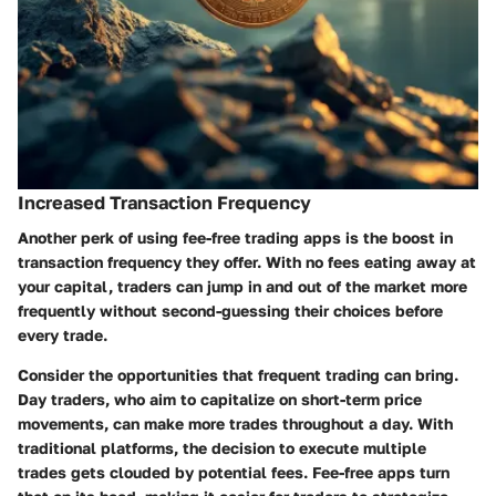
Increased Transaction Frequency
Another perk of using fee-free trading apps is the boost in
transaction frequency they offer. With no fees eating away at
your capital, traders can jump in and out of the market more
frequently without second-guessing their choices before
every trade.
Consider the opportunities that frequent trading can bring.
Day traders, who aim to capitalize on short-term price
movements, can make more trades throughout a day. With
traditional platforms, the decision to execute multiple
trades gets clouded by potential fees. Fee-free apps turn