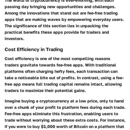
The world of cryptocurrency is ever-evolving, with each
passing day bringing new opportunities and challenges.
Among the innovations that stand out are fee-free trading
apps that are making waves by empowering everyday users.
The significance of this section lies in unpacking the
practical benefits these apps provide for traders and
investors.
Cost Efficiency in Trading
Cost efficiency is one of the most compelling reasons
traders gravitate towards fee-free apps. With traditional
platforms often charging hefty fees, each transaction can
take a noticeable bite out of profits. In contrast, using a fee-
free app means full trading capital remains intact, allowing
traders to maximize their potential gains.
Imagine buying a cryptocurrency at a low price, only to hand
over a chunk of your profit to platform fees during each trade.
Fee-free apps eliminate this frustration, enabling users to
trade without worrying about these extra costs. For instance,
if you were to buy $1,000 worth of Bitcoin on a platform that