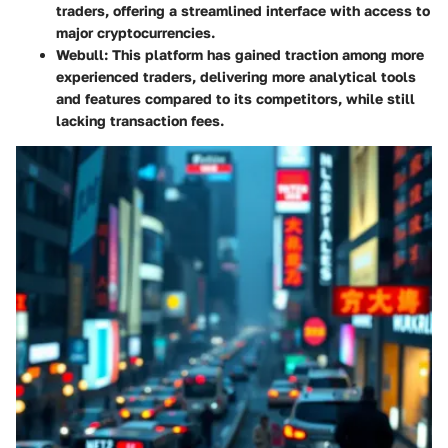
traders, offering a streamlined interface with access to
major cryptocurrencies.
Webull
: This platform has gained traction among more
experienced traders, delivering more analytical tools
and features compared to its competitors, while still
lacking transaction fees.