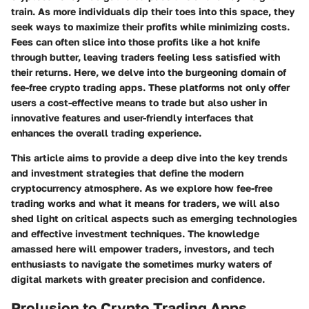
train. As more individuals dip their toes into this space, they
seek ways to maximize their profits while minimizing costs.
Fees can often slice into those profits like a hot knife
through butter, leaving traders feeling less satisfied with
their returns. Here, we delve into the burgeoning domain of
fee-free crypto trading apps. These platforms not only offer
users a cost-effective means to trade but also usher in
innovative features and user-friendly interfaces that
enhances the overall trading experience.
This article aims to provide a deep dive into the key trends
and investment strategies that define the modern
cryptocurrency atmosphere. As we explore how fee-free
trading works and what it means for traders, we will also
shed light on critical aspects such as emerging technologies
and effective investment techniques. The knowledge
amassed here will empower traders, investors, and tech
enthusiasts to navigate the sometimes murky waters of
digital markets with greater precision and confidence.
Prolusion to Crypto Trading Apps