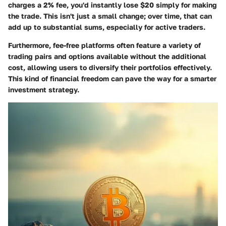
charges a 2% fee, you'd instantly lose $20 simply for making
the trade. This isn't just a small change; over time, that can
add up to substantial sums, especially for active traders.
Furthermore, fee-free platforms often feature a variety of
trading pairs and options available without the additional
cost, allowing users to diversify their portfolios effectively.
This kind of financial freedom can pave the way for a smarter
investment strategy.