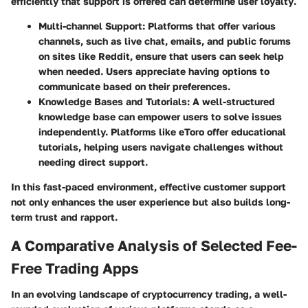
efficiently that support is offered can determine user loyalty
.
Multi-channel Support
: Platforms that offer various
channels, such as live chat, emails, and public forums
on sites like Reddit, ensure that users can seek help
when needed. Users appreciate having options to
communicate based on their preferences.
Knowledge Bases and Tutorials
: A well-structured
knowledge base can empower users to solve issues
independently. Platforms like eToro offer educational
tutorials, helping users navigate challenges without
needing direct support.
In this fast-paced environment, effective customer support
not only enhances the user experience but also builds long-
term trust and rapport.
A Comparative Analysis of Selected Fee-
Free Trading Apps
In an evolving landscape of cryptocurrency trading, a well-