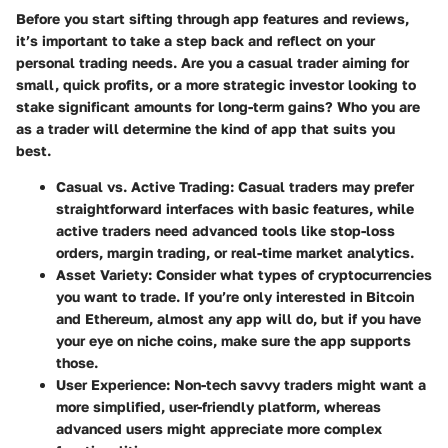
Before you start sifting through app features and reviews,
it’s important to take a step back and reflect on your
personal trading needs
. Are you a casual trader aiming for
small, quick profits, or a more strategic investor looking to
stake significant amounts for long-term gains? Who you are
as a trader will determine the kind of app that suits you
best.
Casual vs. Active Trading
: Casual traders may prefer
straightforward interfaces with basic features, while
active traders need advanced tools like stop-loss
orders, margin trading, or real-time market analytics.
Asset Variety
: Consider what types of cryptocurrencies
you want to trade. If you’re only interested in Bitcoin
and Ethereum, almost any app will do, but if you have
your eye on niche coins, make sure the app supports
those.
User Experience
: Non-tech savvy traders might want a
more simplified, user-friendly platform, whereas
advanced users might appreciate more complex