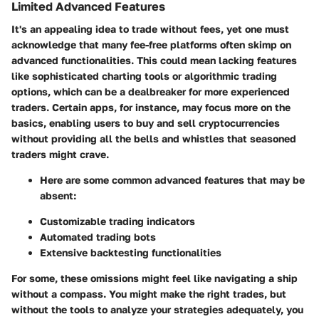
Limited Advanced Features
It's an appealing idea to trade without fees, yet one must
acknowledge that many fee-free platforms often skimp on
advanced functionalities. This could mean lacking features
like sophisticated charting tools or algorithmic trading
options, which can be a dealbreaker for more experienced
traders. Certain apps, for instance, may focus more on the
basics, enabling users to buy and sell cryptocurrencies
without providing all the bells and whistles that seasoned
traders might crave.
Here are some common advanced features that may be
absent:
Customizable trading indicators
Automated trading bots
Extensive backtesting functionalities
For some, these omissions might feel like navigating a ship
without a compass. You might make the right trades, but
without the tools to analyze your strategies adequately, you