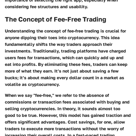
considering fee structures and usability.
The Concept of Fee-Free Trading
Understanding the concept of fee-free trading is crucial for
anyone dipping their toes into cryptocurrency. This idea
fundamentally shifts the way traders approach their
investments. Traditionally, trading platforms have charged
users fees for transactions, which can quickly add up and
eat into profits. By eliminating these fees, traders can keep
more of what they earn. It’s not just about saving a few
bucks; it’s about making every dollar count in a market as
volatile as cryptocurrency.
When we say "fee-free," we refer to the absence of
commissions or transaction fees associated with buying and
selling cryptocurrencies. In theory, it sounds almost too
good to be true. However, this model has gained traction and
offers significant advantages.
Cost savings
, for one, allow
traders to execute more transactions without the worry of
increasing their overall costs. In a fast-paced trading