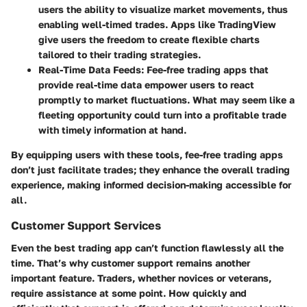
users the ability to visualize market movements, thus
enabling well-timed trades. Apps like TradingView
give users the freedom to create flexible charts
tailored to their trading strategies.
Real-Time Data Feeds
: Fee-free trading apps that
provide real-time data empower users to react
promptly to market fluctuations. What may seem like a
fleeting opportunity could turn into a profitable trade
with timely information at hand.
By equipping users with these tools, fee-free trading apps
don’t just facilitate trades; they enhance the overall trading
experience, making informed decision-making accessible for
all.
Customer Support Services
Even the best trading app can’t function flawlessly all the
time. That’s why customer support remains another
important feature. Traders, whether novices or veterans,
require assistance at some point.
How quickly and