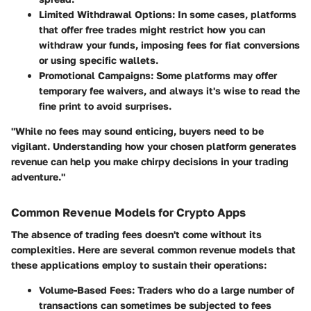
Limited Withdrawal Options
: In some cases, platforms
that offer free trades might restrict how you can
withdraw your funds, imposing fees for fiat conversions
or using specific wallets.
Promotional Campaigns
: Some platforms may offer
temporary fee waivers, and always it's wise to read the
fine print to avoid surprises.
"While no fees may sound enticing, buyers need to be
vigilant. Understanding how your chosen platform generates
revenue can help you make chirpy decisions in your trading
adventure."
Common Revenue Models for Crypto Apps
The absence of trading fees doesn't come without its
complexities. Here are several common revenue models that
these applications employ to sustain their operations:
Volume-Based Fees
: Traders who do a large number of
transactions can sometimes be subjected to fees