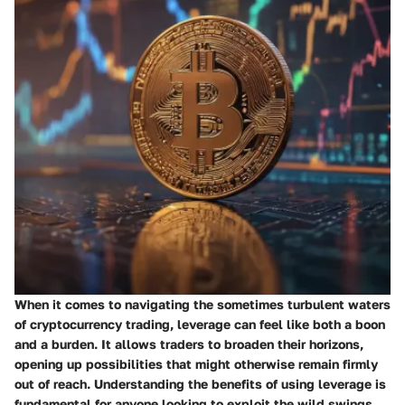
When it comes to navigating the sometimes turbulent waters
of cryptocurrency trading, leverage can feel like both a boon
and a burden. It allows traders to broaden their horizons,
opening up possibilities that might otherwise remain firmly
out of reach. Understanding the benefits of using leverage is
fundamental for anyone looking to exploit the wild swings