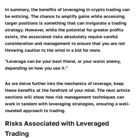
In summary, the benefits of leveraging in crypto trading can
be enticing. The chance to amplify gains while accessing
larger positions is something that can invigorate a trading
strategy. However, while the potential for greater profits
exists, the associated risks absolutely require careful
consideration and management to ensure that you are not
throwing caution to the wind in a bid for more.
"Leverage can be your best friend, or your worst enemy,
depending on how you use it."
As we delve further into the mechanics of leverage, keep
these benefits at the forefront of your mind. The next article
sections will show how risk management techniques can
work in tandem with leveraging strategies, ensuring a well-
rounded approach to trading.
Risks Associated with Leveraged
Trading