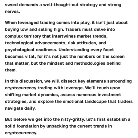
sword demands a well-thought-out strategy and strong
nerves.
When leveraged trading comes into play, it isn’t just about
buying low and selling high. Traders must delve into
complex territory that intertwines market trends,
technological advancements, risk attitudes, and
psychological readiness. Understanding every facet
becomes vital, for it’s not just the numbers on the screen
that matter, but the mindset and methodologies behind
them.
In this discussion, we will dissect key elements surrounding
cryptocurrency trading with leverage. We’ll touch upon
shifting market dynamics, assess numerous investment
strategies, and explore the emotional landscape that traders
navigate daily.
But before we get into the nitty-gritty, let’s first establish a
solid foundation by unpacking the current trends in
cryptocurrency.