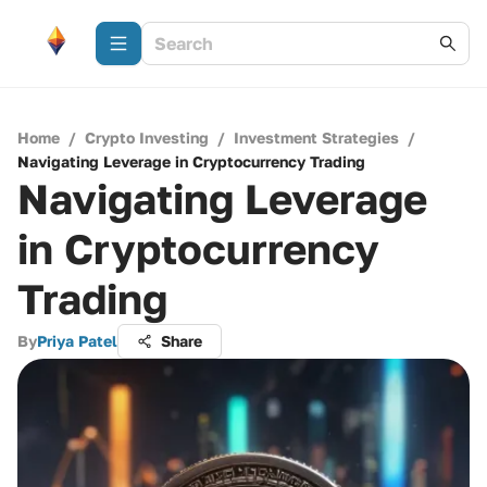
Home
/
Crypto Investing
/
Investment Strategies
/
Navigating Leverage in Cryptocurrency Trading
Navigating Leverage
in Cryptocurrency
Trading
By
Priya Patel
Share