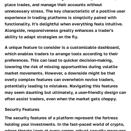
place trades, and manage their accounts without
unnecessary stress. The
key characteristic
of a positive user
experience in trading platforms is simplicity paired with
functionality. It's delightful when everything feels intuitive.
Alongside, responsiveness greatly enhances a trader's
ability to adapt strategies on the fly.
A unique feature to consider is a customizable dashboard,
which enables traders to arrange tools according to their
preferences. This can lead to quicker decision-making,
lowering the risk of missing opportunities during volatile
market movements. However, a downside might be that
overly complex features can overwhelm novice traders,
potentially leading to mistakes. Navigating this features
may seem daunting but ultimately, a user-friendly design can
often assist traders, even when the market gets choppy.
Security Features
The
security features
of a platform represent the fortress
holding your investments. In the fast-paced world of crypto,
where threats loom at every corner, robust security measures