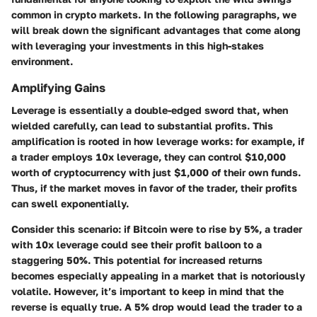
common in crypto markets. In the following paragraphs, we
will break down the significant advantages that come along
with leveraging your investments in this high-stakes
environment.
Amplifying Gains
Leverage is essentially a double-edged sword that, when
wielded carefully, can lead to substantial profits. This
amplification is rooted in how leverage works: for example, if
a trader employs 10x leverage, they can control $10,000
worth of cryptocurrency with just $1,000 of their own funds.
Thus, if the market moves in favor of the trader, their profits
can swell exponentially.
Consider this scenario: if Bitcoin were to rise by 5%, a trader
with 10x leverage could see their profit balloon to a
staggering 50%. This potential for increased returns
becomes especially appealing in a market that is notoriously
volatile. However, it’s important to keep in mind that the
reverse is equally true. A 5% drop would lead the trader to a