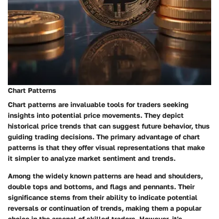
Chart Patterns
Chart patterns are invaluable tools for traders seeking
insights into potential price movements. They depict
historical price trends that can suggest future behavior, thus
guiding trading decisions. The primary advantage of chart
patterns is that they offer visual representations that make
it simpler to analyze market sentiment and trends.
Among the widely known patterns are head and shoulders,
double tops and bottoms, and flags and pennants. Their
significance stems from their ability to indicate potential
reversals or continuation of trends, making them a popular
choice in the arsenal of skilled traders. However, it's