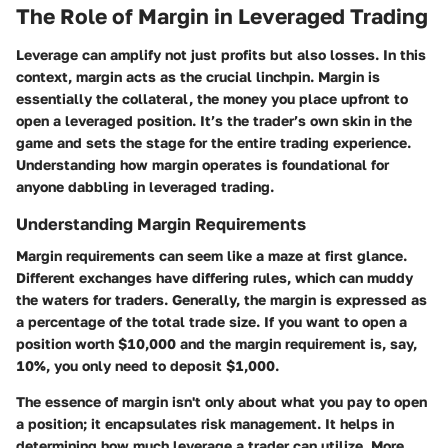
The Role of Margin in Leveraged Trading
Leverage can amplify not just profits but also losses. In this
context, margin acts as the crucial linchpin. Margin is
essentially the collateral, the money you place upfront to
open a leveraged position. It’s the trader’s own skin in the
game and sets the stage for the entire trading experience.
Understanding how margin operates is foundational for
anyone dabbling in leveraged trading.
Understanding Margin Requirements
Margin requirements can seem like a maze at first glance.
Different exchanges have differing rules, which can muddy
the waters for traders. Generally, the margin is expressed as
a percentage of the total trade size. If you want to open a
position worth $10,000 and the margin requirement is, say,
10%, you only need to deposit $1,000.
The essence of margin isn't only about what you pay to open
a position; it encapsulates risk management. It helps in
determining how much leverage a trader can utilize. More