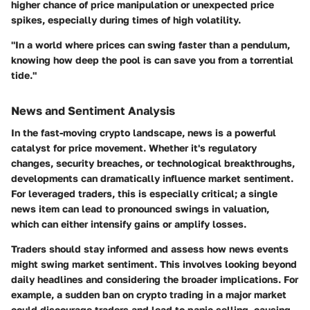
higher chance of price manipulation or unexpected price
spikes, especially during times of high volatility.
"In a world where prices can swing faster than a pendulum,
knowing how deep the pool is can save you from a torrential
tide."
News and Sentiment Analysis
In the fast-moving crypto landscape, news is a powerful
catalyst for price movement. Whether it's regulatory
changes, security breaches, or technological breakthroughs,
developments can dramatically influence market sentiment.
For leveraged traders, this is especially critical; a single
news item can lead to pronounced swings in valuation,
which can either intensify gains or amplify losses.
Traders should stay informed and assess how news events
might swing market sentiment. This involves looking beyond
daily headlines and considering the broader implications. For
example, a sudden ban on crypto trading in a major market
could discourage traders and lead to panic selling, causing