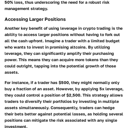
50% loss, thus underscoring the need for a robust risk
management strategy.
Accessing Larger Positions
Another key benefit of using leverage in crypto trading is the
ability to access larger positions without having to fork out
all the cash upfront. Imagine a trader with a limited budget
who wants to invest in promising altcoins. By utilizing
leverage, they can significantly amplify their purchasing
power. This means they can acquire more tokens than they
could outright, tapping into the potential growth of those
assets.
For instance, if a trader has $500, they might normally only
buy a fraction of an asset. However, by applying 5x leverage,
they could control a position of $2,500. This strategy allows
traders to diversify their portfolios by investing in multiple
assets simultaneously. Consequently, traders can hedge
their bets better against potential losses, as holding several
positions can mitigate the risk associated with any single
investment.