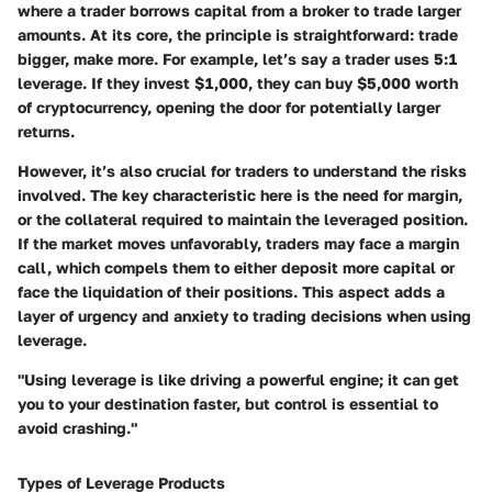
where a trader borrows capital from a broker to trade larger
amounts. At its core, the principle is straightforward: trade
bigger, make more. For example, let’s say a trader uses 5:1
leverage. If they invest $1,000, they can buy $5,000 worth
of cryptocurrency, opening the door for potentially larger
returns.
However, it’s also crucial for traders to understand the risks
involved. The key characteristic here is the need for margin,
or the collateral required to maintain the leveraged position.
If the market moves unfavorably, traders may face a margin
call, which compels them to either deposit more capital or
face the liquidation of their positions. This aspect adds a
layer of urgency and anxiety to trading decisions when using
leverage.
"Using leverage is like driving a powerful engine; it can get
you to your destination faster, but control is essential to
avoid crashing."
Types of Leverage Products