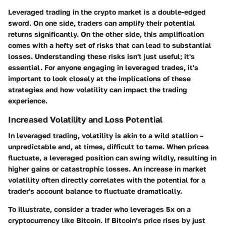
Leveraged trading in the crypto market is a double-edged
sword. On one side, traders can amplify their potential
returns significantly. On the other side, this amplification
comes with a hefty set of risks that can lead to substantial
losses. Understanding these risks isn't just useful; it's
essential. For anyone engaging in leveraged trades, it's
important to look closely at the implications of these
strategies and how volatility can impact the trading
experience.
Increased Volatility and Loss Potential
In leveraged trading, volatility is akin to a wild stallion –
unpredictable and, at times, difficult to tame. When prices
fluctuate, a leveraged position can swing wildly, resulting in
higher gains or catastrophic losses. An increase in market
volatility often directly correlates with the potential for a
trader's account balance to fluctuate dramatically.
To illustrate, consider a trader who leverages 5x on a
cryptocurrency like Bitcoin. If Bitcoin’s price rises by just