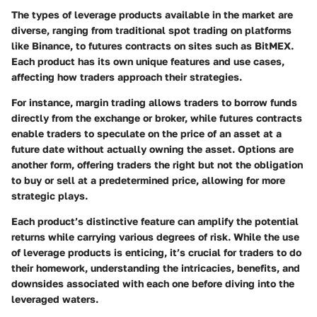
The types of leverage products available in the market are
diverse, ranging from traditional spot trading on platforms
like Binance, to futures contracts on sites such as BitMEX.
Each product has its own unique features and use cases,
affecting how traders approach their strategies.
For instance,
margin trading
allows traders to borrow funds
directly from the exchange or broker, while
futures contracts
enable traders to speculate on the price of an asset at a
future date without actually owning the asset.
Options
are
another form, offering traders the right but not the obligation
to buy or sell at a predetermined price, allowing for more
strategic plays.
Each product’s distinctive feature can amplify the potential
returns while carrying various degrees of risk. While the use
of leverage products is enticing, it’s crucial for traders to do
their homework, understanding the intricacies, benefits, and
downsides associated with each one before diving into the
leveraged waters.