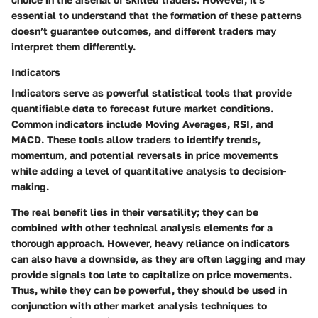
essential to understand that the formation of these patterns
doesn’t guarantee outcomes, and different traders may
interpret them differently.
Indicators
Indicators serve as powerful statistical tools that provide
quantifiable data to forecast future market conditions.
Common indicators include Moving Averages, RSI, and
MACD. These tools allow traders to identify trends,
momentum, and potential reversals in price movements
while adding a level of quantitative analysis to decision-
making.
The real benefit lies in their versatility; they can be
combined with other technical analysis elements for a
thorough approach. However, heavy reliance on indicators
can also have a downside, as they are often lagging and may
provide signals too late to capitalize on price movements.
Thus, while they can be powerful, they should be used in
conjunction with other market analysis techniques to