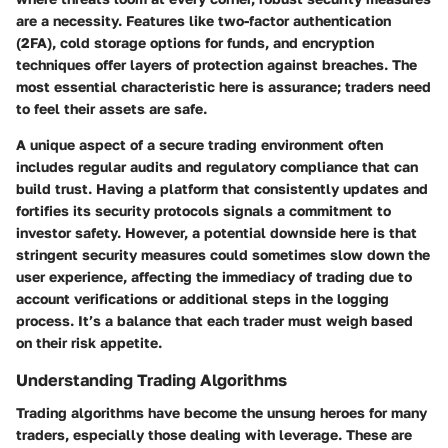
are a necessity. Features like two-factor authentication
(2FA), cold storage options for funds, and encryption
techniques offer layers of protection against breaches. The
most essential characteristic
here is assurance; traders need
to feel their assets are safe.
A unique aspect of a secure trading environment often
includes regular audits and regulatory compliance that can
build trust. Having a platform that consistently updates and
fortifies its security protocols signals a commitment to
investor safety. However, a potential downside here is that
stringent security measures could sometimes slow down the
user experience, affecting the immediacy of trading due to
account verifications or additional steps in the logging
process. It’s a balance that each trader must weigh based
on their risk appetite.
Understanding Trading Algorithms
Trading algorithms have become the unsung heroes for many
traders, especially those dealing with leverage. These are