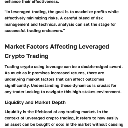
enhance their effectiveness.
"In leveraged trading, the goal is to maximize profits while
effectively minimizing risks. A careful blend of risk
management and technical analysis can set the stage for
successful trading endeavors."
Market Factors Affecting Leveraged
Crypto Trading
Trading crypto using leverage can be a double-edged sword.
As much as it promises increased returns, there are
underlying market factors that can affect outcomes
significantly. Understanding these dynamics is crucial for
any trader looking to navigate this high-stakes environment.
Liquidity and Market Depth
Liquidity is the lifeblood of any trading market. In the
context of leveraged crypto trading, it refers to how easily
an asset can be bought or sold in the market without causing