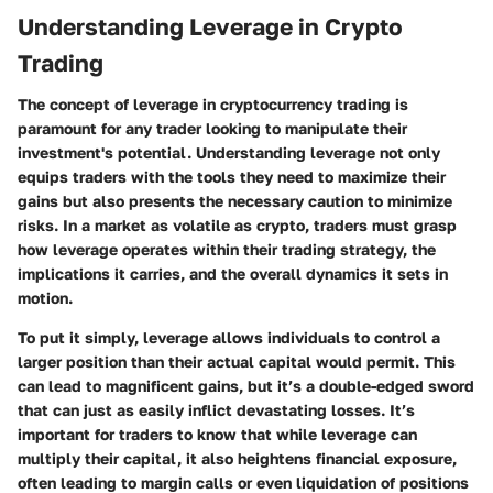
Understanding Leverage in Crypto
Trading
The concept of leverage in cryptocurrency trading is
paramount for any trader looking to manipulate their
investment's potential. Understanding leverage not only
equips traders with the tools they need to maximize their
gains but also presents the necessary caution to minimize
risks. In a market as volatile as crypto, traders must grasp
how leverage operates within their trading strategy, the
implications it carries, and the overall dynamics it sets in
motion.
To put it simply, leverage allows individuals to control a
larger position than their actual capital would permit. This
can lead to magnificent gains, but it’s a double-edged sword
that can just as easily inflict devastating losses. It’s
important for traders to know that while leverage can
multiply their capital, it also heightens financial exposure,
often leading to margin calls or even liquidation of positions