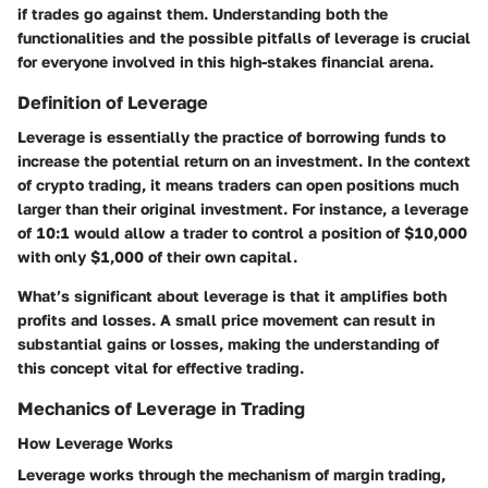
if trades go against them. Understanding both the
functionalities and the possible pitfalls of leverage is crucial
for everyone involved in this high-stakes financial arena.
Definition of Leverage
Leverage is essentially the practice of borrowing funds to
increase the potential return on an investment. In the context
of crypto trading, it means traders can open positions much
larger than their original investment. For instance, a leverage
of 10:1 would allow a trader to control a position of $10,000
with only $1,000 of their own capital.
What’s significant about leverage is that it amplifies both
profits and losses. A small price movement can result in
substantial gains or losses, making the understanding of
this concept vital for effective trading.
Mechanics of Leverage in Trading
How Leverage Works
Leverage works through the mechanism of margin trading,