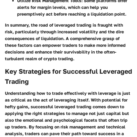
Utilize Risk Management Tools
: Some platforms offer
alerts for margin levels, which can help you
preemptively act before reaching a liquidation point.
In summary, the road of leveraged trading is fraught with
risk, particularly through increased volatility and the dire
consequences of liquidation. A comprehensive grasp of
these factors can empower traders to make more informed
decisions and enhance their survivability in the often-
turbulent realm of crypto trading.
Key Strategies for Successful Leveraged
Trading
Understanding how to trade effectively with leverage is just
as critical as the act of leveraging itself. With potential for
hefty gains, successful leveraged trading comes down to
applying the right strategies to manage not just capital but
also the emotional and psychological facets that often trip
up traders. By focusing on risk management and technical
analysis, traders can pave their path toward success in a