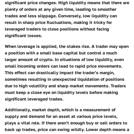
significant price changes. High liquidity means that there are
plenty of orders at any given time, leading to smoother
trades and less slippage. Conversely, low liquidity can
result in sharp price fluctuations, making it tricky for
leveraged traders to close positions without facing
significant losses.
When leverage is applied, the stakes rise. A trader may open
a position with a small base capital but control a much
larger amount of crypto. In situations of low liquidity, even
small incoming orders can lead to rapid price movements.
This effect can drastically impact the trader’s margin,
sometimes resulting in unexpected liquidation of positions
due to high volatility and sharp market movements. Traders
must keep a close eye on liquidity levels before making
significant leveraged trades.
Additionally, market depth, which is a measurement of
supply and demand for an asset at various price levels,
plays a vital role. If there aren’t enough buy or sell orders to
back up trades, price can swing wildly. Lower depth means a