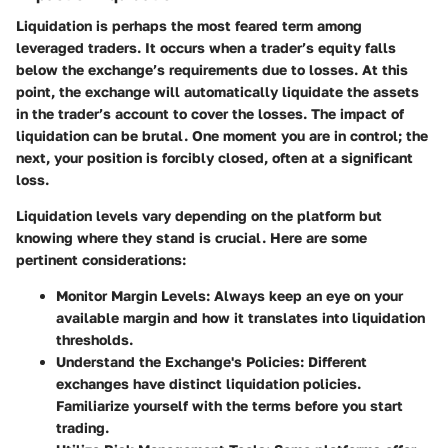
Liquidation is perhaps the most feared term among
leveraged traders. It occurs when a trader’s equity falls
below the exchange’s requirements due to losses. At this
point, the exchange will automatically liquidate the assets
in the trader’s account to cover the losses. The impact of
liquidation can be brutal. One moment you are in control; the
next, your position is forcibly closed, often at a significant
loss.
Liquidation levels vary depending on the platform but
knowing where they stand is crucial. Here are some
pertinent considerations:
Monitor Margin Levels
: Always keep an eye on your
available margin and how it translates into liquidation
thresholds.
Understand the Exchange's Policies
: Different
exchanges have distinct liquidation policies.
Familiarize yourself with the terms before you start
trading.