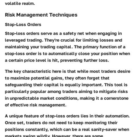
volatile realm.
Risk Management Techniques
Stop-Loss Orders
Stop-loss orders serve as a safety net when engaging in
leveraged trading. They're crucial for limiting losses and
maintaining your trading capital. The primary function of a
stop-loss order is to automatically close your position when
a certain price level is hit, preventing further loss.
The key characteristic here is that while most traders desire
to maximize potential gains, they often forget that
safeguarding their capital is equally important. This tool is
particularly popular among traders aiming to mitigate risks
in unpredictable market conditions, making it a cornerstone
of effective risk management.
A unique feature of stop-loss orders lies in their automation.
Once set, traders do not need to keep monitoring their
positions constantly, which can be a real sanity-saver when
markets swing wildly. However, there are some