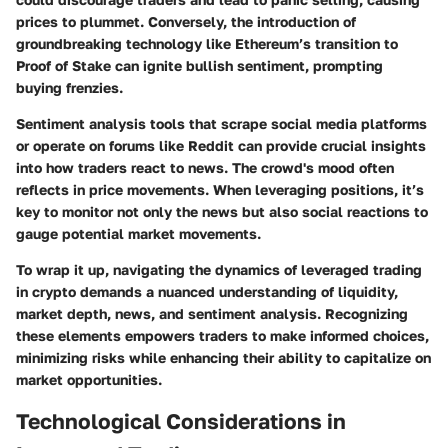
prices to plummet. Conversely, the introduction of
groundbreaking technology like Ethereum’s transition to
Proof of Stake can ignite bullish sentiment, prompting
buying frenzies.
Sentiment analysis tools that scrape social media platforms
or operate on forums like Reddit can provide crucial insights
into how traders react to news. The crowd's mood often
reflects in price movements. When leveraging positions, it’s
key to monitor not only the news but also social reactions to
gauge potential market movements.
To wrap it up, navigating the dynamics of leveraged trading
in crypto demands a nuanced understanding of liquidity,
market depth, news, and sentiment analysis. Recognizing
these elements empowers traders to make informed choices,
minimizing risks while enhancing their ability to capitalize on
market opportunities.
Technological Considerations in