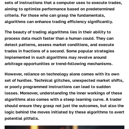
sets of instructions that a computer uses to execute trades,
aiming to optimize performance based on predetermined
criteria. For those who can grasp the fundamentals,
algorithms can enhance trading efficiency significantly.
The beauty of trading algorithms lies in their ability to
process data much faster than a human could. They can
detect patterns, assess market conditions, and execute
trades in fractions of a second. Some popular strategies
implemented in such algorithms may revolve around
arbitrage opportunities or trend-following mechanisms.
However, reliance on technology alone comes with its own
set of hurdles. Technical glitches, unexpected market shifts,
or poorly programmed instructions can lead to sudden
losses. Moreover, understanding the inner workings of these
algorithms also comes with a steep learning curve. A trader
should ensure they grasp not just the outcomes, but also the
logic behind the moves initiated by these algorithms to avert
potential pitfalls.