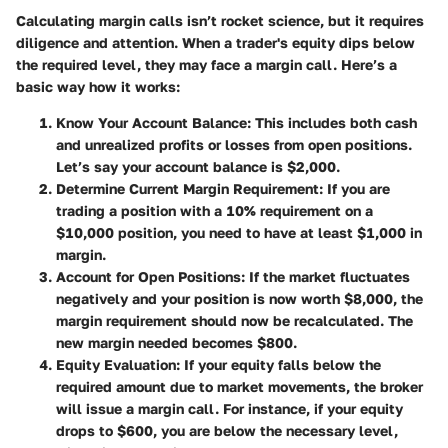
Calculating margin calls isn’t rocket science, but it requires
diligence and attention. When a trader's equity dips below
the required level, they may face a margin call. Here’s a
basic way how it works:
Know Your Account Balance
: This includes both cash
and unrealized profits or losses from open positions.
Let’s say your account balance is $2,000.
Determine Current Margin Requirement
: If you are
trading a position with a 10% requirement on a
$10,000 position, you need to have at least $1,000 in
margin.
Account for Open Positions
: If the market fluctuates
negatively and your position is now worth $8,000, the
margin requirement should now be recalculated. The
new margin needed becomes $800.
Equity Evaluation
: If your equity falls below the
required amount due to market movements, the broker
will issue a margin call. For instance, if your equity
drops to $600, you are below the necessary level,