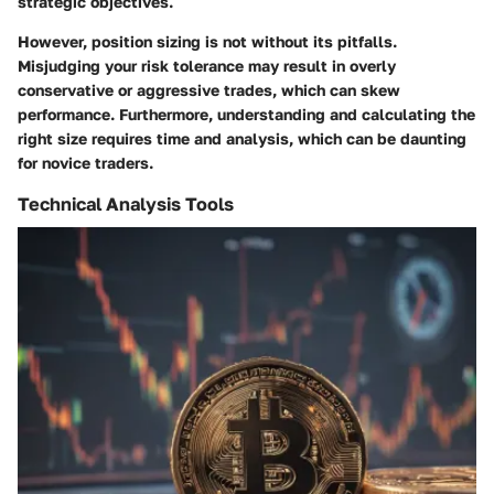
strategic objectives.
However, position sizing is not without its pitfalls.
Misjudging your risk tolerance may result in overly
conservative or aggressive trades, which can skew
performance. Furthermore, understanding and calculating the
right size requires time and analysis, which can be daunting
for novice traders.
Technical Analysis Tools