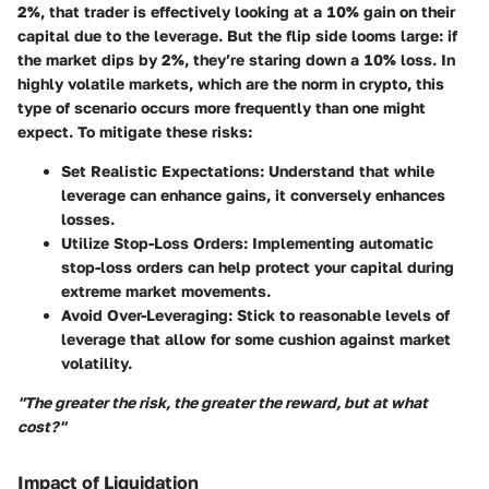
2%, that trader is effectively looking at a 10% gain on their
capital due to the leverage. But the flip side looms large: if
the market dips by 2%, they’re staring down a 10% loss. In
highly volatile markets, which are the norm in crypto, this
type of scenario occurs more frequently than one might
expect. To mitigate these risks:
Set Realistic Expectations
: Understand that while
leverage can enhance gains, it conversely enhances
losses.
Utilize Stop-Loss Orders
: Implementing automatic
stop-loss orders can help protect your capital during
extreme market movements.
Avoid Over-Leveraging
: Stick to reasonable levels of
leverage that allow for some cushion against market
volatility.
"The greater the risk, the greater the reward, but at what
cost?"
Impact of Liquidation