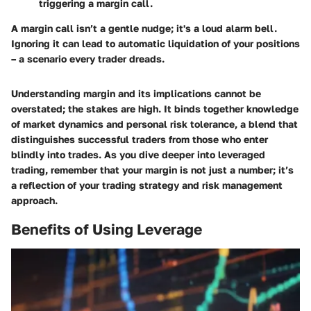
triggering a margin call.
A margin call isn’t a gentle nudge; it's a loud alarm bell.
Ignoring it can lead to automatic liquidation of your positions
– a scenario every trader dreads.
Understanding margin and its implications cannot be
overstated; the stakes are high. It binds together knowledge
of market dynamics and personal risk tolerance, a blend that
distinguishes successful traders from those who enter
blindly into trades.
As you dive deeper into leveraged
trading, remember that your margin is not just a number; it’s
a reflection of your trading strategy and risk management
approach.
Benefits of Using Leverage