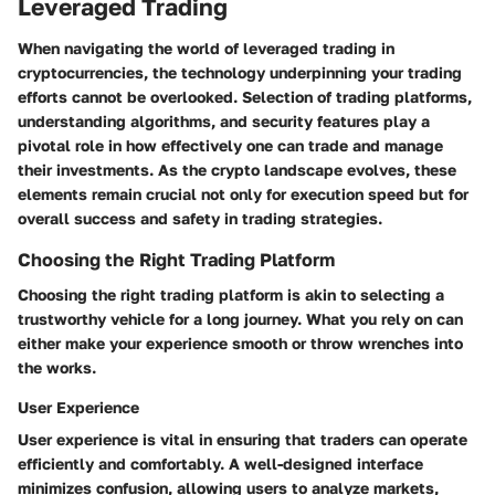
Leveraged Trading
When navigating the world of leveraged trading in
cryptocurrencies, the technology underpinning your trading
efforts cannot be overlooked. Selection of trading platforms,
understanding algorithms, and security features play a
pivotal role in how effectively one can trade and manage
their investments. As the crypto landscape evolves, these
elements remain crucial not only for execution speed but for
overall success and safety in trading strategies.
Choosing the Right Trading Platform
Choosing the right trading platform is akin to selecting a
trustworthy vehicle for a long journey. What you rely on can
either make your experience smooth or throw wrenches into
the works.
User Experience
User experience is vital in ensuring that traders can operate
efficiently and comfortably. A well-designed interface
minimizes confusion, allowing users to analyze markets,