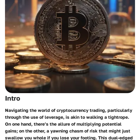
Intro
Navigating the world of cryptocurrency trading, particularly
through the use of leverage, is akin to walking a tightrope.
On one hand, there’s the allure of multiplying potential
gains; on the other, a yawning chasm of risk that might just
swallow you whole if you lose your footing. This dual-edged