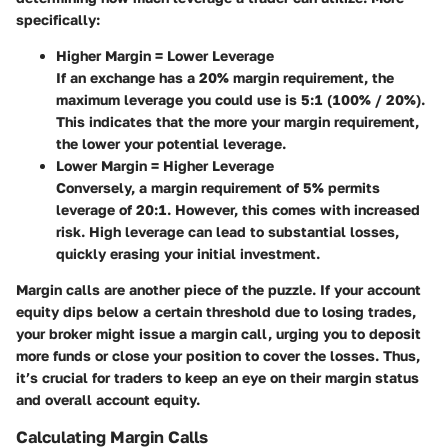
specifically:
Higher Margin = Lower Leverage
If an exchange has a 20% margin requirement, the
maximum leverage you could use is 5:1 (100% / 20%).
This indicates that the more your margin requirement,
the lower your potential leverage.
Lower Margin = Higher Leverage
Conversely, a margin requirement of 5% permits
leverage of 20:1. However, this comes with increased
risk. High leverage can lead to substantial losses,
quickly erasing your initial investment.
Margin calls are another piece of the puzzle. If your account
equity dips below a certain threshold due to losing trades,
your broker might issue a margin call, urging you to deposit
more funds or close your position to cover the losses. Thus,
it’s crucial for traders to keep an eye on their margin status
and overall account equity.
Calculating Margin Calls