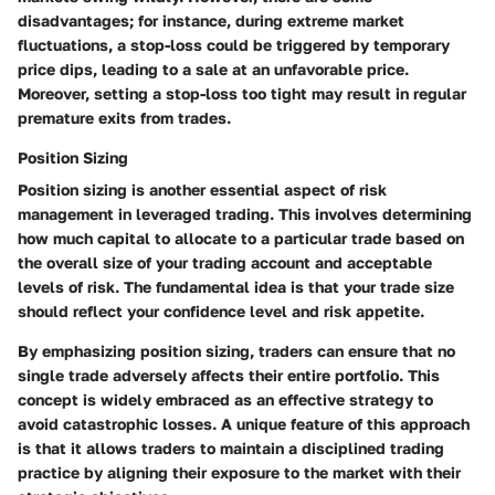
disadvantages; for instance, during extreme market
fluctuations, a stop-loss could be triggered by temporary
price dips, leading to a sale at an unfavorable price.
Moreover, setting a stop-loss too tight may result in regular
premature exits from trades.
Position Sizing
Position sizing is another essential aspect of risk
management in leveraged trading. This involves determining
how much capital to allocate to a particular trade based on
the overall size of your trading account and acceptable
levels of risk. The fundamental idea is that your trade size
should reflect your confidence level and risk appetite.
By emphasizing position sizing, traders can ensure that no
single trade adversely affects their entire portfolio. This
concept is widely embraced as an effective strategy to
avoid catastrophic losses. A unique feature of this approach
is that it allows traders to maintain a disciplined trading
practice by aligning their exposure to the market with their