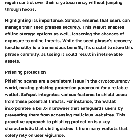
regain control over their cryptocurrency without jumping
through hoops.
Highlighting its importance, Safepal ensures that users can
manage their seed phrases securely. This wallet enables
offline storage options as well, lessening the chances of
exposure to online threats. While the seed phrase's recovery
functionality is a tremendous benefit, it's crucial to store this
phrase carefully, as losing it could result in irretrievable
assets.
Phishing protection
Phishing scams are a persistent issue in the cryptocurrency
world, making
phishing protection
paramount for a reliable
wallet. Safepal integrates various features to shield users
from these potential threats. For instance, the wallet
incorporates a built-in browser that safeguards users by
preventing them from accessing malicious websites. This
proactive approach to phishing protection is a key
characteristic that distinguishes it from many wallets that
solely rely on user vigilance.