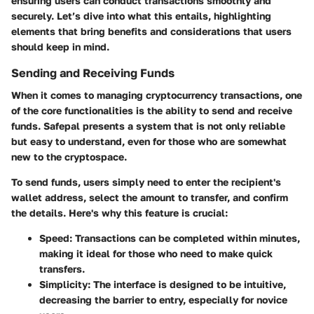
ensuring users can conduct transactions smoothly and
securely. Let’s dive into what this entails, highlighting
elements that bring benefits and considerations that users
should keep in mind.
Sending and Receiving Funds
When it comes to managing cryptocurrency transactions, one
of the core functionalities is the ability to send and receive
funds. Safepal presents a system that is not only reliable
but easy to understand, even for those who are somewhat
new to the cryptospace.
To send funds, users simply need to enter the recipient's
wallet address, select the amount to transfer, and confirm
the details. Here's why this feature is crucial:
Speed
: Transactions can be completed within minutes,
making it ideal for those who need to make quick
transfers.
Simplicity
: The interface is designed to be intuitive,
decreasing the barrier to entry, especially for novice