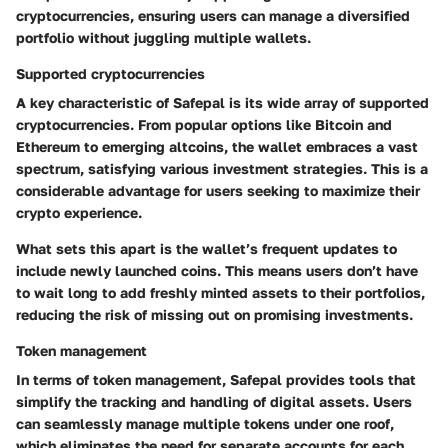
cryptocurrencies, ensuring users can manage a diversified
portfolio without juggling multiple wallets.
Supported cryptocurrencies
A key characteristic of Safepal is its wide array of
supported
cryptocurrencies
. From popular options like Bitcoin and
Ethereum to emerging altcoins, the wallet embraces a vast
spectrum, satisfying various investment strategies. This is a
considerable advantage for users seeking to maximize their
crypto experience.
What sets this apart is the wallet’s frequent updates to
include newly launched coins. This means users don’t have
to wait long to add freshly minted assets to their portfolios,
reducing the risk of missing out on promising investments.
Token management
In terms of
token management
, Safepal provides tools that
simplify the tracking and handling of digital assets. Users
can seamlessly manage multiple tokens under one roof,
which eliminates the need for separate accounts for each