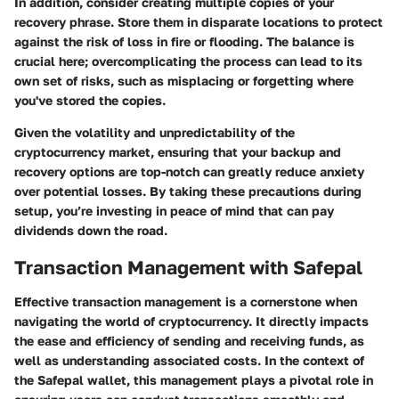
In addition, consider creating multiple copies of your
recovery phrase. Store them in disparate locations to protect
against the risk of loss in fire or flooding. The balance is
crucial here; overcomplicating the process can lead to its
own set of risks, such as misplacing or forgetting where
you've stored the copies.
Given the volatility and unpredictability of the
cryptocurrency market, ensuring that your backup and
recovery options are top-notch can greatly reduce anxiety
over potential losses. By taking these precautions during
setup, you’re investing in peace of mind that can pay
dividends down the road.
Transaction Management with Safepal
Effective transaction management is a cornerstone when
navigating the world of cryptocurrency. It directly impacts
the ease and efficiency of sending and receiving funds, as
well as understanding associated costs. In the context of
the Safepal wallet, this management plays a pivotal role in