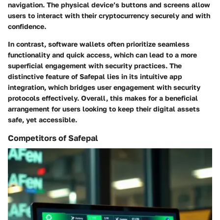
navigation. The physical device’s buttons and screens allow
users to interact with their cryptocurrency securely and with
confidence.
In contrast, software wallets often prioritize seamless
functionality and quick access, which can lead to a more
superficial engagement with security practices. The
distinctive feature of Safepal lies in its
intuitive app
integration
, which bridges user engagement with security
protocols effectively. Overall, this makes for a beneficial
arrangement for users looking to keep their digital assets
safe, yet accessible.
Competitors of Safepal