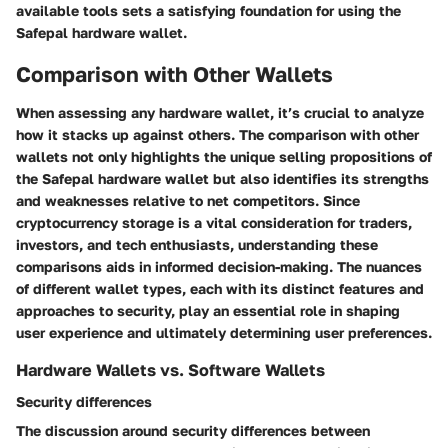
available tools sets a satisfying foundation for using the
Safepal hardware wallet.
Comparison with Other Wallets
When assessing any hardware wallet, it’s crucial to analyze
how it stacks up against others. The comparison with other
wallets not only highlights the unique selling propositions of
the Safepal hardware wallet but also identifies its strengths
and weaknesses relative to net competitors. Since
cryptocurrency storage is a vital consideration for traders,
investors, and tech enthusiasts, understanding these
comparisons aids in informed decision-making. The nuances
of different wallet types, each with its distinct features and
approaches to security, play an essential role in shaping
user experience and ultimately determining user preferences.
Hardware Wallets vs. Software Wallets
Security differences
The discussion around security differences between