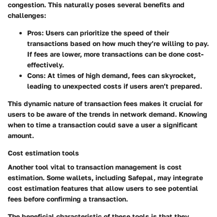
congestion. This naturally poses several benefits and
challenges:
Pros
: Users can prioritize the speed of their
transactions based on how much they’re willing to pay.
If fees are lower, more transactions can be done cost-
effectively.
Cons
: At times of high demand, fees can skyrocket,
leading to unexpected costs if users aren’t prepared.
This dynamic nature of transaction fees makes it crucial for
users to be aware of the trends in network demand. Knowing
when to time a transaction could save a user a significant
amount.
Cost estimation tools
Another tool vital to transaction management is cost
estimation. Some wallets, including Safepal, may integrate
cost estimation features that allow users to see potential
fees before confirming a transaction.
The
beneficial characteristic
of these tools is that they