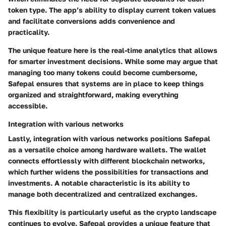
token type. The app’s ability to display current token values
and facilitate conversions adds convenience and
practicality.
The unique feature here is the real-time analytics that allows
for smarter investment decisions. While some may argue that
managing too many tokens could become cumbersome,
Safepal ensures that systems are in place to keep things
organized and straightforward, making everything
accessible.
Integration with various networks
Lastly,
integration with various networks
positions Safepal
as a versatile choice among hardware wallets. The wallet
connects effortlessly with different blockchain networks,
which further widens the possibilities for transactions and
investments. A notable characteristic is its ability to
manage both decentralized and centralized exchanges.
This flexibility is particularly useful as the crypto landscape
continues to evolve. Safepal provides a unique feature that