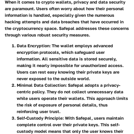
When it comes to crypto wallets,
privacy and data security
are paramount
. Users often worry about how their personal
information is handled, especially given the numerous
hacking attempts and data breaches that have occurred in
the cryptocurrency space. Safepal addresses these concerns
through various robust security measures.
Data Encryption:
The wallet employs advanced
encryption protocols, which safeguard user
information. All sensitive data is stored securely,
making it nearly impossible for unauthorized access.
Users can rest easy knowing their private keys are
never exposed to the outside world.
Minimal Data Collection:
Safepal adopts a privacy-
centric policy. They do not collect unnecessary data
while users operate their wallets. This approach limits
the risk of exposure of personal details, thus
reinforcing user trust.
Self-Custody Principle:
With Safepal, users maintain
complete control over their private keys. This self-
custody model means that
only the user knows their