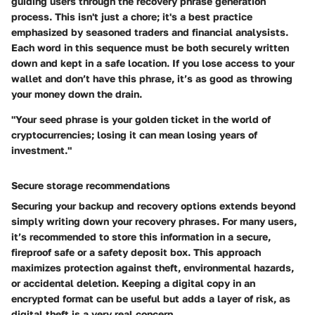
guiding users through the recovery phrase generation
process. This isn't just a chore; it's a best practice
emphasized by seasoned traders and financial analysists.
Each word in this sequence must be both securely written
down and kept in a safe location. If you lose access to your
wallet and don’t have this phrase, it’s as good as throwing
your money down the drain.
"Your seed phrase is your golden ticket in the world of
cryptocurrencies; losing it can mean losing years of
investment."
Secure storage recommendations
Securing your backup and recovery options extends beyond
simply writing down your recovery phrases. For many users,
it’s recommended to store this information in a secure,
fireproof safe or a safety deposit box. This approach
maximizes protection against theft, environmental hazards,
or accidental deletion. Keeping a digital copy in an
encrypted format can be useful but adds a layer of risk, as
digital theft is a very real concern.