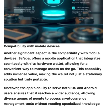
Compatibility with mobile devices
Another significant aspect is the
compatibility with mobile
devices
. Safepal offers a mobile application that integrates
seamlessly with its hardware wallet, allowing for a
convenient way to manage assets on the go. This capability
adds immense value, making the wallet not just a stationary
solution but truly portable.
Moreover, the app’s ability to serve both iOS and Android
users ensures that it reaches a wider audience, allowing
diverse groups of people to access cryptocurrency
management tools without needing specialized knowledge