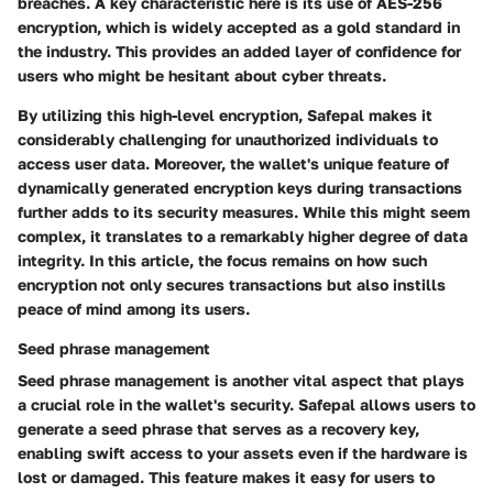
breaches. A key characteristic here is its use of AES-256
encryption, which is widely accepted as a gold standard in
the industry. This provides an added layer of confidence for
users who might be hesitant about cyber threats.
By utilizing this high-level encryption, Safepal makes it
considerably challenging for unauthorized individuals to
access user data. Moreover, the wallet's unique feature of
dynamically generated encryption keys during transactions
further adds to its security measures. While this might seem
complex, it translates to a remarkably higher degree of data
integrity. In this article, the focus remains on how such
encryption not only secures transactions but also instills
peace of mind among its users.
Seed phrase management
Seed phrase management is another vital aspect that plays
a crucial role in the wallet's security. Safepal allows users to
generate a seed phrase that serves as a recovery key,
enabling swift access to your assets even if the hardware is
lost or damaged. This feature makes it easy for users to