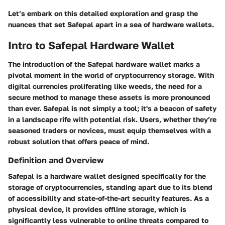
Let’s embark on this detailed exploration and grasp the
nuances that set Safepal apart in a sea of hardware wallets.
Intro to Safepal Hardware Wallet
The introduction of the Safepal hardware wallet marks a
pivotal moment in the world of cryptocurrency storage. With
digital currencies proliferating like weeds, the need for a
secure method to manage these assets is more pronounced
than ever. Safepal is not simply a tool; it's a beacon of safety
in a landscape rife with potential risk. Users, whether they’re
seasoned traders or novices, must equip themselves with a
robust solution that offers peace of mind.
Definition and Overview
Safepal is a hardware wallet designed specifically for the
storage of cryptocurrencies, standing apart due to its blend
of accessibility and state-of-the-art security features. As a
physical device, it provides offline storage, which is
significantly less vulnerable to online threats compared to