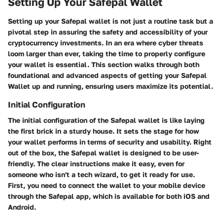
Setting Up Your Safepal Wallet
Setting up your Safepal wallet is not just a routine task but a
pivotal step in assuring the safety and accessibility of your
cryptocurrency investments. In an era where cyber threats
loom larger than ever, taking the time to properly configure
your wallet is essential. This section walks through both
foundational and advanced aspects of getting your Safepal
Wallet up and running, ensuring users maximize its potential.
Initial Configuration
The initial configuration of the Safepal wallet is like laying
the first brick in a sturdy house. It sets the stage for how
your wallet performs in terms of security and usability. Right
out of the box, the Safepal wallet is designed to be user-
friendly. The clear instructions make it easy, even for
someone who isn't a tech wizard, to get it ready for use.
First, you need to connect the wallet to your mobile device
through the Safepal app, which is available for both iOS and
Android.