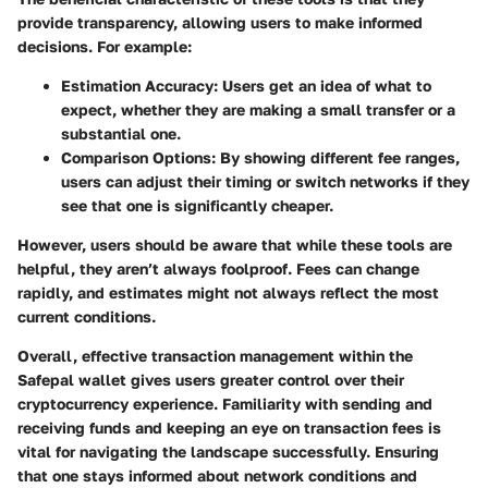
provide transparency, allowing users to make informed
decisions. For example:
Estimation Accuracy
: Users get an idea of what to
expect, whether they are making a small transfer or a
substantial one.
Comparison Options
: By showing different fee ranges,
users can adjust their timing or switch networks if they
see that one is significantly cheaper.
However, users should be aware that while these tools are
helpful, they aren’t always foolproof. Fees can change
rapidly, and estimates might not always reflect the most
current conditions.
Overall, effective transaction management within the
Safepal wallet gives users greater control over their
cryptocurrency experience. Familiarity with sending and
receiving funds and keeping an eye on transaction fees is
vital for navigating the landscape successfully. Ensuring
that one stays informed about network conditions and