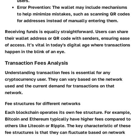
users.
Error Prevention
: The wallet may include mechanisms
to help minimize mistakes, such as scanning QR codes
for addresses instead of manually entering them.
Receiving funds is equally straightforward. Users can share
their wallet address or QR code with senders, ensuring ease
of access. It’s vital in today's digital age where transactions
happen in the blink of an eye.
Transaction Fees Analysis
Understanding transaction fees is essential for any
cryptocurrency user. They can vary based on the network
used and the current demand for transactions on that
network.
Fee structures for different networks
Each blockchain operates its own fee structure. For example,
Bitcoin and Ethereum typically have higher fees compared to
others like Litecoin or Ripple. The
key characteristic
of these
fee structures is that they can fluctuate based on network