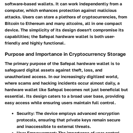
software-based wallets. It can work independently from a
computer, which enhances protection against malicious
attacks. Users can store a plethora of cryptocurrencies, from
Bitcoin to Ethereum and many altcoins, all in one compact
device. The simplicity of its design doesn't compromise its
capabilities; the Safepal hardware wallet is both user-
friendly and highly functional.
Purpose and Importance in Cryptocurrency Storage
The primary purpose of the Safepal hardware wallet is to
safeguard digital assets against theft, loss, and
unauthorized access. In our increasingly digitized world,
where scams and hacking incidents occur almost daily, a
hardware wallet like Safepal becomes not just beneficial but
essential. Its design caters to a broad user base, providing
easy access while ensuring users maintain full control.
Security
: The device employs advanced encryption
protocols, ensuring that private keys remain secure
and inaccessible to external threats.
User Empowerment
: The importance of user control