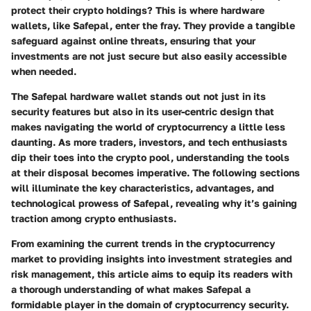
protect their crypto holdings? This is where hardware
wallets, like Safepal, enter the fray. They provide a tangible
safeguard against online threats, ensuring that your
investments are not just secure but also easily accessible
when needed.
The Safepal hardware wallet stands out not just in its
security features but also in its user-centric design that
makes navigating the world of cryptocurrency a little less
daunting. As more traders, investors, and tech enthusiasts
dip their toes into the crypto pool, understanding the tools
at their disposal becomes imperative. The following sections
will illuminate the key characteristics, advantages, and
technological prowess of Safepal, revealing why it’s gaining
traction among crypto enthusiasts.
From examining the current trends in the cryptocurrency
market to providing insights into investment strategies and
risk management, this article aims to equip its readers with
a thorough understanding of what makes Safepal a
formidable player in the domain of cryptocurrency security.