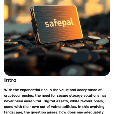
Intro
With the exponential rise in the value and acceptance of
cryptocurrencies, the need for secure storage solutions has
never been more vital. Digital assets, while revolutionary,
come with their own set of vulnerabilities. In this evolving
landscape, the question arises: how does one adequately