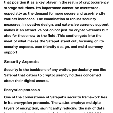
that position it as a key player in the realm of cryptocurrency
storage solutions. Its importance cannot be overstated,
especially as the demand for more secure and user-friendly
wallets increases. The combination of robust security
measures, innovative design, and extensive currency support
makes it an attractive option not just for crypto veterans but
also for those new to the field. This section gets into the
meat of what makes the Safepal stand out, focusing on its
security aspects, user-friendly design, and multi-currency
support.
Security Aspects
Security is the backbone of any wallet, particularly one like
Safepal that caters to cryptocurrency holders concerned
about their digital assets.
Encryption protocols
One of the cornerstones of Safepal's security framework lies
in its
encryption protocols
. The wallet employs multiple
layers of encryption, significantly reducing the risk of data