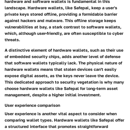
hardware and software wallets is fundamental in this
landscape. Hardware wallets, like Safepal, keep a user's
private keys stored offline, providing a formidable barrier
against hackers and malware. This
offline storage
keeps
vulnerabilities at bay, a stark contrast to software wallets,
which, although user-friendly, are often susceptible to cyber
threats.
A distinctive element of hardware wallets, such as their use
of
embedded security chips
, adds another level of defense
that software wallets typically lack. The physical nature of
hardware wallets means that stolen devices can't easily
expose digital assets, as the keys never leave the device.
This dedicated approach to
security vegetation
is why many
choose hardware wallets like Safepal for long-term asset
management, despite a higher initial investment.
User experience comparison
User experience is another vital aspect to consider when
comparing wallet types. Hardware wallets like Safepal offer
a structured interface that promotes straightforward