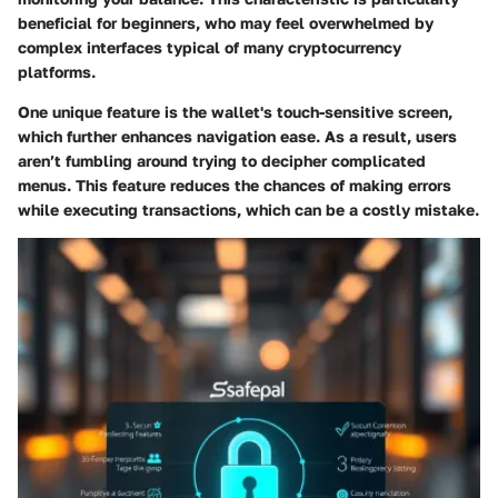
beneficial for beginners, who may feel overwhelmed by
complex interfaces typical of many cryptocurrency
platforms.
One unique feature is the wallet's touch-sensitive screen,
which further enhances navigation ease. As a result, users
aren’t fumbling around trying to decipher complicated
menus. This feature reduces the chances of making errors
while executing transactions, which can be a costly mistake.