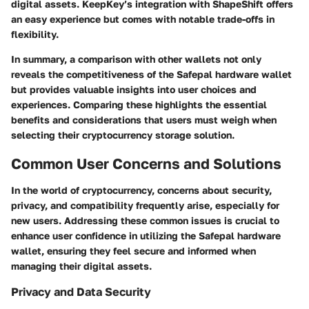
digital assets. KeepKey’s integration with ShapeShift offers
an easy experience but comes with notable trade-offs in
flexibility.
In summary, a comparison with other wallets not only
reveals the competitiveness of the Safepal hardware wallet
but provides valuable insights into user choices and
experiences. Comparing these highlights the essential
benefits and considerations that users must weigh when
selecting their cryptocurrency storage solution.
Common User Concerns and Solutions
In the world of cryptocurrency, concerns about security,
privacy, and compatibility frequently arise, especially for
new users.
Addressing these common issues is crucial
to
enhance user confidence in utilizing the Safepal hardware
wallet, ensuring they feel secure and informed when
managing their digital assets.
Privacy and Data Security