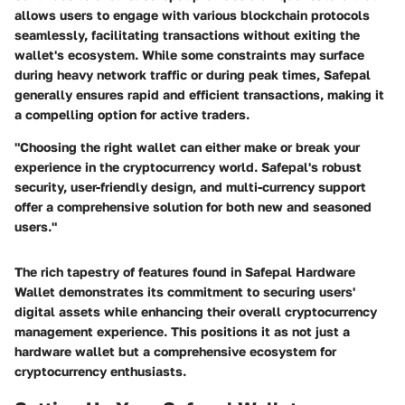
allows users to engage with various blockchain protocols
seamlessly, facilitating transactions without exiting the
wallet's ecosystem. While some constraints may surface
during heavy network traffic or during peak times, Safepal
generally ensures rapid and efficient transactions, making it
a compelling option for active traders.
"Choosing the right wallet can either make or break your
experience in the cryptocurrency world. Safepal's robust
security, user-friendly design, and multi-currency support
offer a comprehensive solution for both new and seasoned
users."
The rich tapestry of features found in Safepal Hardware
Wallet demonstrates its commitment to securing users'
digital assets while enhancing their overall cryptocurrency
management experience. This positions it as not just a
hardware wallet but a comprehensive ecosystem for
cryptocurrency enthusiasts.