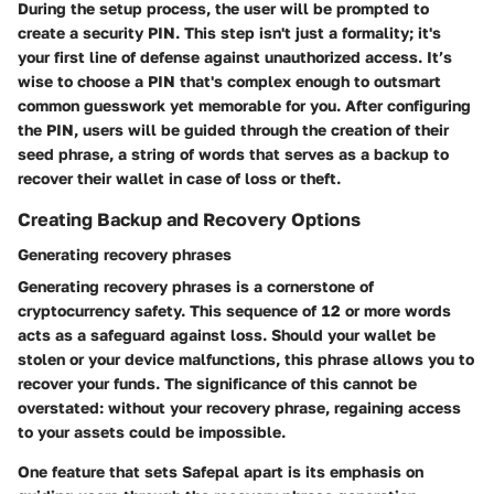
During the setup process, the user will be prompted to
create a security PIN. This step isn't just a formality; it's
your first line of defense against unauthorized access. It’s
wise to choose a PIN that's complex enough to outsmart
common guesswork yet memorable for you. After configuring
the PIN, users will be guided through the creation of their
seed phrase, a string of words that serves as a backup to
recover their wallet in case of loss or theft.
Creating Backup and Recovery Options
Generating recovery phrases
Generating recovery phrases is a cornerstone of
cryptocurrency safety. This sequence of 12 or more words
acts as a safeguard against loss. Should your wallet be
stolen or your device malfunctions, this phrase allows you to
recover your funds. The significance of this cannot be
overstated: without your recovery phrase, regaining access
to your assets could be impossible.
One feature that sets Safepal apart is its emphasis on