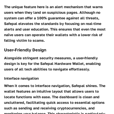
The unique feature here is an alert mechanism that warns
users when they land on suspicious pages. Although no
system can offer a 100% guarantee against all threats,
Safepal elevates the standards by focusing on real-time
alerts and user education. This ensures that even the most
naïve users can operate their wallets with a lower risk of
falling victim to scams.
User-Friendly Design
Alongside stringent security measures, a
user-friendly
design
is key for the Safepal Hardware Wallet, enabling
users of all tech abilities to navigate effortlessly.
Interface navigation
When it comes to
interface navigation
, Safepal shines. The
wallet features an intuitive layout that allows users to
locate functions with ease. The dashboard is clean and
uncluttered, facilitating quick access to essential options
such as sending and receiving cryptocurrencies, and
monitoring your balance. This characteristic is particularly