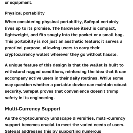
or equipment.
Physical portability
When considering
physical portability
, Safepal certainly
lives up to its promise. The hardware itself is compact,
lightweight, and fits snugly into the pocket or a small bag.
This portability is not just an aesthetic feature; it serves a
practical purpose, allowing users to carry their
cryptocurrency wallet wherever they go without hassle.
A unique feature of this design is that the wallet is built to
withstand rugged conditions, reinforcing the idea that it can
accompany active users in their daily routines. While some
may question whether a portable device can maintain robust
security, Safepal proves that convenience doesn’t trump
safety in its engineering.
Multi-Currency Support
As the cryptocurrency landscape diversifies,
multi-currency
support
becomes crucial to meet the varied needs of users.
Safepal addresses this by supporting numerous