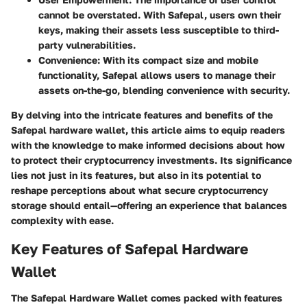
cannot be overstated. With Safepal, users own their
keys, making their assets less susceptible to third-
party vulnerabilities.
Convenience
: With its compact size and mobile
functionality, Safepal allows users to manage their
assets on-the-go, blending convenience with security.
By delving into the intricate features and benefits of the
Safepal hardware wallet, this article aims to equip readers
with the knowledge to make informed decisions about how
to protect their cryptocurrency investments. Its significance
lies not just in its features, but also in its potential to
reshape perceptions about what secure cryptocurrency
storage should entail—offering an experience that balances
complexity with ease.
Key Features of Safepal Hardware
Wallet
The Safepal Hardware Wallet comes packed with features