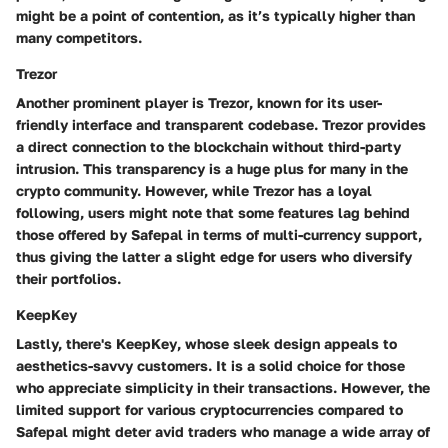
might be a point of contention, as it’s typically higher than
many competitors.
Trezor
Another prominent player is
Trezor
, known for its user-
friendly interface and transparent codebase. Trezor provides
a direct connection to the blockchain without third-party
intrusion. This transparency is a huge plus for many in the
crypto community. However, while Trezor has a loyal
following, users might note that some features lag behind
those offered by Safepal in terms of multi-currency support,
thus giving the latter a slight edge for users who diversify
their portfolios.
KeepKey
Lastly, there's
KeepKey
, whose sleek design appeals to
aesthetics-savvy customers. It is a solid choice for those
who appreciate simplicity in their transactions. However, the
limited support
for various cryptocurrencies compared to
Safepal might deter avid traders who manage a wide array of