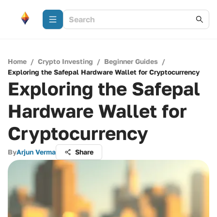
Home
/
Crypto Investing
/
Beginner Guides
/
Exploring the Safepal Hardware Wallet for Cryptocurrency
Exploring the Safepal
Hardware Wallet for
Cryptocurrency
By
Arjun Verma
Share