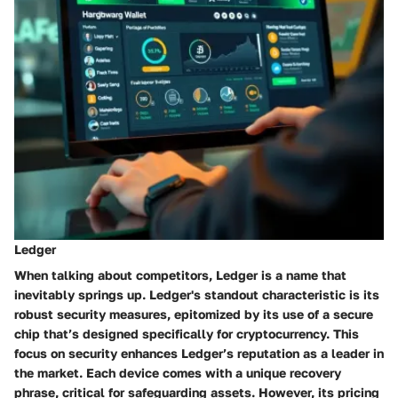
Ledger
When talking about competitors,
Ledger
is a name that
inevitably springs up. Ledger's standout characteristic is its
robust security measures, epitomized by its use of a
secure
chip
that’s designed specifically for cryptocurrency. This
focus on security enhances Ledger’s reputation as a leader in
the market. Each device comes with a unique recovery
phrase, critical for safeguarding assets. However, its pricing