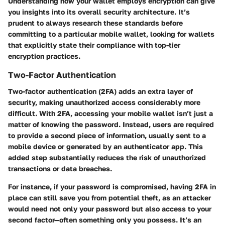
Understanding how your wallet employs encryption can give
you insights into its overall security architecture. It’s
prudent to always research these standards before
committing to a particular mobile wallet, looking for wallets
that explicitly state their compliance with top-tier
encryption practices.
Two-Factor Authentication
Two-factor authentication (2FA) adds an extra layer of
security, making unauthorized access considerably more
difficult. With 2FA, accessing your mobile wallet isn’t just a
matter of knowing the password. Instead, users are required
to provide a second piece of information, usually sent to a
mobile device or generated by an authenticator app. This
added step substantially reduces the risk of unauthorized
transactions or data breaches.
For instance, if your password is compromised, having 2FA in
place can still save you from potential theft, as an attacker
would need not only your password but also access to your
second factor—often something only you possess. It’s an