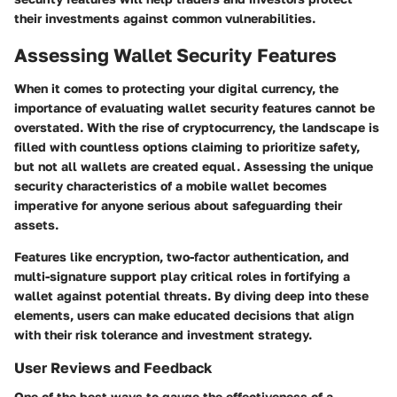
their investments against common vulnerabilities.
Assessing Wallet Security Features
When it comes to protecting your digital currency, the
importance of evaluating wallet security features cannot be
overstated. With the rise of cryptocurrency, the landscape is
filled with countless options claiming to prioritize safety,
but not all wallets are created equal. Assessing the unique
security characteristics of a mobile wallet becomes
imperative for anyone serious about safeguarding their
assets.
Features like encryption, two-factor authentication, and
multi-signature support play critical roles in fortifying a
wallet against potential threats. By diving deep into these
elements, users can make educated decisions that align
with their risk tolerance and investment strategy.
User Reviews and Feedback
One of the best ways to gauge the effectiveness of a