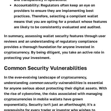
Accountability:
Regulators often keep an eye on
providers to ensure they are implementing best
practices. Therefore, selecting a compliant wallet
means that you are opting for a product whose features
are likely to be consistently evaluated and audited.
In summary, assessing wallet security features through user
reviews and an understanding of regulatory compliance
provides a thorough foundation for anyone invested in
cryptocurrency. By being diligent, you take an active role in
protecting your investment.
Common Security Vulnerabilities
In the ever-evolving landscape of cryptocurrency,
understanding
common security vulnerabilities
is essential
for anyone serious about protecting their digital assets. With
the rise of cybercrime, the risks associated with managing
cryptocurrencies in mobile wallets have grown
exponentially. Security isn't just an afterthought; it's a
prerequisite for every trader or investor who wishes to