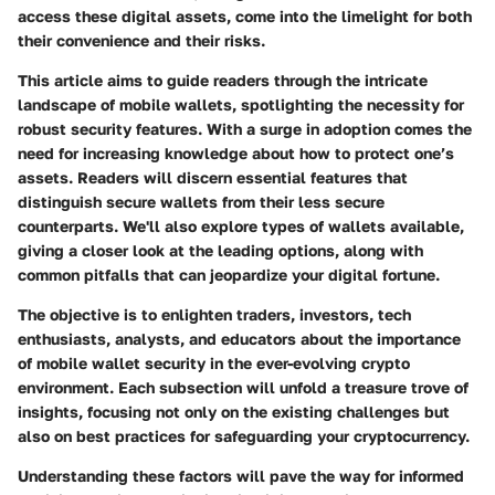
access these digital assets, come into the limelight for both
their convenience and their risks.
This article aims to guide readers through the intricate
landscape of mobile wallets, spotlighting the necessity for
robust security features. With a surge in adoption comes the
need for increasing knowledge about how to protect one’s
assets. Readers will discern essential features that
distinguish secure wallets from their less secure
counterparts. We'll also explore types of wallets available,
giving a closer look at the leading options, along with
common pitfalls that can jeopardize your digital fortune.
The objective is to enlighten traders, investors, tech
enthusiasts, analysts, and educators about the importance
of mobile wallet security in the ever-evolving crypto
environment. Each subsection will unfold a treasure trove of
insights, focusing not only on the existing challenges but
also on best practices for safeguarding your cryptocurrency.
Understanding these factors will pave the way for informed