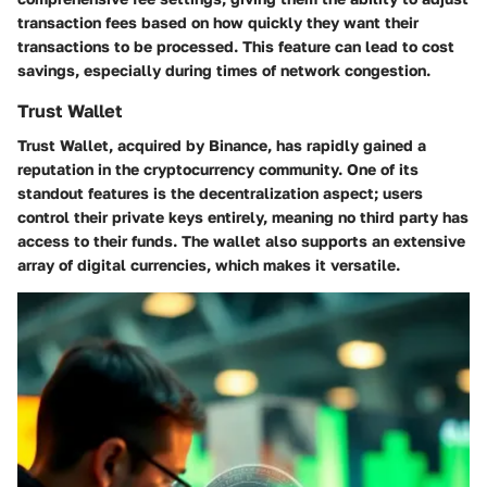
transaction fees based on how quickly they want their
transactions to be processed. This feature can lead to cost
savings, especially during times of network congestion.
Trust Wallet
Trust Wallet, acquired by Binance, has rapidly gained a
reputation in the cryptocurrency community. One of its
standout features is the decentralization aspect; users
control their private keys entirely, meaning no third party has
access to their funds. The wallet also supports an extensive
array of digital currencies, which makes it versatile.