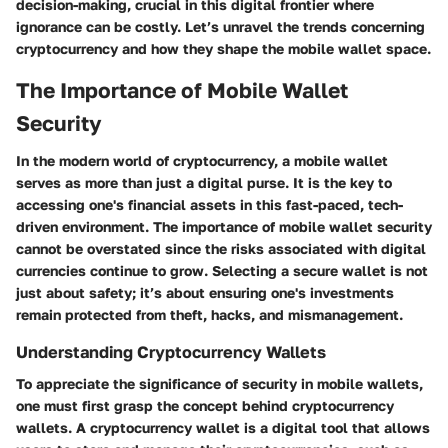
decision-making, crucial in this digital frontier where
ignorance can be costly. Let’s unravel the trends concerning
cryptocurrency and how they shape the mobile wallet space.
The Importance of Mobile Wallet
Security
In the modern world of cryptocurrency, a mobile wallet
serves as more than just a digital purse. It is the key to
accessing one's financial assets in this fast-paced, tech-
driven environment. The importance of mobile wallet security
cannot be overstated since the risks associated with digital
currencies continue to grow. Selecting a secure wallet is not
just about safety; it’s about ensuring one's investments
remain protected from theft, hacks, and mismanagement.
Understanding Cryptocurrency Wallets
To appreciate the significance of security in mobile wallets,
one must first grasp the concept behind cryptocurrency
wallets. A cryptocurrency wallet is a digital tool that allows