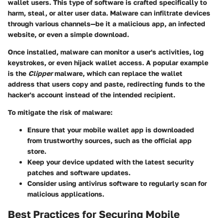
wallet users. This type of software is crafted specifically to
harm, steal, or alter user data. Malware can infiltrate devices
through various channels—be it a malicious app, an infected
website, or even a simple download.
Once installed, malware can monitor a user's activities, log
keystrokes, or even hijack wallet access. A popular example
is the
Clipper
malware, which can replace the wallet
address that users copy and paste, redirecting funds to the
hacker's account instead of the intended recipient.
To mitigate the risk of malware:
Ensure that your mobile wallet app is downloaded
from trustworthy sources, such as the official app
store.
Keep your device updated with the latest security
patches and software updates.
Consider using antivirus software to regularly scan for
malicious applications.
Best Practices for Securing Mobile