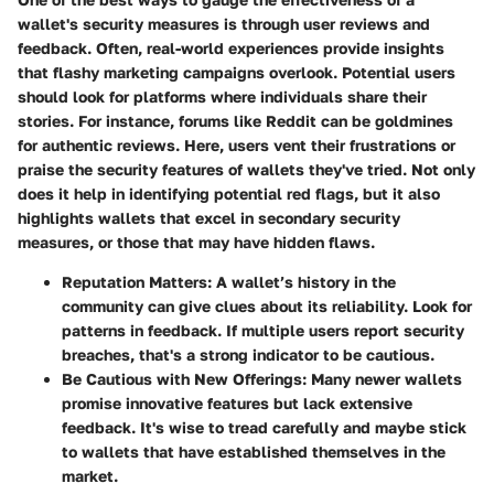
wallet's security measures is through user reviews and
feedback. Often, real-world experiences provide insights
that flashy marketing campaigns overlook. Potential users
should look for platforms where individuals share their
stories. For instance, forums like Reddit can be goldmines
for authentic reviews. Here, users vent their frustrations or
praise the security features of wallets they've tried. Not only
does it help in identifying potential red flags, but it also
highlights wallets that excel in secondary security
measures, or those that may have hidden flaws.
Reputation Matters:
A wallet’s history in the
community can give clues about its reliability. Look for
patterns in feedback. If multiple users report security
breaches, that's a strong indicator to be cautious.
Be Cautious with New Offerings:
Many newer wallets
promise innovative features but lack extensive
feedback. It's wise to tread carefully and maybe stick
to wallets that have established themselves in the
market.