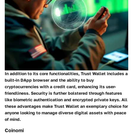
In addition to its core functionalities, Trust Wallet includes a
built-in DApp browser and the ability to buy
cryptocurrencies with a credit card, enhancing its user-
friendliness. Security is further bolstered through features
like biometric authentication and encrypted private keys. All
these advantages make Trust Wallet an exemplary choice for
anyone looking to manage diverse digital assets with peace
of mind.
Coinomi