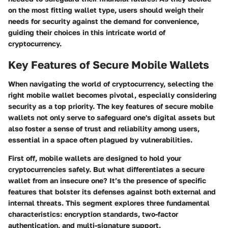
on the most fitting wallet type, users should weigh their
needs for security against the demand for convenience,
guiding their choices in this intricate world of
cryptocurrency.
Key Features of Secure Mobile Wallets
When navigating the world of cryptocurrency, selecting the
right mobile wallet becomes pivotal, especially considering
security as a top priority. The
key features of secure mobile
wallets
not only serve to safeguard one's digital assets but
also foster a sense of trust and reliability among users,
essential in a space often plagued by vulnerabilities.
First off, mobile wallets are designed to hold your
cryptocurrencies safely. But what differentiates a secure
wallet from an insecure one? It’s the presence of specific
features that bolster its defenses against both external and
internal threats. This segment explores three fundamental
characteristics: encryption standards, two-factor
authentication, and multi-signature support.