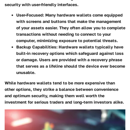
security with user-friendly interfaces.
User-Focused:
Many hardware wallets come equipped
with screens and buttons that make the management
of your assets easier. They often allow you to complete
transactions without needing to connect to your
computer, minimizing exposure to potential threats.
Backup Capabilities:
Hardware wallets typically have
built-in recovery options which safeguard against loss
or damage. Users are provided with a recovery phrase
that serves as a lifeline should the device ever become
unusable.
While hardware wallets tend to be more expensive than
other options, they strike a balance between convenience
and optimum security, making them well worth the
investment for serious traders and long-term investors alike.