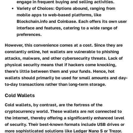
engage in frequent buying and selling activities.
Variety of Choices:
Options abound, ranging from
mobile apps to web-based platforms, like
Blockchain.info and Coinbase. Each offers its own user
interface and features, catering to a wide range of
preferences.
However, this convenience comes at a cost. Since they are
constantly online, hot wallets are vulnerable to phishing
attacks, malware, and other cybersecurity threats. Lack of
physical security means that if hackers come knocking,
there's little between them and your funds. Hence, hot
wallets should primarily be used for small amounts and day-
to-day transactions rather than long-term storage.
Cold Wallets
Cold wallets, by contrast, are the fortress of the
cryptocurrency world. These wallets are not connected to
the internet, thereby offering a significantly enhanced level
of security. Their best-known formats include USB drives or
more sophisticated solutions like Ledger Nano S or Trezor.