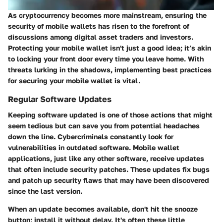
As cryptocurrency becomes more mainstream, ensuring the
security of mobile wallets has risen to the forefront of
discussions among digital asset traders and investors.
Protecting your mobile wallet isn't just a good idea; it’s akin
to locking your front door every time you leave home. With
threats lurking in the shadows, implementing best practices
for securing your mobile wallet is vital.
Regular Software Updates
Keeping software updated is one of those actions that might
seem tedious but can save you from potential headaches
down the line. Cybercriminals constantly look for
vulnerabilities in outdated software. Mobile wallet
applications, just like any other software, receive updates
that often include security patches. These updates fix bugs
and patch up security flaws that may have been discovered
since the last version.
When an update becomes available, don't hit the snooze
button; install it without delay. It's often these little