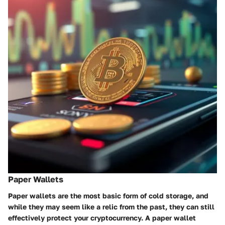
Paper Wallets
Paper wallets are the most basic form of cold storage, and
while they may seem like a relic from the past, they can still
effectively protect your cryptocurrency. A paper wallet