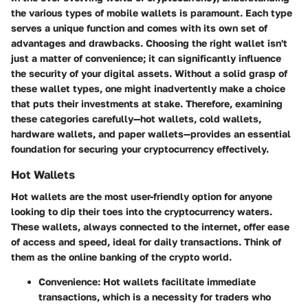
the various types of mobile wallets is paramount. Each type
serves a unique function and comes with its own set of
advantages and drawbacks. Choosing the right wallet isn't
just a matter of convenience; it can significantly influence
the security of your digital assets. Without a solid grasp of
these wallet types, one might inadvertently make a choice
that puts their investments at stake. Therefore, examining
these categories carefully—hot wallets, cold wallets,
hardware wallets, and paper wallets—provides an essential
foundation for securing your cryptocurrency effectively.
Hot Wallets
Hot wallets are the most user-friendly option for anyone
looking to dip their toes into the cryptocurrency waters.
These wallets, always connected to the internet, offer ease
of access and speed, ideal for daily transactions. Think of
them as the online banking of the crypto world.
Convenience:
Hot wallets facilitate immediate
transactions, which is a necessity for traders who