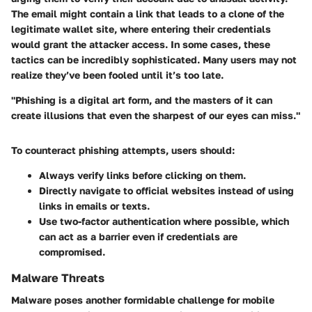
The email might contain a link that leads to a clone of the
legitimate wallet site, where entering their credentials
would grant the attacker access. In some cases, these
tactics can be incredibly sophisticated. Many users may not
realize they’ve been fooled until it’s too late.
"Phishing is a digital art form, and the masters of it can
create illusions that even the sharpest of our eyes can miss."
To counteract phishing attempts, users should:
Always verify links before clicking on them.
Directly navigate to official websites instead of using
links in emails or texts.
Use two-factor authentication where possible, which
can act as a barrier even if credentials are
compromised.
Malware Threats
Malware poses another formidable challenge for mobile