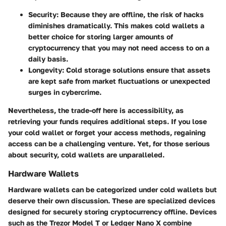
Security:
Because they are offline, the risk of hacks
diminishes dramatically. This makes cold wallets a
better choice for storing larger amounts of
cryptocurrency that you may not need access to on a
daily basis.
Longevity:
Cold storage solutions ensure that assets
are kept safe from market fluctuations or unexpected
surges in cybercrime.
Nevertheless, the trade-off here is accessibility, as
retrieving your funds requires additional steps. If you lose
your cold wallet or forget your access methods, regaining
access can be a challenging venture. Yet, for those serious
about security, cold wallets are unparalleled.
Hardware Wallets
Hardware wallets can be categorized under cold wallets but
deserve their own discussion. These are specialized devices
designed for securely storing cryptocurrency offline. Devices
such as the Trezor Model T or Ledger Nano X combine