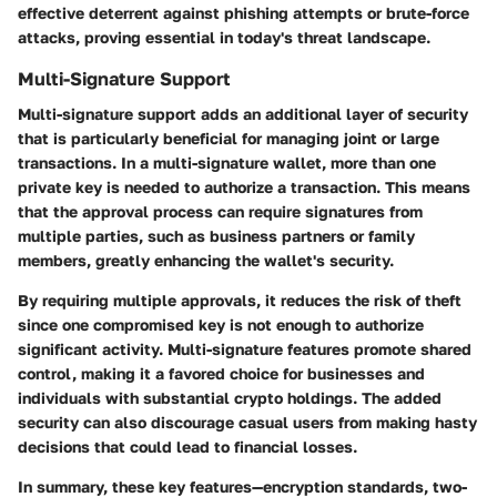
effective deterrent against phishing attempts or brute-force
attacks, proving essential in today's threat landscape.
Multi-Signature Support
Multi-signature support adds an additional layer of security
that is particularly beneficial for managing joint or large
transactions. In a multi-signature wallet, more than one
private key is needed to authorize a transaction. This means
that the approval process can require signatures from
multiple parties, such as business partners or family
members, greatly enhancing the wallet's security.
By requiring multiple approvals, it reduces the risk of theft
since one compromised key is not enough to authorize
significant activity. Multi-signature features promote shared
control, making it a favored choice for businesses and
individuals with substantial crypto holdings. The added
security can also discourage casual users from making hasty
decisions that could lead to financial losses.
In summary, these key features—
encryption standards
,
two-