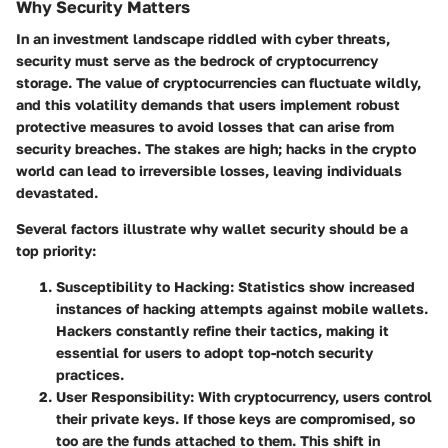
Why Security Matters
In an investment landscape riddled with cyber threats,
security must serve as the bedrock of cryptocurrency
storage. The value of cryptocurrencies can fluctuate wildly,
and this volatility demands that users implement robust
protective measures to avoid losses that can arise from
security breaches. The stakes are high; hacks in the crypto
world can lead to irreversible losses, leaving individuals
devastated.
Several factors illustrate why wallet security should be a
top priority:
Susceptibility to Hacking
: Statistics show increased
instances of hacking attempts against mobile wallets.
Hackers constantly refine their tactics, making it
essential for users to adopt top-notch security
practices.
User Responsibility
: With cryptocurrency, users control
their private keys. If those keys are compromised, so
too are the funds attached to them. This shift in