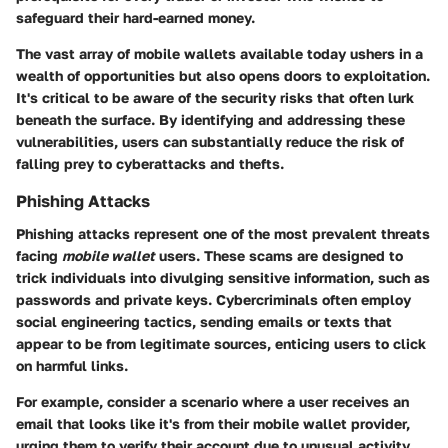
safeguard their hard-earned money.
The vast array of mobile wallets available today ushers in a
wealth of opportunities but also opens doors to exploitation.
It's critical to be aware of the security risks that often lurk
beneath the surface. By identifying and addressing these
vulnerabilities, users can substantially reduce the risk of
falling prey to cyberattacks and thefts.
Phishing Attacks
Phishing attacks represent one of the most prevalent threats
facing
mobile wallet
users. These scams are designed to
trick individuals into divulging sensitive information, such as
passwords and private keys. Cybercriminals often employ
social engineering tactics, sending emails or texts that
appear to be from legitimate sources, enticing users to click
on harmful links.
For example, consider a scenario where a user receives an
email that looks like it's from their mobile wallet provider,
urging them to verify their account due to unusual activity.