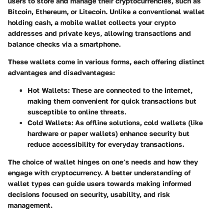
users to store and manage their cryptocurrencies, such as
Bitcoin, Ethereum, or Litecoin. Unlike a conventional wallet
holding cash, a mobile wallet collects your crypto
addresses and private keys, allowing transactions and
balance checks via a smartphone.
These wallets come in various forms, each offering distinct
advantages and disadvantages:
Hot Wallets
: These are connected to the internet,
making them convenient for quick transactions but
susceptible to online threats.
Cold Wallets
: As offline solutions, cold wallets (like
hardware or paper wallets) enhance security but
reduce accessibility for everyday transactions.
The choice of wallet hinges on one’s needs and how they
engage with cryptocurrency. A better understanding of
wallet types can guide users towards making informed
decisions focused on security, usability, and risk
management.