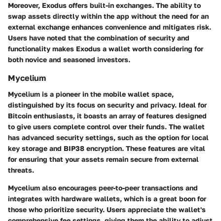
Moreover, Exodus offers built-in exchanges. The ability to
swap assets directly within the app without the need for an
external exchange enhances convenience and mitigates risk.
Users have noted that the combination of security and
functionality makes Exodus a wallet worth considering for
both novice and seasoned investors.
Mycelium
Mycelium is a pioneer in the mobile wallet space,
distinguished by its focus on security and privacy. Ideal for
Bitcoin enthusiasts, it boasts an array of features designed
to give users complete control over their funds. The wallet
has advanced security settings, such as the option for local
key storage and BIP38 encryption. These features are vital
for ensuring that your assets remain secure from external
threats.
Mycelium also encourages peer-to-peer transactions and
integrates with hardware wallets, which is a great boon for
those who prioritize security. Users appreciate the wallet's
comprehensive fee settings, giving them the ability to adjust