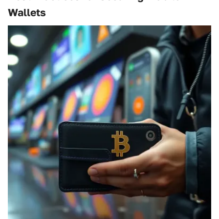
Wallets