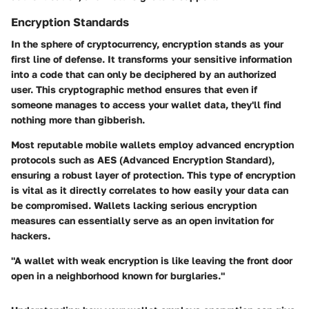
Encryption Standards
In the sphere of cryptocurrency, encryption stands as your
first line of defense. It transforms your sensitive information
into a code that can only be deciphered by an authorized
user. This cryptographic method ensures that even if
someone manages to access your wallet data, they'll find
nothing more than gibberish.
Most reputable mobile wallets employ
advanced encryption
protocols such as AES (Advanced Encryption Standard),
ensuring a robust layer of protection. This type of encryption
is vital as it directly correlates to how easily your data can
be compromised. Wallets lacking serious encryption
measures can essentially serve as an open invitation for
hackers.
"A wallet with weak encryption is like leaving the front door
open in a neighborhood known for burglaries."