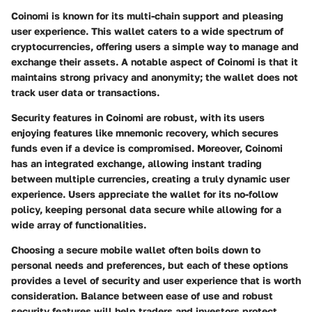
Coinomi is known for its multi-chain support and pleasing
user experience. This wallet caters to a wide spectrum of
cryptocurrencies, offering users a simple way to manage and
exchange their assets. A notable aspect of Coinomi is that it
maintains strong privacy and anonymity; the wallet does not
track user data or transactions.
Security features in Coinomi are robust, with its users
enjoying features like mnemonic recovery, which secures
funds even if a device is compromised. Moreover, Coinomi
has an integrated exchange, allowing instant trading
between multiple currencies, creating a truly dynamic user
experience. Users appreciate the wallet for its no-follow
policy, keeping personal data secure while allowing for a
wide array of functionalities.
Choosing a secure mobile wallet often boils down to
personal needs and preferences, but each of these options
provides a level of security and user experience that is worth
consideration. Balance between ease of use and robust
security features will help traders and investors protect