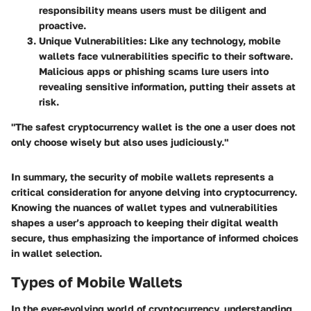
responsibility means users must be diligent and
proactive.
Unique Vulnerabilities
: Like any technology, mobile
wallets face vulnerabilities specific to their software.
Malicious apps or phishing scams lure users into
revealing sensitive information, putting their assets at
risk.
"The safest cryptocurrency wallet is the one a user does not
only choose wisely but also uses judiciously."
In summary, the security of mobile wallets represents a
critical consideration for anyone delving into cryptocurrency.
Knowing the nuances of wallet types and vulnerabilities
shapes a user’s approach to keeping their digital wealth
secure, thus emphasizing the importance of informed choices
in wallet selection.
Types of Mobile Wallets
In the ever-evolving world of cryptocurrency, understanding