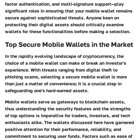
factor authentication
, and
multi-signature support
—play
significant roles in ensuring that your mobile wallet remains
secure against sophisticated threats. Anyone keen on
protecting their digital assets should critically examine
wallets for these functionalities before making a selection.
Top Secure Mobile Wallets in the Market
In the rapidly evolving landscape of cryptocurrency, the
choice of a mobile wallet can make or break an investor's
experience. With threats ranging from digital theft to
phishing scams, selecting a secure mobile wallet is more
than just a matter of convenience; it is a crucial step in
safeguarding one's hard-earned assets.
Mobile wallets serve as gateways to blockchain assets,
thus understanding the security features and the strengths
of top options is imperative for traders, investors, and tech
enthusiasts alike. The wallets discussed here have garnered
positive attention for their performance, reliability, and
commitment to securing user funds. Factors such as ease of