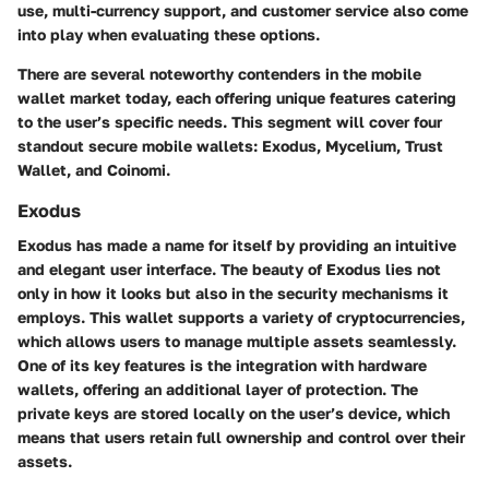
use, multi-currency support, and customer service also come
into play when evaluating these options.
There are several noteworthy contenders in the mobile
wallet market today, each offering unique features catering
to the user’s specific needs. This segment will cover four
standout secure mobile wallets: Exodus, Mycelium, Trust
Wallet, and Coinomi.
Exodus
Exodus has made a name for itself by providing an intuitive
and elegant user interface. The beauty of Exodus lies not
only in how it looks but also in the security mechanisms it
employs. This wallet supports a variety of cryptocurrencies,
which allows users to manage multiple assets seamlessly.
One of its key features is the integration with hardware
wallets, offering an additional layer of protection. The
private keys are stored locally on the user’s device, which
means that users retain full ownership and control over their
assets.