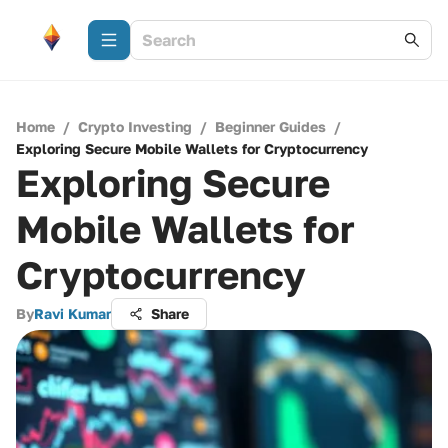
Home
/
Crypto Investing
/
Beginner Guides
/
Exploring Secure Mobile Wallets for Cryptocurrency
Exploring Secure
Mobile Wallets for
Cryptocurrency
By
Ravi Kumar
Share