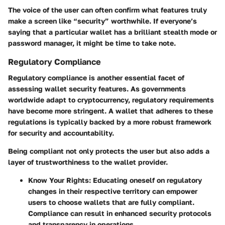
The voice of the user can often confirm what features truly
make a screen like “security” worthwhile. If everyone’s
saying that a particular wallet has a brilliant stealth mode or
password manager, it might be time to take note.
Regulatory Compliance
Regulatory compliance is another essential facet of
assessing wallet security features. As governments
worldwide adapt to cryptocurrency, regulatory requirements
have become more stringent. A wallet that adheres to these
regulations is typically backed by a more robust framework
for security and accountability.
Being compliant not only protects the user but also adds a
layer of trustworthiness to the wallet provider.
Know Your Rights:
Educating oneself on regulatory
changes in their respective territory can empower
users to choose wallets that are fully compliant.
Compliance can result in enhanced security protocols
and transparency in operations.