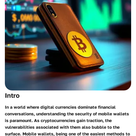
Intro
In a world where digital currencies dominate financial
conversations, understanding the security of mobile wallets
is paramount. As cryptocurrencies gain traction, the
vulnerabilities associated with them also bubble to the
surface. Mobile wallets, being one of the easiest methods to