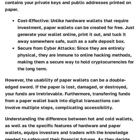
contains your private keys and public addresses printed on
paper.
Cost-Effective:
Unlike hardware wallets that require
investment, paper wallets can be created for free. Just
generate your wallet online, print it out, and tuck it
away somewhere safe, such as a safe deposit box.
Secure from Cyber Attacks:
Since they are entirely
physical, they are immune to online hacking methods,
making them a secure way to hold cryptocurrencies for
the long term.
However, the usability of paper wallets can be a double-
edged sword. If the paper is lost, damaged, or destroyed,
your funds are irretrievable. Furthermore, transferring funds
from a paper wallet back into digital transactions can
involve multiple steps, complicating accessibility.
Understanding the difference between hot and cold wallets,
as well as the specific features of hardware and paper
wallets, equips investors and traders with the knowledge
needed to safeguard their financial futures. As they decide