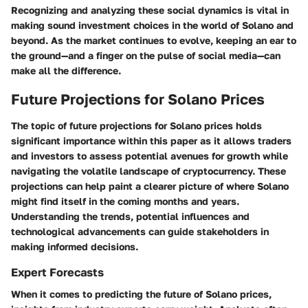
Recognizing and analyzing these social dynamics is vital in
making sound investment choices in the world of Solano and
beyond. As the market continues to evolve, keeping an ear to
the ground—and a finger on the pulse of social media—can
make all the difference.
Future Projections for Solano Prices
The topic of future projections for Solano prices holds
significant importance within this paper as it allows traders
and investors to assess potential avenues for growth while
navigating the volatile landscape of cryptocurrency. These
projections can help paint a clearer picture of where Solano
might find itself in the coming months and years.
Understanding the trends, potential influences and
technological advancements can guide stakeholders in
making informed decisions.
Expert Forecasts
When it comes to predicting the future of Solano prices,