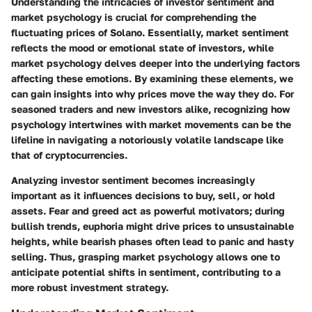
Understanding the intricacies of investor sentiment and
market psychology is crucial for comprehending the
fluctuating prices of Solano. Essentially, market sentiment
reflects the mood or emotional state of investors, while
market psychology delves deeper into the underlying factors
affecting these emotions. By examining these elements, we
can gain insights into why prices move the way they do. For
seasoned traders and new investors alike, recognizing how
psychology intertwines with market movements can be the
lifeline in navigating a notoriously volatile landscape like
that of cryptocurrencies.
Analyzing investor sentiment becomes increasingly
important as it influences decisions to buy, sell, or hold
assets. Fear and greed act as powerful motivators; during
bullish trends, euphoria might drive prices to unsustainable
heights, while bearish phases often lead to panic and hasty
selling. Thus, grasping market psychology allows one to
anticipate potential shifts in sentiment, contributing to a
more robust investment strategy.