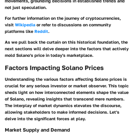
movements, grounding decisions in established trends and
not just speculation.
For further information on the journey of cryptocurrencies,
visit
Wikipedia
or refer to discussions on community
platforms like
Reddit
.
As we pull back the curtain on this historical foundation, the
next sections will delve deeper into the factors that actively
mold Solano's price in today's marketplace.
Factors Impacting Solano Prices
Understanding the various factors affecting Solano prices is
crucial for any serious investor or market observer. This topic
sheds light on how interconnected elements shape the value
of Solano, revealing insights that transcend mere numbers.
The interplay of market dynamics elevates the discourse,
allowing stakeholders to make informed decisions. Let's
delve into the significant forces at play.
Market Supply and Demand