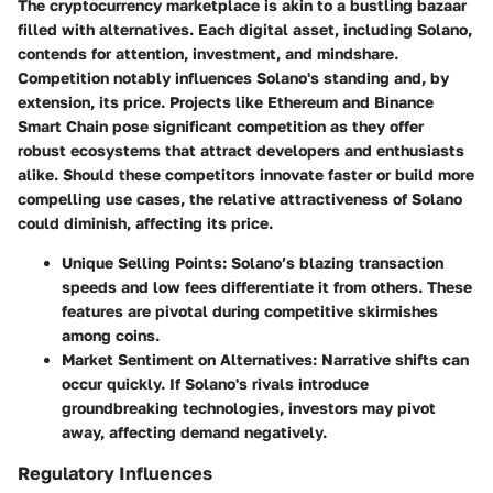
The cryptocurrency marketplace is akin to a bustling bazaar
filled with alternatives. Each digital asset, including Solano,
contends for attention, investment, and mindshare.
Competition notably influences Solano's standing and, by
extension, its price. Projects like Ethereum and Binance
Smart Chain pose significant competition as they offer
robust ecosystems that attract developers and enthusiasts
alike. Should these competitors innovate faster or build more
compelling use cases, the relative attractiveness of Solano
could diminish, affecting its price.
Unique Selling Points
: Solano’s blazing transaction
speeds and low fees differentiate it from others. These
features are pivotal during competitive skirmishes
among coins.
Market Sentiment on Alternatives
: Narrative shifts can
occur quickly. If Solano's rivals introduce
groundbreaking technologies, investors may pivot
away, affecting demand negatively.
Regulatory Influences