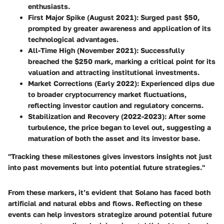
enthusiasts.
First Major Spike
(August 2021): Surged past $50,
prompted by greater awareness and application of its
technological advantages.
All-Time High
(November 2021): Successfully
breached the $250 mark, marking a critical point for its
valuation and attracting institutional investments.
Market Corrections
(Early 2022): Experienced dips due
to broader cryptocurrency market fluctuations,
reflecting investor caution and regulatory concerns.
Stabilization and Recovery
(2022-2023): After some
turbulence, the price began to level out, suggesting a
maturation of both the asset and its investor base.
"Tracking these milestones gives investors insights not just
into past movements but into potential future strategies."
From these markers, it’s evident that Solano has faced both
artificial and natural ebbs and flows. Reflecting on these
events can help investors strategize around potential future