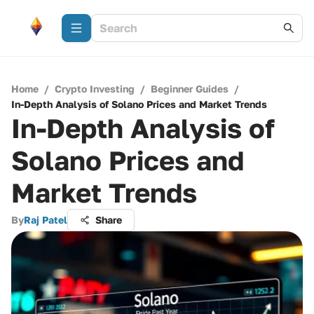
Home
/
Crypto Investing
/
Beginner Guides
/
In-Depth Analysis of Solano Prices and Market Trends
In-Depth Analysis of
Solano Prices and
Market Trends
By
Raj Patel
Share