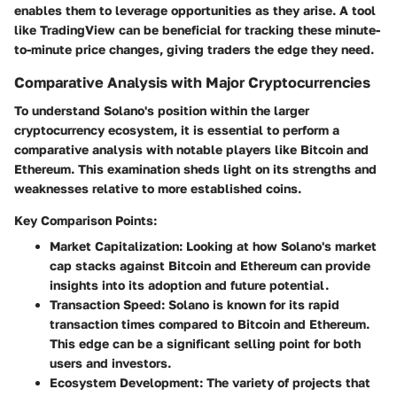
enables them to leverage opportunities as they arise. A tool
like TradingView can be beneficial for tracking these minute-
to-minute price changes, giving traders the edge they need.
Comparative Analysis with Major Cryptocurrencies
To understand Solano's position within the larger
cryptocurrency ecosystem, it is essential to perform a
comparative analysis with notable players like Bitcoin and
Ethereum. This examination sheds light on its strengths and
weaknesses relative to more established coins.
Key Comparison Points:
Market Capitalization:
Looking at how Solano's market
cap stacks against Bitcoin and Ethereum can provide
insights into its adoption and future potential.
Transaction Speed:
Solano is known for its rapid
transaction times compared to Bitcoin and Ethereum.
This edge can be a significant selling point for both
users and investors.
Ecosystem Development:
The variety of projects that