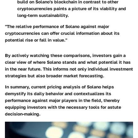
build on Solano's blockchain in contrast to other
cryptocurrencies paints a picture of its viability and
long-term sustainability.
"The relative performance of Solano against major
cryptocurrencies can offer crucial information about its
potential rise or fall in value."
By actively watching these comparisons, investors gain a
clear view of where Solano stands and what potential it has
in the near future. This informs not only individual investment
strategies but also broader market forecasting.
In summary, current pricing analysis of Solano helps
demystify its daily behavior and contextualizes its
performance against major players in the field, thereby
equipping investors with the necessary tools for astute
decision-making.