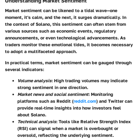
Understanding Market Sentiment
Market sentiment can be likened to a tidal wave—one
moment, it's calm, and the next, it surges dramatically. In
the context of Solano, this sentiment can often stem from
various sources such as economic events, regulatory
announcements, or even technological advancements. As
traders monitor these emotional tides, it becomes necessary
to adopt a multifaceted approach.
In practical terms, market sentiment can be gauged through
several indicators:
Volume analysis
: High trading volumes may indicate
strong sentiment in one direction.
Market news and social sentiment
: Monitoring
platforms such as Reddit (
reddit.com
) and Twitter can
provide real-time insights into how investors feel
about Solano.
Technical analysis
: Tools like Relative Strength Index
(RSI) can signal when a market is overbought or
oversold, reflecting the underlying sentiment.