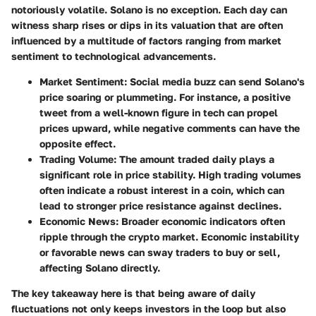
notoriously volatile. Solano is no exception. Each day can
witness sharp rises or dips in its valuation that are often
influenced by a multitude of factors ranging from market
sentiment to technological advancements.
Market Sentiment:
Social media buzz can send Solano's
price soaring or plummeting. For instance, a positive
tweet from a well-known figure in tech can propel
prices upward, while negative comments can have the
opposite effect.
Trading Volume:
The amount traded daily plays a
significant role in price stability. High trading volumes
often indicate a robust interest in a coin, which can
lead to stronger price resistance against declines.
Economic News:
Broader economic indicators often
ripple through the crypto market. Economic instability
or favorable news can sway traders to buy or sell,
affecting Solano directly.
The key takeaway here is that being aware of daily
fluctuations not only keeps investors in the loop but also