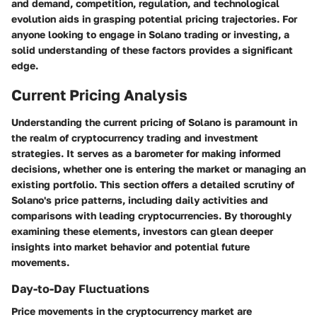
and demand, competition, regulation, and technological
evolution aids in grasping potential pricing trajectories. For
anyone looking to engage in Solano trading or investing, a
solid understanding of these factors provides a significant
edge.
Current Pricing Analysis
Understanding the current pricing of Solano is paramount in
the realm of cryptocurrency trading and investment
strategies. It serves as a barometer for making informed
decisions, whether one is entering the market or managing an
existing portfolio. This section offers a detailed scrutiny of
Solano's price patterns, including daily activities and
comparisons with leading cryptocurrencies. By thoroughly
examining these elements, investors can glean deeper
insights into market behavior and potential future
movements.
Day-to-Day Fluctuations
Price movements in the cryptocurrency market are