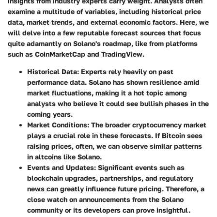
insights from industry experts carry weight. Analysts often
examine a multitude of variables, including historical price
data, market trends, and external economic factors. Here, we
will delve into a few reputable forecast sources that focus
quite adamantly on Solano's roadmap, like from platforms
such as CoinMarketCap and TradingView.
Historical Data
: Experts rely heavily on past
performance data. Solano has shown resilience amid
market fluctuations, making it a hot topic among
analysts who believe it could see bullish phases in the
coming years.
Market Conditions
: The broader cryptocurrency market
plays a crucial role in these forecasts. If Bitcoin sees
raising prices, often, we can observe similar patterns
in altcoins like Solano.
Events and Updates
: Significant events such as
blockchain upgrades, partnerships, and regulatory
news can greatly influence future pricing. Therefore, a
close watch on announcements from the Solano
community or its developers can prove insightful.