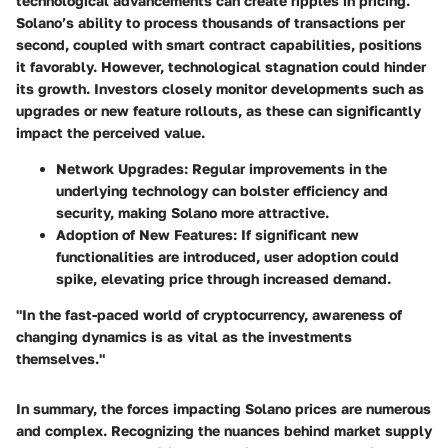
technological advancements can create ripples in pricing.
Solano’s ability to process thousands of transactions per
second, coupled with smart contract capabilities, positions
it favorably. However, technological stagnation could hinder
its growth. Investors closely monitor developments such as
upgrades or new feature rollouts, as these can significantly
impact the perceived value.
Network Upgrades
: Regular improvements in the
underlying technology can bolster efficiency and
security, making Solano more attractive.
Adoption of New Features
: If significant new
functionalities are introduced, user adoption could
spike, elevating price through increased demand.
"In the fast-paced world of cryptocurrency, awareness of
changing dynamics is as vital as the investments
themselves."
In summary, the forces impacting Solano prices are numerous
and complex. Recognizing the nuances behind market supply