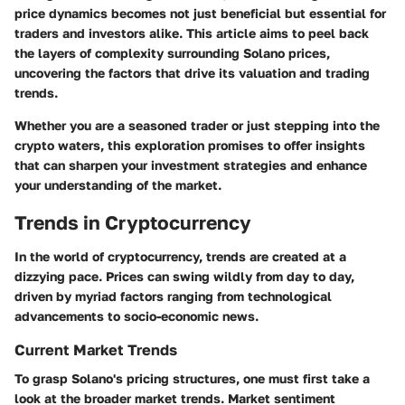
price dynamics becomes not just beneficial but essential for
traders and investors alike. This article aims to peel back
the layers of complexity surrounding Solano prices,
uncovering the factors that drive its valuation and trading
trends.
Whether you are a seasoned trader or just stepping into the
crypto waters, this exploration promises to offer insights
that can sharpen your investment strategies and enhance
your understanding of the market.
Trends in Cryptocurrency
In the world of cryptocurrency, trends are created at a
dizzying pace. Prices can swing wildly from day to day,
driven by myriad factors ranging from technological
advancements to socio-economic news.
Current Market Trends
To grasp Solano's pricing structures, one must first take a
look at the broader market trends. Market sentiment