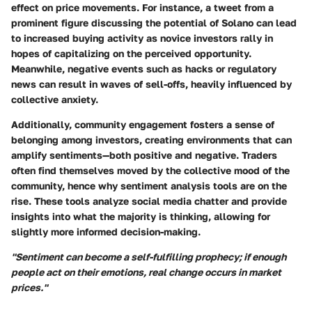
effect on price movements. For instance, a tweet from a
prominent figure discussing the potential of Solano can lead
to increased buying activity as novice investors rally in
hopes of capitalizing on the perceived opportunity.
Meanwhile, negative events such as hacks or regulatory
news can result in waves of sell-offs, heavily influenced by
collective anxiety.
Additionally, community engagement fosters a sense of
belonging among investors, creating environments that can
amplify sentiments—both positive and negative. Traders
often find themselves moved by the collective mood of the
community, hence why sentiment analysis tools are on the
rise. These tools analyze social media chatter and provide
insights into what the majority is thinking, allowing for
slightly more informed decision-making.
"Sentiment can become a self-fulfilling prophecy; if enough
people act on their emotions, real change occurs in market
prices."