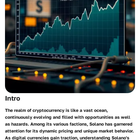
Intro
The realm of cryptocurrency is like a vast ocean,
continuously evolving and filled with opportunities as well
as hazards. Among its various factions, Solano has garnered
attention for its dynamic pricing and unique market behavior.
As digital currencies gain traction, understanding Solano's