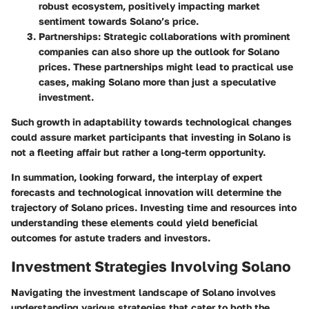
robust ecosystem, positively impacting market
sentiment towards Solano’s price.
Partnerships
: Strategic collaborations with prominent
companies can also shore up the outlook for Solano
prices. These partnerships might lead to practical use
cases, making Solano more than just a speculative
investment.
Such growth in adaptability towards technological changes
could assure market participants that investing in Solano is
not a fleeting affair but rather a long-term opportunity.
In summation, looking forward, the interplay of expert
forecasts and technological innovation will determine the
trajectory of Solano prices. Investing time and resources into
understanding these elements could yield beneficial
outcomes for astute traders and investors.
Investment Strategies Involving Solano
Navigating the investment landscape of Solano involves
understanding various strategies that cater to both the