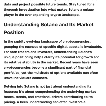
data and project possible future trends. Stay tuned for a
thorough investigation into what makes Solano a unique
player in the ever-expanding crypto landscape.
Understanding Solano and Its Market
Position
In the rapidly evolving landscape of cryptocurrencies,
grasping the nuances of specific digital assets is invaluable.
For both traders and investors, understanding Solano's
unique positioning helps clarify its potential for growth and
its relative stability in the market. Recent years have seen
cryptocurrencies become a significant part of financial
portfolios, yet the multitude of options available can often
leave individuals confused.
Delving into Solano is not just about understanding its
features; it’s about comprehending the underlying market
forces, trends, and emotional drivers contributing to its
pricing. A keen understanding can offer investors a