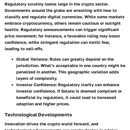
Regulatory scrutiny looms large in the crypto sector.
Governments around the globe are wrestling with how to
classify and regulate digital currencies. While some markets
embrace cryptocurrency, others remain cautious or outright
hostile. Regulatory announcements can trigger significant
price movement; for instance, a favorable ruling may boost
confidence, while stringent regulation can instill fear,
leading to sell-offs.
Global Variance
: Rules can greatly depend on the
jurisdiction. What’s acceptable in one country might be
penalized in another. This geographic variation adds
layers of complexity.
Investor Confidence
: Regulatory clarity can enhance
investor confidence. If Solano is deemed compliant or
beneficial by regulators, it could lead to increased
adoption and higher prices.
Technological Developments
Innovation drives the crypto world forward, and