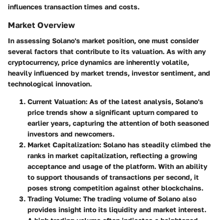
influences transaction times and costs.
Market Overview
In assessing Solano's market position, one must consider
several factors that contribute to its valuation. As with any
cryptocurrency, price dynamics are inherently volatile,
heavily influenced by market trends, investor sentiment, and
technological innovation.
Current Valuation
: As of the latest analysis, Solano's
price trends show a significant upturn compared to
earlier years, capturing the attention of both seasoned
investors and newcomers.
Market Capitalization
: Solano has steadily climbed the
ranks in market capitalization, reflecting a growing
acceptance and usage of the platform. With an ability
to support thousands of transactions per second, it
poses strong competition against other blockchains.
Trading Volume
: The trading volume of Solano also
provides insight into its liquidity and market interest.