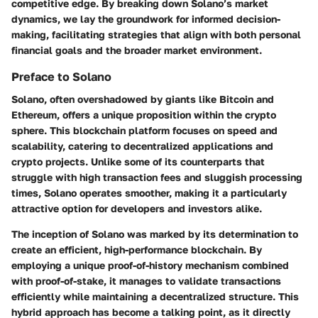
competitive edge. By breaking down Solano’s market
dynamics, we lay the groundwork for informed decision-
making, facilitating strategies that align with both personal
financial goals and the broader market environment.
Preface to Solano
Solano, often overshadowed by giants like Bitcoin and
Ethereum, offers a unique proposition within the crypto
sphere. This blockchain platform focuses on speed and
scalability, catering to decentralized applications and
crypto projects. Unlike some of its counterparts that
struggle with high transaction fees and sluggish processing
times, Solano operates smoother, making it a particularly
attractive option for developers and investors alike.
The inception of Solano was marked by its determination to
create an efficient, high-performance blockchain. By
employing a unique proof-of-history mechanism combined
with proof-of-stake, it manages to validate transactions
efficiently while maintaining a decentralized structure. This
hybrid approach has become a talking point, as it directly