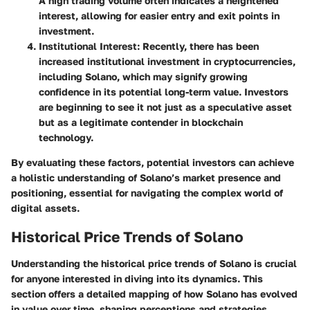
A high trading volume often indicates a heightened
interest, allowing for easier entry and exit points in
investment.
Institutional Interest
: Recently, there has been
increased institutional investment in cryptocurrencies,
including Solano, which may signify growing
confidence in its potential long-term value. Investors
are beginning to see it not just as a speculative asset
but as a legitimate contender in blockchain
technology.
By evaluating these factors, potential investors can achieve
a holistic understanding of Solano’s market presence and
positioning, essential for navigating the complex world of
digital assets.
Historical Price Trends of Solano
Understanding the historical price trends of Solano is crucial
for anyone interested in diving into its dynamics. This
section offers a detailed mapping of how Solano has evolved
in value over time, shaping perceptions and strategies