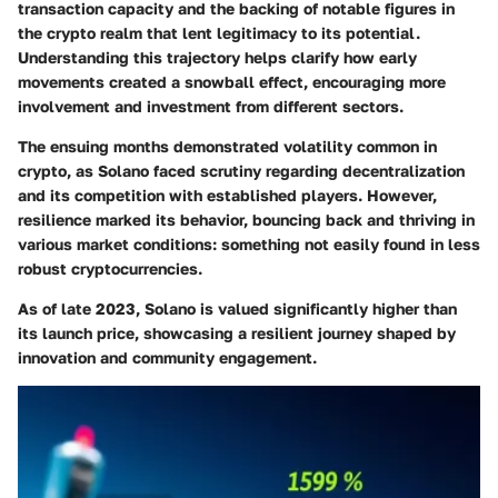
transaction capacity and the backing of notable figures in
the crypto realm that lent legitimacy to its potential.
Understanding this trajectory helps clarify how early
movements created a snowball effect, encouraging more
involvement and investment from different sectors.
The ensuing months demonstrated volatility common in
crypto, as Solano faced scrutiny regarding decentralization
and its competition with established players. However,
resilience marked its behavior, bouncing back and thriving in
various market conditions: something not easily found in less
robust cryptocurrencies.
As of late 2023, Solano is valued significantly higher than
its launch price, showcasing a resilient journey shaped by
innovation and community engagement.