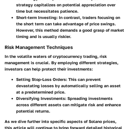
strategy capitalizes on potential appreciation over
time but necessitates patience.
Short-term Investing:
In contrast, traders focusing on
the short term can take advantage of price swings.
However, this method demands a good grasp of market
timing and is usually riskier.
Risk Management Techniques
In the volatile waters of cryptocurrency trading, risk
management is crucial. By employing different strategies,
investors can help protect their investments:
Setting Stop-Loss Orders:
This can prevent
devastating losses by automatically selling an asset
at a predetermined price.
Diversifying Investments:
Spreading investments
across different assets can mitigate risk and enhance
potential returns.
As we dive further into specific aspects of Solano prices,
this article will continue to bring forward detailed historical