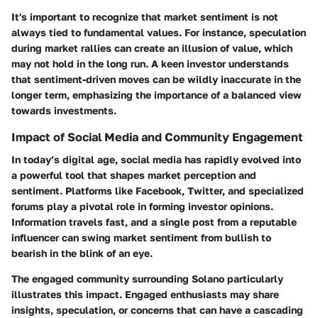
It's important to recognize that market sentiment is not
always tied to fundamental values. For instance, speculation
during market rallies can create an illusion of value, which
may not hold in the long run. A keen investor understands
that sentiment-driven moves can be wildly inaccurate in the
longer term, emphasizing the importance of a balanced view
towards investments.
Impact of Social Media and Community Engagement
In today’s digital age, social media has rapidly evolved into
a powerful tool that shapes market perception and
sentiment. Platforms like Facebook, Twitter, and specialized
forums play a pivotal role in forming investor opinions.
Information travels fast, and a single post from a reputable
influencer can swing market sentiment from bullish to
bearish in the blink of an eye.
The engaged community surrounding Solano particularly
illustrates this impact. Engaged enthusiasts may share
insights, speculation, or concerns that can have a cascading