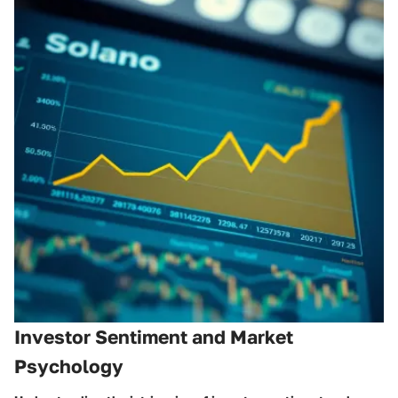
Investor Sentiment and Market
Psychology