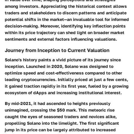
among investors. Appreciating the historical context allows
traders and stakeholders to discern patterns and anticipate
potential shifts in the market—an invaluable tool for informed
decision-making. Moreover, identifying key inflection points
within its price trajectory can shed light on broader market
sentiments and external factors influencing valuations.
Journey from Inception to Current Valuation
Solano's history paints a vivid picture of its journey since
inception. Launched in 2020, Solano was designed to
optimize speed and cost-effectiveness compared to other
leading cryptocurrencies. Initially priced at just a few cents,
it gained traction rapidly in its first year, fueled by a growing
ecosystem of dApps and increasing institutional interest.
By mid-2021, it had ascended to heights previously
unimagined, crossing the $50 mark. This meteoric rise
caught the eyes of seasoned traders and novices alike,
propelling Solano into the limelight. The first significant
jump in its price can be largely attributed to increased