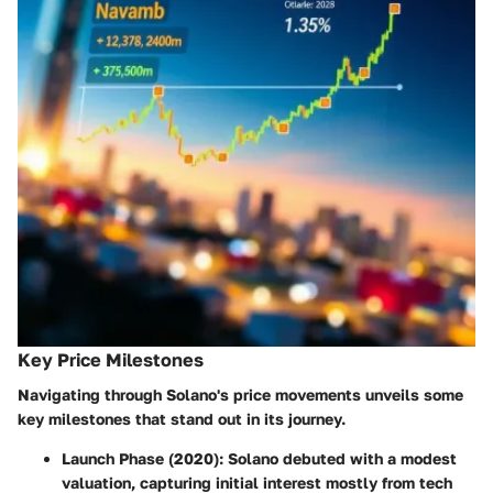
Key Price Milestones
Navigating through Solano's price movements unveils some
key milestones that stand out in its journey.
Launch Phase
(2020): Solano debuted with a modest
valuation, capturing initial interest mostly from tech