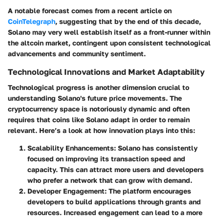
A notable forecast comes from a recent article on
CoinTelegraph
, suggesting that by the end of this decade,
Solano may very well establish itself as a front-runner within
the altcoin market, contingent upon consistent technological
advancements and community sentiment.
Technological Innovations and Market Adaptability
Technological progress is another dimension crucial to
understanding Solano's future price movements. The
cryptocurrency space is notoriously dynamic and often
requires that coins like Solano adapt in order to remain
relevant. Here’s a look at how innovation plays into this:
Scalability Enhancements
: Solano has consistently
focused on improving its transaction speed and
capacity. This can attract more users and developers
who prefer a network that can grow with demand.
Developer Engagement
: The platform encourages
developers to build applications through grants and
resources. Increased engagement can lead to a more