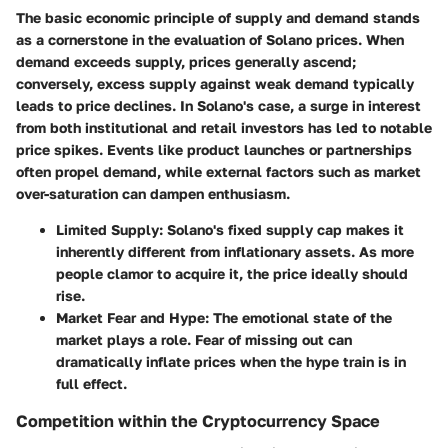
The basic economic principle of supply and demand stands
as a cornerstone in the evaluation of Solano prices. When
demand exceeds supply, prices generally ascend;
conversely, excess supply against weak demand typically
leads to price declines. In Solano's case, a surge in interest
from both institutional and retail investors has led to notable
price spikes. Events like product launches or partnerships
often propel demand, while external factors such as market
over-saturation can dampen enthusiasm.
Limited Supply
: Solano's fixed supply cap makes it
inherently different from inflationary assets. As more
people clamor to acquire it, the price ideally should
rise.
Market Fear and Hype
: The emotional state of the
market plays a role. Fear of missing out can
dramatically inflate prices when the hype train is in
full effect.
Competition within the Cryptocurrency Space