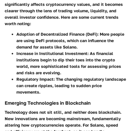
significantly affects cryptocurrency values, and it becomes
clearer through the lens of trading volume, liquidity, and
overall investor confidence. Here are some current trends
worth noting:
Adoption of Decentralized Finance (DeFi):
More people
are using DeFi protocols, which can influence the
demand for assets like Solano.
Increase in Institutional Investment:
As financial
institutions begin to dip their toes into the crypto
world, more sophisticated tools for assessing prices
and risks are evolving.
Regulatory Impact:
The changing regulatory landscape
can create ripples, leading to sudden price
movements.
Emerging Technologies in Blockchain
Technology does not sit still, and neither does blockchain.
New innovations are becoming mainstream, fundamentally
altering how cryptocurrencies operate. For Solano, speed