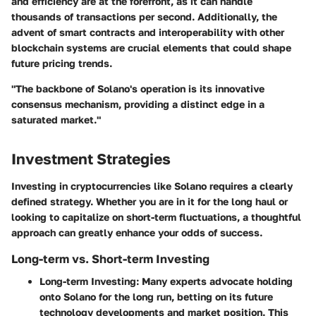
and efficiency are at the forefront, as it can handle
thousands of transactions per second. Additionally, the
advent of smart contracts and interoperability with other
blockchain systems are crucial elements that could shape
future pricing trends.
"The backbone of Solano's operation is its innovative
consensus mechanism, providing a distinct edge in a
saturated market."
Investment Strategies
Investing in cryptocurrencies like Solano requires a clearly
defined strategy. Whether you are in it for the long haul or
looking to capitalize on short-term fluctuations, a thoughtful
approach can greatly enhance your odds of success.
Long-term vs. Short-term Investing
Long-term Investing:
Many experts advocate holding
onto Solano for the long run, betting on its future
technology developments and market position. This