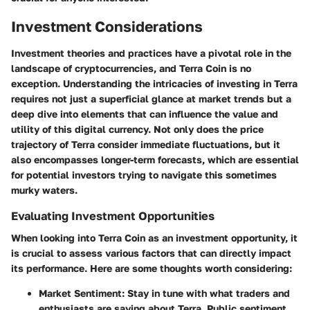
Investment Considerations
Investment theories and practices have a pivotal role in the
landscape of cryptocurrencies, and Terra Coin is no
exception. Understanding the intricacies of investing in Terra
requires not just a superficial glance at market trends but a
deep dive into elements that can influence the value and
utility of this digital currency. Not only does the price
trajectory of Terra consider immediate fluctuations, but it
also encompasses longer-term forecasts, which are essential
for potential investors trying to navigate this sometimes
murky waters.
Evaluating Investment Opportunities
When looking into Terra Coin as an investment opportunity, it
is crucial to assess various factors that can directly impact
its performance. Here are some thoughts worth considering:
Market Sentiment
: Stay in tune with what traders and
enthusiasts are saying about Terra. Public sentiment