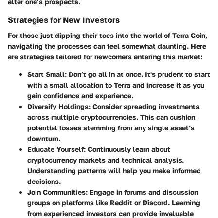
alter one’s prospects.
Strategies for New Investors
For those just dipping their toes into the world of Terra Coin,
navigating the processes can feel somewhat daunting. Here
are strategies tailored for newcomers entering this market:
Start Small
: Don’t go all in at once. It's prudent to start
with a small allocation to Terra and increase it as you
gain confidence and experience.
Diversify Holdings
: Consider spreading investments
across multiple cryptocurrencies. This can cushion
potential losses stemming from any single asset’s
downturn.
Educate Yourself
: Continuously learn about
cryptocurrency markets and technical analysis.
Understanding patterns will help you make informed
decisions.
Join Communities
: Engage in forums and discussion
groups on platforms like Reddit or Discord. Learning
from experienced investors can provide invaluable