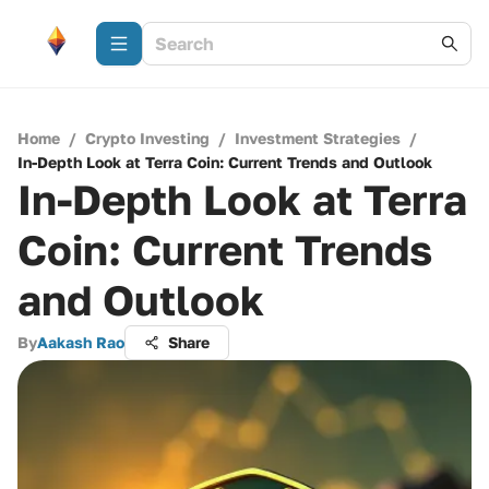
Home
/
Crypto Investing
/
Investment Strategies
/
In-Depth Look at Terra Coin: Current Trends and Outlook
In-Depth Look at Terra
Coin: Current Trends
and Outlook
By
Aakash Rao
Share