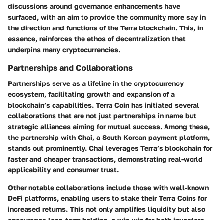
discussions around governance enhancements have
surfaced, with an aim to provide the community more say in
the direction and functions of the Terra blockchain. This, in
essence, reinforces the ethos of decentralization that
underpins many cryptocurrencies.
Partnerships and Collaborations
Partnerships serve as a lifeline in the cryptocurrency
ecosystem, facilitating growth and expansion of a
blockchain’s capabilities. Terra Coin has initiated several
collaborations that are not just partnerships in name but
strategic alliances aiming for mutual success. Among these,
the partnership with
Chai
, a South Korean payment platform,
stands out prominently. Chai leverages Terra’s blockchain for
faster and cheaper transactions, demonstrating real-world
applicability and consumer trust.
Other notable collaborations include those with well-known
DeFi platforms, enabling users to stake their Terra Coins for
increased returns. This not only amplifies liquidity but also
encourages long-term holding, a win-win for both investors