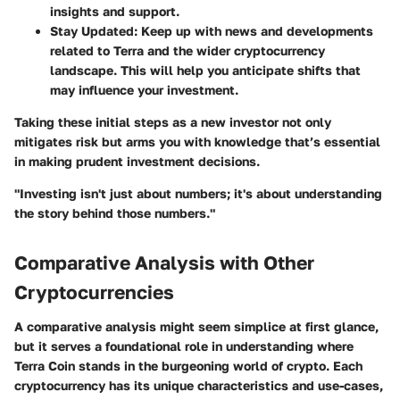
insights and support.
Stay Updated
: Keep up with news and developments
related to Terra and the wider cryptocurrency
landscape. This will help you anticipate shifts that
may influence your investment.
Taking these initial steps as a new investor not only
mitigates risk but arms you with knowledge that’s essential
in making prudent investment decisions.
"Investing isn't just about numbers; it's about understanding
the story behind those numbers."
Comparative Analysis with Other
Cryptocurrencies
A comparative analysis might seem simplice at first glance,
but it serves a foundational role in understanding where
Terra Coin stands in the burgeoning world of crypto. Each
cryptocurrency has its unique characteristics and use-cases,