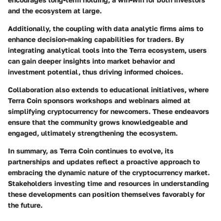
and the ecosystem at large.
Additionally, the coupling with data analytic firms aims to
enhance decision-making capabilities for traders. By
integrating analytical tools into the Terra ecosystem, users
can gain deeper insights into market behavior and
investment potential, thus driving informed choices.
Collaboration also extends to educational initiatives, where
Terra Coin sponsors workshops and webinars aimed at
simplifying cryptocurrency for newcomers. These endeavors
ensure that the community grows knowledgeable and
engaged, ultimately strengthening the ecosystem.
In summary, as Terra Coin continues to evolve, its
partnerships and updates reflect a proactive approach to
embracing the dynamic nature of the cryptocurrency market.
Stakeholders investing time and resources in understanding
these developments can position themselves favorably for
the future.