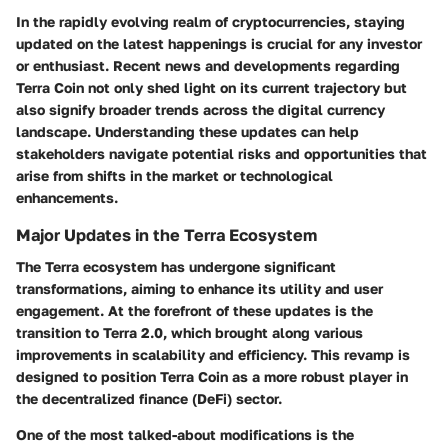
In the rapidly evolving realm of cryptocurrencies, staying
updated on the latest happenings is crucial for any investor
or enthusiast. Recent news and developments regarding
Terra Coin not only shed light on its current trajectory but
also signify broader trends across the digital currency
landscape. Understanding these updates can help
stakeholders navigate potential risks and opportunities that
arise from shifts in the market or technological
enhancements.
Major Updates in the Terra Ecosystem
The Terra ecosystem has undergone significant
transformations, aiming to enhance its utility and user
engagement. At the forefront of these updates is the
transition to Terra 2.0, which brought along various
improvements in scalability and efficiency. This revamp is
designed to position Terra Coin as a more robust player in
the decentralized finance (DeFi) sector.
One of the most talked-about modifications is the