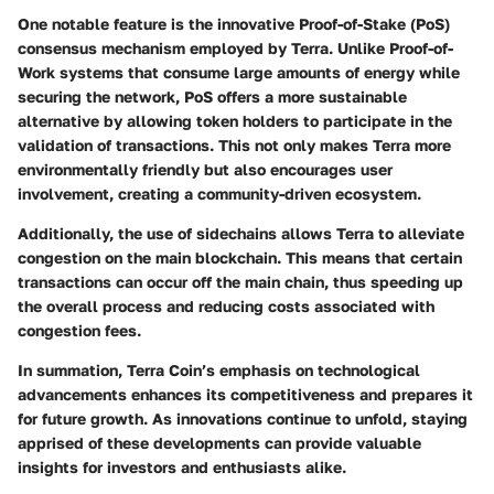
One notable feature is the innovative Proof-of-Stake (PoS)
consensus mechanism employed by Terra. Unlike Proof-of-
Work systems that consume large amounts of energy while
securing the network, PoS offers a more sustainable
alternative by allowing token holders to participate in the
validation of transactions. This not only makes Terra more
environmentally friendly but also encourages user
involvement, creating a community-driven ecosystem.
Additionally, the use of sidechains allows Terra to alleviate
congestion on the main blockchain. This means that certain
transactions can occur off the main chain, thus speeding up
the overall process and reducing costs associated with
congestion fees.
In summation, Terra Coin’s emphasis on technological
advancements enhances its competitiveness and prepares it
for future growth. As innovations continue to unfold, staying
apprised of these developments can provide valuable
insights for investors and enthusiasts alike.