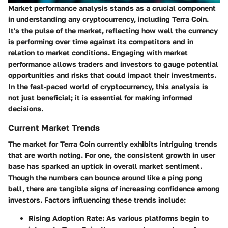
Market performance analysis stands as a crucial component
in understanding any cryptocurrency, including Terra Coin.
It's the pulse of the market, reflecting how well the currency
is performing over time against its competitors and in
relation to market conditions. Engaging with market
performance allows traders and investors to gauge potential
opportunities and risks that could impact their investments.
In the fast-paced world of cryptocurrency, this analysis is
not just beneficial; it is essential for making informed
decisions.
Current Market Trends
The market for Terra Coin currently exhibits intriguing trends
that are worth noting. For one, the consistent growth in user
base has sparked an uptick in overall market sentiment.
Though the numbers can bounce around like a ping pong
ball, there are tangible signs of increasing confidence among
investors. Factors influencing these trends include:
Rising Adoption Rate
: As various platforms begin to