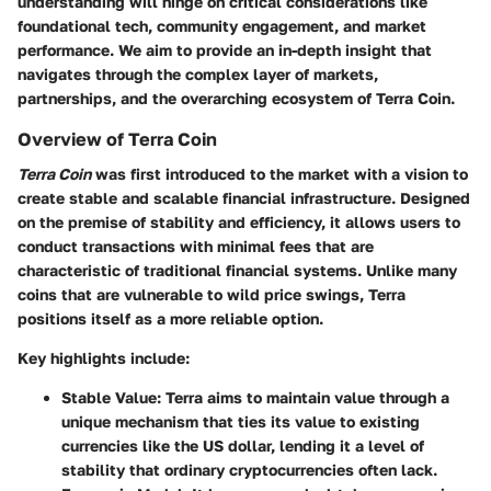
understanding will hinge on critical considerations like
foundational tech, community engagement, and market
performance. We aim to provide an in-depth insight that
navigates through the complex layer of markets,
partnerships, and the overarching ecosystem of Terra Coin.
Overview of Terra Coin
Terra Coin
was first introduced to the market with a vision to
create stable and scalable financial infrastructure. Designed
on the premise of stability and efficiency, it allows users to
conduct transactions with minimal fees that are
characteristic of traditional financial systems. Unlike many
coins that are vulnerable to wild price swings, Terra
positions itself as a more reliable option.
Key highlights include:
Stable Value:
Terra aims to maintain value through a
unique mechanism that ties its value to existing
currencies like the US dollar, lending it a level of
stability that ordinary cryptocurrencies often lack.