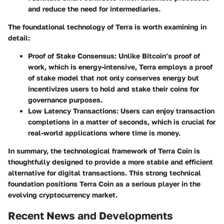
and reduce the need for intermediaries.
The foundational technology of Terra is worth examining in
detail:
Proof of Stake Consensus:
Unlike Bitcoin’s proof of
work, which is energy-intensive, Terra employs a proof
of stake model that not only conserves energy but
incentivizes users to hold and stake their coins for
governance purposes.
Low Latency Transactions:
Users can enjoy transaction
completions in a matter of seconds, which is crucial for
real-world applications where time is money.
In summary, the technological framework of Terra Coin is
thoughtfully designed to provide a more stable and efficient
alternative for digital transactions. This strong technical
foundation positions Terra Coin as a serious player in the
evolving cryptocurrency market.
Recent News and Developments