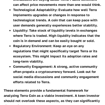
can affect price movements more than one would think.
Technological Adaptability
: Evaluate how well Terra
implements upgrades or changes in response to
technological trends. A coin that can keep pace with
user demands generally experiences better stability.
Liquidity
: Take stock of liquidity levels in exchanges
where Terra is traded. High liquidity indicates that the
coin is in demand and can be easily bought or sold.
Regulatory Environment
: Keep an eye on any
regulations that might specifically target Terra or its
ecosystem. This might impact its adoption rates and
long-term viability.
Community Engagement
: A strong, active community
often propels a cryptocurrency forward. Look out for
social media discussions and community engagement
efforts related to Terra.
These elements provide a fundamental framework for
analyzing Terra Coin as a viable investment. A keen investor
should not overlook these aspects, as they can significantly