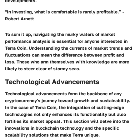
developments.
"In investing, what is comfortable is rarely profitable.” -
Robert Arnott
To sum it up, navigating the murky waters of market
performance analysis is essential for anyone interested in
Terra Coin. Understanding the currents of market trends and
fluctuations can mean the difference between profit and
loss. Those who arm themselves with knowledge are more
likely to steer clear of stormy seas.
Technological Advancements
Technological advancements form the backbone of any
cryptocurrency's journey toward growth and sustainability.
In the case of Terra Coin, the integration of cutting-edge
technologies not only enhances its functionality but also
fortifies its market appeal. This section will delve into the
innovations in blockchain technology and the specific
scalability solutions that make Terra unique.