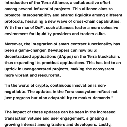
introduction of the
Terra Alliance
, a collaborative effort
among several influential projects. This alliance aims to
promote interoperability and shared liquidity among different
protocols, heralding a new wave of cross-chain capabilities.
With the rise of DeFi, such alliances foster a more cohesive
environment for liquidity providers and traders alike.
Moreover, the integration of
smart contract functionality
has
been a game-changer. Developers can now build
decentralized applications (dApps) on the Terra blockchain,
thus expanding its practical applications. This has led to an
uptick in user-generated projects, making the ecosystem
more vibrant and resourceful.
"In the world of crypto, continuous innovation is non-
negotiable. The updates in the Terra ecosystem reflect not
just progress but also adaptability to market demands."
The impact of these updates can be seen in the increased
transaction volume
and user engagement, signaling a
growing interest among traders and developers. Lastly,