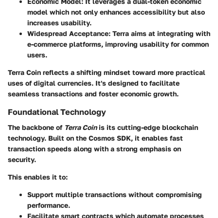
Economic Model:
It leverages a dual-token economic
model which not only enhances accessibility but also
increases usability.
Widespread Acceptance:
Terra aims at integrating with
e-commerce platforms, improving usability for common
users.
Terra Coin reflects a shifting mindset toward more practical
uses of digital currencies. It's designed to facilitate
seamless transactions and foster economic growth.
Foundational Technology
The backbone of
Terra Coin
is its cutting-edge blockchain
technology. Built on the Cosmos SDK, it enables fast
transaction speeds along with a strong emphasis on
security.
This enables it to:
Support multiple transactions without compromising
performance.
Facilitate smart contracts which automate processes