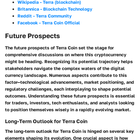
Wikipedia - Terra (blockchain)
Britannica - Blockchain Technology
Reddit - Terra Community
Facebook - Terra Coin Official
Future Prospects
The future prospects of Terra Coin set the stage for
comprehensive discussions on where this cryptocurrency
might be heading. Recognizing its potential trajectory helps
stakeholders navigate the complex waters of the digital
currency landscape. Numerous aspects contribute to this
factor—technological advancements, market positioning, and
regulatory challenges, each interplaying to shape potential
outcomes. Understanding these future prospects is essential
for traders, investors, tech enthusiasts, and analysts looking
to position themselves wisely in a rapidly evolving market.
Long-Term Outlook for Terra Coin
The long-term outlook for Terra Coin is hinged on several key
elements shaping its evolution. One crucial aspect is how