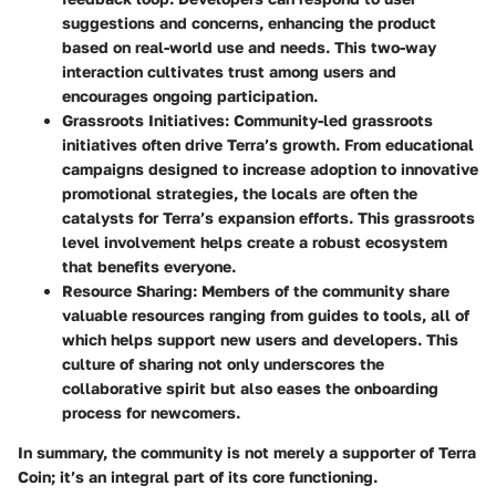
suggestions and concerns, enhancing the product
based on real-world use and needs. This two-way
interaction cultivates trust among users and
encourages ongoing participation.
Grassroots Initiatives
: Community-led grassroots
initiatives often drive Terra’s growth. From educational
campaigns designed to increase adoption to innovative
promotional strategies, the locals are often the
catalysts for Terra’s expansion efforts. This grassroots
level involvement helps create a robust ecosystem
that benefits everyone.
Resource Sharing
: Members of the community share
valuable resources ranging from guides to tools, all of
which helps support new users and developers. This
culture of sharing not only underscores the
collaborative spirit but also eases the onboarding
process for newcomers.
In summary, the community is not merely a supporter of Terra
Coin; it’s an integral part of its core functioning.