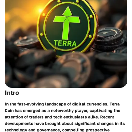
Intro
In the fast-evolving landscape of digital currencies, Terra
Coin has emerged as a noteworthy player, captivating the
attention of traders and tech enthusiasts alike. Recent
developments have brought about significant changes in its
technology and governance, compelling prospective