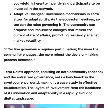
you wield, inherently incentivizing participants to be
invested in the network.
Adaptive Changes
: Governance mechanisms in Terra
allow for adaptability. As the ecosystem evolves, so
too can the rules governing it. The community can
propose and implement changes that reflect the
current state of affairs, promoting resiliency against
market volatility.
"Effective governance requires participation; the more the
community engages, the more robust the decision-making
process becomes."
Terra Coin’s approach, focusing on both community feedback
and decentralized governance, sets a benchmark in the
cryptocurrency world, making it a case study in effective
collaboration. The layers of involvement form the backbone
of its innovation and adaptability in a rapidly evolving
digital landscape.