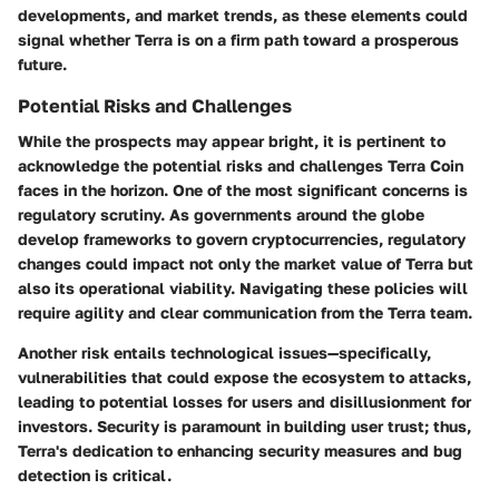
developments, and market trends, as these elements could
signal whether Terra is on a firm path toward a prosperous
future.
Potential Risks and Challenges
While the prospects may appear bright, it is pertinent to
acknowledge the potential risks and challenges Terra Coin
faces in the horizon. One of the most significant concerns is
regulatory scrutiny. As governments around the globe
develop frameworks to govern cryptocurrencies, regulatory
changes could impact not only the market value of Terra but
also its operational viability. Navigating these policies will
require agility and clear communication from the Terra team.
Another risk entails technological issues—specifically,
vulnerabilities that could expose the ecosystem to attacks,
leading to potential losses for users and disillusionment for
investors. Security is paramount in building user trust; thus,
Terra's dedication to enhancing security measures and bug
detection is critical.