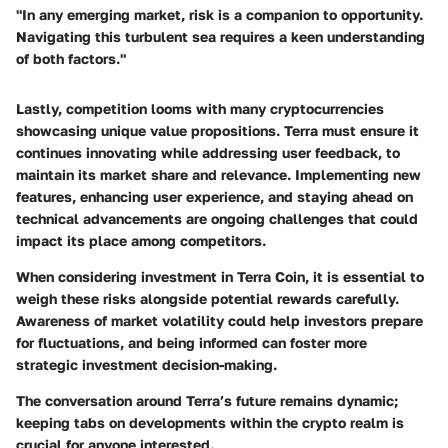
"In any emerging market, risk is a companion to opportunity.
Navigating this turbulent sea requires a keen understanding
of both factors."
Lastly, competition looms with many cryptocurrencies
showcasing unique value propositions. Terra must ensure it
continues innovating while addressing user feedback, to
maintain its market share and relevance. Implementing new
features, enhancing user experience, and staying ahead on
technical advancements are ongoing challenges that could
impact its place among competitors.
When considering investment in Terra Coin, it is essential to
weigh these risks alongside potential rewards carefully.
Awareness of market volatility could help investors prepare
for fluctuations, and being informed can foster more
strategic investment decision-making.
The conversation around Terra’s future remains dynamic;
keeping tabs on developments within the crypto realm is
crucial for anyone interested.