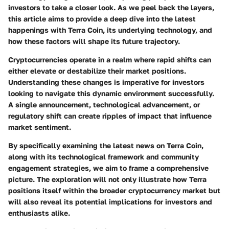
investors to take a closer look. As we peel back the layers,
this article aims to provide a deep dive into the latest
happenings with Terra Coin, its underlying technology, and
how these factors will shape its future trajectory.
Cryptocurrencies operate in a realm where rapid shifts can
either elevate or destabilize their market positions.
Understanding these changes is imperative for investors
looking to navigate this dynamic environment successfully.
A single announcement, technological advancement, or
regulatory shift can create ripples of impact that influence
market sentiment.
By specifically examining the latest news on Terra Coin,
along with its technological framework and community
engagement strategies, we aim to frame a comprehensive
picture. The exploration will not only illustrate how Terra
positions itself within the broader cryptocurrency market but
will also reveal its potential implications for investors and
enthusiasts alike.