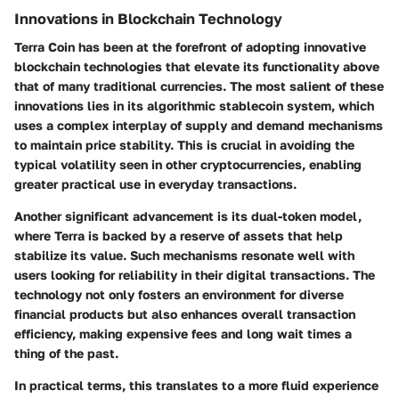
Innovations in Blockchain Technology
Terra Coin has been at the forefront of adopting innovative
blockchain technologies that elevate its functionality above
that of many traditional currencies. The most salient of these
innovations lies in its algorithmic stablecoin system, which
uses a complex interplay of supply and demand mechanisms
to maintain price stability. This is crucial in avoiding the
typical volatility seen in other cryptocurrencies, enabling
greater practical use in everyday transactions.
Another significant advancement is its dual-token model,
where Terra is backed by a reserve of assets that help
stabilize its value. Such mechanisms resonate well with
users looking for reliability in their digital transactions. The
technology not only fosters an environment for diverse
financial products but also enhances overall transaction
efficiency, making expensive fees and long wait times a
thing of the past.
In practical terms, this translates to a more fluid experience