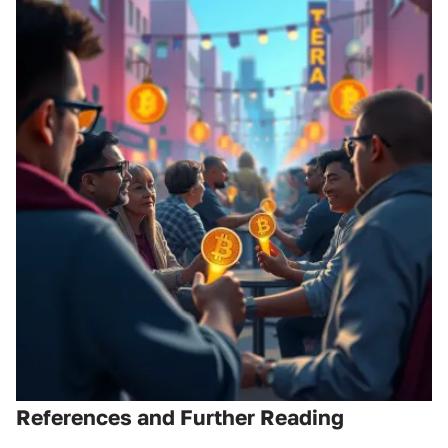
References and Further Reading