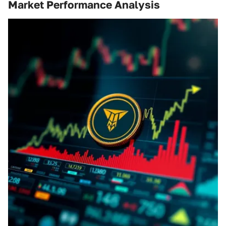
Market Performance Analysis