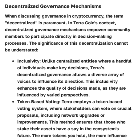
Decentralized Governance Mechanisms
When discussing governance in cryptocurrency, the term
"decentralized" is paramount. In Terra Coin's context,
decentralized governance mechanisms empower community
members to participate directly in decision-making
processes. The significance of this decentralization cannot
be understated:
Inclusivity
: Unlike centralized entities where a handful
of individuals make key decisions, Terra’s
decentralized governance allows a diverse array of
voices to influence its direction. This inclusivity
enhances the quality of decisions made, as they are
influenced by varied perspectives.
Token-Based Voting
: Terra employs a token-based
voting system, where stakeholders can vote on crucial
proposals, including network upgrades or
improvements. This method ensures that those who
stake their assets have a say in the ecosystem's
future. The more tokens you hold, the more influence