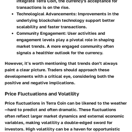
integrate Terra Coin, the currency's acceptance for
transactions is on the rise.
Technological Advancements
: Improvements in the
underlying blockchain technology support better
scalability and faster transactions.
Community Engagement
: User activities and
engagement levels play a pivotal role in shaping
market trends. A more engaged community often
signals a healthier outlook for the currency.
However, it’s worth mentioning that trends don’t always
paint a clear picture. Traders should approach these
developments with a critical eye, considering both the
positive and negative implications.
Price Fluctuations and Volatility
Price fluctuations in Terra Coin can be likened to the weather
—hard to predict and often dramatic. These fluctuations
often reflect larger market dynamics and external economic
variables, making volatility a double-edged sword for
investors. High volatility can be a haven for opportunistic