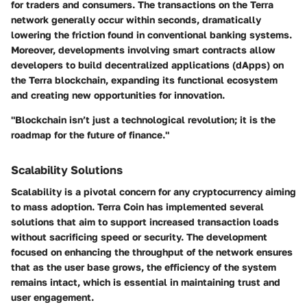
for traders and consumers. The transactions on the Terra
network generally occur within seconds, dramatically
lowering the friction found in conventional banking systems.
Moreover, developments involving smart contracts allow
developers to build decentralized applications (dApps) on
the Terra blockchain, expanding its functional ecosystem
and creating new opportunities for innovation.
"Blockchain isn’t just a technological revolution; it is the
roadmap for the future of finance."
Scalability Solutions
Scalability is a pivotal concern for any cryptocurrency aiming
to mass adoption. Terra Coin has implemented several
solutions that aim to support increased transaction loads
without sacrificing speed or security. The development
focused on enhancing the throughput of the network ensures
that as the user base grows, the efficiency of the system
remains intact, which is essential in maintaining trust and
user engagement.