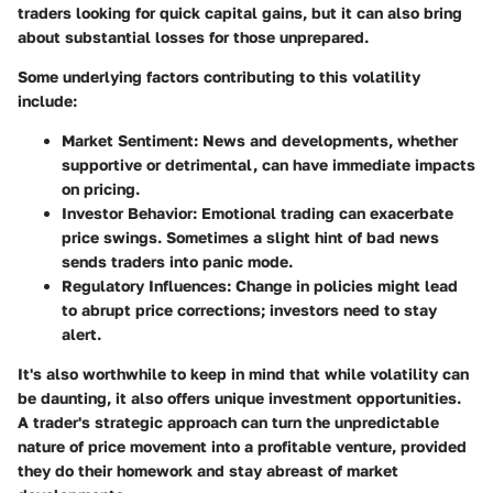
traders looking for quick capital gains, but it can also bring
about substantial losses for those unprepared.
Some underlying factors contributing to this volatility
include:
Market Sentiment
: News and developments, whether
supportive or detrimental, can have immediate impacts
on pricing.
Investor Behavior
: Emotional trading can exacerbate
price swings. Sometimes a slight hint of bad news
sends traders into panic mode.
Regulatory Influences
: Change in policies might lead
to abrupt price corrections; investors need to stay
alert.
It's also worthwhile to keep in mind that while volatility can
be daunting, it also offers unique investment opportunities.
A trader's strategic approach can turn the unpredictable
nature of price movement into a profitable venture, provided
they do their homework and stay abreast of market