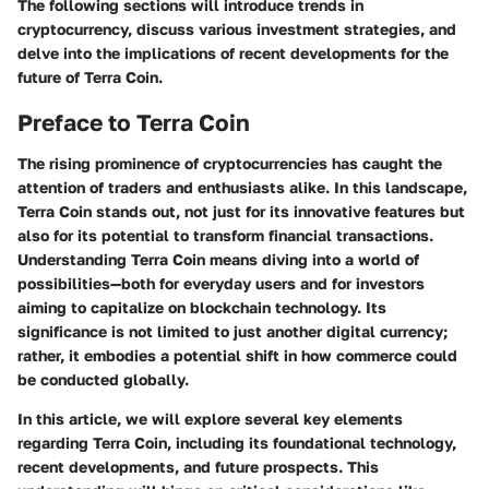
The following sections will introduce trends in
cryptocurrency, discuss various investment strategies, and
delve into the implications of recent developments for the
future of Terra Coin.
Preface to Terra Coin
The rising prominence of cryptocurrencies has caught the
attention of traders and enthusiasts alike. In this landscape,
Terra Coin
stands out, not just for its innovative features but
also for its potential to transform financial transactions.
Understanding Terra Coin means diving into a world of
possibilities—both for everyday users and for investors
aiming to capitalize on blockchain technology. Its
significance is not limited to just another digital currency;
rather, it embodies a potential shift in how commerce could
be conducted globally.
In this article, we will explore several key elements
regarding Terra Coin, including its foundational technology,
recent developments, and future prospects. This