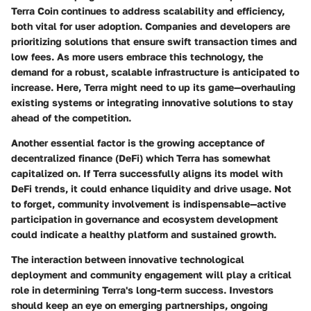
Terra Coin continues to address scalability and efficiency,
both vital for user adoption. Companies and developers are
prioritizing solutions that ensure swift transaction times and
low fees. As more users embrace this technology, the
demand for a robust, scalable infrastructure is anticipated to
increase. Here, Terra might need to up its game—overhauling
existing systems or integrating innovative solutions to stay
ahead of the competition.
Another essential factor is the growing acceptance of
decentralized finance (DeFi) which Terra has somewhat
capitalized on. If Terra successfully aligns its model with
DeFi trends, it could enhance liquidity and drive usage. Not
to forget, community involvement is indispensable—active
participation in governance and ecosystem development
could indicate a healthy platform and sustained growth.
The interaction between innovative technological
deployment and community engagement will play a critical
role in determining Terra's long-term success. Investors
should keep an eye on emerging partnerships, ongoing