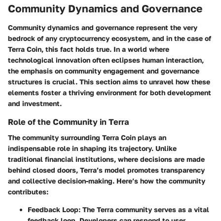
Community Dynamics and Governance
Community dynamics and governance represent the very
bedrock of any cryptocurrency ecosystem, and in the case of
Terra Coin, this fact holds true. In a world where
technological innovation often eclipses human interaction,
the emphasis on community engagement and governance
structures is crucial. This section aims to unravel how these
elements foster a thriving environment for both development
and investment.
Role of the Community in Terra
The community surrounding Terra Coin plays an
indispensable role in shaping its trajectory. Unlike
traditional financial institutions, where decisions are made
behind closed doors, Terra’s model promotes transparency
and collective decision-making. Here’s how the community
contributes:
Feedback Loop
: The Terra community serves as a vital
feedback loop. Developers can respond to user