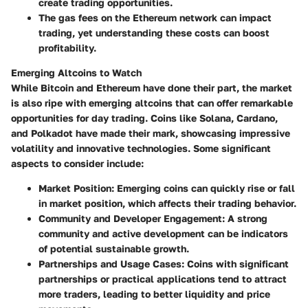
create trading opportunities.
The gas fees on the Ethereum network can impact
trading, yet understanding these costs can boost
profitability.
Emerging Altcoins to Watch
While Bitcoin and Ethereum have done their part, the market
is also ripe with emerging altcoins that can offer remarkable
opportunities for day trading. Coins like Solana, Cardano,
and Polkadot have made their mark, showcasing impressive
volatility and innovative technologies. Some significant
aspects to consider include:
Market Position
: Emerging coins can quickly rise or fall
in market position, which affects their trading behavior.
Community and Developer Engagement
: A strong
community and active development can be indicators
of potential sustainable growth.
Partnerships and Usage Cases
: Coins with significant
partnerships or practical applications tend to attract
more traders, leading to better liquidity and price