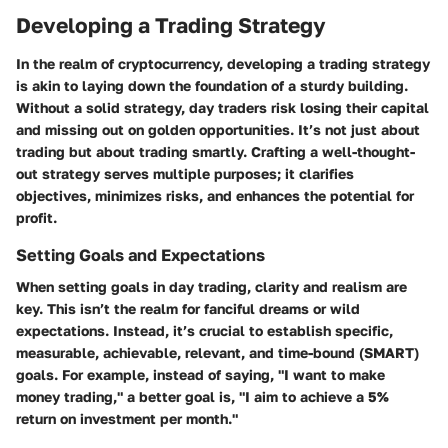
Developing a Trading Strategy
In the realm of cryptocurrency, developing a trading strategy
is akin to laying down the foundation of a sturdy building.
Without a solid strategy, day traders risk losing their capital
and missing out on golden opportunities. It’s not just about
trading but about trading smartly. Crafting a well-thought-
out strategy serves multiple purposes; it clarifies
objectives, minimizes risks, and enhances the potential for
profit.
Setting Goals and Expectations
When setting goals in day trading, clarity and realism are
key. This isn’t the realm for fanciful dreams or wild
expectations. Instead, it’s crucial to establish specific,
measurable, achievable, relevant, and time-bound (SMART)
goals. For example, instead of saying, "I want to make
money trading," a better goal is, "I aim to achieve a 5%
return on investment per month."