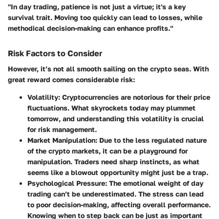
"In day trading, patience is not just a virtue; it's a key
survival trait. Moving too quickly can lead to losses, while
methodical decision-making can enhance profits."
Risk Factors to Consider
However, it’s not all smooth sailing on the crypto seas. With
great reward comes considerable risk:
Volatility
: Cryptocurrencies are notorious for their price
fluctuations. What skyrockets today may plummet
tomorrow, and understanding this volatility is crucial
for risk management.
Market Manipulation
: Due to the less regulated nature
of the crypto markets, it can be a playground for
manipulation. Traders need sharp instincts, as what
seems like a blowout opportunity might just be a trap.
Psychological Pressure
: The emotional weight of day
trading can’t be underestimated. The stress can lead
to poor decision-making, affecting overall performance.
Knowing when to step back can be just as important