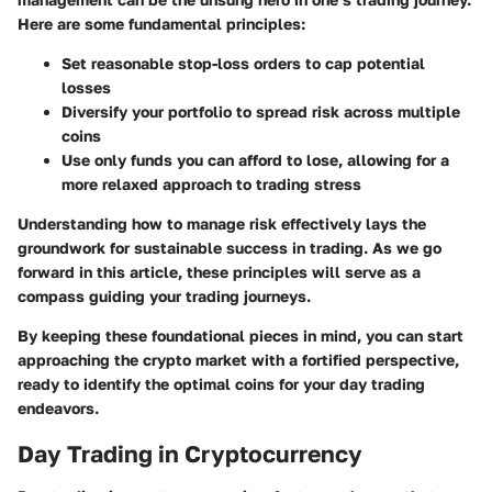
Here are some fundamental principles:
Set reasonable stop-loss orders
to cap potential
losses
Diversify your portfolio
to spread risk across multiple
coins
Use only funds you can afford to lose
, allowing for a
more relaxed approach to trading stress
Understanding how to manage risk effectively lays the
groundwork for sustainable success in trading. As we go
forward in this article, these principles will serve as a
compass guiding your trading journeys.
By keeping these foundational pieces in mind, you can start
approaching the crypto market with a fortified perspective,
ready to identify the optimal coins for your day trading
endeavors.
Day Trading in Cryptocurrency