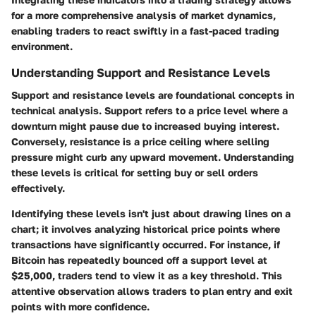
for a more comprehensive analysis of market dynamics,
enabling traders to react swiftly in a fast-paced trading
environment.
Understanding Support and Resistance Levels
Support and resistance levels are foundational concepts in
technical analysis. Support refers to a price level where a
downturn might pause due to increased buying interest.
Conversely, resistance is a price ceiling where selling
pressure might curb any upward movement. Understanding
these levels is critical for setting buy or sell orders
effectively.
Identifying these levels isn't just about drawing lines on a
chart; it involves analyzing historical price points where
transactions have significantly occurred. For instance, if
Bitcoin has repeatedly bounced off a support level at
$25,000, traders tend to view it as a key threshold. This
attentive observation allows traders to plan entry and exit
points with more confidence.