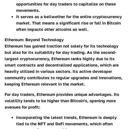
opportunities for day traders to capitalize on these
movements.
It serves as a bellwether for the entire cryptocurrency
market. That means a significant rise or fall in Bitcoin
often impacts other altcoins as well.
Ethereum: Beyond Technology
Ethereum has gained traction not solely for its technology
but also for its suitability for day trading. As the second-
largest cryptocurrency, Ethereum ranks highly due to its
smart contracts and decentralized applications, which are
heavily utilized in various sectors. Its active developer
community contributes to regular upgrades and innovations,
keeping Ethereum relevant in the market.
For day traders, Ethereum provides unique advantages. Its
volatility
tends to be higher than Bitcoin's, opening more
avenues for profit:
Incorporating the latest trends, Ethereum is deeply
tied to the NFT and DeFi movements, which often