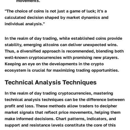
movements.
"The choice of coins is not just a game of luck; it's a
calculated decision shaped by market dynamics and
individual analysis."
In the realm of day trading, while established coins provide
stability, emerging altcoins can deliver unexpected wins.
Thus, a diversified approach is recommended, blending both
well-known cryptocurrencies with promising new players.
Keeping an eye on the developments in the crypto
ecosystem is crucial for maximizing trading opportunities.
Technical Analysis Techniques
In the realm of day trading cryptocurrencies, mastering
technical analysis techniques can be the difference between
profit and loss. These methods allow traders to decipher
market signals that reflect price movements, helping them
make informed decisions. Chart patterns, indicators, and
support and resistance levels constitute the core of this