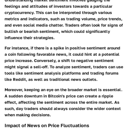
feelings and attitudes of investors towards a particular
cryptocurrency. This can be interpreted through various
metrics and indicators, such as trading volume, price trends,
and even social media chatter. Traders often look for signs of
bullish or bearish sentiment, which could significantly
influence their strategies.
For instance, if there is a spike in positive sentiment around
a coin following favorable news, it could hint at a potential
price increase. Conversely, a shift to negative sentiment
might signal a sell-off. To analyze sentiment, traders can use
tools like sentiment analysis platforms and trading forums
like Reddit, as well as traditional news outlets.
Moreover, keeping an eye on the broader market is essential.
A sudden downturn in Bitcoin's price can create a ripple
effect, affecting the sentiment across the entire market. As
such, day traders should always consider the wider context
when making decisions.
Impact of News on Price Fluctuations