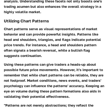
analysis. Understanding these facets not only boosts one's
trading acumen but also enhances the overall strategy in a
highly volatile market.
Utilizing Chart Patterns
Chart patterns serve as visual representations of market
behavior and can provide powerful insights. Patterns like
head and shoulders, triangles, and flags indicate potential
price trends. For instance, a head and shoulders pattern
often signals a bearish reversal, while a bullish flag
suggests continuation.
Using these patterns can give traders a heads-up about
possible future price movements. However, it's important to
remember that while chart patterns can be reliable, they are
not foolproof. Market conditions, news events, and traders'
psychology can influence the patterns' accuracy. Keeping an
eye on volume during these pattern formations also aids in
validating their potential effectiveness.
"Patterns are not merely abstractions; they reflect the