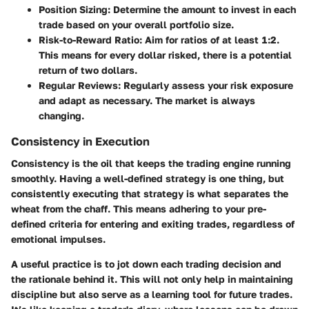
Position Sizing
: Determine the amount to invest in each
trade based on your overall portfolio size.
Risk-to-Reward Ratio
: Aim for ratios of at least 1:2.
This means for every dollar risked, there is a potential
return of two dollars.
Regular Reviews
: Regularly assess your risk exposure
and adapt as necessary. The market is always
changing.
Consistency in Execution
Consistency is the oil that keeps the trading engine running
smoothly. Having a well-defined strategy is one thing, but
consistently executing that strategy is what separates the
wheat from the chaff. This means adhering to your pre-
defined criteria for entering and exiting trades, regardless of
emotional impulses.
A useful practice is to jot down each trading decision and
the rationale behind it. This will not only help in maintaining
discipline but also serve as a learning tool for future trades.