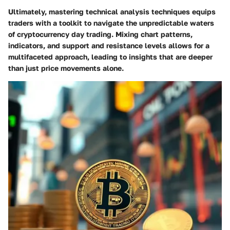
Ultimately, mastering technical analysis techniques equips
traders with a toolkit to navigate the unpredictable waters
of cryptocurrency day trading. Mixing chart patterns,
indicators, and support and resistance levels allows for a
multifaceted approach, leading to insights that are deeper
than just price movements alone.