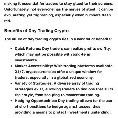
making it essential for traders to stay glued to their screens.
Unfortunately, not everyone has the nerves of steel; it can be
exhilarating yet frightening, especially when numbers flash
red.
Benefits of Day Trading Crypto
The allure of day trading crypto lies in a handful of benefits:
Quick Returns
: Day traders can realize profits swiftly,
which may not be possible with long-term
investments.
Market Accessibility
: With trading platforms available
24/7, cryptocurrencies offer a unique window for
traders, especially in a globalized economy.
Variety of Strategies
: A diverse array of trading
strategies exist, allowing traders to find one that suits
their style, from scalping to momentum trading.
Hedging Opportunities
: Day trading allows for the use
of short positions to hedge against losses, thus
providing a means to protect investments unitending.