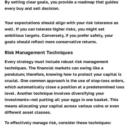
By setting clear goals, you provide a roadmap that guides
every buy and sell decision.
Your expectations should align with your risk tolerance as
well. If you can tolerate higher risks, you might set
ambitious targets. Conversely, if you prefer safety, your
goals should reflect more conservative returns.
Risk Management Techniques
Every strategy must include robust risk management
techniques. The financial markets can swing like a
pendulum; therefore, knowing how to protect your capital is
crucial. One common approach is the use of stop-loss orders,
which automatically close a position at a predetermined loss
level. Another technique involves diversifying your
investments—not putting all your eggs in one basket. This
means allocating your capital across various coins or even
different asset classes.
To effectively manage risk, consider these techniques: