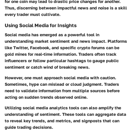
for one coin may lead to drastic price changes for another.
Thus, discerning between impactful news and noise is a skill
every trader must cultivate.
Using Social Media for Insights
Social media has emerged as a powerful tool in
understanding market sentiment and news impact. Platforms
like Twitter, Facebook, and specific crypto forums can be
gold mines for real-time information. Traders often track
influencers or follow particular hashtags to gauge public
sentiment or catch wind of breaking news.
However, one must approach social media with caution.
Sometimes, hype can mislead or cloud judgment. Traders
need to validate information from multiple sources before
acting on sudden trends observed online.
Utilizing social media analytics tools can also amplify the
understanding of sentiment. These tools can aggregate data
to reveal key trends, and metrics, and signposts that can
guide trading decisions.