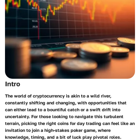
Intro
The world of cryptocurrency is akin to a wild river,
constantly shifting and changing, with opportunities that
can either lead to a bountiful catch or a swift drift into
uncertainty. For those looking to navigate this turbulent
terrain, picking the right coins for day trading can feel like an
invitation to join a high-stakes poker game, where
knowledge, timing, and a bit of luck play pivotal roles.