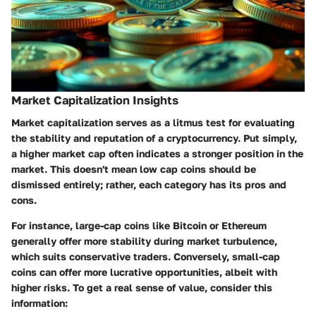
Market Capitalization Insights
Market capitalization serves as a litmus test for evaluating
the stability and reputation of a cryptocurrency. Put simply,
a higher market cap often indicates a stronger position in the
market. This doesn't mean low cap coins should be
dismissed entirely; rather, each category has its pros and
cons.
For instance, large-cap coins like Bitcoin or Ethereum
generally offer more stability during market turbulence,
which suits conservative traders. Conversely, small-cap
coins can offer more lucrative opportunities, albeit with
higher risks. To get a real sense of value, consider this
information: