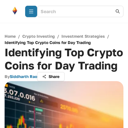
Home
/
Crypto Investing
/
Investment Strategies
/
Identifying Top Crypto Coins for Day Trading
Identifying Top Crypto
Coins for Day Trading
By
Siddharth Rao
Share