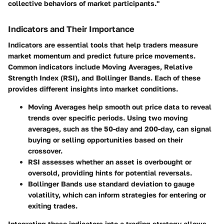
collective behaviors of market participants."
Indicators and Their Importance
Indicators are essential tools that help traders measure
market momentum and predict future price movements.
Common indicators include Moving Averages, Relative
Strength Index (RSI), and Bollinger Bands. Each of these
provides different insights into market conditions.
Moving Averages
help smooth out price data to reveal
trends over specific periods. Using two moving
averages, such as the 50-day and 200-day, can signal
buying or selling opportunities based on their
crossover.
RSI
assesses whether an asset is overbought or
oversold, providing hints for potential reversals.
Bollinger Bands
use standard deviation to gauge
volatility, which can inform strategies for entering or
exiting trades.
Integrating these indicators into a trading strategy allows