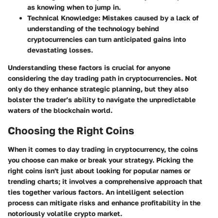
as knowing when to jump in.
Technical Knowledge
: Mistakes caused by a lack of
understanding of the technology behind
cryptocurrencies can turn anticipated gains into
devastating losses.
Understanding these factors is crucial for anyone
considering the day trading path in cryptocurrencies. Not
only do they enhance strategic planning, but they also
bolster the trader’s ability to navigate the unpredictable
waters of the blockchain world.
Choosing the Right Coins
When it comes to day trading in cryptocurrency, the coins
you choose can make or break your strategy. Picking the
right coins isn't just about looking for popular names or
trending charts; it involves a comprehensive approach that
ties together various factors. An intelligent selection
process can mitigate risks and enhance profitability in the
notoriously volatile crypto market.