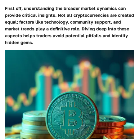
First off, understanding the broader market dynamics can
provide critical insights. Not all cryptocurrencies are created
equal; factors like technology, community support, and
market trends play a definitive role. Diving deep into these
aspects helps traders avoid potential pitfalls and identify
hidden gems.