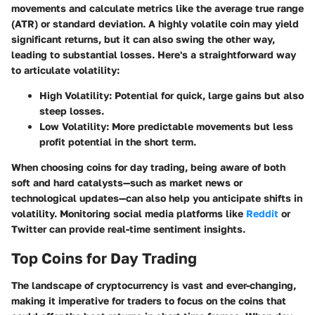
movements and calculate metrics like the average true range
(ATR) or standard deviation. A highly volatile coin may yield
significant returns, but it can also swing the other way,
leading to substantial losses. Here's a straightforward way
to articulate volatility:
High Volatility:
Potential for quick, large gains but also
steep losses.
Low Volatility:
More predictable movements but less
profit potential in the short term.
When choosing coins for day trading, being aware of both
soft and hard catalysts—such as market news or
technological updates—can also help you anticipate shifts in
volatility. Monitoring social media platforms like
Reddit
or
Twitter can provide real-time sentiment insights.
Top Coins for Day Trading
The landscape of cryptocurrency is vast and ever-changing,
making it imperative for traders to focus on the coins that