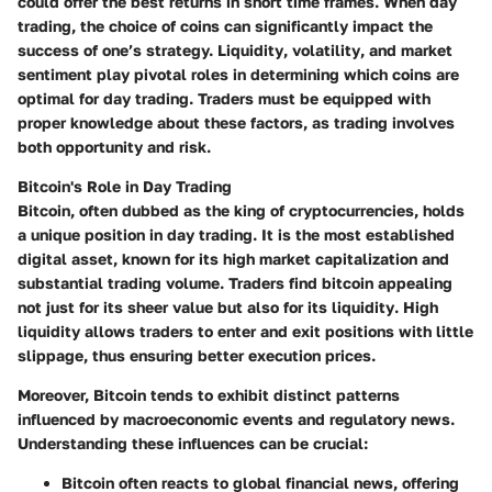
could offer the best returns in short time frames. When day
trading, the choice of coins can significantly impact the
success of one’s strategy.
Liquidity
,
volatility
, and
market
sentiment
play pivotal roles in determining which coins are
optimal for day trading. Traders must be equipped with
proper knowledge about these factors, as trading involves
both opportunity and risk.
Bitcoin's Role in Day Trading
Bitcoin, often dubbed as the king of cryptocurrencies, holds
a unique position in day trading. It is the most established
digital asset, known for its high market capitalization and
substantial trading volume. Traders find bitcoin appealing
not just for its sheer value but also for its
liquidity
. High
liquidity allows traders to enter and exit positions with little
slippage, thus ensuring better execution prices.
Moreover, Bitcoin tends to exhibit distinct patterns
influenced by macroeconomic events and regulatory news.
Understanding these influences can be crucial:
Bitcoin often reacts to global financial news, offering