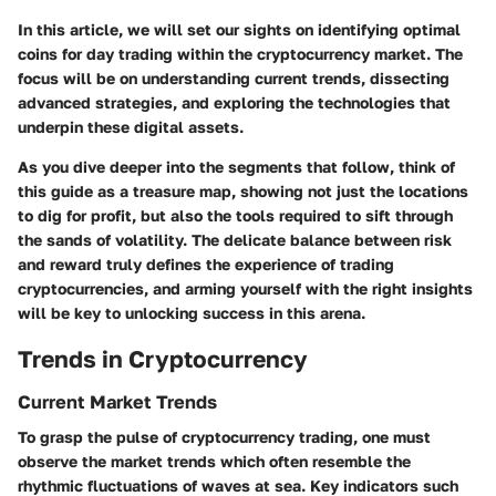
In this article, we will set our sights on identifying optimal
coins for day trading within the cryptocurrency market. The
focus will be on understanding current trends, dissecting
advanced strategies, and exploring the technologies that
underpin these digital assets.
As you dive deeper into the segments that follow, think of
this guide as a treasure map, showing not just the locations
to dig for profit, but also the tools required to sift through
the sands of volatility. The delicate balance between risk
and reward truly defines the experience of trading
cryptocurrencies, and arming yourself with the right insights
will be key to unlocking success in this arena.
Trends in Cryptocurrency
Current Market Trends
To grasp the pulse of cryptocurrency trading, one must
observe the market trends which often resemble the
rhythmic fluctuations of waves at sea. Key indicators such