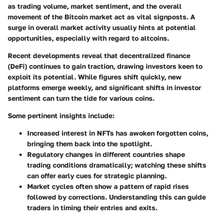
as trading volume, market sentiment, and the overall
movement of the Bitcoin market act as vital signposts. A
surge in overall market activity usually hints at potential
opportunities, especially with regard to altcoins.
Recent developments reveal that decentralized finance
(DeFi) continues to gain traction, drawing investors keen to
exploit its potential. While figures shift quickly, new
platforms emerge weekly, and significant shifts in investor
sentiment can turn the tide for various coins.
Some pertinent insights include:
Increased interest in NFTs
has awoken forgotten coins,
bringing them back into the spotlight.
Regulatory changes
in different countries shape
trading conditions dramatically; watching these shifts
can offer early cues for strategic planning.
Market cycles
often show a pattern of rapid rises
followed by corrections. Understanding this can guide
traders in timing their entries and exits.