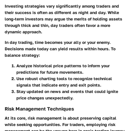
Investing strategies vary significantly among traders and
their success is often as different as night and day. While
long-term investors may argue the merits of holding assets
through thick and thin, day traders often favor a more
dynamic approach.
In day trading, time becomes your ally or your enemy.
Decisions made today can yield results within hours. To
balance strategy:
Analyze historical price patterns
to inform your
predictions for future movements.
Use robust charting tools
to recognize technical
signals that indicate entry and exit points.
Stay updated on news and events
that could ignite
price changes unexpectedly.
Risk Management Techniques
At its core, risk management is about preserving capital
while seeking opportunities. For traders, employing risk
management can be the unsung hero in one’s trading journey.