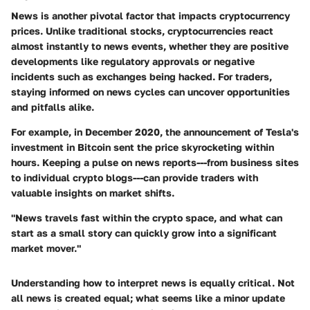
News is another pivotal factor that impacts cryptocurrency
prices. Unlike traditional stocks, cryptocurrencies react
almost instantly to news events, whether they are positive
developments like regulatory approvals or negative
incidents such as exchanges being hacked. For traders,
staying informed on news cycles can uncover opportunities
and pitfalls alike.
For example, in December 2020, the announcement of Tesla's
investment in Bitcoin sent the price skyrocketing within
hours. Keeping a pulse on news reports---from business sites
to individual crypto blogs---can provide traders with
valuable insights on market shifts.
"News travels fast within the crypto space, and what can
start as a small story can quickly grow into a significant
market mover."
Understanding how to interpret news is equally critical. Not
all news is created equal; what seems like a minor update