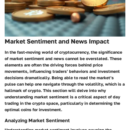
Market Sentiment and News Impact
In the fast-moving world of cryptocurrency, the significance
of market sentiment and news cannot be overstated. These
elements are often the driving forces behind price
movements, influencing traders’ behaviors and investment
decisions dramatically. Being able to read the market’s
pulse can help one navigate through the volatility, which is a
hallmark of crypto. This section will delve into why
understanding market sentiment is a critical aspect of day
trading in the crypto space, particularly in determining the
optimal coins for investment.
Analyzing Market Sentiment
Understanding market sentiment involves gauging the