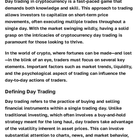
Day trading in cryptocurrency is a fast-paced game that
demands both knowledge and skill. This approach to trading
allows investors to capitalize on short-term price
movements, often executing multiple trades throughout a
single day. With the market swinging wildly, having a solid
grasp on the intricacies of cryptocurrency day trading is
paramount for those looking to thrive.
In the world of crypto, where fortunes can be made—and lost
—in the blink of an eye, traders must focus on several key
elements. Important factors such as market trends, liquidity,
and the psychological aspect of trading can influence the
day-to-day actions of traders.
Defining Day Trading
Day trading refers to the practice of buying and selling
financial instruments within a single trading day. Unlike
traditional investing, which often involves a buy-and-hold
strategy meant for the long haul, day traders take advantage
of the volatility inherent in asset prices. This can involve
substantial attention to charts, news, and market behavior,