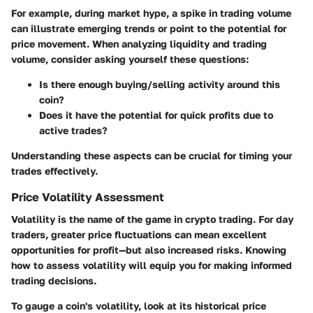
For example, during market hype, a spike in trading volume
can illustrate emerging trends or point to the potential for
price movement. When analyzing liquidity and trading
volume, consider asking yourself these questions:
Is there enough buying/selling activity around this
coin?
Does it have the potential for quick profits due to
active trades?
Understanding these aspects can be crucial for timing your
trades effectively.
Price Volatility Assessment
Volatility is the name of the game in crypto trading. For day
traders, greater price fluctuations can mean excellent
opportunities for profit—but also increased risks. Knowing
how to assess volatility will equip you for making informed
trading decisions.
To gauge a coin's volatility, look at its historical price