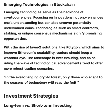
Emerging Technologies in Blockchain
Emerging technologies serve as the backbone of
cryptocurrencies. Focusing on innovations not only enhances
one’s understanding but can also uncover potentially
undervalued coins. Technologies such as smart contracts,
staking, or unique consensus mechanisms signify promising
opportunities.
With the rise of layer-2 solutions, like Polygon, which aims to
improve Ethereum’s scalability, traders should keep a
watchful eye. The landscape is ever-evolving, and coins
riding the wave of technological advancements tend to offer
more robust trading scenarios.
"In the ever-changing crypto forest, only those who adapt to
the seasons of technology will reap the fruit."
Investment Strategies
Long-term vs. Short-term Investing