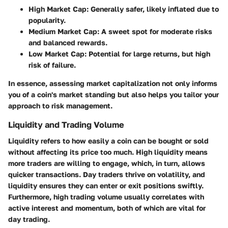
High Market Cap:
Generally safer, likely inflated due to
popularity.
Medium Market Cap:
A sweet spot for moderate risks
and balanced rewards.
Low Market Cap:
Potential for large returns, but high
risk of failure.
In essence, assessing market capitalization not only informs
you of a coin's market standing but also helps you tailor your
approach to risk management.
Liquidity and Trading Volume
Liquidity refers to how easily a coin can be bought or sold
without affecting its price too much. High liquidity means
more traders are willing to engage, which, in turn, allows
quicker transactions. Day traders thrive on volatility, and
liquidity ensures they can enter or exit positions swiftly.
Furthermore, high trading volume usually correlates with
active interest and momentum, both of which are vital for
day trading.