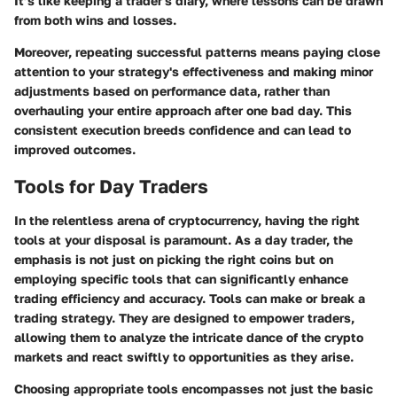
It’s like keeping a trader's diary, where lessons can be drawn
from both wins and losses.
Moreover, repeating successful patterns means paying close
attention to your strategy's effectiveness and making minor
adjustments based on performance data, rather than
overhauling your entire approach after one bad day. This
consistent execution breeds confidence and can lead to
improved outcomes.
Tools for Day Traders
In the relentless arena of cryptocurrency, having the right
tools at your disposal is paramount. As a day trader, the
emphasis is not just on picking the right coins but on
employing specific tools that can significantly enhance
trading efficiency and accuracy. Tools can make or break a
trading strategy. They are designed to empower traders,
allowing them to analyze the intricate dance of the crypto
markets and react swiftly to opportunities as they arise.
Choosing appropriate tools encompasses not just the basic