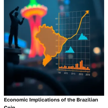
Economic Implications of the Brazilian
Coin