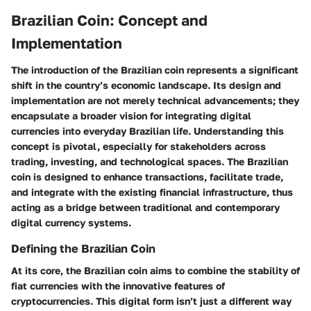
Brazilian Coin: Concept and
Implementation
The introduction of the Brazilian coin represents a significant
shift in the country’s economic landscape. Its design and
implementation are not merely technical advancements; they
encapsulate a broader vision for integrating digital
currencies into everyday Brazilian life. Understanding this
concept is pivotal, especially for stakeholders across
trading, investing, and technological spaces. The Brazilian
coin is designed to enhance transactions, facilitate trade,
and integrate with the existing financial infrastructure, thus
acting as a bridge between traditional and contemporary
digital currency systems.
Defining the Brazilian Coin
At its core, the Brazilian coin aims to combine the stability of
fiat currencies with the innovative features of
cryptocurrencies. This digital form isn’t just a different way