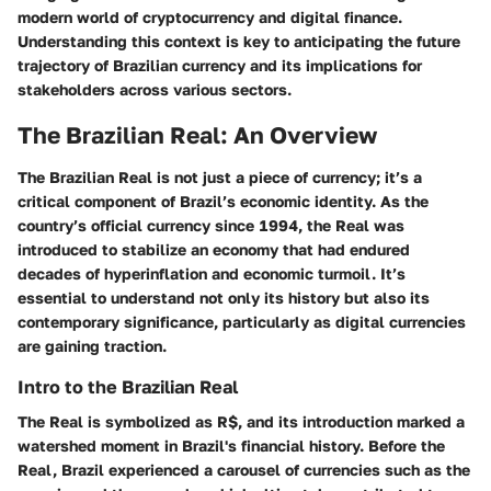
modern world of cryptocurrency and digital finance.
Understanding this context is key to anticipating the future
trajectory of Brazilian currency and its implications for
stakeholders across various sectors.
The Brazilian Real: An Overview
The Brazilian Real is not just a piece of currency; it’s a
critical component of Brazil’s economic identity. As the
country’s official currency since 1994, the Real was
introduced to stabilize an economy that had endured
decades of hyperinflation and economic turmoil. It’s
essential to understand not only its history but also its
contemporary significance, particularly as digital currencies
are gaining traction.
Intro to the Brazilian Real
The Real is symbolized as R$, and its introduction marked a
watershed moment in Brazil's financial history. Before the
Real, Brazil experienced a carousel of currencies such as the