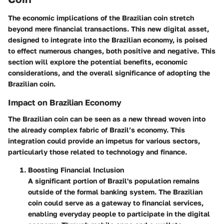
The economic implications of the Brazilian coin stretch
beyond mere financial transactions. This new digital asset,
designed to integrate into the Brazilian economy, is poised
to effect numerous changes, both positive and negative. This
section will explore the potential benefits, economic
considerations, and the overall significance of adopting the
Brazilian coin.
Impact on Brazilian Economy
The Brazilian coin can be seen as a new thread woven into
the already complex fabric of Brazil’s economy. This
integration could provide an impetus for various sectors,
particularly those related to technology and finance.
Boosting Financial Inclusion
A significant portion of Brazil's population remains
outside of the formal banking system. The Brazilian
coin could serve as a gateway to financial services,
enabling everyday people to participate in the digital