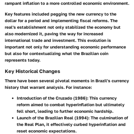
rampant inflation to a more controlled economic environment.
Key features included pegging the new currency to the
dollar for a period and implementing fiscal reforms. The
real's establishment not only stabilized the economy but
also modernized it, paving the way for increased
international trade and investment. This evolution is
important not only for understanding economic performance
but also for contextualizing what the Brazilian coin
represents today.
Key Historical Changes
There have been several pivotal moments in Brazil's currency
history that warrant analysis. For instance:
Introduction of the Cruzado (1986)
: This currency
reform aimed to combat hyperinflation but ultimately
fell short, leading to further economic hardship.
Launch of the Brazilian Real (1994)
: The culmination of
the Real Plan, it effectively curbed hyperinflation and
reset economic expectations.