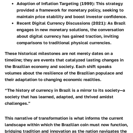
Adoption of Inflation Targeting (1999)
: This strategy
provided a framework for monetary policy, seeking to
maintain price stability and boost investor confidence.
Recent Digital Currency Discussions (2021)
: As Brazil
engages in new monetary solutions, the conversation
about digital currency has gained traction, inviting
comparisons to traditional physical currencies.
These historical milestones are not merely dates on a
timeline; they are events that catalyzed lasting changes in
the Brazilian economy and society. Each shift speaks
volumes about the resilience of the Brazilian populace and
their adaptation to changing economic realities.
“The history of currency in Brazil is a mirror to its society—a
society that has learned, adapted, and thrived amidst
challenges.”
This narrative of transformation is what informs the current
landscape within which the Brazilian coin must now function,
bridging tradition and innovation as the nation navigates the