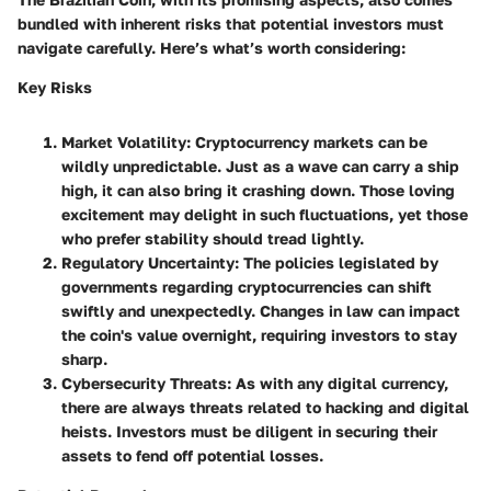
bundled with inherent risks that potential investors must
navigate carefully. Here’s what’s worth considering:
Key Risks
Market Volatility
: Cryptocurrency markets can be
wildly unpredictable. Just as a wave can carry a ship
high, it can also bring it crashing down. Those loving
excitement may delight in such fluctuations, yet those
who prefer stability should tread lightly.
Regulatory Uncertainty
: The policies legislated by
governments regarding cryptocurrencies can shift
swiftly and unexpectedly. Changes in law can impact
the coin's value overnight, requiring investors to stay
sharp.
Cybersecurity Threats
: As with any digital currency,
there are always threats related to hacking and digital
heists. Investors must be diligent in securing their
assets to fend off potential losses.