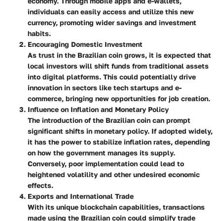
economy. Through mobile apps and e-wallets,
individuals can easily access and utilize this new
currency, promoting wider savings and investment
habits.
Encouraging Domestic Investment
As trust in the Brazilian coin grows, it is expected that
local investors will shift funds from traditional assets
into digital platforms. This could potentially drive
innovation in sectors like tech startups and e-
commerce, bringing new opportunities for job creation.
Influence on Inflation and Monetary Policy
The introduction of the Brazilian coin can prompt
significant shifts in monetary policy. If adopted widely,
it has the power to stabilize inflation rates, depending
on how the government manages its supply.
Conversely, poor implementation could lead to
heightened volatility and other undesired economic
effects.
Exports and International Trade
With its unique blockchain capabilities, transactions
made using the Brazilian coin could simplify trade