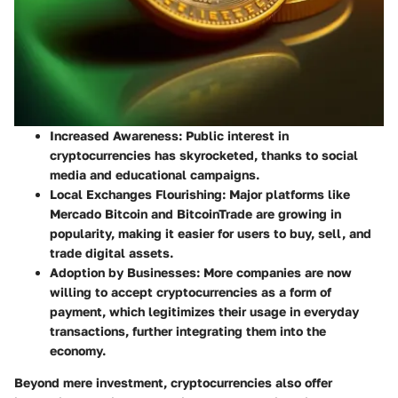
Increased Awareness
: Public interest in
cryptocurrencies has skyrocketed, thanks to social
media and educational campaigns.
Local Exchanges Flourishing
: Major platforms like
Mercado Bitcoin and BitcoinTrade are growing in
popularity, making it easier for users to buy, sell, and
trade digital assets.
Adoption by Businesses
: More companies are now
willing to accept cryptocurrencies as a form of
payment, which legitimizes their usage in everyday
transactions, further integrating them into the
economy.
Beyond mere investment, cryptocurrencies also offer