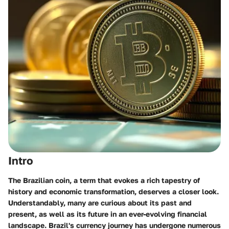
Intro
The Brazilian coin, a term that evokes a rich tapestry of
history and economic transformation, deserves a closer look.
Understandably, many are curious about its past and
present, as well as its future in an ever-evolving financial
landscape. Brazil's currency journey has undergone numerous