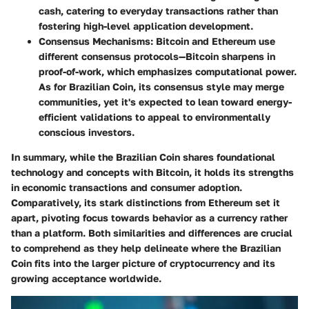
cash, catering to everyday transactions rather than
fostering high-level application development.
Consensus Mechanisms
: Bitcoin and Ethereum use
different consensus protocols—Bitcoin sharpens in
proof-of-work, which emphasizes computational power.
As for Brazilian Coin, its consensus style may merge
communities, yet it's expected to lean toward energy-
efficient validations to appeal to environmentally
conscious investors.
In summary, while the Brazilian Coin shares foundational
technology and concepts with Bitcoin, it holds its strengths
in economic transactions and consumer adoption.
Comparatively, its stark distinctions from Ethereum set it
apart, pivoting focus towards behavior as a currency rather
than a platform. Both similarities and differences are crucial
to comprehend as they help delineate where the Brazilian
Coin fits into the larger picture of cryptocurrency and its
growing acceptance worldwide.