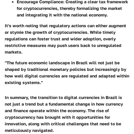
Encourage Compliance
: Creating a clear tax framework
for cryptocurrencies, thereby formalizing the market
and integrating it with the national economy.
It's worth noting that regulatory actions can either augment
or stymie the growth of cryptocurrencies. While timely
regulations can foster trust and wider adoption, overly
restrictive measures may push users back to unregulated
markets.
"The future economic landscape in Brazil will not just be
shaped by traditional monetary policies but increasingly by
how well digital currencies are regulated and adapted within
existing systems."
In summary, the transition to digital currencies in Brazil is
not just a trend but a fundamental change in how currency
and finance operate within the economy. The rise of
cryptocurrency has brought with it opportunities for
innovation, along with critical challenges that need to be
meticulously navigated.