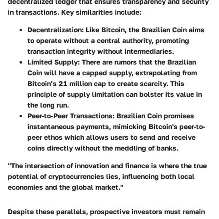
decentralized ledger that ensures transparency and security
in transactions. Key similarities include:
Decentralization
: Like Bitcoin, the Brazilian Coin aims
to operate without a central authority, promoting
transaction integrity without intermediaries.
Limited Supply
: There are rumors that the Brazilian
Coin will have a capped supply, extrapolating from
Bitcoin’s 21 million cap to create scarcity. This
principle of supply limitation can bolster its value in
the long run.
Peer-to-Peer Transactions
: Brazilian Coin promises
instantaneous payments, mimicking Bitcoin's peer-to-
peer ethos which allows users to send and receive
coins directly without the meddling of banks.
"The intersection of innovation and finance is where the true
potential of cryptocurrencies lies, influencing both local
economies and the global market."
Despite these parallels, prospective investors must remain