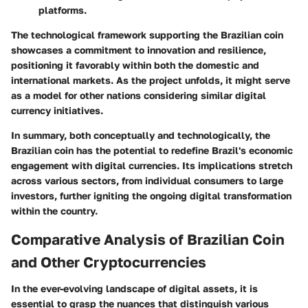
platforms.
The technological framework supporting the Brazilian coin
showcases a commitment to innovation and resilience,
positioning it favorably within both the domestic and
international markets. As the project unfolds, it might serve
as a model for other nations considering similar digital
currency initiatives.
In summary, both conceptually and technologically, the
Brazilian coin has the potential to redefine Brazil's economic
engagement with digital currencies. Its implications stretch
across various sectors, from individual consumers to large
investors, further igniting the ongoing digital transformation
within the country.
Comparative Analysis of Brazilian Coin
and Other Cryptocurrencies
In the ever-evolving landscape of digital assets, it is
essential to grasp the nuances that distinguish various