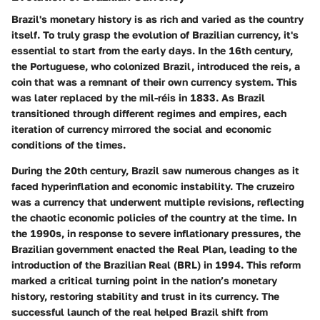
Brazil's monetary history is as rich and varied as the country
itself. To truly grasp the evolution of Brazilian currency, it's
essential to start from the early days. In the 16th century,
the Portuguese, who colonized Brazil, introduced the reis, a
coin that was a remnant of their own currency system. This
was later replaced by the mil-réis in 1833. As Brazil
transitioned through different regimes and empires, each
iteration of currency mirrored the social and economic
conditions of the times.
During the 20th century, Brazil saw numerous changes as it
faced hyperinflation and economic instability. The cruzeiro
was a currency that underwent multiple revisions, reflecting
the chaotic economic policies of the country at the time. In
the 1990s, in response to severe inflationary pressures, the
Brazilian government enacted the Real Plan, leading to the
introduction of the Brazilian Real (BRL) in 1994. This reform
marked a critical turning point in the nation’s monetary
history, restoring stability and trust in its currency. The
successful launch of the real helped Brazil shift from