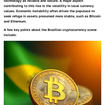
technology as reliable and secure. A major aspect
contributing to this rise is the volatility in local currency
values. Economic instability often drives the populace to
seek refuge in assets presumed more stable, such as Bitcoin
and Ethereum.
A few key points about the Brazilian cryptocurrency scene
include: