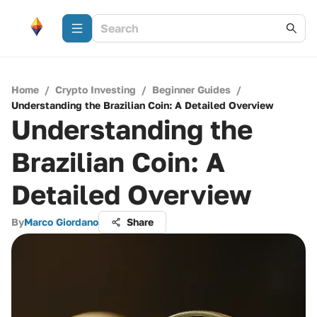
Home
/
Crypto Investing
/
Beginner Guides
/
Understanding the Brazilian Coin: A Detailed Overview
Understanding the
Brazilian Coin: A
Detailed Overview
By
Marco Giordano
Share