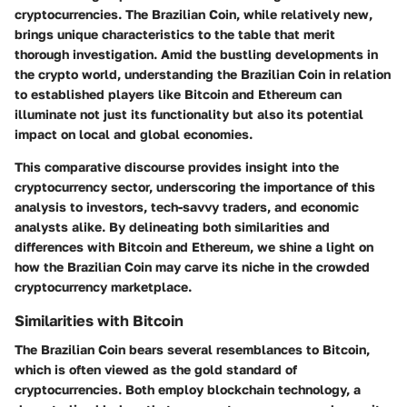
cryptocurrencies. The Brazilian Coin, while relatively new,
brings unique characteristics to the table that merit
thorough investigation. Amid the bustling developments in
the crypto world, understanding the Brazilian Coin in relation
to established players like Bitcoin and Ethereum can
illuminate not just its functionality but also its potential
impact on local and global economies.
This comparative discourse provides insight into the
cryptocurrency sector, underscoring the importance of this
analysis to investors, tech-savvy traders, and economic
analysts alike. By delineating both similarities and
differences with Bitcoin and Ethereum, we shine a light on
how the Brazilian Coin may carve its niche in the crowded
cryptocurrency marketplace.
Similarities with Bitcoin
The Brazilian Coin bears several resemblances to Bitcoin,
which is often viewed as the gold standard of
cryptocurrencies. Both employ blockchain technology, a