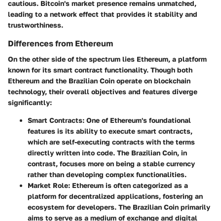
cautious. Bitcoin's market presence remains unmatched,
leading to a network effect that provides it stability and
trustworthiness.
Differences from Ethereum
On the other side of the spectrum lies Ethereum, a platform
known for its smart contract functionality. Though both
Ethereum and the Brazilian Coin operate on blockchain
technology, their overall objectives and features diverge
significantly:
Smart Contracts
: One of Ethereum's foundational
features is its ability to execute smart contracts,
which are self-executing contracts with the terms
directly written into code. The Brazilian Coin, in
contrast, focuses more on being a stable currency
rather than developing complex functionalities.
Market Role
: Ethereum is often categorized as a
platform for decentralized applications, fostering an
ecosystem for developers. The Brazilian Coin primarily
aims to serve as a medium of exchange and digital