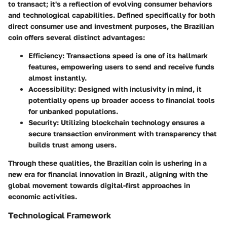
to transact; it's a reflection of evolving consumer behaviors
and technological capabilities. Defined specifically for both
direct consumer use and investment purposes, the Brazilian
coin offers several distinct advantages:
Efficiency
: Transactions speed is one of its hallmark
features, empowering users to send and receive funds
almost instantly.
Accessibility
: Designed with inclusivity in mind, it
potentially opens up broader access to financial tools
for unbanked populations.
Security
: Utilizing blockchain technology ensures a
secure transaction environment with transparency that
builds trust among users.
Through these qualities, the Brazilian coin is ushering in a
new era for financial innovation in Brazil, aligning with the
global movement towards digital-first approaches in
economic activities.
Technological Framework