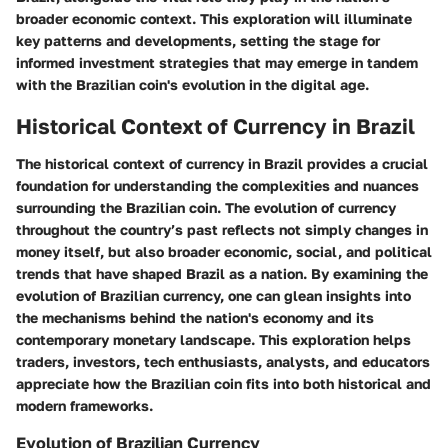
broader economic context. This exploration will illuminate
key patterns and developments, setting the stage for
informed investment strategies that may emerge in tandem
with the Brazilian coin's evolution in the digital age.
Historical Context of Currency in Brazil
The historical context of currency in Brazil provides a crucial
foundation for understanding the complexities and nuances
surrounding the Brazilian coin. The evolution of currency
throughout the country’s past reflects not simply changes in
money itself, but also broader economic, social, and political
trends that have shaped Brazil as a nation. By examining the
evolution of Brazilian currency, one can glean insights into
the mechanisms behind the nation's economy and its
contemporary monetary landscape. This exploration helps
traders, investors, tech enthusiasts, analysts, and educators
appreciate how the Brazilian coin fits into both historical and
modern frameworks.
Evolution of Brazilian Currency