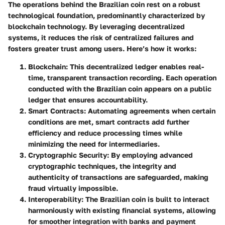
The operations behind the Brazilian coin rest on a robust
technological foundation, predominantly characterized by
blockchain technology. By leveraging decentralized
systems, it reduces the risk of centralized failures and
fosters greater trust among users. Here’s how it works:
Blockchain
: This decentralized ledger enables real-
time, transparent transaction recording. Each operation
conducted with the Brazilian coin appears on a public
ledger that ensures accountability.
Smart Contracts
: Automating agreements when certain
conditions are met, smart contracts add further
efficiency and reduce processing times while
minimizing the need for intermediaries.
Cryptographic Security
: By employing advanced
cryptographic techniques, the integrity and
authenticity of transactions are safeguarded, making
fraud virtually impossible.
Interoperability
: The Brazilian coin is built to interact
harmoniously with existing financial systems, allowing
for smoother integration with banks and payment