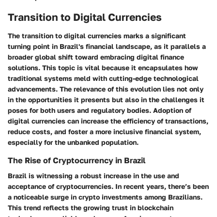
Transition to Digital Currencies
The transition to digital currencies marks a significant
turning point in Brazil's financial landscape, as it parallels a
broader global shift toward embracing digital finance
solutions. This topic is vital because it encapsulates how
traditional systems meld with cutting-edge technological
advancements. The relevance of this evolution lies not only
in the opportunities it presents but also in the challenges it
poses for both users and regulatory bodies. Adoption of
digital currencies can increase the efficiency of transactions,
reduce costs, and foster a more inclusive financial system,
especially for the unbanked population.
The Rise of Cryptocurrency in Brazil
Brazil is witnessing a robust increase in the use and
acceptance of cryptocurrencies. In recent years, there’s been
a noticeable surge in crypto investments among Brazilians.
This trend reflects the growing trust in blockchain