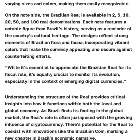
varying sizes and colors, making them easily recognizable.
On the note side, the Brazilian Real is available in 2, 5, 10,
20, 50, and 100 real denominations. Each note features a
notable figure from Brazil’s history, serving as a reminder of
the country’s cultural heritage. The designs reflect strong
elements of Brazilian flora and fauna, incorporating vibrant
colors that make the currency appealing and secure against
counterfeiting efforts.
“While it’s essential to appreciate the Brazilian Real for its
fiscal role, it's equally crucial to monitor its evolution,
especially in the context of emerging digital currencies.”
Understanding the structure of the Real provides critical
insights into how it functions within both the local and
global economy. As Brazil finds its footing in the global
market, the Real's role is often juxtaposed with the growing
influence of cryptocurrency. There’s potential for the Real to
coexist with innovations like the Brazilian Coin, marking a
new chapter in Brazil’s economic narrative.