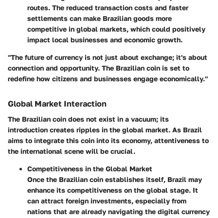
routes. The reduced transaction costs and faster
settlements can make Brazilian goods more
competitive in global markets, which could positively
impact local businesses and economic growth.
"The future of currency is not just about exchange; it's about
connection and opportunity. The Brazilian coin is set to
redefine how citizens and businesses engage economically."
Global Market Interaction
The Brazilian coin does not exist in a vacuum; its
introduction creates ripples in the global market. As Brazil
aims to integrate this coin into its economy, attentiveness to
the international scene will be crucial.
Competitiveness in the Global Market
Once the Brazilian coin establishes itself, Brazil may
enhance its competitiveness on the global stage. It
can attract foreign investments, especially from
nations that are already navigating the digital currency