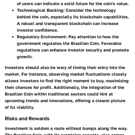
of users can indicate a solid future for the coin's value.
Technological Backing
: Consider the technology
behind the coin, especially its blockchain capabilities.
A robust and transparent blockchain can increase
investor confidence.
Regulatory Environment
: Pay attention to how the
government regulates the Brazilian Coin. Favorable
regulations can enhance investor security and promote
growth.
Investors should also be wary of timing their entry into the
market. For instance, observing market fluctuations closely
allows investors to find the right moment to buy, maximizing
their chances for profit. Additionally, the integration of the
Brazilian Coin within traditional sectors could hint at
upcoming trends and innovations, offering a clearer picture
of its viability.
Risks and Rewards
Investment is seldom a route without bumps along the way.
The Brazilian Coin, with its promising aspects, also comes