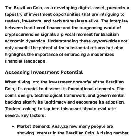
The Brazilian Coin, as a developing digital asset, presents a
tapestry of investment opportunities that are intriguing to
traders, investors, and tech enthusiasts alike. The interplay
between traditional finance and the burgeoning world of
cryptocurrencies signals a pivotal moment for Brazilian
economic dynamics. Understanding these
opportunities
not
only unveils the potential for substantial returns but also
highlights the importance of embracing a modernized
financial landscape.
Assessing Investment Potential
When diving into the
investment potential
of the Brazilian
Coin, it's crucial to dissect its foundational elements. The
coin's design, technological framework, and governmental
backing signify its legitimacy and encourage its adoption.
Traders looking to tap into this asset should evaluate
several key factors:
Market Demand
: Analyze how many people are
showing interest in the Brazilian Coin. A rising number