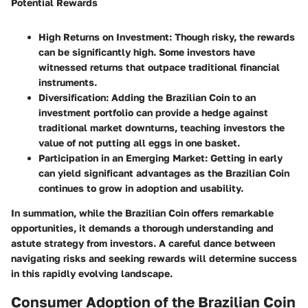
Potential Rewards
High Returns on Investment
: Though risky, the rewards
can be significantly high. Some investors have
witnessed returns that outpace traditional financial
instruments.
Diversification
: Adding the Brazilian Coin to an
investment portfolio can provide a hedge against
traditional market downturns, teaching investors the
value of not putting all eggs in one basket.
Participation in an Emerging Market
: Getting in early
can yield significant advantages as the Brazilian Coin
continues to grow in adoption and usability.
In summation, while the Brazilian Coin offers remarkable
opportunities, it demands a thorough understanding and
astute strategy from investors. A careful dance between
navigating risks and seeking rewards will determine success
in this rapidly evolving landscape.
Consumer Adoption of the Brazilian Coin