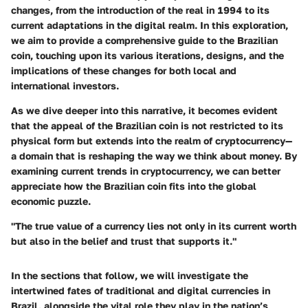
changes, from the introduction of the
real
in 1994 to its
current adaptations in the digital realm. In this exploration,
we aim to provide a comprehensive guide to the Brazilian
coin, touching upon its various iterations, designs, and the
implications of these changes for both local and
international investors.
As we dive deeper into this narrative, it becomes evident
that the appeal of the Brazilian coin is not restricted to its
physical form but extends into the realm of cryptocurrency—
a domain that is reshaping the way we think about money. By
examining current trends in cryptocurrency, we can better
appreciate how the Brazilian coin fits into the global
economic puzzle.
"The true value of a currency lies not only in its current worth
but also in the belief and trust that supports it."
In the sections that follow, we will investigate the
intertwined fates of traditional and digital currencies in
Brazil, alongside the vital role they play in the nation’s