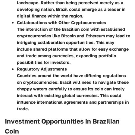
landscape. Rather than being perceived merely as a
developing nation, Brazil could emerge as a leader in
digital finance within the region.
Collaborations with Other Cryptocurrencies
The interaction of the Brazilian coin with established
cryptocurrencies like Bitcoin and Ethereum may lead to
intriguing collaboration opportunities. This may
include shared platforms that allow for easy exchange
and trade among currencies, expanding portfolio
possibilities for investors.
Regulatory Adjustments
Countries around the world have differing regulations
on cryptocurrencies. Brazil will need to navigate these
choppy waters carefully to ensure its coin can freely
interact with existing global currencies. This could
influence international agreements and partnerships in
trade.
Investment Opportunities in Brazilian
Coin