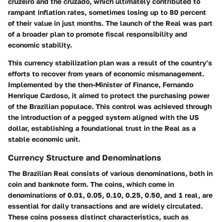
cruzeiro and the cruzado, which ultimately contributed to
rampant inflation rates, sometimes losing up to 80 percent
of their value in just months. The launch of the Real was part
of a broader plan to promote fiscal responsibility and
economic stability.
This currency stabilization plan was a result of the country’s
efforts to recover from years of economic mismanagement.
Implemented by the then-Minister of Finance, Fernando
Henrique Cardoso, it aimed to protect the purchasing power
of the Brazilian populace. This control was achieved through
the introduction of a pegged system aligned with the US
dollar, establishing a foundational trust in the Real as a
stable economic unit.
Currency Structure and Denominations
The Brazilian Real consists of various denominations, both in
coin and banknote form. The coins, which come in
denominations of 0.01, 0.05, 0.10, 0.25, 0.50, and 1 real, are
essential for daily transactions and are widely circulated.
These coins possess distinct characteristics, such as