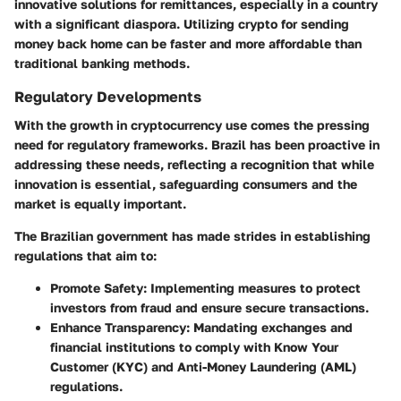
innovative solutions for remittances, especially in a country
with a significant diaspora. Utilizing crypto for sending
money back home can be faster and more affordable than
traditional banking methods.
Regulatory Developments
With the growth in cryptocurrency use comes the pressing
need for regulatory frameworks. Brazil has been proactive in
addressing these needs, reflecting a recognition that while
innovation is essential, safeguarding consumers and the
market is equally important.
The Brazilian government has made strides in establishing
regulations that aim to:
Promote Safety
: Implementing measures to protect
investors from fraud and ensure secure transactions.
Enhance Transparency
: Mandating exchanges and
financial institutions to comply with Know Your
Customer (KYC) and Anti-Money Laundering (AML)
regulations.