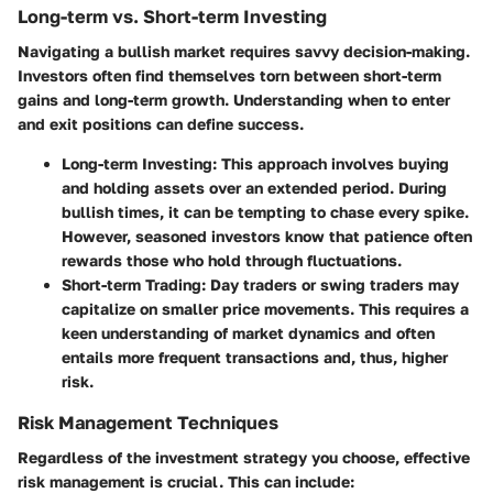
Long-term vs. Short-term Investing
Navigating a bullish market requires savvy decision-making.
Investors often find themselves torn between short-term
gains and long-term growth. Understanding when to enter
and exit positions can define success.
Long-term Investing:
This approach involves buying
and holding assets over an extended period. During
bullish times, it can be tempting to chase every spike.
However, seasoned investors know that patience often
rewards those who hold through fluctuations.
Short-term Trading:
Day traders or swing traders may
capitalize on smaller price movements. This requires a
keen understanding of market dynamics and often
entails more frequent transactions and, thus, higher
risk.
Risk Management Techniques
Regardless of the investment strategy you choose, effective
risk management is crucial. This can include: