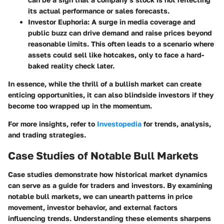
its actual performance or sales forecasts.
Investor Euphoria
: A surge in media coverage and
public buzz can drive demand and raise prices beyond
reasonable limits. This often leads to a scenario where
assets could sell like hotcakes, only to face a hard-
baked reality check later.
In essence, while the thrill of a bullish market can create
enticing opportunities, it can also blindside investors if they
become too wrapped up in the momentum.
For more insights, refer to
Investopedia
for trends, analysis,
and trading strategies.
Case Studies of Notable Bull Markets
Case studies demonstrate how historical market dynamics
can serve as a guide for traders and investors. By examining
notable bull markets, we can unearth patterns in price
movement, investor behavior, and external factors
influencing trends. Understanding these elements sharpens