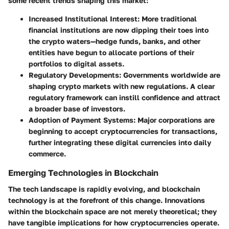
some recent trends shaping this market:
Increased Institutional Interest:
More traditional
financial institutions are now dipping their toes into
the crypto waters—hedge funds, banks, and other
entities have begun to allocate portions of their
portfolios to digital assets.
Regulatory Developments:
Governments worldwide are
shaping crypto markets with new regulations. A clear
regulatory framework can instill confidence and attract
a broader base of investors.
Adoption of Payment Systems:
Major corporations are
beginning to accept cryptocurrencies for transactions,
further integrating these digital currencies into daily
commerce.
Emerging Technologies in Blockchain
The tech landscape is rapidly evolving, and blockchain
technology is at the forefront of this change. Innovations
within the blockchain space are not merely theoretical; they
have tangible implications for how cryptocurrencies operate.