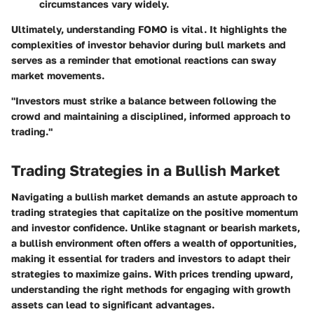
circumstances vary widely.
Ultimately, understanding FOMO is vital. It highlights the
complexities of investor behavior during bull markets and
serves as a reminder that emotional reactions can sway
market movements.
"Investors must strike a balance between following the
crowd and maintaining a disciplined, informed approach to
trading."
Trading Strategies in a Bullish Market
Navigating a bullish market demands an astute approach to
trading strategies that capitalize on the positive momentum
and investor confidence. Unlike stagnant or bearish markets,
a bullish environment often offers a wealth of opportunities,
making it essential for traders and investors to adapt their
strategies to maximize gains. With prices trending upward,
understanding the right methods for engaging with growth
assets can lead to significant advantages.