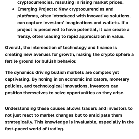
cryptocurrencies, resulting in rising market prices.
Emerging Projects
: New cryptocurrencies and
platforms, often introduced with innovative solutions,
can capture investors’ imaginations and wallets. If a
project is perceived to have potential, it can create a
frenzy, often leading to rapid appreciation in value.
Overall, the intersection of technology and finance is
creating new avenues for growth, making the crypto sphere a
fertile ground for bullish behavior.
The dynamics driving bullish markets are complex yet
captivating. By honing in on economic indicators, monetary
policies, and technological innovations, investors can
position themselves to seize opportunities as they arise.
Understanding these causes allows traders and investors to
not just react to market changes but to anticipate them
strategically. This knowledge is invaluable, especially in the
fast-paced world of trading.