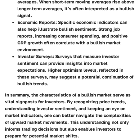
averages. When short-term moving averages rise above
longer-term averages, it’s often interpreted as a bullish
signal.
Economic Reports
: Specific economic indicators can
also help illustrate bullish sentiment. Strong job
reports, increasing consumer spending, and positive
GDP growth often correlate with a bullish market
environment.
Investor Surveys
: Surveys that measure investor
sentiment can provide insights into market
expectations. Higher optimism levels, reflected in
these surveys, may suggest a potential continuation of
bullish trends.
In summary, the characteristics of a bullish market serve as
vital signposts for investors. By recognizing price trends,
understanding investor sentiment, and keeping an eye on
market indicators, one can better navigate the complexities
of upward market movements. This understanding not only
informs trading decisions but also enables investors to
prepare for potential market shifts.