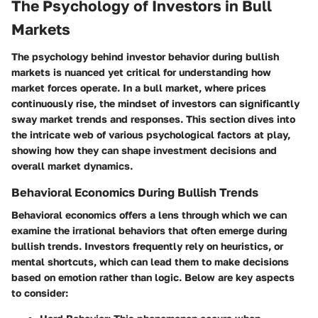
The Psychology of Investors in Bull
Markets
The psychology behind investor behavior during bullish
markets is nuanced yet critical for understanding how
market forces operate. In a bull market, where prices
continuously rise, the mindset of investors can significantly
sway market trends and responses. This section dives into
the intricate web of various psychological factors at play,
showing how they can shape investment decisions and
overall market dynamics.
Behavioral Economics During Bullish Trends
Behavioral economics offers a lens through which we can
examine the irrational behaviors that often emerge during
bullish trends. Investors frequently rely on heuristics, or
mental shortcuts, which can lead them to make decisions
based on emotion rather than logic. Below are key aspects
to consider: