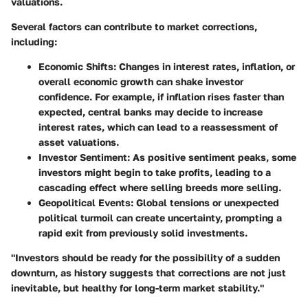
valuations.
Several factors can contribute to market corrections,
including:
Economic Shifts
: Changes in interest rates, inflation, or
overall economic growth can shake investor
confidence. For example, if inflation rises faster than
expected, central banks may decide to increase
interest rates, which can lead to a reassessment of
asset valuations.
Investor Sentiment
: As positive sentiment peaks, some
investors might begin to take profits, leading to a
cascading effect where selling breeds more selling.
Geopolitical Events
: Global tensions or unexpected
political turmoil can create uncertainty, prompting a
rapid exit from previously solid investments.
"Investors should be ready for the possibility of a sudden
downturn, as history suggests that corrections are not just
inevitable, but healthy for long-term market stability."