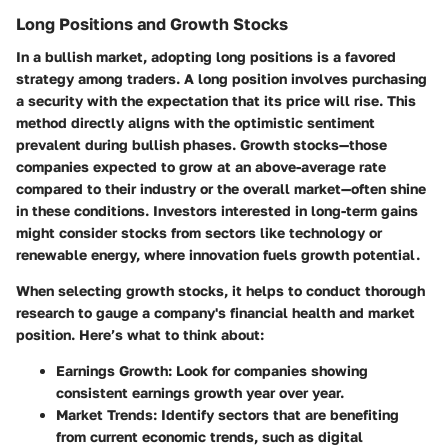
Long Positions and Growth Stocks
In a bullish market, adopting long positions is a favored
strategy among traders. A long position involves purchasing
a security with the expectation that its price will rise. This
method directly aligns with the optimistic sentiment
prevalent during bullish phases.
Growth stocks
—those
companies expected to grow at an above-average rate
compared to their industry or the overall market—often shine
in these conditions. Investors interested in long-term gains
might consider stocks from sectors like technology or
renewable energy, where innovation fuels growth potential.
When selecting growth stocks, it helps to conduct thorough
research to gauge a company's financial health and market
position. Here’s what to think about:
Earnings Growth
: Look for companies showing
consistent earnings growth year over year.
Market Trends
: Identify sectors that are benefiting
from current economic trends, such as digital