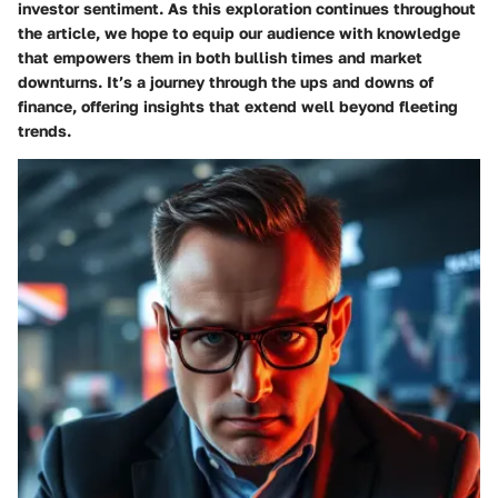
investor sentiment. As this exploration continues throughout
the article, we hope to equip our audience with knowledge
that empowers them in both bullish times and market
downturns. It’s a journey through the ups and downs of
finance, offering insights that extend well beyond fleeting
trends.