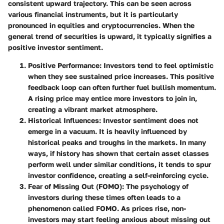
consistent upward trajectory. This can be seen across
various financial instruments, but it is particularly
pronounced in equities and cryptocurrencies. When the
general trend of securities is upward, it typically signifies a
positive investor sentiment.
Positive Performance
: Investors tend to feel optimistic
when they see sustained price increases. This positive
feedback loop can often further fuel bullish momentum.
A rising price may entice more investors to join in,
creating a vibrant market atmosphere.
Historical Influences
: Investor sentiment does not
emerge in a vacuum. It is heavily influenced by
historical peaks and troughs in the markets. In many
ways, if history has shown that certain asset classes
perform well under similar conditions, it tends to spur
investor confidence, creating a self-reinforcing cycle.
Fear of Missing Out (FOMO)
: The psychology of
investors during these times often leads to a
phenomenon called FOMO. As prices rise, non-
investors may start feeling anxious about missing out