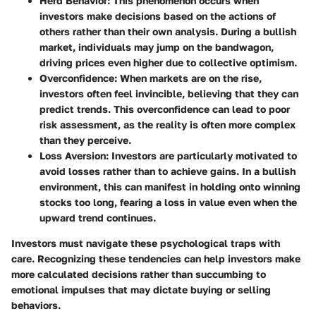
Herd Behavior
: This phenomenon occurs when
investors make decisions based on the actions of
others rather than their own analysis. During a bullish
market, individuals may jump on the bandwagon,
driving prices even higher due to collective optimism.
Overconfidence
: When markets are on the rise,
investors often feel invincible, believing that they can
predict trends. This overconfidence can lead to poor
risk assessment, as the reality is often more complex
than they perceive.
Loss Aversion
: Investors are particularly motivated to
avoid losses rather than to achieve gains. In a bullish
environment, this can manifest in holding onto winning
stocks too long, fearing a loss in value even when the
upward trend continues.
Investors must navigate these psychological traps with
care. Recognizing these tendencies can help investors make
more calculated decisions rather than succumbing to
emotional impulses that may dictate buying or selling
behaviors.