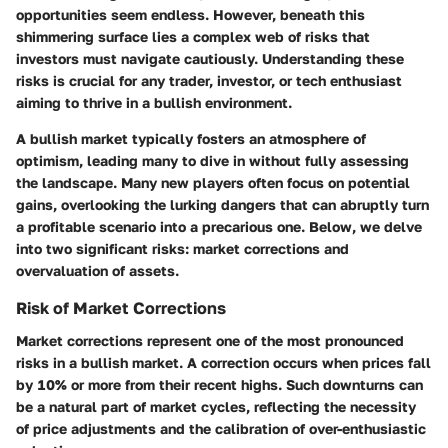
opportunities seem endless. However, beneath this
shimmering surface lies a complex web of risks that
investors must navigate cautiously. Understanding these
risks is crucial for any trader, investor, or tech enthusiast
aiming to thrive in a bullish environment.
A bullish market typically fosters an atmosphere of
optimism, leading many to dive in without fully assessing
the landscape. Many new players often focus on potential
gains, overlooking the lurking dangers that can abruptly turn
a profitable scenario into a precarious one. Below, we delve
into two significant risks: market corrections and
overvaluation of assets.
Risk of Market Corrections
Market corrections represent one of the most pronounced
risks in a bullish market. A correction occurs when prices fall
by 10% or more from their recent highs. Such downturns can
be a natural part of market cycles, reflecting the necessity
of price adjustments and the calibration of over-enthusiastic