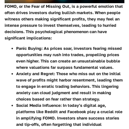
FOMO, or the Fear of Missing Out, is a powerful emotion that
often drives investors during bullish markets. When people
witness others making significant profits, they may feel an
intense pressure to invest themselves, leading to hurried
decisions. This psychological phenomenon can have
significant implications:
Panic Buying
: As prices soar, investors fearing missed
opportunities may rush into trades, propelling prices
even higher. This can create an unsustainable bubble
where valuations far surpass fundamental values.
Anxiety and Regret
: Those who miss out on the initial
wave of profits might harbor resentment, leading them
to engage in erratic trading behaviors. This lingering
anxiety can cloud judgment and result in making
choices based on fear rather than strategy.
Social Media Influence
: In today’s digital age,
platforms like Reddit and Facebook play a crucial role
in amplifying FOMO. Investors share success stories
and tip-offs, often forgetting that individual