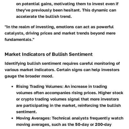
on potential gains, motivating them to invest even if
they've previously been hesitant. This dynamic can
accelerate the bullish trend.
"In the realm of investing, emotions can act as powerful
catalysts, driving prices and market trends beyond mere
fundamentals."
Market Indicators of Bullish Sentiment
Identifying bullish sentiment requires careful monitoring of
various market indicators. Certain signs can help investors
gauge the broader mood.
Rising Trading Volumes
: An increase in trading
volumes often accompanies rising prices. Higher stock
or crypto trading volumes signal that more investors
are participating in the market, reinforcing the bullish
sentiment.
Moving Averages
: Technical analysts frequently watch
moving averages, such as the 50-day or 200-day