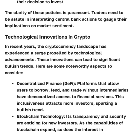
their decision to invest.
The clarity of these policies is paramount. Traders need to
be astute in interpreting central bank actions to gauge their
implications on market sentiment.
Technological Innovations in Crypto
In recent years, the cryptocurrency landscape has
experienced a surge propelled by technological
advancements. These innovations can lead to significant
bullish trends. Here are some noteworthy aspects to
consider:
Decentralized Finance (DeFi)
: Platforms that allow
users to borrow, lend, and trade without intermediaries
have democratized access to financial services. This
inclusiveness attracts more investors, sparking a
bullish trend.
Blockchain Technology
: Its transparency and security
are enticing for new investors. As the capabilities of
blockchain expand, so does the interest in