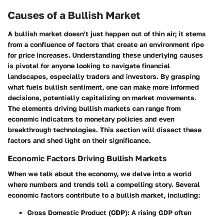
Causes of a Bullish Market
A bullish market doesn’t just happen out of thin air; it stems
from a confluence of factors that create an environment ripe
for price increases. Understanding these underlying causes
is pivotal for anyone looking to navigate financial
landscapes, especially traders and investors. By grasping
what fuels bullish sentiment, one can make more informed
decisions, potentially capitalizing on market movements.
The elements driving bullish markets can range from
economic indicators to monetary policies and even
breakthrough technologies. This section will dissect these
factors and shed light on their significance.
Economic Factors Driving Bullish Markets
When we talk about the economy, we delve into a world
where numbers and trends tell a compelling story. Several
economic factors contribute to a bullish market, including:
Gross Domestic Product (GDP)
: A rising GDP often