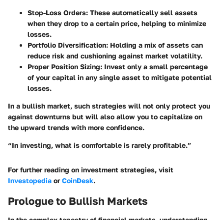
Stop-Loss Orders:
These automatically sell assets
when they drop to a certain price, helping to minimize
losses.
Portfolio Diversification:
Holding a mix of assets can
reduce risk and cushioning against market volatility.
Proper Position Sizing:
Invest only a small percentage
of your capital in any single asset to mitigate potential
losses.
In a bullish market, such strategies will not only protect you
against downturns but will also allow you to capitalize on
the upward trends with more confidence.
“In investing, what is comfortable is rarely profitable.”
For further reading on investment strategies, visit
Investopedia
or
CoinDesk
.
Prologue to Bullish Markets
In the complex tapestry of financial markets, understanding