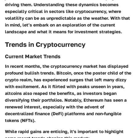
driving them. Understanding these dynamics becomes
especially critical in sectors like cryptocurrency, where
volatility can be as unpredictable as the weather. With that
in mind, let’s embark on an exploration of the current
landscape and what it means for investment strategies.
Trends in Cryptocurrency
Current Market Trends
In recent months, the cryptocurrency market has displayed
profound bullish trends. Bitcoin, once the poster child of the
crypto realm, has experienced surges that left many dizzy
with excitement. As it flirted with peaks unseen in years,
altcoins also reaped the benefits, as investors began
diversifying their portfolios. Notably, Ethereum has seen a
renewed interest, especially with the advent of
decentralized finance (DeFi) platforms and non-fungible
tokens (NFTs).
While rapid gains are enticing, it's important to highlight