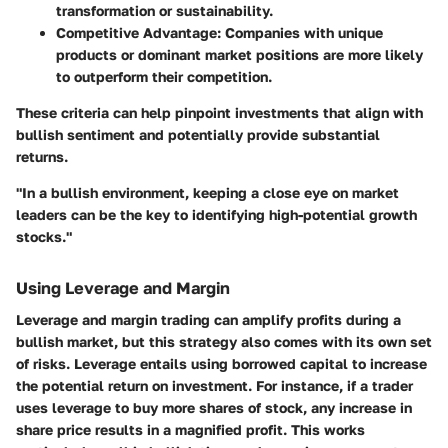
transformation or sustainability.
Competitive Advantage
: Companies with unique
products or dominant market positions are more likely
to outperform their competition.
These criteria can help pinpoint investments that align with
bullish sentiment and potentially provide substantial
returns.
"In a bullish environment, keeping a close eye on market
leaders can be the key to identifying high-potential growth
stocks."
Using Leverage and Margin
Leverage and margin trading can amplify profits during a
bullish market, but this strategy also comes with its own set
of risks.
Leverage
entails using borrowed capital to increase
the potential return on investment. For instance, if a trader
uses leverage to buy more shares of stock, any increase in
share price results in a magnified profit. This works