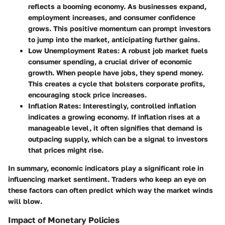
reflects a booming economy. As businesses expand,
employment increases, and consumer confidence
grows. This positive momentum can prompt investors
to jump into the market, anticipating further gains.
Low Unemployment Rates
: A robust job market fuels
consumer spending, a crucial driver of economic
growth. When people have jobs, they spend money.
This creates a cycle that bolsters corporate profits,
encouraging stock price increases.
Inflation Rates
: Interestingly, controlled inflation
indicates a growing economy. If inflation rises at a
manageable level, it often signifies that demand is
outpacing supply, which can be a signal to investors
that prices might rise.
In summary, economic indicators play a significant role in
influencing market sentiment. Traders who keep an eye on
these factors can often predict which way the market winds
will blow.
Impact of Monetary Policies