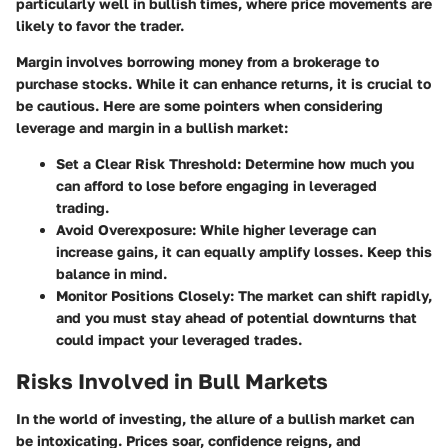
particularly well in bullish times, where price movements are
likely to favor the trader.
Margin involves borrowing money from a brokerage to
purchase stocks. While it can enhance returns, it is crucial to
be cautious. Here are some pointers when considering
leverage and margin in a bullish market:
Set a Clear Risk Threshold
: Determine how much you
can afford to lose before engaging in leveraged
trading.
Avoid Overexposure
: While higher leverage can
increase gains, it can equally amplify losses. Keep this
balance in mind.
Monitor Positions Closely
: The market can shift rapidly,
and you must stay ahead of potential downturns that
could impact your leveraged trades.
Risks Involved in Bull Markets
In the world of investing, the allure of a bullish market can
be intoxicating. Prices soar, confidence reigns, and