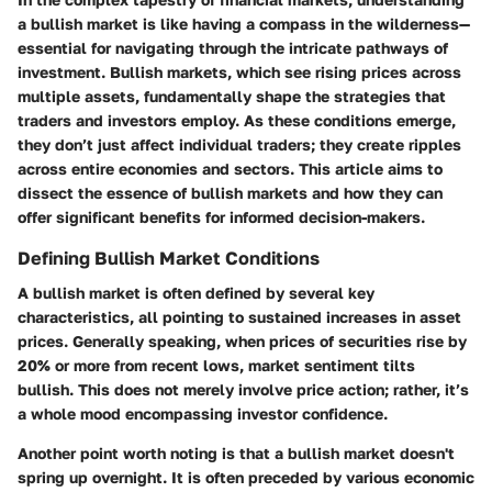
a bullish market is like having a compass in the wilderness—
essential for navigating through the intricate pathways of
investment. Bullish markets, which see rising prices across
multiple assets, fundamentally shape the strategies that
traders and investors employ. As these conditions emerge,
they don’t just affect individual traders; they create ripples
across entire economies and sectors. This article aims to
dissect the essence of bullish markets and how they can
offer significant benefits for informed decision-makers.
Defining Bullish Market Conditions
A bullish market is often defined by several key
characteristics, all pointing to sustained increases in asset
prices. Generally speaking, when prices of securities rise by
20% or more from recent lows, market sentiment tilts
bullish. This does not merely involve price action; rather, it’s
a whole mood encompassing investor confidence.
Another point worth noting is that a bullish market doesn't
spring up overnight. It is often preceded by various economic