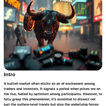
Intro
A bullish market often elicits an air of excitement among
traders and investors. It signals a period when prices are on
the rise, fueled by optimism among participants. However, to
fully grasp this phenomenon, it's essential to dissect not
just the surface-level trends but also the underlying forces