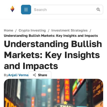
Home
/
Crypto Investing
/
Investment Strategies
/
Understanding Bullish Markets: Key Insights and Impacts
Understanding Bullish
Markets: Key Insights
and Impacts
By
Anjali Verma
Share