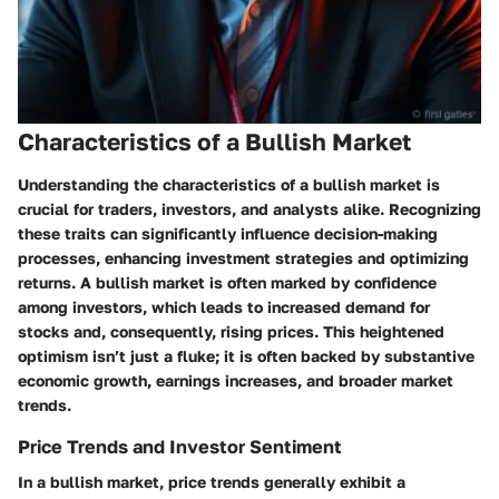
Characteristics of a Bullish Market
Understanding the characteristics of a bullish market is
crucial for traders, investors, and analysts alike. Recognizing
these traits can significantly influence decision-making
processes, enhancing investment strategies and optimizing
returns. A bullish market is often marked by confidence
among investors, which leads to increased demand for
stocks and, consequently, rising prices. This heightened
optimism isn’t just a fluke; it is often backed by substantive
economic growth, earnings increases, and broader market
trends.
Price Trends and Investor Sentiment
In a bullish market, price trends generally exhibit a