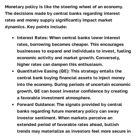
Monetary policy is like the steering wheel of an economy.
The decisions made by central banks regarding interest
rates and money supply significantly impact market
dynamics. Key points include:
Interest Rates
: When central banks lower interest
rates, borrowing becomes cheaper. This encourages
businesses to expand and individuals to invest, fueling
economic activity and market growth. Conversely,
higher rates can dampen this enthusiasm.
Quantitative Easing (QE)
: This strategy entails the
central bank buying financial assets to inject money
into the economy. During periods of uncertain economic
growth, QE can boost investor confidence by creating
a favorable investment atmosphere.
Forward Guidance
: The signals provided by central
banks regarding future monetary policy can sway
investor sentiment. When markets perceive an
extended period of favorable rates ahead, bullish
trends may materialize as investors feel more secure in