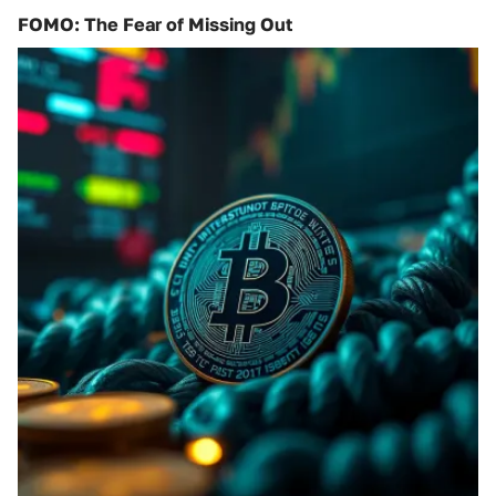
FOMO: The Fear of Missing Out