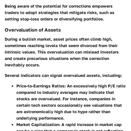
Being aware of the potential for corrections empowers
traders to adopt strategies that mitigate risks, such as
setting stop-loss orders or diversifying portfolios.
Overvaluation of Assets
During a bullish market, asset prices often climb high,
sometimes reaching levels that seem divorced from their
intrinsic values. This overvaluation can mislead investors
and create precarious situations when the correction
inevitably occurs.
Several indicators can signal overvalued assets, including:
Price-to-Earnings Ratios
: An excessively high P/E ratio
compared to industry averages may indicate that
stocks are overvalued. For instance, companies in
certain tech sectors occasionally see valuations that
are astronomically high due to hype rather than
underlying performance.
Market Capitalization
: A rapid increase in market cap
can be a sign that a company’s stock is not reflecting