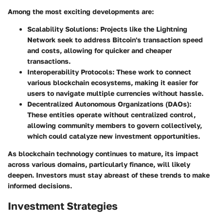
Among the most exciting developments are:
Scalability Solutions:
Projects like the Lightning
Network seek to address Bitcoin's transaction speed
and costs, allowing for quicker and cheaper
transactions.
Interoperability Protocols:
These work to connect
various blockchain ecosystems, making it easier for
users to navigate multiple currencies without hassle.
Decentralized Autonomous Organizations (DAOs):
These entities operate without centralized control,
allowing community members to govern collectively,
which could catalyze new investment opportunities.
As blockchain technology continues to mature, its impact
across various domains, particularly finance, will likely
deepen. Investors must stay abreast of these trends to make
informed decisions.
Investment Strategies