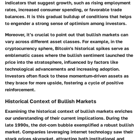
indicators that suggest growth, such as rising employment
rates, increased consumer spending, or favorable trade
balances. It is this gradual buildup of conditions that helps
to engender a strong sense of optimism among investors.
Moreover, it’s crucial to point out that bullish markets can
vary across different asset classes. For example, in the
cryptocurrency sphere, Bitcoin's historical spikes serve as
emblematic cases where the bullish sentiment launched the
price into the stratosphere, influenced by factors like
technological advancements and increasing adoption.
Investors often flock to these momentum-driven assets as
they brace for more upside, fostering a cycle of positive
reinforcement.
Historical Context of Bullish Markets
Examining the historical context of bullish markets enriches
our understanding of their current implications. During the
late 1990s, the dot-com bubble exemplified a robust bullish
market. Companies leveraging internet technology saw their
stock prices skyrocket, attracting both institutional and