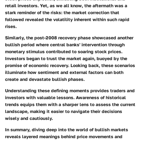
retail investors. Yet, as we all know, the aftermath was a
stark reminder of the risks: the market correction that
followed revealed the volatility inherent within such rapid
rises.
Similarly, the post-2008 recovery phase showcased another
bullish period where central banks' intervention through
monetary stimulus contributed to soaring stock prices.
Investors began to trust the market again, buoyed by the
promise of economic recovery. Looking back, these scenarios
illuminate how sentiment and external factors can both
create and devastate bullish phases.
Understanding these defining moments provides traders and
investors with valuable lessons. Awareness of historical
trends equips them with a sharper lens to assess the current
landscape, making it easier to navigate their decisions
wisely and cautiously.
In summary, diving deep into the world of bullish markets
reveals layered meanings behind price movements and