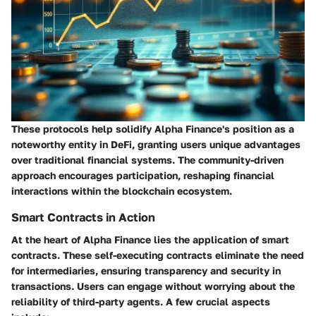
These protocols help solidify Alpha Finance's position as a
noteworthy entity in DeFi, granting users unique advantages
over traditional financial systems. The community-driven
approach encourages participation, reshaping financial
interactions within the blockchain ecosystem.
Smart Contracts in Action
At the heart of Alpha Finance lies the application of smart
contracts. These self-executing contracts eliminate the need
for intermediaries, ensuring transparency and security in
transactions. Users can engage without worrying about the
reliability of third-party agents. A few crucial aspects