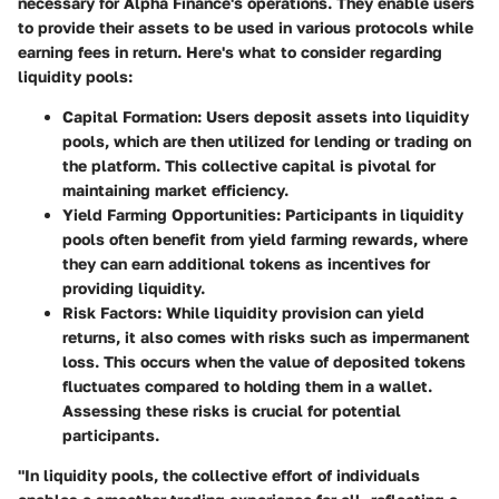
necessary for Alpha Finance's operations. They enable users
to provide their assets to be used in various protocols while
earning fees in return. Here's what to consider regarding
liquidity pools:
Capital Formation
: Users deposit assets into liquidity
pools, which are then utilized for lending or trading on
the platform. This collective capital is pivotal for
maintaining market efficiency.
Yield Farming Opportunities
: Participants in liquidity
pools often benefit from yield farming rewards, where
they can earn additional tokens as incentives for
providing liquidity.
Risk Factors
: While liquidity provision can yield
returns, it also comes with risks such as impermanent
loss. This occurs when the value of deposited tokens
fluctuates compared to holding them in a wallet.
Assessing these risks is crucial for potential
participants.
"In liquidity pools, the collective effort of individuals