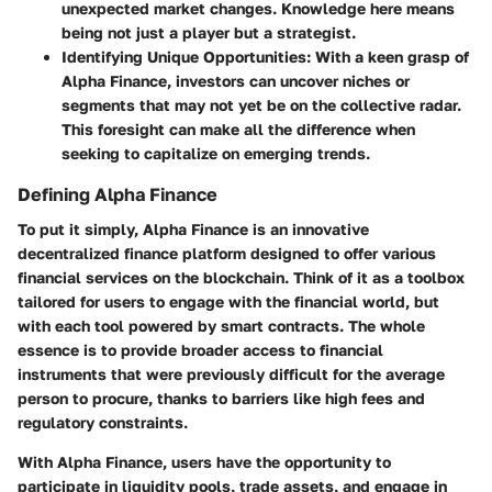
unexpected market changes. Knowledge here means
being not just a player but a strategist.
Identifying Unique Opportunities:
With a keen grasp of
Alpha Finance, investors can uncover niches or
segments that may not yet be on the collective radar.
This foresight can make all the difference when
seeking to capitalize on emerging trends.
Defining Alpha Finance
To put it simply, Alpha Finance is an innovative
decentralized finance platform designed to offer various
financial services on the blockchain. Think of it as a toolbox
tailored for users to engage with the financial world, but
with each tool powered by smart contracts. The whole
essence is to provide broader access to financial
instruments that were previously difficult for the average
person to procure, thanks to barriers like high fees and
regulatory constraints.
With Alpha Finance, users have the opportunity to
participate in liquidity pools, trade assets, and engage in