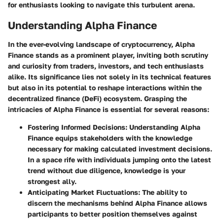
for enthusiasts looking to navigate this turbulent arena.
Understanding Alpha Finance
In the ever-evolving landscape of cryptocurrency,
Alpha
Finance
stands as a prominent player, inviting both scrutiny
and curiosity from traders, investors, and tech enthusiasts
alike. Its significance lies not solely in its technical features
but also in its potential to reshape interactions within the
decentralized finance (DeFi) ecosystem.
Grasping the
intricacies of Alpha Finance
is essential for several reasons:
Fostering Informed Decisions:
Understanding Alpha
Finance equips stakeholders with the knowledge
necessary for making calculated investment decisions.
In a space rife with individuals jumping onto the latest
trend without due diligence, knowledge is your
strongest ally.
Anticipating Market Fluctuations:
The ability to
discern the mechanisms behind Alpha Finance allows
participants to better position themselves against