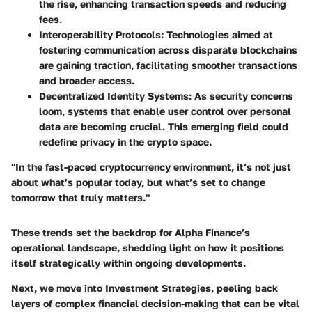
the rise, enhancing transaction speeds and reducing
fees.
Interoperability Protocols:
Technologies aimed at
fostering communication across disparate blockchains
are gaining traction, facilitating smoother transactions
and broader access.
Decentralized Identity Systems:
As security concerns
loom, systems that enable user control over personal
data are becoming crucial. This emerging field could
redefine privacy in the crypto space.
"In the fast-paced cryptocurrency environment, it’s not just
about what’s popular today, but what’s set to change
tomorrow that truly matters."
These trends set the backdrop for Alpha Finance’s
operational landscape, shedding light on how it positions
itself strategically within ongoing developments.
Next, we move into
Investment Strategies
, peeling back
layers of complex financial decision-making that can be vital