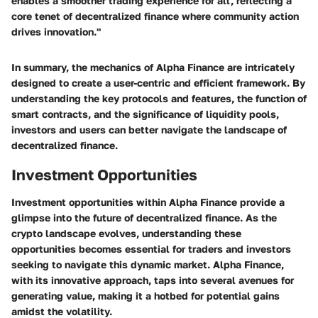
enables a smoother trading experience for all, reflecting a
core tenet of decentralized finance where community action
drives innovation."
In summary, the mechanics of Alpha Finance are intricately
designed to create a user-centric and efficient framework. By
understanding the key protocols and features, the function of
smart contracts, and the significance of liquidity pools,
investors and users can better navigate the landscape of
decentralized finance.
Investment Opportunities
Investment opportunities within Alpha Finance provide a
glimpse into the future of decentralized finance. As the
crypto landscape evolves, understanding these
opportunities becomes essential for traders and investors
seeking to navigate this dynamic market. Alpha Finance,
with its innovative approach, taps into several avenues for
generating value, making it a hotbed for potential gains
amidst the volatility.