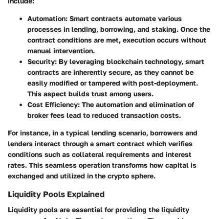
include:
Automation
: Smart contracts automate various
processes in lending, borrowing, and staking. Once the
contract conditions are met, execution occurs without
manual intervention.
Security
: By leveraging blockchain technology, smart
contracts are inherently secure, as they cannot be
easily modified or tampered with post-deployment.
This aspect builds trust among users.
Cost Efficiency
: The automation and elimination of
broker fees lead to reduced transaction costs.
For instance, in a typical lending scenario, borrowers and
lenders interact through a smart contract which verifies
conditions such as collateral requirements and interest
rates. This seamless operation transforms how capital is
exchanged and utilized in the crypto sphere.
Liquidity Pools Explained
Liquidity pools are essential for providing the liquidity