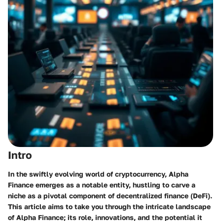
Intro
In the swiftly evolving world of cryptocurrency, Alpha
Finance emerges as a notable entity, hustling to carve a
niche as a pivotal component of decentralized finance (DeFi).
This article aims to take you through the intricate landscape
of Alpha Finance; its role, innovations, and the potential it