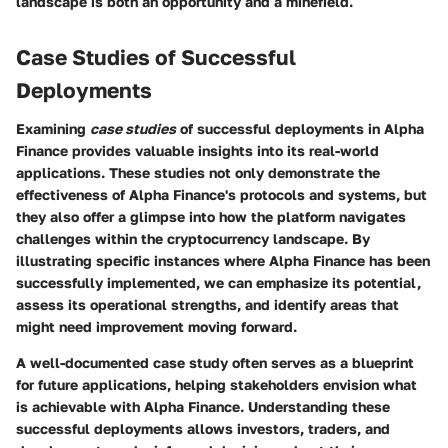
landscape is both an opportunity and a minefield.
Case Studies of Successful
Deployments
Examining
case studies
of successful deployments in Alpha
Finance provides valuable insights into its real-world
applications. These studies not only demonstrate the
effectiveness of Alpha Finance's protocols and systems, but
they also offer a glimpse into how the platform navigates
challenges within the cryptocurrency landscape. By
illustrating specific instances where Alpha Finance has been
successfully implemented, we can emphasize its potential,
assess its operational strengths, and identify areas that
might need improvement moving forward.
A well-documented case study often serves as a blueprint
for future applications, helping stakeholders envision what
is achievable with Alpha Finance. Understanding these
successful deployments allows investors, traders, and