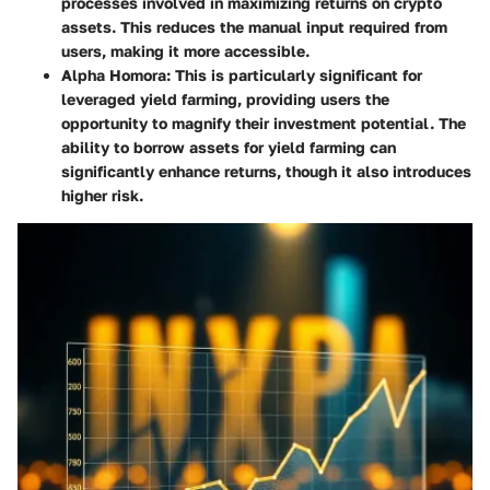
processes involved in maximizing returns on crypto
assets. This reduces the manual input required from
users, making it more accessible.
Alpha Homora
: This is particularly significant for
leveraged yield farming, providing users the
opportunity to magnify their investment potential. The
ability to borrow assets for yield farming can
significantly enhance returns, though it also introduces
higher risk.