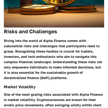
Risks and Challenges
Diving into the world of Alpha Finance comes with
substantial risks and challenges that participants need to
grasp. Recognizing these hurdles is crucial for traders,
investors, and tech enthusiasts who aim to navigate this
complex financial landscape. Understanding these risks not
only empowers individuals to make informed decisions, but
it is also essential for the sustainable growth of
decentralized finance (DeFi) platforms.
Market Volatility
One of the most glaring risks associated with Alpha Finance
is market volatility. Cryptocurrencies are known for their
erratic price movements, often swinging wildly within short