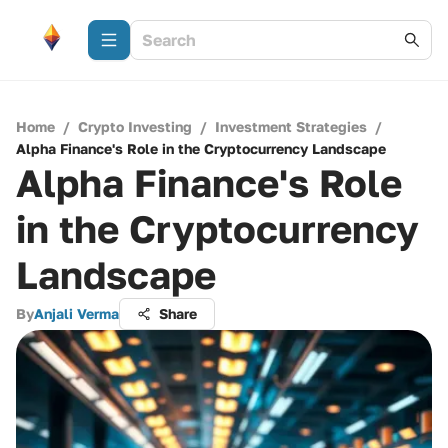
Home
/
Crypto Investing
/
Investment Strategies
/
Alpha Finance's Role in the Cryptocurrency Landscape
Alpha Finance's Role
in the Cryptocurrency
Landscape
By
Anjali Verma
Share