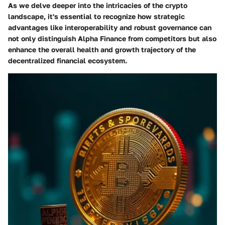
As we delve deeper into the intricacies of the crypto
landscape, it's essential to recognize how strategic
advantages like interoperability and robust governance can
not only distinguish Alpha Finance from competitors but also
enhance the overall health and growth trajectory of the
decentralized financial ecosystem.