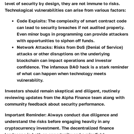
level of security by design, they are not immune to risks.
Technological vulnerabilities can arise from various factors:
Code Exploits
: The complexity of smart contract code
can lead to security breaches if not audited properly.
Even minor bugs in programming can provide attackers
with opportunities to siphon off funds.
Network Attacks
: Risks from DoS (Denial of Service)
attacks or other disruptions on the underlying
blockchain can impact operations and investor
confidence. The infamous DAO hack is a stark reminder
of what can happen when technology meets
vulnerability.
Investors should remain skeptical and diligent, routinely
reviewing updates from the Alpha Finance team along with
community feedback about security performance.
Important Reminder
: Always conduct due diligence and
understand the risks before engaging heavily in any
cryptocurrency investment. The decentralized finance