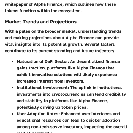
whitepaper of Alpha Finance, which outlines how these
tokens function within the ecosystem.
Market Trends and Projections
With a pulse on the broader market, understanding trends
and making projections about Alpha Finance can provide
vital insights into its potential growth. Several factors
contribute to its current standing and future trajectory:
Maturation of DeFi Sector
: As decentralized finance
gains traction, platforms like Alpha Finance that
exhibit innovative solutions will likely experience
increased interest from investors.
Institutional Involvement
: The uptick in institutional
investments into cryptocurrencies can lend credibility
and stability to platforms like Alpha Finance,
potentially driving up token prices.
User Adoption Rates
: Enhanced user interfaces and
educational resources can lead to quicker adoption
among non-tech-savvy investors, impacting the overall