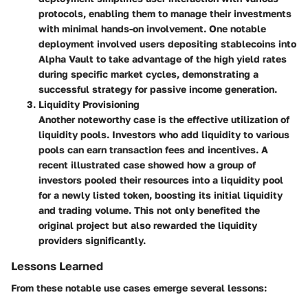
protocols, enabling them to manage their investments
with minimal hands-on involvement. One notable
deployment involved users depositing stablecoins into
Alpha Vault to take advantage of the high yield rates
during specific market cycles, demonstrating a
successful strategy for passive income generation.
Liquidity Provisioning
Another noteworthy case is the effective utilization of
liquidity pools. Investors who add liquidity to various
pools can earn transaction fees and incentives. A
recent illustrated case showed how a group of
investors pooled their resources into a liquidity pool
for a newly listed token, boosting its initial liquidity
and trading volume. This not only benefited the
original project but also rewarded the liquidity
providers significantly.
Lessons Learned
From these notable use cases emerge several lessons: