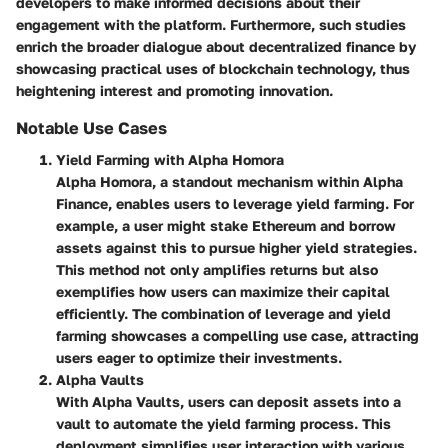
developers to make informed decisions about their
engagement with the platform. Furthermore, such studies
enrich the broader dialogue about decentralized finance by
showcasing practical uses of blockchain technology, thus
heightening interest and promoting innovation.
Notable Use Cases
Yield Farming with Alpha Homora
Alpha Homora, a standout mechanism within Alpha
Finance, enables users to leverage yield farming. For
example, a user might stake Ethereum and borrow
assets against this to pursue higher yield strategies.
This method not only amplifies returns but also
exemplifies how users can maximize their capital
efficiently. The combination of leverage and yield
farming showcases a compelling use case, attracting
users eager to optimize their investments.
Alpha Vaults
With Alpha Vaults, users can deposit assets into a
vault to automate the yield farming process. This
deployment simplifies user interaction with various