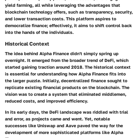
yield farming, all while leveraging the advantages that
blockchain technology offers, such as transparency, security,
and lower transaction costs. This platform aspires to
democratize finance; effectively, it aims to shift control back
into the hands of the individuals.
Historical Context
The idea behind Alpha Finance didn't simply spring up
overnight. It emerged from the broader trend of DeFi, which
started gaining traction around 2018. The historical context
is essential for understanding how Alpha Finance fits into
the larger puzzle. Initially, decentralized finance sought to
replicate existing financial products on the blockchain. The
vision was to create a system that eliminated middlemen,
reduced costs, and improved efficiency.
In its early days, the DeFi landscape was riddled with trial
and error, as projects came and went. Yet, notable
successes like
Uniswap
and
Aave
paved the way for the
development of more sophisticated platforms like Alpha