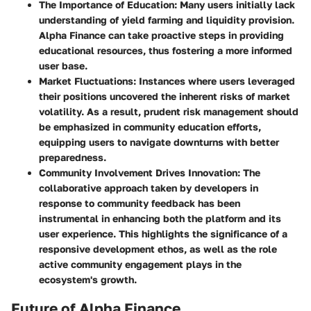
The Importance of Education
: Many users initially lack
understanding of yield farming and liquidity provision.
Alpha Finance can take proactive steps in providing
educational resources, thus fostering a more informed
user base.
Market Fluctuations
: Instances where users leveraged
their positions uncovered the inherent risks of market
volatility. As a result, prudent risk management should
be emphasized in community education efforts,
equipping users to navigate downturns with better
preparedness.
Community Involvement Drives Innovation
: The
collaborative approach taken by developers in
response to community feedback has been
instrumental in enhancing both the platform and its
user experience. This highlights the significance of a
responsive development ethos, as well as the role
active community engagement plays in the
ecosystem's growth.
Future of Alpha Finance