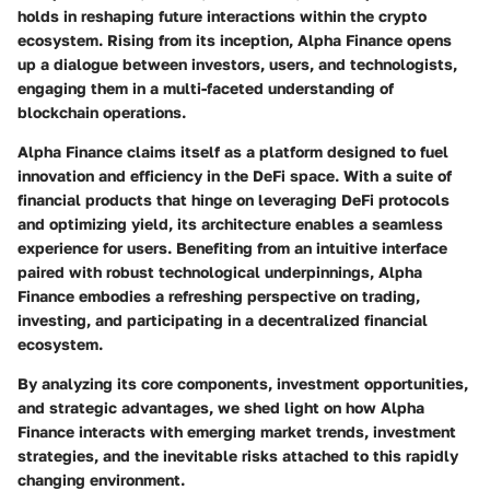
holds in reshaping future interactions within the crypto
ecosystem. Rising from its inception, Alpha Finance opens
up a dialogue between investors, users, and technologists,
engaging them in a multi-faceted understanding of
blockchain operations.
Alpha Finance claims itself as a platform designed to fuel
innovation and efficiency in the DeFi space. With a suite of
financial products that hinge on leveraging DeFi protocols
and optimizing yield, its architecture enables a seamless
experience for users. Benefiting from an intuitive interface
paired with robust technological underpinnings, Alpha
Finance embodies a refreshing perspective on trading,
investing, and participating in a decentralized financial
ecosystem.
By analyzing its core components, investment opportunities,
and strategic advantages, we shed light on how Alpha
Finance interacts with emerging market trends, investment
strategies, and the inevitable risks attached to this rapidly
changing environment.