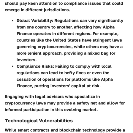
should pay keen attention to compliance issues that could
emerge in different jurisdictions.
Global Variability
: Regulations can vary significantly
from one country to another, affecting how Alpha
Finance operates in different regions. For example,
countries like the United States have stringent laws
governing cryptocurrencies, while others may have a
more lenient approach, providing a mixed bag for
investors.
Compliance Risks
: Failing to comply with local
regulations can lead to hefty fines or even the
cessation of operations for platforms like Alpha
Finance, putting investors' capital at risk.
Engaging with legal advisors who specialize in
cryptocurrency laws may provide a safety net and allow for
informed participation in this evolving market.
Technological Vulnerabilities
While smart contracts and blockchain technology provide a