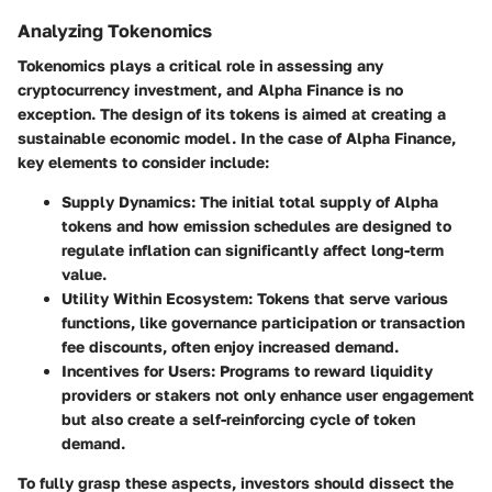
Analyzing Tokenomics
Tokenomics plays a critical role in assessing any
cryptocurrency investment, and Alpha Finance is no
exception. The design of its tokens is aimed at creating a
sustainable economic model. In the case of Alpha Finance,
key elements to consider include:
Supply Dynamics
: The initial total supply of Alpha
tokens and how emission schedules are designed to
regulate inflation can significantly affect long-term
value.
Utility Within Ecosystem
: Tokens that serve various
functions, like governance participation or transaction
fee discounts, often enjoy increased demand.
Incentives for Users
: Programs to reward liquidity
providers or stakers not only enhance user engagement
but also create a self-reinforcing cycle of token
demand.
To fully grasp these aspects, investors should dissect the