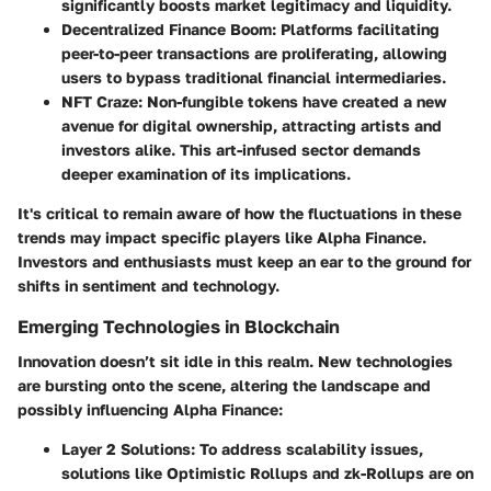
significantly boosts market legitimacy and liquidity.
Decentralized Finance Boom:
Platforms facilitating
peer-to-peer transactions are proliferating, allowing
users to bypass traditional financial intermediaries.
NFT Craze:
Non-fungible tokens have created a new
avenue for digital ownership, attracting artists and
investors alike. This art-infused sector demands
deeper examination of its implications.
It's critical to remain aware of how the fluctuations in these
trends may impact specific players like Alpha Finance.
Investors and enthusiasts must keep an ear to the ground for
shifts in sentiment and technology.
Emerging Technologies in Blockchain
Innovation doesn’t sit idle in this realm. New technologies
are bursting onto the scene, altering the landscape and
possibly influencing Alpha Finance:
Layer 2 Solutions:
To address scalability issues,
solutions like Optimistic Rollups and zk-Rollups are on