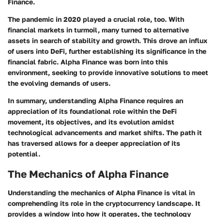
Finance.
The pandemic in 2020 played a crucial role, too. With
financial markets in turmoil, many turned to alternative
assets in search of stability and growth. This drove an influx
of users into DeFi, further establishing its significance in the
financial fabric. Alpha Finance was born into this
environment, seeking to provide innovative solutions to meet
the evolving demands of users.
In summary, understanding Alpha Finance requires an
appreciation of its foundational role within the DeFi
movement, its objectives, and its evolution amidst
technological advancements and market shifts. The path it
has traversed allows for a deeper appreciation of its
potential.
The Mechanics of Alpha Finance
Understanding the mechanics of Alpha Finance is vital in
comprehending its role in the cryptocurrency landscape. It
provides a window into how it operates, the technology