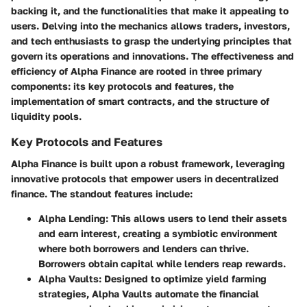
backing it, and the functionalities that make it appealing to
users. Delving into the mechanics allows traders, investors,
and tech enthusiasts to grasp the underlying principles that
govern its operations and innovations. The effectiveness and
efficiency of Alpha Finance are rooted in three primary
components: its key protocols and features, the
implementation of smart contracts, and the structure of
liquidity pools.
Key Protocols and Features
Alpha Finance is built upon a robust framework, leveraging
innovative protocols that empower users in decentralized
finance. The standout features include:
Alpha Lending
: This allows users to lend their assets
and earn interest, creating a symbiotic environment
where both borrowers and lenders can thrive.
Borrowers obtain capital while lenders reap rewards.
Alpha Vaults
: Designed to optimize yield farming
strategies, Alpha Vaults automate the financial