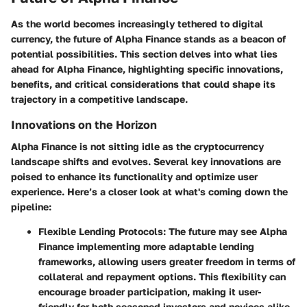
As the world becomes increasingly tethered to digital
currency, the future of Alpha Finance stands as a beacon of
potential possibilities. This section delves into what lies
ahead for Alpha Finance, highlighting
specific innovations
,
benefits, and critical considerations that could shape its
trajectory in a competitive landscape.
Innovations on the Horizon
Alpha Finance is not sitting idle as the cryptocurrency
landscape shifts and evolves. Several key innovations are
poised to enhance its functionality and optimize user
experience. Here’s a closer look at what's coming down the
pipeline:
Flexible Lending Protocols
: The future may see Alpha
Finance implementing more adaptable lending
frameworks, allowing users greater freedom in terms of
collateral and repayment options. This flexibility can
encourage broader participation, making it user-
friendly for both seasoned investors and novices alike.