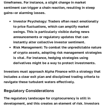
timeframes. For instance, a slight change in market
sentiment can trigger a chain reaction, resulting in steep
gains—or alarming losses.
Investor Psychology
: Traders often react emotionally
to price fluctuations, which can amplify market
swings. This is particularly visible during news
announcements or regulatory updates that can
instantly alter collective investor sentiment.
Risk Management
: To combat the unpredictable nature
of crypto assets, adopting risk management strategies
is vital. For instance, hedging strategies using
derivatives might be a way to protect investments.
Investors must approach Alpha Finance with a strategy that
includes a clear exit plan and disciplined trading criteria to
navigate these turbulent waters effectively.
Regulatory Considerations
The regulatory landscape for cryptocurrency is still in
development, and this creates an element of risk. Investors