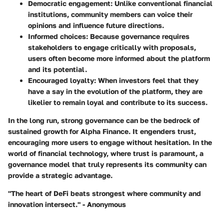
Democratic engagement:
Unlike conventional financial
institutions, community members can voice their
opinions and influence future directions.
Informed choices:
Because governance requires
stakeholders to engage critically with proposals,
users often become more informed about the platform
and its potential.
Encouraged loyalty:
When investors feel that they
have a say in the evolution of the platform, they are
likelier to remain loyal and contribute to its success.
In the long run, strong governance can be the bedrock of
sustained growth for Alpha Finance. It engenders trust,
encouraging more users to engage without hesitation. In the
world of financial technology, where trust is paramount, a
governance model that truly represents its community can
provide a strategic advantage.
"The heart of DeFi beats strongest where community and
innovation intersect." - Anonymous