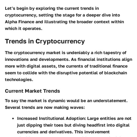
Let’s begin by exploring the
current trends in
cryptocurrency
, setting the stage for a deeper dive into
Alpha Finance and illustrating the broader context within
which it operates.
Trends in Cryptocurrency
The cryptocurrency market is undeniably a rich tapestry of
innovations and developments. As financial institutions align
more with digital assets, the currents of traditional finance
seem to collide with the disruptive potential of blockchain
technologies.
Current Market Trends
To say the market is dynamic would be an understatement.
Several trends are now making waves:
Increased Institutional Adoption:
Large entities are not
just dipping their toes but diving headfirst into digital
currencies and derivatives. This involvement