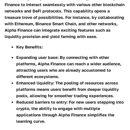
Finance to interact seamlessly with various other blockchain
networks and DeFi protocols. This capability opens a
treasure trove of possibilities. For instance, by collaborating
with Ethereum, Binance Smart Chain, and other networks,
Alpha Finance can integrate exciting features such as
liquidity provision and yield farming with ease.
Key Benefits:
Expanding user base: By connecting with other
platforms, Alpha Finance can reach a wider audience,
attracting users who are already accustomed to
different ecosystems.
Enhanced liquidity: The pooling of resources across
platforms means users benefit from deeper liquidity
pools, allowing for smoother trading experiences.
Reduced barriers to entry: For new users stepping into
crypto, the ability to engage with multiple
applications through Alpha Finance simplifies the
learning curve.