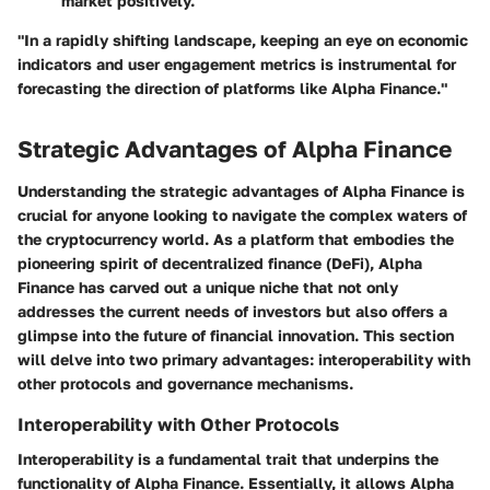
market positively.
"In a rapidly shifting landscape, keeping an eye on economic
indicators and user engagement metrics is instrumental for
forecasting the direction of platforms like Alpha Finance."
Strategic Advantages of Alpha Finance
Understanding the strategic advantages of Alpha Finance is
crucial for anyone looking to navigate the complex waters of
the cryptocurrency world. As a platform that embodies the
pioneering spirit of decentralized finance (DeFi), Alpha
Finance has carved out a unique niche that not only
addresses the current needs of investors but also offers a
glimpse into the future of financial innovation. This section
will delve into two primary advantages: interoperability with
other protocols and governance mechanisms.
Interoperability with Other Protocols
Interoperability is a fundamental trait that underpins the
functionality of Alpha Finance. Essentially, it allows Alpha