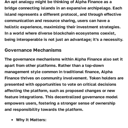
An apt analogy might be thinking of Alpha Finance as a
bridge connecting islands in an expansive archipelago. Each
island represents a different protocol, and through effective
communication and resource sharing, users can have a
holistic experience, maximizing their investment strategies.
In a world where diverse blockchain ecosystems coexist,
being interoperable is not just an advantage; it's a necessity.
Governance Mechanisms
The governance mechanisms within Alpha Finance also set it
apart from other platforms. Rather than a top-down
management style common in traditional finance, Alpha
Finance thrives on community involvement. Token holders are
presented with opportunities to vote on critical decisions
affecting the platform, such as proposed changes or new
feature integrations. This decentralized governance model
empowers users, fostering a stronger sense of ownership
and responsibility towards the platform.
Why It Matters: