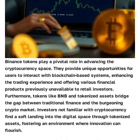
Binance tokens play a pivotal role in advancing the
cryptocurrency space. They provide unique opportunities for
users to interact with blockchain-based systems, enhancing
the trading experience and offering various financial
products previously unavailable to retail investors.
Furthermore, tokens like BNB and tokenized assets bridge
the gap between traditional finance and the burgeoning
crypto market. Investors not familiar with cryptocurrency
find a soft landing into the digital space through tokenized
assets, fostering an environment where innovation can
flourish.