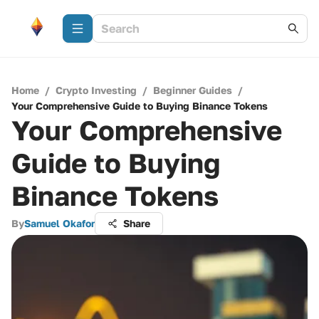
Home
/
Crypto Investing
/
Beginner Guides
/
Your Comprehensive Guide to Buying Binance Tokens
Your Comprehensive
Guide to Buying
Binance Tokens
By
Samuel Okafor
Share