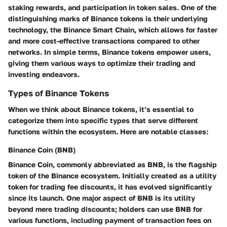
staking rewards, and participation in token sales. One of the
distinguishing marks of Binance tokens is their underlying
technology, the Binance Smart Chain, which allows for faster
and more cost-effective transactions compared to other
networks. In simple terms, Binance tokens empower users,
giving them various ways to optimize their trading and
investing endeavors.
Types of Binance Tokens
When we think about Binance tokens, it’s essential to
categorize them into specific types that serve different
functions within the ecosystem. Here are notable classes:
Binance Coin (BNB)
Binance Coin, commonly abbreviated as BNB, is the flagship
token of the Binance ecosystem. Initially created as a utility
token for trading fee discounts, it has evolved significantly
since its launch. One major aspect of BNB is its utility
beyond mere trading discounts; holders can use BNB for
various functions, including payment of transaction fees on