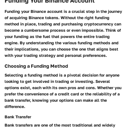
Funding Your Binance Account
Funding your Binance account is a crucial step in the journey
of acquiring Binance tokens. Without the right funding
method in place, trading and purchasing cryptocurrency can
become a cumbersome process or even impossible. Think of
your funding as the fuel that powers the entire trading
engine. By understanding the various funding methods and
their implications, you can choose the one that aligns best
with your trading strategy and personal preferences.
Choosing a Funding Method
Selecting a funding method is a pivotal decision for anyone
looking to get involved in trading or investing. Several
options exist, each with its own pros and cons. Whether you
prefer the convenience of a credit card or the reliability of a
bank transfer, knowing your options can make all the
difference.
Bank Transfer
Bank transfers are one of the most traditional and widely