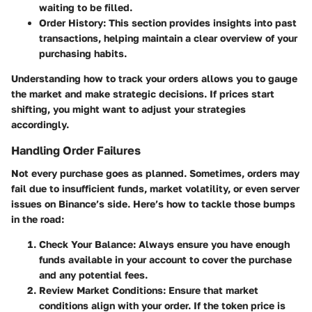
waiting to be filled.
Order History
: This section provides insights into past
transactions, helping maintain a clear overview of your
purchasing habits.
Understanding how to track your orders allows you to gauge
the market and make strategic decisions. If prices start
shifting, you might want to adjust your strategies
accordingly.
Handling Order Failures
Not every purchase goes as planned. Sometimes, orders may
fail due to insufficient funds, market volatility, or even server
issues on Binance’s side. Here’s how to tackle those bumps
in the road:
Check Your Balance
: Always ensure you have enough
funds available in your account to cover the purchase
and any potential fees.
Review Market Conditions
: Ensure that market
conditions align with your order. If the token price is