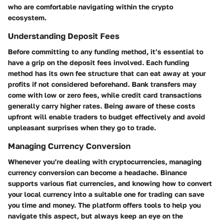
who are comfortable navigating within the crypto
ecosystem.
Understanding Deposit Fees
Before committing to any funding method, it’s essential to
have a grip on the deposit fees involved. Each funding
method has its own fee structure that can eat away at your
profits if not considered beforehand. Bank transfers may
come with low or zero fees, while credit card transactions
generally carry higher rates. Being aware of these costs
upfront will enable traders to budget effectively and avoid
unpleasant surprises when they go to trade.
Managing Currency Conversion
Whenever you’re dealing with cryptocurrencies, managing
currency conversion can become a headache. Binance
supports various fiat currencies, and knowing how to convert
your local currency into a suitable one for trading can save
you time and money. The platform offers tools to help you
navigate this aspect, but always keep an eye on the