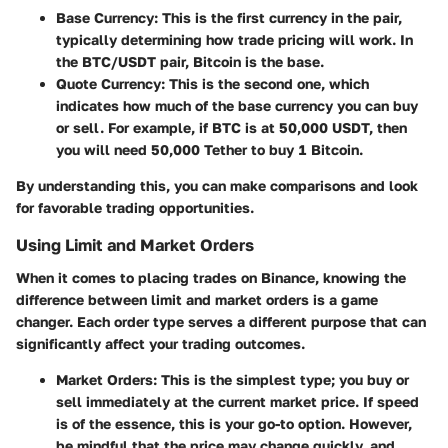
Base Currency
: This is the first currency in the pair,
typically determining how trade pricing will work. In
the BTC/USDT pair, Bitcoin is the base.
Quote Currency
: This is the second one, which
indicates how much of the base currency you can buy
or sell. For example, if BTC is at 50,000 USDT, then
you will need 50,000 Tether to buy 1 Bitcoin.
By understanding this, you can make comparisons and look
for favorable trading opportunities.
Using Limit and Market Orders
When it comes to placing trades on Binance, knowing the
difference between limit and market orders is a game
changer. Each order type serves a different purpose that can
significantly affect your trading outcomes.
Market Orders
: This is the simplest type; you buy or
sell immediately at the current market price. If speed
is of the essence, this is your go-to option. However,
be mindful that the price may change quickly, and