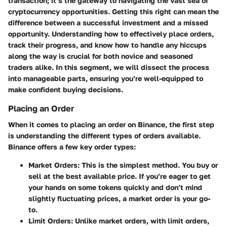
transaction; it’s the gateway to navigating the vast sea of
cryptocurrency opportunities. Getting this right can mean the
difference between a successful investment and a missed
opportunity. Understanding how to effectively place orders,
track their progress, and know how to handle any hiccups
along the way is crucial for both novice and seasoned
traders alike. In this segment, we will dissect the process
into manageable parts, ensuring you’re well-equipped to
make confident buying decisions.
Placing an Order
When it comes to placing an order on Binance, the first step
is understanding the different types of orders available.
Binance offers a few key order types:
Market Orders
: This is the simplest method. You buy or
sell at the best available price. If you’re eager to get
your hands on some tokens quickly and don’t mind
slightly fluctuating prices, a market order is your go-
to.
Limit Orders
: Unlike market orders, with limit orders,