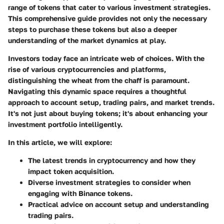
range of tokens that cater to various investment strategies.
This comprehensive guide provides not only the necessary
steps to purchase these tokens but also a deeper
understanding of the market dynamics at play.
Investors today face an intricate web of choices. With the
rise of various cryptocurrencies and platforms,
distinguishing the wheat from the chaff is paramount.
Navigating this dynamic space requires a thoughtful
approach to account setup, trading pairs, and market trends.
It's not just about buying tokens; it's about enhancing your
investment portfolio intelligently.
In this article, we will explore:
The latest trends in cryptocurrency and how they
impact token acquisition.
Diverse investment strategies to consider when
engaging with Binance tokens.
Practical advice on account setup and understanding
trading pairs.