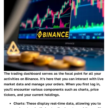
The trading dashboard serves as the focal point for all your
activities on Binance. It's here that you can interact with live
market data and manage your orders. When you first log in,
you'll encounter various components such as charts, price
tickers, and your current holdings.
Charts
: These display real-time data, allowing you to