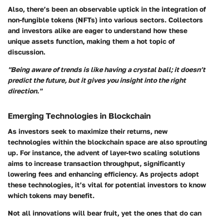
Also, there’s been an observable uptick in the integration of
non-fungible tokens
(NFTs) into various sectors. Collectors
and investors alike are eager to understand how these
unique assets function, making them a hot topic of
discussion.
"Being aware of trends is like having a crystal ball; it doesn’t
predict the future, but it gives you insight into the right
direction."
Emerging Technologies in Blockchain
As investors seek to maximize their returns, new
technologies within the blockchain space are also sprouting
up. For instance, the advent of layer-two scaling solutions
aims to increase transaction throughput, significantly
lowering fees and enhancing efficiency. As projects adopt
these technologies, it’s vital for potential investors to know
which tokens may benefit.
Not all innovations will bear fruit, yet the ones that do can