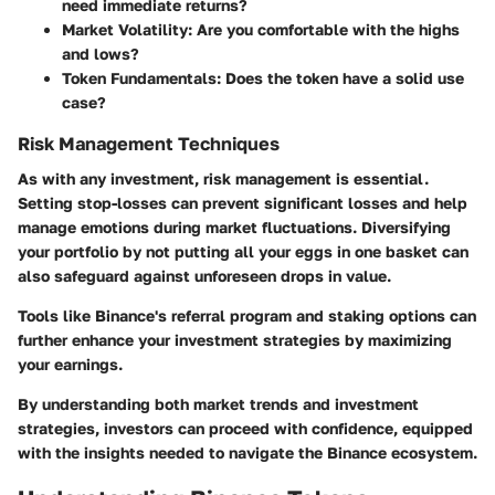
need immediate returns?
Market Volatility
: Are you comfortable with the highs
and lows?
Token Fundamentals
: Does the token have a solid use
case?
Risk Management Techniques
As with any investment, risk management is essential.
Setting stop-losses can prevent significant losses and help
manage emotions during market fluctuations. Diversifying
your portfolio by not putting all your eggs in one basket can
also safeguard against unforeseen drops in value.
Tools like Binance's referral program and staking options can
further enhance your investment strategies by maximizing
your earnings.
By understanding both market trends and investment
strategies, investors can proceed with confidence, equipped
with the insights needed to navigate the Binance ecosystem.