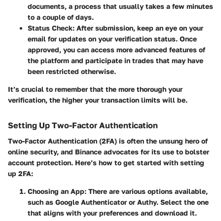
documents, a process that usually takes a few minutes
to a couple of days.
Status Check
: After submission, keep an eye on your
email for updates on your verification status. Once
approved, you can access more advanced features of
the platform and participate in trades that may have
been restricted otherwise.
It’s crucial to remember that the more thorough your
verification, the higher your transaction limits will be.
Setting Up Two-Factor Authentication
Two-Factor Authentication (2FA) is often the unsung hero of
online security, and Binance advocates for its use to bolster
account protection. Here’s how to get started with setting
up 2FA:
Choosing an App
: There are various options available,
such as Google Authenticator or Authy. Select the one
that aligns with your preferences and download it.