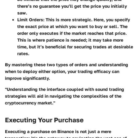
there’s no guarantee you’ll get the price you initially
saw.
Limit Orders
: This is more strategic. Here, you specify
the exact price at which you want to buy or sell. The
order only executes if the market reaches that price.
This is where patience is needed; it may take more
time, but it’s beneficial for securing trades at desirable
rates.
By mastering these two types of orders and understanding
when to deploy either option, your trading efficacy can
improve significantly.
"Understanding the interface coupled with sound trading
strategies will aid in navigating the complexities of the
cryptocurrency market."
Executing Your Purchase
Executing a purchase on Binance is not just a mere