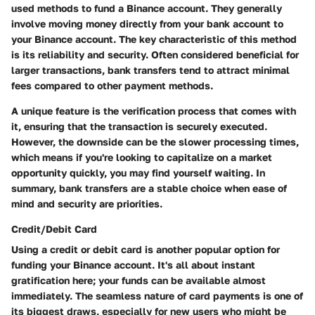
used methods to fund a Binance account. They generally
involve moving money directly from your bank account to
your Binance account. The key characteristic of this method
is its reliability and security. Often considered beneficial for
larger transactions, bank transfers tend to attract minimal
fees compared to other payment methods.
A unique feature is the verification process that comes with
it, ensuring that the transaction is securely executed.
However, the downside can be the slower processing times,
which means if you're looking to capitalize on a market
opportunity quickly, you may find yourself waiting. In
summary, bank transfers are a stable choice when ease of
mind and security are priorities.
Credit/Debit Card
Using a credit or debit card is another popular option for
funding your Binance account. It's all about instant
gratification here; your funds can be available almost
immediately. The seamless nature of card payments is one of
its biggest draws, especially for new users who might be