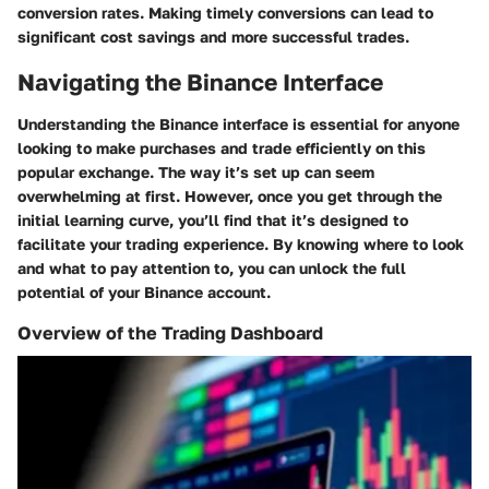
conversion rates. Making timely conversions can lead to
significant cost savings and more successful trades.
Navigating the Binance Interface
Understanding the Binance interface is essential for anyone
looking to make purchases and trade efficiently on this
popular exchange. The way it’s set up can seem
overwhelming at first. However, once you get through the
initial learning curve, you’ll find that it’s designed to
facilitate your trading experience. By knowing where to look
and what to pay attention to, you can unlock the full
potential of your Binance account.
Overview of the Trading Dashboard