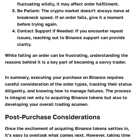
fluctuating wildly, it may affect order fulfillment.
Be Patient
: The crypto market doesn't always move at
breakneck speed. If an order fails, give it a moment
before trying again.
Contact Support if Needed
: If you encounter repeat
issues, reaching out to Binance support can provide
clarity.
While failing an order can be frustrating, understanding the
reasons behind it is a key part of becoming a savvy trader.
In summary, executing your purchase on Binance requires
careful consideration of the order types, tracking their status
diligently, and knowing how to manage failures. The process
is integral not only to acquiring Binance tokens but also to
developing your overall trading acumen.
Post-Purchase Considerations
Once the excitement of acquiring Binance tokens settles in,
it’s easy to overlook what comes next. However, taking time