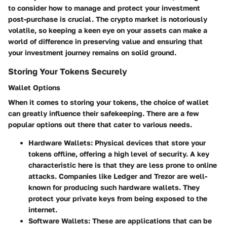
to consider how to manage and protect your investment
post-purchase is crucial. The crypto market is notoriously
volatile, so keeping a keen eye on your assets can make a
world of difference in preserving value and ensuring that
your investment journey remains on solid ground.
Storing Your Tokens Securely
Wallet Options
When it comes to storing your tokens, the choice of wallet
can greatly influence their safekeeping. There are a few
popular options out there that cater to various needs.
Hardware Wallets:
Physical devices that store your
tokens offline, offering a high level of security. A key
characteristic here is that they are less prone to online
attacks. Companies like Ledger and Trezor are well-
known for producing such hardware wallets. They
protect your private keys from being exposed to the
internet.
Software Wallets:
These are applications that can be