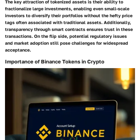
The key attraction of tokenized assets is their ability to
fractionalize large investments, enabling even small-scale
investors to diversify their portfolios without the hefty price
tags often associated with traditional assets. Additionally,
transparency through smart contracts ensures trust in these
transactions. On the flip side, potential regulatory issues
and market adoption still pose challenges for widespread
acceptance.
Importance of Binance Tokens in Crypto