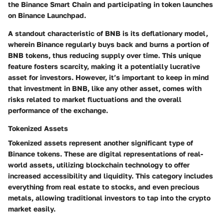
the Binance Smart Chain and participating in token launches
on Binance Launchpad.
A standout characteristic of BNB is its deflationary model,
wherein Binance regularly buys back and burns a portion of
BNB tokens, thus reducing supply over time. This unique
feature fosters scarcity, making it a potentially lucrative
asset for investors. However, it’s important to keep in mind
that investment in BNB, like any other asset, comes with
risks related to market fluctuations and the overall
performance of the exchange.
Tokenized Assets
Tokenized assets represent another significant type of
Binance tokens. These are digital representations of real-
world assets, utilizing blockchain technology to offer
increased accessibility and liquidity. This category includes
everything from real estate to stocks, and even precious
metals, allowing traditional investors to tap into the crypto
market easily.