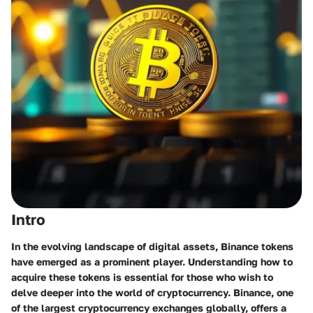
Intro
In the evolving landscape of digital assets,
Binance tokens
have emerged as a prominent player. Understanding how to
acquire these tokens is essential for those who wish to
delve deeper into the world of cryptocurrency. Binance, one
of the largest cryptocurrency exchanges globally, offers a