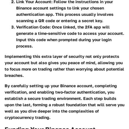
Link Your Account
: Follow the instructions in your
Binance account settings to link your chosen
authentication app. This process usually involves
scanning a QR code or entering a secret key.
Verification Code
: Once linked, the 2FA app will
generate a time-sensitive code to access your account.
Input this code when prompted during your login
process.
Implementing this extra layer of security not only protects
your account but also gives you peace of mind, allowing you
to focus more on trading rather than worrying about potential
breaches.
By carefully setting up your Binance account, completing
verification, and enabling two-factor authentication, you
establish a secure trading environment. Each step builds
upon the last, forming a robust foundation that will serve you
well as you dive deeper into the complexities of
cryptocurrency trading.