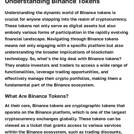
Understanding Binance Tokens
Understanding the dynamic world of Binance tokens is
crucial for anyone stepping into the realm of cryptocurrency.
These tokens not only serve as digital assets but also
embody various forms of participation in the rapidly evolving
financial landscape. Navigating through Binance tokens
means not only engaging with a specific platform but also
understanding the broader implications of blockchain
technology. So, what’s the big deal with Binance tokens?
They enable investors and traders to access a wide range of
functionalities, leverage trading opportunities, and
effectively manage their crypto portfolios, making them a
fundamental part of the Binance ecosystem.
What Are Binance Tokens?
At their core, Binance tokens are cryptographic tokens that
operate on the Binance platform, which is one of the largest
cryptocurrency exchanges globally. These tokens can be
viewed as a ticket that grants access to various services
within the Binance ecosystem, such as trading discounts,