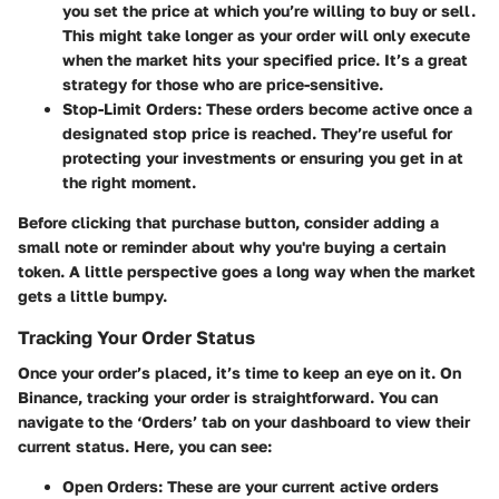
you set the price at which you’re willing to buy or sell.
This might take longer as your order will only execute
when the market hits your specified price. It’s a great
strategy for those who are price-sensitive.
Stop-Limit Orders
: These orders become active once a
designated stop price is reached. They’re useful for
protecting your investments or ensuring you get in at
the right moment.
Before clicking that purchase button, consider adding a
small note or reminder about why you're buying a certain
token. A little perspective goes a long way when the market
gets a little bumpy.
Tracking Your Order Status
Once your order’s placed, it’s time to keep an eye on it. On
Binance, tracking your order is straightforward. You can
navigate to the ‘Orders’ tab on your dashboard to view their
current status. Here, you can see:
Open Orders
: These are your current active orders