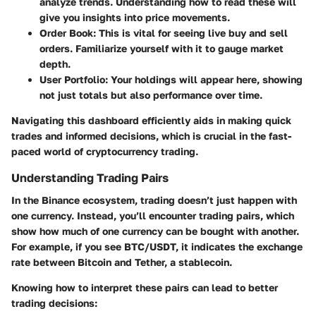
analyze trends. Understanding how to read these will
give you insights into price movements.
Order Book
: This is vital for seeing live buy and sell
orders. Familiarize yourself with it to gauge market
depth.
User Portfolio
: Your holdings will appear here, showing
not just totals but also performance over time.
Navigating this dashboard efficiently aids in making quick
trades and informed decisions, which is crucial in the fast-
paced world of cryptocurrency trading.
Understanding Trading Pairs
In the Binance ecosystem, trading doesn’t just happen with
one currency. Instead, you’ll encounter trading pairs, which
show how much of one currency can be bought with another.
For example, if you see BTC/USDT, it indicates the exchange
rate between Bitcoin and Tether, a stablecoin.
Knowing how to interpret these pairs can lead to better
trading decisions: