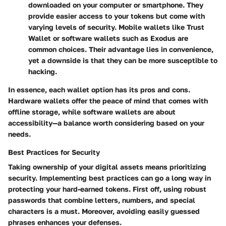
downloaded on your computer or smartphone. They
provide easier access to your tokens but come with
varying levels of security. Mobile wallets like Trust
Wallet or software wallets such as Exodus are
common choices. Their advantage lies in convenience,
yet a downside is that they can be more susceptible to
hacking.
In essence, each wallet option has its pros and cons.
Hardware wallets offer the peace of mind that comes with
offline storage, while software wallets are about
accessibility—a balance worth considering based on your
needs.
Best Practices for Security
Taking ownership of your digital assets means prioritizing
security. Implementing best practices can go a long way in
protecting your hard-earned tokens. First off, using robust
passwords that combine letters, numbers, and special
characters is a must. Moreover, avoiding easily guessed
phrases enhances your defenses.