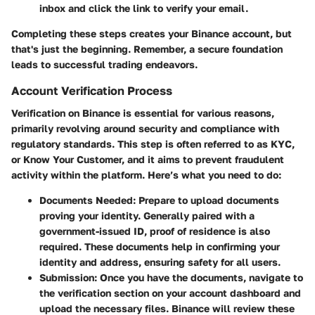
inbox and click the link to verify your email.
Completing these steps creates your Binance account, but
that's just the beginning. Remember, a secure foundation
leads to successful trading endeavors.
Account Verification Process
Verification on Binance is essential for various reasons,
primarily revolving around security and compliance with
regulatory standards. This step is often referred to as KYC,
or Know Your Customer, and it aims to prevent fraudulent
activity within the platform. Here’s what you need to do:
Documents Needed
: Prepare to upload documents
proving your identity. Generally paired with a
government-issued ID, proof of residence is also
required. These documents help in confirming your
identity and address, ensuring safety for all users.
Submission
: Once you have the documents, navigate to
the verification section on your account dashboard and
upload the necessary files. Binance will review these