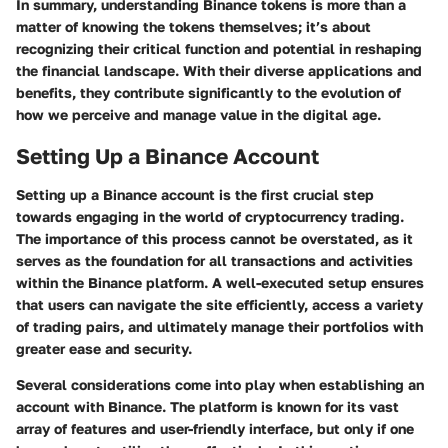
In summary, understanding Binance tokens is more than a
matter of knowing the tokens themselves; it’s about
recognizing their critical function and potential in reshaping
the financial landscape. With their diverse applications and
benefits, they contribute significantly to the evolution of
how we perceive and manage value in the digital age.
Setting Up a Binance Account
Setting up a Binance account is the first crucial step
towards engaging in the world of cryptocurrency trading.
The importance of this process cannot be overstated, as it
serves as the foundation for all transactions and activities
within the Binance platform. A well-executed setup ensures
that users can navigate the site efficiently, access a variety
of trading pairs, and ultimately manage their portfolios with
greater ease and security.
Several considerations come into play when establishing an
account with Binance. The platform is known for its vast
array of features and user-friendly interface, but only if one