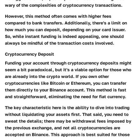
wary of the complexities of cryptocurrency transactions.
However, this method often comes with higher fees
compared to bank transfers. Additionally, there's a limit on
how much you can deposit, depending on your card issuer.
So, while instant funding is indeed appealing, one should
always be mindful of the transaction costs involved.
Cryptocurrency Deposit
Funding your account through cryptocurrency deposits might
seem a bit paradoxical, but it's a viable option for those who
are already into the crypto world. If you own other
cryptocurrencies like Bitcoin or Ethereum, you can transfer
them directly to your Binance account. This method is fast
and straightforward, eliminating the need for fiat currency.
The key characteristic here is the ability to dive into trading
without liquidating your assets first. That said, you need to
sweat the details; there may be withdrawal fees imposed by
the previous exchange, and not all cryptocurrencies are
accepted on Binance. This approach is best suited for those