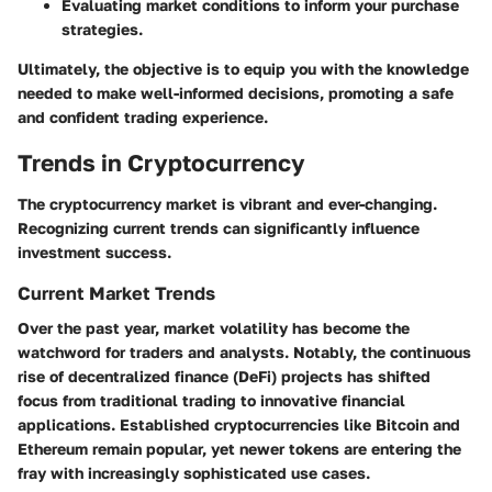
Evaluating market conditions to inform your purchase
strategies.
Ultimately, the objective is to equip you with the knowledge
needed to make well-informed decisions, promoting a safe
and confident trading experience.
Trends in Cryptocurrency
The cryptocurrency market is vibrant and ever-changing.
Recognizing current trends can significantly influence
investment success.
Current Market Trends
Over the past year, market volatility has become the
watchword for traders and analysts. Notably, the continuous
rise of decentralized finance (DeFi) projects has shifted
focus from traditional trading to innovative financial
applications. Established cryptocurrencies like Bitcoin and
Ethereum remain popular, yet newer tokens are entering the
fray with increasingly sophisticated use cases.