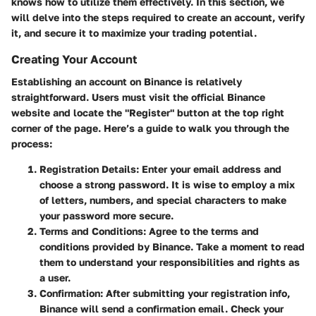
knows how to utilize them effectively. In this section, we
will delve into the steps required to create an account, verify
it, and secure it to maximize your trading potential.
Creating Your Account
Establishing an account on Binance is relatively
straightforward. Users must visit the official Binance
website and locate the "Register" button at the top right
corner of the page. Here’s a guide to walk you through the
process:
Registration Details
: Enter your email address and
choose a strong password. It is wise to employ a mix
of letters, numbers, and special characters to make
your password more secure.
Terms and Conditions
: Agree to the terms and
conditions provided by Binance. Take a moment to read
them to understand your responsibilities and rights as
a user.
Confirmation
: After submitting your registration info,
Binance will send a confirmation email. Check your