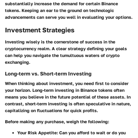
substantially increase the demand for certain Binance
tokens. Keeping an ear to the ground on technologic
advancements can serve you well in evaluating your options.
Investment Strategies
Investing wisely is the cornerstone of success in the
cryptocurrency realm. A clear strategy defining your goals
can help you navigate the tumultuous waters of crypto
exchanging.
Long-term vs. Short-term Investing
When thinking about investment, you need first to consider
your horizon. Long-term investing in Binance tokens often
means you believe in the future potential of these assets. In
contrast, short-term investing is often speculative in nature,
capitalizing on fluctuations for quick profits.
Before making any purchase, weigh the following:
Your Risk Appetite
: Can you afford to wait or do you