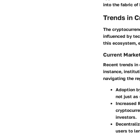
into the fabric of
Trends in 
The cryptocurrenc
influenced by te
this ecosystem, 
Current Marke
Recent trends in 
instance, institu
navigating the r
Adoption by
not just as
Increased 
cryptocurre
investors.
Decentraliz
users to le