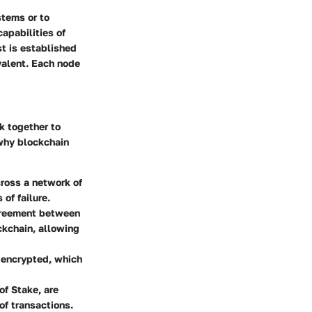
stems or to
apabilities of
st is established
valent. Each node
k together to
 why blockchain
cross a network of
of failure.
agreement between
ockchain, allowing
s encrypted, which
of Stake, are
of transactions.