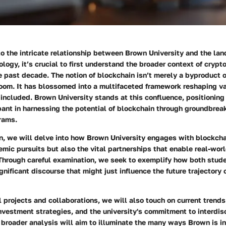
o the intricate relationship between Brown University and the la
logy, it’s crucial to first understand the broader context of crypt
e past decade. The notion of blockchain isn’t merely a byproduct o
oom. It has blossomed into a multifaceted framework reshaping var
ncluded. Brown University stands at this confluence, positioning 
pant in harnessing the potential of blockchain through groundbrea
rams.
on, we will delve into how Brown University engages with blockch
emic pursuits but also the vital partnerships that enable real-worl
 Through careful examination, we seek to exemplify how both stud
ignificant discourse that might just influence the future trajectory
 projects and collaborations, we will also touch on current trends
nvestment strategies, and the university's commitment to interdis
broader analysis will aim to illuminate the many ways Brown is i