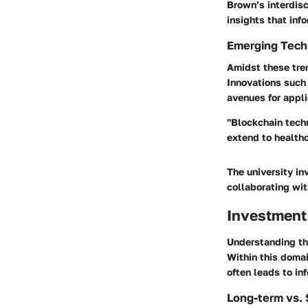
Brown’s interdis
insights that in
Emerging Techn
Amidst these tren
Innovations such
avenues for appli
"Blockchain techn
extend to health
The university in
collaborating wit
Investment
Understanding the
Within this doma
often leads to in
Long-term vs. 