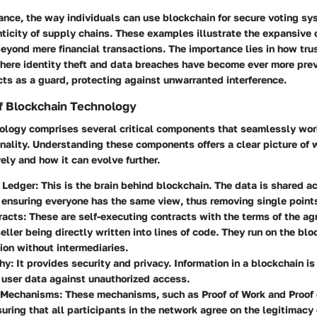
tance, the way individuals can use blockchain for secure voting sy
ticity of supply chains. These examples illustrate the expansive c
eyond mere financial transactions. The importance lies in how tru
 where identity theft and data breaches have become ever more pre
cts as a guard, protecting against unwarranted interference.
 Blockchain Technology
ology comprises several critical components that seamlessly wor
onality. Understanding these components offers a clear picture of
vely and how it can evolve further.
d Ledger
: This is the brain behind blockchain. The data is shared a
ensuring everyone has the same view, thus removing single points 
racts
: These are self-executing contracts with the terms of the 
eller being directly written into lines of code. They run on the bl
ion without intermediaries.
hy
: It provides security and privacy. Information in a blockchain i
user data against unauthorized access.
 Mechanisms
: These mechanisms, such as Proof of Work and Proof 
nsuring that all participants in the network agree on the legitimacy 