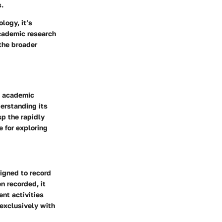
s.
logy, it’s
cademic research
the broader
e academic
derstanding its
sp the rapidly
e for exploring
signed to record
n recorded, it
nt activities
exclusively with