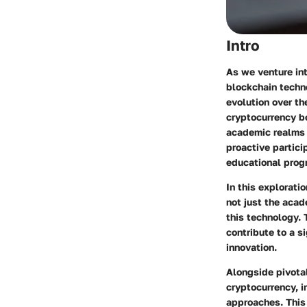
Intro
As we venture int
blockchain techno
evolution over th
cryptocurrency b
academic realms i
proactive partici
educational prog
In this explorati
not just the acad
this technology.
contribute to a s
innovation.
Alongside pivotal
cryptocurrency, i
approaches. This 