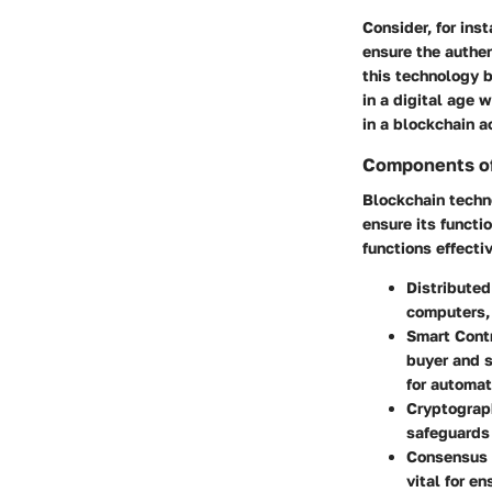
Consider, for ins
ensure the authen
this technology b
in a digital age
in a blockchain a
Components of
Blockchain techn
ensure its functi
functions effecti
Distribute
computers, 
Smart Cont
buyer and s
for automat
Cryptograp
safeguards 
Consensus
vital for e