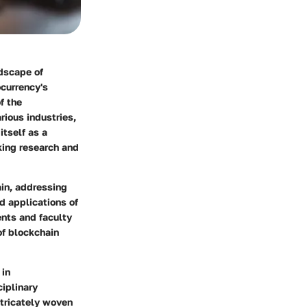
ndscape of
ocurrency's
f the
ious industries,
itself as a
king research and
ain, addressing
d applications of
ents and faculty
 of blockchain
 in
ciplinary
ntricately woven