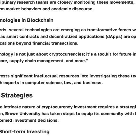
ciplinary research teams are closely monitoring these movements, 
form market behaviors and academic discourse.
ologies in Blockchain
ds, several technologies are emerging as transformative forces w
 as smart contracts and decentralized applications (dApps) are o
cations beyond financial transactions.
ology is not just about cryptocurrencies; it’s a toolkit for future 
care, supply chain management, and more."
vests significant intellectual resources into investigating these t
h experts in computer science, law, and business.
 Strategies
 intricate nature of cryptocurrency investment requires a strateg
in, Brown University has taken steps to equip its community with
formed investment decisions.
Short-term Investing