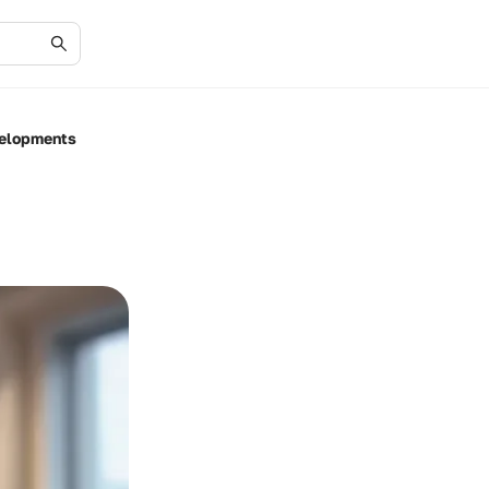
velopments