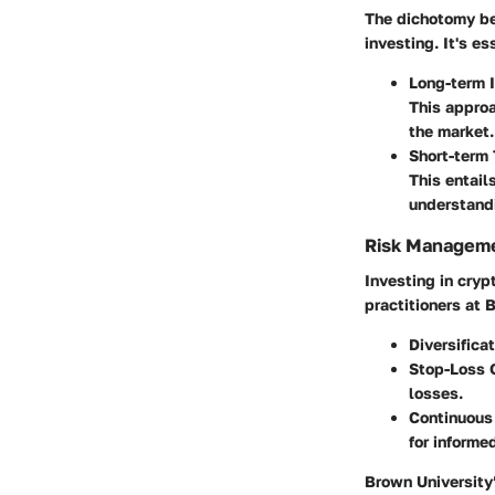
The dichotomy be
investing. It's e
Long-term 
This approa
the market.
Short-term 
This entail
understandi
Risk Managem
Investing in cry
practitioners at 
Diversifica
Stop-Loss 
losses.
Continuous
for informe
Brown University’