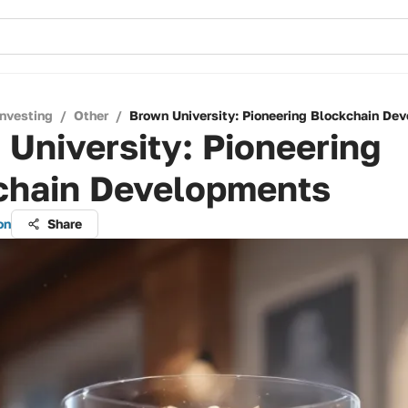
Investing
/
Other
/
Brown University: Pioneering Blockchain De
University: Pioneering
chain Developments
on
Share