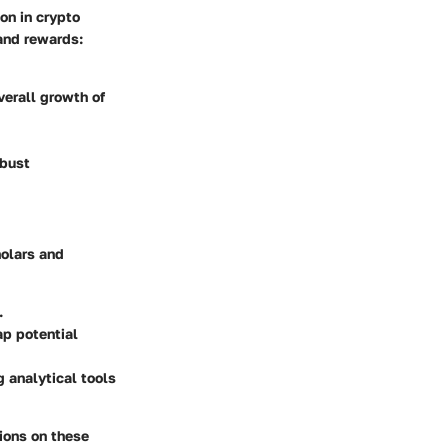
on in crypto
 and rewards:
verall growth of
obust
holars and
.
ap potential
 analytical tools
ions on these