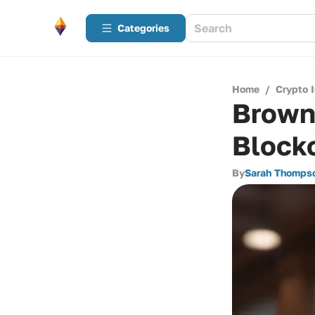
Categories
Home
/
Crypto 
Brown 
Block
By
Sarah Thomps