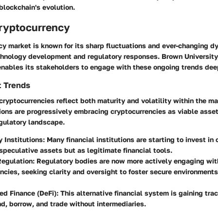
 blockchain's evolution.
Cryptocurrency
y market is known for its sharp fluctuations and ever-changing d
chnology development and regulatory responses. Brown University,
enables its stakeholders to engage with these ongoing trends dee
t Trends
cryptocurrencies reflect both maturity and volatility within the ma
tions are progressively embracing cryptocurrencies as viable asse
egulatory landscape.
 Institutions
: Many financial institutions are starting to invest in
 speculative assets but as legitimate financial tools.
Regulation
: Regulatory bodies are now more actively engaging wit
ncies, seeking clarity and oversight to foster secure environments
ed Finance (DeFi)
: This alternative financial system is gaining tra
nd, borrow, and trade without intermediaries.