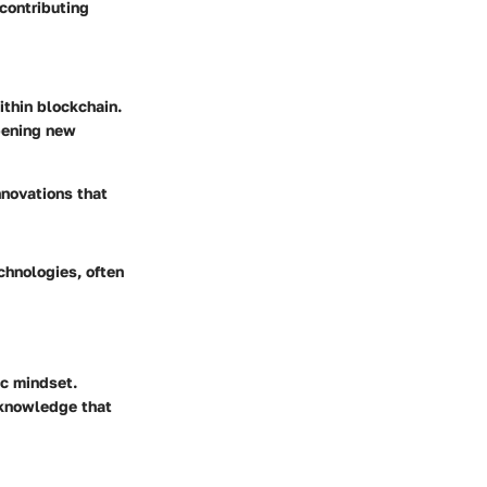
contributing
ithin blockchain.
pening new
innovations that
echnologies, often
ic mindset.
 knowledge that