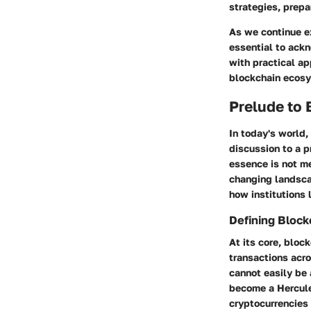
strategies, prepa
As we continue e
essential to ack
with practical ap
blockchain ecos
Prelude to
In today's world
discussion to a p
essence is not me
changing landscap
how institutions 
Defining Block
At its core, bloc
transactions acro
cannot easily be 
become a Hercule
cryptocurrencies l