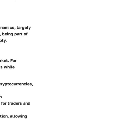
ynamics, largely
 being part of
ply.
rket. For
ts while
 cryptocurrencies,
h
 for traders and
ction, allowing