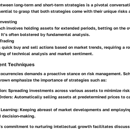
tween long-term and short-term strategies is a pivotal conversati
ssential to grasp that both strategies come with their unique risks
Investing
ch involves holding assets for extended periods, betting on the o
 It’s often bolstered by fundamental analysis.
Trading
s quick buy and sell actions based on market trends, requiring a r
ng of technical analysis and market sentiment.
ent Techniques
ptocurrencies demands a proactive stance on risk management. Sc
Brown emphasize the importance of strategies such as:
tion
: Spreading investments across various assets to minimize risk
Orders
: Automatically selling assets at predetermined prices to c
 Learning
: Keeping abreast of market developments and employing
d decision-making.
s commitment to nurturing intellectual growth facilitates discuss