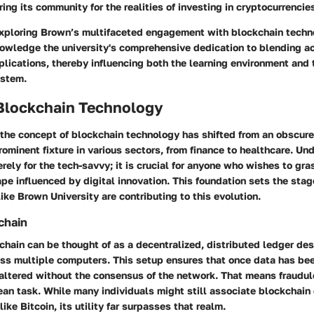
ring its community for the realities of investing in cryptocurrencie
xploring Brown’s multifaceted engagement with blockchain techno
nowledge the university's comprehensive dedication to blending a
plications, thereby influencing both the learning environment and 
ystem.
 Blockchain Technology
, the concept of blockchain technology has shifted from an obscur
rominent fixture in various sectors, from finance to healthcare. Un
rely for the tech-savvy; it is crucial for anyone who wishes to gra
e influenced by digital innovation. This foundation sets the stag
like Brown University are contributing to this evolution.
chain
kchain can be thought of as a decentralized, distributed ledger de
ss multiple computers. This setup ensures that once data has bee
altered without the consensus of the network. That means fraudule
an task. While many individuals might still associate blockchain 
ike Bitcoin, its utility far surpasses that realm.