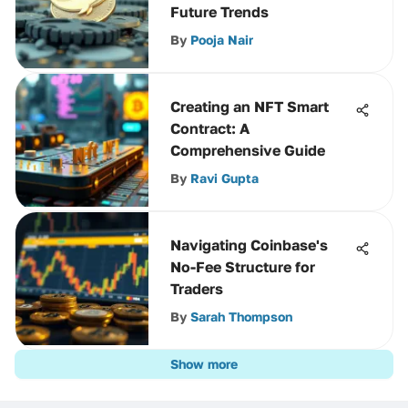
Future Trends
By
Pooja Nair
Creating an NFT Smart
Contract: A
Comprehensive Guide
By
Ravi Gupta
Navigating Coinbase's
No-Fee Structure for
Traders
By
Sarah Thompson
Show more