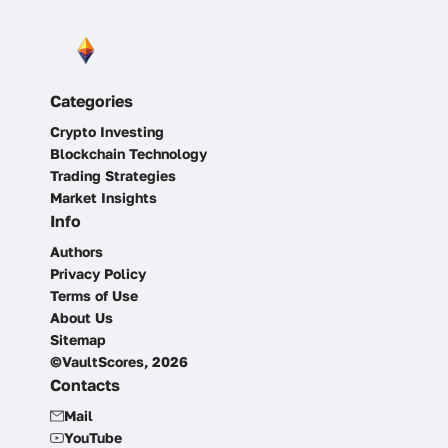
Categories
Crypto Investing
Blockchain Technology
Trading Strategies
Market Insights
Info
Authors
Privacy Policy
Terms of Use
About Us
Sitemap
©VaultScores, 2026
Contacts
Mail
YouTube