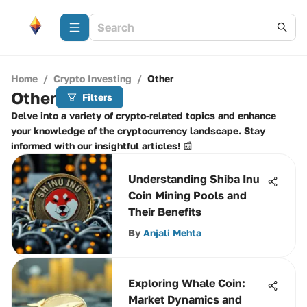
Home
/
Crypto Investing
/
Other
Other
Filters
Delve into a variety of crypto-related topics and enhance
your knowledge of the cryptocurrency landscape. Stay
informed with our insightful articles! 📰
Understanding Shiba Inu
Coin Mining Pools and
Their Benefits
By
Anjali Mehta
Exploring Whale Coin:
Market Dynamics and