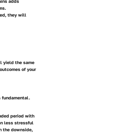
hains adds
ms.
ed, they will
ll yield the same
 outcomes of your
s fundamental.
ended period with
en less stressful
On the downside,