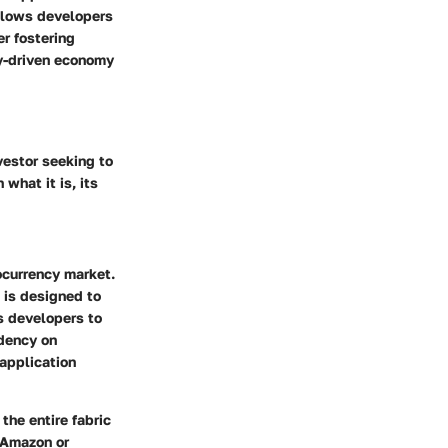
allows developers
er fostering
ty-driven economy
vestor seeking to
what it is, its
tocurrency market.
P is designed to
s developers to
ndency on
application
the entire fabric
e Amazon or