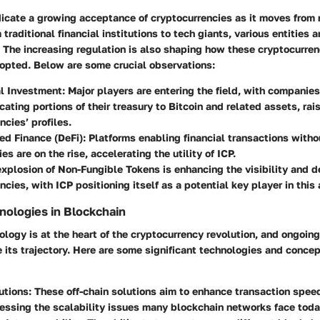
icate a growing acceptance of cryptocurrencies as it moves from 
traditional financial institutions to tech giants, various entities 
 The increasing regulation is also shaping how these cryptocurren
opted. Below are some crucial observations:
al Investment
: Major players are entering the field, with companies
cating portions of their treasury to Bitcoin and related assets, rai
ncies’ profiles.
ed Finance (DeFi)
: Platforms enabling financial transactions witho
es are on the rise, accelerating the utility of ICP.
explosion of Non-Fungible Tokens is enhancing the visibility and de
ncies, with ICP positioning itself as a potential key player in this 
ologies in Blockchain
logy is at the heart of the cryptocurrency revolution, and ongoin
 its trajectory. Here are some significant technologies and conce
utions
: These off-chain solutions aim to enhance transaction spe
essing the scalability issues many blockchain networks face toda