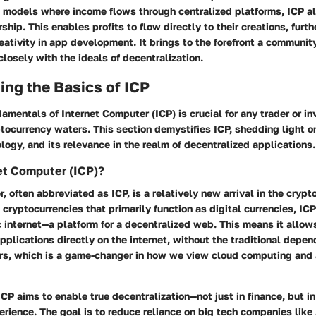
al models where income flows through centralized platforms, ICP 
hip. This enables profits to flow directly to their creations, furth
eativity in app development. It brings to the forefront a communi
closely with the ideals of decentralization.
ng the Basics of ICP
amentals of Internet Computer (ICP) is crucial for any trader or in
tocurrency waters. This section demystifies ICP, shedding light on 
logy, and its relevance in the realm of decentralized applications.
et Computer (ICP)?
, often abbreviated as ICP, is a relatively new arrival in the cryp
l cryptocurrencies that primarily function as digital currencies, IC
 internet—a platform for a decentralized web. This means it allow
pplications directly on the internet, without the traditional depe
ers, which is a game-changer in how we view cloud computing and 
ICP aims to enable true decentralization—not just in finance, but in 
perience. The goal is to reduce reliance on big tech companies lik