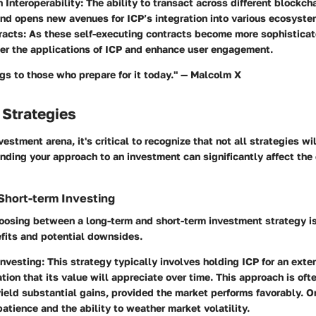
 Interoperability
: The ability to transact across different blockc
 and opens new avenues for ICP’s integration into various ecosyste
racts
: As these self-executing contracts become more sophisticat
ter the applications of ICP and enhance user engagement.
gs to those who prepare for it today." — Malcolm X
 Strategies
vestment arena, it's critical to recognize that not all strategies wi
nding your approach to an investment can significantly affect the
Short-term Investing
hoosing between a long-term and short-term investment strategy i
efits and potential downsides.
Investing
: This strategy typically involves holding ICP for an ext
tion that its value will appreciate over time. This approach is oft
ield substantial gains, provided the market performs favorably. 
 patience and the ability to weather market volatility.