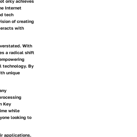
not only achieves
he Internet
nd tech
vision of creating
teracts with
overstated. With
s a radical shift
, empowering
l technology. By
ith unique
Many
processing
in Key
time while
nyone looking to
r applications.