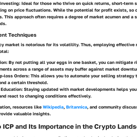
Investing
: Ideal for those who thrive on quick returns, short-term 
ing on price fluctuations. While the potential for profit exists, so 
s. This approach often requires a degree of market acumen and a 
ds.
ent Techniques
y market is notorious for its volatility. Thus, employing effectiv
otal:
tion
: By not putting all your eggs in one basket, you can mitigate r
ments across a range of assets may buffer against market downtu
p-loss Orders
: This allows you to automate your selling strategy t
nd a certain threshold.
 Education
: Staying updated with market developments helps you
and react to changing conditions effectively.
ration, resources like
Wikipedia
,
Britannica
, and community discuss
ovide valuable insights.
 ICP and Its Importance in the Crypto Land