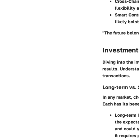
Cross-Chain
flexibility
Smart Cont
likely bols
"The future belon
Investment
Diving into the in
results. Understa
transactions.
Long-term vs. 
In any market, c
Each has its ben
Long-term 
the expecta
and could y
it requires