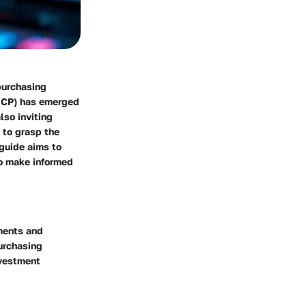
purchasing
 (ICP) has emerged
lso inviting
l to grasp the
 guide aims to
to make informed
pments and
urchasing
nvestment