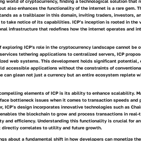
ing world of cryptocurrency, finding a technological solution that 
but also enhances the functionality of the internet is a rare gem. T
ands as a trailblazer in this domain, inviting traders, investors, a
to take notice of its capabilities. ICP’s inception is rooted in the 
al infrastructure that redefines how the internet operates and in
 exploring ICP's role in the cryptocurrency landscape cannot be 
 services tethering applications to centralized servers, ICP propose
ized web systems. This development holds significant potential
ld accessible applications without the constraints of conventiona
e can glean not just a currency but an entire ecosystem replete w
mpelling elements of ICP is its ability to enhance scalability. 
 face bottleneck issues when it comes to transaction speeds and 
r, ICP’s design incorporates innovative technologies such as Cha
enables the blockchain to grow and process transactions in real-
ty and efficiency. Understanding this functionality is crucial for a
t directly correlates to utility and future growth.
ngs about a fundamental shift in how developers can monetize thei