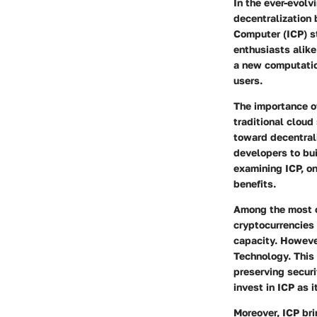
In the ever-evolv
decentralization 
Computer (ICP) st
enthusiasts alike 
a new computation
users.
The importance of
traditional cloud
toward decentral
developers to bui
examining ICP, on
benefits.
Among the most co
cryptocurrencies
capacity. Howeve
Technology. This 
preserving securi
invest in ICP as i
Moreover, ICP bri