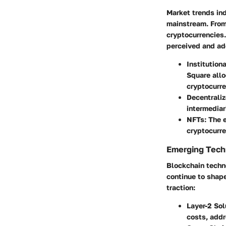
Market trends ind
mainstream. From 
cryptocurrencies.
perceived and ad
Institution
Square allo
cryptocurre
Decentraliz
intermediari
NFTs
: The 
cryptocurre
Emerging Techn
Blockchain techno
continue to shape
traction:
Layer-2 Sol
costs, addr