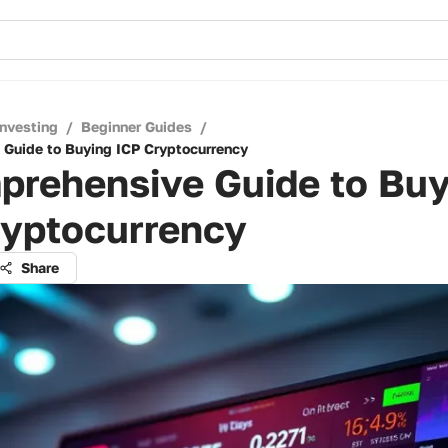
Investing
/
Beginner Guides
/
Guide to Buying ICP Cryptocurrency
prehensive Guide to Buy
ryptocurrency
Share