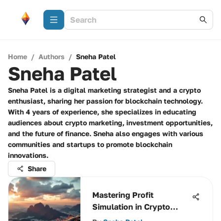
Home
/
Authors
/
Sneha Patel
Sneha Patel
Sneha Patel is a digital marketing strategist and a crypto
enthusiast, sharing her passion for blockchain technology.
With 4 years of experience, she specializes in educating
audiences about crypto marketing, investment opportunities,
and the future of finance. Sneha also engages with various
communities and startups to promote blockchain
innovations.
Share
Mastering Profit
Simulation in Crypto
Trading