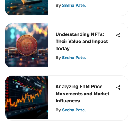
By
Sneha Patel
Understanding NFTs:
Their Value and Impact
Today
By
Sneha Patel
Analyzing FTM Price
Movements and Market
Influences
By
Sneha Patel