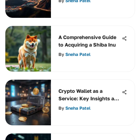
By
Sneha Patel
A Comprehensive Guide
to Acquiring a Shiba Inu
By
Sneha Patel
Crypto Wallet as a
Service: Key Insights and
Benefits
By
Sneha Patel