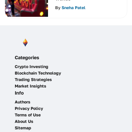
By
Sneha Patel
Categories
Crypto Investing
Blockchain Technology
Trading Strategies
Market Insights
Info
Authors
Privacy Policy
Terms of Use
About Us
Sitemap