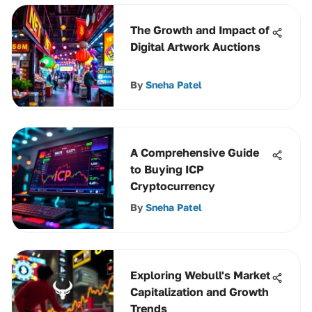
The Growth and Impact of
Digital Artwork Auctions
By
Sneha Patel
A Comprehensive Guide
to Buying ICP
Cryptocurrency
By
Sneha Patel
Exploring Webull's Market
Capitalization and Growth
Trends