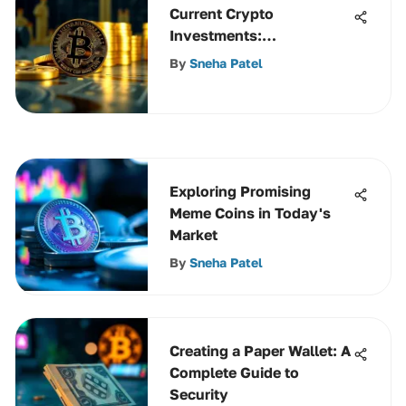
Current Crypto
Investments:
Opportunities in 2023
By
Sneha Patel
Exploring Promising
Meme Coins in Today's
Market
By
Sneha Patel
Creating a Paper Wallet: A
Complete Guide to
Security