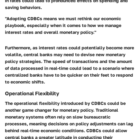
in rates could lead to pronounced effects on spending and
saving behaviors.
"Adopting CDBCs means we must rethink our economic
playbook, especially when it comes to how we manage
interest rates and overall monetary policy."
Furthermore, as interest rates could potentially become more
volatile, central banks may need to devise new monetary
policy strategies. The speed of transactions and the amount
of data processed in real-time could lead to a scenario where
centralized banks have to be quicker on their feet to respond
to economic shifts.
Operational Flexibility
The operational flexibility introduced by CDBCs could be
another game changer for monetary policy. Traditional
monetary systems often rely on slow bureaucratic
processes, meaning decisions on policy adjustments can lag
behind real-time economic conditions. CDBCs could allow
central banks a greater latitude in conducting their