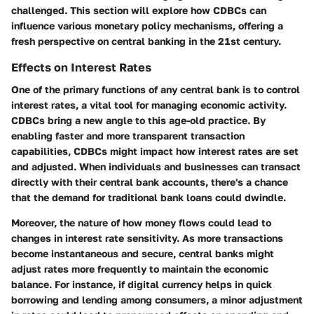
challenged. This section will explore how CDBCs can
influence various monetary policy mechanisms, offering a
fresh perspective on central banking in the 21st century.
Effects on Interest Rates
One of the primary functions of any central bank is to control
interest rates, a vital tool for managing economic activity.
CDBCs bring a new angle to this age-old practice. By
enabling faster and more transparent transaction
capabilities, CDBCs might impact how interest rates are set
and adjusted. When individuals and businesses can transact
directly with their central bank accounts, there's a chance
that the demand for traditional bank loans could dwindle.
Moreover, the nature of how money flows could lead to
changes in interest rate sensitivity. As more transactions
become instantaneous and secure, central banks might
adjust rates more frequently to maintain the economic
balance. For instance, if digital currency helps in quick
borrowing and lending among consumers, a minor adjustment