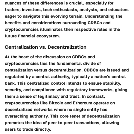
nuances of these differences is crucial, especially for
traders, investors, tech enthusiasts, analysts, and educators
eager to navigate this evolving terrain. Understanding the
benefits and considerations surrounding CDBCs and
cryptocurrencies illuminates their respective roles in the
future financial ecosystem.
Centralization vs. Decentralization
At the heart of the discussion on CDBCs and
cryptocurrencies lies the fundamental divide of
centralization versus decentralization. CDBCs are issued and
regulated by a central authority, typically a nation's central
bank. This centralized control intends to ensure stability,
security, and compliance with regulatory frameworks, giving
them a sense of legitimacy and trust. In contrast,
cryptocurrencies like Bitcoin and Ethereum operate on
decentralized networks where no single entity has
overarching authority. This core tenet of decentralization
promotes the idea of peer-to-peer transactions, allowing
users to trade directly.