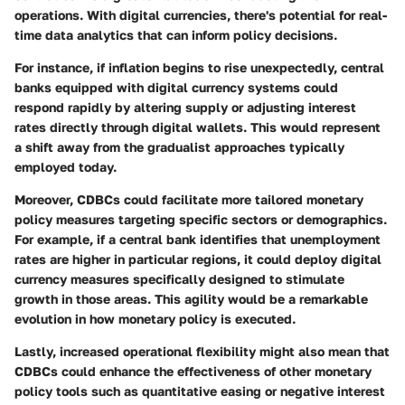
operations. With digital currencies, there's potential for real-
time data analytics that can inform policy decisions.
For instance, if inflation begins to rise unexpectedly, central
banks equipped with digital currency systems could
respond rapidly by altering supply or adjusting interest
rates directly through digital wallets. This would represent
a shift away from the gradualist approaches typically
employed today.
Moreover, CDBCs could facilitate more tailored monetary
policy measures targeting specific sectors or demographics.
For example, if a central bank identifies that unemployment
rates are higher in particular regions, it could deploy digital
currency measures specifically designed to stimulate
growth in those areas. This agility would be a remarkable
evolution in how monetary policy is executed.
Lastly, increased operational flexibility might also mean that
CDBCs could enhance the effectiveness of other monetary
policy tools such as quantitative easing or negative interest