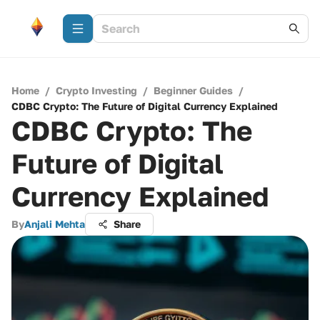
Home
/
Crypto Investing
/
Beginner Guides
/
CDBC Crypto: The Future of Digital Currency Explained
CDBC Crypto: The
Future of Digital
Currency Explained
By
Anjali Mehta
Share