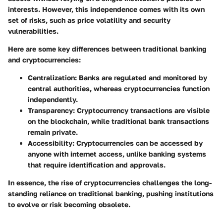
interests. However, this independence comes with its own
set of risks, such as price volatility and security
vulnerabilities.
Here are some key differences between traditional banking
and cryptocurrencies:
Centralization
: Banks are regulated and monitored by
central authorities, whereas cryptocurrencies function
independently.
Transparency
: Cryptocurrency transactions are visible
on the blockchain, while traditional bank transactions
remain private.
Accessibility
: Cryptocurrencies can be accessed by
anyone with internet access, unlike banking systems
that require identification and approvals.
In essence, the rise of cryptocurrencies challenges the long-
standing reliance on traditional banking, pushing institutions
to evolve or risk becoming obsolete.