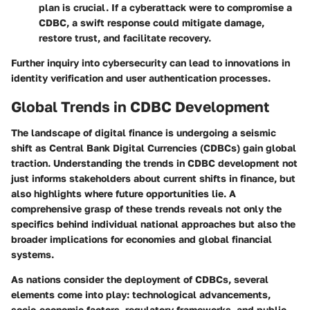
plan is crucial. If a cyberattack were to compromise a
CDBC, a swift response could mitigate damage,
restore trust, and facilitate recovery.
Further inquiry into cybersecurity can lead to innovations in
identity verification and user authentication processes.
Global Trends in CDBC Development
The landscape of digital finance is undergoing a seismic
shift as Central Bank Digital Currencies (CDBCs) gain global
traction. Understanding the trends in CDBC development not
just informs stakeholders about current shifts in finance, but
also highlights where future opportunities lie. A
comprehensive grasp of these trends reveals not only the
specifics behind individual national approaches but also the
broader implications for economies and global financial
systems.
As nations consider the deployment of CDBCs, several
elements come into play: technological advancements,
socio-economic factors, regulatory frameworks, and public