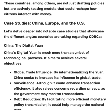
These countries, among others, are not just drafting policies
but are actively testing models that could reshape how
citizens interact with money.
Case Studies: China, Europe, and the U.S.
Let's delve deeper into notable case studies that showcase
the different angles countries are taking regarding CDBCs:
China: The Digital Yuan
China's Digital Yuan is much more than a symbol of
technological prowess. It aims to achieve several
objectives:
Global Trade Influence
: By internationalizing the Yuan,
China seeks to increase its influence in global trade.
Surveillance
: Although it could enhance transaction
efficiency, it also raises concerns regarding privacy, as
the government may monitor transactions.
Debt Reduction
: By facilitating more efficient monetary
policy transmission, it could help manage the national
debt.