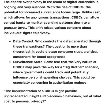
The debate over privacy in the realm of digital currencies is
ongoing and very nuanced. With the rise of CDBCs, the
potential for increased surveillance looms large. Unlike cash,
which allows for anonymous transactions, CDBCs can allow
central banks to monitor spending patterns down to a
granular level. This shift raises various concerns about
individuals' rights to privacy.
Data Control
: Who controls the data generated through
these transactions? The question is more than
theoretical; it could dictate consumer trust, a critical
component for broad acceptance.
Surveillance State
: Some fear that the very nature of
CDBCs may pave the way for a "Big Brother" scenario,
where governments could track and potentially
influence personal spending choices. This could be
especially concerning in authoritarian regimes.
"The implementation of a CDBC might provide
unprecedented insights into economic behaviors, but at what
cost to personal privacy?"