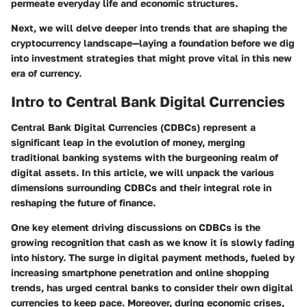
permeate everyday life and economic structures.
Next, we will delve deeper into trends that are shaping the
cryptocurrency landscape—laying a foundation before we dig
into investment strategies that might prove vital in this new
era of currency.
Intro to Central Bank Digital Currencies
Central Bank Digital Currencies (CDBCs) represent a
significant leap in the evolution of money, merging
traditional banking systems with the burgeoning realm of
digital assets. In this article, we will unpack the various
dimensions surrounding CDBCs and their integral role in
reshaping the future of finance.
One key element driving discussions on CDBCs is the
growing recognition that cash as we know it is slowly fading
into history. The surge in digital payment methods, fueled by
increasing smartphone penetration and online shopping
trends, has urged central banks to consider their own digital
currencies to keep pace. Moreover, during economic crises,