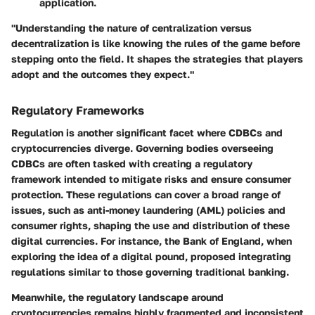
application.
"Understanding the nature of centralization versus
decentralization is like knowing the rules of the game before
stepping onto the field. It shapes the strategies that players
adopt and the outcomes they expect."
Regulatory Frameworks
Regulation is another significant facet where CDBCs and
cryptocurrencies diverge. Governing bodies overseeing
CDBCs are often tasked with creating a regulatory
framework intended to mitigate risks and ensure consumer
protection. These regulations can cover a broad range of
issues, such as anti-money laundering (AML) policies and
consumer rights, shaping the use and distribution of these
digital currencies. For instance, the Bank of England, when
exploring the idea of a digital pound, proposed integrating
regulations similar to those governing traditional banking.
Meanwhile, the regulatory landscape around
cryptocurrencies remains highly fragmented and inconsistent