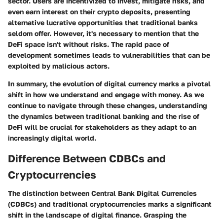
sector. Users are incentivized to invest, mitigate risks, and
even earn interest on their crypto deposits, presenting
alternative lucrative opportunities that traditional banks
seldom offer. However, it's necessary to mention that the
DeFi space isn't without risks. The rapid pace of
development sometimes leads to vulnerabilities that can be
exploited by malicious actors.
In summary, the evolution of digital currency marks a pivotal
shift in how we understand and engage with money. As we
continue to navigate through these changes, understanding
the dynamics between traditional banking and the rise of
DeFi will be crucial for stakeholders as they adapt to an
increasingly digital world.
Difference Between CDBCs and
Cryptocurrencies
The distinction between Central Bank Digital Currencies
(CDBCs) and traditional cryptocurrencies marks a significant
shift in the landscape of digital finance. Grasping the