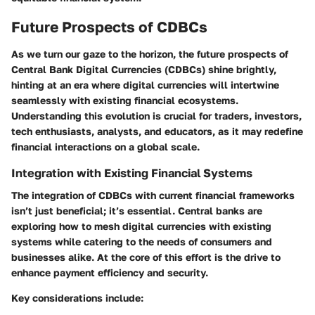
Future Prospects of CDBCs
As we turn our gaze to the horizon, the future prospects of
Central Bank Digital Currencies (CDBCs) shine brightly,
hinting at an era where digital currencies will intertwine
seamlessly with existing financial ecosystems.
Understanding this evolution is crucial for traders, investors,
tech enthusiasts, analysts, and educators, as it may redefine
financial interactions on a global scale.
Integration with Existing Financial Systems
The integration of CDBCs with current financial frameworks
isn’t just beneficial; it’s essential. Central banks are
exploring how to mesh digital currencies with existing
systems while catering to the needs of consumers and
businesses alike. At the core of this effort is the drive to
enhance payment efficiency and security.
Key considerations include: