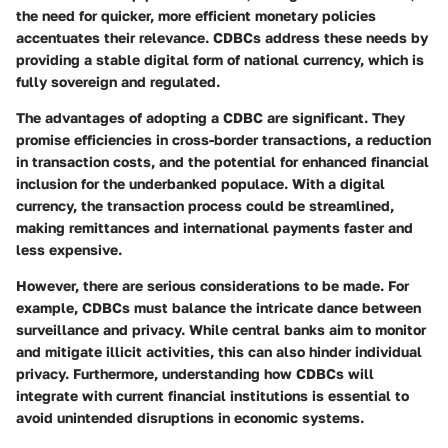
the need for quicker, more efficient monetary policies
accentuates their relevance. CDBCs address these needs by
providing a stable digital form of national currency, which is
fully sovereign and regulated.
The advantages of adopting a CDBC are significant. They
promise efficiencies in cross-border transactions, a reduction
in transaction costs, and the potential for enhanced financial
inclusion for the underbanked populace. With a digital
currency, the transaction process could be streamlined,
making remittances and international payments faster and
less expensive.
However, there are serious considerations to be made. For
example, CDBCs must balance the intricate dance between
surveillance and privacy. While central banks aim to monitor
and mitigate illicit activities, this can also hinder individual
privacy. Furthermore, understanding how CDBCs will
integrate with current financial institutions is essential to
avoid unintended disruptions in economic systems.