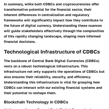
In summary, while both CDBCs and cryptocurrencies offer
transformative potential for the financial sector, their
inherent differences in centralization and regulatory
frameworks will significantly impact how they contribute to
the future of digital currency. Understanding these nuances
will guide stakeholders effectively through the complexities
of this rapidly changing landscape, shaping more informed
financial decisions.
Technological Infrastructure of CDBCs
The backbone of Central Bank Digital Currencies (CDBCs)
rests on a robust technological infrastructure. This
infrastructure not only supports the operations of CDBCs but
also ensures their reliability, security, and efficiency.
Understanding this infrastructure is vital for grasping how
CDBCs can interact with our existing financial systems and
their potential to reshape them.
Blockchain Technology in CDBCs