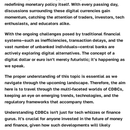
redefining monetary policy itself. With every passing day,
discussions surrounding these digital currencies gain
momentum, catching the attention of traders, investors, tech
enthusiasts, and educators alike.
With the ongoing challenges posed by traditional financial
systems—such as inefficiencies, transaction delays, and the
vast number of unbanked individuals—central banks are
actively exploring digital alternatives. The concept of a
digital dollar or euro isn’t merely futuristic; it’s happening as
we speak.
The proper understanding of this topic is essential as we
navigate through the upcoming landscape. Therefore, the aim
here is to travel through the multi-faceted worlds of CDBCs,
keeping an eye on emerging trends, technologies, and the
regulatory frameworks that accompany them.
Understanding CDBCs isn't just for tech whizzes or finance
gurus. It's crucial for anyone invested in the future of money
and finance, given how such developments will likely