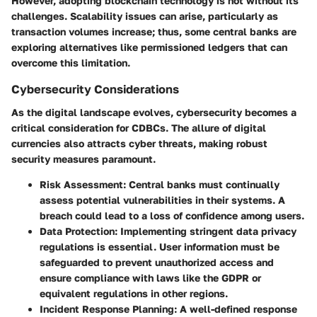
However, adopting blockchain technology is not without its
challenges. Scalability issues can arise, particularly as
transaction volumes increase; thus, some central banks are
exploring alternatives like permissioned ledgers that can
overcome this limitation.
Cybersecurity Considerations
As the digital landscape evolves,
cybersecurity
becomes a
critical consideration for CDBCs. The allure of digital
currencies also attracts cyber threats, making robust
security measures paramount.
Risk Assessment
: Central banks must continually
assess potential vulnerabilities in their systems. A
breach could lead to a loss of confidence among users.
Data Protection
: Implementing stringent data privacy
regulations is essential. User information must be
safeguarded to prevent unauthorized access and
ensure compliance with laws like the GDPR or
equivalent regulations in other regions.
Incident Response Planning
: A well-defined response