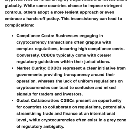
globally. While some countries choose to impose stringent
controls, others adopt a more lenient approach or even
embrace a hands-off policy. This inconsistency can lead to
complications:
Compliance Costs
: Businesses engaging in
cryptocurrency transactions often grapple with
complex regulations, incurring high compliance costs.
Conversely, CDBCs typically come with clearer
regulatory guidelines within their jurisdictions.
Market Clarity
: CDBCs represent a clear initiative from
governments providing transparency around their
operation, whereas the lack of uniform regulations on
cryptocurrencies can lead to confusion and mixed
signals for traders and investors.
Global Collaboration
: CDBCs present an opportunity
for countries to collaborate on regulations, potentially
streamlining trade and finance at an international
level, while cryptocurrencies often exist in a grey zone
of regulatory ambiguity.