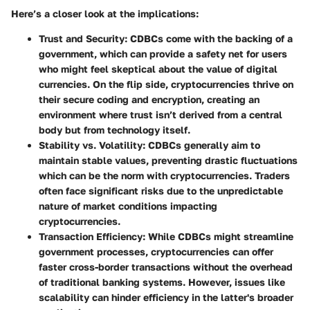
Here’s a closer look at the implications:
Trust and Security
: CDBCs come with the backing of a
government, which can provide a safety net for users
who might feel skeptical about the value of digital
currencies. On the flip side, cryptocurrencies thrive on
their secure coding and encryption, creating an
environment where trust isn’t derived from a central
body but from technology itself.
Stability vs. Volatility
: CDBCs generally aim to
maintain stable values, preventing drastic fluctuations
which can be the norm with cryptocurrencies. Traders
often face significant risks due to the unpredictable
nature of market conditions impacting
cryptocurrencies.
Transaction Efficiency
: While CDBCs might streamline
government processes, cryptocurrencies can offer
faster cross-border transactions without the overhead
of traditional banking systems. However, issues like
scalability can hinder efficiency in the latter's broader