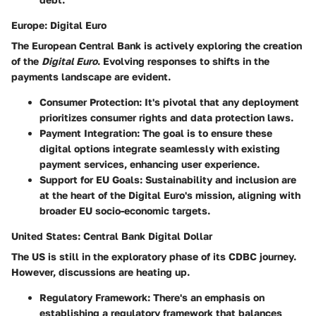
Europe: Digital Euro
The European Central Bank is actively exploring the creation
of the
Digital Euro
. Evolving responses to shifts in the
payments landscape are evident.
Consumer Protection
: It's pivotal that any deployment
prioritizes consumer rights and data protection laws.
Payment Integration
: The goal is to ensure these
digital options integrate seamlessly with existing
payment services, enhancing user experience.
Support for EU Goals
: Sustainability and inclusion are
at the heart of the Digital Euro's mission, aligning with
broader EU socio-economic targets.
United States: Central Bank Digital Dollar
The US is still in the exploratory phase of its CDBC journey.
However, discussions are heating up.
Regulatory Framework
: There's an emphasis on
establishing a regulatory framework that balances