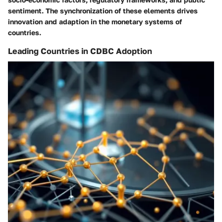
sentiment. The synchronization of these elements drives
innovation and adaption in the monetary systems of
countries.
Leading Countries in CDBC Adoption