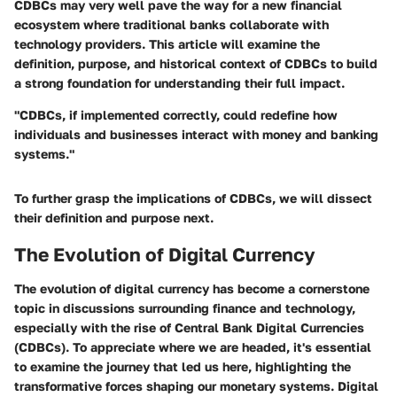
CDBCs may very well pave the way for a new financial
ecosystem where traditional banks collaborate with
technology providers. This article will examine the
definition, purpose, and historical context of CDBCs to build
a strong foundation for understanding their full impact.
"CDBCs, if implemented correctly, could redefine how
individuals and businesses interact with money and banking
systems."
To further grasp the implications of CDBCs, we will dissect
their definition and purpose next.
The Evolution of Digital Currency
The evolution of digital currency has become a cornerstone
topic in discussions surrounding finance and technology,
especially with the rise of Central Bank Digital Currencies
(CDBCs). To appreciate where we are headed, it's essential
to examine the journey that led us here, highlighting the
transformative forces shaping our monetary systems. Digital