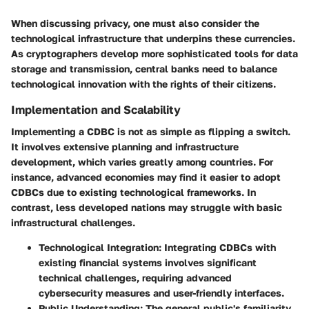
When discussing privacy, one must also consider the
technological infrastructure that underpins these currencies.
As cryptographers develop more sophisticated tools for data
storage and transmission, central banks need to balance
technological innovation with the rights of their citizens.
Implementation and Scalability
Implementing a CDBC is not as simple as flipping a switch.
It involves extensive planning and infrastructure
development, which varies greatly among countries. For
instance, advanced economies may find it easier to adopt
CDBCs due to existing technological frameworks. In
contrast, less developed nations may struggle with basic
infrastructural challenges.
Technological Integration
: Integrating CDBCs with
existing financial systems involves significant
technical challenges, requiring advanced
cybersecurity measures and user-friendly interfaces.
Public Understanding
: The general public's familiarity