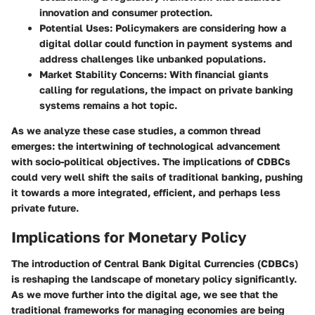
innovation and consumer protection.
Potential Uses
: Policymakers are considering how a
digital dollar could function in payment systems and
address challenges like unbanked populations.
Market Stability Concerns
: With financial giants
calling for regulations, the impact on private banking
systems remains a hot topic.
As we analyze these case studies, a common thread
emerges: the intertwining of technological advancement
with socio-political objectives. The implications of CDBCs
could very well shift the sails of traditional banking, pushing
it towards a more integrated, efficient, and perhaps less
private future.
Implications for Monetary Policy
The introduction of Central Bank Digital Currencies (CDBCs)
is reshaping the landscape of monetary policy significantly.
As we move further into the digital age, we see that the
traditional frameworks for managing economies are being