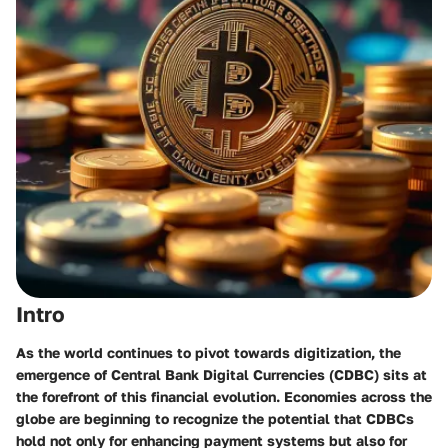
Intro
As the world continues to pivot towards digitization, the
emergence of Central Bank Digital Currencies (CDBC) sits at
the forefront of this financial evolution. Economies across the
globe are beginning to recognize the potential that CDBCs
hold not only for enhancing payment systems but also for