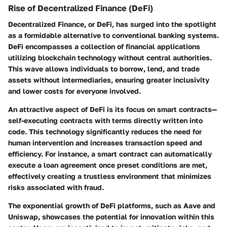
Rise of Decentralized Finance (DeFi)
Decentralized Finance, or DeFi, has surged into the spotlight
as a formidable alternative to conventional banking systems.
DeFi encompasses a collection of financial applications
utilizing blockchain technology without central authorities.
This wave allows individuals to borrow, lend, and trade
assets without intermediaries, ensuring greater inclusivity
and lower costs for everyone involved.
An attractive aspect of DeFi is its focus on smart contracts—
self-executing contracts with terms directly written into
code. This technology significantly reduces the need for
human intervention and increases transaction speed and
efficiency. For instance, a smart contract can automatically
execute a loan agreement once preset conditions are met,
effectively creating a trustless environment that minimizes
risks associated with fraud.
The exponential growth of DeFi platforms, such as Aave and
Uniswap, showcases the potential for innovation within this