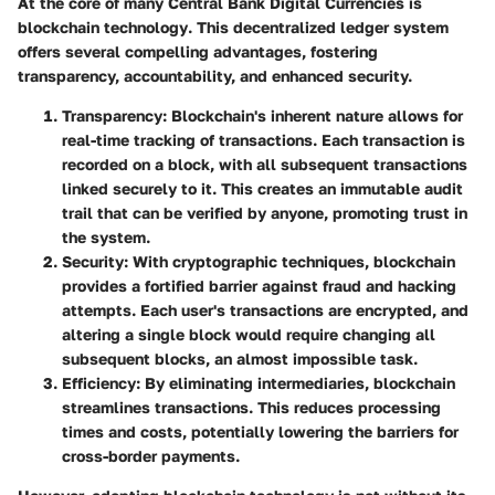
At the core of many Central Bank Digital Currencies is
blockchain technology
. This decentralized ledger system
offers several compelling advantages, fostering
transparency, accountability, and enhanced security.
Transparency
: Blockchain's inherent nature allows for
real-time tracking of transactions. Each transaction is
recorded on a block, with all subsequent transactions
linked securely to it. This creates an immutable audit
trail that can be verified by anyone, promoting trust in
the system.
Security
: With cryptographic techniques, blockchain
provides a fortified barrier against fraud and hacking
attempts. Each user's transactions are encrypted, and
altering a single block would require changing all
subsequent blocks, an almost impossible task.
Efficiency
: By eliminating intermediaries, blockchain
streamlines transactions. This reduces processing
times and costs, potentially lowering the barriers for
cross-border payments.