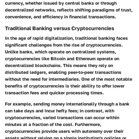
currency, whether issued by central banks or through
decentralized networks, reflects shifting paradigms of trust,
convenience, and efficiency in financial transactions.
Traditional Banking versus Cryptocurrencies
In the age of rapid digitalization, traditional banking faces
significant challenges from the rise of cryptocurrencies.
Unlike banks, which operate on centralized systems,
cryptocurrencies like Bitcoin and Ethereum operate on
decentralized blockchains. This means they rely on
distributed ledgers, enabling peer-to-peer transactions
without the need for intermediaries. One of the most notable
benefits of cryptocurrencies is their ability to offer lower
transaction fees and quicker processing times.
For example, sending money internationally through a bank
can take days and incur hefty fees; in contrast, with
cryptocurrencies, varied transactions can occur within
minutes at a fraction of the cost. Furthermore,
cryptocurrencies provide users with autonomy over their
assets without relying on a single institution's policies or