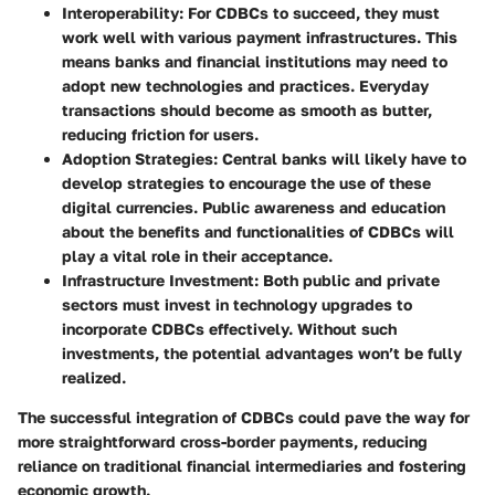
Interoperability
: For CDBCs to succeed, they must
work well with various payment infrastructures. This
means banks and financial institutions may need to
adopt new technologies and practices. Everyday
transactions should become as smooth as butter,
reducing friction for users.
Adoption Strategies
: Central banks will likely have to
develop strategies to encourage the use of these
digital currencies. Public awareness and education
about the benefits and functionalities of CDBCs will
play a vital role in their acceptance.
Infrastructure Investment
: Both public and private
sectors must invest in technology upgrades to
incorporate CDBCs effectively. Without such
investments, the potential advantages won’t be fully
realized.
The successful integration of CDBCs could pave the way for
more straightforward cross-border payments, reducing
reliance on traditional financial intermediaries and fostering
economic growth.