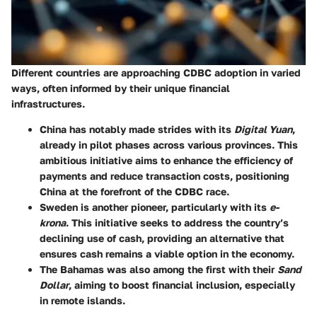
Different countries are approaching CDBC adoption in varied
ways, often informed by their unique financial
infrastructures.
China
has notably made strides with its
Digital Yuan
,
already in pilot phases across various provinces. This
ambitious initiative aims to enhance the efficiency of
payments and reduce transaction costs, positioning
China at the forefront of the CDBC race.
Sweden
is another pioneer, particularly with its
e-
krona
. This initiative seeks to address the country’s
declining use of cash, providing an alternative that
ensures cash remains a viable option in the economy.
The Bahamas
was also among the first with their
Sand
Dollar
, aiming to boost financial inclusion, especially
in remote islands.