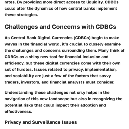
rates. By providing more direct access to liquidity, CDBCs
could alter the dynamics of how central banks implement
these strategies.
Challenges and Concerns with CDBCs
As Central Bank Digital Currencies (CDBCs) begin to make
waves in the financial world, it’s crucial to closely examine
the challenges and concerns surrounding them. Many think of
CDBCs as a shiny new tool for financial inclusion and
efficiency, but these digital currencies come with their own
set of hurdles. Issues related to privacy, implementation,
and scalability are just a few of the factors that savvy
traders, investors, and financial analysts must consider.
Understanding these challenges not only helps in the
navigation of this new landscape but also in recognizing the
potential risks that could impact their adoption and
effectiveness.
Privacy and Surveillance Issues