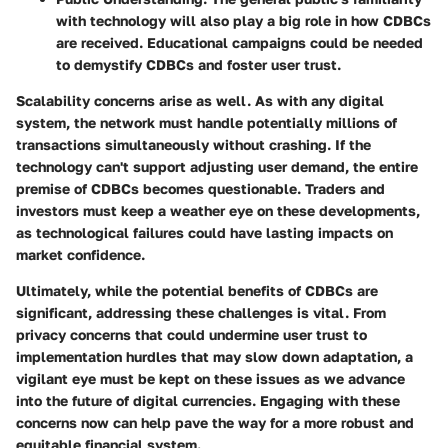
with technology will also play a big role in how CDBCs
are received. Educational campaigns could be needed
to demystify CDBCs and foster user trust.
Scalability concerns arise as well. As with any digital
system, the network must handle potentially millions of
transactions simultaneously without crashing. If the
technology can't support adjusting user demand, the entire
premise of CDBCs becomes questionable. Traders and
investors must keep a weather eye on these developments,
as technological failures could have lasting impacts on
market confidence.
Ultimately, while the potential benefits of CDBCs are
significant, addressing these challenges is vital. From
privacy concerns that could undermine user trust to
implementation hurdles that may slow down adaptation, a
vigilant eye must be kept on these issues as we advance
into the future of digital currencies. Engaging with these
concerns now can help pave the way for a more robust and
equitable financial system.