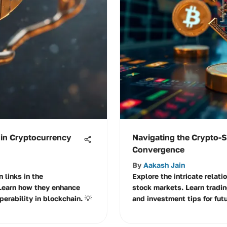
 in Cryptocurrency
Navigating the Crypto-
Convergence
By
Aakash Jain
n links in the
Explore the intricate relat
Learn how they enhance
stock markets. Learn tradin
operability in blockchain. 💡
and investment tips for fut