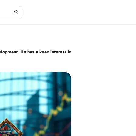
elopment. He has a keen interest in