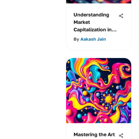
Understanding
Market
Capitalization in
Stock Markets
By
Aakash Jain
Mastering the Art