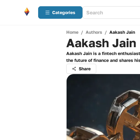
Categories
Home
/
Authors
/
Aakash Jain
Aakash Jain
Aakash Jain is a fintech enthusias
the future of finance and shares hi
Share