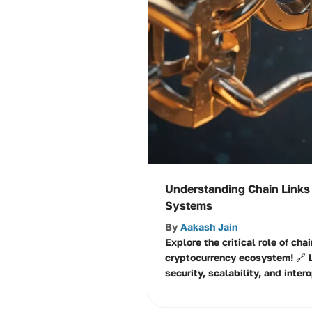
Understanding Chain Links
Systems
By
Aakash Jain
Explore the critical role of chai
cryptocurrency ecosystem! 🔗 
security, scalability, and inter