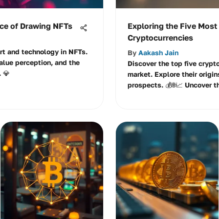
nce of Drawing NFTs
Exploring the Five Most
Cryptocurrencies
art and technology in NFTs.
By
Aakash Jain
alue perception, and the
Discover the top five crypt
. 💎
market. Explore their origin
prospects. 💰🌐📈 Uncover t