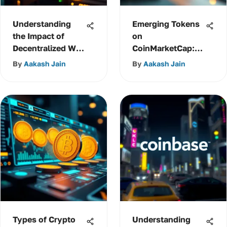
Understanding
Emerging Tokens
the Impact of
on
Decentralized Web
CoinMarketCap:
3.0
Insights and
By
Aakash Jain
By
Aakash Jain
Trends
Types of Crypto
Understanding