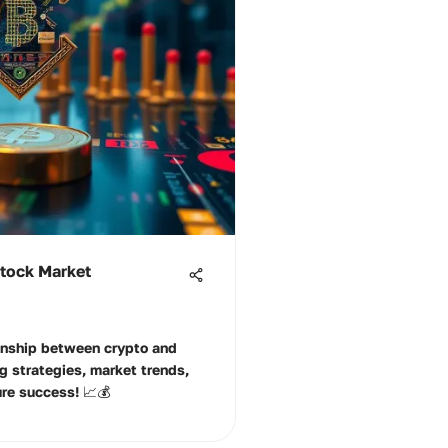
Stock Market
ionship between crypto and
g strategies, market trends,
ure success! 📈💰