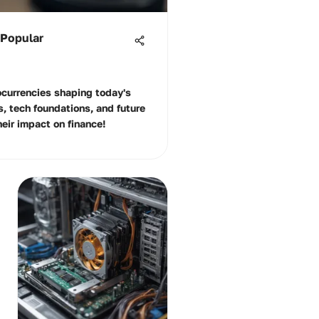
 Popular
ocurrencies shaping today's
s, tech foundations, and future
heir impact on finance!