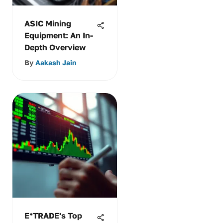
ASIC Mining
Equipment: An In-
Depth Overview
By
Aakash Jain
E*TRADE's Top