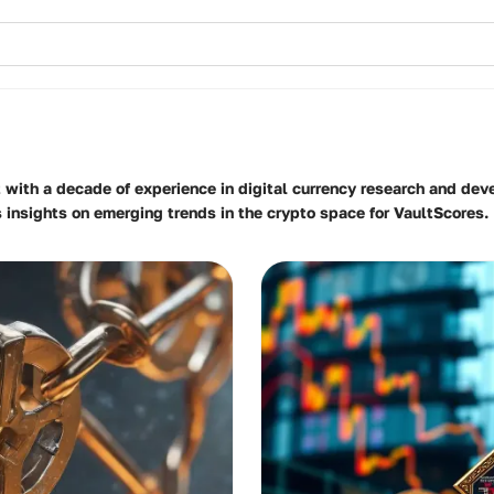
t with a decade of experience in digital currency research and dev
s insights on emerging trends in the crypto space for VaultScores.