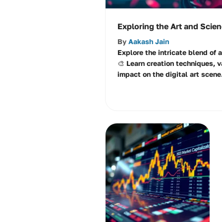
Exploring the Art and Scie
By
Aakash Jain
Explore the intricate blend of 
🎨 Learn creation techniques, v
impact on the digital art scene