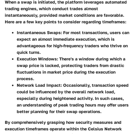
When a swap is initiated, the platform leverages automated
trading engines, which conduct trades almost
instantaneously, provided market conditions are favorable.
Here are a few key points to consider regarding timeframes:
Instantaneous Swaps
: For most transactions, users can
expect an almost immediate execution, which is
advantageous for high-frequency traders who thrive on
quick turns.
Execution Windows
: There's a window during which a
swap price is locked, protecting traders from drastic
fluctuations in market price during the execution
process.
Network Load Impact
: Occasionally, transaction speed
could be influenced by the overall network load,
especially during heightened activity. In such cases,
an understanding of peak trading hours may offer users
better planning for their swap operations.
By comprehensively grasping how security measures and
execution timeframes operate within the Celsius Network