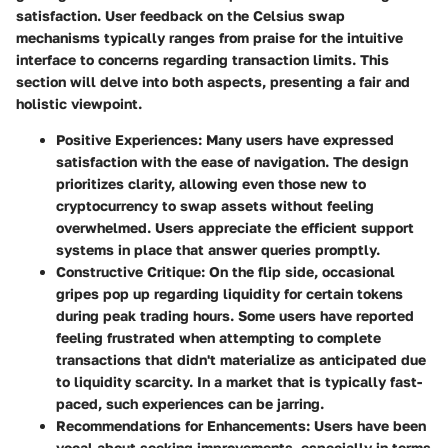
satisfaction. User feedback on the Celsius swap
mechanisms typically ranges from praise for the intuitive
interface to concerns regarding transaction limits. This
section will delve into both aspects, presenting a fair and
holistic viewpoint.
Positive Experiences:
Many users have expressed
satisfaction with the ease of navigation. The design
prioritizes clarity, allowing even those new to
cryptocurrency to swap assets without feeling
overwhelmed. Users appreciate the efficient support
systems in place that answer queries promptly.
Constructive Critique:
On the flip side, occasional
gripes pop up regarding liquidity for certain tokens
during peak trading hours. Some users have reported
feeling frustrated when attempting to complete
transactions that didn't materialize as anticipated due
to liquidity scarcity. In a market that is typically fast-
paced, such experiences can be jarring.
Recommendations for Enhancements:
Users have been
vocal about seeking improvements, especially in terms