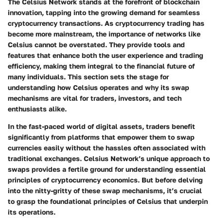
The Celsius Network stands at the forefront of blockchain
innovation, tapping into the growing demand for seamless
cryptocurrency transactions. As cryptocurrency trading has
become more mainstream, the importance of networks like
Celsius cannot be overstated. They provide tools and
features that enhance both the user experience and trading
efficiency, making them integral to the financial future of
many individuals. This section sets the stage for
understanding how Celsius operates and why its swap
mechanisms are vital for traders, investors, and tech
enthusiasts alike.
In the fast-paced world of digital assets, traders benefit
significantly from platforms that empower them to swap
currencies easily without the hassles often associated with
traditional exchanges. Celsius Network’s unique approach to
swaps provides a fertile ground for understanding essential
principles of cryptocurrency economics. But before delving
into the nitty-gritty of these swap mechanisms, it’s crucial
to grasp the foundational principles of Celsius that underpin
its operations.