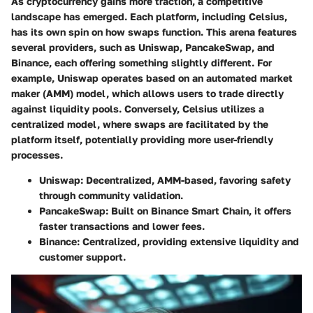
As cryptocurrency gains more traction, a competitive
landscape has emerged. Each platform, including Celsius,
has its own spin on how swaps function. This arena features
several providers, such as Uniswap, PancakeSwap, and
Binance, each offering something slightly different. For
example, Uniswap operates based on an automated market
maker (AMM) model, which allows users to trade directly
against liquidity pools. Conversely, Celsius utilizes a
centralized model, where swaps are facilitated by the
platform itself, potentially providing more user-friendly
processes.
Uniswap
: Decentralized, AMM-based, favoring safety
through community validation.
PancakeSwap
: Built on Binance Smart Chain, it offers
faster transactions and lower fees.
Binance
: Centralized, providing extensive liquidity and
customer support.