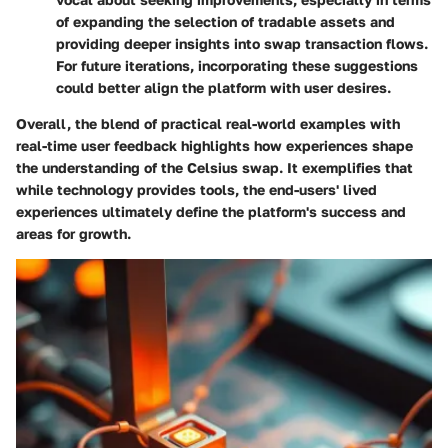
of expanding the selection of tradable assets and
providing deeper insights into swap transaction flows.
For future iterations, incorporating these suggestions
could better align the platform with user desires.
Overall, the blend of practical real-world examples with
real-time user feedback highlights how experiences shape
the understanding of the Celsius swap. It exemplifies that
while technology provides tools, the end-users' lived
experiences ultimately define the platform's success and
areas for growth.