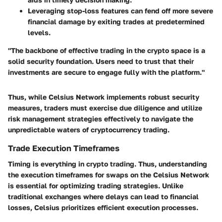
Leveraging stop-loss features can fend off more severe
financial damage by exiting trades at predetermined
levels.
"The backbone of effective trading in the crypto space is a
solid security foundation. Users need to trust that their
investments are secure to engage fully with the platform."
Thus, while Celsius Network implements robust security
measures, traders must exercise due diligence and utilize
risk management strategies effectively to navigate the
unpredictable waters of cryptocurrency trading.
Trade Execution Timeframes
Timing is everything in crypto trading. Thus, understanding
the execution timeframes for swaps on the Celsius Network
is essential for optimizing trading strategies. Unlike
traditional exchanges where delays can lead to financial
losses, Celsius prioritizes efficient execution processes.