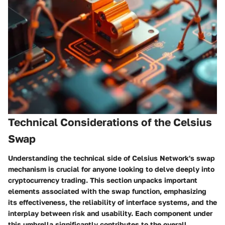
Technical Considerations of the Celsius
Swap
Understanding the technical side of Celsius Network's swap
mechanism is crucial for anyone looking to delve deeply into
cryptocurrency trading. This section unpacks important
elements associated with the swap function, emphasizing
its effectiveness, the reliability of interface systems, and the
interplay between risk and usability. Each component under
this umbrella significantly contributes to the overall