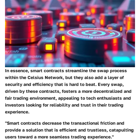
In essence, smart contracts streamline the swap process
within the Celsius Network, but they also add a layer of
security and efficiency that is hard to beat. Every swap,
driven by these contracts, fosters a more decentralized and
fair trading environment, appealing to tech enthusiasts and
investors looking for reliability and trust in their trading
experience.
"Smart contracts decrease the transactional friction and
provide a solution that is efficient and trustless, catapulting
users toward a more seamless trading experience."