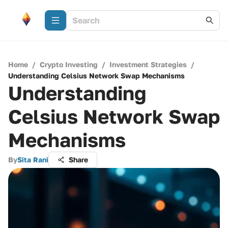
Home
/
Crypto Investing
/
Investment Strategies
/
Understanding Celsius Network Swap Mechanisms
Understanding
Celsius Network Swap
Mechanisms
By
Sita Rani
Share