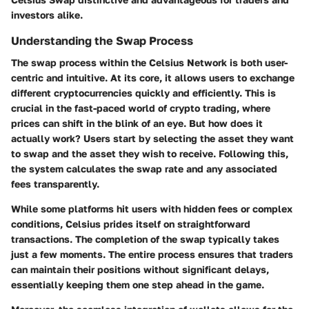
investors alike.
Understanding the Swap Process
The swap process within the Celsius Network is both user-
centric and intuitive. At its core, it allows users to exchange
different cryptocurrencies quickly and efficiently. This is
crucial in the fast-paced world of crypto trading, where
prices can shift in the blink of an eye. But how does it
actually work? Users start by selecting the asset they want
to swap and the asset they wish to receive. Following this,
the system calculates the swap rate and any associated
fees transparently.
While some platforms hit users with hidden fees or complex
conditions, Celsius prides itself on straightforward
transactions. The completion of the swap typically takes
just a few moments. The entire process ensures that traders
can maintain their positions without significant delays,
essentially keeping them one step ahead in the game.