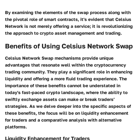
By examining the elements of the swap process along with
the pivotal role of smart contracts, it's evident that Celsius
Network is not merely offering a service; it is revolutionizing
the approach to crypto asset management and trading.
Benefits of Using Celsius Network Swap
Celsius Network Swap mechanisms provide unique
advantages that resonate well within the cryptocurrency
trading community. They play a significant role in enhancing
liquidity and offering a more fluid trading experience. The
importance of these benefits cannot be understated in
today's fast-paced crypto landscape, where the ability to
swiftly exchange assets can make or break traders’
strategies. As we delve deeper into the specific aspects of
these benefits, the focus will be on liquidity enhancement
for traders and a comparative analysis with alternative
platforms.
Liquidity Enhancement for Traders