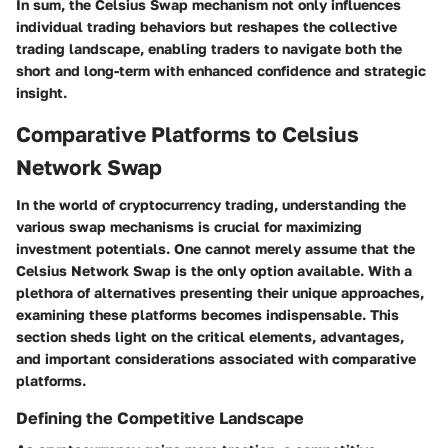
In sum, the Celsius Swap mechanism not only influences
individual trading behaviors but reshapes the collective
trading landscape, enabling traders to navigate both the
short and long-term with enhanced confidence and strategic
insight.
Comparative Platforms to Celsius
Network Swap
In the world of cryptocurrency trading, understanding the
various swap mechanisms is crucial for maximizing
investment potentials. One cannot merely assume that the
Celsius Network Swap is the only option available. With a
plethora of alternatives presenting their unique approaches,
examining these platforms becomes indispensable. This
section sheds light on the critical elements, advantages,
and important considerations associated with comparative
platforms.
Defining the Competitive Landscape