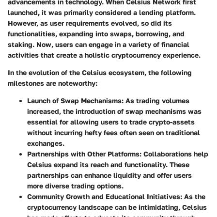
advancements in technology. When Celsius Network first
launched, it was primarily considered a lending platform.
However, as user requirements evolved, so did its
functionalities, expanding into swaps, borrowing, and
staking. Now, users can engage in a variety of financial
activities that create a holistic cryptocurrency experience.
In the evolution of the Celsius ecosystem, the following
milestones are noteworthy:
Launch of Swap Mechanisms
: As trading volumes
increased, the introduction of swap mechanisms was
essential for allowing users to trade crypto-assets
without incurring hefty fees often seen on traditional
exchanges.
Partnerships with Other Platforms
: Collaborations help
Celsius expand its reach and functionality. These
partnerships can enhance liquidity and offer users
more diverse trading options.
Community Growth and Educational Initiatives
: As the
cryptocurrency landscape can be intimidating, Celsius