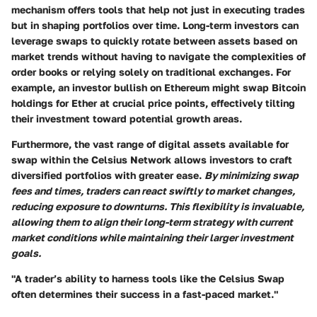
mechanism offers tools that help not just in executing trades
but in shaping portfolios over time. Long-term investors can
leverage swaps to quickly rotate between assets based on
market trends without having to navigate the complexities of
order books or relying solely on traditional exchanges. For
example, an investor bullish on Ethereum might swap Bitcoin
holdings for Ether at crucial price points, effectively tilting
their investment toward potential growth areas.
Furthermore, the vast range of digital assets available for
swap within the Celsius Network allows investors to craft
diversified portfolios with greater ease.
By minimizing swap
fees and times, traders can react swiftly to market changes,
reducing exposure to downturns. This flexibility is invaluable,
allowing them to align their long-term strategy with current
market conditions while maintaining their larger investment
goals.
"A trader’s ability to harness tools like the Celsius Swap
often determines their success in a fast-paced market."