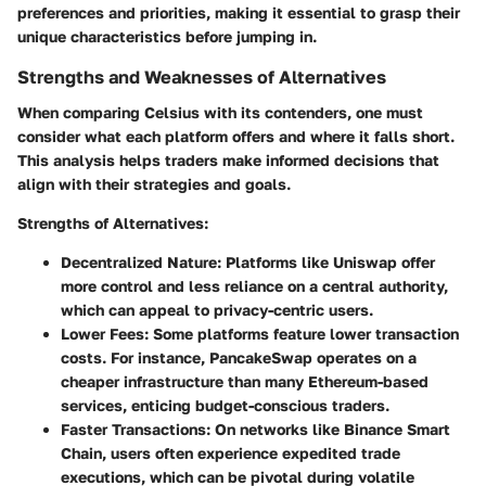
preferences and priorities, making it essential to grasp their
unique characteristics before jumping in.
Strengths and Weaknesses of Alternatives
When comparing Celsius with its contenders, one must
consider what each platform offers and where it falls short.
This analysis helps traders make informed decisions that
align with their strategies and goals.
Strengths of Alternatives
:
Decentralized Nature
: Platforms like Uniswap offer
more control and less reliance on a central authority,
which can appeal to privacy-centric users.
Lower Fees
: Some platforms feature lower transaction
costs. For instance, PancakeSwap operates on a
cheaper infrastructure than many Ethereum-based
services, enticing budget-conscious traders.
Faster Transactions
: On networks like Binance Smart
Chain, users often experience expedited trade
executions, which can be pivotal during volatile