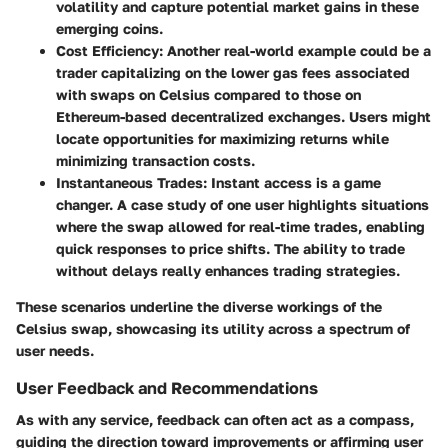
volatility and capture potential market gains in these
emerging coins.
Cost Efficiency:
Another real-world example could be a
trader capitalizing on the lower gas fees associated
with swaps on Celsius compared to those on
Ethereum-based decentralized exchanges. Users might
locate opportunities for maximizing returns while
minimizing transaction costs.
Instantaneous Trades:
Instant access is a game
changer. A case study of one user highlights situations
where the swap allowed for real-time trades, enabling
quick responses to price shifts. The ability to trade
without delays really enhances trading strategies.
These scenarios underline the diverse workings of the
Celsius swap, showcasing its utility across a spectrum of
user needs.
User Feedback and Recommendations
As with any service, feedback can often act as a compass,
guiding the direction toward improvements or affirming user