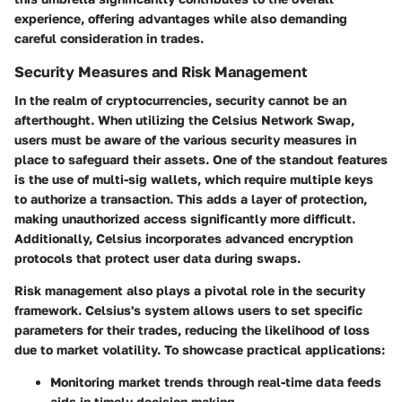
experience, offering advantages while also demanding
careful consideration in trades.
Security Measures and Risk Management
In the realm of cryptocurrencies, security cannot be an
afterthought. When utilizing the Celsius Network Swap,
users must be aware of the various security measures in
place to safeguard their assets. One of the standout features
is the use of
multi-sig wallets
, which require multiple keys
to authorize a transaction. This adds a layer of protection,
making unauthorized access significantly more difficult.
Additionally, Celsius incorporates advanced encryption
protocols that protect user data during swaps.
Risk management also plays a pivotal role in the security
framework. Celsius's system allows users to set specific
parameters for their trades, reducing the likelihood of loss
due to market volatility. To showcase practical applications:
Monitoring market trends through real-time data feeds
aids in timely decision making.