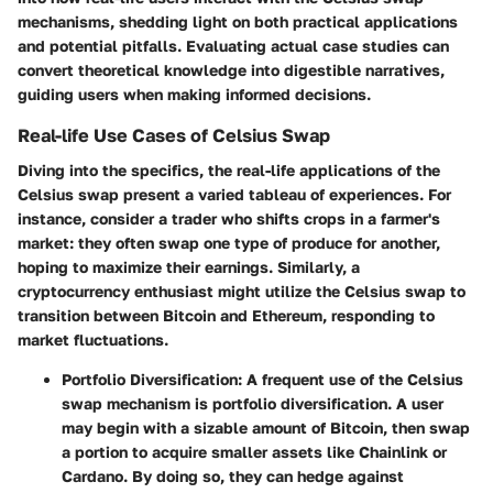
mechanisms, shedding light on both practical applications
and potential pitfalls. Evaluating actual case studies can
convert theoretical knowledge into digestible narratives,
guiding users when making informed decisions.
Real-life Use Cases of Celsius Swap
Diving into the specifics, the real-life applications of the
Celsius swap present a varied tableau of experiences. For
instance, consider a trader who shifts crops in a farmer's
market: they often swap one type of produce for another,
hoping to maximize their earnings. Similarly, a
cryptocurrency enthusiast might utilize the Celsius swap to
transition between Bitcoin and Ethereum, responding to
market fluctuations.
Portfolio Diversification:
A frequent use of the Celsius
swap mechanism is portfolio diversification. A user
may begin with a sizable amount of Bitcoin, then swap
a portion to acquire smaller assets like Chainlink or
Cardano. By doing so, they can hedge against