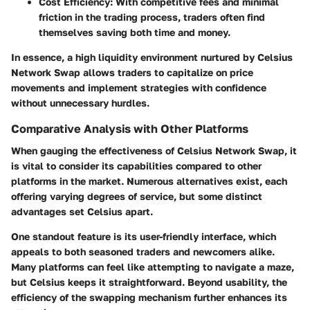
Cost Efficiency:
With competitive fees and minimal
friction in the trading process, traders often find
themselves saving both time and money.
In essence, a high liquidity environment nurtured by Celsius
Network Swap allows traders to capitalize on price
movements and implement strategies with confidence
without unnecessary hurdles.
Comparative Analysis with Other Platforms
When gauging the effectiveness of Celsius Network Swap, it
is vital to consider its capabilities compared to other
platforms in the market. Numerous alternatives exist, each
offering varying degrees of service, but some distinct
advantages set Celsius apart.
One standout feature is its user-friendly interface, which
appeals to both seasoned traders and newcomers alike.
Many platforms can feel like attempting to navigate a maze,
but Celsius keeps it straightforward. Beyond usability, the
efficiency of the swapping mechanism further enhances its