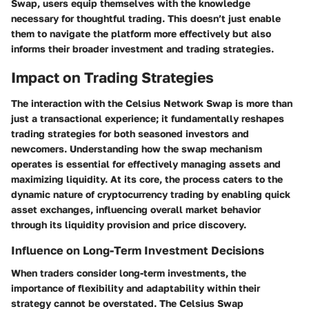
Swap, users equip themselves with the knowledge
necessary for thoughtful trading. This doesn’t just enable
them to navigate the platform more effectively but also
informs their broader investment and trading strategies.
Impact on Trading Strategies
The interaction with the Celsius Network Swap is more than
just a transactional experience; it fundamentally reshapes
trading strategies for both seasoned investors and
newcomers. Understanding how the swap mechanism
operates is essential for effectively managing assets and
maximizing liquidity. At its core, the process caters to the
dynamic nature of cryptocurrency trading by enabling quick
asset exchanges, influencing overall market behavior
through its liquidity provision and price discovery.
Influence on Long-Term Investment Decisions
When traders consider long-term investments, the
importance of flexibility and adaptability within their
strategy cannot be overstated. The Celsius Swap