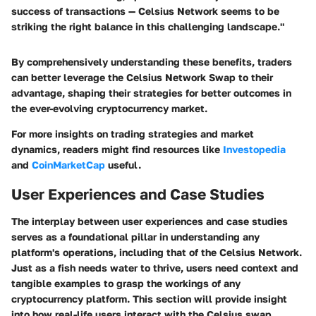
success of transactions — Celsius Network seems to be
striking the right balance in this challenging landscape."
By comprehensively understanding these benefits, traders
can better leverage the Celsius Network Swap to their
advantage, shaping their strategies for better outcomes in
the ever-evolving cryptocurrency market.
For more insights on trading strategies and market
dynamics, readers might find resources like
Investopedia
and
CoinMarketCap
useful.
User Experiences and Case Studies
The interplay between user experiences and case studies
serves as a foundational pillar in understanding any
platform's operations, including that of the Celsius Network.
Just as a fish needs water to thrive, users need context and
tangible examples to grasp the workings of any
cryptocurrency platform. This section will provide insight
into how real-life users interact with the Celsius swap