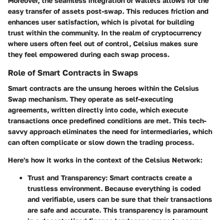
Moreover, the seamless integration of wallets allows for the
easy transfer of assets post-swap. This reduces friction and
enhances user satisfaction, which is pivotal for building
trust within the community. In the realm of cryptocurrency
where users often feel out of control, Celsius makes sure
they feel empowered during each swap process.
Role of Smart Contracts in Swaps
Smart contracts are the unsung heroes within the Celsius
Swap mechanism. They operate as self-executing
agreements, written directly into code, which execute
transactions once predefined conditions are met. This tech-
savvy approach eliminates the need for intermediaries, which
can often complicate or slow down the trading process.
Here's how it works in the context of the Celsius Network:
Trust and Transparency
: Smart contracts create a
trustless environment. Because everything is coded
and verifiable, users can be sure that their transactions
are safe and accurate. This transparency is paramount