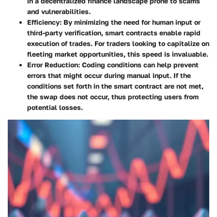
in a decentralized finance landscape prone to scams
and vulnerabilities.
Efficiency
: By minimizing the need for human input or
third-party verification, smart contracts enable rapid
execution of trades. For traders looking to capitalize on
fleeting market opportunities, this speed is invaluable.
Error Reduction
: Coding conditions can help prevent
errors that might occur during manual input. If the
conditions set forth in the smart contract are not met,
the swap does not occur, thus protecting users from
potential losses.