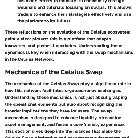
has made efforts to educate its community through
webinars and tutorials focusing on swaps. This allows
traders to enhance their strategies effectively and use
the platform to its fullest.
These reflections on the evolution of the Celsius ecosystem
paint a clear picture: this is a platform that adapts,
innovates, and pushes boundaries. Understanding these
dynamics is key when interacting with the swap mechanisms
in the Celsius Network.
Mechanics of the Celsius Swap
The mechanics of the Celsius Swap play a significant role in
how this network facilitates cryptocurrency exchanges.
Understanding these mechanics is not just about grasping
the operational elements but also about recognizing the
broader implications they have for users. The swap
mechanism is designed to enhance liquidity, streamline
asset management, and foster a user-friendly experience.
This section dives deep into the nuances that make the
Celsius Swap distinctive and advantageous for traders and