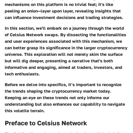
mechanisms on this platform is no trivial feat; it's like
peeling an onion—layer upon layer, revealing insights that
can influence investment decisions and trading strategies.
In this section, we'll embark on a journey through the world
of Celsius Network swaps. By dissecting the functionalities
and user experiences associated with this mechanism, we
can better grasp its significance in the larger cryptocurrency
universe. This exploration will not merely skim the surface
but will dig deeper, presenting a narrative that's both
informative and engaging, aimed at traders, investors, and
tech enthusiasts.
Before we delve into specifics, it’s important to recognize
the trends shaping the cryptocurrency market today.
Keeping an eye on these trends not only informs our
understanding but also enhances our capability to navigate
this volatile terrain.
Preface to Celsius Network