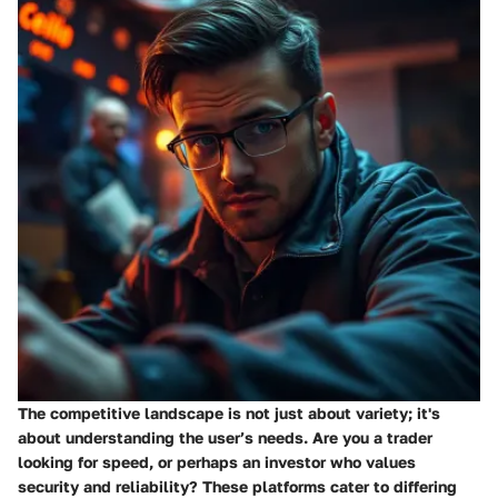
The competitive landscape is not just about variety; it's
about understanding the user’s needs. Are you a trader
looking for speed, or perhaps an investor who values
security and reliability? These platforms cater to differing