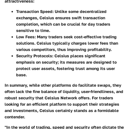
attractiveness:
Transaction Speed:
Unlike some decentralized
exchanges,
Celsius ensures swift transaction
completion
, which can be crucial for day traders
sensitive to time.
Low Fees:
Many traders seek cost-effective trading
solutions. Celsius typically charges lower fees than
various competitors, thus improving profitability.
Security Protocols:
Celsius places significant
emphasis on security; its measures are designed to
protect user assets, fostering trust among its user
base.
In summary, while other platforms do facilitate swaps, they
often lack the fine balance of liquidity, user-friendliness, and
robust security that Celsius Network offers. For traders
looking for an efficient platform to support their strategies
and investments, Celsius certainly stands as a formidable
contender.
"In the world of trading, speed and security often dictate the