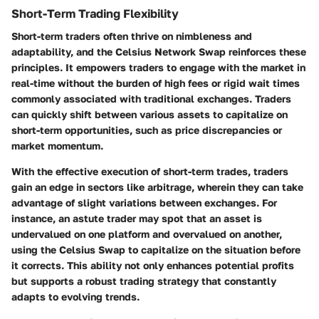
Short-Term Trading Flexibility
Short-term traders often thrive on nimbleness and
adaptability, and the Celsius Network Swap reinforces these
principles. It empowers traders to engage with the market in
real-time without the burden of high fees or rigid wait times
commonly associated with traditional exchanges. Traders
can quickly shift between various assets to capitalize on
short-term opportunities, such as price discrepancies or
market momentum.
With the effective execution of short-term trades, traders
gain an edge in sectors like arbitrage, wherein they can take
advantage of slight variations between exchanges. For
instance, an astute trader may spot that an asset is
undervalued on one platform and overvalued on another,
using the Celsius Swap to capitalize on the situation before
it corrects. This ability not only enhances potential profits
but supports a robust trading strategy that constantly
adapts to evolving trends.