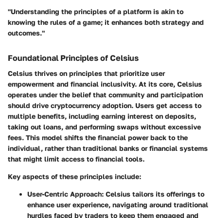
"Understanding the principles of a platform is akin to
knowing the rules of a game; it enhances both strategy and
outcomes."
Foundational Principles of Celsius
Celsius thrives on principles that prioritize user
empowerment and financial inclusivity. At its core, Celsius
operates under the belief that community and participation
should drive cryptocurrency adoption. Users get access to
multiple benefits, including earning interest on deposits,
taking out loans, and performing swaps without excessive
fees. This model shifts the financial power back to the
individual, rather than traditional banks or financial systems
that might limit access to financial tools.
Key aspects of these principles include:
User-Centric Approach
: Celsius tailors its offerings to
enhance user experience, navigating around traditional
hurdles faced by traders to keep them engaged and