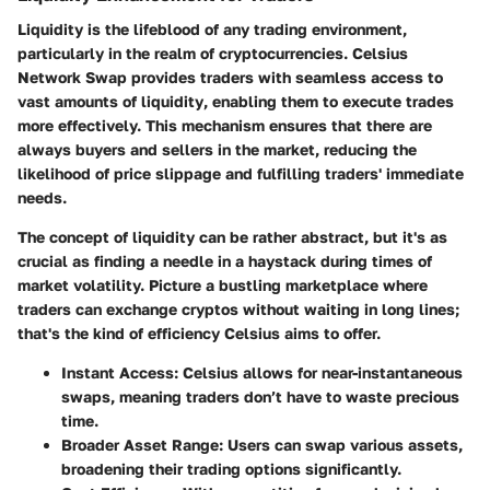
Liquidity is the lifeblood of any trading environment,
particularly in the realm of cryptocurrencies.
Celsius
Network Swap provides traders with seamless access to
vast amounts of liquidity
, enabling them to execute trades
more effectively. This mechanism ensures that there are
always buyers and sellers in the market, reducing the
likelihood of price slippage and fulfilling traders' immediate
needs.
The concept of liquidity can be rather abstract, but it's as
crucial as finding a needle in a haystack during times of
market volatility. Picture a bustling marketplace where
traders can exchange cryptos without waiting in long lines;
that's the kind of efficiency Celsius aims to offer.
Instant Access:
Celsius allows for near-instantaneous
swaps, meaning traders don’t have to waste precious
time.
Broader Asset Range:
Users can swap various assets,
broadening their trading options significantly.