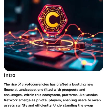
Intro
The rise of cryptocurrencies has crafted a bustling new
financial landscape, one filled with prospects and
challenges. Within this ecosystem, platforms like Celsius
Network emerge as pivotal players, enabling users to swap
assets swiftly and efficiently. Understanding the swap