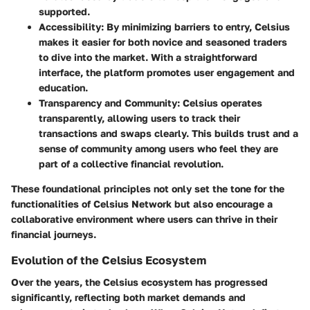
supported.
Accessibility
: By minimizing barriers to entry, Celsius
makes it easier for both novice and seasoned traders
to dive into the market. With a straightforward
interface, the platform promotes user engagement and
education.
Transparency and Community
: Celsius operates
transparently, allowing users to track their
transactions and swaps clearly. This builds trust and a
sense of community among users who feel they are
part of a collective financial revolution.
These foundational principles not only set the tone for the
functionalities of Celsius Network but also encourage a
collaborative environment where users can thrive in their
financial journeys.
Evolution of the Celsius Ecosystem
Over the years, the Celsius ecosystem has progressed
significantly, reflecting both market demands and