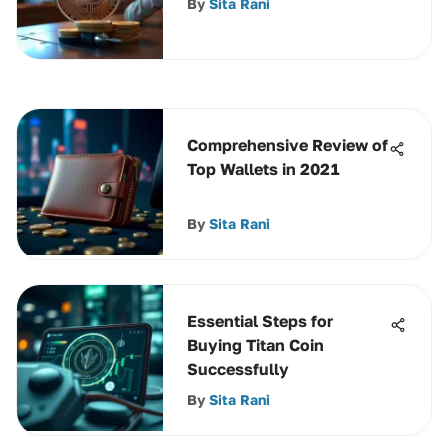
By
Sita Rani
Transactions
Comprehensive Review of
Top Wallets in 2021
By
Sita Rani
Essential Steps for
Buying Titan Coin
Successfully
By
Sita Rani