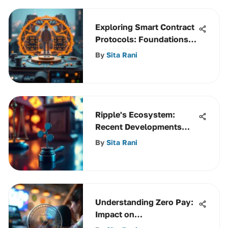
Exploring Smart Contract
Protocols: Foundations
and Trends
By
Sita Rani
Ripple's Ecosystem:
Recent Developments
and Insights
By
Sita Rani
Understanding Zero Pay:
Impact on
Cryptocurrency