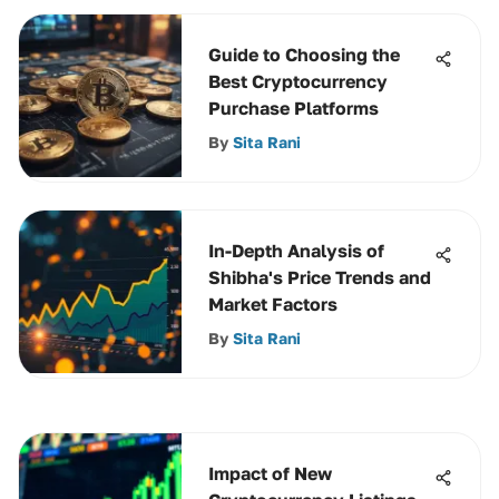
Guide to Choosing the
Best Cryptocurrency
Purchase Platforms
By
Sita Rani
In-Depth Analysis of
Shibha's Price Trends and
Market Factors
By
Sita Rani
Impact of New