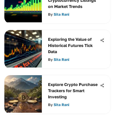
Cryptocurrency Listings
on Market Trends
By
Sita Rani
Exploring the Value of
Historical Futures Tick
Data
By
Sita Rani
Explore Crypto Purchase
Trackers for Smart
Investing
By
Sita Rani