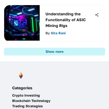
Understanding the
Functionality of ASIC
Mining Rigs
By
Sita Rani
Show more
Categories
Crypto Investing
Blockchain Technology
Trading Strategies