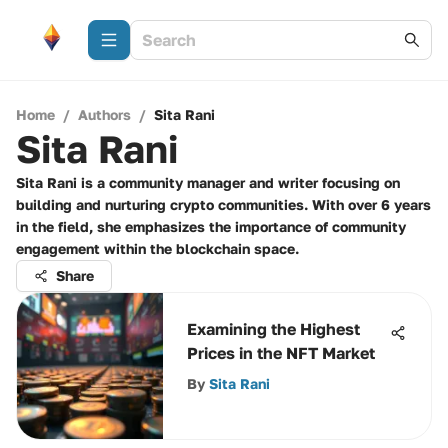
Home
/
Authors
/
Sita Rani
Sita Rani
Sita Rani is a community manager and writer focusing on
building and nurturing crypto communities. With over 6 years
in the field, she emphasizes the importance of community
engagement within the blockchain space.
Share
Examining the Highest
Prices in the NFT Market
By
Sita Rani