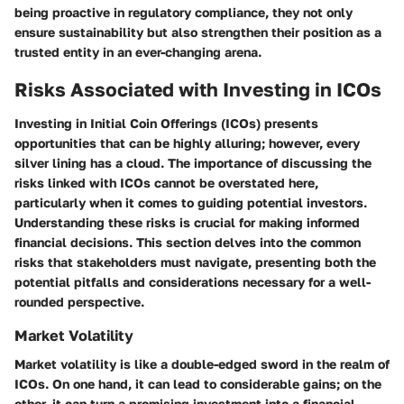
being proactive in regulatory compliance, they not only
ensure sustainability but also strengthen their position as a
trusted entity in an ever-changing arena.
Risks Associated with Investing in ICOs
Investing in Initial Coin Offerings (ICOs) presents
opportunities that can be highly alluring; however, every
silver lining has a cloud. The importance of discussing the
risks linked with ICOs cannot be overstated here,
particularly when it comes to guiding potential investors.
Understanding these risks is crucial for making informed
financial decisions. This section delves into the common
risks that stakeholders must navigate, presenting both the
potential pitfalls and considerations necessary for a well-
rounded perspective.
Market Volatility
Market volatility is like a double-edged sword in the realm of
ICOs. On one hand, it can lead to considerable gains; on the
other, it can turn a promising investment into a financial