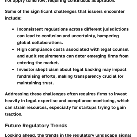
not apply tomorrow, requiring continuous adaptation.
Some of the significant challenges that issuers encounter
include:
Inconsistent regulations
across different jurisdictions
can lead to confusion and uncertainty, hampering
global collaborations.
High compliance costs
associated with legal counsel
and audit requirements can deter emerging firms from
entering the market.
Investor skepticism
about legal backing may impact
fundraising efforts, making transparency crucial for
maintaining trust.
Addressing these challenges often requires firms to invest
heavily in legal expertise and compliance monitoring, which
can strain resources, especially for startups trying to gain
traction.
Future Regulatory Trends
Looking ahead, the trends in the regulatory landscape signal