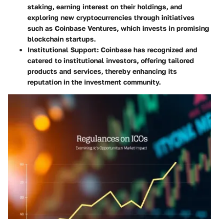
staking, earning interest on their holdings, and
exploring new cryptocurrencies through initiatives
such as Coinbase Ventures, which invests in promising
blockchain startups.
Institutional Support
: Coinbase has recognized and
catered to institutional investors, offering tailored
products and services, thereby enhancing its
reputation in the investment community.