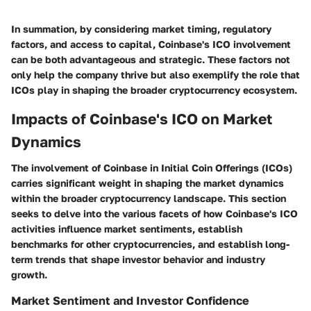
In summation, by considering market timing, regulatory
factors, and access to capital, Coinbase's ICO involvement
can be both advantageous and strategic. These factors not
only help the company thrive but also exemplify the role that
ICOs play in shaping the broader cryptocurrency ecosystem.
Impacts of Coinbase's ICO on Market
Dynamics
The involvement of Coinbase in Initial Coin Offerings (ICOs)
carries significant weight in shaping the market dynamics
within the broader cryptocurrency landscape. This section
seeks to delve into the various facets of how Coinbase's ICO
activities influence market sentiments, establish
benchmarks for other cryptocurrencies, and establish long-
term trends that shape investor behavior and industry
growth.
Market Sentiment and Investor Confidence