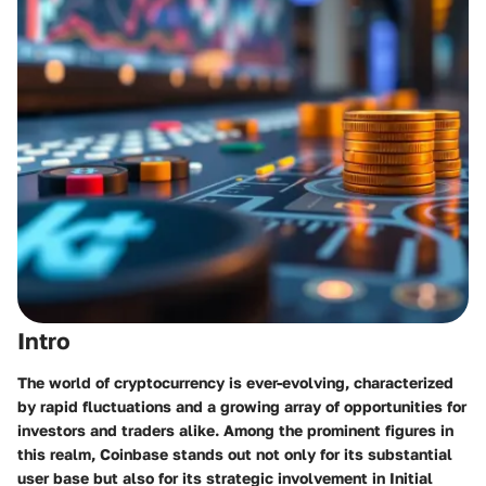
Intro
The world of cryptocurrency is ever-evolving, characterized
by rapid fluctuations and a growing array of opportunities for
investors and traders alike. Among the prominent figures in
this realm, Coinbase stands out not only for its substantial
user base but also for its strategic involvement in Initial