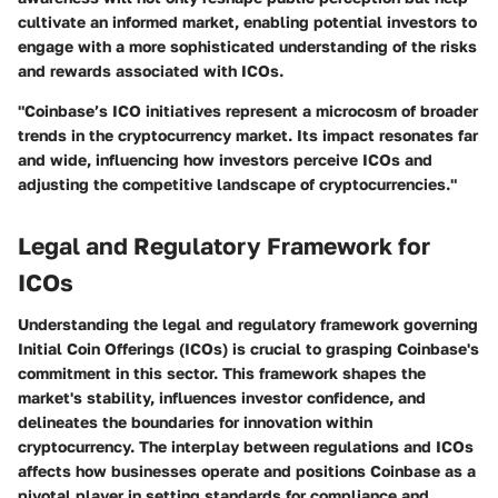
cultivate an informed market, enabling potential investors to
engage with a more sophisticated understanding of the risks
and rewards associated with ICOs.
"Coinbase’s ICO initiatives represent a microcosm of broader
trends in the cryptocurrency market. Its impact resonates far
and wide, influencing how investors perceive ICOs and
adjusting the competitive landscape of cryptocurrencies."
Legal and Regulatory Framework for
ICOs
Understanding the legal and regulatory framework governing
Initial Coin Offerings (ICOs) is crucial to grasping Coinbase's
commitment in this sector. This framework shapes the
market's stability, influences investor confidence, and
delineates the boundaries for innovation within
cryptocurrency. The interplay between regulations and ICOs
affects how businesses operate and positions Coinbase as a
pivotal player in setting standards for compliance and