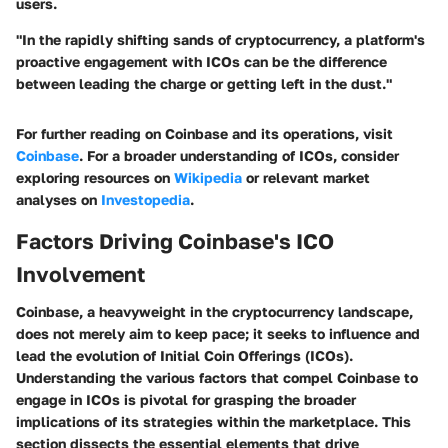
users.
"In the rapidly shifting sands of cryptocurrency, a platform's
proactive engagement with ICOs can be the difference
between leading the charge or getting left in the dust."
For further reading on Coinbase and its operations, visit
Coinbase
. For a broader understanding of ICOs, consider
exploring resources on
Wikipedia
or relevant market
analyses on
Investopedia
.
Factors Driving Coinbase's ICO
Involvement
Coinbase, a heavyweight in the cryptocurrency landscape,
does not merely aim to keep pace; it seeks to influence and
lead the evolution of Initial Coin Offerings (ICOs).
Understanding the various factors that compel Coinbase to
engage in ICOs is pivotal for grasping the broader
implications of its strategies within the marketplace. This
section dissects the essential elements that drive