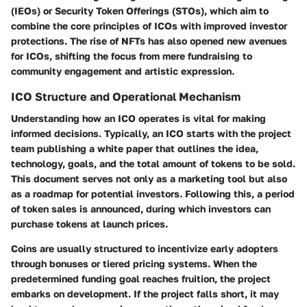
(IEOs) or Security Token Offerings (STOs), which aim to
combine the core principles of ICOs with improved investor
protections. The rise of NFTs has also opened new avenues
for ICOs, shifting the focus from mere fundraising to
community engagement and artistic expression.
ICO Structure and Operational Mechanism
Understanding how an ICO operates is vital for making
informed decisions. Typically, an ICO starts with the project
team publishing a white paper that outlines the idea,
technology, goals, and the total amount of tokens to be sold.
This document serves not only as a marketing tool but also
as a roadmap for potential investors. Following this, a period
of token sales is announced, during which investors can
purchase tokens at launch prices.
Coins are usually structured to incentivize early adopters
through bonuses or tiered pricing systems. When the
predetermined funding goal reaches fruition, the project
embarks on development. If the project falls short, it may