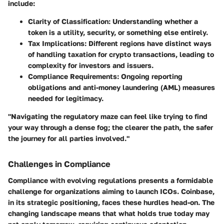
include:
Clarity of Classification
: Understanding whether a
token is a utility, security, or something else entirely.
Tax Implications
: Different regions have distinct ways
of handling taxation for crypto transactions, leading to
complexity for investors and issuers.
Compliance Requirements
: Ongoing reporting
obligations and anti-money laundering (AML) measures
needed for legitimacy.
"Navigating the regulatory maze can feel like trying to find
your way through a dense fog; the clearer the path, the safer
the journey for all parties involved."
Challenges in Compliance
Compliance with evolving regulations presents a formidable
challenge for organizations aiming to launch ICOs. Coinbase,
in its strategic positioning, faces these hurdles head-on. The
changing landscape means that what holds true today may