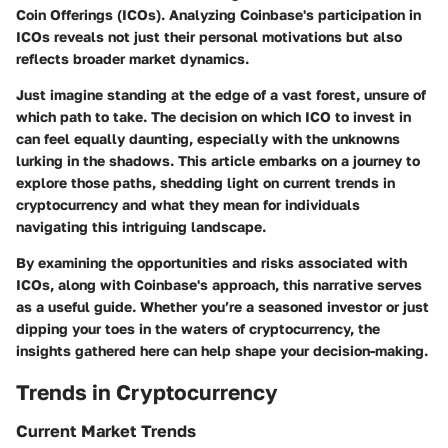
Coin Offerings (ICOs). Analyzing Coinbase's participation in
ICOs reveals not just their personal motivations but also
reflects broader market dynamics.
Just imagine standing at the edge of a vast forest, unsure of
which path to take. The decision on which ICO to invest in
can feel equally daunting, especially with the unknowns
lurking in the shadows. This article embarks on a journey to
explore those paths, shedding light on current trends in
cryptocurrency and what they mean for individuals
navigating this intriguing landscape.
By examining the opportunities and risks associated with
ICOs, along with Coinbase's approach, this narrative serves
as a useful guide. Whether you’re a seasoned investor or just
dipping your toes in the waters of cryptocurrency, the
insights gathered here can help shape your decision-making.
Trends in Cryptocurrency
Current Market Trends