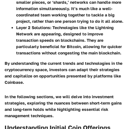
smaller pieces, or ‘shards,’ networks can handle more
information simultaneously. It’s much like a well-
coordinated team working together to tackle a big
project, rather than one person trying to do it all alone.
Layer 2 Solutions:
Technologies like the Lightning
Network are appearing, designed to improve
transaction speeds on blockchains. They are
particularly beneficial for Bitcoin, allowing for quicker
transactions without congesting the main blockchain.
By understanding the current trends and technologies in the
cryptocurrency space, investors can adapt their strategies
and capitalize on opportunities presented by platforms like
Coinbase.
In the following sections, we will delve into investment
strategies, exploring the nuances between short-term gains
and long-term holds while highlighting essential risk
management techniques.
Understanding Initial Coin Offerings