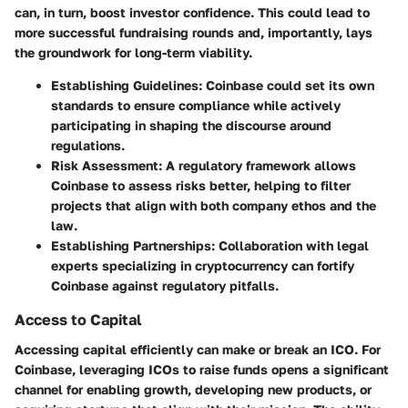
can, in turn, boost investor confidence. This could lead to
more successful fundraising rounds and, importantly, lays
the groundwork for long-term viability.
Establishing Guidelines
: Coinbase could set its own
standards to ensure compliance while actively
participating in shaping the discourse around
regulations.
Risk Assessment
: A regulatory framework allows
Coinbase to assess risks better, helping to filter
projects that align with both company ethos and the
law.
Establishing Partnerships
: Collaboration with legal
experts specializing in cryptocurrency can fortify
Coinbase against regulatory pitfalls.
Access to Capital
Accessing capital efficiently can make or break an ICO. For
Coinbase, leveraging ICOs to raise funds opens a significant
channel for enabling growth, developing new products, or