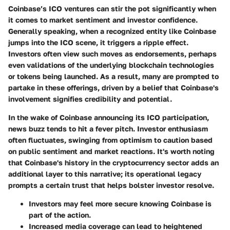
Coinbase’s ICO ventures can stir the pot significantly when
it comes to market sentiment and investor confidence.
Generally speaking, when a recognized entity like Coinbase
jumps into the ICO scene, it triggers a ripple effect.
Investors often view such moves as endorsements, perhaps
even validations of the underlying blockchain technologies
or tokens being launched. As a result, many are prompted to
partake in these offerings, driven by a belief that Coinbase's
involvement signifies credibility and potential.
In the wake of Coinbase announcing its ICO participation,
news buzz tends to hit a fever pitch. Investor enthusiasm
often fluctuates, swinging from optimism to caution based
on public sentiment and market reactions. It's worth noting
that Coinbase's history in the cryptocurrency sector adds an
additional layer to this narrative; its operational legacy
prompts a certain trust that helps bolster investor resolve.
Investors may feel more secure knowing Coinbase is
part of the action.
Increased media coverage can lead to heightened