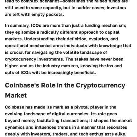
lead to complex scenarios—sometimes the raised funds are
still used in some capacity, but in sadder cases, investors
are left with empty pockets.
In summary, ICOs are more than just a funding mechanism;
they epitomize a radically different approach to capital
markets. Understanding their definition, evolution, and
operational mechanics arms individuals with knowledge that
is crucial for navigating the volatile landscape of
cryptocurrency investments. The stakes have never been
higher, and as the industry matures, knowing the ins and
outs of ICOs will be increasingly beneficial.
Coinbase's Role in the Cryptocurrency
Market
Coinbase has made its mark as a pivotal player in the
evolving landscape of digital currencies. Its role goes
beyond merely facilitating transactions; it shapes the market
dynamics and influences trends in a manner that resonates
deeply with investors, traders, and tech enthusiasts alike.