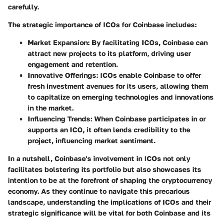
carefully.
The strategic importance of ICOs for Coinbase includes:
Market Expansion
: By facilitating ICOs, Coinbase can
attract new projects to its platform, driving user
engagement and retention.
Innovative Offerings
: ICOs enable Coinbase to offer
fresh investment avenues for its users, allowing them
to capitalize on emerging technologies and innovations
in the market.
Influencing Trends
: When Coinbase participates in or
supports an ICO, it often lends credibility to the
project, influencing market sentiment.
In a nutshell, Coinbase's involvement in ICOs not only
facilitates bolstering its portfolio but also showcases its
intention to be at the forefront of shaping the cryptocurrency
economy. As they continue to navigate this precarious
landscape, understanding the implications of ICOs and their
strategic significance will be vital for both Coinbase and its