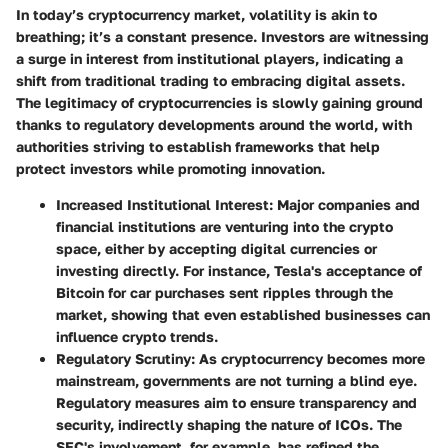
In today’s cryptocurrency market, volatility is akin to
breathing; it’s a constant presence. Investors are witnessing
a surge in interest from institutional players, indicating a
shift from traditional trading to embracing digital assets.
The legitimacy of cryptocurrencies is slowly gaining ground
thanks to regulatory developments around the world, with
authorities striving to establish frameworks that help
protect investors while promoting innovation.
Increased Institutional Interest:
Major companies and
financial institutions are venturing into the crypto
space, either by accepting digital currencies or
investing directly. For instance, Tesla's acceptance of
Bitcoin for car purchases sent ripples through the
market, showing that even established businesses can
influence crypto trends.
Regulatory Scrutiny:
As cryptocurrency becomes more
mainstream, governments are not turning a blind eye.
Regulatory measures aim to ensure transparency and
security, indirectly shaping the nature of ICOs. The
SEC's involvement, for example, has refined the