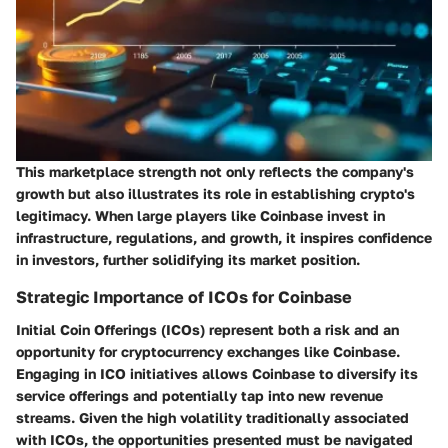
This marketplace strength not only reflects the company's
growth but also illustrates its role in establishing crypto's
legitimacy. When large players like Coinbase invest in
infrastructure, regulations, and growth, it inspires confidence
in investors, further solidifying its market position.
Strategic Importance of ICOs for Coinbase
Initial Coin Offerings (ICOs) represent both a risk and an
opportunity for cryptocurrency exchanges like Coinbase.
Engaging in ICO initiatives allows Coinbase to diversify its
service offerings and potentially tap into new revenue
streams. Given the high volatility traditionally associated
with ICOs, the opportunities presented must be navigated