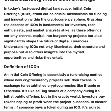
In today's fast-paced digital landscape, Initial Coin
Offerings (ICOs) stand out as crucial mechanisms for funding
and innovation within the cryptocurrency sphere. Grasping
the essence of ICOs is fundamental for investors, tech
enthusiasts, and market analysts alike, as these offerings
not only channel capital into burgeoning projects but also
significantly shape the future of digital currencies.
Understanding ICOs not only illuminates their structure and
purpose but also offers insights into the myriad
opportunities and risks they entail.
Definition of ICOs
An Initial Coin Offering is essentially a fundraising method
where new cryptocurrency projects sell their tokens in
exchange for established cryptocurrencies like Bitcoin or
Ethereum. It's like selling shares of a company during its
initial public offering, but in the crypto world. Investors buy
tokens hoping to profit when the project succeeds. In clearer
terms, if someone buys a token during an ICO, it’s akin to