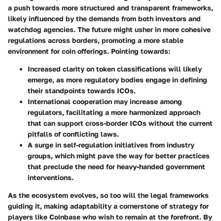
a push towards more structured and transparent frameworks,
likely influenced by the demands from both investors and
watchdog agencies. The future might usher in more cohesive
regulations across borders, promoting a more stable
environment for coin offerings. Pointing towards:
Increased clarity
on token classifications will likely
emerge, as more regulatory bodies engage in defining
their standpoints towards ICOs.
International cooperation
may increase among
regulators, facilitating a more harmonized approach
that can support cross-border ICOs without the current
pitfalls of conflicting laws.
A surge in self-regulation
initiatives from industry
groups, which might pave the way for better practices
that preclude the need for heavy-handed government
interventions.
As the ecosystem evolves, so too will the legal frameworks
guiding it, making adaptability a cornerstone of strategy for
players like Coinbase who wish to remain at the forefront. By