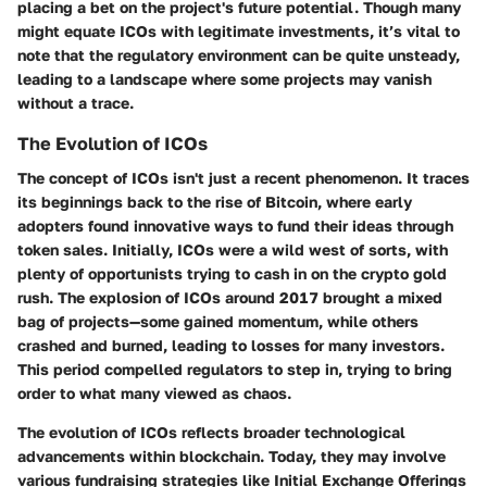
placing a bet on the project's future potential. Though many
might equate ICOs with legitimate investments, it’s vital to
note that the regulatory environment can be quite unsteady,
leading to a landscape where some projects may vanish
without a trace.
The Evolution of ICOs
The concept of ICOs isn't just a recent phenomenon. It traces
its beginnings back to the rise of Bitcoin, where early
adopters found innovative ways to fund their ideas through
token sales. Initially, ICOs were a wild west of sorts, with
plenty of opportunists trying to cash in on the crypto gold
rush. The explosion of ICOs around 2017 brought a mixed
bag of projects—some gained momentum, while others
crashed and burned, leading to losses for many investors.
This period compelled regulators to step in, trying to bring
order to what many viewed as chaos.
The evolution of ICOs reflects broader technological
advancements within blockchain. Today, they may involve
various fundraising strategies like Initial Exchange Offerings