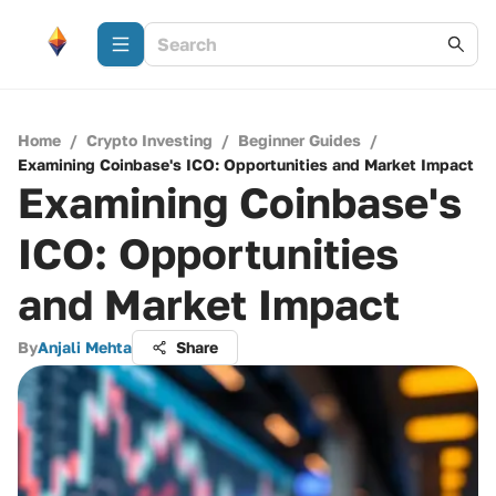
Home
/
Crypto Investing
/
Beginner Guides
/
Examining Coinbase's ICO: Opportunities and Market Impact
Examining Coinbase's
ICO: Opportunities
and Market Impact
By
Anjali Mehta
Share