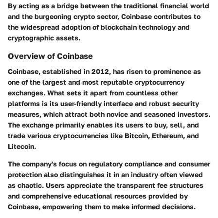
By acting as a bridge between the traditional financial world
and the burgeoning crypto sector, Coinbase contributes to
the widespread adoption of blockchain technology and
cryptographic assets.
Overview of Coinbase
Coinbase, established in 2012, has risen to prominence as
one of the largest and most reputable cryptocurrency
exchanges. What sets it apart from countless other
platforms is its user-friendly interface and robust security
measures, which attract both novice and seasoned investors.
The exchange primarily enables its users to buy, sell, and
trade various cryptocurrencies like Bitcoin, Ethereum, and
Litecoin.
The company's focus on regulatory compliance and consumer
protection also distinguishes it in an industry often viewed
as chaotic. Users appreciate the transparent fee structures
and comprehensive educational resources provided by
Coinbase, empowering them to make informed decisions.