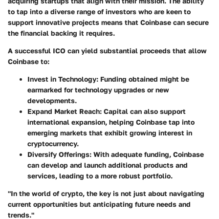
acquiring startups that align with their mission. The ability
to tap into a diverse range of investors who are keen to
support innovative projects means that Coinbase can secure
the financial backing it requires.
A successful ICO can yield substantial proceeds that allow
Coinbase to:
Invest in Technology
: Funding obtained might be
earmarked for technology upgrades or new
developments.
Expand Market Reach
: Capital can also support
international expansion, helping Coinbase tap into
emerging markets that exhibit growing interest in
cryptocurrency.
Diversify Offerings
: With adequate funding, Coinbase
can develop and launch additional products and
services, leading to a more robust portfolio.
"In the world of crypto, the key is not just about navigating
current opportunities but anticipating future needs and
trends."