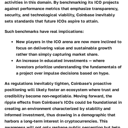
activities in this domain. By benchmarking its ICO projects
against performance metrics that emphasize transparency,
security, and technological viability, Coinbase inevitably
sets standards that future ICOs aspire to attain.
Such benchmarks have real implications:
New players in the ICO arena are now more inclined to
focus on delivering value and sustainable growth
rather than simply capturing market share.
An increase in educated investments — where
investors prioritize understanding the fundamentals of
a project over impulse decisions based on hype.
As regulations inevitably tighten, Coinbase's proactive
positioning will likely foster an ecosystem where trust and
credibility become non-negotiable. Moving forward, the
ripple effects from Coinbase's ICOs could be foundational in
creating an environment characterized by stability and
informed investment, thus drawing in a demographic that
harbors a long-term interest in cryptocurrencies. This
awareness will not only reshape public perception but help