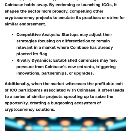
Coinbase holds sway. By endorsing or launching ICOs, it
shapes the sector more broadly, compelling other
cryptocurrency projects to emulate its practices or strive for
similar endorsement.
Competitive Analysis:
Startups may adjust their
strategies focusing on differentiation to remain
relevant in a market where Coinbase has already
planted its flag.
Rivalry Dynamics:
Established currencies may feel
pressure from Coinbase’s new entrants, triggering
innovations, partnerships, or upgrades.
Additionally, when the market witnesses the profitable exit
of ICO participants associated with Coinbase, it often leads
to a series of similar projects sprouting up to seize the
opportunity, creating a burgeoning ecosystem of
cryptocurrency solutions.