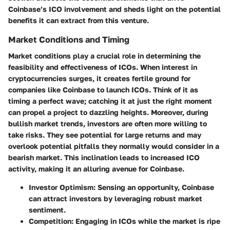
Coinbase’s ICO involvement and sheds light on the potential
benefits it can extract from this venture.
Market Conditions and Timing
Market conditions play a crucial role in determining the
feasibility and effectiveness of ICOs. When interest in
cryptocurrencies surges, it creates fertile ground for
companies like Coinbase to launch ICOs. Think of it as
timing a perfect wave; catching it at just the right moment
can propel a project to dazzling heights. Moreover, during
bullish market trends, investors are often more willing to
take risks. They see potential for large returns and may
overlook potential pitfalls they normally would consider in a
bearish market. This inclination leads to increased ICO
activity, making it an alluring avenue for Coinbase.
Investor Optimism
: Sensing an opportunity, Coinbase
can attract investors by leveraging robust market
sentiment.
Competition
: Engaging in ICOs while the market is ripe