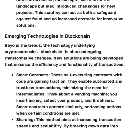
landscape but also introduced challenges for new
projects. This scrutiny can act as both a safeguard
against fraud and an increased obstacle for innovative
solutions.
Emerging Technologies in Blockchain
Beyond the trends, the technology underlying
cryptocurrencies—blockchain—is also undergoing
transformative changes. New solutions are being developed
that enhance the efficiency and functionality of transactions:
Smart Contracts:
These self-executing contracts with
code are gaining traction. They enable automated and
trustless transactions, minimizing the need for
intermediaries. Think about a vending machine; you
insert money, select your product, and it delivers.
Smart contracts operate similarly, performing actions
when certain conditions are met.
Sharding:
This method aims at increasing transaction
speeds and scalability. By breaking down data into