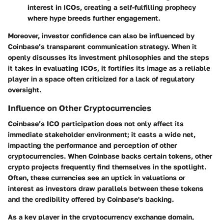
interest in ICOs, creating a self-fulfilling prophecy
where hype breeds further engagement.
Moreover, investor confidence can also be influenced by
Coinbase’s transparent communication strategy. When it
openly discusses its investment philosophies and the steps
it takes in evaluating ICOs, it fortifies its image as a reliable
player in a space often criticized for a lack of regulatory
oversight.
Influence on Other Cryptocurrencies
Coinbase’s ICO participation does not only affect its
immediate stakeholder environment; it casts a wide net,
impacting the performance and perception of other
cryptocurrencies. When Coinbase backs certain tokens, other
crypto projects frequently find themselves in the spotlight.
Often, these currencies see an uptick in valuations or
interest as investors draw parallels between these tokens
and the credibility offered by Coinbase's backing.
As a key player in the cryptocurrency exchange domain,