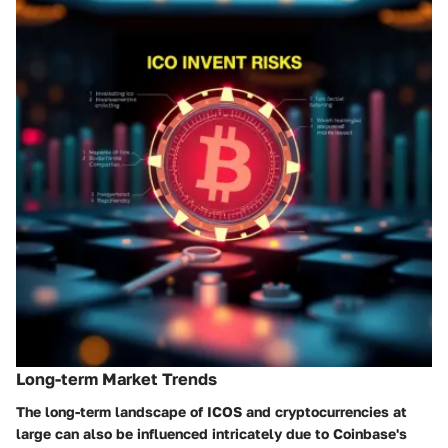
Long-term Market Trends
The long-term landscape of ICOS and cryptocurrencies at
large can also be influenced intricately due to Coinbase's