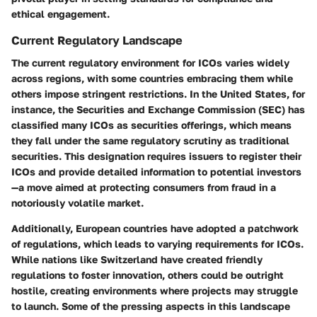
ethical engagement.
Current Regulatory Landscape
The current regulatory environment for ICOs varies widely
across regions, with some countries embracing them while
others impose stringent restrictions. In the United States, for
instance, the Securities and Exchange Commission (SEC) has
classified many ICOs as securities offerings, which means
they fall under the same regulatory scrutiny as traditional
securities. This designation requires issuers to register their
ICOs and provide detailed information to potential investors
—a move aimed at protecting consumers from fraud in a
notoriously volatile market.
Additionally, European countries have adopted a patchwork
of regulations, which leads to varying requirements for ICOs.
While nations like Switzerland have created friendly
regulations to foster innovation, others could be outright
hostile, creating environments where projects may struggle
to launch. Some of the pressing aspects in this landscape