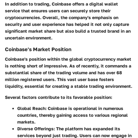
In addition to trading, Coinbase offers a digital wallet
service that ensures users can securely store their
cryptocurrencies. Overall, the company's emphasis on
security and user experience has helped it not only capture
significant market share but also build a trusted brand in an
uncertain environment.
Coinbase's Market Position
Coinbase's position within the global cryptocurrency market
is nothing short of impressive. As of recently, it commands a
substantial share of the trading volume and has over 68
million registered users. This vast user base fosters
liquidity, essential for creating a stable trading environment.
Several factors contribute to its favorable position:
Global Reach
: Coinbase is operational in numerous
countries, thereby gaining access to various regional
markets.
Diverse Offerings
: The platform has expanded its
services beyond just trading. Users can now engage in