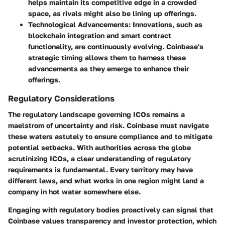
helps maintain its competitive edge in a crowded
space, as rivals might also be lining up offerings.
Technological Advancements
: Innovations, such as
blockchain integration and smart contract
functionality, are continuously evolving. Coinbase's
strategic timing allows them to harness these
advancements as they emerge to enhance their
offerings.
Regulatory Considerations
The regulatory landscape governing ICOs remains a
maelstrom of uncertainty and risk. Coinbase must navigate
these waters astutely to ensure compliance and to mitigate
potential setbacks. With authorities across the globe
scrutinizing ICOs, a clear understanding of regulatory
requirements is fundamental. Every territory may have
different laws, and what works in one region might land a
company in hot water somewhere else.
Engaging with regulatory bodies proactively can signal that
Coinbase values transparency and investor protection, which