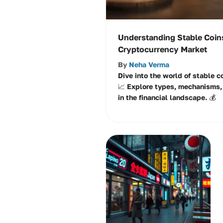
Understanding Stable Coins
Cryptocurrency Market
By
Neha Verma
Dive into the world of stable co
📈 Explore types, mechanisms, 
in the financial landscape. 💰