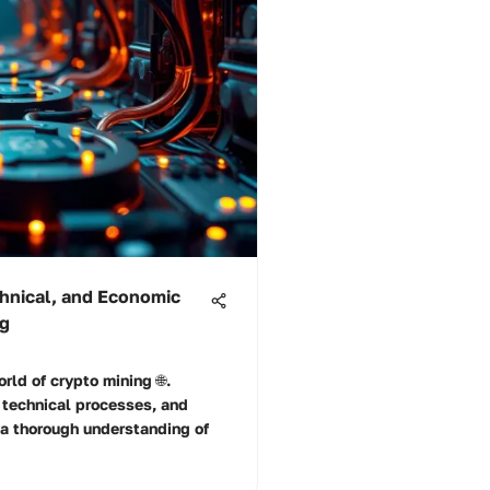
chnical, and Economic
ng
rld of crypto mining 🌐.
 technical processes, and
 a thorough understanding of