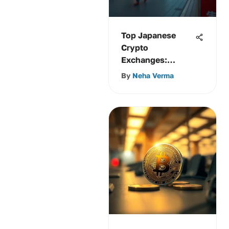
Top Japanese
Crypto
Exchanges:
Features,
By
Neha Verma
Compliance &
More