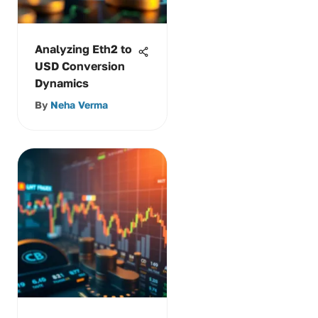
Analyzing Eth2 to
USD Conversion
Dynamics
By
Neha Verma