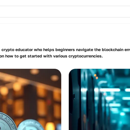
d crypto educator who helps beginners navigate the blockchain env
on how to get started with various cryptocurrencies.