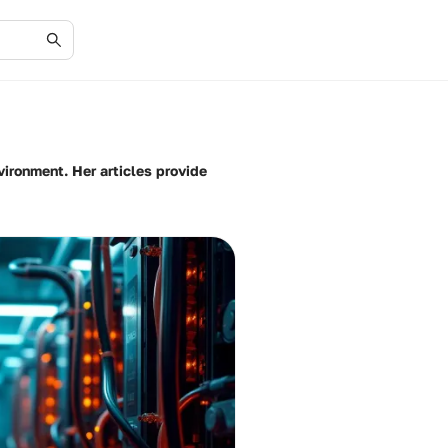
ironment. Her articles provide