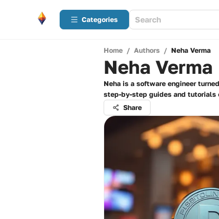
Categories
Home
/
Authors
/
Neha Verma
Neha Verma
Neha is a software engineer turne
step-by-step guides and tutorials 
Share