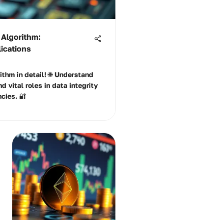
 Algorithm:
lications
thm in detail! 🌐 Understand
nd vital roles in data integrity
cies. 🔐