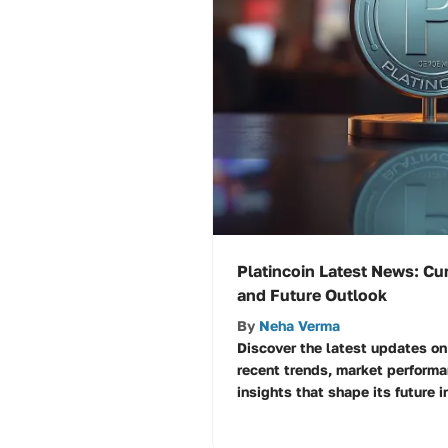
Platincoin Latest News: C
and Future Outlook
By
Neha Verma
Discover the latest updates on 
recent trends, market perform
insights that shape its future i