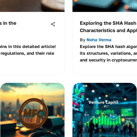
 in the
Exploring the SHA Hash
Characteristics and App
By
Neha Verma
ins in this detailed article!
Explore the SHA hash algori
regulations, and their role
its structures, variations, a
and security in cryptocurren