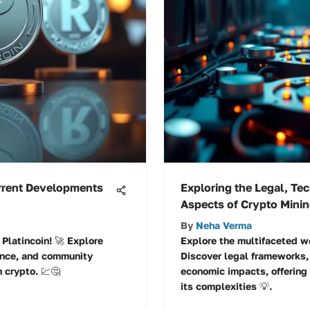
urrent Developments
Exploring the Legal, Te
Aspects of Crypto Mini
By
Neha Verma
Platincoin! 🚀 Explore
Explore the multifaceted wo
ance, and community
Discover legal frameworks,
n crypto. 💹🤔
economic impacts, offering
its complexities 💡.