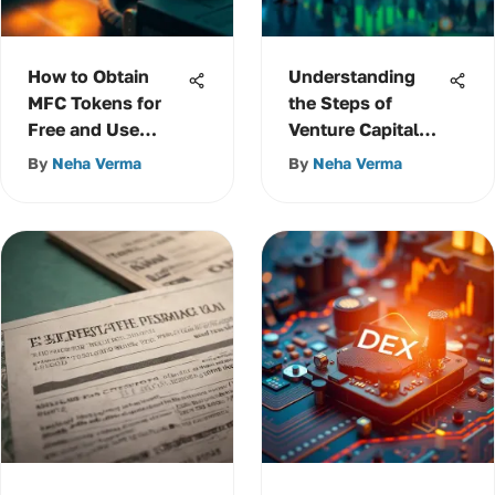
How to Obtain
Understanding
MFC Tokens for
the Steps of
Free and Use
Venture Capital
Them Effectively
Financing
By
Neha Verma
By
Neha Verma