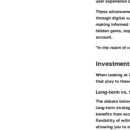
user experience o
These advancemen
through digital cu
making informed i
hidden gems, esp
account.
"In the realm of 
Investment
When looking at i
that play to thes
Long-term vs. 
The debate betwe
long-term strateg
benefits from acc
flexibility of wi
allowing you to e