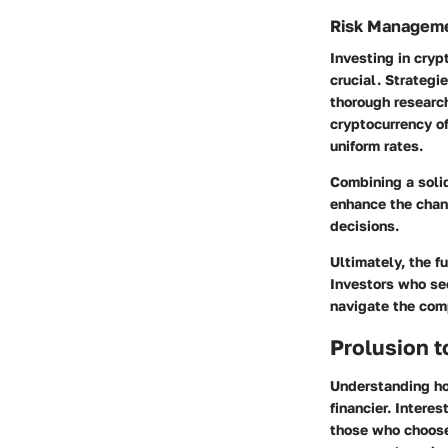
Risk Managem
Investing in cryp
crucial. Strategi
thorough research
cryptocurrency of
uniform rates.
Combining a soli
enhance the chan
decisions.
Ultimately, the f
Investors who se
navigate the comp
Prolusion t
Understanding ho
financier.
Interes
those who choose 