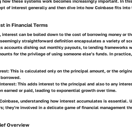
g how these systems work becomes increasingly important. In this
pt of interest generally and then dive into how Coinbase fits into 
st in Financial Terms
, interest can be boiled down to the cost of borrowing money or th
s seemingly straightforward definition encapsulates a variety of sc
ngs accounts dishing out monthly payouts, to lending frameworks 
ounts for the privilege of using someone else’s funds. In practice,
rest
: This is calculated only on the principal amount, or the origi
 borrowed.
nterest
: This adds interest to the principal and also to any intere
n earned or paid, leading to exponential growth over time.
 Coinbase, understanding how interest accumulates is essential. U
s; they’re involved in a delicate game of financial management th
ief Overview