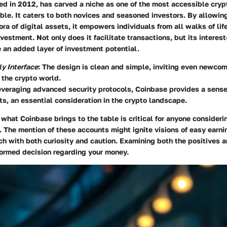
hed in 2012, has carved a niche as one of the most accessible cry
le. It caters to both novices and seasoned investors. By allowing
ora of digital assets, it empowers individuals from all walks of lif
vestment. Not only does it facilitate transactions, but its interes
 an added layer of investment potential.
ly Interface
: The design is clean and simple, inviting even newcom
 the crypto world.
everaging advanced security protocols, Coinbase provides a sense 
ts, an essential consideration in the crypto landscape.
what Coinbase brings to the table is critical for anyone considerin
 The mention of these accounts might ignite visions of easy earnin
ch with both curiosity and caution. Examining both the positives 
formed decision regarding your money.