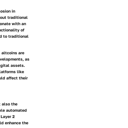
osion in
out traditional
sonate with an
ctionality of
 to traditional
 altcoins are
evelopments, as
gital assets.
latforms like
ld affect their
t also the
able automated
 Layer 2
uld enhance the