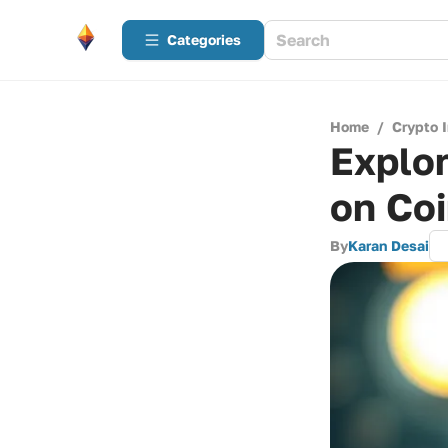
Categories
Home
/
Crypto 
Explor
on Co
By
Karan Desai