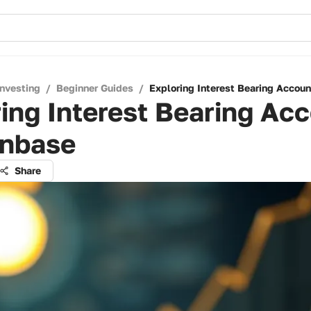
Investing
/
Beginner Guides
/
Exploring Interest Bearing Accou
ing Interest Bearing Ac
inbase
Share