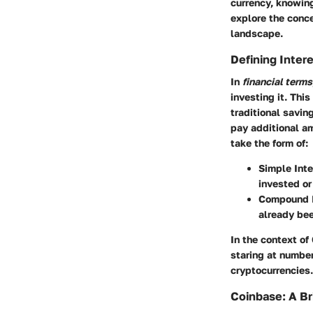
currency, knowin
explore the conce
landscape.
Defining Intere
In
financial terms
investing it. Thi
traditional savi
pay additional am
take the form of:
Simple Inte
invested or
Compound I
already bee
In the context of
staring at number
cryptocurrencies.
Coinbase: A Br