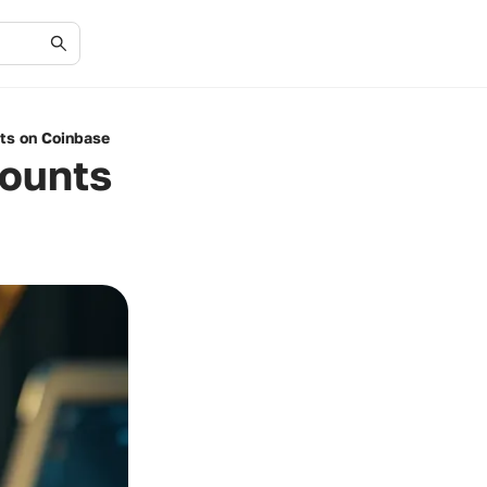
nts on Coinbase
counts