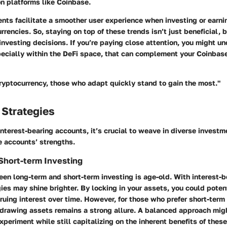
n platforms like Coinbase.
ts facilitate a smoother user experience when investing or earnin
rrencies. So, staying on top of these trends isn’t just beneficial, 
nvesting decisions. If you’re paying close attention, you might u
ecially within the DeFi space, that can complement your Coinbase
cryptocurrency, those who adapt quickly stand to gain the most."
 Strategies
nterest-bearing accounts, it’s crucial to weave in diverse investm
e accounts’ strengths.
Short-term Investing
en long-term and short-term investing is age-old. With interest-b
ies may shine brighter. By locking in your assets, you could poten
ruing interest over time. However, for those who prefer short-term 
thdrawing assets remains a strong allure. A balanced approach mig
xperiment while still capitalizing on the inherent benefits of thes