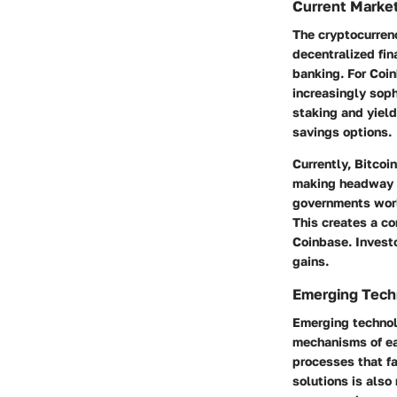
Current Marke
The cryptocurren
decentralized fin
banking. For Coin
increasingly soph
staking and yield
savings options.
Currently, Bitcoi
making headway a
governments worl
This creates a co
Coinbase. Investo
gains.
Emerging Techn
Emerging technolo
mechanisms of ea
processes that fa
solutions
is also