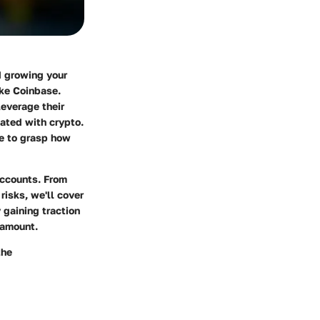
d growing your
ike Coinbase.
leverage their
iated with crypto.
ke to grasp how
accounts. From
risks, we'll cover
 gaining traction
ramount.
the