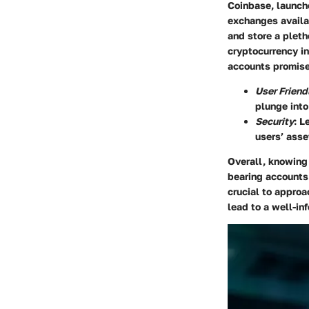
Coinbase
, launc
exchanges availab
and store a pleth
cryptocurrency in
accounts promise
User Friend
plunge into
Security
: L
users’ asse
Overall, knowing 
bearing accounts.
crucial to approa
lead to a well-in