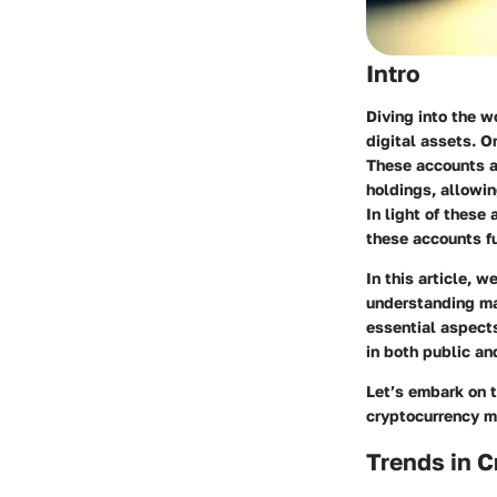
Intro
Diving into the w
digital assets. O
These accounts ar
holdings, allowin
In light of these
these accounts f
In this article, 
understanding mar
essential aspects
in both public a
Let’s embark on t
cryptocurrency ma
Trends in 