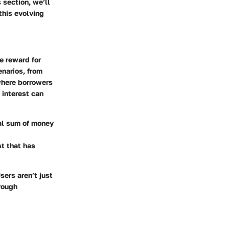
 section, we’ll
this evolving
e reward for
enarios, from
where borrowers
 interest can
nal sum of money
st that has
sers aren’t just
rough