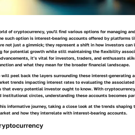
orld of cryptocurrency, you'll find various options for managing an
ne such option is interest-bearing accounts offered by platforms l
e not just a gimmick; they represent a shift in how investors can 
g for potential growth while still maintaining the flexibility assoc
 advancements, it’s vital for investors, traders, and enthusasts ali
unction and what they mean for the broader financial landscape.
we will peel back the layers surrounding these interest-generating 
ket trends impacting interest rates to evaluating the associated 
 that every potential investor ought to know. With cryptocurrency
nd institutional circles, understanding these accounts becomes pa
his informative journey, taking a close look at the trends shaping 
rket and how they interrelate with interest-bearing accounts.
Cryptocurrency