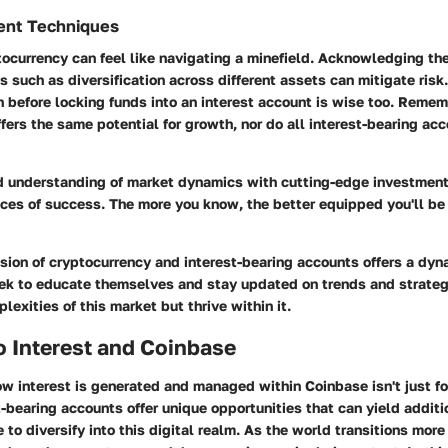
ent Techniques
tocurrency can feel like navigating a minefield. Acknowledging the 
es such as diversification across different assets can mitigate risk
 before locking funds into an interest account is wise too. Remem
fers the same potential for growth, nor do all interest-bearing ac
d understanding of market dynamics with cutting-edge investment
ces of success. The more you know, the better equipped you'll b
usion of cryptocurrency and interest-bearing accounts offers a dy
ek to educate themselves and stay updated on trends and strategi
lexities of this market but thrive within it.
o Interest and Coinbase
w interest is generated and managed within
Coinbase
isn't just f
t-bearing accounts
offer unique opportunities that can yield addit
to diversify into this digital realm. As the world transitions more