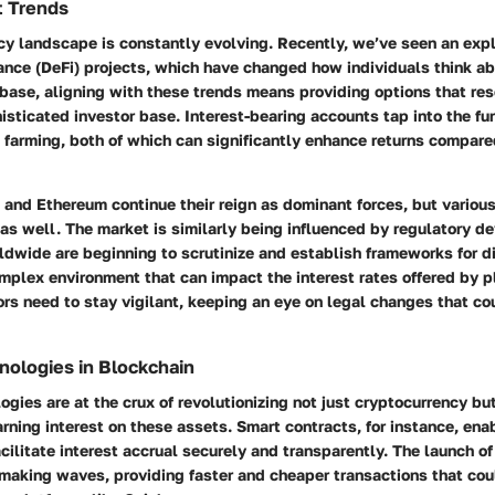
t Trends
cy landscape is constantly evolving. Recently, we’ve seen an expl
ance (DeFi) projects, which have changed how individuals think ab
base, aligning with these trends means providing options that re
isticated investor base. Interest-bearing accounts tap into the fun
 farming, both of which can significantly enhance returns compared
n and Ethereum continue their reign as dominant forces, but various
s well. The market is similarly being influenced by regulatory d
dwide are beginning to scrutinize and establish frameworks for di
mplex environment that can impact the interest rates offered by p
rs need to stay vigilant, keeping an eye on legal changes that cou
ologies in Blockchain
gies are at the crux of revolutionizing not just cryptocurrency bu
rning interest on these assets.
Smart contracts
, for instance, en
cilitate interest accrual securely and transparently. The
launch of
 making waves, providing faster and cheaper transactions that co