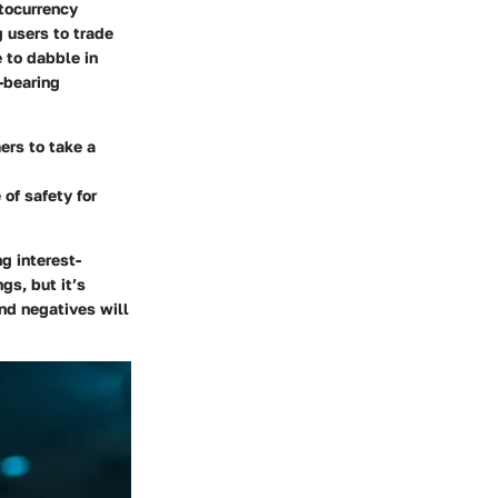
ptocurrency
 users to trade
e to dabble in
t-bearing
ers to take a
of safety for
g interest-
gs, but it’s
and negatives will