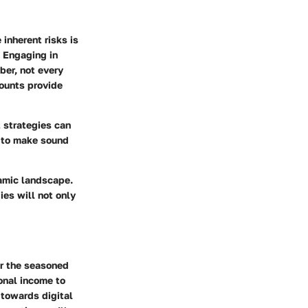
inherent risks is
. Engaging in
ber, not every
counts provide
 strategies can
e to make sound
namic landscape.
es will not only
or the seasoned
ional income to
 towards digital