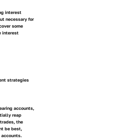
g interest
but necessary for
ncover some
 interest
ent strategies
earing accounts,
tially reap
trades, the
ht be best,
e accounts.