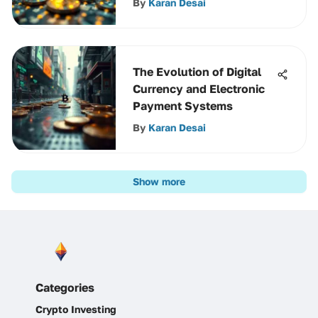
By
Karan Desai
The Evolution of Digital
Currency and Electronic
Payment Systems
By
Karan Desai
Show more
Categories
Crypto Investing