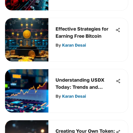
Effective Strategies for
Earning Free Bitcoin
By
Karan Desai
Understanding USDX
Today: Trends and
Impacts
By
Karan Desai
Creating Your Own Token: