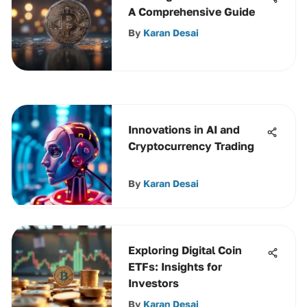
A Comprehensive Guide
By
Karan Desai
Innovations in AI and
Cryptocurrency Trading
By
Karan Desai
Exploring Digital Coin
ETFs: Insights for
Investors
By
Karan Desai