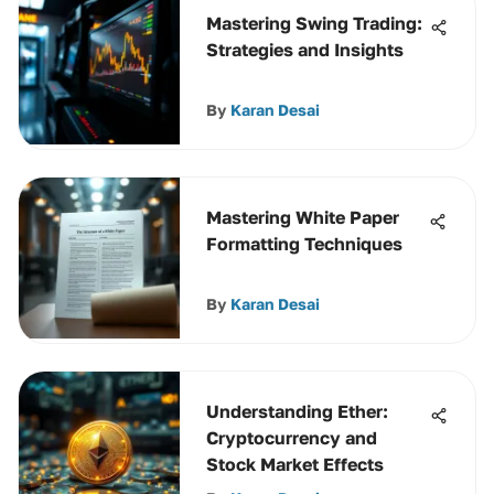
Mastering Swing Trading:
Strategies and Insights
By
Karan Desai
Mastering White Paper
Formatting Techniques
By
Karan Desai
Understanding Ether:
Cryptocurrency and
Stock Market Effects