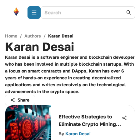
Home
/
Authors
/
Karan Desai
Karan Desai
Karan Desai is a software engineer and blockchain developer
who has been involved in multiple blockchain startups. With
a focus on smart contracts and DApps, Karan has over 6
years of hands-on experience in creating decentralized
applications and writes extensively on the technological
advancements in the crypto space.
Share
Effective Strategies to
Eliminate Crypto Mining
Malware
By
Karan Desai