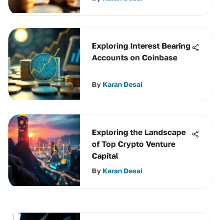
Exploring Interest Bearing
Accounts on Coinbase
By
Karan Desai
Exploring the Landscape
of Top Crypto Venture
Capital
By
Karan Desai