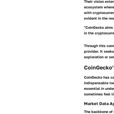
Their vision exte
ecosystem where 
with cryptocurren
evident in the re
"CoinGecko aims t
in the cryptocurr
Through this comb
provider. It seek
exploration or se
CoinGecko'
CoinGecko has car
indispensable too
essential in unde
sometimes feel li
Market Data A
The backbone of 