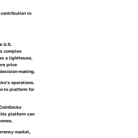
contribution to
e U.S.
his complex
as a lighthouse,
ere price
 decision-making.
cko’s operations.
o-to platform for
, CoinGecko
this platform can
comes.
urrency market,