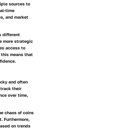
iple sources to
al-time
es, and market
 different
e more strategic
zes access to
 this means that
fidence.
icky and often
track their
nce over time,
he chaos of coins
t. Furthermore,
based on trends