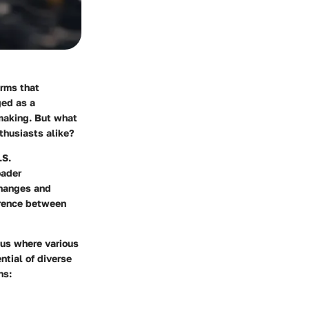
orms that
ed as a
-making. But what
thusiasts alike?
.S.
oader
changes and
erence between
xus where various
ntial of diverse
ns: