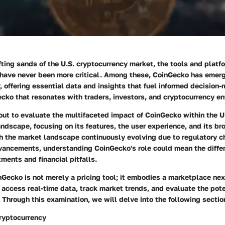
ifting sands of the U.S. cryptocurrency market, the tools and platf
 have never been more critical. Among these,
CoinGecko
has emerg
r, offering essential data and insights that fuel informed decision
ecko that resonates with traders, investors, and cryptocurrency en
 out to evaluate the multifaceted impact of CoinGecko within the U
ndscape, focusing on its features, the user experience, and its br
th the market landscape continuously evolving due to regulatory 
vancements, understanding CoinGecko's role could mean the diff
ments and financial pitfalls.
nGecko is not merely a pricing tool; it embodies a marketplace ne
access real-time data, track market trends, and evaluate the pote
 Through this examination, we will delve into the following sectio
ryptocurrency