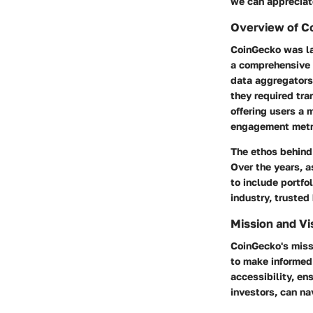
we can appreciate
Overview of Co
CoinGecko was la
a comprehensive o
data aggregators 
they required tr
offering users a
engagement metr
The ethos behind
Over the years, 
to include portfo
industry, trusted 
Mission and Vi
CoinGecko's miss
to make informed 
accessibility, en
investors, can na