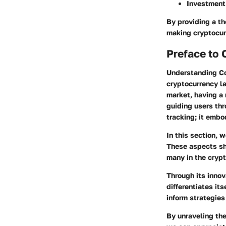
Investment
By providing a th
making cryptocur
Preface to
Understanding Co
cryptocurrency la
market, having a 
guiding users thr
tracking; it embo
In this section, 
These aspects she
many in the cryp
Through its innov
differentiates it
inform strategie
By unraveling the