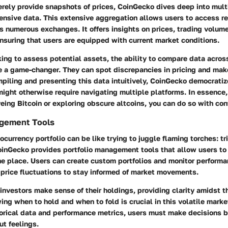
rely provide snapshots of prices, CoinGecko dives deep into mult
nsive data. This extensive aggregation allows users to access re
s numerous exchanges. It offers insights on prices, trading volum
ensuring that users are equipped with current market conditions.
king to assess potential assets, the ability to compare data across
 a game-changer. They can spot discrepancies in pricing and mak
piling and presenting this data intuitively, CoinGecko democrati
might otherwise require navigating multiple platforms. In essence,
eing Bitcoin or exploring obscure altcoins, you can do so with con
agement Tools
currency portfolio can be like trying to juggle flaming torches: tr
inGecko provides portfolio management tools that allow users to 
e place. Users can create custom portfolios and monitor performa
r price fluctuations to stay informed of market movements.
investors make sense of their holdings, providing clarity amidst t
ng when to hold and when to fold is crucial in this volatile marke
torical data and performance metrics, users must make decisions 
ut feelings.