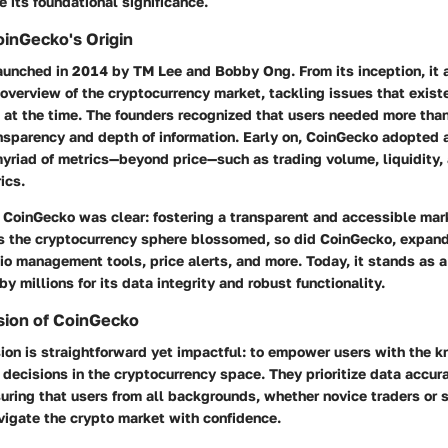
 its foundational significance.
inGecko's Origin
unched in 2014 by TM Lee and Bobby Ong. From its inception, it 
verview of the cryptocurrency market, tackling issues that exist
at the time. The founders recognized that users needed more than
ansparency and depth of information. Early on, CoinGecko adopted
 myriad of metrics—beyond price—such as trading volume, liquidity
ics.
 CoinGecko was clear: fostering a transparent and accessible mark
as the cryptocurrency sphere blossomed, so did CoinGecko, expandi
lio management tools, price alerts, and more. Today, it stands as a
by millions for its data integrity and robust functionality.
sion of CoinGecko
ion is straightforward yet impactful: to empower users with the
decisions in the cryptocurrency space. They prioritize data accur
suring that users from all backgrounds, whether novice traders or
vigate the crypto market with confidence.