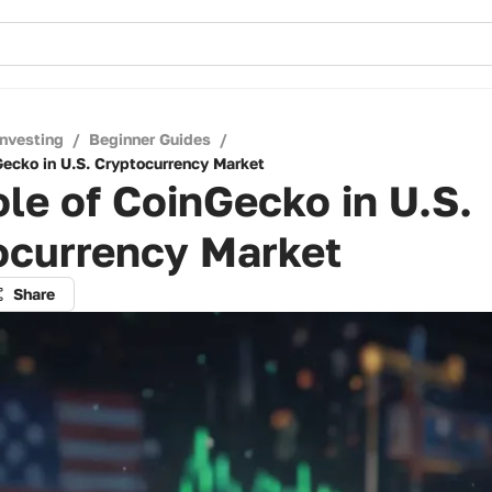
Investing
/
Beginner Guides
/
Gecko in U.S. Cryptocurrency Market
le of CoinGecko in U.S.
ocurrency Market
Share