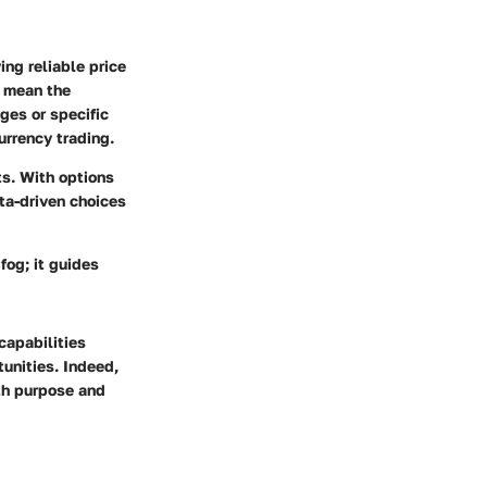
ing reliable price
n mean the
ges or specific
urrency trading.
ts. With options
ata-driven choices
fog; it guides
capabilities
tunities. Indeed,
ith purpose and