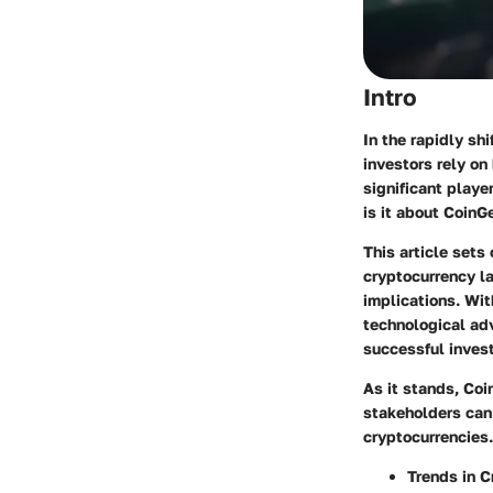
Intro
In the rapidly sh
investors rely on
significant playe
is it about CoinG
This article sets
cryptocurrency la
implications. Wi
technological ad
successful invest
As it stands, Coi
stakeholders can 
cryptocurrencies.
Trends in C