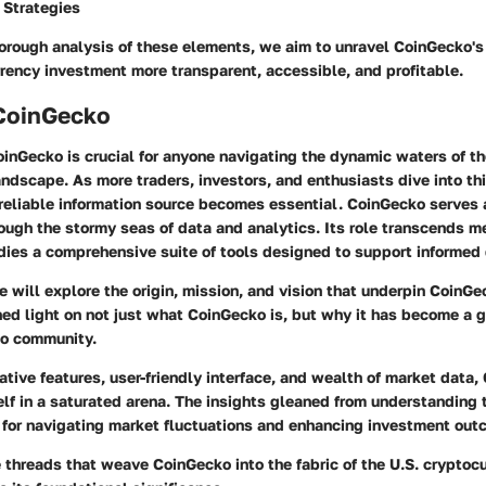
 Strategies
orough analysis of these elements, we aim to unravel CoinGecko's 
rency investment more transparent, accessible, and profitable.
 CoinGecko
inGecko is crucial for anyone navigating the dynamic waters of th
ndscape. As more traders, investors, and enthusiasts dive into t
reliable information source becomes essential. CoinGecko serves 
ough the stormy seas of data and analytics. Its role transcends m
dies a comprehensive suite of tools designed to support informed
we will explore the origin, mission, and vision that underpin CoinGe
d light on not just what CoinGecko is, but why it has become a g
to community.
ative features, user-friendly interface, and wealth of market data
self in a saturated arena. The insights gleaned from understanding 
s for navigating market fluctuations and enhancing investment out
 threads that weave CoinGecko into the fabric of the U.S. cryptoc