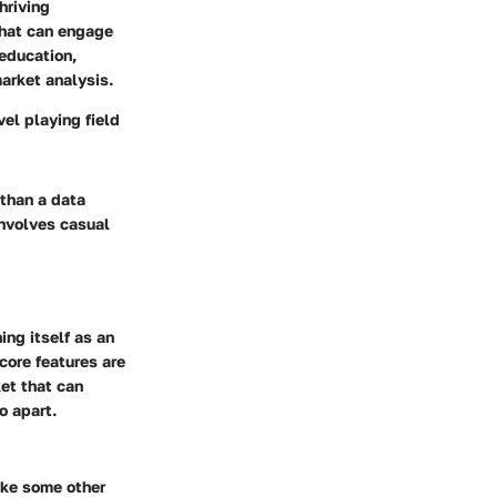
hriving
that can engage
education,
market analysis.
el playing field
 than a data
 involves casual
ing itself as an
core features are
et that can
o apart.
ike some other