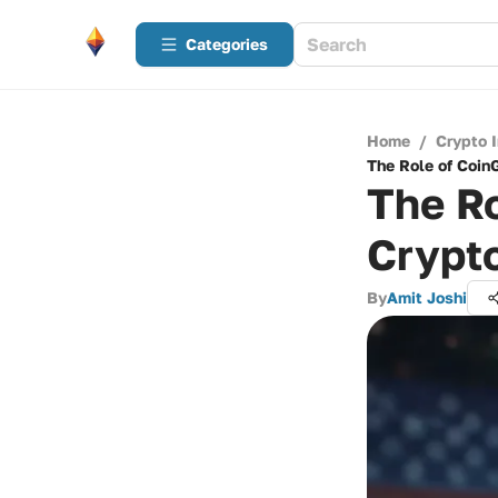
Categories
Home
/
Crypto 
The Role of Coin
The Ro
Crypt
By
Amit Joshi