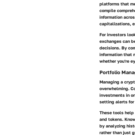
platforms that me
compile comprehe
information acros
capitalizations, 
For investors loo
exchanges can be
decisions. By com
information that 
whether you're ey
Portfolio Man
Managing a crypto
overwhelming. Co
investments in on
setting alerts fo
These tools help 
and tokens. Knowi
by analyzing his
rather than just g