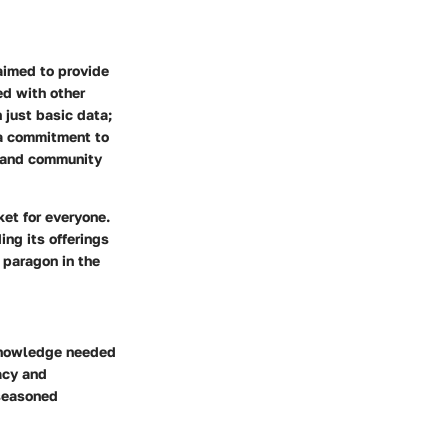
aimed to provide
ed with other
 just basic data;
 a commitment to
, and community
et for everyone.
ng its offerings
 paragon in the
 knowledge needed
acy and
 seasoned