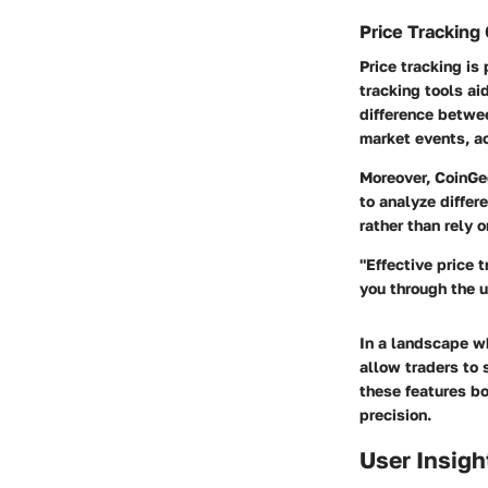
Price Tracking 
Price tracking is
tracking tools ai
difference betwee
market events, ac
Moreover, CoinGec
to analyze differ
rather than rely 
"Effective price 
you through the u
In a landscape wh
allow traders to 
these features bo
precision.
User Insigh