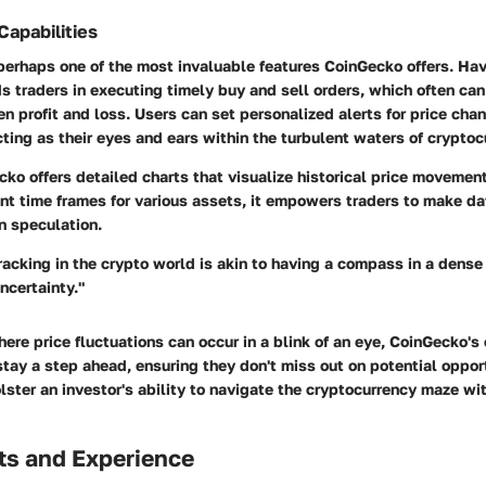
Capabilities
 perhaps one of the most invaluable features CoinGecko offers. Hav
ds traders in executing timely buy and sell orders, which often ca
n profit and loss. Users can set personalized alerts for price chan
ting as their eyes and ears within the turbulent waters of cryptoc
ko offers detailed charts that visualize historical price movemen
ent time frames for various assets, it empowers traders to make d
on speculation.
tracking in the crypto world is akin to having a compass in a dense 
ncertainty."
ere price fluctuations can occur in a blink of an eye, CoinGecko's 
stay a step ahead, ensuring they don't miss out on potential oppor
lster an investor's ability to navigate the cryptocurrency maze w
ts and Experience