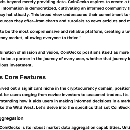
nds beyond merely providing data. CoinGecko aspires to create a t
information is democratized, cultivating an informed community 
cy holistically. This broad view underscores their commitment to 
sources they offer—from charts and tutorials to news articles and 
o be the most comprehensive and reliable platform, creating a lev
ency market, allowing everyone to thrive."
ination of mission and vision, CoinGecko positions itself as more
s to be a partner in the journey of every user, whether that journey
rious investment.
s Core Features
ved out a significant niche in the cryptocurrency domain, position
l for users ranging from novice investors to seasoned traders. Its 
rstanding how it aids users in making informed decisions in a mark
ke the Wild West. Let's delve into the specifics that set CoinGeck
ggregation
CoinGecko is its robust market data aggregation capabilities. Unl