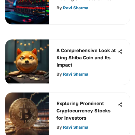
Comprehensive Guide
By
Ravi Sharma
A Comprehensive Look at
King Shiba Coin and Its
Impact
By
Ravi Sharma
Exploring Prominent
Cryptocurrency Stocks
for Investors
By
Ravi Sharma