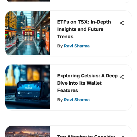
ETFs on TSX: In-Depth
Insights and Future
Trends
By
Ravi Sharma
Exploring Celsius: A Deep
Dive into Its Wallet
Features
By
Ravi Sharma
Top Altcoins to Consider