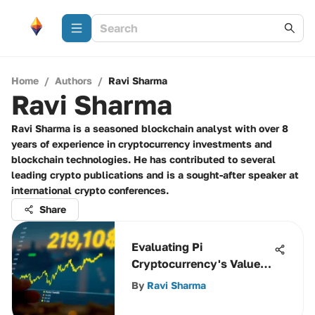
Home
/
Authors
/
Ravi Sharma
Ravi Sharma
Ravi Sharma is a seasoned blockchain analyst with over 8
years of experience in cryptocurrency investments and
blockchain technologies. He has contributed to several
leading crypto publications and is a sought-after speaker at
international crypto conferences.
Share
Evaluating Pi
Cryptocurrency's Value
Against USD
By
Ravi Sharma