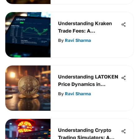
Understanding Kraken
Trade Fees: A
Comprehensive Guide
By
Ravi Sharma
Understanding LATOKEN
Price Dynamics in
Cryptocurrency
By
Ravi Sharma
Understanding Crypto
Trading Simulators: A