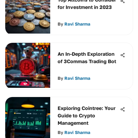
for Investment in 2023
By
Ravi Sharma
An In-Depth Exploration
of 3Commas Trading Bot
By
Ravi Sharma
Exploring Cointree: Your
Guide to Crypto
Management
By
Ravi Sharma