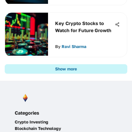
Key Crypto Stocks to
Watch for Future Growth
By
Ravi Sharma
Show more
Categories
Crypto Investing
Blockchain Technology