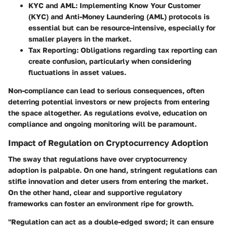
KYC and AML:
Implementing Know Your Customer
(KYC) and Anti-Money Laundering (AML) protocols is
essential but can be resource-intensive, especially for
smaller players in the market.
Tax Reporting:
Obligations regarding tax reporting can
create confusion, particularly when considering
fluctuations in asset values.
Non-compliance can lead to serious consequences, often
deterring potential investors or new projects from entering
the space altogether. As regulations evolve, education on
compliance and ongoing monitoring will be paramount.
Impact of Regulation on Cryptocurrency Adoption
The sway that regulations have over cryptocurrency
adoption is palpable. On one hand, stringent regulations can
stifle innovation and deter users from entering the market.
On the other hand, clear and supportive regulatory
frameworks can foster an environment ripe for growth.
"Regulation can act as a double-edged sword; it can ensure