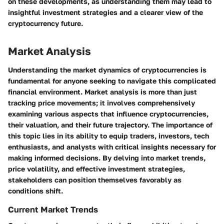
on these developments, as understanding them may lead to
insightful investment strategies and a clearer view of the
cryptocurrency future.
Market Analysis
Understanding the market dynamics of cryptocurrencies is
fundamental for anyone seeking to navigate this complicated
financial environment. Market analysis is more than just
tracking price movements; it involves comprehensively
examining various aspects that influence cryptocurrencies,
their valuation, and their future trajectory. The importance of
this topic lies in its ability to equip traders, investors, tech
enthusiasts, and analysts with critical insights necessary for
making informed decisions. By delving into market trends,
price volatility, and effective investment strategies,
stakeholders can position themselves favorably as
conditions shift.
Current Market Trends