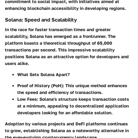
commitment to social impact, with initiatives aimed at
enhancing blockchain accessibility in developing regions.
Solana: Speed and Scalability
In the race for faster transaction times and greater
scalability, Solana has emerged as a frontrunner. The
platform boasts a theoretical throughput of
65,000
transactions per second
. This impressive scalability
positions Solana as an attractive option for developers and
users alike.
What Sets Solana Apart?
Proof of History (PoH):
This unique method enhances
the speed and efficiency of transactions.
Low Fees:
Solana's structure keeps transaction costs
at a minimum, appealing to decentralized application
developers looking for an affordable solution.
Adoption by various projects and DeFi platforms continues
to grow, establishing Solana as a noteworthy alternative in
the ever-evolving cryptocurrency landscape.