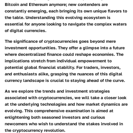
Bitcoin and Ethereum anymore; new contenders are
constantly emerging, each bringing its own unique flavors to
the table. Understanding this evolving ecosystem is
essential for anyone looking to navigate the complex waters
of digital currencies.
The significance of cryptocurrencies goes beyond mere
investment opportunities. They offer a glimpse into a future
where decentralized finance could reshape economies. The
implications stretch from individual empowerment to
potential global financial stability. For traders, investors,
and enthusiasts alike, grasping the nuances of this digital
currency landscape is crucial to staying ahead of the curve.
As we explore the trends and investment strategies
associated with cryptocurrencies, we will take a closer look
at the underlying technologies and how market dynamics are
evolving. This comprehensive examination is aimed at
enlightening both seasoned investors and curious
newcomers who wish to understand the stakes involved in
the cryptocurrency revolution.