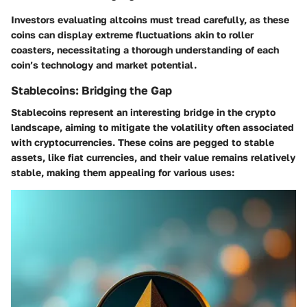
Investors evaluating altcoins must tread carefully, as these
coins can display extreme fluctuations akin to roller
coasters, necessitating a thorough understanding of each
coin’s technology and market potential.
Stablecoins: Bridging the Gap
Stablecoins represent an interesting bridge in the crypto
landscape, aiming to mitigate the volatility often associated
with cryptocurrencies. These coins are pegged to stable
assets, like fiat currencies, and their value remains relatively
stable, making them appealing for various uses: