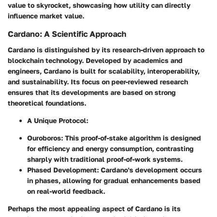
value to skyrocket, showcasing how utility can directly
influence market value.
Cardano: A Scientific Approach
Cardano is distinguished by its research-driven approach to
blockchain technology. Developed by academics and
engineers, Cardano is built for scalability, interoperability,
and sustainability. Its focus on peer-reviewed research
ensures that its developments are based on strong
theoretical foundations.
A Unique Protocol:
Ouroboros:
This proof-of-stake algorithm is designed
for efficiency and energy consumption, contrasting
sharply with traditional proof-of-work systems.
Phased Development:
Cardano's development occurs
in phases, allowing for gradual enhancements based
on real-world feedback.
Perhaps the most appealing aspect of Cardano is its