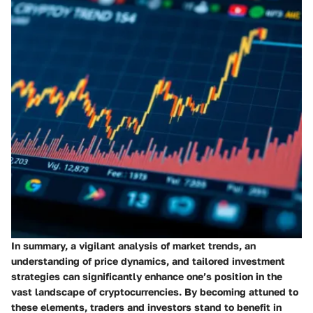
In summary, a vigilant analysis of market trends, an
understanding of price dynamics, and tailored investment
strategies can significantly enhance one’s position in the
vast landscape of cryptocurrencies. By becoming attuned to
these elements, traders and investors stand to benefit in