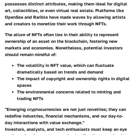
possesses distinct attributes, making them ideal for digital
art, collectibles, or even virtual real estate. Platforms like
OpenSea and Rarible have made waves by allowing artists
and creators to monetize their work through NFTs.
The allure of NFTs often lies in their ability to represent
ownership of an asset on the blockchain, fostering new
markets and economies. Nonetheless, potential investors
should remain mindful of:
The volatility in NFT value, which can fluctuate
dramatically based on trends and demand
The impact of copyright and ownership rights in digital
spaces
The environmental concerns related to minting and
trading NFTs
"Emerging cryptocurrencies are not just novelties; they can
redefine industries, financial mechanisms, and our day-to-
day interactions with value exchange."
Investors, analysts, and tech enthusiasts must keep an eye