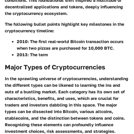
conditions. This foundational shift inspired a multitude of
decentralized applications and tokens, deeply influencing
the cryptocurrency ecosystem.
The following bullet points highlight key milestones in the
cryptocurrency timeline:
2010:
The first real-world Bitcoin transaction occurs
when two pizzas are purchased for 10,000 BTC.
2013:
The term
Major Types of Cryptocurrencies
In the sprawling universe of cryptocurrencies, understanding
the different types can be likened to learning the ins and
outs of a bustling market. Each category has its own set of
characteristics, benefits, and uses, which are crucial for
traders and investors dabbling in this space. The major
types can be dissected into Bitcoin, various altcoins,
stablecoins, and the distinction between tokens and coins.
Recognizing these elements can profoundly influence
investment choices, risk assessments, and strategies.