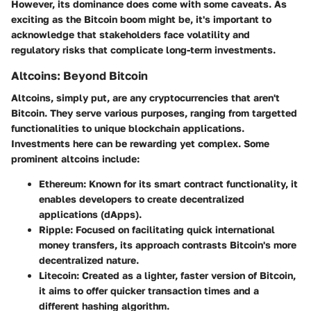
However, its dominance does come with some caveats. As
exciting as the Bitcoin boom might be, it's important to
acknowledge that stakeholders face volatility and
regulatory risks that complicate long-term investments.
Altcoins: Beyond Bitcoin
Altcoins, simply put, are any cryptocurrencies that aren't
Bitcoin. They serve various purposes, ranging from targetted
functionalities to unique blockchain applications.
Investments here can be rewarding yet complex. Some
prominent altcoins include:
Ethereum
: Known for its smart contract functionality, it
enables developers to create decentralized
applications (dApps).
Ripple
: Focused on facilitating quick international
money transfers, its approach contrasts Bitcoin's more
decentralized nature.
Litecoin
: Created as a lighter, faster version of Bitcoin,
it aims to offer quicker transaction times and a
different hashing algorithm.