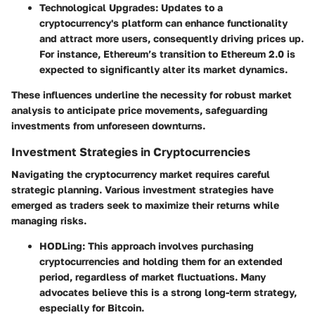
Technological Upgrades:
Updates to a
cryptocurrency's platform can enhance functionality
and attract more users, consequently driving prices up.
For instance, Ethereum’s transition to Ethereum 2.0 is
expected to significantly alter its market dynamics.
These influences underline the necessity for robust market
analysis to anticipate price movements, safeguarding
investments from unforeseen downturns.
Investment Strategies in Cryptocurrencies
Navigating the cryptocurrency market requires careful
strategic planning. Various investment strategies have
emerged as traders seek to maximize their returns while
managing risks.
HODLing:
This approach involves purchasing
cryptocurrencies and holding them for an extended
period, regardless of market fluctuations. Many
advocates believe this is a strong long-term strategy,
especially for Bitcoin.