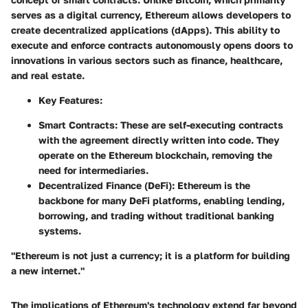
serves as a digital currency, Ethereum allows developers to
create decentralized applications (dApps). This ability to
execute and enforce contracts autonomously opens doors to
innovations in various sectors such as finance, healthcare,
and real estate.
Key Features:
Smart Contracts:
These are self-executing contracts
with the agreement directly written into code. They
operate on the Ethereum blockchain, removing the
need for intermediaries.
Decentralized Finance (DeFi):
Ethereum is the
backbone for many DeFi platforms, enabling lending,
borrowing, and trading without traditional banking
systems.
"Ethereum is not just a currency; it is a platform for building
a new internet."
The implications of Ethereum's technology extend far beyond