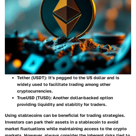
Tether (USDT)
: It's pegged to the US dollar and is
widely used to facilitate trading among other
cryptocurrencies.
TrueUSD (TUSD)
: Another dollar-backed option
providing liquidity and stability for traders.
Using stablecoins can be beneficial for trading strategies.
Investors can park their assets in a stablecoin to avoid
market fluctuations while maintaining access to the crypto
markets. However, always consider the inherent risks tied to