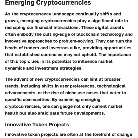
Emerging Cryptocurrencies
As the cryptocurrency landscape continually shifts and
grows, emerging cryptocurrencies play a significant role in
reshaping our financial interactions. These digital assets
often embody the cutting-edge of blockchain technology and
innovative approaches to problem-solving. They can turn the
heads of traders and investors alike, providing opportunities
that established currencies may not uphold. The importance
of this topic lies in its potential to influence market
dynamics and investment strategies.
The advent of new cryptocurrencies can hint at broader
trends, including shifts in user preferences, technological
advancements, or the rise of niche use cases that cater to
specific communities. By examining emerging
cryptocurrencies, one can gauge not only current market
health but also anticipate future developments.
Innovative Token Projects
Innovative token projects are often at the forefront of change