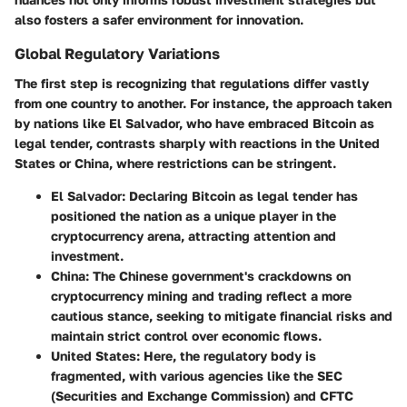
also fosters a safer environment for innovation.
Global Regulatory Variations
The first step is recognizing that regulations differ vastly
from one country to another. For instance, the approach taken
by nations like El Salvador, who have embraced Bitcoin as
legal tender, contrasts sharply with reactions in the United
States or China, where restrictions can be stringent.
El Salvador:
Declaring Bitcoin as legal tender has
positioned the nation as a unique player in the
cryptocurrency arena, attracting attention and
investment.
China:
The Chinese government's crackdowns on
cryptocurrency mining and trading reflect a more
cautious stance, seeking to mitigate financial risks and
maintain strict control over economic flows.
United States:
Here, the regulatory body is
fragmented, with various agencies like the SEC
(Securities and Exchange Commission) and CFTC