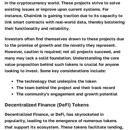
in the cryptocurrency world. These projects strive to solve
existing issues or improve upon current systems. For
instance, Chainlink is gaining traction due to its capacity to
link smart contracts with real-world data, thereby bolstering
their functionality and reliability.
Investors often find themselves drawn to these projects due
to the promise of growth and the novelty they represent.
However, caution is required; not all projects succeed, and
many may lack a solid foundation. Understanding the core
value proposition behind such tokens is crucial for anyone
looking to invest. Some key considerations include:
The technology that underpins the token
The team behind the project and their track record
The community's engagement and growth potential
Decentralized Finance (DeFi) Tokens
Decentralized Finance, or DeFi, has skyrocketed in
popularity, leading to the emergence of numerous tokens
that support its ecosystem. These tokens facilitate lending,