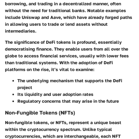
borrowing, and trading in a decentralized manner, often
without the need for traditional banks. Notable examples
include Uniswap and Aave, which have already forged paths
in allowing users to trade or lend assets without
intermediaries.
The significance of DeFi tokens is profound, essentially
democratising finance. They enable users from all over the
globe to access financial services, usually with lower fees
than traditional systems. With the adoption of DeFi
platforms on the rise, it’s vital to examine:
The underlying mechanism that supports the DeFi
project
Its liquidity and user adoption rates
Regulatory concerns that may arise in the future
Non-Fungible Tokens (NFTs)
Non-fungible tokens, or NFTs, represent a unique beast
within the cryptocurrency spectrum. Unlike typical
cryptocurrencies, which are interchangeable, each NFT