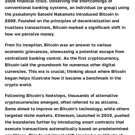
2008 financial crisis. Observing the shortcomings of
conventional banking systems, an individual (or group) using
the pseudonym Satoshi Nakamoto introduced Bitcoin in
2009. Founded on the principles of decentralization and
trustless transactions, Bitcoin marked a significant shift in
how we perceive money.
From its inception, Bitcoin was an answer to various
economic grievances, showcasing a potential escape from
centralized banking control. As the first cryptocurrency,
Bitcoin laid the groundwork for numerous other digital
currencies. This era is crucial; thinking about where Bitcoin
began helps illustrate how it became a benchmark in the
crypto world.
Following Bitcoin’s footsteps, thousands of alternative
cryptocurrencies emerged, often referred to as altcoins.
Some aimed to improve on Bitcoin’s technology, while others
targeted niche markets. Ethereum, launched in 2015, pushed
the boundaries further by introducing smart contracts that
execute transactions automatically based on predetermined