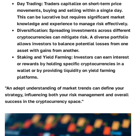
Day Trading:
Traders capitalize on short-term price
movements, buying and selling within a single day.
This can be lucrative but requires significant market
knowledge and experience to manage risk effectively.
Diversification:
Spreading investments across different
cryptocurrencies can mitigate risk. A diverse portfolio
allows investors to balance potential losses from one
asset with gains from another.
Staking and Yield Farming:
Investors can earn interest
or rewards by holding specific cryptocurrencies in a
wallet or by providing liquidity on yield farming
platforms.
"An adept understanding of market trends can define your
strategy, influencing both your risk management and overall
success in the cryptocurrency space."