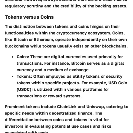
regulatory scrutiny and the credibility of the backing assets.
Tokens versus Coins
The distinction between tokens and coins hinges on their
functionalities within the cryptocurrency ecosystem. Coins,
like Bitcoin or Ethereum, operate independently on their own
blockchains while tokens usually exist on other blockchains.
Coins
: These are digital currencies used primarily for
transactions. For instance, Bitcoin serves as a digital
currency and a medium of exchange.
Tokens
: Often employed as utility tokens or security
tokens within specific projects. For example, USD Coin
(USDC) is utilized within various platforms for
transactions or reward systems.
Prominent tokens include ChainLink and Uniswap, catering to
specific needs within decentralized finance. The
differentiation between coins and tokens is vital for
investors in evaluating potential use cases and risks
associated with each.