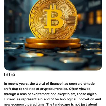
Intro
In recent years, the world of finance has seen a dramatic
shift due to the rise of cryptocurrencies. Often viewed
through a lens of excitement and skepticism, these digital
currencies represent a blend of technological innovation and
new economic paradigms. The landscape is not just about