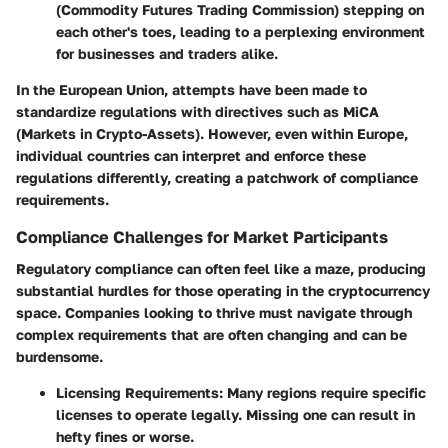
(Commodity Futures Trading Commission) stepping on
each other's toes, leading to a perplexing environment
for businesses and traders alike.
In the European Union, attempts have been made to
standardize regulations with directives such as MiCA
(Markets in Crypto-Assets). However, even within Europe,
individual countries can interpret and enforce these
regulations differently, creating a patchwork of compliance
requirements.
Compliance Challenges for Market Participants
Regulatory compliance can often feel like a maze, producing
substantial hurdles for those operating in the cryptocurrency
space. Companies looking to thrive must navigate through
complex requirements that are often changing and can be
burdensome.
Licensing Requirements:
Many regions require specific
licenses to operate legally. Missing one can result in
hefty fines or worse.