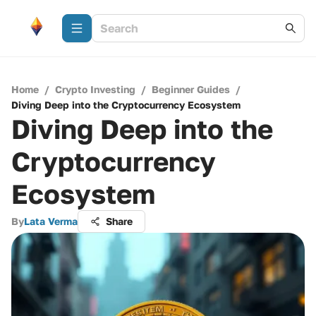
Home
/
Crypto Investing
/
Beginner Guides
/
Diving Deep into the Cryptocurrency Ecosystem
Diving Deep into the
Cryptocurrency
Ecosystem
By
Lata Verma
Share