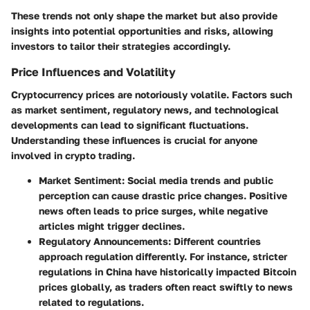
These trends not only shape the market but also provide
insights into potential opportunities and risks, allowing
investors to tailor their strategies accordingly.
Price Influences and Volatility
Cryptocurrency prices are notoriously volatile. Factors such
as market sentiment, regulatory news, and technological
developments can lead to significant fluctuations.
Understanding these influences is crucial for anyone
involved in crypto trading.
Market Sentiment:
Social media trends and public
perception can cause drastic price changes. Positive
news often leads to price surges, while negative
articles might trigger declines.
Regulatory Announcements:
Different countries
approach regulation differently. For instance, stricter
regulations in China have historically impacted Bitcoin
prices globally, as traders often react swiftly to news
related to regulations.