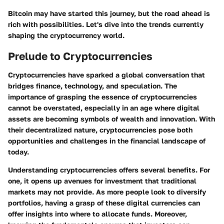
Bitcoin may have started this journey, but the road ahead is
rich with possibilities. Let's dive into the trends currently
shaping the cryptocurrency world.
Prelude to Cryptocurrencies
Cryptocurrencies have sparked a global conversation that
bridges finance, technology, and speculation. The
importance of grasping the essence of cryptocurrencies
cannot be overstated, especially in an age where digital
assets are becoming symbols of wealth and innovation. With
their decentralized nature, cryptocurrencies pose both
opportunities and challenges in the financial landscape of
today.
Understanding cryptocurrencies offers several benefits. For
one, it opens up avenues for investment that traditional
markets may not provide. As more people look to diversify
portfolios, having a grasp of these digital currencies can
offer insights into where to allocate funds. Moreover,