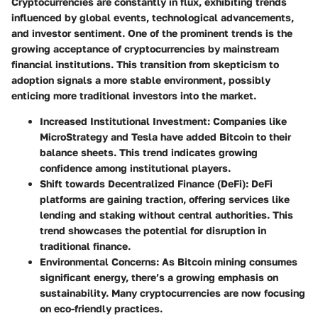
Cryptocurrencies are constantly in flux, exhibiting trends
influenced by global events, technological advancements,
and investor sentiment. One of the prominent trends is the
growing acceptance of cryptocurrencies by mainstream
financial institutions. This transition from skepticism to
adoption signals a more stable environment, possibly
enticing more traditional investors into the market.
Increased Institutional Investment:
Companies like
MicroStrategy and Tesla have added Bitcoin to their
balance sheets. This trend indicates growing
confidence among institutional players.
Shift towards Decentralized Finance (DeFi):
DeFi
platforms are gaining traction, offering services like
lending and staking without central authorities. This
trend showcases the potential for disruption in
traditional finance.
Environmental Concerns:
As Bitcoin mining consumes
significant energy, there’s a growing emphasis on
sustainability. Many cryptocurrencies are now focusing
on eco-friendly practices.