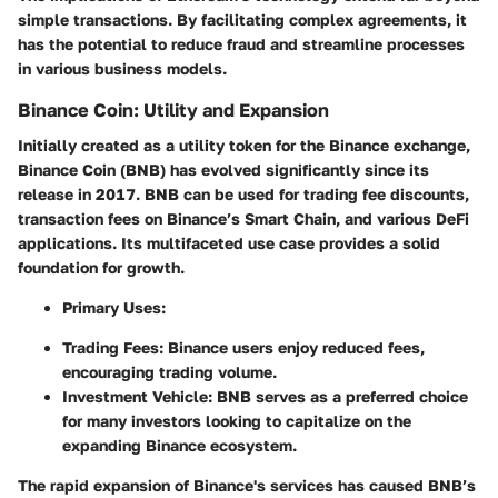
simple transactions. By facilitating complex agreements, it
has the potential to reduce fraud and streamline processes
in various business models.
Binance Coin: Utility and Expansion
Initially created as a utility token for the Binance exchange,
Binance Coin (BNB) has evolved significantly since its
release in 2017. BNB can be used for trading fee discounts,
transaction fees on Binance’s Smart Chain, and various DeFi
applications. Its multifaceted use case provides a solid
foundation for growth.
Primary Uses:
Trading Fees:
Binance users enjoy reduced fees,
encouraging trading volume.
Investment Vehicle:
BNB serves as a preferred choice
for many investors looking to capitalize on the
expanding Binance ecosystem.
The rapid expansion of Binance's services has caused BNB’s