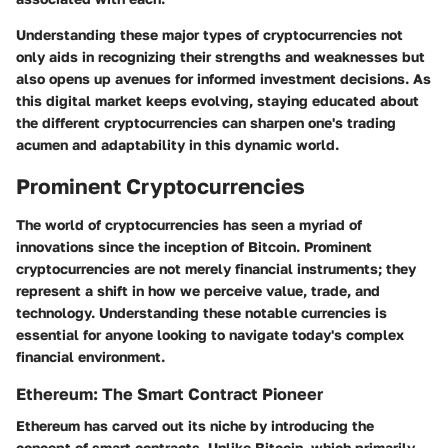
Understanding these major types of cryptocurrencies not
only aids in recognizing their strengths and weaknesses but
also opens up avenues for informed investment decisions. As
this digital market keeps evolving, staying educated about
the different cryptocurrencies can sharpen one's trading
acumen and adaptability in this dynamic world.
Prominent Cryptocurrencies
The world of cryptocurrencies has seen a myriad of
innovations since the inception of Bitcoin.
Prominent
cryptocurrencies
are not merely financial instruments; they
represent a shift in how we perceive value, trade, and
technology. Understanding these notable currencies is
essential for anyone looking to navigate today's complex
financial environment.
Ethereum: The Smart Contract Pioneer
Ethereum has carved out its niche by introducing the
concept of smart contracts. Unlike Bitcoin, which primarily