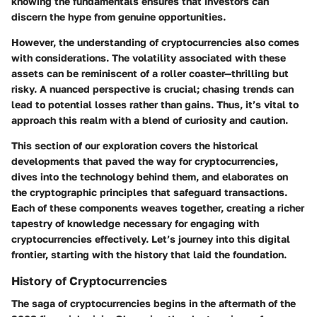
knowing the fundamentals ensures that investors can
discern the hype from genuine opportunities.
However, the understanding of cryptocurrencies also comes
with considerations. The volatility associated with these
assets can be reminiscent of a roller coaster—thrilling but
risky. A nuanced perspective is crucial; chasing trends can
lead to potential losses rather than gains. Thus, it’s vital to
approach this realm with a blend of curiosity and caution.
This section of our exploration covers the historical
developments that paved the way for cryptocurrencies,
dives into the technology behind them, and elaborates on
the cryptographic principles that safeguard transactions.
Each of these components weaves together, creating a richer
tapestry of knowledge necessary for engaging with
cryptocurrencies effectively. Let’s journey into this digital
frontier, starting with the history that laid the foundation.
History of Cryptocurrencies
The saga of cryptocurrencies begins in the aftermath of the