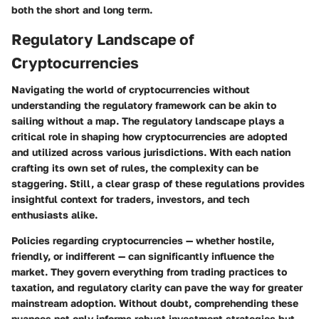
both the short and long term.
Regulatory Landscape of
Cryptocurrencies
Navigating the world of cryptocurrencies without
understanding the regulatory framework can be akin to
sailing without a map. The regulatory landscape plays a
critical role in shaping how cryptocurrencies are adopted
and utilized across various jurisdictions. With each nation
crafting its own set of rules, the complexity can be
staggering. Still, a clear grasp of these regulations provides
insightful context for traders, investors, and tech
enthusiasts alike.
Policies regarding cryptocurrencies — whether hostile,
friendly, or indifferent — can significantly influence the
market. They govern everything from trading practices to
taxation, and regulatory clarity can pave the way for greater
mainstream adoption. Without doubt, comprehending these
nuances not only informs robust investment strategies but