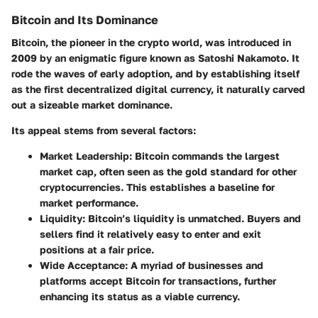
Bitcoin and Its Dominance
Bitcoin, the pioneer in the crypto world, was introduced in
2009 by an enigmatic figure known as Satoshi Nakamoto. It
rode the waves of early adoption, and by establishing itself
as the first decentralized digital currency, it naturally carved
out a sizeable market dominance.
Its appeal stems from several factors:
Market Leadership
: Bitcoin commands the largest
market cap, often seen as the gold standard for other
cryptocurrencies. This establishes a baseline for
market performance.
Liquidity
: Bitcoin’s liquidity is unmatched. Buyers and
sellers find it relatively easy to enter and exit
positions at a fair price.
Wide Acceptance
: A myriad of businesses and
platforms accept Bitcoin for transactions, further
enhancing its status as a viable currency.