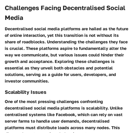
Challenges Facing Decentralised Social
Media
Decentralised social media platforms are hailed as the future
of online interaction, yet this transition is not without its
share of roadblocks. Understanding the challenges they face
is crucial. These platforms aspire to fundamentally alter the
way we communicate, but various issues could hinder their
growth and acceptance. Exploring these challenges is
essential as they unveil both obstacles and potential
solutions, serving as a guide for users, developers, and
investor communities.
Scalability Issues
One of the most pressing challenges confronting
decentralised social media platforms is scalability. Unlike
centralised systems like Facebook, which can rely on vast
server farms to handle user demands, decentralised
platforms must distribute loads across many nodes. This