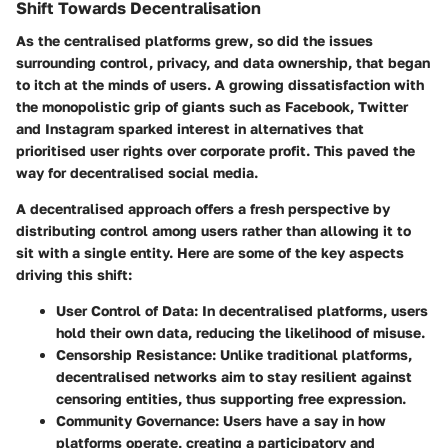
Shift Towards Decentralisation
As the centralised platforms grew, so did the issues
surrounding control, privacy, and data ownership, that began
to itch at the minds of users. A growing dissatisfaction with
the monopolistic grip of giants such as Facebook, Twitter
and Instagram sparked interest in alternatives that
prioritised user rights over corporate profit. This paved the
way for decentralised social media.
A decentralised approach offers a fresh perspective by
distributing control among users rather than allowing it to
sit with a single entity. Here are some of the key aspects
driving this shift:
User Control of Data
: In decentralised platforms, users
hold their own data, reducing the likelihood of misuse.
Censorship Resistance
: Unlike traditional platforms,
decentralised networks aim to stay resilient against
censoring entities, thus supporting free expression.
Community Governance
: Users have a say in how
platforms operate, creating a participatory and