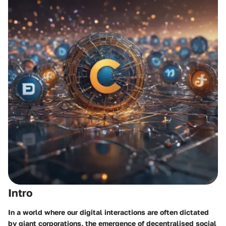
Intro
In a world where our digital interactions are often dictated
by giant corporations, the emergence of decentralised social