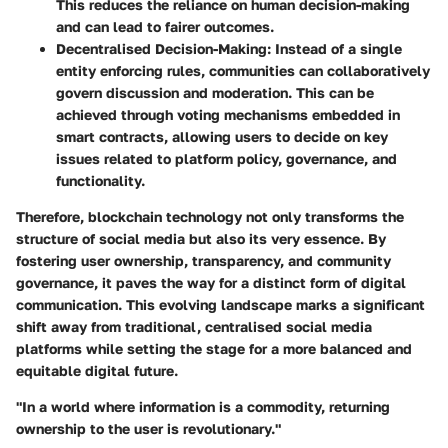
This reduces the reliance on human decision-making
and can lead to fairer outcomes.
Decentralised Decision-Making:
Instead of a single
entity enforcing rules, communities can collaboratively
govern discussion and moderation. This can be
achieved through voting mechanisms embedded in
smart contracts, allowing users to decide on key
issues related to platform policy, governance, and
functionality.
Therefore, blockchain technology not only transforms the
structure of social media but also its very essence. By
fostering user ownership, transparency, and community
governance, it paves the way for a distinct form of digital
communication. This evolving landscape marks a significant
shift away from traditional, centralised social media
platforms while setting the stage for a more balanced and
equitable digital future.
"In a world where information is a commodity, returning
ownership to the user is revolutionary."