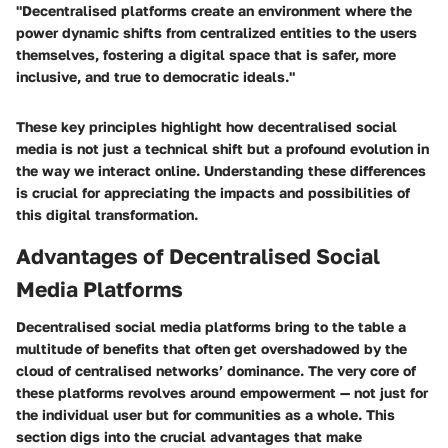
"Decentralised platforms create an environment where the
power dynamic shifts from centralized entities to the users
themselves, fostering a digital space that is safer, more
inclusive, and true to democratic ideals."
These key principles highlight how decentralised social
media is not just a technical shift but a profound evolution in
the way we interact online. Understanding these differences
is crucial for appreciating the impacts and possibilities of
this digital transformation.
Advantages of Decentralised Social
Media Platforms
Decentralised social media platforms bring to the table a
multitude of benefits that often get overshadowed by the
cloud of centralised networks’ dominance. The very core of
these platforms revolves around empowerment — not just for
the individual user but for communities as a whole. This
section digs into the crucial advantages that make