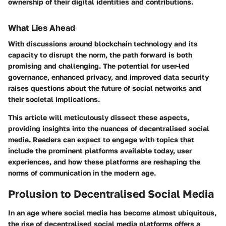
ownership of their digital identities and contributions.
What Lies Ahead
With discussions around blockchain technology and its
capacity to disrupt the norm, the path forward is both
promising and challenging. The potential for user-led
governance, enhanced privacy, and improved data security
raises questions about the future of social networks and
their societal implications.
This article will meticulously dissect these aspects,
providing insights into the nuances of decentralised social
media. Readers can expect to engage with topics that
include the prominent platforms available today, user
experiences, and how these platforms are reshaping the
norms of communication in the modern age.
Prolusion to Decentralised Social Media
In an age where social media has become almost ubiquitous,
the rise of decentralised social media platforms offers a