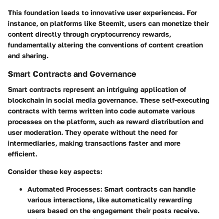
This foundation leads to innovative user experiences. For
instance, on platforms like Steemit, users can monetize their
content directly through cryptocurrency rewards,
fundamentally altering the conventions of content creation
and sharing.
Smart Contracts and Governance
Smart contracts represent an intriguing application of
blockchain in social media governance. These self-executing
contracts with terms written into code automate various
processes on the platform, such as reward distribution and
user moderation. They operate without the need for
intermediaries, making transactions faster and more
efficient.
Consider these key aspects:
Automated Processes:
Smart contracts can handle
various interactions, like automatically rewarding
users based on the engagement their posts receive.