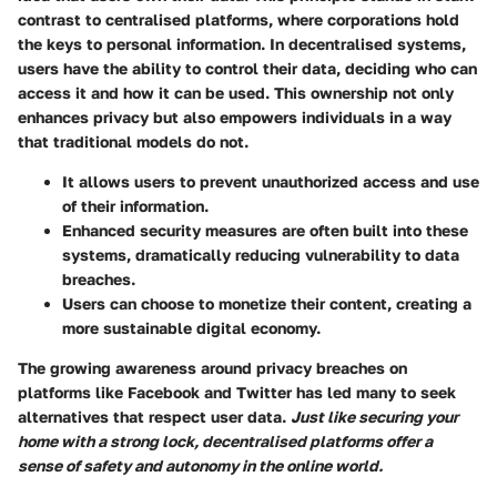
contrast to centralised platforms, where corporations hold
the keys to personal information. In decentralised systems,
users have the ability to control their data, deciding who can
access it and how it can be used. This ownership not only
enhances privacy but also empowers individuals in a way
that traditional models do not.
It allows users to prevent unauthorized access and use
of their information.
Enhanced security measures are often built into these
systems, dramatically reducing vulnerability to data
breaches.
Users can choose to monetize their content, creating a
more sustainable digital economy.
The growing awareness around privacy breaches on
platforms like Facebook and Twitter has led many to seek
alternatives that respect user data.
Just like securing your
home with a strong lock, decentralised platforms offer a
sense of safety and autonomy in the online world.