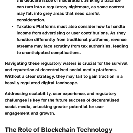
the delicate issue of moderation. Striking a balance
can turn into a regulatory nightmare, as some content
may fall into grey areas that need careful
consideration.
Taxation
: Platforms must also consider how to handle
income from advertising or user contributions. As they
function differently from traditional platforms, revenue
streams may face scrutiny from tax authorities, leading
to unanticipated complications.
Navigating these regulatory waters is crucial for the survival
and reputation of decentralised social media platforms.
Without a clear strategy, they may fail to gain traction in a
heavily regulated digital landscape.
Addressing scalability, user experience, and regulatory
challenges is key for the future success of decentralised
social media, unlocking greater potential for user
engagement and growth.
The Role of Blockchain Technology