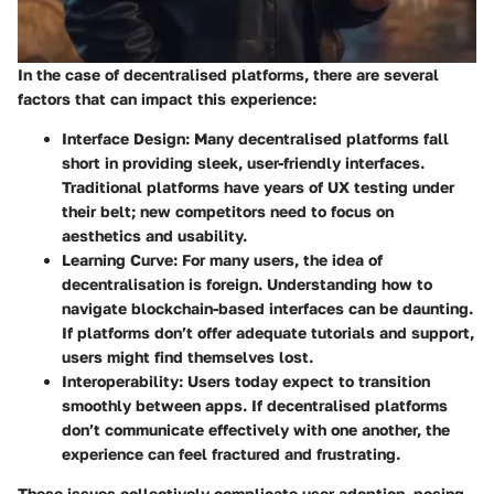
In the case of decentralised platforms, there are several
factors that can impact this experience:
Interface Design
: Many decentralised platforms fall
short in providing sleek, user-friendly interfaces.
Traditional platforms have years of UX testing under
their belt; new competitors need to focus on
aesthetics and usability.
Learning Curve
: For many users, the idea of
decentralisation is foreign. Understanding how to
navigate blockchain-based interfaces can be daunting.
If platforms don’t offer adequate tutorials and support,
users might find themselves lost.
Interoperability
: Users today expect to transition
smoothly between apps. If decentralised platforms
don’t communicate effectively with one another, the
experience can feel fractured and frustrating.
These issues collectively complicate user adoption, posing