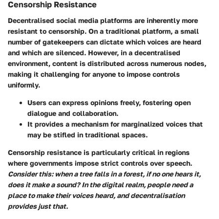
Censorship Resistance
Decentralised social media platforms are inherently more
resistant to censorship. On a traditional platform, a small
number of gatekeepers can dictate which voices are heard
and which are silenced. However, in a decentralised
environment, content is distributed across numerous nodes,
making it challenging for anyone to impose controls
uniformly.
Users can express opinions freely, fostering open
dialogue and collaboration.
It provides a mechanism for marginalized voices that
may be stifled in traditional spaces.
Censorship resistance is particularly critical in regions
where governments impose strict controls over speech.
Consider this: when a tree falls in a forest, if no one hears it,
does it make a sound? In the digital realm, people need a
place to make their voices heard, and decentralisation
provides just that.