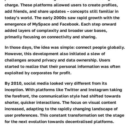
charge. These platforms allowed users to create profiles,
add friends, and share updates – concepts still familiar in
today’s world. The early 2000s saw rapid growth with the
emergence of MySpace and Facebook. Each step onward
added layers of complexity and broader user bases,
primarily focusing on connectivity and sharing.
In those days, the idea was simple: connect people globally.
However, this development also initiated a slew of
challenges around privacy and data ownership. Users
started to realize that their personal information was often
exploited by corporates for profit.
By 2010, social media looked very different from its
inception. With platforms like Twitter and Instagram taking
the forefront, the communication style had shifted towards
shorter, quicker interactions. The focus on visual content
increased, adapting to the rapidly changing landscape of
user preferences. This constant transformation set the stage
for the next evolution towards decentralised platforms.