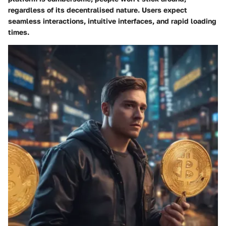
regardless of its decentralised nature. Users expect
seamless interactions, intuitive interfaces, and rapid loading
times.