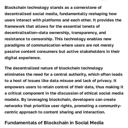
Blockchain technology stands as a cornerstone of
decentralised social media, fundamentally reshaping how
users interact with platforms and each other. It provides the
framework that allows for the essential tenets of
decentralisation—data ownership, transparency, and
resistance to censorship. This technology enables new
paradigms of communication where users are not merely
passive content consumers but active stakeholders in their
digital experience.
The decentralized nature of blockchain technology
eliminates the need for a central authority, which often leads
to a host of issues like data misuse and lack of privacy. It
empowers users to retain control of their data, thus making it
a critical component in the discussion of ethical social media
models. By leveraging blockchain, developers can create
networks that prioritize user rights, promoting a community-
centric approach to content sharing and interaction.
Fundamentals of Blockchain in Social Media