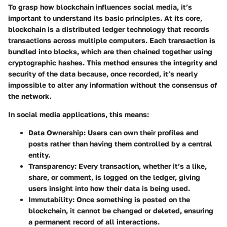
To grasp how blockchain influences social media, it’s
important to understand its basic principles. At its core,
blockchain is a distributed ledger technology that records
transactions across multiple computers. Each transaction is
bundled into blocks, which are then chained together using
cryptographic hashes. This method ensures the integrity and
security of the data because, once recorded, it’s nearly
impossible to alter any information without the consensus of
the network.
In social media applications, this means:
Data Ownership:
Users can own their profiles and
posts rather than having them controlled by a central
entity.
Transparency:
Every transaction, whether it’s a like,
share, or comment, is logged on the ledger, giving
users insight into how their data is being used.
Immutability:
Once something is posted on the
blockchain, it cannot be changed or deleted, ensuring
a permanent record of all interactions.