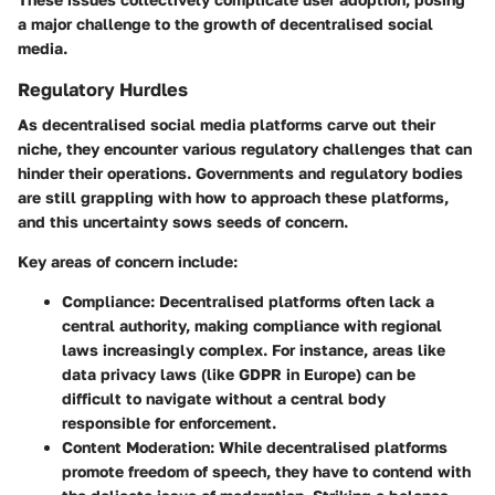
a major challenge to the growth of decentralised social
media.
Regulatory Hurdles
As decentralised social media platforms carve out their
niche, they encounter various regulatory challenges that can
hinder their operations. Governments and regulatory bodies
are still grappling with how to approach these platforms,
and this uncertainty sows seeds of concern.
Key areas of concern include:
Compliance
: Decentralised platforms often lack a
central authority, making compliance with regional
laws increasingly complex. For instance, areas like
data privacy laws (like GDPR in Europe) can be
difficult to navigate without a central body
responsible for enforcement.
Content Moderation
: While decentralised platforms
promote freedom of speech, they have to contend with