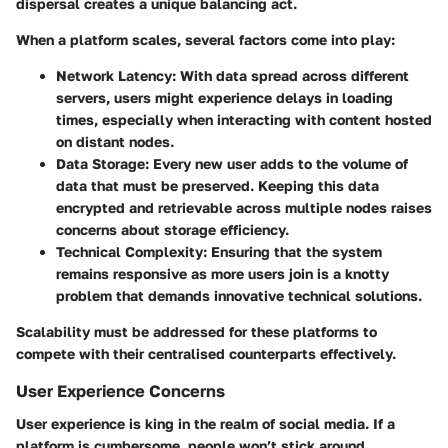
dispersal creates a unique balancing act.
When a platform scales, several factors come into play:
Network Latency
: With data spread across different
servers, users might experience delays in loading
times, especially when interacting with content hosted
on distant nodes.
Data Storage
: Every new user adds to the volume of
data that must be preserved. Keeping this data
encrypted and retrievable across multiple nodes raises
concerns about storage efficiency.
Technical Complexity
: Ensuring that the system
remains responsive as more users join is a knotty
problem that demands innovative technical solutions.
Scalability must be addressed for these platforms to
compete with their centralised counterparts effectively.
User Experience Concerns
User experience is king in the realm of social media. If a
platform is cumbersome, people won’t stick around,