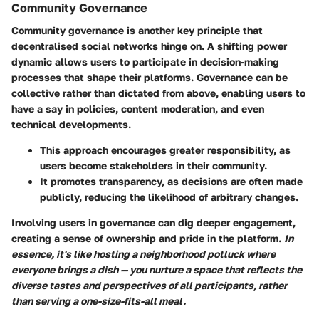
Community Governance
Community governance is another key principle that
decentralised social networks hinge on. A shifting power
dynamic allows users to participate in decision-making
processes that shape their platforms.
Governance can be
collective
rather than dictated from above, enabling users to
have a say in policies, content moderation, and even
technical developments.
This approach encourages greater responsibility, as
users become stakeholders in their community.
It promotes transparency, as decisions are often made
publicly, reducing the likelihood of arbitrary changes.
Involving users in governance can dig deeper engagement,
creating a sense of ownership and pride in the platform.
In
essence, it's like hosting a neighborhood potluck where
everyone brings a dish — you nurture a space that reflects the
diverse tastes and perspectives of all participants, rather
than serving a one-size-fits-all meal.