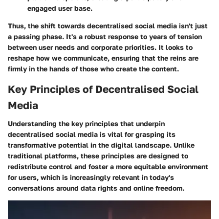
engaged user base.
Thus, the shift towards decentralised social media isn't just
a passing phase. It's a robust response to years of tension
between user needs and corporate priorities. It looks to
reshape how we communicate, ensuring that the reins are
firmly in the hands of those who create the content.
Key Principles of Decentralised Social
Media
Understanding the key principles that underpin
decentralised social media is vital for grasping its
transformative potential in the digital landscape. Unlike
traditional platforms, these principles are designed to
redistribute control and foster a more equitable environment
for users, which is increasingly relevant in today's
conversations around data rights and online freedom.