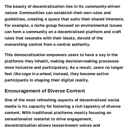
The beauty of decentralisation lies in its
community-driven
nature
. Communities can establish their own rules and
guidelines, creating a space that suits their shared interests.
For example, a niche group focused on environmental issues
can form a community on a decentralised platform and craft
rules that resonate with their ideals, devoid of the
overarching control from a central authority.
This democratization empowers users to have a say in the
platforms they inhabit, making decision-making processes
more inclusive and participatory. As a result, users no longer
feel
like cogs in a wheel
; instead, they become active
participants in shaping their digital reality.
Encouragement of Diverse Content
One of the most refreshing aspects of decentralised social
media is its capacity for fostering a rich tapestry of diverse
content. With traditional platforms mostly focusing on
sensationalist material to drive engagement,
decentralisation allows lesser-known voices and