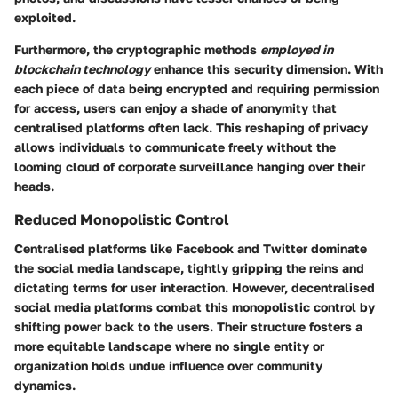
exploited.
Furthermore, the cryptographic methods
employed in
blockchain technology
enhance this security dimension. With
each piece of data being encrypted and requiring permission
for access, users can enjoy a shade of anonymity that
centralised platforms often lack. This reshaping of privacy
allows individuals to communicate freely without the
looming cloud of corporate surveillance hanging over their
heads.
Reduced Monopolistic Control
Centralised platforms like Facebook and Twitter dominate
the social media landscape, tightly gripping the reins and
dictating terms for user interaction. However, decentralised
social media platforms combat this monopolistic control by
shifting power back to the users. Their structure fosters
a
more equitable landscape
where no single entity or
organization holds undue influence over community
dynamics.