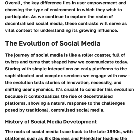
Overall, the key difference lies in user empowerment and
choosing the type of environment in which they wish to
participate. As we continue to explore the realm of
decentralised social media, these contrasts will serve as
vital context for understanding its growing influence.
The Evolution of Social Media
The journey of social media is like a roller coaster, full of
twists and turns that shaped how we communicate today.
Staring with simple interactions on early platforms to the
sophisticated and complex services we engage with now –
the evolution tells stories of innovation, necessity, and
shifting user dynamics. It’s crucial to consider this evolution
because it contextualizes the rise of decentralised
platforms, showing a natural response to the challenges
posed by traditional, centralised social media.
History of Social Media Development
The roots of social media trace back to the late 1990s, with
platforms such as Six Degrees and Friendster leading the