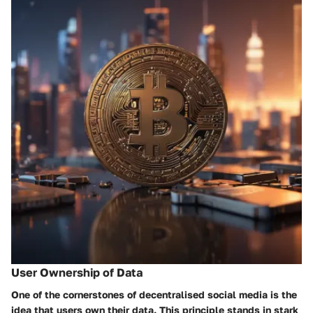
User Ownership of Data
One of the cornerstones of decentralised social media is the
idea that
users own their data
. This principle stands in stark