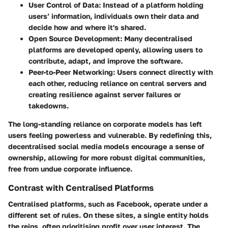
User Control of Data
: Instead of a platform holding
users’ information, individuals own their data and
decide how and where it's shared.
Open Source Development
: Many decentralised
platforms are developed openly, allowing users to
contribute, adapt, and improve the software.
Peer-to-Peer Networking
: Users connect directly with
each other, reducing reliance on central servers and
creating resilience against server failures or
takedowns.
The long-standing reliance on corporate models has left
users feeling powerless and vulnerable. By redefining this,
decentralised social media models encourage a sense of
ownership, allowing for more robust digital communities,
free from undue corporate influence.
Contrast with Centralised Platforms
Centralised platforms, such as Facebook, operate under a
different set of rules. On these sites, a single entity holds
the reins, often prioritising profit over user interest. The