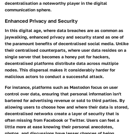
decentralisation a noteworthy player in the digital
communication sphere.
Enhanced Privacy and Security
In this digital age, where data breaches are as common as
jaywalking, enhanced privacy and security stand as one of
the paramount benefits of decentralised social media. Unlike
their centralised counterparts, where user data resides on a
single server that becomes a honey pot for hackers,
decentralised platforms distribute data across multiple
nodes. This
dispersal
makes it considerably harder for
malicious actors to conduct a successful attack.
For instance, platforms such as Mastodon focus on
user
control over data
, ensuring that personal information isn't
bartered for advertising revenue or sold to third parties. By
allowing users to choose how and where their data is stored,
decentralised networks create a layer of security that is
often missing from Facebook or Twitter. Users can feel a
little more at ease knowing their personal anecdotes,
photos, and discussions have lesser chances of being