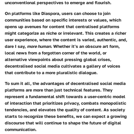
unconventional perspectives to emerge and flourish.
On platforms like Diaspora, users can choose to join
communities based on specific interests or values, which
opens up avenues for content that centralised platforms
might categorize as niche or irrelevant. This creates a
richer
user experience
, where the content is varied, authentic, and,
dare I say,
more human
. Whether it’s an obscure art form,
local news from a forgotten corner of the world, or
alternative viewpoints about pressing global crises,
decentralised social media cultivates a gallery of voices
that contribute to a more pluralistic dialogue.
To sum it all, the advantages of decentralised social media
platforms are more than just technical features. They
represent a fundamental shift towards a user-centric model
of interaction that prioritizes privacy, combats monopolistic
tendencies, and elevates the quality of content. As society
starts to recognize these benefits, we can expect a growing
discourse that will continue to shape the future of digital
communication.