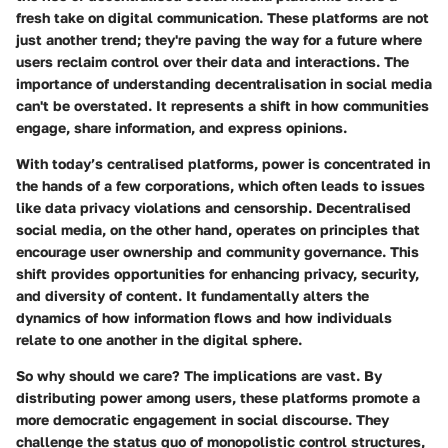
fresh take on digital communication. These platforms are not
just another trend; they're paving the way for a future where
users reclaim control over their data and interactions. The
importance of understanding decentralisation in social media
can't be overstated. It represents a shift in how communities
engage, share information, and express opinions.
With today’s centralised platforms, power is concentrated in
the hands of a few corporations, which often leads to issues
like data privacy violations and censorship. Decentralised
social media, on the other hand, operates on principles that
encourage user ownership and community governance. This
shift provides opportunities for enhancing privacy, security,
and diversity of content. It fundamentally alters the
dynamics of how information flows and how individuals
relate to one another in the digital sphere.
So why should we care? The implications are vast. By
distributing power among users, these platforms promote a
more democratic engagement in social discourse. They
challenge the status quo of monopolistic control structures,