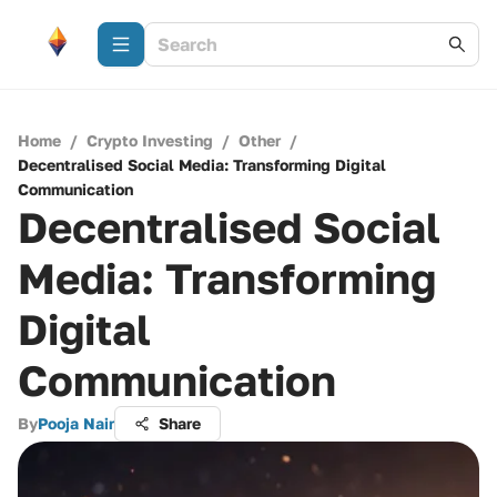
Home
/
Crypto Investing
/
Other
/
Decentralised Social Media: Transforming Digital
Communication
Decentralised Social
Media: Transforming
Digital
Communication
By
Pooja Nair
Share