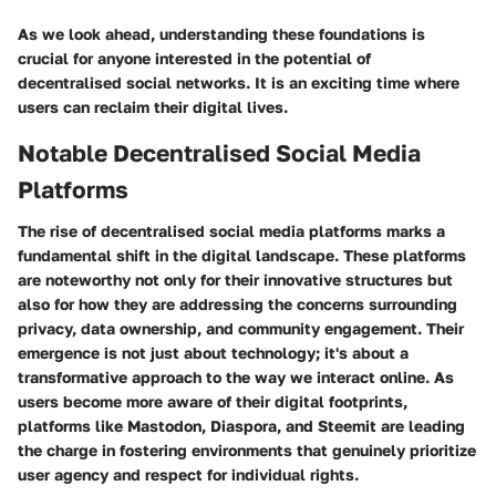
As we look ahead, understanding these foundations is
crucial for anyone interested in the potential of
decentralised social networks. It is an exciting time where
users can reclaim their digital lives.
Notable Decentralised Social Media
Platforms
The rise of decentralised social media platforms marks a
fundamental shift in the digital landscape. These platforms
are noteworthy not only for their innovative structures but
also for how they are addressing the concerns surrounding
privacy, data ownership, and community engagement. Their
emergence is not just about technology; it's about a
transformative approach to the way we interact online. As
users become more aware of their digital footprints,
platforms like Mastodon, Diaspora, and Steemit are leading
the charge in fostering environments that genuinely prioritize
user agency and respect for individual rights.