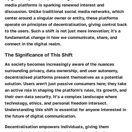
media platforms is sparking renewed interest and
discussion. Unlike traditional social media networks, which
center around a singular owner or entity, these platforms
operate on principles of decentralisation, giving control back
to the users. Such a shift is not just mere innovation; it's a
fundamental change in how we communicate, share, and
connect in the digital realm.
The Significance of This Shift
As society becomes increasingly aware of the nuances
surrounding privacy, data ownership, and user autonomy,
decentralised platforms present themselves as a potential
solution. Users aren't just passive consumers here; they take
an active role in shaping the platform's rules, its growth, and
their own data security. It’s a complex landscape where
technology, ethics, and personal freedom intersect.
Understanding this shift is essential for anyone interested in
the future of digital communication.
Decentralisation empowers individuals, giving them