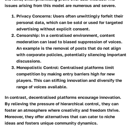
issues arising from this model are numerous and severe.
Privacy Concerns
: Users often unwittingly forfeit their
personal data, which can be sold or used for targeted
advertising without explicit consent.
Censorship
: In a centralised environment, content
moderation can lead to biased suppression of voices.
An example is the removal of posts that do not align
with corporate policies, potentially silencing important
discussions.
Monopolistic Control
: Centralised platforms limit
competition by making entry barriers high for new
players. This can stifling innovation and diversify the
range of voices available.
In contrast, decentralised platforms encourage innovation.
By relieving the pressure of hierarchical control, they can
foster an atmosphere where creativity and freedom thrive.
Moreover, they offer alternatives that can cater to niche
ideas and fosters unique community dynamics.