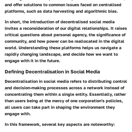
and offer solutions to common issues faced on centralised
platforms, such as data harvesting and algorithmic bias.
In short, the introduction of decentralised social media
invites a reconsideration of our digital relationships. It raises
critical questions about personal agency, the significance of
community, and how power can be reallocated in the digital
world. Understanding these platforms helps us navigate a
rapidly changing landscape, and decide how we want to
engage with it in the future.
Defining Decentralisation in Social Media
Decentralisation in social media refers to distributing control
and decision-making processes across a network instead of
concentrating them within a single entity. Essentially, rather
than users being at the mercy of one corporation's policies,
all users can take part in shaping the environment they
engage with.
In this framework, several key aspects are noteworthy: