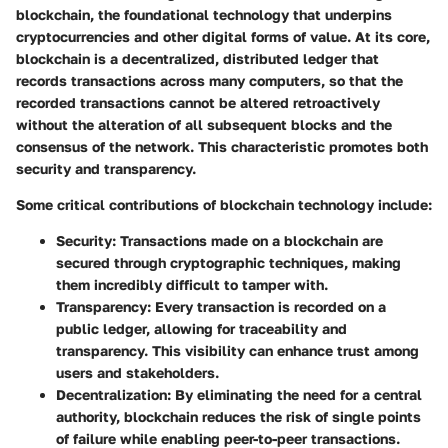
blockchain
, the foundational technology that underpins
cryptocurrencies and other digital forms of value. At its core,
blockchain is a decentralized, distributed ledger that
records transactions across many computers, so that the
recorded transactions cannot be altered retroactively
without the alteration of all subsequent blocks and the
consensus of the network. This characteristic promotes both
security and transparency.
Some critical contributions of blockchain technology include:
Security
: Transactions made on a blockchain are
secured through cryptographic techniques, making
them incredibly difficult to tamper with.
Transparency
: Every transaction is recorded on a
public ledger, allowing for traceability and
transparency. This visibility can enhance trust among
users and stakeholders.
Decentralization
: By eliminating the need for a central
authority, blockchain reduces the risk of single points
of failure while enabling peer-to-peer transactions.