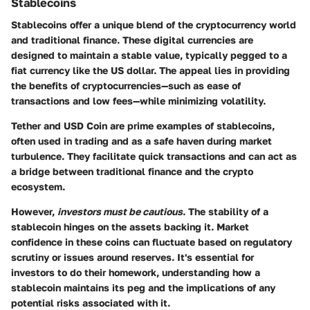
Stablecoins
Stablecoins offer a unique blend of the cryptocurrency world
and traditional finance. These digital currencies are
designed to maintain a stable value, typically pegged to a
fiat currency like the US dollar. The appeal lies in providing
the benefits of cryptocurrencies—such as ease of
transactions and low fees—while minimizing volatility.
Tether and USD Coin are prime examples of stablecoins,
often used in trading and as a safe haven during market
turbulence. They facilitate quick transactions and can act as
a bridge between traditional finance and the crypto
ecosystem.
However,
investors must be cautious
. The stability of a
stablecoin hinges on the assets backing it. Market
confidence in these coins can fluctuate based on regulatory
scrutiny or issues around reserves. It's essential for
investors to do their homework, understanding how a
stablecoin maintains its peg and the implications of any
potential risks associated with it.