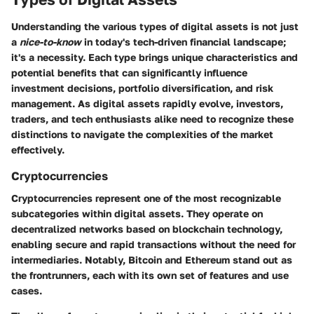
Understanding the various types of digital assets is not just
a
nice-to-know
in today's tech-driven financial landscape;
it's a necessity. Each type brings unique characteristics and
potential benefits that can significantly influence
investment decisions, portfolio diversification, and risk
management. As digital assets rapidly evolve, investors,
traders, and tech enthusiasts alike need to recognize these
distinctions to navigate the complexities of the market
effectively.
Cryptocurrencies
Cryptocurrencies represent one of the most recognizable
subcategories within digital assets. They operate on
decentralized networks based on blockchain technology,
enabling secure and rapid transactions without the need for
intermediaries. Notably, Bitcoin and Ethereum stand out as
the frontrunners, each with its own set of features and use
cases.