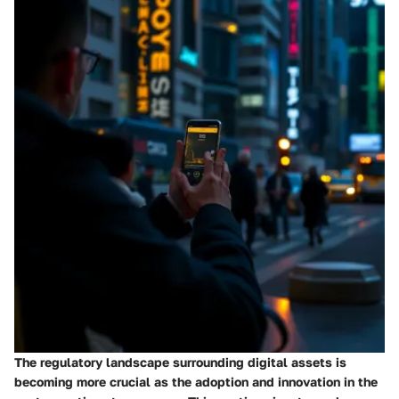
The regulatory landscape surrounding digital assets is
becoming more crucial as the adoption and innovation in the