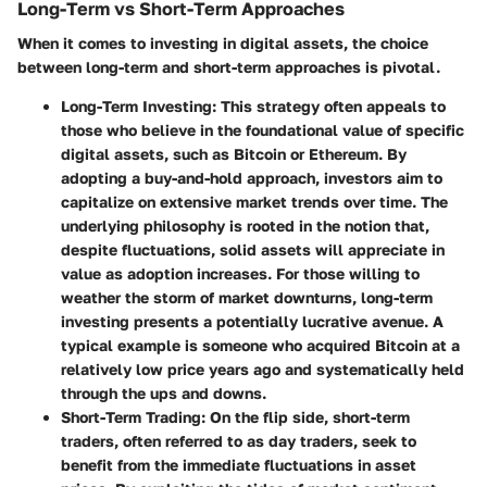
Long-Term vs Short-Term Approaches
When it comes to investing in digital assets, the choice
between long-term and short-term approaches is pivotal.
Long-Term Investing
: This strategy often appeals to
those who believe in the foundational value of specific
digital assets, such as Bitcoin or Ethereum. By
adopting a buy-and-hold approach, investors aim to
capitalize on extensive market trends over time. The
underlying philosophy is rooted in the notion that,
despite fluctuations, solid assets will appreciate in
value as adoption increases. For those willing to
weather the storm of market downturns, long-term
investing presents a potentially lucrative avenue. A
typical example is someone who acquired Bitcoin at a
relatively low price years ago and systematically held
through the ups and downs.
Short-Term Trading
: On the flip side, short-term
traders, often referred to as day traders, seek to
benefit from the immediate fluctuations in asset