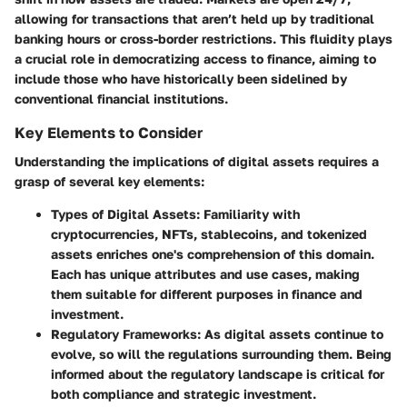
allowing for transactions that aren’t held up by traditional
banking hours or cross-border restrictions. This fluidity plays
a crucial role in democratizing access to finance, aiming to
include those who have historically been sidelined by
conventional financial institutions.
Key Elements to Consider
Understanding the implications of digital assets requires a
grasp of several key elements:
Types of Digital Assets
: Familiarity with
cryptocurrencies, NFTs, stablecoins, and tokenized
assets enriches one's comprehension of this domain.
Each has unique attributes and use cases, making
them suitable for different purposes in finance and
investment.
Regulatory Frameworks
: As digital assets continue to
evolve, so will the regulations surrounding them. Being
informed about the regulatory landscape is critical for
both compliance and strategic investment.