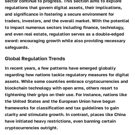
sector continue to progress. This section aims to explore
regulations that govern digital assets, their implications,
and significance in fostering a secure environment for
traders, investors, and the overall market. With the potential
to impact numerous sectors including finance, technology,
and even real estate, regulation serves as a double-edged
sword: encouraging growth while also providing necessary
safeguards.
Global Regulation Trends
In recent years, a few patterns have emerged globally
regarding how nations tackle regulatory measures for digital
assets. While some countries embrace cryptocurrencies and
blockchain technology with open arms, others resort to
tightening their grips on their use. For instance, nations like
the United States and the European Union have begun
frameworks for classification and tax guidelines to gain
clarity and stimulate growth. In contrast, places like China
have initiated heavy restrictions, even banning certain
cryptocurrencies outright.