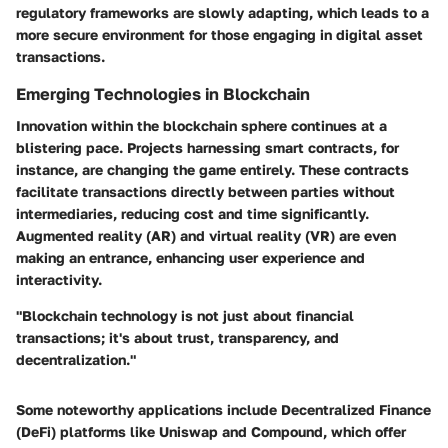
regulatory frameworks are slowly adapting, which leads to a
more secure environment for those engaging in digital asset
transactions.
Emerging Technologies in Blockchain
Innovation within the blockchain sphere continues at a
blistering pace. Projects harnessing smart contracts, for
instance, are changing the game entirely. These contracts
facilitate transactions directly between parties without
intermediaries, reducing cost and time significantly.
Augmented reality (AR) and virtual reality (VR) are even
making an entrance, enhancing user experience and
interactivity.
"Blockchain technology is not just about financial
transactions; it's about trust, transparency, and
decentralization."
Some noteworthy applications include Decentralized Finance
(DeFi) platforms like Uniswap and Compound, which offer