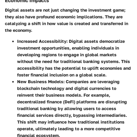
Economic Impacts
Digital assets are not just changing the investment game;
they also have profound economic implications. They are
catalyzing a shift in how value is created and transferred in
the economy.
Increased Accessibility
: Digital assets democratize
investment opportunities, enabling individuals in
developing regions to engage in global markets
without the need for traditional banking systems. This
accessibility has the potential to uplift economies and
foster financial inclusion on a global scale.
New Business Models
: Companies are leveraging
blockchain technology and digital currencies to
reinvent their business models. For example,
decentralized finance (DeFi) platforms are disrupting
traditional banking by allowing users to access
financial services directly, bypassing intermediaries.
This shift may influence how traditional institutions
operate, ultimately leading to a more competitive
financial ecosystem.