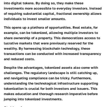
into digital tokens. By doing so, they make these
investments more accessible to everyday investors. Instead
of requiring substantial capital, fractional ownership allows
individuals to invest smaller amounts.
This opens up a plethora of opportunities. Real estate, for
example, can be tokenized, allowing multiple investors to
share ownership of a property. This democratizes access to
lucrative markets that were previously reserved for the
wealthy. By harnessing blockchain technology, these
transactions can be conducted with increased transparency
and reduced costs.
Despite the advantages, tokenized assets also come with
challenges. The regulatory landscape is still catching up,
and navigating compliance can be tricky. Furthermore,
understanding the technological infrastructure supporting
tokenization is crucial for both investors and issuers. This
makes education and thorough research imperative before
jumping into tokenized investments.