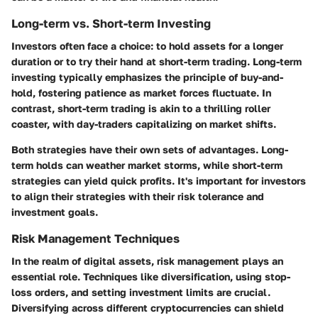
Long-term vs. Short-term Investing
Investors often face a choice: to hold assets for a longer
duration or to try their hand at short-term trading. Long-term
investing typically emphasizes the principle of buy-and-
hold, fostering patience as market forces fluctuate. In
contrast, short-term trading is akin to a thrilling roller
coaster, with day-traders capitalizing on market shifts.
Both strategies have their own sets of advantages. Long-
term holds can weather market storms, while short-term
strategies can yield quick profits. It's important for investors
to align their strategies with their risk tolerance and
investment goals.
Risk Management Techniques
In the realm of digital assets, risk management plays an
essential role. Techniques like diversification, using stop-
loss orders, and setting investment limits are crucial.
Diversifying across different cryptocurrencies can shield