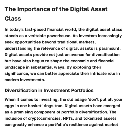
The Importance of the Digital Asset
Class
In today's fast-paced financial world, the digital asset class
stands as a veritable powerhouse. As investors increasingly
seek opportunities beyond traditional markets,
understanding the relevance of digital assets is paramount.
Digital assets provide not just an avenue for diversification
but have also begun to shape the economic and financial
landscape in substantial ways. By exploring their
significance, we can better appreciate their intricate role in
modern investments.
Diversification in Investment Portfolios
When it comes to investing, the old adage ‘don’t put all your
eggs in one basket’ rings true. Digital assets have emerged
as a promising component of portfolio diversification. The
inclusion of cryptocurrencies, NFTs, and tokenized assets
can greatly enhance a portfolio's resilience against market