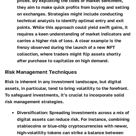
prices. By exploiting the tides of market sentiment,
they aim to make quick profits from buying and selling
on exchanges. Strategies might include conducting
technical analysis to identify optimal entry and exit
points. While this approach could yield swift gains, it
requires a keen understanding of market indicators and
carries a higher risk of loss. A clear example is the
frenzy observed during the launch of a new NFT
collection, where traders might flip assets shortly
after purchase to capitalize on high demand.
Risk Management Techniques
Risk is inherent in any investment landscape, but digital
assets, in particular, tend to bring volatility to the forefront.
To safeguard investments, it’s crucial to incorporate solid
risk management strategies.
Diversification
: Spreading investments across a mix of
digital assets can reduce risk. For instance, combining
stablecoins or blue-chip cryptocurrencies with newer,
high-volatility tokens can strike a balance between