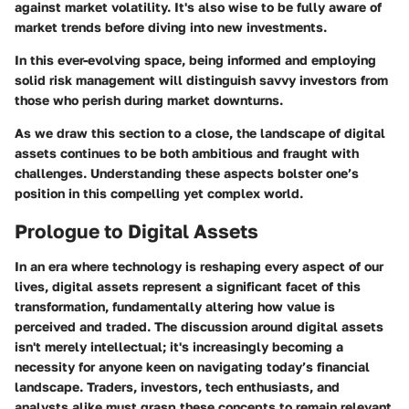
against market volatility. It's also wise to be fully aware of
market trends before diving into new investments.
In this ever-evolving space, being informed and employing
solid risk management will distinguish savvy investors from
those who perish during market downturns.
As we draw this section to a close, the landscape of digital
assets continues to be both ambitious and fraught with
challenges. Understanding these aspects bolster one’s
position in this compelling yet complex world.
Prologue to Digital Assets
In an era where technology is reshaping every aspect of our
lives,
digital assets
represent a significant facet of this
transformation, fundamentally altering how value is
perceived and traded. The discussion around digital assets
isn't merely intellectual; it's increasingly becoming a
necessity for anyone keen on navigating today’s financial
landscape. Traders, investors, tech enthusiasts, and
analysts alike must grasp these concepts to remain relevant