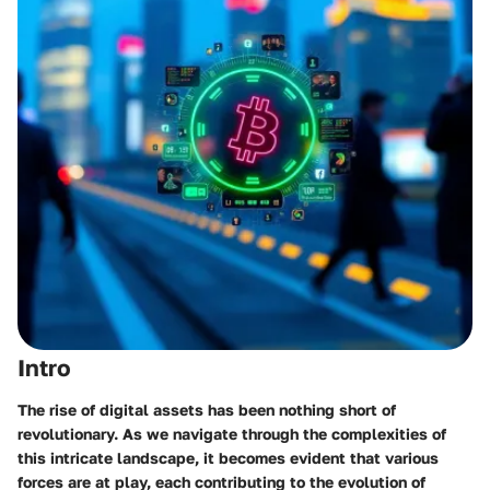
Intro
The rise of digital assets has been nothing short of
revolutionary. As we navigate through the complexities of
this intricate landscape, it becomes evident that various
forces are at play, each contributing to the evolution of