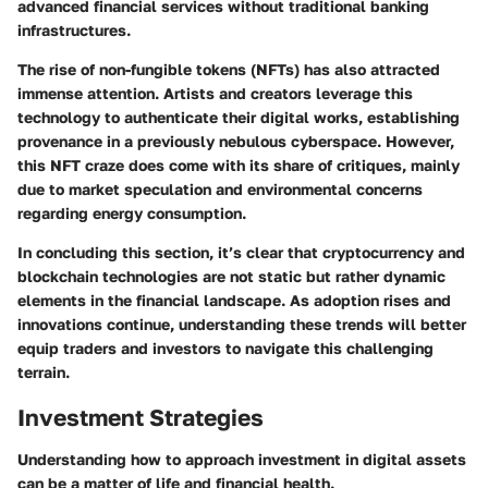
advanced financial services without traditional banking
infrastructures.
The rise of non-fungible tokens (NFTs) has also attracted
immense attention. Artists and creators leverage this
technology to authenticate their digital works, establishing
provenance in a previously nebulous cyberspace. However,
this NFT craze does come with its share of critiques, mainly
due to market speculation and environmental concerns
regarding energy consumption.
In concluding this section, it’s clear that cryptocurrency and
blockchain technologies are not static but rather dynamic
elements in the financial landscape. As adoption rises and
innovations continue, understanding these trends will better
equip traders and investors to navigate this challenging
terrain.
Investment Strategies
Understanding how to approach investment in digital assets
can be a matter of life and financial health.