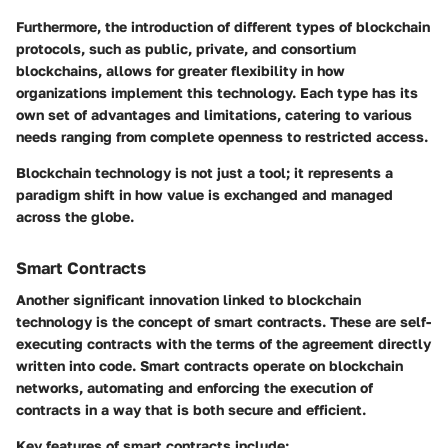
Furthermore, the introduction of different types of blockchain
protocols, such as public, private, and consortium
blockchains, allows for greater flexibility in how
organizations implement this technology. Each type has its
own set of advantages and limitations, catering to various
needs ranging from complete openness to restricted access.
Blockchain technology is not just a tool; it represents a
paradigm shift in how value is exchanged and managed
across the globe.
Smart Contracts
Another significant innovation linked to blockchain
technology is the concept of
smart contracts
. These are self-
executing contracts with the terms of the agreement directly
written into code. Smart contracts operate on blockchain
networks, automating and enforcing the execution of
contracts in a way that is both secure and efficient.
Key features of smart contracts include: