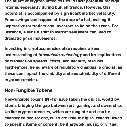
The allure of cryptocurrencies lies in their potential for high
returns, especially during bullish trends. However, this
potential is accompanied by significant market volatility.
Price swings can happen at the drop of a hat, making it
imperative for traders and investors to be on their toes. For
instance, a subtle shift in market sentiment can lead to
dramatic price movements.
Investing in cryptocurrencies also requires a keen
understanding of
blockchain technology
and its implications
on transaction speeds, costs, and security features.
Furthermore, being aware of regulatory changes is crucial, as
these can impact the viability and sustainability of different
cryptocurrencies.
Non-Fungible Tokens
Non-fungible tokens (NFTs) have taken the digital world by
storm, bridging the gap between art, gaming, and ownership.
Unlike cryptocurrencies, which are fungible and can be
exchanged one-for-one, NFTs are unique digital tokens linked
to specific items or content, be it artwork, music, or virtual