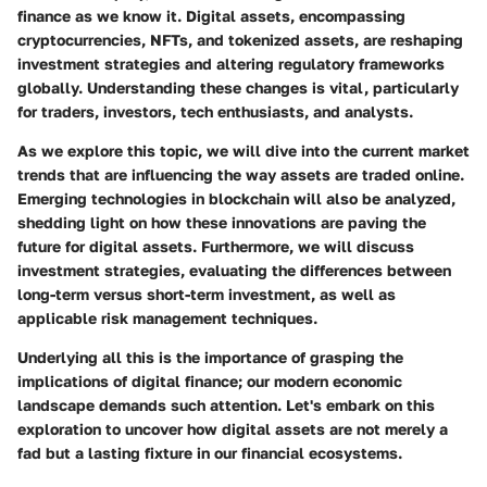
finance as we know it. Digital assets, encompassing
cryptocurrencies, NFTs, and tokenized assets, are reshaping
investment strategies and altering regulatory frameworks
globally. Understanding these changes is vital, particularly
for traders, investors, tech enthusiasts, and analysts.
As we explore this topic, we will dive into the current market
trends that are influencing the way assets are traded online.
Emerging technologies in blockchain will also be analyzed,
shedding light on how these innovations are paving the
future for digital assets. Furthermore, we will discuss
investment strategies, evaluating the differences between
long-term versus short-term investment, as well as
applicable risk management techniques.
Underlying all this is the importance of grasping the
implications of digital finance; our modern economic
landscape demands such attention. Let's embark on this
exploration to uncover how digital assets are not merely a
fad but a lasting fixture in our financial ecosystems.