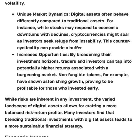
volatility.
Unique Market Dynamics
: Digital assets often behave
differently compared to traditional assets. For
instance, while stocks may respond to economic
downturns with declines, cryptocurrencies might soar
as investors seek refuge from instability. This counter-
cyclicality can provide a buffer.
Increased Opportunities
: By broadening their
investment horizons, traders and investors can tap into
potentially higher returns associated with a
burgeoning market. Non-fungible tokens, for example,
have shown astonishing growth, proving to be
profitable for those who invested early.
While risks are inherent in any investment, the varied
landscape of digital assets allows for crafting a more
balanced risk-return profile. Many investors find that
blending traditional investments with digital assets leads to
a more sustainable financial strategy.