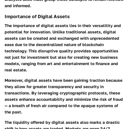
and informed.
Importance of Digital Assets
The importance of digital assets lies in their versatility and
potential for innovation. Unlike traditional assets, digital
assets can be created and exchanged with unprecedented
ease due to the decentralized nature of blockchain
technology. This disruptive quality provides opportunities
not just for investment but also for creating new business
models, ranging from art and entertainment to finance and
real estate.
Moreover, digital assets have been gaining traction because
they allow for greater
transparency
and
security
in
transactions. By leveraging cryptographic protocols, these
assets enhance accountability and minimize the risk of fraud
— a breath of fresh air compared to the opaque systems of
the past.
The liquidity offered by digital assets also marks a drastic
shift in how assets are traded. Markets are open 24/7,