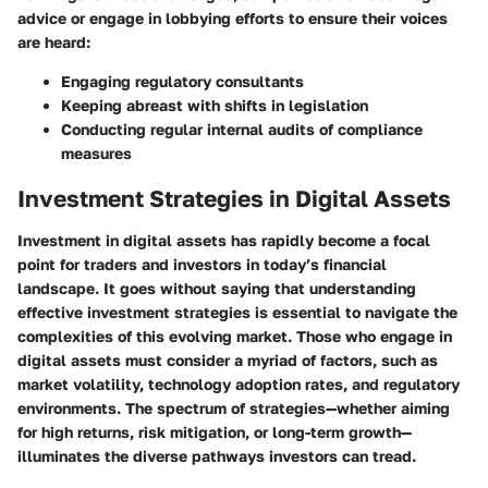
advice or engage in lobbying efforts to ensure their voices
are heard:
Engaging regulatory consultants
Keeping abreast with shifts in legislation
Conducting regular internal audits of compliance
measures
Investment Strategies in Digital Assets
Investment in digital assets has rapidly become a focal
point for traders and investors in today’s financial
landscape. It goes without saying that understanding
effective investment strategies is essential to navigate the
complexities of this evolving market. Those who engage in
digital assets must consider a myriad of factors, such as
market volatility, technology adoption rates, and regulatory
environments. The spectrum of strategies—whether aiming
for high returns, risk mitigation, or long-term growth—
illuminates the diverse pathways investors can tread.