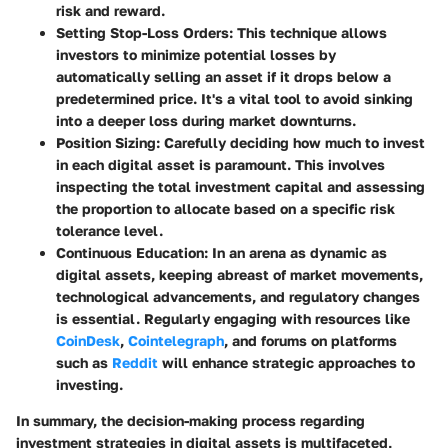
risk and reward.
Setting Stop-Loss Orders
: This technique allows
investors to minimize potential losses by
automatically selling an asset if it drops below a
predetermined price. It's a vital tool to avoid sinking
into a deeper loss during market downturns.
Position Sizing
: Carefully deciding how much to invest
in each digital asset is paramount. This involves
inspecting the total investment capital and assessing
the proportion to allocate based on a specific risk
tolerance level.
Continuous Education
: In an arena as dynamic as
digital assets, keeping abreast of market movements,
technological advancements, and regulatory changes
is essential. Regularly engaging with resources like
CoinDesk
,
Cointelegraph
, and forums on platforms
such as
Reddit
will enhance strategic approaches to
investing.
In summary, the decision-making process regarding
investment strategies in digital assets is multifaceted,