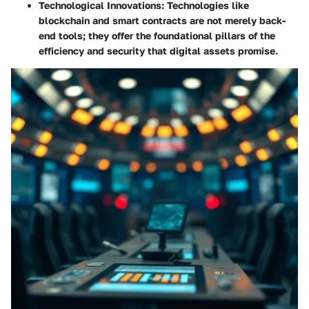
Technological Innovations
: Technologies like
blockchain and smart contracts are not merely back-
end tools; they offer the foundational pillars of the
efficiency and security that digital assets promise.