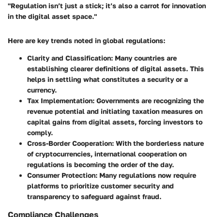
"Regulation isn’t just a stick; it’s also a carrot for innovation
in the digital asset space."
Here are key trends noted in global regulations:
Clarity and Classification
: Many countries are
establishing clearer definitions of digital assets. This
helps in settling what constitutes a security or a
currency.
Tax Implementation
: Governments are recognizing the
revenue potential and initiating taxation measures on
capital gains from digital assets, forcing investors to
comply.
Cross-Border Cooperation
: With the borderless nature
of cryptocurrencies, international cooperation on
regulations is becoming the order of the day.
Consumer Protection
: Many regulations now require
platforms to prioritize customer security and
transparency to safeguard against fraud.
Compliance Challenges