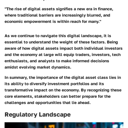
"The rise of digital assets signifies a new era in finance,
where traditional barriers are increasingly blurred, and
economic empowerment is within reach for many."
As we continue to navigate this digital landscape, it is
essential to understand the weight of these factors. Being
aware of how digital assets impact both individual investors
and the economy at large will equip traders, investors, tech
enthusiasts, and analysts to make informed decisions
amidst evolving market dynamics.
In summary, the importance of the digital asset class lies in
its ability to diversify investment portfolios and its
transformative impact on the economy. By recognizing these
core elements, stakeholders can better prepare for the
challenges and opportunities that lie ahead.
Regulatory Landscape