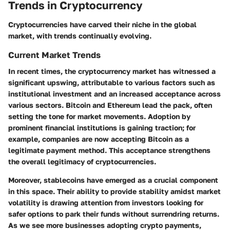
Trends in Cryptocurrency
Cryptocurrencies have carved their niche in the global
market, with trends continually evolving.
Current Market Trends
In recent times, the cryptocurrency market has witnessed a
significant upswing, attributable to various factors such as
institutional investment and an increased acceptance across
various sectors. Bitcoin and Ethereum lead the pack, often
setting the tone for market movements. Adoption by
prominent financial institutions is gaining traction; for
example, companies are now accepting Bitcoin as a
legitimate payment method. This acceptance strengthens
the overall legitimacy of cryptocurrencies.
Moreover, stablecoins have emerged as a crucial component
in this space. Their ability to provide stability amidst market
volatility is drawing attention from investors looking for
safer options to park their funds without surrendring returns.
As we see more businesses adopting crypto payments,