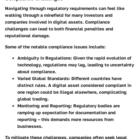
Navigating through regulatory requirements can feel like
walking through a minefield for many investors and
companies involved in digital assets. Compliance
challenges can lead to both financial penalties and
reputational damage.
Some of the notable compliance issues include:
Ambiguity in Regulations
: Given the rapid evolution of
technology, regulations may lag, leading to uncertainty
about compliance.
Varied Global Standards
: Different countries have
distinct rules. A digital asset considered compliant in
one region could be illegal elsewhere, complicating
global trading.
Monitoring and Reporting
: Regulatory bodies are
ramping up expectation for documentation and
reporting – this demands more resources from
businesses.
To mitigate these challenges, companies often seek legal