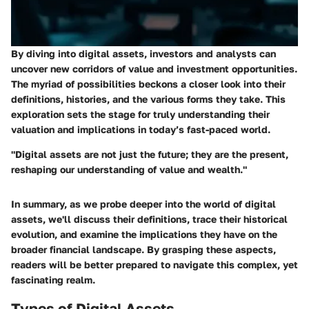
By diving into digital assets, investors and analysts can
uncover new corridors of value and investment opportunities.
The myriad of possibilities beckons a closer look into their
definitions, histories, and the various forms they take. This
exploration sets the stage for truly understanding their
valuation and implications in today’s fast-paced world.
"Digital assets are not just the future; they are the present,
reshaping our understanding of value and wealth."
In summary, as we probe deeper into the world of digital
assets, we'll discuss their definitions, trace their historical
evolution, and examine the implications they have on the
broader financial landscape. By grasping these aspects,
readers will be better prepared to navigate this complex, yet
fascinating realm.
Types of Digital Assets