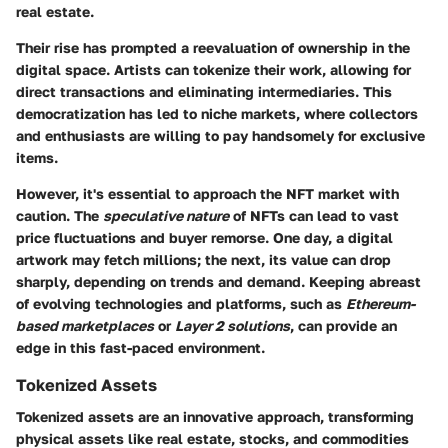
real estate.
Their rise has prompted a reevaluation of ownership in the
digital space. Artists can tokenize their work, allowing for
direct transactions and eliminating intermediaries. This
democratization has led to niche markets, where collectors
and enthusiasts are willing to pay handsomely for exclusive
items.
However, it's essential to approach the NFT market with
caution. The
speculative nature
of NFTs can lead to vast
price fluctuations and buyer remorse. One day, a digital
artwork may fetch millions; the next, its value can drop
sharply, depending on trends and demand. Keeping abreast
of evolving technologies and platforms, such as
Ethereum-
based marketplaces
or
Layer 2 solutions
, can provide an
edge in this fast-paced environment.
Tokenized Assets
Tokenized assets are an innovative approach, transforming
physical assets like real estate, stocks, and commodities