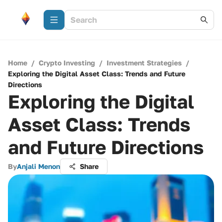
Home
/
Crypto Investing
/
Investment Strategies
/
Exploring the Digital Asset Class: Trends and Future
Directions
Exploring the Digital
Asset Class: Trends
and Future Directions
By
Anjali Menon
Share