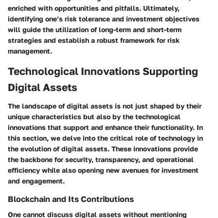
enriched with opportunities and pitfalls. Ultimately,
identifying one’s risk tolerance and investment objectives
will guide the utilization of long-term and short-term
strategies and establish a robust framework for risk
management.
Technological Innovations Supporting
Digital Assets
The landscape of digital assets is not just shaped by their
unique characteristics but also by the technological
innovations that support and enhance their functionality. In
this section, we delve into the critical role of technology in
the evolution of digital assets. These innovations provide
the backbone for security, transparency, and operational
efficiency while also opening new avenues for investment
and engagement.
Blockchain and Its Contributions
One cannot discuss digital assets without mentioning