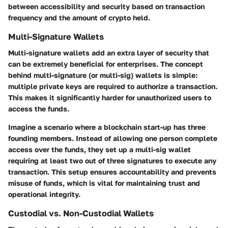
between accessibility and security based on transaction
frequency and the amount of crypto held.
Multi-Signature Wallets
Multi-signature wallets add an extra layer of security that
can be extremely beneficial for enterprises. The concept
behind multi-signature (or multi-sig) wallets is simple:
multiple private keys are required to authorize a transaction.
This makes it significantly harder for unauthorized users to
access the funds.
Imagine a scenario where a blockchain start-up has three
founding members. Instead of allowing one person complete
access over the funds, they set up a multi-sig wallet
requiring at least two out of three signatures to execute any
transaction. This setup ensures accountability and prevents
misuse of funds, which is vital for maintaining trust and
operational integrity.
Custodial vs. Non-Custodial Wallets