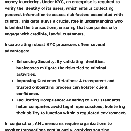
money laundering. Under KYC, an enterprise is required to
verify the identity of its users, which entails collecting
personal information to assess risk factors associated with
clients. This data plays a crucial role in understanding who
is behind the transactions, ensuring that companies only
engage with credible, lawful customers.
Incorporating robust KYC processes offers several
advantages:
Enhancing Security
: By validating identities,
businesses mitigate the risks tied to criminal
activities.
Improving Customer Relations
: A transparent and
trusted onboarding process can bolster client
confidence.
Facilitating Compliance
: Adhering to KYC standards
helps companies avoid legal repercussions, bolstering
their ability to function within a regulated environment.
In conjunction, AML measures require organizations to
monitor transactions continuously, applying scrutiny