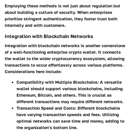
Employing these methods is not just about regulation but
about building a culture of security. When enterprises
prioritize stringent authentication, they foster trust both
internally and with customers.
Integration with Blockchain Networks
Integration with blockchain networks is another cornerstone
of a well-functioning enterprise crypto wallet. It connects
the wallet to the wider cryptocurrency ecosystem, allowing
transactions to occur effortlessly across various platforms.
Considerations here include:
Compatibility with Multiple Blockchains
: A versatile
wallet should support various blockchains, including
Ethereum, Bitcoin, and others. This is crucial as
different transactions may require different networks.
Transaction Speed and Costs
: Different blockchains
have varying transaction speeds and fees. Utilizing
optimal networks can save time and money, adding to
the organization’s bottom line.