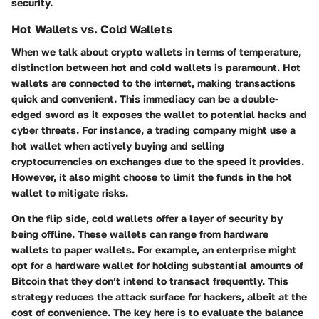
security.
Hot Wallets vs. Cold Wallets
When we talk about crypto wallets in terms of temperature,
distinction between hot and cold wallets is paramount.
Hot
wallets
are connected to the internet, making transactions
quick and convenient. This immediacy can be a double-
edged sword as it exposes the wallet to potential hacks and
cyber threats. For instance, a trading company might use a
hot wallet when actively buying and selling
cryptocurrencies on exchanges due to the speed it provides.
However, it also might choose to limit the funds in the hot
wallet to mitigate risks.
On the flip side,
cold wallets
offer a layer of security by
being offline. These wallets can range from hardware
wallets to paper wallets. For example, an enterprise might
opt for a hardware wallet for holding substantial amounts of
Bitcoin that they don’t intend to transact frequently. This
strategy reduces the attack surface for hackers, albeit at the
cost of convenience. The key here is to evaluate the balance