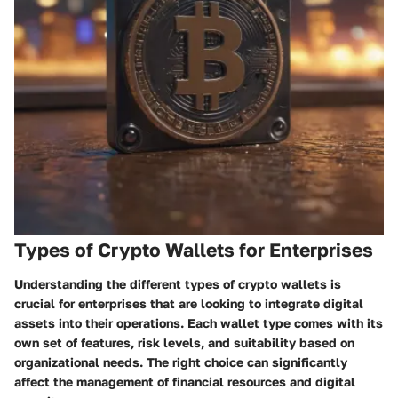
Types of Crypto Wallets for Enterprises
Understanding the different types of crypto wallets is
crucial for enterprises that are looking to integrate digital
assets into their operations. Each wallet type comes with its
own set of features, risk levels, and suitability based on
organizational needs. The right choice can significantly
affect the management of financial resources and digital