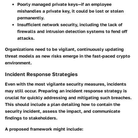
Poorly managed private keys—if an employee
mishandles a private key, it could be lost or stolen
permanently.
Insufficient network security, including the lack of
firewalls and intrusion detection systems to fend off
attacks.
Organizations need to be vigilant, continuously updating
threat models as new risks emerge in the fast-paced crypto
environment.
Incident Response Strategies
Even with the most vigilante security measures, incidents
may still occur. Preparing an incident response strategy is
crucial for quickly addressing and mitigating such breaches.
This should include a plan detailing how to contain the
security incident, assess the impact, and communicate
findings to stakeholders.
A proposed framework might include: