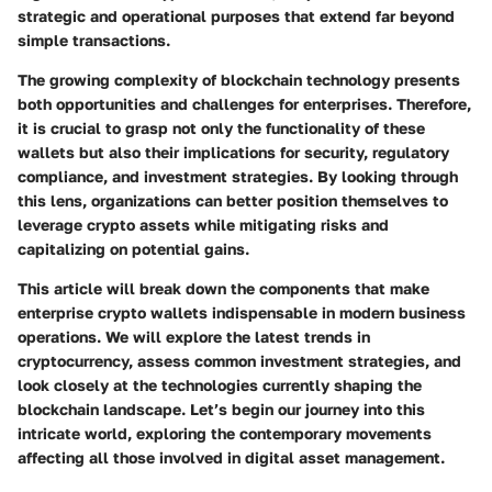
strategic and operational purposes that extend far beyond
simple transactions.
The growing complexity of blockchain technology presents
both opportunities and challenges for enterprises. Therefore,
it is crucial to grasp not only the functionality of these
wallets but also their implications for security, regulatory
compliance, and investment strategies. By looking through
this lens, organizations can better position themselves to
leverage crypto assets while mitigating risks and
capitalizing on potential gains.
This article will break down the components that make
enterprise crypto wallets indispensable in modern business
operations. We will explore the latest trends in
cryptocurrency, assess common investment strategies, and
look closely at the technologies currently shaping the
blockchain landscape. Let’s begin our journey into this
intricate world, exploring the contemporary movements
affecting all those involved in digital asset management.