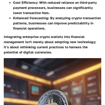
Cost Efficiency
: With reduced reliance on third-party
payment processors, businesses can significantly
lower transaction fees.
Enhanced Forecasting
: By analyzing crypto transaction
patterns, businesses can improve predictability in
financial operations.
Integrating enterprise crypto wallets into financial
management isn't merely about adopting new technology;
it’s about rethinking current practices to harness the
potential of digital currencies.