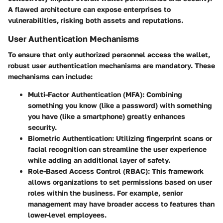
A flawed architecture can expose enterprises to
vulnerabilities, risking both assets and reputations.
User Authentication Mechanisms
To ensure that only authorized personnel access the wallet,
robust user authentication mechanisms are mandatory. These
mechanisms can include:
Multi-Factor Authentication (MFA)
: Combining
something you know (like a password) with something
you have (like a smartphone) greatly enhances
security.
Biometric Authentication
: Utilizing fingerprint scans or
facial recognition can streamline the user experience
while adding an additional layer of safety.
Role-Based Access Control (RBAC)
: This framework
allows organizations to set permissions based on user
roles within the business. For example, senior
management may have broader access to features than
lower-level employees.