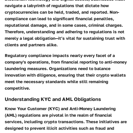
navigate a labyrinth of regulations that dictate how
cryptocurrencies can be held, traded, and reported. Non-
compliance can lead to significant financial penalties,
reputational damage, and in some cases, criminal charges.
Therefore, understanding and adhering to regulations is not
merely a legal obligation—it’s vital for sustaining trust with
clients and partners alike.
Regulatory compliance impacts nearly every facet of a
company's operations, from financial reporting to anti-money
laundering measures. Organizations need to balance
innovation with diligence, ensuring that their crypto wallets
meet the necessary standards while still remaining
competitive.
Understanding KYC and AML Obligations
Know Your Customer (KYC) and Anti-Money Laundering
(AML) regulations are pivotal in the realm of financial
services, including crypto transactions. These initiatives are
designed to prevent illicit activities such as fraud and