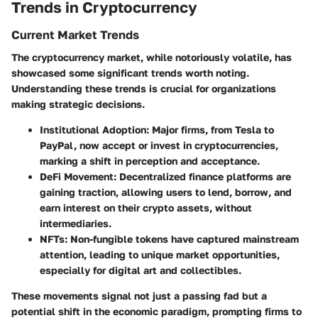
Trends in Cryptocurrency
Current Market Trends
The cryptocurrency market, while notoriously volatile, has
showcased some significant trends worth noting.
Understanding these trends is crucial for organizations
making strategic decisions.
Institutional Adoption
: Major firms, from Tesla to
PayPal, now accept or invest in cryptocurrencies,
marking a shift in perception and acceptance.
DeFi Movement
: Decentralized finance platforms are
gaining traction, allowing users to lend, borrow, and
earn interest on their crypto assets, without
intermediaries.
NFTs
: Non-fungible tokens have captured mainstream
attention, leading to unique market opportunities,
especially for digital art and collectibles.
These movements signal not just a passing fad but a
potential shift in the economic paradigm, prompting firms to