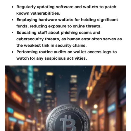
Regularly updating software and wallets to patch
known vulnerabilities.
Employing hardware wallets for holding significant
funds, reducing exposure to online threats.
Educating staff about phishing scams and
cybersecurity threats, as human error often serves as
the weakest link in security chains.
Performing routine audits on wallet access logs to
watch for any suspicious activities.