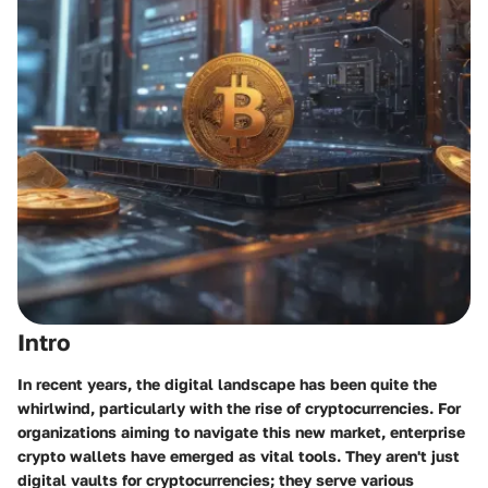
Intro
In recent years, the digital landscape has been quite the
whirlwind, particularly with the rise of cryptocurrencies. For
organizations aiming to navigate this new market, enterprise
crypto wallets have emerged as vital tools. They aren't just
digital vaults for cryptocurrencies; they serve various