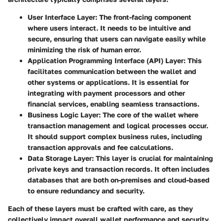
User Interface Layer
: The front-facing component
where users interact. It needs to be intuitive and
secure, ensuring that users can navigate easily while
minimizing the risk of human error.
Application Programming Interface (API) Layer
: This
facilitates communication between the wallet and
other systems or applications. It is essential for
integrating with payment processors and other
financial services, enabling seamless transactions.
Business Logic Layer
: The core of the wallet where
transaction management and logical processes occur.
It should support complex business rules, including
transaction approvals and fee calculations.
Data Storage Layer
: This layer is crucial for maintaining
private keys and transaction records. It often includes
databases that are both on-premises and cloud-based
to ensure redundancy and security.
Each of these layers must be crafted with care, as they
collectively impact overall wallet performance and security.