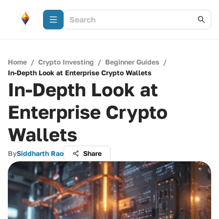
Home
/
Crypto Investing
/
Beginner Guides
/
In-Depth Look at Enterprise Crypto Wallets
In-Depth Look at
Enterprise Crypto
Wallets
By
Siddharth Rao
Share