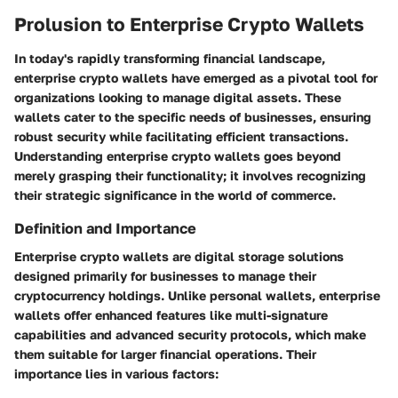
Prolusion to Enterprise Crypto Wallets
In today's rapidly transforming financial landscape,
enterprise crypto wallets have emerged as a pivotal tool for
organizations looking to manage digital assets. These
wallets cater to the specific needs of businesses, ensuring
robust security while facilitating efficient transactions.
Understanding enterprise crypto wallets goes beyond
merely grasping their functionality; it involves recognizing
their strategic significance in the world of commerce.
Definition and Importance
Enterprise crypto wallets are digital storage solutions
designed primarily for businesses to manage their
cryptocurrency holdings. Unlike personal wallets, enterprise
wallets offer enhanced features like multi-signature
capabilities and advanced security protocols, which make
them suitable for larger financial operations. Their
importance lies in various factors: