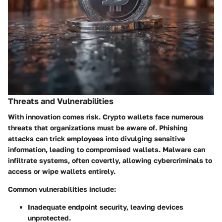
Threats and Vulnerabilities
With innovation comes risk. Crypto wallets face numerous
threats that organizations must be aware of.
Phishing
attacks
can trick employees into divulging sensitive
information, leading to compromised wallets.
Malware
can
infiltrate systems, often covertly, allowing cybercriminals to
access or wipe wallets entirely.
Common vulnerabilities include:
Inadequate endpoint security, leaving devices
unprotected.