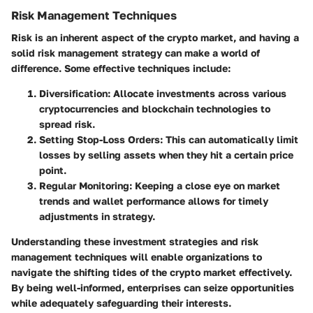
Risk Management Techniques
Risk is an inherent aspect of the crypto market, and having a
solid risk management strategy can make a world of
difference. Some effective techniques include:
Diversification
: Allocate investments across various
cryptocurrencies and blockchain technologies to
spread risk.
Setting Stop-Loss Orders
: This can automatically limit
losses by selling assets when they hit a certain price
point.
Regular Monitoring
: Keeping a close eye on market
trends and wallet performance allows for timely
adjustments in strategy.
Understanding these investment strategies and risk
management techniques will enable organizations to
navigate the shifting tides of the crypto market effectively.
By being well-informed, enterprises can seize opportunities
while adequately safeguarding their interests.