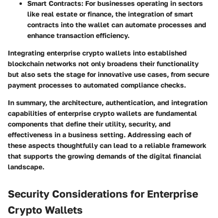
Smart Contracts
: For businesses operating in sectors
like real estate or finance, the integration of smart
contracts into the wallet can automate processes and
enhance transaction efficiency.
Integrating enterprise crypto wallets into established
blockchain networks not only broadens their functionality
but also sets the stage for innovative use cases, from secure
payment processes to automated compliance checks.
In summary,
the architecture, authentication, and integration
capabilities of enterprise crypto wallets are fundamental
components that define their utility, security, and
effectiveness in a business setting. Addressing each of
these aspects thoughtfully can lead to a reliable framework
that supports the growing demands of the digital financial
landscape.
Security Considerations for Enterprise
Crypto Wallets