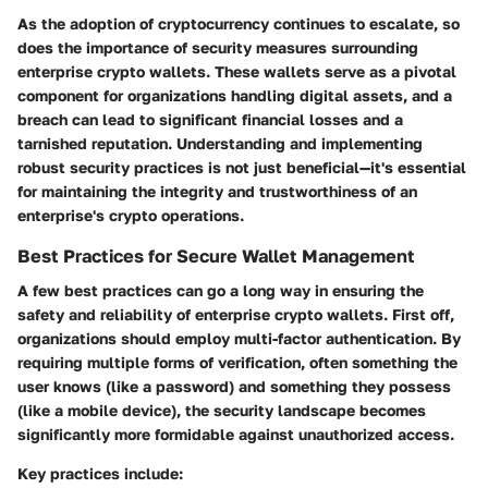
As the adoption of cryptocurrency continues to escalate, so
does the importance of security measures surrounding
enterprise crypto wallets. These wallets serve as a pivotal
component for organizations handling digital assets, and a
breach can lead to significant financial losses and a
tarnished reputation. Understanding and implementing
robust security practices is not just beneficial—it's essential
for maintaining the integrity and trustworthiness of an
enterprise's crypto operations.
Best Practices for Secure Wallet Management
A few best practices can go a long way in ensuring the
safety and reliability of enterprise crypto wallets. First off,
organizations should employ
multi-factor authentication
. By
requiring multiple forms of verification, often something the
user knows (like a password) and something they possess
(like a mobile device), the security landscape becomes
significantly more formidable against unauthorized access.
Key practices include: