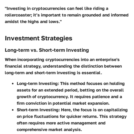
"Investing in cryptocurrencies can feel like riding a
rollercoaster; it’s important to remain grounded and informed
amidst the highs and lows."
Investment Strategies
Long-term vs. Short-term Investing
When incorporating cryptocurrencies into an enterprise's
financial strategy, understanding the distinction between
long-term and short-term investing is essential.
Long-term Investing
: This method focuses on holding
assets for an extended period, betting on the overall
growth of cryptocurrency. It requires patience and a
firm conviction in potential market expansion.
Short-term Investing
: Here, the focus is on capitalizing
on price fluctuations for quicker returns. This strategy
often requires more active management and
comprehensive market analysis.