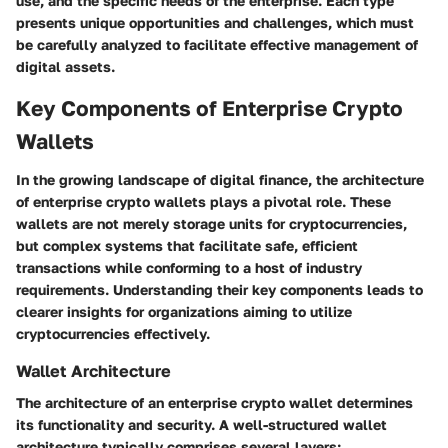
use, and the specific needs of the enterprise. Each type
presents unique opportunities and challenges, which must
be carefully analyzed to facilitate effective management of
digital assets.
Key Components of Enterprise Crypto
Wallets
In the growing landscape of digital finance, the architecture
of enterprise crypto wallets plays a pivotal role. These
wallets are not merely storage units for cryptocurrencies,
but complex systems that facilitate safe, efficient
transactions while conforming to a host of industry
requirements. Understanding their key components leads to
clearer insights for organizations aiming to utilize
cryptocurrencies effectively.
Wallet Architecture
The architecture of an enterprise crypto wallet determines
its functionality and security. A well-structured wallet
architecture typically comprises several layers: