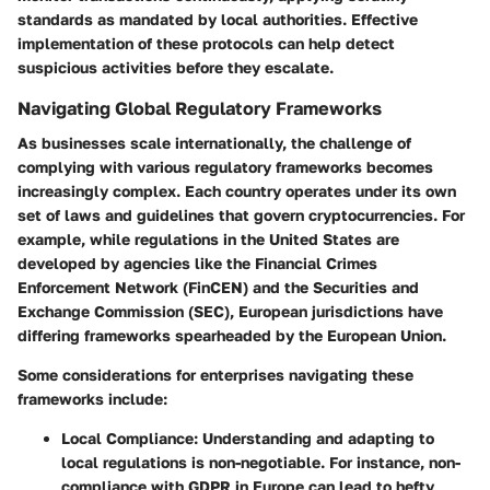
standards as mandated by local authorities. Effective
implementation of these protocols can help detect
suspicious activities before they escalate.
Navigating Global Regulatory Frameworks
As businesses scale internationally, the challenge of
complying with various regulatory frameworks becomes
increasingly complex. Each country operates under its own
set of laws and guidelines that govern cryptocurrencies. For
example, while regulations in the United States are
developed by agencies like the Financial Crimes
Enforcement Network (FinCEN) and the Securities and
Exchange Commission (SEC), European jurisdictions have
differing frameworks spearheaded by the European Union.
Some considerations for enterprises navigating these
frameworks include:
Local Compliance
: Understanding and adapting to
local regulations is non-negotiable. For instance, non-
compliance with GDPR in Europe can lead to hefty