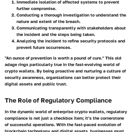
Immediate isolation
of affected systems to prevent
further compromise.
Conducting a thorough investigation to understand the
nature and extent of the breach.
Communicating transparently with stakeholders about
the incident and the steps being taken.
Analyzing the incident to refine security protocols and
prevent future occurrences.
"An ounce of prevention is worth a pound of cure."
This old
adage rings particularly true in the fast-evolving world of
crypto wallets. By being proactive and nurturing a culture of
security awareness, organizations can better protect their
digital assets and public trust.
The Role of Regulatory Compliance
In the dynamic world of enterprise crypto wallets, regulatory
compliance is not just a checkbox item; it’s the cornerstone
of successful operations. With the fast-paced evolution of
blockchain technology and digital assets, businesses must