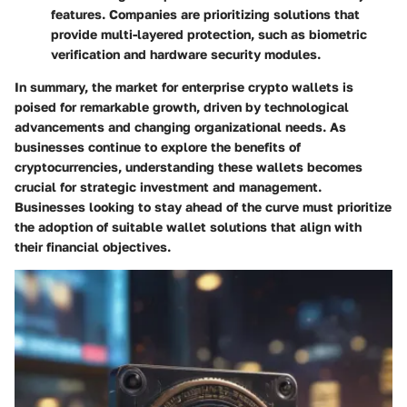
features. Companies are prioritizing solutions that
provide multi-layered protection, such as biometric
verification and hardware security modules.
In summary, the market for enterprise crypto wallets is
poised for remarkable growth, driven by technological
advancements and changing organizational needs. As
businesses continue to explore the benefits of
cryptocurrencies, understanding these wallets becomes
crucial for strategic investment and management.
Businesses looking to stay ahead of the curve must prioritize
the adoption of suitable wallet solutions that align with
their financial objectives.