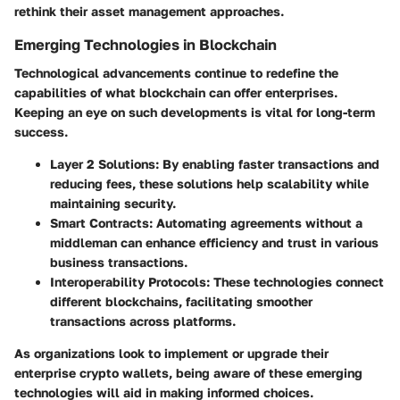
rethink their asset management approaches.
Emerging Technologies in Blockchain
Technological advancements continue to redefine the
capabilities of what blockchain can offer enterprises.
Keeping an eye on such developments is vital for long-term
success.
Layer 2 Solutions
: By enabling faster transactions and
reducing fees, these solutions help scalability while
maintaining security.
Smart Contracts
: Automating agreements without a
middleman can enhance efficiency and trust in various
business transactions.
Interoperability Protocols
: These technologies connect
different blockchains, facilitating smoother
transactions across platforms.
As organizations look to implement or upgrade their
enterprise crypto wallets, being aware of these emerging
technologies will aid in making informed choices.