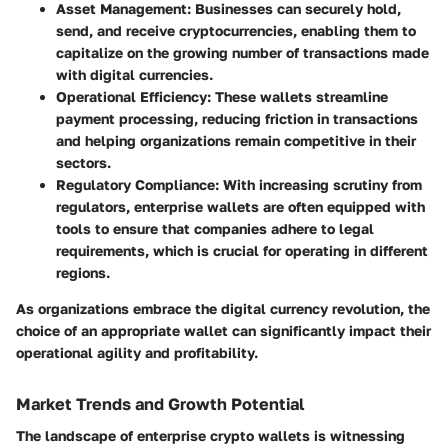
Asset Management
: Businesses can securely hold,
send, and receive cryptocurrencies, enabling them to
capitalize on the growing number of transactions made
with digital currencies.
Operational Efficiency
: These wallets streamline
payment processing, reducing friction in transactions
and helping organizations remain competitive in their
sectors.
Regulatory Compliance
: With increasing scrutiny from
regulators, enterprise wallets are often equipped with
tools to ensure that companies adhere to legal
requirements, which is crucial for operating in different
regions.
As organizations embrace the digital currency revolution, the
choice of an appropriate wallet can significantly impact their
operational agility and profitability.
Market Trends and Growth Potential
The landscape of enterprise crypto wallets is witnessing