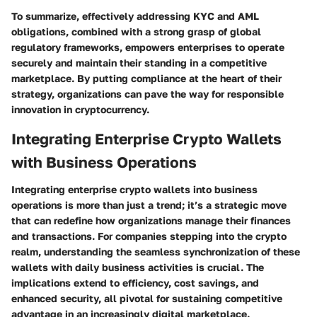
To summarize, effectively addressing KYC and AML
obligations, combined with a strong grasp of global
regulatory frameworks, empowers enterprises to operate
securely and maintain their standing in a competitive
marketplace. By putting compliance at the heart of their
strategy, organizations can pave the way for responsible
innovation in cryptocurrency.
Integrating Enterprise Crypto Wallets
with Business Operations
Integrating enterprise crypto wallets into business
operations is more than just a trend; it’s a strategic move
that can redefine how organizations manage their finances
and transactions. For companies stepping into the crypto
realm, understanding the seamless synchronization of these
wallets with daily business activities is crucial. The
implications extend to efficiency, cost savings, and
enhanced security, all pivotal for sustaining competitive
advantage in an increasingly digital marketplace.