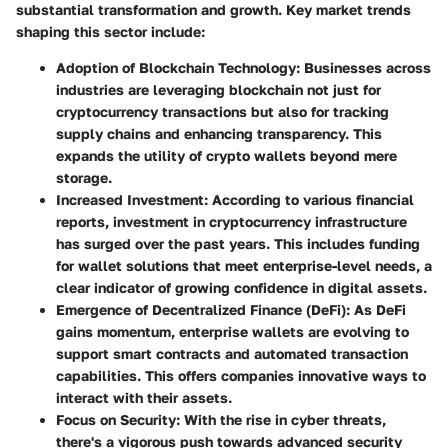
substantial transformation and growth. Key market trends
shaping this sector include:
Adoption of Blockchain Technology
: Businesses across
industries are leveraging blockchain not just for
cryptocurrency transactions but also for tracking
supply chains and enhancing transparency. This
expands the utility of crypto wallets beyond mere
storage.
Increased Investment
: According to various financial
reports, investment in cryptocurrency infrastructure
has surged over the past years. This includes funding
for wallet solutions that meet enterprise-level needs, a
clear indicator of growing confidence in digital assets.
Emergence of Decentralized Finance (DeFi)
: As DeFi
gains momentum, enterprise wallets are evolving to
support smart contracts and automated transaction
capabilities. This offers companies innovative ways to
interact with their assets.
Focus on Security
: With the rise in cyber threats,
there's a vigorous push towards advanced security