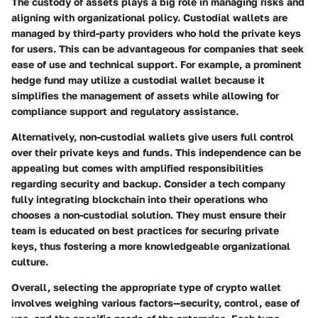
The custody of assets plays a big role in managing risks and
aligning with organizational policy.
Custodial wallets
are
managed by third-party providers who hold the private keys
for users. This can be advantageous for companies that seek
ease of use and technical support. For example, a prominent
hedge fund may utilize a custodial wallet because it
simplifies the management of assets while allowing for
compliance support and regulatory assistance.
Alternatively,
non-custodial wallets
give users full control
over their private keys and funds. This independence can be
appealing but comes with amplified responsibilities
regarding security and backup. Consider a tech company
fully integrating blockchain into their operations who
chooses a non-custodial solution. They must ensure their
team is educated on best practices for securing private
keys, thus fostering a more knowledgeable organizational
culture.
Overall, selecting the appropriate type of crypto wallet
involves weighing various factors—security, control, ease of