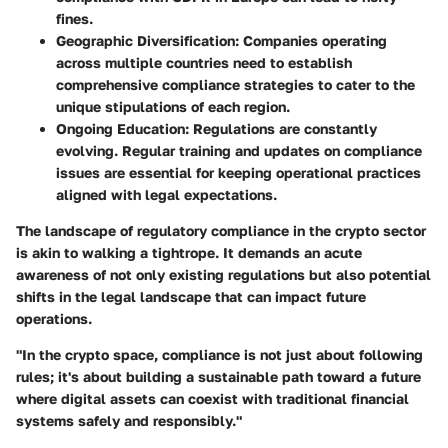
fines.
Geographic Diversification
: Companies operating
across multiple countries need to establish
comprehensive compliance strategies to cater to the
unique stipulations of each region.
Ongoing Education
: Regulations are constantly
evolving. Regular training and updates on compliance
issues are essential for keeping operational practices
aligned with legal expectations.
The landscape of regulatory compliance in the crypto sector
is akin to walking a tightrope. It demands an acute
awareness of not only existing regulations but also potential
shifts in the legal landscape that can impact future
operations.
"In the crypto space, compliance is not just about following
rules; it's about building a sustainable path toward a future
where digital assets can coexist with traditional financial
systems safely and responsibly."