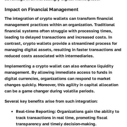
Impact on Financial Management
The integration of crypto wallets can transform financial
management practices within an organization. Traditional
financial systems often struggle with processing times,
leading to delayed transactions and increased costs. In
contrast, crypto wallets provide a streamlined process for
managing digital assets, resulting in faster transactions and
reduced costs associated with intermediaries.
Implementing a crypto wallet can also enhance liquidity
management. By allowing immediate access to funds in
digital currencies, organizations can respond to market
changes quickly. Moreover, this agility in capital allocation
can be a game changer during volatile periods.
Several key benefits arise from such integration:
Real-time Reporting
: Organizations gain the ability to
track transactions in real time, promoting fiscal
transparency and timely decision-making.