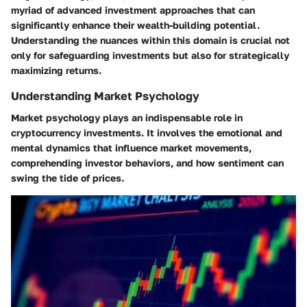
myriad of advanced investment approaches that can
significantly enhance their wealth-building potential.
Understanding the nuances within this domain is crucial not
only for safeguarding investments but also for strategically
maximizing returns.
Understanding Market Psychology
Market psychology plays an indispensable role in
cryptocurrency investments. It involves the emotional and
mental dynamics that influence market movements,
comprehending investor behaviors, and how sentiment can
swing the tide of prices.