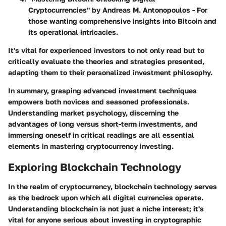
Cryptocurrencies" by Andreas M. Antonopoulos
- For
those wanting comprehensive insights into Bitcoin and
its operational intricacies.
It's vital for experienced investors to not only read but to
critically evaluate the theories and strategies presented,
adapting them to their personalized investment philosophy.
In summary, grasping advanced investment techniques
empowers both novices and seasoned professionals.
Understanding market psychology, discerning the
advantages of long versus short-term investments, and
immersing oneself in critical readings are all essential
elements in mastering cryptocurrency investing.
Exploring Blockchain Technology
In the realm of cryptocurrency, blockchain technology serves
as the bedrock upon which all digital currencies operate.
Understanding blockchain is not just a niche interest; it's
vital for anyone serious about investing in cryptographic