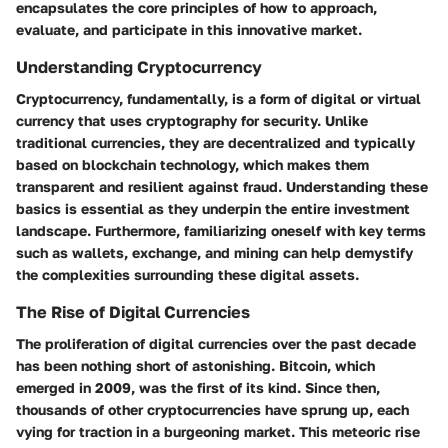
encapsulates the core principles of how to approach,
evaluate, and participate in this innovative market.
Understanding Cryptocurrency
Cryptocurrency, fundamentally, is a form of digital or virtual
currency that uses cryptography for security. Unlike
traditional currencies, they are decentralized and typically
based on blockchain technology, which makes them
transparent and resilient against fraud. Understanding these
basics is essential as they underpin the entire investment
landscape. Furthermore, familiarizing oneself with key terms
such as wallets, exchange, and mining can help demystify
the complexities surrounding these digital assets.
The Rise of Digital Currencies
The proliferation of digital currencies over the past decade
has been nothing short of astonishing. Bitcoin, which
emerged in 2009, was the first of its kind. Since then,
thousands of other cryptocurrencies have sprung up, each
vying for traction in a burgeoning market. This meteoric rise