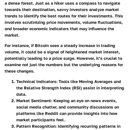
a dense forest. Just as a hiker uses a compass to navigate
towards their destination, savvy investors analyze market
trends to identify the best routes for their investments. This
involves scrutinizing price movements, volume fluctuations,
and broader economic indicators that may influence the
market.
For instance, if Bitcoin sees a steady increase in trading
volume, it could be a signal of heightened market interest,
potentially leading to a price surge. However, it’s crucial to
examine not just the numbers but the underlying reasons for
these changes.
Technical Indicators
: Tools like Moving Averages and
the Relative Strength Index (RSI) assist in interpreting
data.
Market Sentiment
: Keeping an eye on news events,
social media chatter, and community discussions on
platforms like Reddit can provide insights into how
market participants feel.
Pattern Recognition
: Identifying recurring patterns in