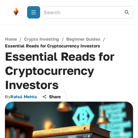
Home
/
Crypto Investing
/
Beginner Guides
/
Essential Reads for Cryptocurrency Investors
Essential Reads for
Cryptocurrency
Investors
By
Rahul Mehta
Share