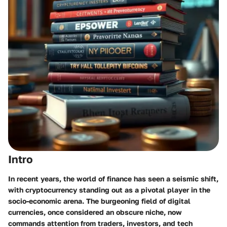
Intro
In recent years, the world of finance has seen a seismic shift,
with cryptocurrency standing out as a pivotal player in the
socio-economic arena. The burgeoning field of digital
currencies, once considered an obscure niche, now
commands attention from traders, investors, and tech