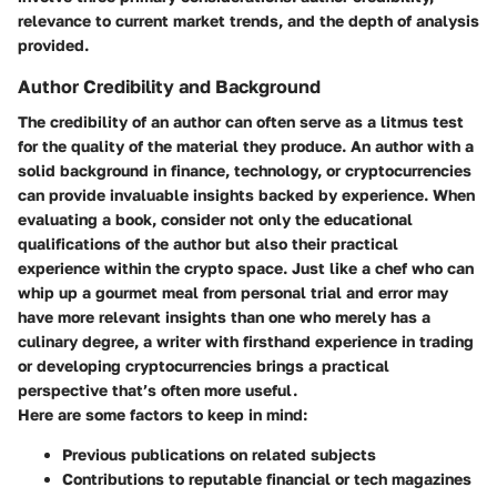
relevance to current market trends, and the depth of analysis
provided.
Author Credibility and Background
The credibility of an author can often serve as a litmus test
for the quality of the material they produce. An author with a
solid background in finance, technology, or cryptocurrencies
can provide invaluable insights backed by experience. When
evaluating a book, consider not only the educational
qualifications of the author but also their practical
experience within the crypto space. Just like a chef who can
whip up a gourmet meal from personal trial and error may
have more relevant insights than one who merely has a
culinary degree, a writer with firsthand experience in trading
or developing cryptocurrencies brings a practical
perspective that’s often more useful.
Here are some factors to keep in mind:
Previous publications on related subjects
Contributions to reputable financial or tech magazines