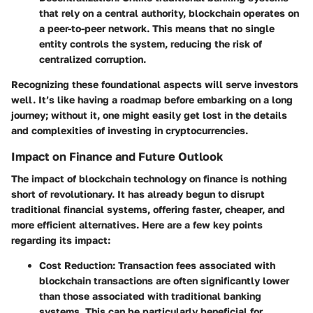
that rely on a central authority, blockchain operates on
a peer-to-peer network. This means that no single
entity controls the system, reducing the risk of
centralized corruption.
Recognizing these foundational aspects will serve investors
well. It’s like having a roadmap before embarking on a long
journey; without it, one might easily get lost in the details
and complexities of investing in cryptocurrencies.
Impact on Finance and Future Outlook
The impact of blockchain technology on finance is nothing
short of revolutionary. It has already begun to disrupt
traditional financial systems, offering faster, cheaper, and
more efficient alternatives. Here are a few key points
regarding its impact:
Cost Reduction
: Transaction fees associated with
blockchain transactions are often significantly lower
than those associated with traditional banking
systems. This can be particularly beneficial for