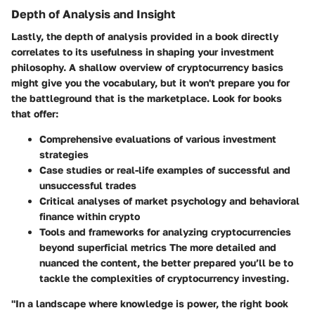
Depth of Analysis and Insight
Lastly, the depth of analysis provided in a book directly
correlates to its usefulness in shaping your investment
philosophy. A shallow overview of cryptocurrency basics
might give you the vocabulary, but it won't prepare you for
the battleground that is the marketplace. Look for books
that offer:
Comprehensive evaluations of various investment
strategies
Case studies or real-life examples of successful and
unsuccessful trades
Critical analyses of market psychology and behavioral
finance within crypto
Tools and frameworks for analyzing cryptocurrencies
beyond superficial metrics The more detailed and
nuanced the content, the better prepared you’ll be to
tackle the complexities of cryptocurrency investing.
"In a landscape where knowledge is power, the right book