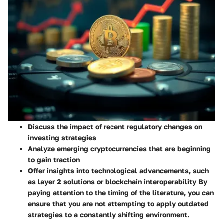
Discuss the impact of recent regulatory changes on
investing strategies
Analyze emerging cryptocurrencies that are beginning
to gain traction
Offer insights into technological advancements, such
as layer 2 solutions or blockchain interoperability By
paying attention to the timing of the literature, you can
ensure that you are not attempting to apply outdated
strategies to a constantly shifting environment.