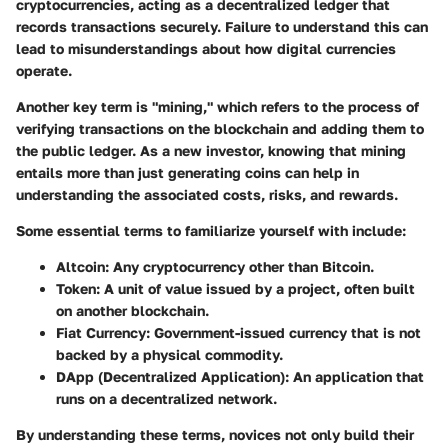
cryptocurrencies, acting as a decentralized ledger that
records transactions securely. Failure to understand this can
lead to misunderstandings about how digital currencies
operate.
Another key term is "mining," which refers to the process of
verifying transactions on the blockchain and adding them to
the public ledger. As a new investor, knowing that mining
entails more than just generating coins can help in
understanding the associated costs, risks, and rewards.
Some essential terms to familiarize yourself with include:
Altcoin
: Any cryptocurrency other than Bitcoin.
Token
: A unit of value issued by a project, often built
on another blockchain.
Fiat Currency
: Government-issued currency that is not
backed by a physical commodity.
DApp (Decentralized Application)
: An application that
runs on a decentralized network.
By understanding these terms, novices not only build their