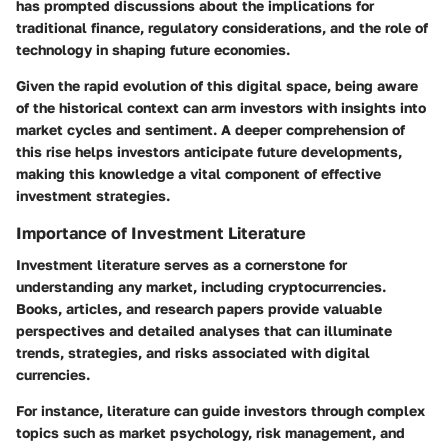
has prompted discussions about the implications for
traditional finance, regulatory considerations, and the role of
technology in shaping future economies.
Given the rapid evolution of this digital space, being aware
of the historical context can arm investors with insights into
market cycles and sentiment. A deeper comprehension of
this rise helps investors anticipate future developments,
making this knowledge a vital component of effective
investment strategies.
Importance of Investment Literature
Investment literature serves as a cornerstone for
understanding any market, including cryptocurrencies.
Books, articles, and research papers provide valuable
perspectives and detailed analyses that can illuminate
trends, strategies, and risks associated with digital
currencies.
For instance, literature can guide investors through complex
topics such as market psychology, risk management, and