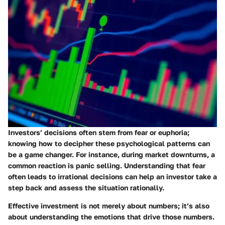
Investors’ decisions often stem from fear or euphoria;
knowing how to decipher these psychological patterns can
be a game changer. For instance, during market downturns, a
common reaction is panic selling. Understanding that fear
often leads to irrational decisions can help an investor take a
step back and assess the situation rationally.
Effective investment is not merely about numbers; it’s also
about understanding the emotions that drive those numbers.