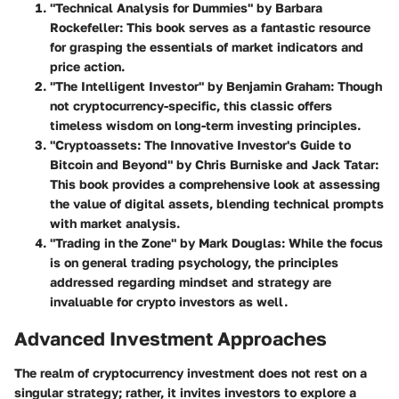
"Technical Analysis for Dummies"
by Barbara
Rockefeller: This book serves as a fantastic resource
for grasping the essentials of market indicators and
price action.
"The Intelligent Investor"
by Benjamin Graham: Though
not cryptocurrency-specific, this classic offers
timeless wisdom on long-term investing principles.
"Cryptoassets: The Innovative Investor's Guide to
Bitcoin and Beyond"
by Chris Burniske and Jack Tatar:
This book provides a comprehensive look at assessing
the value of digital assets, blending technical prompts
with market analysis.
"Trading in the Zone"
by Mark Douglas: While the focus
is on general trading psychology, the principles
addressed regarding mindset and strategy are
invaluable for crypto investors as well.
Advanced Investment Approaches
The realm of cryptocurrency investment does not rest on a
singular strategy; rather, it invites investors to explore a