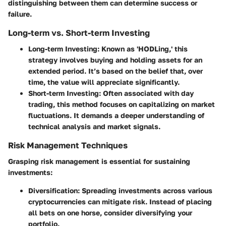
distinguishing between them can determine success or
failure.
Long-term vs. Short-term Investing
Long-term Investing
: Known as 'HODLing,' this
strategy involves buying and holding assets for an
extended period. It’s based on the belief that, over
time, the value will appreciate significantly.
Short-term Investing
: Often associated with day
trading, this method focuses on capitalizing on market
fluctuations. It demands a deeper understanding of
technical analysis and market signals.
Risk Management Techniques
Grasping risk management is essential for sustaining
investments:
Diversification
: Spreading investments across various
cryptocurrencies can mitigate risk. Instead of placing
all bets on one horse, consider diversifying your
portfolio.