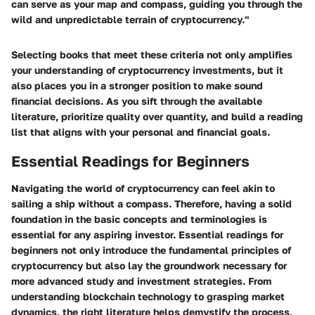
can serve as your map and compass, guiding you through the
wild and unpredictable terrain of cryptocurrency."
Selecting books that meet these criteria not only amplifies
your understanding of cryptocurrency investments, but it
also places you in a stronger position to make sound
financial decisions. As you sift through the available
literature, prioritize quality over quantity, and build a reading
list that aligns with your personal and financial goals.
Essential Readings for Beginners
Navigating the world of cryptocurrency can feel akin to
sailing a ship without a compass. Therefore, having a solid
foundation in the basic concepts and terminologies is
essential for any aspiring investor. Essential readings for
beginners not only introduce the fundamental principles of
cryptocurrency but also lay the groundwork necessary for
more advanced study and investment strategies. From
understanding blockchain technology to grasping market
dynamics, the right literature helps demystify the process,