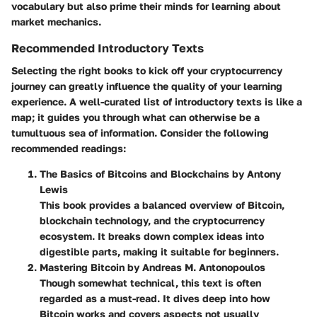
vocabulary but also prime their minds for learning about
market mechanics.
Recommended Introductory Texts
Selecting the right books to kick off your cryptocurrency
journey can greatly influence the quality of your learning
experience. A well-curated list of introductory texts is like a
map; it guides you through what can otherwise be a
tumultuous sea of information. Consider the following
recommended readings:
The Basics of Bitcoins and Blockchains by Antony
Lewis
This book provides a balanced overview of Bitcoin,
blockchain technology, and the cryptocurrency
ecosystem. It breaks down complex ideas into
digestible parts, making it suitable for beginners.
Mastering Bitcoin by Andreas M. Antonopoulos
Though somewhat technical, this text is often
regarded as a must-read. It dives deep into how
Bitcoin works and covers aspects not usually