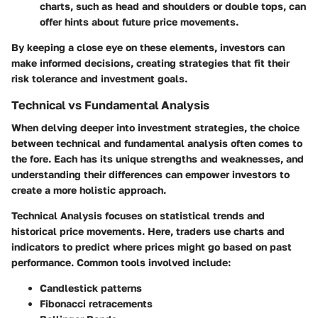
charts, such as head and shoulders or double tops, can
offer hints about future price movements.
By keeping a close eye on these elements, investors can
make informed decisions, creating strategies that fit their
risk tolerance and investment goals.
Technical vs Fundamental Analysis
When delving deeper into investment strategies, the choice
between technical and fundamental analysis often comes to
the fore. Each has its unique strengths and weaknesses, and
understanding their differences can empower investors to
create a more holistic approach.
Technical Analysis
focuses on statistical trends and
historical price movements. Here, traders use charts and
indicators to predict where prices might go based on past
performance. Common tools involved include:
Candlestick patterns
Fibonacci retracements