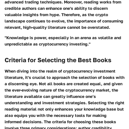
advanced trading techniques. Moreover, reading works from
credible authors can enhance one's ability to discern
valuable insights from hype. Therefore, as the crypto
landscape continues to evolve, the importance of consuming
relevant, high-quality literature cannot be overstated.
"Knowledge is power, especially in an arena as volatile and
unpredictable as cryptocurrency investing."
Criteria for Selecting the Best Books
When diving into the realm of cryptocurrency investment
literature, it's crucial to approach the selection of books with
a discerning eye. Not all books are created equal, and given
the ever-evolving nature of the cryptocurrency market, the
literature available can greatly influence one’s
understanding and investment strategies. Selecting the right
reading material not only enhances your knowledge base but
also equips you with the necessary tools for making
informed decisions. The criteria for choosing these books
involve three primary considerations: author credibility,