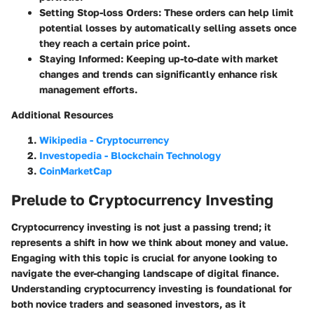
Setting Stop-loss Orders
: These orders can help limit
potential losses by automatically selling assets once
they reach a certain price point.
Staying Informed
: Keeping up-to-date with market
changes and trends can significantly enhance risk
management efforts.
Additional Resources
Wikipedia - Cryptocurrency
Investopedia - Blockchain Technology
CoinMarketCap
Prelude to Cryptocurrency Investing
Cryptocurrency investing is not just a passing trend; it
represents a shift in how we think about money and value.
Engaging with this topic is crucial for anyone looking to
navigate the ever-changing landscape of digital finance.
Understanding cryptocurrency investing is foundational for
both novice traders and seasoned investors, as it