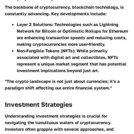
The backbone of cryptocurrency, blockchain technology, is
constantly advancing. Key developments include:
Layer 2 Solutions
: Technologies such as Lightning
Network for Bitcoin or Optimistic Rollups for Ethereum
are enhancing transaction speeds and reducing costs,
making cryptocurrencies more user-friendly.
Non-Fungible Tokens (NFTs)
: While primarily
associated with digital art and collectibles, NFTs
represent a unique market segment that has potential
investment implications beyond just art.
"The crypto landscape is not just about currencies; it's a
paradigm shift affecting our entire financial system."
Investment Strategies
Understanding investment strategies is crucial for
navigating the tumultuous waters of cryptocurrency.
Investors often grapple with several approaches, and