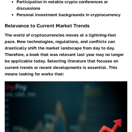
Participation in notable crypto conferences or
discussions
Personal investment backgrounds in cryptocurrency
Relevance to Current Market Trends
The world of cryptocurrencies moves at a lightning-fast
pace. New technologies, regulations, and conflicts can
drastically shift the market landscape from day to day.
Therefore, a book that was relevant last year may no longer
be applicable today. Selecting literature that focuses on
current trends or recent developments is essential. This
means looking for works that: