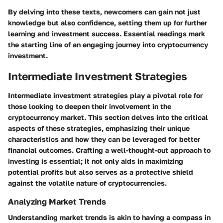
By delving into these texts, newcomers can gain not just
knowledge but also confidence, setting them up for further
learning and investment success. Essential readings mark
the starting line of an engaging journey into cryptocurrency
investment.
Intermediate Investment Strategies
Intermediate investment strategies play a pivotal role for
those looking to deepen their involvement in the
cryptocurrency market. This section delves into the critical
aspects of these strategies, emphasizing their unique
characteristics and how they can be leveraged for better
financial outcomes. Crafting a well-thought-out approach to
investing is essential; it not only aids in maximizing
potential profits but also serves as a protective shield
against the volatile nature of cryptocurrencies.
Analyzing Market Trends
Understanding market trends is akin to having a compass in