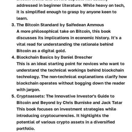
addressed in beginner literature. While heavy on tech,
it is simplified enough to grasp by anyone keen to
learn.
The Bitcoin Standard by Saifedean Ammous
A more philosophical take on Bitcoin, this book
discusses its implications in economic history. It’s a
vital read for understanding the rationale behind
Bitcoin as a digital gold.
Blockchain Basics by Daniel Drescher
This is an ideal starting point for novices who want to
understand the technical workings behind blockchain
technology. The non-technical explanations clarify how
blockchain operates without bogging down the reader
with jargon.
Cryptoassets: The Innovative Investor's Guide to
Bitcoin and Beyond by Chris Burniske and Jack Tatar
This book focuses on investment strategies while
introducing cryptocurrencies. It highlights the
potential of various crypto assets in a diversified
portfolio.