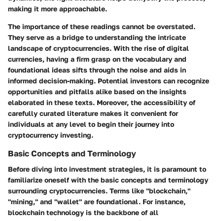
making it more approachable.
The importance of these readings cannot be overstated.
They serve as a bridge to understanding the intricate
landscape of cryptocurrencies. With the rise of digital
currencies, having a firm grasp on the vocabulary and
foundational ideas sifts through the noise and aids in
informed decision-making. Potential investors can recognize
opportunities and pitfalls alike based on the insights
elaborated in these texts. Moreover, the accessibility of
carefully curated literature makes it convenient for
individuals at any level to begin their journey into
cryptocurrency investing.
Basic Concepts and Terminology
Before diving into investment strategies, it is paramount to
familiarize oneself with the basic concepts and terminology
surrounding cryptocurrencies. Terms like "blockchain,"
"mining," and "wallet" are foundational. For instance,
blockchain technology is the backbone of all