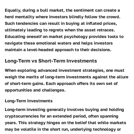
Equally, during a bull market, the sentiment can create a
herd mentality where investors blindly follow the crowd.
Such tendencies can result in buying at inflated prices,
ultimately leading to regrets when the asset retraces.
Educating oneself on market psychology provides
tools
to
navigate these emotional waters and helps investors
maintain a level-headed approach to their decisions.
Long-Term vs Short-Term Investments
When exploring advanced investment strategies, one must
weigh the merits of long-term investments against the allure
of short-term gains. Each approach offers its own set of
opportunities and challenges.
Long-Term Investments
Long-term investing generally involves buying and holding
cryptocurrencies for an extended period, often spanning
years. This strategy hinges on the belief that while markets
may be volatile in the short run, underlying technology or