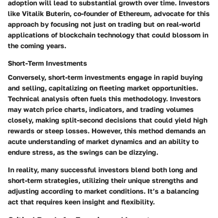
adoption will lead to substantial growth over time. Investors
like Vitalik Buterin, co-founder of Ethereum, advocate for this
approach by focusing not just on trading but on real-world
applications of blockchain technology that could blossom in
the coming years.
Short-Term Investments
Conversely, short-term investments engage in rapid buying
and selling, capitalizing on fleeting market opportunities.
Technical analysis often fuels this methodology. Investors
may watch price charts, indicators, and trading volumes
closely, making split-second decisions that could yield high
rewards or steep losses. However, this method demands an
acute understanding of market dynamics and an ability to
endure stress, as the swings can be dizzying.
In reality, many successful investors blend both long and
short-term strategies, utilizing their unique strengths and
adjusting according to market conditions. It’s a balancing
act that requires keen insight and flexibility.