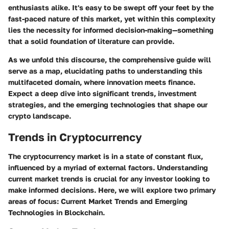
enthusiasts alike. It's easy to be swept off your feet by the
fast-paced nature of this market, yet within this complexity
lies the necessity for informed decision-making—something
that a solid foundation of literature can provide.
As we unfold this discourse, the comprehensive guide will
serve as a map, elucidating paths to understanding this
multifaceted domain, where innovation meets finance.
Expect a deep dive into significant trends, investment
strategies, and the emerging technologies that shape our
crypto landscape.
Trends in Cryptocurrency
The cryptocurrency market is in a state of constant flux,
influenced by a myriad of external factors. Understanding
current market trends is crucial for any investor looking to
make informed decisions. Here, we will explore two primary
areas of focus: Current Market Trends and Emerging
Technologies in Blockchain.