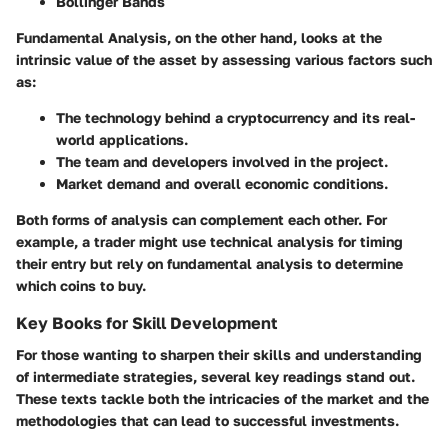
Bollinger Bands
Fundamental Analysis
, on the other hand, looks at the
intrinsic value of the asset by assessing various factors such
as:
The technology behind a cryptocurrency and its real-
world applications.
The team and developers involved in the project.
Market demand and overall economic conditions.
Both forms of analysis can complement each other. For
example, a trader might use technical analysis for timing
their entry but rely on fundamental analysis to determine
which coins to buy.
Key Books for Skill Development
For those wanting to sharpen their skills and understanding
of intermediate strategies, several key readings stand out.
These texts tackle both the intricacies of the market and the
methodologies that can lead to successful investments.