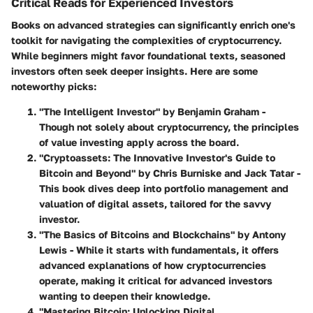
Critical Reads for Experienced Investors
Books on advanced strategies can significantly enrich one's
toolkit for navigating the complexities of cryptocurrency.
While beginners might favor foundational texts, seasoned
investors often seek deeper insights. Here are some
noteworthy picks:
"The Intelligent Investor" by Benjamin Graham
-
Though not solely about cryptocurrency, the principles
of value investing apply across the board.
"Cryptoassets: The Innovative Investor's Guide to
Bitcoin and Beyond" by Chris Burniske and Jack Tatar
-
This book dives deep into portfolio management and
valuation of digital assets, tailored for the savvy
investor.
"The Basics of Bitcoins and Blockchains" by Antony
Lewis
- While it starts with fundamentals, it offers
advanced explanations of how cryptocurrencies
operate, making it critical for advanced investors
wanting to deepen their knowledge.
"Mastering Bitcoin: Unlocking Digital