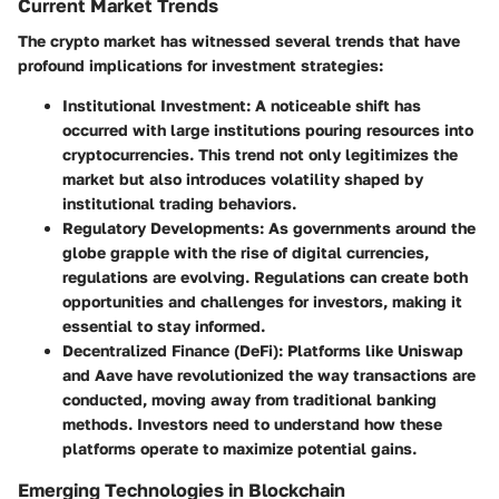
Current Market Trends
The crypto market has witnessed several trends that have
profound implications for investment strategies:
Institutional Investment
: A noticeable shift has
occurred with large institutions pouring resources into
cryptocurrencies. This trend not only legitimizes the
market but also introduces volatility shaped by
institutional trading behaviors.
Regulatory Developments
: As governments around the
globe grapple with the rise of digital currencies,
regulations are evolving. Regulations can create both
opportunities and challenges for investors, making it
essential to stay informed.
Decentralized Finance (DeFi)
: Platforms like Uniswap
and Aave have revolutionized the way transactions are
conducted, moving away from traditional banking
methods. Investors need to understand how these
platforms operate to maximize potential gains.
Emerging Technologies in Blockchain