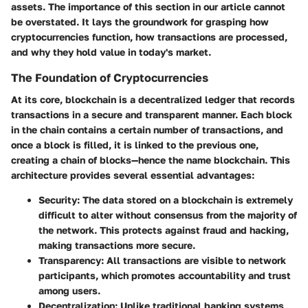
assets. The importance of this section in our article cannot
be overstated. It lays the groundwork for grasping how
cryptocurrencies function, how transactions are processed,
and why they hold value in today's market.
The Foundation of Cryptocurrencies
At its core, blockchain is a decentralized ledger that records
transactions in a secure and transparent manner. Each block
in the chain contains a certain number of transactions, and
once a block is filled, it is linked to the previous one,
creating a chain of blocks—hence the name blockchain. This
architecture provides several essential advantages:
Security
: The data stored on a blockchain is extremely
difficult to alter without consensus from the majority of
the network. This protects against fraud and hacking,
making transactions more secure.
Transparency
: All transactions are visible to network
participants, which promotes accountability and trust
among users.
Decentralization
: Unlike traditional banking systems